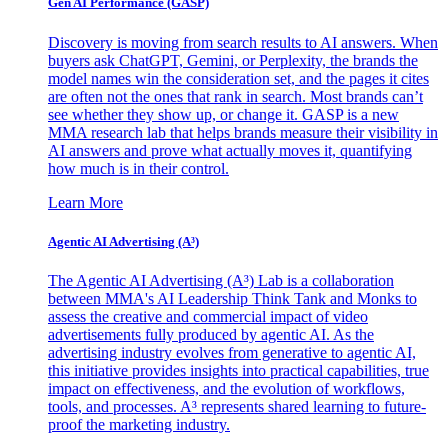
Gen AI
Performance (GASP)
Discovery is moving from search results to AI answers. When
buyers ask ChatGPT, Gemini, or Perplexity, the brands the
model names win the consideration set, and the pages it cites
are often not the ones that rank in search. Most brands can’t
see whether they show up, or change it. GASP is a new
MMA research lab that helps brands measure their visibility in
AI answers and prove what actually moves it, quantifying
how much is in their control.
Learn More
Agentic AI Advertising (A³)
The Agentic AI Advertising (A³) Lab is a collaboration
between MMA's AI Leadership Think Tank and Monks to
assess the creative and commercial impact of video
advertisements fully produced by agentic AI. As the
advertising industry evolves from generative to agentic AI,
this initiative provides insights into practical capabilities, true
impact on effectiveness, and the evolution of workflows,
tools, and processes. A³ represents shared learning to future-
proof the marketing industry.