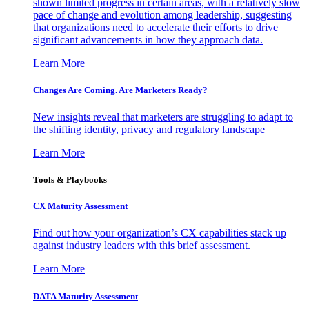
shown limited progress in certain areas, with a relatively slow
pace of change and evolution among leadership, suggesting
that organizations need to accelerate their efforts to drive
significant advancements in how they approach data.
Learn More
Changes Are Coming. Are Marketers Ready?
New insights reveal that marketers are struggling to adapt to
the shifting identity, privacy and regulatory landscape
Learn More
Tools & Playbooks
CX Maturity Assessment
Find out how your organization’s CX capabilities stack up
against industry leaders with this brief assessment.
Learn More
DATA Maturity Assessment