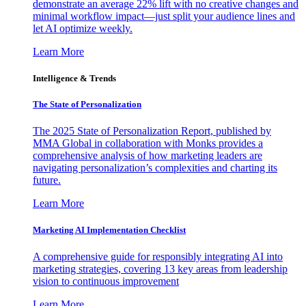
demonstrate an average 22% lift with no creative changes and
minimal workflow impact—just split your audience lines and
let AI optimize weekly.
Learn More
Intelligence & Trends
The State of Personalization
The 2025 State of Personalization Report, published by
MMA Global in collaboration with Monks provides a
comprehensive analysis of how marketing leaders are
navigating personalization’s complexities and charting its
future.
Learn More
Marketing AI Implementation Checklist
A comprehensive guide for responsibly integrating AI into
marketing strategies, covering 13 key areas from leadership
vision to continuous improvement
Learn More