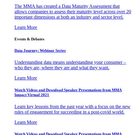
The MMA has created a Data Maturity Assessment that
allows companies to assess their maturity level across over 20
important dimensions at both an industry and sector level.
Learn More
Events & Debates
Data Journey: Webinar Series
Understanding data means understanding your consumer –
who they are, where they are and what they want.
Learn More
Watch Videos and Download Speaker Presentations from MMA
Impact Virtual 2021
Learn key lessons from the past year with a focus on the new
rules of engagement for succeeding in a post-covid world.
Learn More
Watch Videos and Download Speaker Presentations from MMA