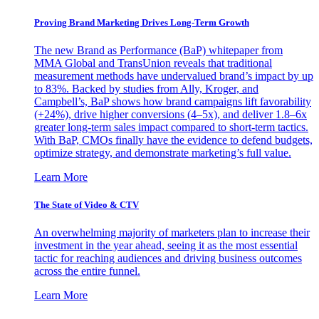
Proving Brand Marketing Drives Long-Term Growth
The new Brand as Performance (BaP) whitepaper from
MMA Global and TransUnion reveals that traditional
measurement methods have undervalued brand’s impact by up
to 83%. Backed by studies from Ally, Kroger, and
Campbell’s, BaP shows how brand campaigns lift favorability
(+24%), drive higher conversions (4–5x), and deliver 1.8–6x
greater long-term sales impact compared to short-term tactics.
With BaP, CMOs finally have the evidence to defend budgets,
optimize strategy, and demonstrate marketing’s full value.
Learn More
The State of Video & CTV
An overwhelming majority of marketers plan to increase their
investment in the year ahead, seeing it as the most essential
tactic for reaching audiences and driving business outcomes
across the entire funnel.
Learn More