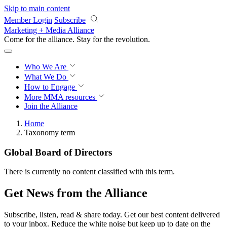
Skip to main content
Member Login
Subscribe
Marketing + Media Alliance
Come for the alliance. Stay for the
revolution.
Who We Are
What We Do
How to Engage
More
MMA resources
Join the Alliance
Home
Taxonomy term
Global Board of Directors
There is currently no content classified with this term.
Get News from the Alliance
Subscribe, listen, read & share today. Get our best content delivered
to your inbox. Reduce the white noise but keep up to date on the