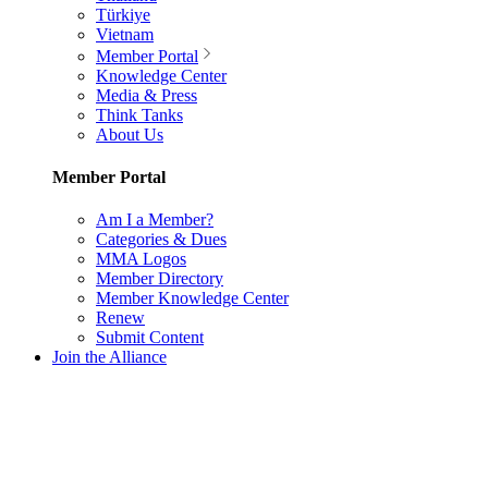
Türkiye
Vietnam
Member Portal
Knowledge Center
Media & Press
Think Tanks
About Us
Member Portal
Am I a Member?
Categories & Dues
MMA Logos
Member Directory
Member Knowledge Center
Renew
Submit Content
Join the Alliance