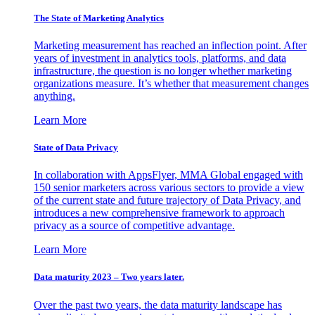
The State of Marketing Analytics
Marketing measurement has reached an inflection point. After
years of investment in analytics tools, platforms, and data
infrastructure, the question is no longer whether marketing
organizations measure. It’s whether that measurement changes
anything.
Learn More
State of Data Privacy
In collaboration with AppsFlyer, MMA Global engaged with
150 senior marketers across various sectors to provide a view
of the current state and future trajectory of Data Privacy, and
introduces a new comprehensive framework to approach
privacy as a source of competitive advantage.
Learn More
Data maturity 2023 – Two years later.
Over the past two years, the data maturity landscape has