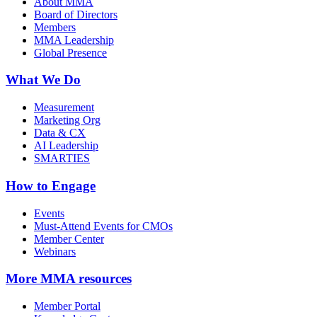
About MMA
Board of Directors
Members
MMA Leadership
Global Presence
What We Do
Measurement
Marketing Org
Data & CX
AI Leadership
SMARTIES
How to Engage
Events
Must-Attend Events for CMOs
Member Center
Webinars
More
MMA resources
Member Portal