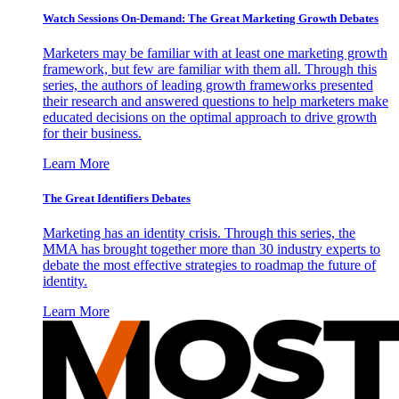
Watch Sessions On-Demand: The Great Marketing Growth Debates
Marketers may be familiar with at least one marketing growth
framework, but few are familiar with them all. Through this
series, the authors of leading growth frameworks presented
their research and answered questions to help marketers make
educated decisions on the optimal approach to drive growth
for their business.
Learn More
The Great Identifiers Debates
Marketing has an identity crisis. Through this series, the
MMA has brought together more than 30 industry experts to
debate the most effective strategies to roadmap the future of
identity.
Learn More