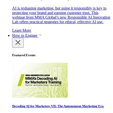
AI is reshaping marketing, but using it responsibly is key to
protecting your brand and earning customer trust. This
webinar from MMA Global’s new Responsible AI Innovation
Lab offers practical strategies for ethical, effective AI use.
Learn More
How to Engage
Featured Events
Decoding AI for Marketers VII: The Autonomous Marketing Era