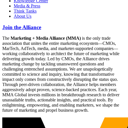
Knowledge Center
Media & Press
Think Tanks
About Us
Join the Alliance
The
Marketing + Media Alliance (MMA)
is the only trade
association that unites the entire marketing ecosystem—CMOs,
MarTech, AdTech, media, and marketer-supported companies—
working collaboratively to architect the future of marketing while
delivering growth today. Led by CMOs, the Alliance drives
marketing change by tackling unanswered questions and
challenging entrenched assumptions. We are unapologetically
committed to science and inquiry, knowing that transformative
impact only comes from constructively disrupting the status quo.
Through peer-driven collaboration, the Alliance helps members
aggressively adopt proven, science-backed practices. Each year,
MMA Global invests millions in breakthrough research to deliver
unassailable truths, actionable insights, and practical tools. By
enlightening, empowering, and enabling marketers, we shape the
future of marketing and propel business growth.