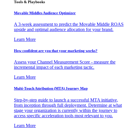
Tools & Playbooks
Movable Middles Audience Optimizer
A 3-week assessment to predict the Movable Middle ROAS
upside and optimal audience allocation for your brand.
Learn More
How confident are you that your marketing works?
Assess your Channel Measurement Score - measure the
incremental impact of each marketing tactic.
Learn More
Multi-Touch Attribution (MTA) Journey Map
Step-by-step guide to launch a successful MTA initiative,
from inception through full deployment. Determine at what
stage your organization is currently within the journey to
access specific acceleration tools most relevant to you.
Learn More