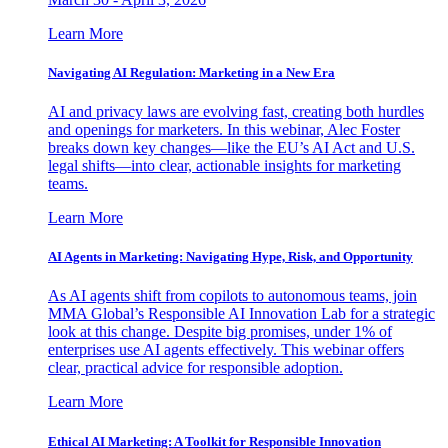
Learn More
Navigating AI Regulation: Marketing in a New Era
AI and privacy laws are evolving fast, creating both hurdles
and openings for marketers. In this webinar, Alec Foster
breaks down key changes—like the EU’s AI Act and U.S.
legal shifts—into clear, actionable insights for marketing
teams.
Learn More
AI Agents in Marketing: Navigating Hype, Risk, and Opportunity
As AI agents shift from copilots to autonomous teams, join
MMA Global’s Responsible AI Innovation Lab for a strategic
look at this change. Despite big promises, under 1% of
enterprises use AI agents effectively. This webinar offers
clear, practical advice for responsible adoption.
Learn More
Ethical AI Marketing: A Toolkit for Responsible Innovation