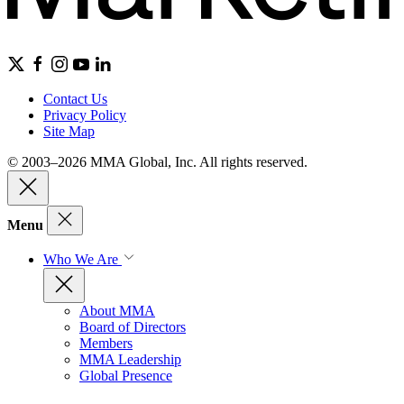
Contact Us
Privacy Policy
Site Map
© 2003–2026 MMA Global, Inc. All rights reserved.
Menu
Who We Are
About MMA
Board of Directors
Members
MMA Leadership
Global Presence