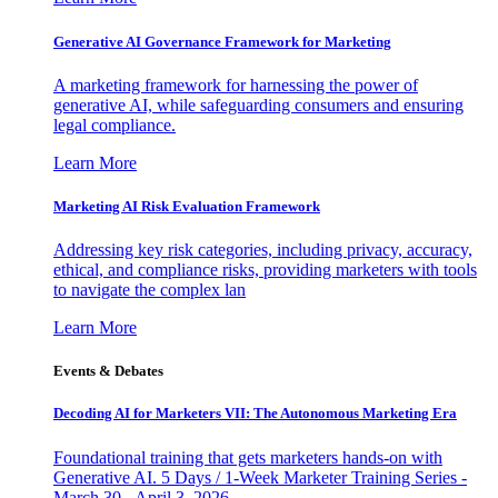
Generative AI Governance Framework for Marketing
A marketing framework for harnessing the power of
generative AI, while safeguarding consumers and ensuring
legal compliance.
Learn More
Marketing AI Risk Evaluation Framework
Addressing key risk categories, including privacy, accuracy,
ethical, and compliance risks, providing marketers with tools
to navigate the complex lan
Learn More
Events & Debates
Decoding AI for Marketers VII: The Autonomous Marketing Era
Foundational training that gets marketers hands-on with
Generative AI. 5 Days / 1-Week Marketer Training Series -
March 30 - April 3, 2026