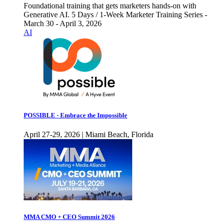
Foundational training that gets marketers hands-on with
Generative AI. 5 Days / 1-Week Marketer Training Series -
March 30 - April 3, 2026
AI
POSSIBLE - Embrace the Impossible
April 27-29, 2026 | Miami Beach, Florida
MMA CMO + CEO Summit 2026