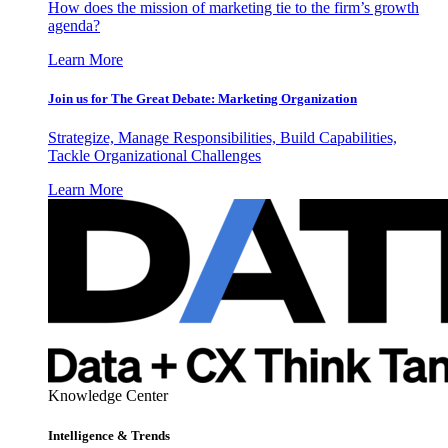
How does the mission of marketing tie to the firm’s growth
agenda?
Learn More
Join us for The Great Debate: Marketing Organization
Strategize, Manage Responsibilities, Build Capabilities,
Tackle Organizational Challenges
Learn More
Knowledge Center
Intelligence & Trends