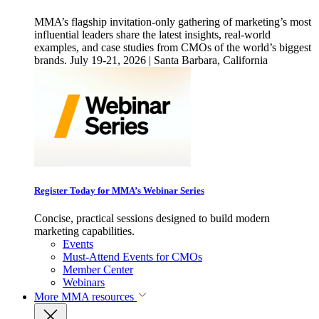
MMA’s flagship invitation-only gathering of marketing’s most
influential leaders share the latest insights, real-world
examples, and case studies from CMOs of the world’s biggest
brands. July 19-21, 2026 | Santa Barbara, California
Register Today for MMA’s Webinar Series
Concise, practical sessions designed to build modern
marketing capabilities.
Events
Must-Attend Events for CMOs
Member Center
Webinars
More
MMA resources