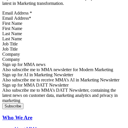
latest in Marketing transformation.
Email Address
*
First Name
Last Name
Job Title
Company
Sign up for MMA news
Also subscribe me to MMA newsletter for Modern Marketing
Sign up for AI in Marketing Newsletter
Also subscribe me to receive MMA’s AI in Marketing Newsletter
Sign up for MMA DATT Newsletter
Also subscribe me to MMA’s DATT Newsletter, containing the
latest news on customer data, marketing analytics and privacy in
marketing
Who We Are