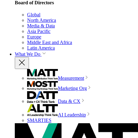
Board of Directors
Global
North America
Media & Data
Asia Pacific
Europe
Middle East and Africa
Latin America
What We Do
Measurement
Marketing Org
Data & CX
AI Leadership
SMARTIES