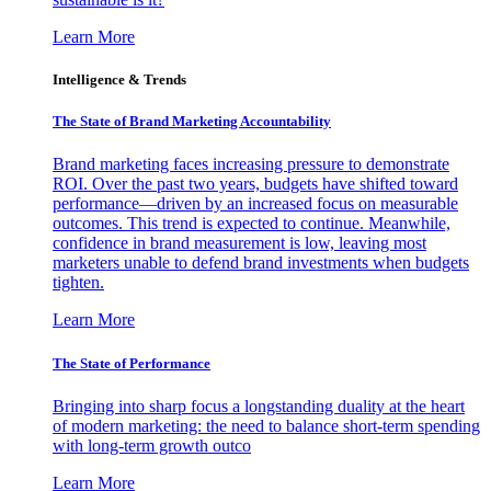
Learn More
Intelligence & Trends
The State of Brand Marketing Accountability
Brand marketing faces increasing pressure to demonstrate
ROI. Over the past two years, budgets have shifted toward
performance—driven by an increased focus on measurable
outcomes. This trend is expected to continue. Meanwhile,
confidence in brand measurement is low, leaving most
marketers unable to defend brand investments when budgets
tighten.
Learn More
The State of Performance
Bringing into sharp focus a longstanding duality at the heart
of modern marketing: the need to balance short-term spending
with long-term growth outco
Learn More