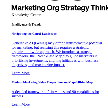
Knowledge Center
Intelligence & Trends
Navigating the GenAI Landscape
Generative AI (GenAI) may offer a transformative potential
for marketing, but realizing this requires a strategic,
organization-wide approach. We introduce a strategic
framework, the "Need-Case Map," to guide marketers in
prioritizing investments, aligning initiatives with business
objectives, and maximizing impact.
Learn More
Modern Marketing Value Proposition and Capabilities Map
A detailed framework of six values and 90 capabilities for
success
Learn More