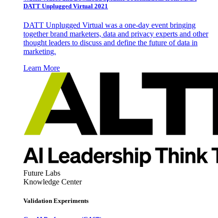
DATT Unplugged Virtual 2021
DATT Unplugged Virtual was a one-day event bringing
together brand marketers, data and privacy experts and other
thought leaders to discuss and define the future of data in
marketing.
Learn More
Future Labs
Knowledge Center
Validation Experiments