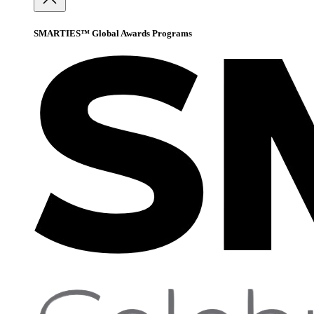
SMARTIES™ Global Awards Programs