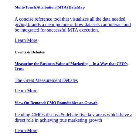
Multi-Touch Attribution (MTA) DataMap
A concise reference tool that visualizes all the data needed,
giving brands a clear picture of how datasets can interact and
be integrated for successful MTA execution.
Learn More
Events & Debates
Measuring the Business Value of Marketing – In a Way that CFO’s
Trust
The Great Measurement Debates
Learn More
View On-Demand: CMO Roundtables on Growth
Leading CMOs discuss & debate five key areas which have a
direct role in achieving true marketing growth
Learn More