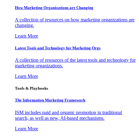
How Marketing Organizations are Changing
A collection of resources on how marketing organizations are
changing.
Learn More
Latest Tools and Technology for Marketing Orgs
A collection of resources of the latest tools and technology for
marketing organizations.
Learn More
Tools & Playbooks
The Information
Marketing Framework
ISM includes paid and organic promotion in traditional
search, as well as new, AI-based mechanisms.
Learn More