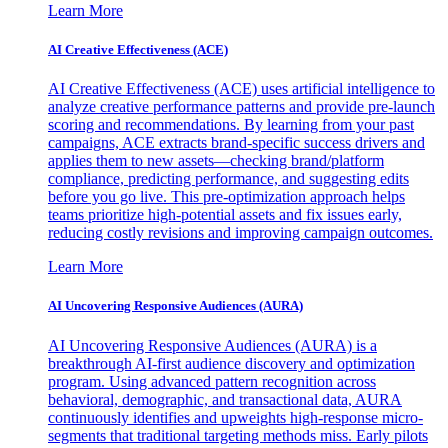
Learn More
AI Creative Effectiveness (ACE)
AI Creative Effectiveness (ACE) uses artificial intelligence to
analyze creative performance patterns and provide pre-launch
scoring and recommendations. By learning from your past
campaigns, ACE extracts brand-specific success drivers and
applies them to new assets—checking brand/platform
compliance, predicting performance, and suggesting edits
before you go live. This pre-optimization approach helps
teams prioritize high-potential assets and fix issues early,
reducing costly revisions and improving campaign outcomes.
Learn More
AI Uncovering Responsive Audiences (AURA)
AI Uncovering Responsive Audiences (AURA) is a
breakthrough AI-first audience discovery and optimization
program. Using advanced pattern recognition across
behavioral, demographic, and transactional data, AURA
continuously identifies and upweights high-response micro-
segments that traditional targeting methods miss. Early pilots