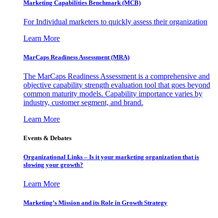
Marketing Capabilities Benchmark (MCB)
For Individual marketers to quickly assess their organization
Learn More
MarCaps Readiness Assessment (MRA)
The MarCaps Readiness Assessment is a comprehensive and
objective capability strength evaluation tool that goes beyond
common maturity models. Capability importance varies by
industry, customer segment, and brand.
Learn More
Events & Debates
Organizational Links – Is it your marketing organization that is
slowing your growth?
Learn More
Marketing’s Mission and its Role in Growth Strategy