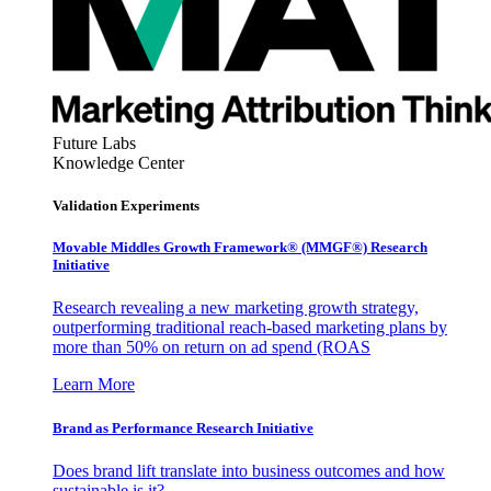
Future Labs
Knowledge Center
Validation Experiments
Movable Middles Growth Framework® (MMGF®) Research
Initiative
Research revealing a new marketing growth strategy,
outperforming traditional reach-based marketing plans by
more than 50% on return on ad spend (ROAS
Learn More
Brand as Performance Research Initiative
Does brand lift translate into business outcomes and how
sustainable is it?