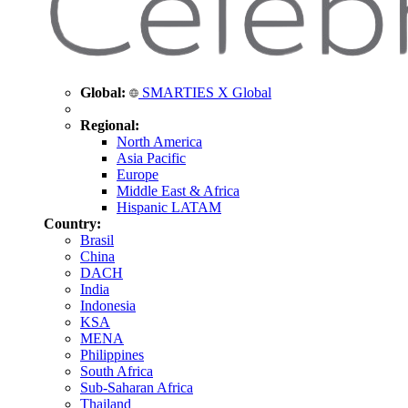
Global:
SMARTIES X Global
Regional:
North America
Asia Pacific
Europe
Middle East & Africa
Hispanic LATAM
Country:
Brasil
China
DACH
India
Indonesia
KSA
MENA
Philippines
South Africa
Sub-Saharan Africa
Thailand