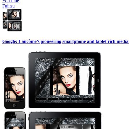
YouTube
Fujitsu
Google: Lancôme’s pioneering smartphone and tablet rich media 