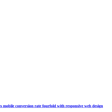
s mobile conversion rate fourfold with responsive web design