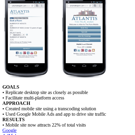
GOALS
• Replicate desktop site as closely as possible
• Facilitate multi-platform access
APPROACH
• Created mobile site using a transcoding solution
• Used Google Mobile Ads and app to drive site traffic
RESULTS
• Mobile site now attracts 22% of total visits
Google