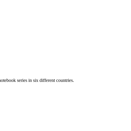
otebook series in six different countries.