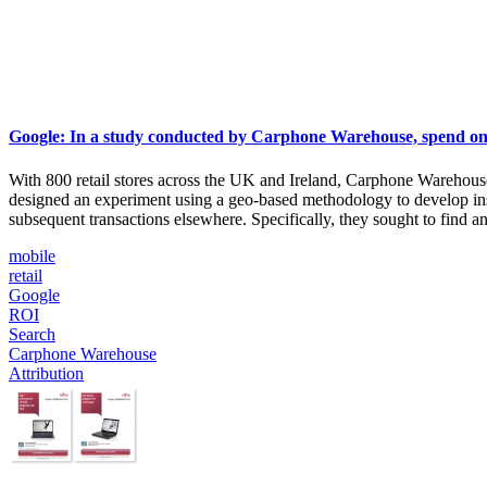
Google: In a study conducted by Carphone Warehouse, spend on m
With 800 retail stores across the UK and Ireland, Carphone Warehou
designed an experiment using a geo-based methodology to develop in
subsequent transactions elsewhere. Specifically, they sought to find 
mobile
retail
Google
ROI
Search
Carphone Warehouse
Attribution