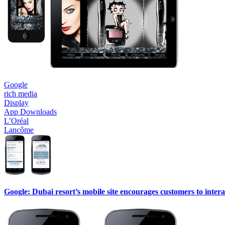
Google
rich media
Display
App Downloads
L’Oréal
Lancôme
Google: Dubai resort’s mobile site encourages customers to interac