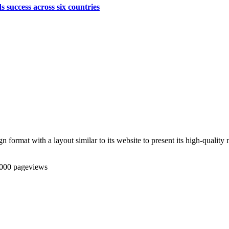
s success across six countries
ormat with a layout similar to its website to present its high-quality n
,000 pageviews