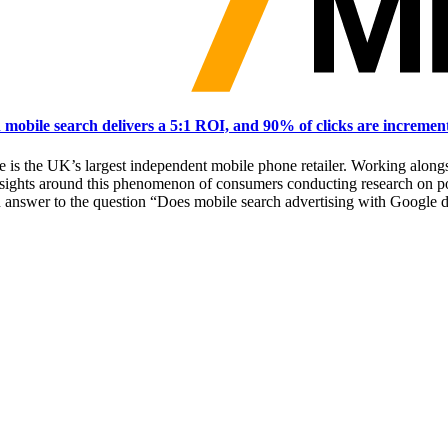
obile search delivers a 5:1 ROI, and 90% of clicks are incremen
se is the UK’s largest independent mobile phone retailer. Working a
sights around this phenomenon of consumers conducting research on po
an answer to the question “Does mobile search advertising with Google 