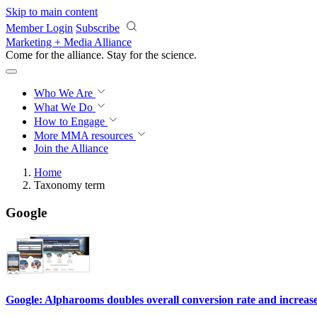
Skip to main content
Member Login
Subscribe
Marketing + Media Alliance
Come for the alliance. Stay for the
science.
Who We Are
What We Do
How to Engage
More
MMA resources
Join the Alliance
Home
Taxonomy term
Google
Google: Alpharooms doubles overall conversion rate and increase