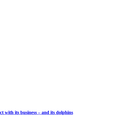
t with its business – and its dolphins