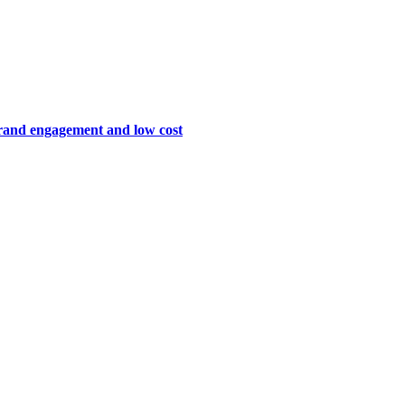
brand engagement and low cost