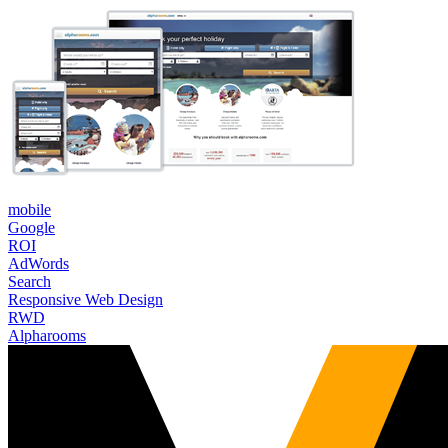
mobile
Google
ROI
AdWords
Search
Responsive Web Design
RWD
Alpharooms