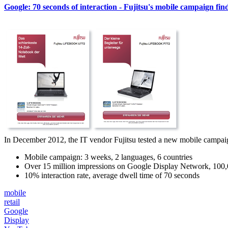
Google: 70 seconds of interaction - Fujitsu's mobile campaign find
In December 2012, the IT vendor Fujitsu tested a new mobile campaign f
Mobile campaign: 3 weeks, 2 languages, 6 countries
Over 15 million impressions on Google Display Network, 100
10% interaction rate, average dwell time of 70 seconds
mobile
retail
Google
Display