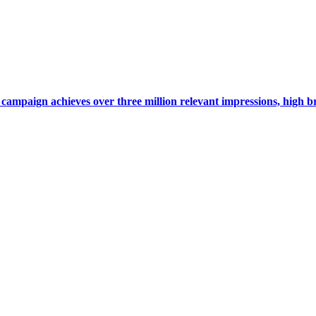
campaign achieves over three million relevant impressions, high 