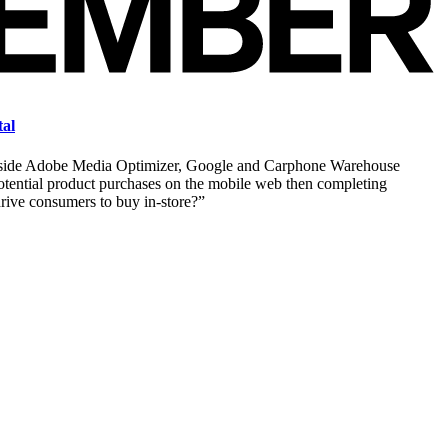
tal
longside Adobe Media Optimizer, Google and Carphone Warehouse
tential product purchases on the mobile web then completing
drive consumers to buy in-store?”