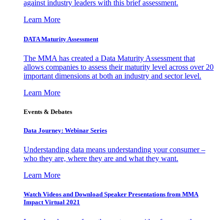
against industry leaders with this brief assessment.
Learn More
DATA Maturity Assessment
The MMA has created a Data Maturity Assessment that
allows companies to assess their maturity level across over 20
important dimensions at both an industry and sector level.
Learn More
Events & Debates
Data Journey: Webinar Series
Understanding data means understanding your consumer –
who they are, where they are and what they want.
Learn More
Watch Videos and Download Speaker Presentations from MMA
Impact Virtual 2021