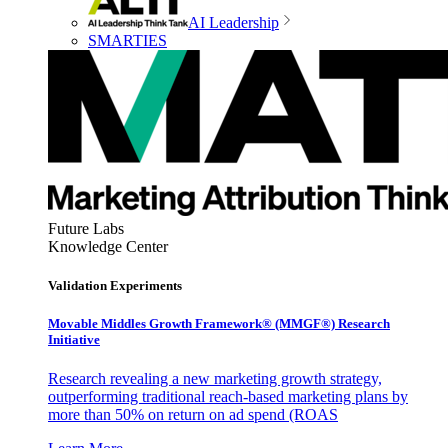
AI Leadership
SMARTIES
Future Labs
Knowledge Center
Validation Experiments
Movable Middles Growth Framework® (MMGF®) Research
Initiative
Research revealing a new marketing growth strategy,
outperforming traditional reach-based marketing plans by
more than 50% on return on ad spend (ROAS