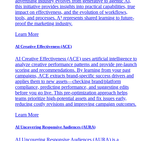
advertising industry evolves from generative to agentic AI,
this initiative provides insights into practical capabilities, true
impact on effectiveness, and the evolution of workflows,
tools, and processes. A³ represents shared learning to future-
proof the marketing industry.
Learn More
AI Creative Effectiveness (ACE)
AI Creative Effectiveness (ACE) uses artificial intelligence to
analyze creative performance patterns and provide pre-launch
scoring and recommendations. By learning from your past
campaigns, ACE extracts brand-specific success drivers and
applies them to new assets—checking brand/platform
compliance, predicting performance, and suggesting edits
before you go live. This pre-optimization approach helps
teams prioritize high-potential assets and fix issues early,
reducing costly revisions and improving campaign outcomes.
Learn More
AI Uncovering Responsive Audiences (AURA)
AI Uncovering Responsive Audiences (AURA) is a