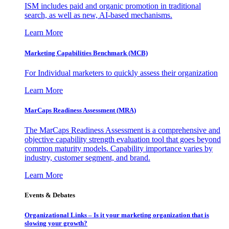
ISM includes paid and organic promotion in traditional
search, as well as new, AI-based mechanisms.
Learn More
Marketing Capabilities Benchmark (MCB)
For Individual marketers to quickly assess their organization
Learn More
MarCaps Readiness Assessment (MRA)
The MarCaps Readiness Assessment is a comprehensive and
objective capability strength evaluation tool that goes beyond
common maturity models. Capability importance varies by
industry, customer segment, and brand.
Learn More
Events & Debates
Organizational Links – Is it your marketing organization that is
slowing your growth?