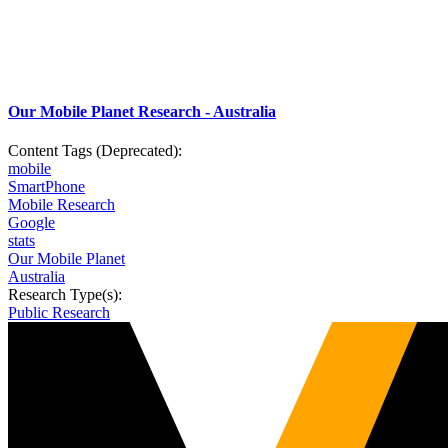
Our Mobile Planet Research - Australia
Content Tags (Deprecated):
mobile
SmartPhone
Mobile Research
Google
stats
Our Mobile Planet
Australia
Research Type(s):
Public Research