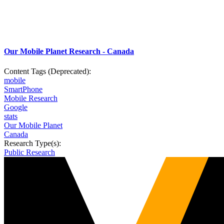
Our Mobile Planet Research - Canada
Content Tags (Deprecated):
mobile
SmartPhone
Mobile Research
Google
stats
Our Mobile Planet
Canada
Research Type(s):
Public Research