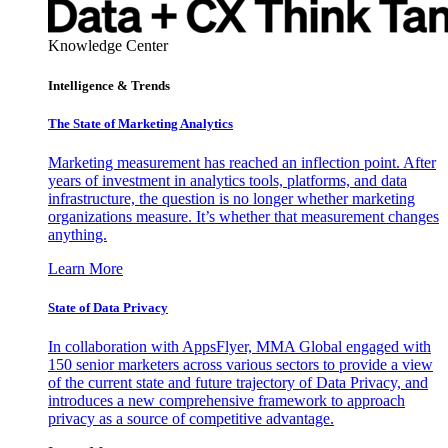
Knowledge Center
Intelligence & Trends
The State of Marketing Analytics
Marketing measurement has reached an inflection point. After
years of investment in analytics tools, platforms, and data
infrastructure, the question is no longer whether marketing
organizations measure. It’s whether that measurement changes
anything.
Learn More
State of Data Privacy
In collaboration with AppsFlyer, MMA Global engaged with
150 senior marketers across various sectors to provide a view
of the current state and future trajectory of Data Privacy, and
introduces a new comprehensive framework to approach
privacy as a source of competitive advantage.