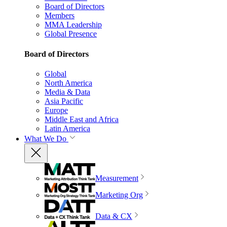
Board of Directors
Members
MMA Leadership
Global Presence
Board of Directors
Global
North America
Media & Data
Asia Pacific
Europe
Middle East and Africa
Latin America
What We Do
Measurement
Marketing Org
Data & CX