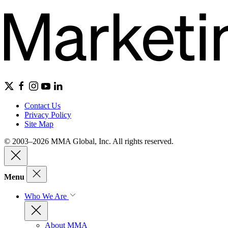
Contact Us
Privacy Policy
Site Map
© 2003–2026 MMA Global, Inc. All rights reserved.
Menu
Who We Are
About MMA