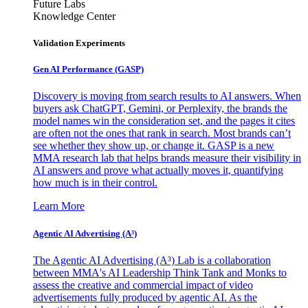
Future Labs
Knowledge Center
Validation Experiments
Gen AI
Performance (GASP)
Discovery is moving from search results to AI answers. When
buyers ask ChatGPT, Gemini, or Perplexity, the brands the
model names win the consideration set, and the pages it cites
are often not the ones that rank in search. Most brands can’t
see whether they show up, or change it. GASP is a new
MMA research lab that helps brands measure their visibility in
AI answers and prove what actually moves it, quantifying
how much is in their control.
Learn More
Agentic AI Advertising (A³)
The Agentic AI Advertising (A³) Lab is a collaboration
between MMA's AI Leadership Think Tank and Monks to
assess the creative and commercial impact of video
advertisements fully produced by agentic AI. As the