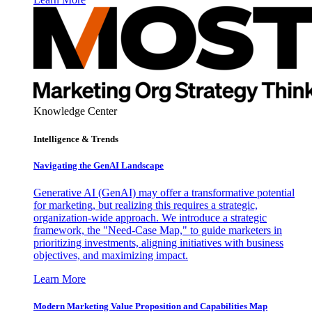
Knowledge Center
Intelligence & Trends
Navigating the GenAI Landscape
Generative AI (GenAI) may offer a transformative potential
for marketing, but realizing this requires a strategic,
organization-wide approach. We introduce a strategic
framework, the "Need-Case Map," to guide marketers in
prioritizing investments, aligning initiatives with business
objectives, and maximizing impact.
Learn More
Modern Marketing Value Proposition and Capabilities Map