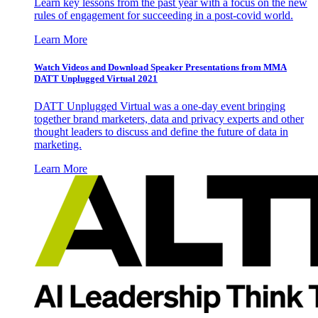
Learn key lessons from the past year with a focus on the new
rules of engagement for succeeding in a post-covid world.
Learn More
Watch Videos and Download Speaker Presentations from MMA
DATT Unplugged Virtual 2021
DATT Unplugged Virtual was a one-day event bringing
together brand marketers, data and privacy experts and other
thought leaders to discuss and define the future of data in
marketing.
Learn More