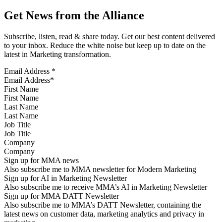
Get News from the Alliance
Subscribe, listen, read & share today. Get our best content delivered
to your inbox. Reduce the white noise but keep up to date on the
latest in Marketing transformation.
Email Address
*
First Name
Last Name
Job Title
Company
Sign up for MMA news
Also subscribe me to MMA newsletter for Modern Marketing
Sign up for AI in Marketing Newsletter
Also subscribe me to receive MMA’s AI in Marketing Newsletter
Sign up for MMA DATT Newsletter
Also subscribe me to MMA’s DATT Newsletter, containing the
latest news on customer data, marketing analytics and privacy in