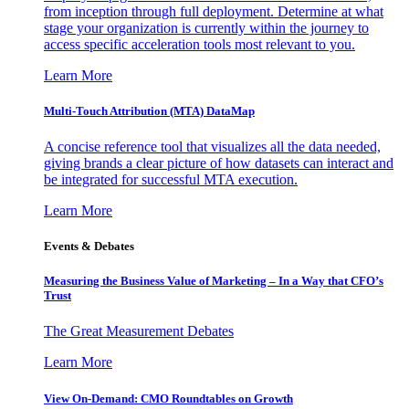
from inception through full deployment. Determine at what
stage your organization is currently within the journey to
access specific acceleration tools most relevant to you.
Learn More
Multi-Touch Attribution (MTA) DataMap
A concise reference tool that visualizes all the data needed,
giving brands a clear picture of how datasets can interact and
be integrated for successful MTA execution.
Learn More
Events & Debates
Measuring the Business Value of Marketing – In a Way that CFO’s
Trust
The Great Measurement Debates
Learn More
View On-Demand: CMO Roundtables on Growth