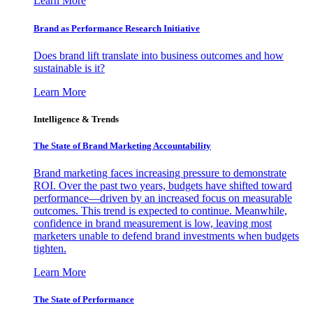
Learn More
Brand as Performance Research Initiative
Does brand lift translate into business outcomes and how
sustainable is it?
Learn More
Intelligence & Trends
The State of Brand Marketing Accountability
Brand marketing faces increasing pressure to demonstrate
ROI. Over the past two years, budgets have shifted toward
performance—driven by an increased focus on measurable
outcomes. This trend is expected to continue. Meanwhile,
confidence in brand measurement is low, leaving most
marketers unable to defend brand investments when budgets
tighten.
Learn More
The State of Performance