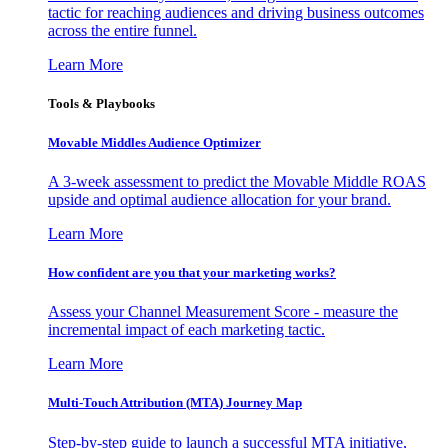
tactic for reaching audiences and driving business outcomes
across the entire funnel.
Learn More
Tools & Playbooks
Movable Middles Audience Optimizer
A 3-week assessment to predict the Movable Middle ROAS
upside and optimal audience allocation for your brand.
Learn More
How confident are you that your marketing works?
Assess your Channel Measurement Score - measure the
incremental impact of each marketing tactic.
Learn More
Multi-Touch Attribution (MTA) Journey Map
Step-by-step guide to launch a successful MTA initiative,