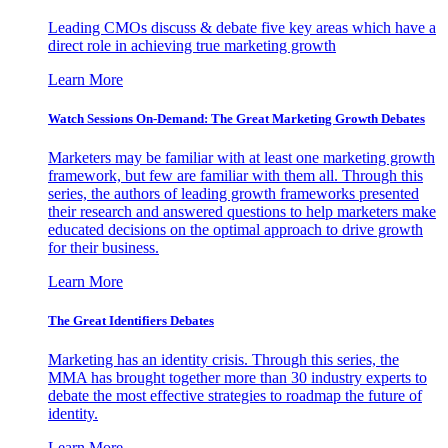
Leading CMOs discuss & debate five key areas which have a
direct role in achieving true marketing growth
Learn More
Watch Sessions On-Demand: The Great Marketing Growth Debates
Marketers may be familiar with at least one marketing growth
framework, but few are familiar with them all. Through this
series, the authors of leading growth frameworks presented
their research and answered questions to help marketers make
educated decisions on the optimal approach to drive growth
for their business.
Learn More
The Great Identifiers Debates
Marketing has an identity crisis. Through this series, the
MMA has brought together more than 30 industry experts to
debate the most effective strategies to roadmap the future of
identity.
Learn More