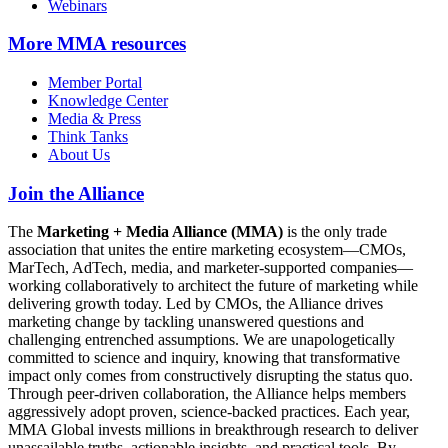
Webinars
More
MMA resources
Member Portal
Knowledge Center
Media & Press
Think Tanks
About Us
Join the Alliance
The
Marketing + Media Alliance (MMA)
is the only trade
association that unites the entire marketing ecosystem—CMOs,
MarTech, AdTech, media, and marketer-supported companies—
working collaboratively to architect the future of marketing while
delivering growth today. Led by CMOs, the Alliance drives
marketing change by tackling unanswered questions and
challenging entrenched assumptions. We are unapologetically
committed to science and inquiry, knowing that transformative
impact only comes from constructively disrupting the status quo.
Through peer-driven collaboration, the Alliance helps members
aggressively adopt proven, science-backed practices. Each year,
MMA Global invests millions in breakthrough research to deliver
unassailable truths, actionable insights, and practical tools. By