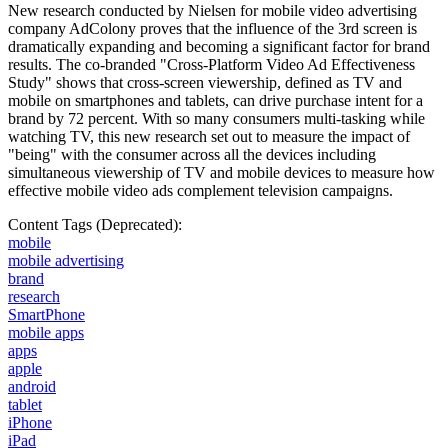
New research conducted by Nielsen for mobile video advertising
company AdColony proves that the influence of the 3rd screen is
dramatically expanding and becoming a significant factor for brand
results. The co-branded "Cross-Platform Video Ad Effectiveness
Study" shows that cross-screen viewership, defined as TV and
mobile on smartphones and tablets, can drive purchase intent for a
brand by 72 percent. With so many consumers multi-tasking while
watching TV, this new research set out to measure the impact of
"being" with the consumer across all the devices including
simultaneous viewership of TV and mobile devices to measure how
effective mobile video ads complement television campaigns.
Content Tags (Deprecated):
mobile
mobile advertising
brand
research
SmartPhone
mobile apps
apps
apple
android
tablet
iPhone
iPad