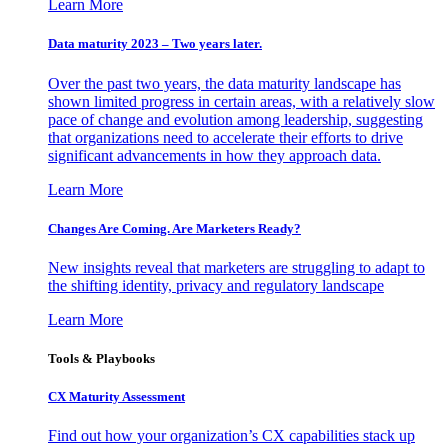
Learn More
Data maturity 2023 – Two years later.
Over the past two years, the data maturity landscape has
shown limited progress in certain areas, with a relatively slow
pace of change and evolution among leadership, suggesting
that organizations need to accelerate their efforts to drive
significant advancements in how they approach data.
Learn More
Changes Are Coming. Are Marketers Ready?
New insights reveal that marketers are struggling to adapt to
the shifting identity, privacy and regulatory landscape
Learn More
Tools & Playbooks
CX Maturity Assessment
Find out how your organization’s CX capabilities stack up