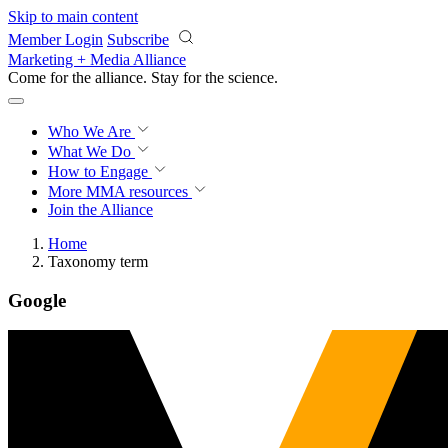
Skip to main content
Member Login
Subscribe
Marketing + Media Alliance
Come for the alliance. Stay for the
revolution.
Who We Are
What We Do
How to Engage
More
MMA resources
Join the Alliance
Home
Taxonomy term
Google