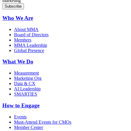
marketing
Who We Are
About MMA
Board of Directors
Members
MMA Leadership
Global Presence
What We Do
Measurement
Marketing Org
Data & CX
AI Leadership
SMARTIES
How to Engage
Events
Must-Attend Events for CMOs
Member Center