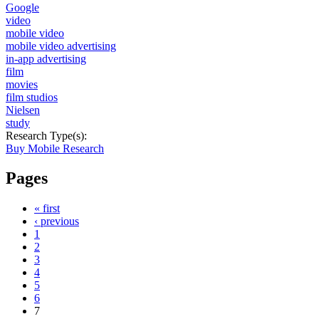
Google
video
mobile video
mobile video advertising
in-app advertising
film
movies
film studios
Nielsen
study
Research Type(s):
Buy Mobile Research
Pages
« first
‹ previous
1
2
3
4
5
6
7