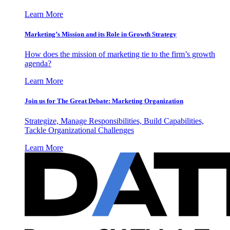
Learn More
Marketing’s Mission and its Role in Growth Strategy
How does the mission of marketing tie to the firm’s growth
agenda?
Learn More
Join us for The Great Debate: Marketing Organization
Strategize, Manage Responsibilities, Build Capabilities,
Tackle Organizational Challenges
Learn More