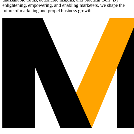
enlightening, empowering, and enabling marketers, we shape the
future of marketing and propel business growth.