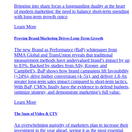
Bringing into sharp focus a longstanding duality at the heart
of modern marketing: the need to balance short-term spending
with long-term growth outco
Learn More
Proving Brand Marketing Drives Long-Term Growth
The new Brand as Performance (BaP) whitepaper from
MMA Global and TransUnion reveals that traditional
measurement methods have undervalued brand’s impact by up
to 83%. Backed by studies from Ally, Kroger, and
Campbell’s, BaP shows how brand campaigns lift favorability
(+24%), drive higher conversions (4–5x), and deliver 1.8–6x
greater long-term sales impact compared to short-term tactics.
With BaP, CMOs finally have the evidence to defend budgets,
optimize strategy, and demonstrate marketing’s full value.
Learn More
The State of Video & CTV
An overwhelming majority of marketers plan to increase their
investment in the year ahead, seeing it as the most essential