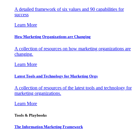
A detailed framework of six values and 90 capabilities for
success
Learn More
How Marketing Organizations are Changing
A collection of resources on how marketing organizations are
changing.
Learn More
Latest Tools and Technology for Marketing Orgs
A collection of resources of the latest tools and technology for
marketing organizations.
Learn More
Tools & Playbooks
The Information
Marketing Framework