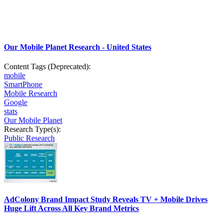
Our Mobile Planet Research - United States
Content Tags (Deprecated):
mobile
SmartPhone
Mobile Research
Google
stats
Our Mobile Planet
Research Type(s):
Public Research
AdColony Brand Impact Study Reveals TV + Mobile Drives
Huge Lift Across All Key Brand Metrics