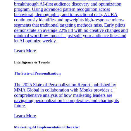
breakthrough AI-first audience discovery and optimization
program. Using advanced pattern recognition across
behavioral, demographic, and transactional data, AURA
continuously identifies and upweights high-response micro-
segments that traditional targeting methods miss. Early pilots
demonstrate an average 22% lift with no creative changes and
minimal workflow impact—just split your audience lines and
let AI optimize weekly.
Learn More
Intelligence & Trends
The State of Personalization
The 2025 State of Personalization Report, published by
MMA Global in collaboration with Monks provides a
comprehensive analysis of how marketing leaders are
navigating personalization’s complexities and charting its
future.
Learn More
Marketing AI Implementation Checklist