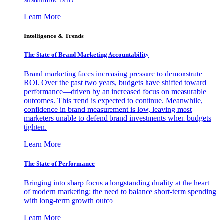
Learn More
Intelligence & Trends
The State of Brand Marketing Accountability
Brand marketing faces increasing pressure to demonstrate
ROI. Over the past two years, budgets have shifted toward
performance—driven by an increased focus on measurable
outcomes. This trend is expected to continue. Meanwhile,
confidence in brand measurement is low, leaving most
marketers unable to defend brand investments when budgets
tighten.
Learn More
The State of Performance
Bringing into sharp focus a longstanding duality at the heart
of modern marketing: the need to balance short-term spending
with long-term growth outco
Learn More