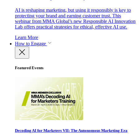
AI is reshaping marketing, but using it responsibly is key to
protecting your brand and earning customer trust. This
webinar from MMA Global’s new Responsible AI Innovation
Lab offers practical strategies for ethical, effective AI use.
Learn More
How to Engage
Featured Events
Decoding AI for Marketers VII: The Autonomous Marketing Era