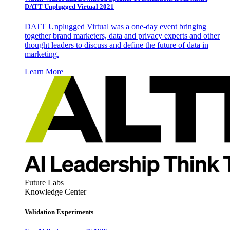
DATT Unplugged Virtual 2021
DATT Unplugged Virtual was a one-day event bringing
together brand marketers, data and privacy experts and other
thought leaders to discuss and define the future of data in
marketing.
Learn More
Future Labs
Knowledge Center
Validation Experiments