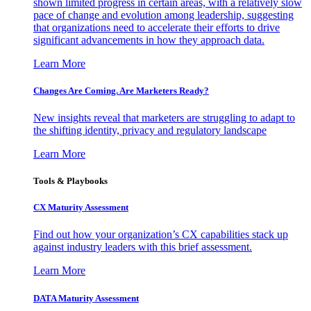
shown limited progress in certain areas, with a relatively slow
pace of change and evolution among leadership, suggesting
that organizations need to accelerate their efforts to drive
significant advancements in how they approach data.
Learn More
Changes Are Coming. Are Marketers Ready?
New insights reveal that marketers are struggling to adapt to
the shifting identity, privacy and regulatory landscape
Learn More
Tools & Playbooks
CX Maturity Assessment
Find out how your organization’s CX capabilities stack up
against industry leaders with this brief assessment.
Learn More
DATA Maturity Assessment