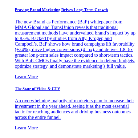
Proving Brand Marketing Drives Long-Term Growth
The new Brand as Performance (BaP) whitepaper from
MMA Global and TransUnion reveals that traditional
measurement methods have undervalued brand’s impact by up
to 83%. Backed by studies from Ally, Kroger, and
Campbell’s, BaP shows how brand campaigns lift favorability
(+24%), drive higher conversions (4–5x), and deliver 1.8–6x
greater long-term sales impact compared to short-term tactics.
With BaP, CMOs finally have the evidence to defend budgets,
optimize strategy, and demonstrate marketing’s full value.
Learn More
The State of Video & CTV
An overwhelming majority of marketers plan to increase their
investment in the year ahead, seeing it as the most essential
tactic for reaching audiences and driving business outcomes
across the entire funnel.
Learn More