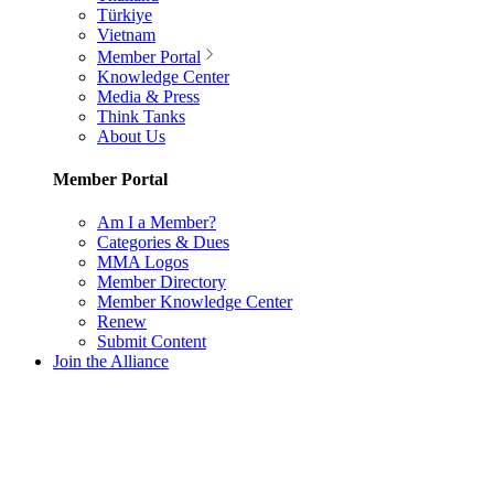
Türkiye
Vietnam
Member Portal
Knowledge Center
Media & Press
Think Tanks
About Us
Member Portal
Am I a Member?
Categories & Dues
MMA Logos
Member Directory
Member Knowledge Center
Renew
Submit Content
Join the Alliance