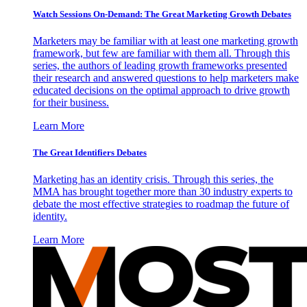
Watch Sessions On-Demand: The Great Marketing Growth Debates
Marketers may be familiar with at least one marketing growth
framework, but few are familiar with them all. Through this
series, the authors of leading growth frameworks presented
their research and answered questions to help marketers make
educated decisions on the optimal approach to drive growth
for their business.
Learn More
The Great Identifiers Debates
Marketing has an identity crisis. Through this series, the
MMA has brought together more than 30 industry experts to
debate the most effective strategies to roadmap the future of
identity.
Learn More