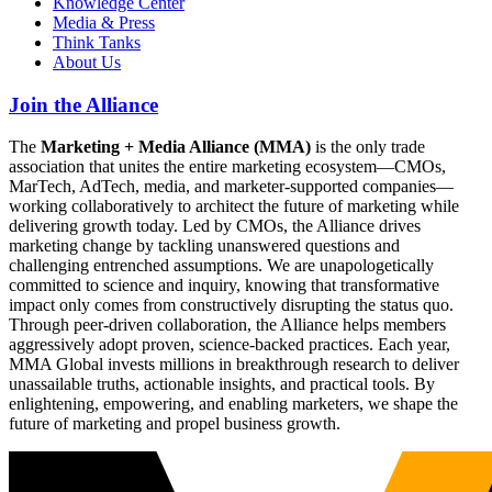
Knowledge Center
Media & Press
Think Tanks
About Us
Join the Alliance
The
Marketing + Media Alliance (MMA)
is the only trade
association that unites the entire marketing ecosystem—CMOs,
MarTech, AdTech, media, and marketer-supported companies—
working collaboratively to architect the future of marketing while
delivering growth today. Led by CMOs, the Alliance drives
marketing change by tackling unanswered questions and
challenging entrenched assumptions. We are unapologetically
committed to science and inquiry, knowing that transformative
impact only comes from constructively disrupting the status quo.
Through peer-driven collaboration, the Alliance helps members
aggressively adopt proven, science-backed practices. Each year,
MMA Global invests millions in breakthrough research to deliver
unassailable truths, actionable insights, and practical tools. By
enlightening, empowering, and enabling marketers, we shape the
future of marketing and propel business growth.