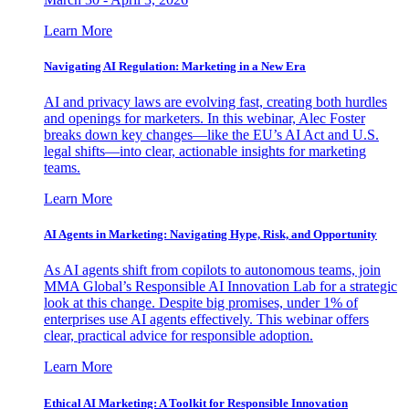
Learn More
Navigating AI Regulation: Marketing in a New Era
AI and privacy laws are evolving fast, creating both hurdles
and openings for marketers. In this webinar, Alec Foster
breaks down key changes—like the EU’s AI Act and U.S.
legal shifts—into clear, actionable insights for marketing
teams.
Learn More
AI Agents in Marketing: Navigating Hype, Risk, and Opportunity
As AI agents shift from copilots to autonomous teams, join
MMA Global’s Responsible AI Innovation Lab for a strategic
look at this change. Despite big promises, under 1% of
enterprises use AI agents effectively. This webinar offers
clear, practical advice for responsible adoption.
Learn More
Ethical AI Marketing: A Toolkit for Responsible Innovation