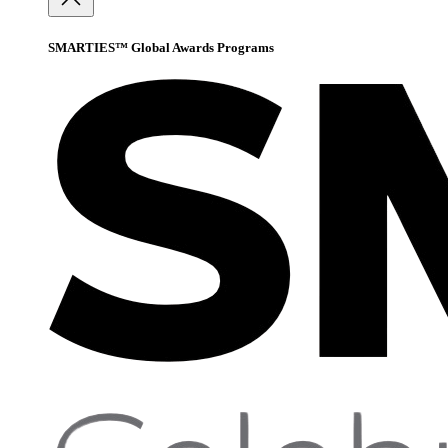
SMARTIES™ Global Awards Programs