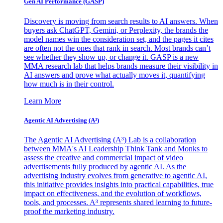
Gen AI
Performance (GASP)
Discovery is moving from search results to AI answers. When
buyers ask ChatGPT, Gemini, or Perplexity, the brands the
model names win the consideration set, and the pages it cites
are often not the ones that rank in search. Most brands can’t
see whether they show up, or change it. GASP is a new
MMA research lab that helps brands measure their visibility in
AI answers and prove what actually moves it, quantifying
how much is in their control.
Learn More
Agentic AI Advertising (A³)
The Agentic AI Advertising (A³) Lab is a collaboration
between MMA's AI Leadership Think Tank and Monks to
assess the creative and commercial impact of video
advertisements fully produced by agentic AI. As the
advertising industry evolves from generative to agentic AI,
this initiative provides insights into practical capabilities, true
impact on effectiveness, and the evolution of workflows,
tools, and processes. A³ represents shared learning to future-
proof the marketing industry.