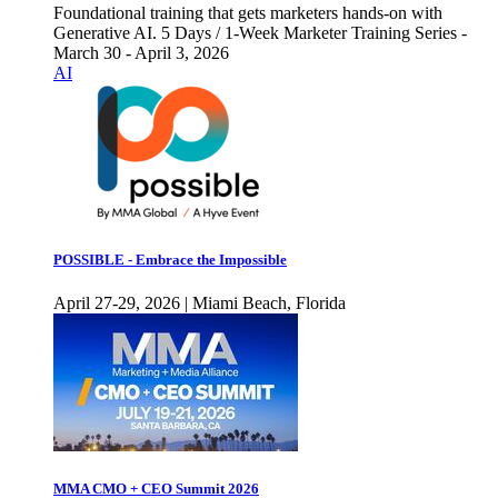
Foundational training that gets marketers hands-on with
Generative AI. 5 Days / 1-Week Marketer Training Series -
March 30 - April 3, 2026
AI
POSSIBLE - Embrace the Impossible
April 27-29, 2026 | Miami Beach, Florida
MMA CMO + CEO Summit 2026