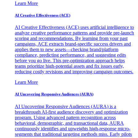
Learn More
AI Creative Effectiveness (ACE)
AI Creative Effectiveness (ACE) uses artificial intelligence to
analyze creative performance patterns and provide pre-launch
scoring and recommendations. By learning from your past
campaigns, ACE extracts brand-specific success drivers and
applies them to new assets—checking brand/platform
compliance, predicting performance, and suggesting edits
before you go live. This pre-optimization approach helps
teams prioritize high-potential assets and fix issues early,
reducing costly revisions and improving campaign outcomes.
Learn More
AI Uncovering Responsive Audiences (AURA)
AI Uncovering Responsive Audiences (AURA) is a
breakthrough AI-first audience discovery and optimization
program. Using advanced pattern recognition across
behavioral, demographic, and transactional data, AURA
continuously identifies and upweights high-response micro-
segments that traditional targeting methods miss. Early pilots