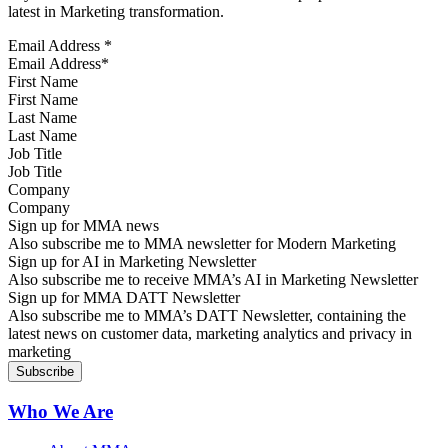
latest in Marketing transformation.
Email Address
*
First Name
Last Name
Job Title
Company
Sign up for MMA news
Also subscribe me to MMA newsletter for Modern Marketing
Sign up for AI in Marketing Newsletter
Also subscribe me to receive MMA’s AI in Marketing Newsletter
Sign up for MMA DATT Newsletter
Also subscribe me to MMA’s DATT Newsletter, containing the
latest news on customer data, marketing analytics and privacy in
marketing
Who We Are