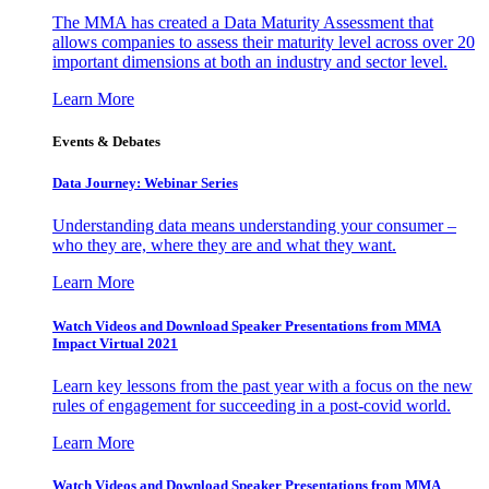
The MMA has created a Data Maturity Assessment that
allows companies to assess their maturity level across over 20
important dimensions at both an industry and sector level.
Learn More
Events & Debates
Data Journey: Webinar Series
Understanding data means understanding your consumer –
who they are, where they are and what they want.
Learn More
Watch Videos and Download Speaker Presentations from MMA
Impact Virtual 2021
Learn key lessons from the past year with a focus on the new
rules of engagement for succeeding in a post-covid world.
Learn More
Watch Videos and Download Speaker Presentations from MMA