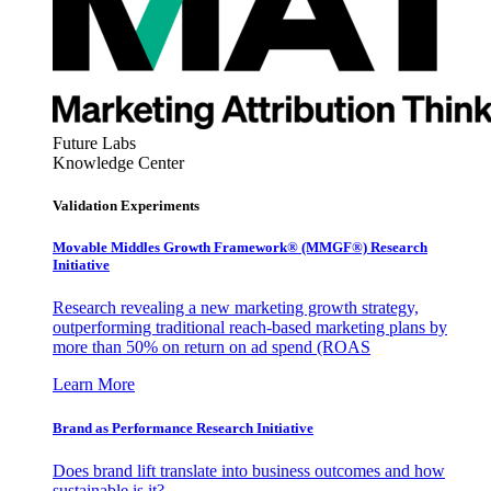
Future Labs
Knowledge Center
Validation Experiments
Movable Middles Growth Framework® (MMGF®) Research
Initiative
Research revealing a new marketing growth strategy,
outperforming traditional reach-based marketing plans by
more than 50% on return on ad spend (ROAS
Learn More
Brand as Performance Research Initiative
Does brand lift translate into business outcomes and how
sustainable is it?