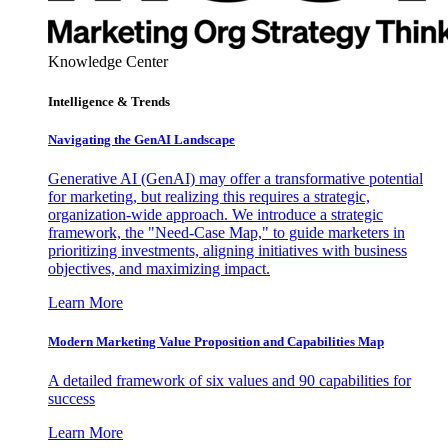
Knowledge Center
Intelligence & Trends
Navigating the GenAI Landscape
Generative AI (GenAI) may offer a transformative potential
for marketing, but realizing this requires a strategic,
organization-wide approach. We introduce a strategic
framework, the "Need-Case Map," to guide marketers in
prioritizing investments, aligning initiatives with business
objectives, and maximizing impact.
Learn More
Modern Marketing Value Proposition and Capabilities Map
A detailed framework of six values and 90 capabilities for
success
Learn More