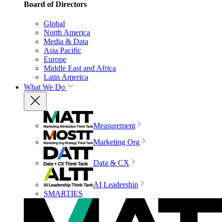
Board of Directors
Global
North America
Media & Data
Asia Pacific
Europe
Middle East and Africa
Latin America
What We Do
Measurement
Marketing Org
Data & CX
AI Leadership
SMARTIES