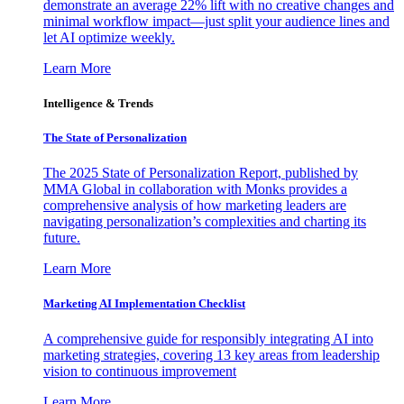
demonstrate an average 22% lift with no creative changes and
minimal workflow impact—just split your audience lines and
let AI optimize weekly.
Learn More
Intelligence & Trends
The State of Personalization
The 2025 State of Personalization Report, published by
MMA Global in collaboration with Monks provides a
comprehensive analysis of how marketing leaders are
navigating personalization’s complexities and charting its
future.
Learn More
Marketing AI Implementation Checklist
A comprehensive guide for responsibly integrating AI into
marketing strategies, covering 13 key areas from leadership
vision to continuous improvement
Learn More