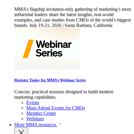
MMA’s flagship invitation-only gathering of marketing’s most
influential leaders share the latest insights, real-world
examples, and case studies from CMOs of the world’s biggest
brands. July 19-21, 2026 | Santa Barbara, California
Register Today for MMA’s Webinar Series
Concise, practical sessions designed to build modern
marketing capabilities.
Events
Must-Attend Events for CMOs
Member Center
Webinars
More
MMA resources