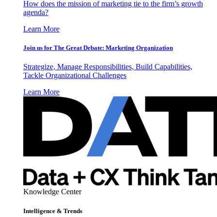
How does the mission of marketing tie to the firm’s growth
agenda?
Learn More
Join us for The Great Debate: Marketing Organization
Strategize, Manage Responsibilities, Build Capabilities,
Tackle Organizational Challenges
Learn More
Knowledge Center
Intelligence & Trends