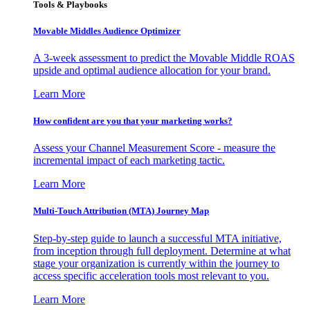
Tools & Playbooks
Movable Middles Audience Optimizer
A 3-week assessment to predict the Movable Middle ROAS
upside and optimal audience allocation for your brand.
Learn More
How confident are you that your marketing works?
Assess your Channel Measurement Score - measure the
incremental impact of each marketing tactic.
Learn More
Multi-Touch Attribution (MTA) Journey Map
Step-by-step guide to launch a successful MTA initiative,
from inception through full deployment. Determine at what
stage your organization is currently within the journey to
access specific acceleration tools most relevant to you.
Learn More