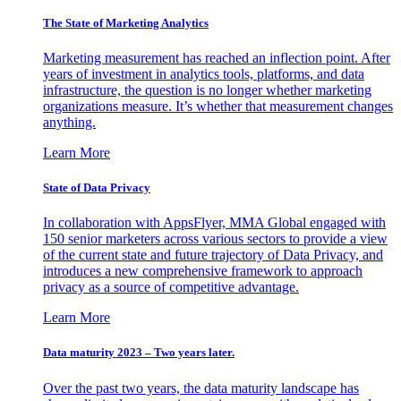
The State of Marketing Analytics
Marketing measurement has reached an inflection point. After
years of investment in analytics tools, platforms, and data
infrastructure, the question is no longer whether marketing
organizations measure. It’s whether that measurement changes
anything.
Learn More
State of Data Privacy
In collaboration with AppsFlyer, MMA Global engaged with
150 senior marketers across various sectors to provide a view
of the current state and future trajectory of Data Privacy, and
introduces a new comprehensive framework to approach
privacy as a source of competitive advantage.
Learn More
Data maturity 2023 – Two years later.
Over the past two years, the data maturity landscape has