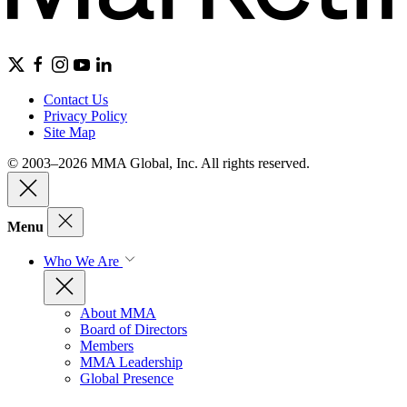
Contact Us
Privacy Policy
Site Map
© 2003–2026 MMA Global, Inc. All rights reserved.
Menu
Who We Are
About MMA
Board of Directors
Members
MMA Leadership
Global Presence