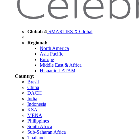
Global:
SMARTIES X Global
Regional:
North America
Asia Pacific
Europe
Middle East & Africa
Hispanic LATAM
Country:
Brasil
China
DACH
India
Indonesia
KSA
MENA
Philippines
South Africa
Sub-Saharan Africa
Thailand