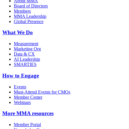
About MMA
Board of Directors
Members
MMA Leadership
Global Presence
What We Do
Measurement
Marketing Org
Data & CX
AI Leadership
SMARTIES
How to Engage
Events
Must-Attend Events for CMOs
Member Center
Webinars
More
MMA resources
Member Portal