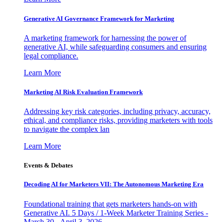
Generative AI Governance Framework for Marketing
A marketing framework for harnessing the power of
generative AI, while safeguarding consumers and ensuring
legal compliance.
Learn More
Marketing AI Risk Evaluation Framework
Addressing key risk categories, including privacy, accuracy,
ethical, and compliance risks, providing marketers with tools
to navigate the complex lan
Learn More
Events & Debates
Decoding AI for Marketers VII: The Autonomous Marketing Era
Foundational training that gets marketers hands-on with
Generative AI. 5 Days / 1-Week Marketer Training Series -
March 30 - April 3, 2026