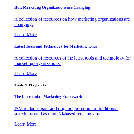
How Marketing Organizations are Changing
A collection of resources on how marketing organizations are
changing.
Learn More
Latest Tools and Technology for Marketing Orgs
A collection of resources of the latest tools and technology for
marketing organizations.
Learn More
Tools & Playbooks
The Information
Marketing Framework
ISM includes paid and organic promotion in traditional
search, as well as new, AI-based mechanisms.
Learn More