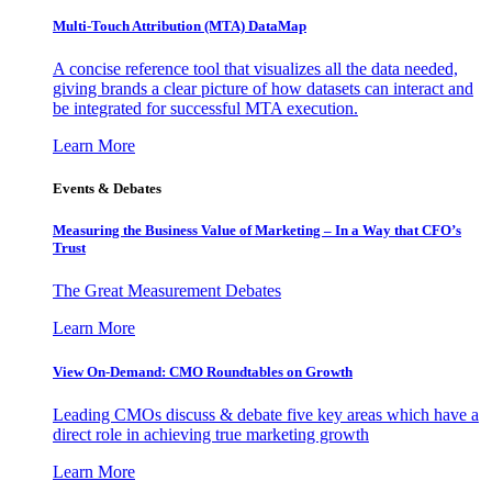
Multi-Touch Attribution (MTA) DataMap
A concise reference tool that visualizes all the data needed,
giving brands a clear picture of how datasets can interact and
be integrated for successful MTA execution.
Learn More
Events & Debates
Measuring the Business Value of Marketing – In a Way that CFO’s
Trust
The Great Measurement Debates
Learn More
View On-Demand: CMO Roundtables on Growth
Leading CMOs discuss & debate five key areas which have a
direct role in achieving true marketing growth
Learn More