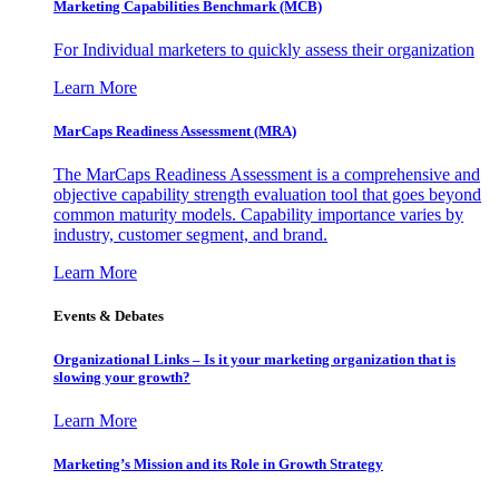
Marketing Capabilities Benchmark (MCB)
For Individual marketers to quickly assess their organization
Learn More
MarCaps Readiness Assessment (MRA)
The MarCaps Readiness Assessment is a comprehensive and
objective capability strength evaluation tool that goes beyond
common maturity models. Capability importance varies by
industry, customer segment, and brand.
Learn More
Events & Debates
Organizational Links – Is it your marketing organization that is
slowing your growth?
Learn More
Marketing’s Mission and its Role in Growth Strategy