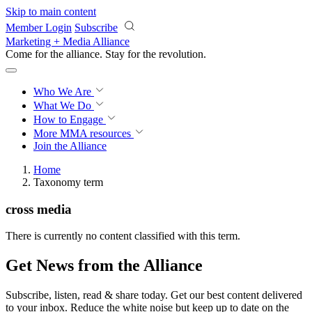
Skip to main content
Member Login
Subscribe
Marketing + Media Alliance
Come for the alliance. Stay for the
revolution.
Who We Are
What We Do
How to Engage
More
MMA resources
Join the Alliance
Home
Taxonomy term
cross media
There is currently no content classified with this term.
Get News from the Alliance
Subscribe, listen, read & share today. Get our best content delivered
to your inbox. Reduce the white noise but keep up to date on the