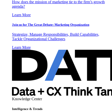
How does the mission of marketing tie to the firm’s growth
agenda?
Learn More
Join us for The Great Debate: Marketing Organization
Strategize, Manage Responsibilities, Build Capabilities,
Tackle Organizational Challenges
Learn More
Knowledge Center
Intelligence & Trends