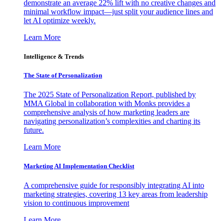
demonstrate an average 22% lift with no creative changes and
minimal workflow impact—just split your audience lines and
let AI optimize weekly.
Learn More
Intelligence & Trends
The State of Personalization
The 2025 State of Personalization Report, published by
MMA Global in collaboration with Monks provides a
comprehensive analysis of how marketing leaders are
navigating personalization’s complexities and charting its
future.
Learn More
Marketing AI Implementation Checklist
A comprehensive guide for responsibly integrating AI into
marketing strategies, covering 13 key areas from leadership
vision to continuous improvement
Learn More