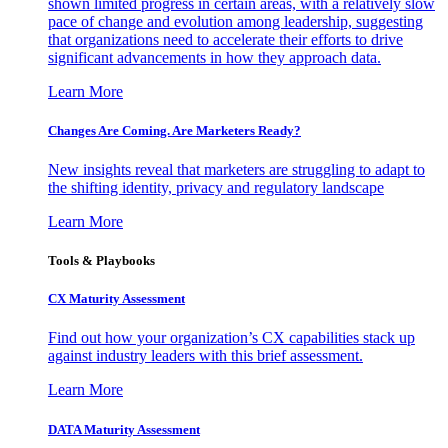
shown limited progress in certain areas, with a relatively slow
pace of change and evolution among leadership, suggesting
that organizations need to accelerate their efforts to drive
significant advancements in how they approach data.
Learn More
Changes Are Coming. Are Marketers Ready?
New insights reveal that marketers are struggling to adapt to
the shifting identity, privacy and regulatory landscape
Learn More
Tools & Playbooks
CX Maturity Assessment
Find out how your organization’s CX capabilities stack up
against industry leaders with this brief assessment.
Learn More
DATA Maturity Assessment