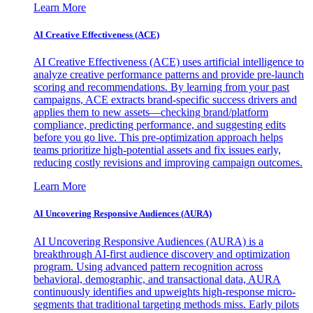
Learn More
AI Creative Effectiveness (ACE)
AI Creative Effectiveness (ACE) uses artificial intelligence to
analyze creative performance patterns and provide pre-launch
scoring and recommendations. By learning from your past
campaigns, ACE extracts brand-specific success drivers and
applies them to new assets—checking brand/platform
compliance, predicting performance, and suggesting edits
before you go live. This pre-optimization approach helps
teams prioritize high-potential assets and fix issues early,
reducing costly revisions and improving campaign outcomes.
Learn More
AI Uncovering Responsive Audiences (AURA)
AI Uncovering Responsive Audiences (AURA) is a
breakthrough AI-first audience discovery and optimization
program. Using advanced pattern recognition across
behavioral, demographic, and transactional data, AURA
continuously identifies and upweights high-response micro-
segments that traditional targeting methods miss. Early pilots