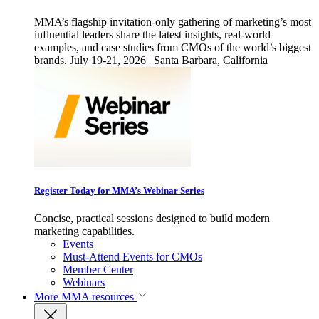
MMA’s flagship invitation-only gathering of marketing’s most
influential leaders share the latest insights, real-world
examples, and case studies from CMOs of the world’s biggest
brands. July 19-21, 2026 | Santa Barbara, California
Register Today for MMA’s Webinar Series
Concise, practical sessions designed to build modern
marketing capabilities.
Events
Must-Attend Events for CMOs
Member Center
Webinars
More
MMA resources