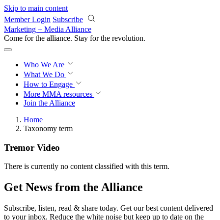
Skip to main content
Member Login
Subscribe
Marketing + Media Alliance
Come for the alliance. Stay for the
revolution.
Who We Are
What We Do
How to Engage
More
MMA resources
Join the Alliance
Home
Taxonomy term
Tremor Video
There is currently no content classified with this term.
Get News from the Alliance
Subscribe, listen, read & share today. Get our best content delivered
to your inbox. Reduce the white noise but keep up to date on the