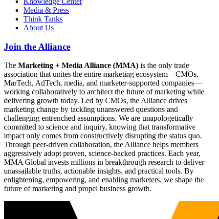
Knowledge Center
Media & Press
Think Tanks
About Us
Join the Alliance
The
Marketing + Media Alliance (MMA)
is the only trade
association that unites the entire marketing ecosystem—CMOs,
MarTech, AdTech, media, and marketer-supported companies—
working collaboratively to architect the future of marketing while
delivering growth today. Led by CMOs, the Alliance drives
marketing change by tackling unanswered questions and
challenging entrenched assumptions. We are unapologetically
committed to science and inquiry, knowing that transformative
impact only comes from constructively disrupting the status quo.
Through peer-driven collaboration, the Alliance helps members
aggressively adopt proven, science-backed practices. Each year,
MMA Global invests millions in breakthrough research to deliver
unassailable truths, actionable insights, and practical tools. By
enlightening, empowering, and enabling marketers, we shape the
future of marketing and propel business growth.