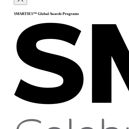
SMARTIES™ Global Awards Programs