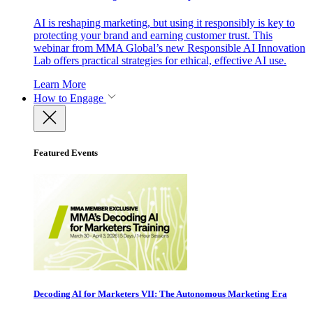
AI is reshaping marketing, but using it responsibly is key to
protecting your brand and earning customer trust. This
webinar from MMA Global’s new Responsible AI Innovation
Lab offers practical strategies for ethical, effective AI use.
Learn More
How to Engage
Featured Events
Decoding AI for Marketers VII: The Autonomous Marketing Era