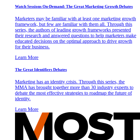
Watch Sessions On-Demand: The Great Marketing Growth Debates
Marketers may be familiar with at least one marketing growth
framework, but few are familiar with them all. Through this
series, the authors of leading growth frameworks presented
their research and answered questions to help marketers make
educated decisions on the optimal approach to drive growth
for their business.
Learn More
The Great Identifiers Debates
Marketing has an identity crisis. Through this series, the
MMA has brought together more than 30 industry experts to
debate the most effective strategies to roadmap the future of
identity.
Learn More