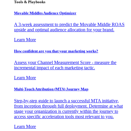
Tools & Playbooks
Movable Middles Audience Optimizer
A 3-week assessment to predict the Movable Middle ROAS
upside and optimal audience allocation for your brand.
Learn More
How confident are you that your marketing works?
Assess your Channel Measurement Score - measure the
incremental impact of each marketing tactic.
Learn More
Multi-Touch Attribution (MTA) Journey Map
Step-by-step guide to launch a successful MTA initiative,
from inception through full deployment. Determine at what
stage your organization is currently within the journey to
access specific acceleration tools most relevant to you.
Learn More