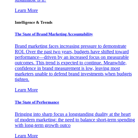
Learn More
Intelligence & Trends
The State of Brand Marketing Accountability
Brand marketing faces increasing pressure to demonstrate
ROI. Over the past two years, budgets have shifted toward
performance—driven by an increased focus on measurable
outcomes. This trend is expected to continue. Meanwhile,
confidence in brand measurement is low, leaving most
marketers unable to defend brand investments when budgets
tighten.
Learn More
The State of Performance
Bringing into sharp focus a longstanding duality at the heart
of modern marketing: the need to balance short-term spending
with long-term growth outco
Learn More