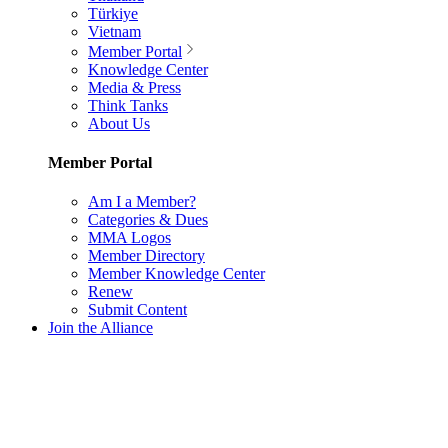
Türkiye
Vietnam
Member Portal
Knowledge Center
Media & Press
Think Tanks
About Us
Member Portal
Am I a Member?
Categories & Dues
MMA Logos
Member Directory
Member Knowledge Center
Renew
Submit Content
Join the Alliance