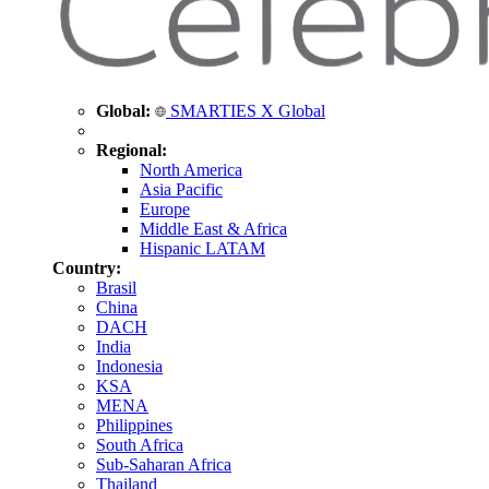
Global:
SMARTIES X Global
Regional:
North America
Asia Pacific
Europe
Middle East & Africa
Hispanic LATAM
Country:
Brasil
China
DACH
India
Indonesia
KSA
MENA
Philippines
South Africa
Sub-Saharan Africa
Thailand