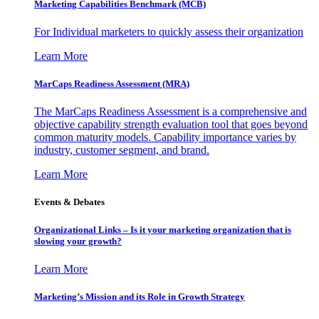
Marketing Capabilities Benchmark (MCB)
For Individual marketers to quickly assess their organization
Learn More
MarCaps Readiness Assessment (MRA)
The MarCaps Readiness Assessment is a comprehensive and
objective capability strength evaluation tool that goes beyond
common maturity models. Capability importance varies by
industry, customer segment, and brand.
Learn More
Events & Debates
Organizational Links – Is it your marketing organization that is
slowing your growth?
Learn More
Marketing’s Mission and its Role in Growth Strategy