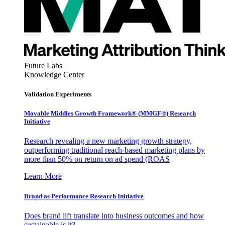
Future Labs
Knowledge Center
Validation Experiments
Movable Middles Growth Framework® (MMGF®) Research
Initiative
Research revealing a new marketing growth strategy,
outperforming traditional reach-based marketing plans by
more than 50% on return on ad spend (ROAS
Learn More
Brand as Performance Research Initiative
Does brand lift translate into business outcomes and how
sustainable is it?