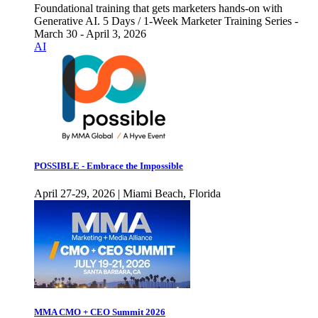
Foundational training that gets marketers hands-on with
Generative AI. 5 Days / 1-Week Marketer Training Series -
March 30 - April 3, 2026
AI
POSSIBLE - Embrace the Impossible
April 27-29, 2026 | Miami Beach, Florida
MMA CMO + CEO Summit 2026