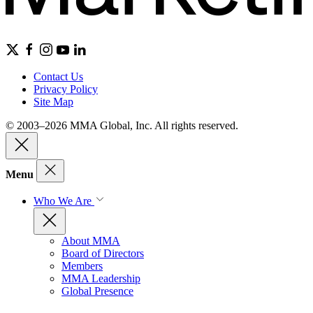
Contact Us
Privacy Policy
Site Map
© 2003–2026 MMA Global, Inc. All rights reserved.
Menu
Who We Are
About MMA
Board of Directors
Members
MMA Leadership
Global Presence