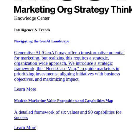
Knowledge Center
Intelligence & Trends
Navigating the GenAI Landscape
Generative AI (GenAI) may offer a transformative potential
for marketing, but realizing this requires a strategic,
organization-wide approach. We introduce a strategic
framework, the "Need-Case Map," to guide marketers in
prioritizing investments, aligning initiatives with business
objectives, and maximizing impact.
Learn More
Modern Marketing Value Proposition and Capabilities Map
A detailed framework of six values and 90 capabilities for
success
Learn More