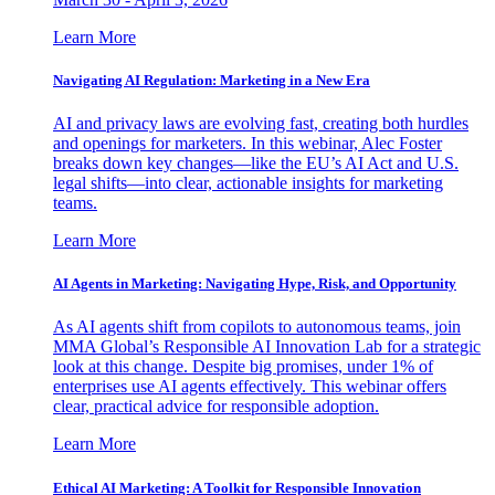
Learn More
Navigating AI Regulation: Marketing in a New Era
AI and privacy laws are evolving fast, creating both hurdles
and openings for marketers. In this webinar, Alec Foster
breaks down key changes—like the EU’s AI Act and U.S.
legal shifts—into clear, actionable insights for marketing
teams.
Learn More
AI Agents in Marketing: Navigating Hype, Risk, and Opportunity
As AI agents shift from copilots to autonomous teams, join
MMA Global’s Responsible AI Innovation Lab for a strategic
look at this change. Despite big promises, under 1% of
enterprises use AI agents effectively. This webinar offers
clear, practical advice for responsible adoption.
Learn More
Ethical AI Marketing: A Toolkit for Responsible Innovation