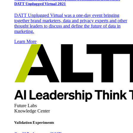
DATT Unplugged Virtual 2021
DATT Unplugged Virtual was a one-day event bringing
together brand marketers, data and privacy experts and other
thought leaders to discuss and define the future of data in
marketing.
Learn More
Future Labs
Knowledge Center
Validation Experiments