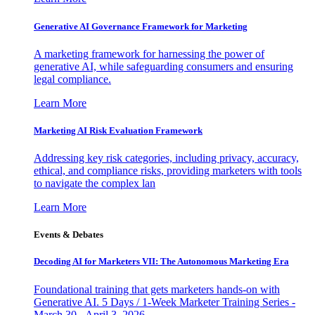
Generative AI Governance Framework for Marketing
A marketing framework for harnessing the power of
generative AI, while safeguarding consumers and ensuring
legal compliance.
Learn More
Marketing AI Risk Evaluation Framework
Addressing key risk categories, including privacy, accuracy,
ethical, and compliance risks, providing marketers with tools
to navigate the complex lan
Learn More
Events & Debates
Decoding AI for Marketers VII: The Autonomous Marketing Era
Foundational training that gets marketers hands-on with
Generative AI. 5 Days / 1-Week Marketer Training Series -
March 30 - April 3, 2026