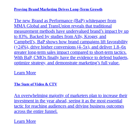
Proving Brand Marketing Drives Long-Term Growth
The new Brand as Performance (BaP) whitepaper from
MMA Global and TransUnion reveals that traditional
measurement methods have undervalued brand’s impact by up
to 83%. Backed by studies from Ally, Kroger, and
Campbell’s, BaP shows how brand campaigns lift favorability
(+24%), drive higher conversions (4–5x), and deliver 1.8–6x
greater long-term sales impact compared to short-term tactics.
With BaP, CMOs finally have the evidence to defend budgets,
optimize strategy, and demonstrate marketing’s full value.
Learn More
The State of Video & CTV
An overwhelming majority of marketers plan to increase their
investment in the year ahead, seeing it as the most essential
tactic for reaching audiences and driving business outcomes
across the entire funnel.
Learn More