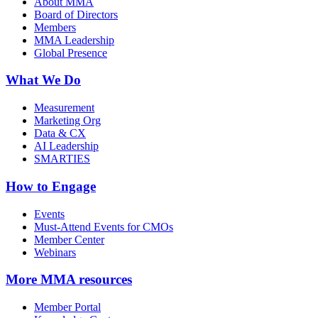
About MMA
Board of Directors
Members
MMA Leadership
Global Presence
What We Do
Measurement
Marketing Org
Data & CX
AI Leadership
SMARTIES
How to Engage
Events
Must-Attend Events for CMOs
Member Center
Webinars
More
MMA resources
Member Portal