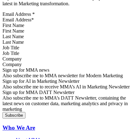
latest in Marketing transformation.
Email Address
*
First Name
Last Name
Job Title
Company
Sign up for MMA news
Also subscribe me to MMA newsletter for Modern Marketing
Sign up for AI in Marketing Newsletter
Also subscribe me to receive MMA’s AI in Marketing Newsletter
Sign up for MMA DATT Newsletter
Also subscribe me to MMA’s DATT Newsletter, containing the
latest news on customer data, marketing analytics and privacy in
marketing
Who We Are