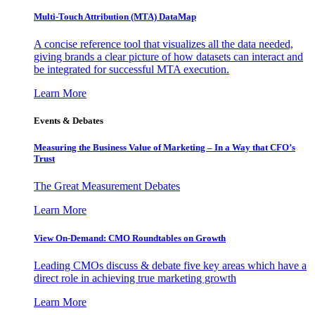
Multi-Touch Attribution (MTA) DataMap
A concise reference tool that visualizes all the data needed,
giving brands a clear picture of how datasets can interact and
be integrated for successful MTA execution.
Learn More
Events & Debates
Measuring the Business Value of Marketing – In a Way that CFO’s
Trust
The Great Measurement Debates
Learn More
View On-Demand: CMO Roundtables on Growth
Leading CMOs discuss & debate five key areas which have a
direct role in achieving true marketing growth
Learn More