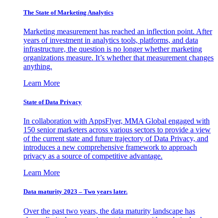
The State of Marketing Analytics
Marketing measurement has reached an inflection point. After
years of investment in analytics tools, platforms, and data
infrastructure, the question is no longer whether marketing
organizations measure. It’s whether that measurement changes
anything.
Learn More
State of Data Privacy
In collaboration with AppsFlyer, MMA Global engaged with
150 senior marketers across various sectors to provide a view
of the current state and future trajectory of Data Privacy, and
introduces a new comprehensive framework to approach
privacy as a source of competitive advantage.
Learn More
Data maturity 2023 – Two years later.
Over the past two years, the data maturity landscape has