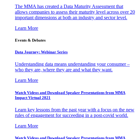
The MMA has created a Data Maturity Assessment that
allows companies to assess their maturity level across over 20
important dimensions at both an industry and sector level.
Learn More
Events & Debates
Data Journey: Webinar Series
Understanding data means understanding your consumer –
who they are, where they are and what they want.
Learn More
Watch Videos and Download Speaker Presentations from MMA
Impact Virtual 2021
Learn key lessons from the past year with a focus on the new
rules of engagement for succeeding in a post-covid world.
Learn More
Watch Videos and Download Speaker Presentations from MMA