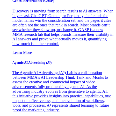
Gen AI
Performance (GASP)
Discovery is moving from search results to AI answers. When
buyers ask ChatGPT, Gemini, or Perplexity, the brands the
model names win the consideration set, and the pages it cites
are often not the ones that rank in search. Most brands can’t
see whether they show up, or change it. GASP is a new
MMA research lab that helps brands measure their visibility in
AI answers and prove what actually moves it, quantifying
how much is in their control.
Learn More
Agentic AI Advertising (A³)
The Agentic AI Advertising (A³) Lab is a collaboration
between MMA's AI Leadership Think Tank and Monks to
assess the creative and commercial impact of video
advertisements fully produced by agentic AI. As the
advertising industry evolves from generative to agentic AI,
this initiative provides insights into practical capabilities, true
impact on effectiveness, and the evolution of workflows,
tools, and processes. A³ represents shared learning to future-
proof the marketing industry.