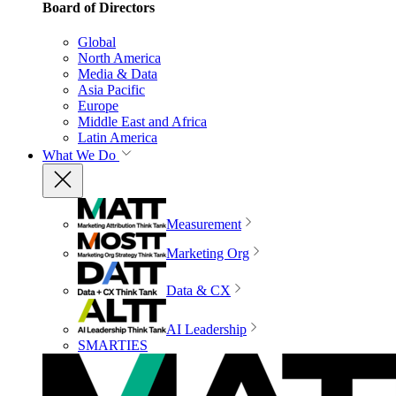
Board of Directors
Global
North America
Media & Data
Asia Pacific
Europe
Middle East and Africa
Latin America
What We Do
Measurement
Marketing Org
Data & CX
AI Leadership
SMARTIES