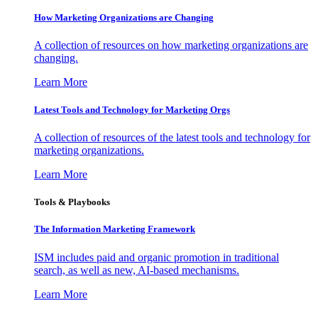
How Marketing Organizations are Changing
A collection of resources on how marketing organizations are
changing.
Learn More
Latest Tools and Technology for Marketing Orgs
A collection of resources of the latest tools and technology for
marketing organizations.
Learn More
Tools & Playbooks
The Information
Marketing Framework
ISM includes paid and organic promotion in traditional
search, as well as new, AI-based mechanisms.
Learn More