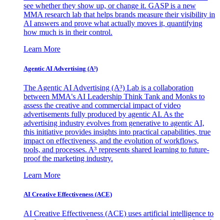
see whether they show up, or change it. GASP is a new
MMA research lab that helps brands measure their visibility in
AI answers and prove what actually moves it, quantifying
how much is in their control.
Learn More
Agentic AI Advertising (A³)
The Agentic AI Advertising (A³) Lab is a collaboration
between MMA's AI Leadership Think Tank and Monks to
assess the creative and commercial impact of video
advertisements fully produced by agentic AI. As the
advertising industry evolves from generative to agentic AI,
this initiative provides insights into practical capabilities, true
impact on effectiveness, and the evolution of workflows,
tools, and processes. A³ represents shared learning to future-
proof the marketing industry.
Learn More
AI Creative Effectiveness (ACE)
AI Creative Effectiveness (ACE) uses artificial intelligence to