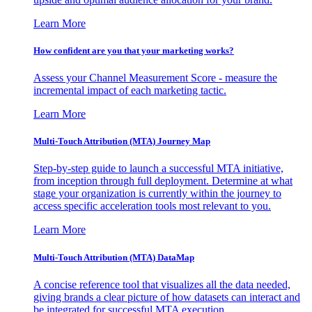
Learn More
How confident are you that your marketing works?
Assess your Channel Measurement Score - measure the
incremental impact of each marketing tactic.
Learn More
Multi-Touch Attribution (MTA) Journey Map
Step-by-step guide to launch a successful MTA initiative,
from inception through full deployment. Determine at what
stage your organization is currently within the journey to
access specific acceleration tools most relevant to you.
Learn More
Multi-Touch Attribution (MTA) DataMap
A concise reference tool that visualizes all the data needed,
giving brands a clear picture of how datasets can interact and
be integrated for successful MTA execution.