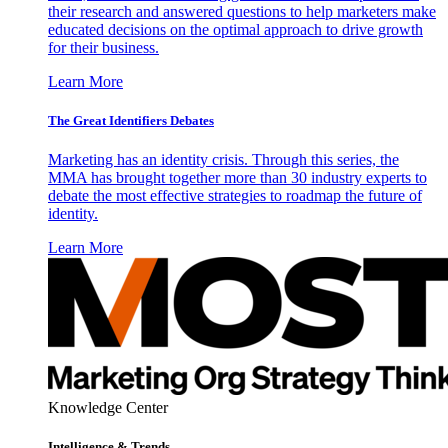
their research and answered questions to help marketers make
educated decisions on the optimal approach to drive growth
for their business.
Learn More
The Great Identifiers Debates
Marketing has an identity crisis. Through this series, the
MMA has brought together more than 30 industry experts to
debate the most effective strategies to roadmap the future of
identity.
Learn More
Knowledge Center
Intelligence & Trends