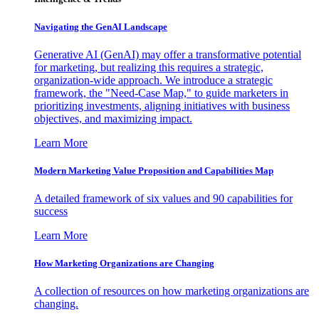
Navigating the GenAI Landscape
Generative AI (GenAI) may offer a transformative potential
for marketing, but realizing this requires a strategic,
organization-wide approach. We introduce a strategic
framework, the "Need-Case Map," to guide marketers in
prioritizing investments, aligning initiatives with business
objectives, and maximizing impact.
Learn More
Modern Marketing Value Proposition and Capabilities Map
A detailed framework of six values and 90 capabilities for
success
Learn More
How Marketing Organizations are Changing
A collection of resources on how marketing organizations are
changing.