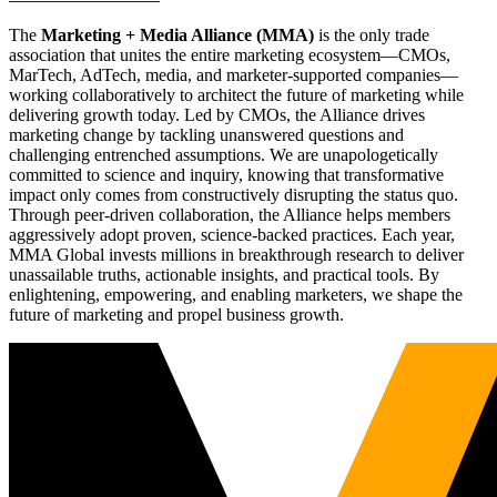
The
Marketing + Media Alliance (MMA)
is the only trade
association that unites the entire marketing ecosystem—CMOs,
MarTech, AdTech, media, and marketer-supported companies—
working collaboratively to architect the future of marketing while
delivering growth today. Led by CMOs, the Alliance drives
marketing change by tackling unanswered questions and
challenging entrenched assumptions. We are unapologetically
committed to science and inquiry, knowing that transformative
impact only comes from constructively disrupting the status quo.
Through peer-driven collaboration, the Alliance helps members
aggressively adopt proven, science-backed practices. Each year,
MMA Global invests millions in breakthrough research to deliver
unassailable truths, actionable insights, and practical tools. By
enlightening, empowering, and enabling marketers, we shape the
future of marketing and propel business growth.