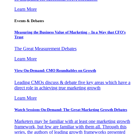
Learn More
Events & Debates
Measuring the Business Value of Marketing – In a Way that CFO’s
Trust
The Great Measurement Debates
Learn More
View On-Demand: CMO Roundtables on Growth
Leading CMOs discuss & debate five key areas which have a
direct role in achieving true marketing growth
Learn More
Watch Sessions On-Demand: The Great Marketing Growth Debates
Marketers may be familiar with at least one marketing growth
framework, but few are familiar with them all. Through this
series, the authors of leading growth frameworks presented