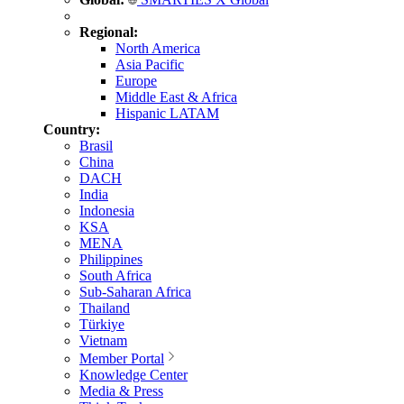
Regional:
North America
Asia Pacific
Europe
Middle East & Africa
Hispanic LATAM
Country:
Brasil
China
DACH
India
Indonesia
KSA
MENA
Philippines
South Africa
Sub-Saharan Africa
Thailand
Türkiye
Vietnam
Member Portal
Knowledge Center
Media & Press