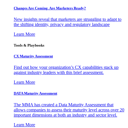
Changes Are Coming. Are Marketers Ready?
New insights reveal that marketers are struggling to adapt to
the shifting identity, privacy and regulatory landscape
Learn More
Tools & Playbooks
CX Maturity Assessment
Find out how your organization’s CX capabilities stack up
against industry leaders with this brief assessment.
Learn More
DATA Maturity Assessment
The MMA has created a Data Maturity Assessment that
allows companies to assess their maturity level across over 20
important dimensions at both an industry and sector level.
Learn More