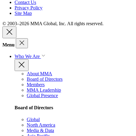
Contact Us
Privacy Policy
Site Map
© 2003–2026 MMA Global, Inc. All rights reserved.
Menu
Who We Are
About MMA
Board of Directors
Members
MMA Leadership
Global Presence
Board of Directors
Global
North America
Media & Data
Asia Pacific