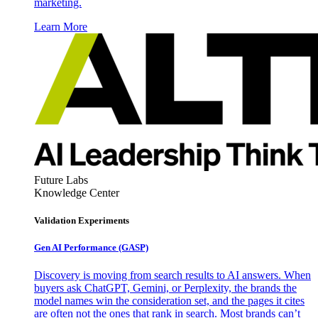
marketing.
Learn More
Future Labs
Knowledge Center
Validation Experiments
Gen AI
Performance (GASP)
Discovery is moving from search results to AI answers. When
buyers ask ChatGPT, Gemini, or Perplexity, the brands the
model names win the consideration set, and the pages it cites
are often not the ones that rank in search. Most brands can’t