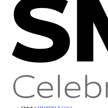
Global:
SMARTIES X Global