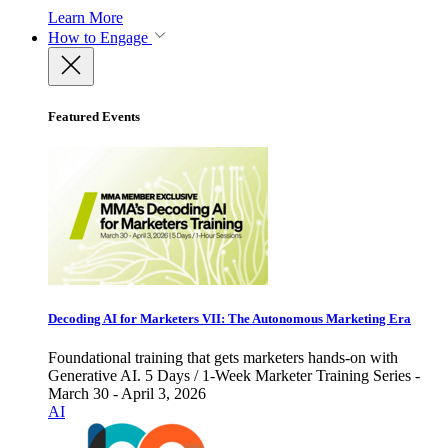
Learn More
How to Engage
Featured Events
Decoding AI for Marketers VII: The Autonomous Marketing Era
Foundational training that gets marketers hands-on with
Generative AI. 5 Days / 1-Week Marketer Training Series -
March 30 - April 3, 2026
AI