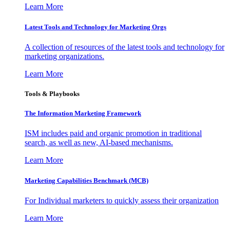
Learn More
Latest Tools and Technology for Marketing Orgs
A collection of resources of the latest tools and technology for
marketing organizations.
Learn More
Tools & Playbooks
The Information
Marketing Framework
ISM includes paid and organic promotion in traditional
search, as well as new, AI-based mechanisms.
Learn More
Marketing Capabilities Benchmark (MCB)
For Individual marketers to quickly assess their organization
Learn More