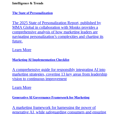
Intelligence & Trends
The State of Personalization
The 2025 State of Personalization Report, published by
MMA Global in collaboration with Monks provides a
comprehensive analysis of how marketing leaders are
navigating personalization’s complexities and charting its
future.
Learn More
Marketing AI Implementation Checklist
A comprehensive guide for responsibly integrating AI into
marketing strategies, covering 13 key areas from leadership
vision to continuous improvement
Learn More
Generative AI Governance Framework for Marketing
A marketing framework for harnessing the power of
generative AI, while safeguarding consumers and ensuring