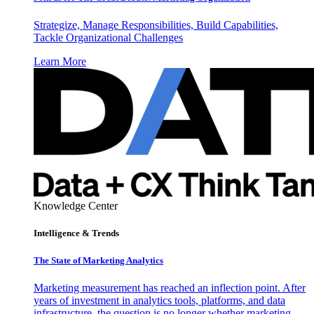
Strategize, Manage Responsibilities, Build Capabilities,
Tackle Organizational Challenges
Learn More
Knowledge Center
Intelligence & Trends
The State of Marketing Analytics
Marketing measurement has reached an inflection point. After
years of investment in analytics tools, platforms, and data
infrastructure, the question is no longer whether marketing