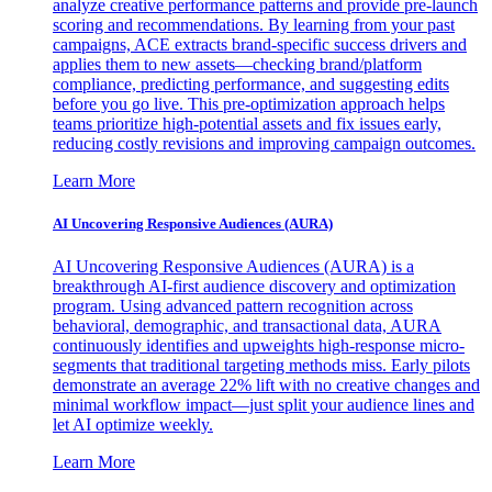
analyze creative performance patterns and provide pre-launch
scoring and recommendations. By learning from your past
campaigns, ACE extracts brand-specific success drivers and
applies them to new assets—checking brand/platform
compliance, predicting performance, and suggesting edits
before you go live. This pre-optimization approach helps
teams prioritize high-potential assets and fix issues early,
reducing costly revisions and improving campaign outcomes.
Learn More
AI Uncovering Responsive Audiences (AURA)
AI Uncovering Responsive Audiences (AURA) is a
breakthrough AI-first audience discovery and optimization
program. Using advanced pattern recognition across
behavioral, demographic, and transactional data, AURA
continuously identifies and upweights high-response micro-
segments that traditional targeting methods miss. Early pilots
demonstrate an average 22% lift with no creative changes and
minimal workflow impact—just split your audience lines and
let AI optimize weekly.
Learn More