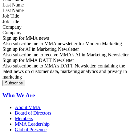
Last Name
Job Title
Company
Sign up for MMA news
Also subscribe me to MMA newsletter for Modern Marketing
Sign up for AI in Marketing Newsletter
Also subscribe me to receive MMA’s AI in Marketing Newsletter
Sign up for MMA DATT Newsletter
Also subscribe me to MMA’s DATT Newsletter, containing the
latest news on customer data, marketing analytics and privacy in
marketing
Who We Are
About MMA
Board of Directors
Members
MMA Leadership
Global Presence