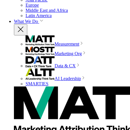
Europe
Middle East and Africa
Latin America
What We Do
Measurement
Marketing Org
Data & CX
AI Leadership
SMARTIES