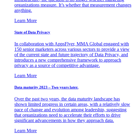
organizations measure. It’s whether that measurement changes
anything.
Learn More
State of Data Privacy
In collaboration with AppsFlyer, MMA Global engaged with
150 senior marketers across various sectors to provide a view
of the current state and future trajectory of Data Privacy, and
introduces a new comprehensive framework to approach
privacy as a source of competitive advantage.
Learn More
Data maturity 2023 – Two years later.
Over the past two years, the data maturity landscape has
shown limited progress in certain areas, with a relatively slow
pace of change and evolution among leadership, suggesting
that organizations need to accelerate their efforts to drive
significant advancements in how they approach data.
Learn More