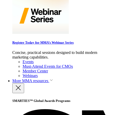
Register Today for MMA’s Webinar Series
Concise, practical sessions designed to build modern
marketing capabilities.
Events
Must-Attend Events for CMOs
Member Center
Webinars
More
MMA resources
SMARTIES™ Global Awards Programs