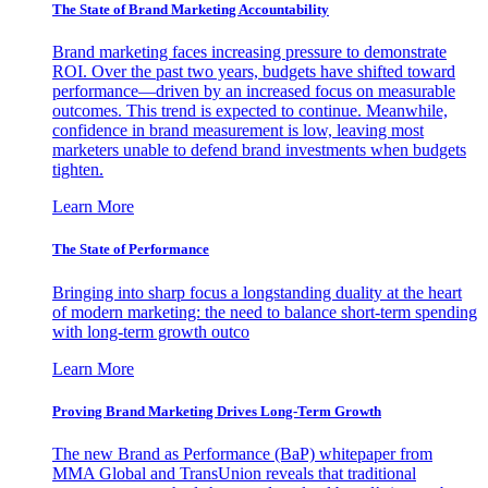
The State of Brand Marketing Accountability
Brand marketing faces increasing pressure to demonstrate
ROI. Over the past two years, budgets have shifted toward
performance—driven by an increased focus on measurable
outcomes. This trend is expected to continue. Meanwhile,
confidence in brand measurement is low, leaving most
marketers unable to defend brand investments when budgets
tighten.
Learn More
The State of Performance
Bringing into sharp focus a longstanding duality at the heart
of modern marketing: the need to balance short-term spending
with long-term growth outco
Learn More
Proving Brand Marketing Drives Long-Term Growth
The new Brand as Performance (BaP) whitepaper from
MMA Global and TransUnion reveals that traditional