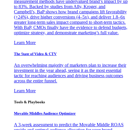
measurement methods have undervalued brand’s impact by up
to 83%. Backed by studies from Ally, Kroger, and
Campbell’s, BaP shows how brand campaigns lift favorability
(+24%), drive higher conversions (4–5x), and deliver 1.8–6x
greater long-term sales impact compared to short-term tactics.
With BaP, CMOs finally have the evidence to defend budgets,
optimize strategy, and demonstrate marketing’s full value.
Learn More
The State of Video & CTV
An overwhelming majority of marketers plan to increase their
investment in the year ahead, seeing it as the most essential
tactic for reaching audiences and driving business outcomes
across the entire funnel.
Learn More
Tools & Playbooks
Movable Middles Audience Optimizer
A 3-week assessment to predict the Movable Middle ROAS
upside and optimal audience allocation for your brand.