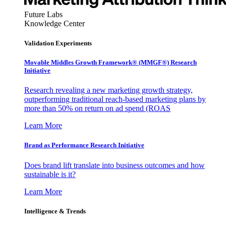
Future Labs
Knowledge Center
Validation Experiments
Movable Middles Growth Framework® (MMGF®) Research
Initiative
Research revealing a new marketing growth strategy,
outperforming traditional reach-based marketing plans by
more than 50% on return on ad spend (ROAS
Learn More
Brand as Performance Research Initiative
Does brand lift translate into business outcomes and how
sustainable is it?
Learn More
Intelligence & Trends