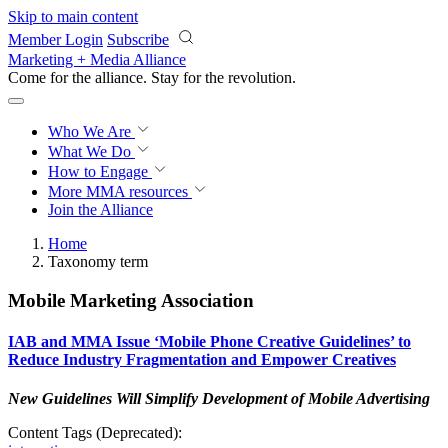
Skip to main content
Member Login
Subscribe
Marketing + Media Alliance
Come for the alliance. Stay for the
revolution.
Who We Are
What We Do
How to Engage
More
MMA resources
Join the Alliance
Home
Taxonomy term
Mobile Marketing Association
IAB and MMA Issue ‘Mobile Phone Creative Guidelines’ to
Reduce Industry Fragmentation and Empower Creatives
New Guidelines Will Simplify Development of Mobile Advertising
Content Tags (Deprecated):