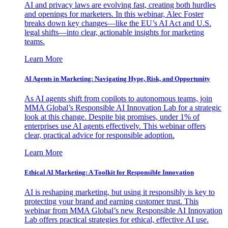
AI and privacy laws are evolving fast, creating both hurdles
and openings for marketers. In this webinar, Alec Foster
breaks down key changes—like the EU’s AI Act and U.S.
legal shifts—into clear, actionable insights for marketing
teams.
Learn More
AI Agents in Marketing: Navigating Hype, Risk, and Opportunity
As AI agents shift from copilots to autonomous teams, join
MMA Global’s Responsible AI Innovation Lab for a strategic
look at this change. Despite big promises, under 1% of
enterprises use AI agents effectively. This webinar offers
clear, practical advice for responsible adoption.
Learn More
Ethical AI Marketing: A Toolkit for Responsible Innovation
AI is reshaping marketing, but using it responsibly is key to
protecting your brand and earning customer trust. This
webinar from MMA Global’s new Responsible AI Innovation
Lab offers practical strategies for ethical, effective AI use.