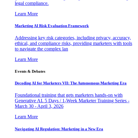
legal compliance.
Learn More
Marketing AI Risk Evaluation Framework
Addressing key risk categories, including privacy, accuracy,
ethical, and compliance risks, providing marketers with tools
to navigate the complex lan
Learn More
Events & Debates
Decoding AI for Marketers VII: The Autonomous Marketing Era
Foundational training that gets marketers hands-on with
Generative AI. 5 Days / 1-Week Marketer Training Series -
March 30 - April 3, 2026
Learn More
Navigating AI Regulation: Marketing in a New Era