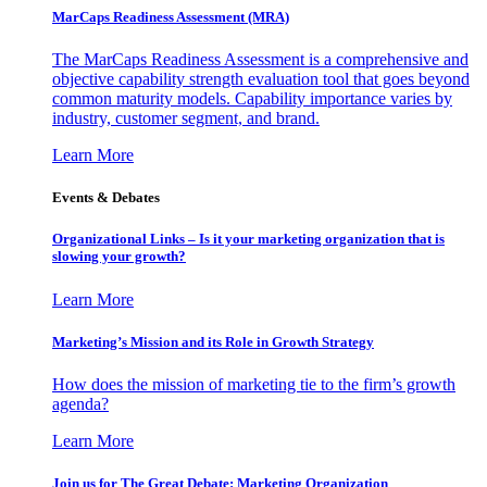
MarCaps Readiness Assessment (MRA)
The MarCaps Readiness Assessment is a comprehensive and
objective capability strength evaluation tool that goes beyond
common maturity models. Capability importance varies by
industry, customer segment, and brand.
Learn More
Events & Debates
Organizational Links – Is it your marketing organization that is
slowing your growth?
Learn More
Marketing’s Mission and its Role in Growth Strategy
How does the mission of marketing tie to the firm’s growth
agenda?
Learn More
Join us for The Great Debate: Marketing Organization