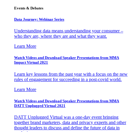
Events & Debates
Data Journey: Webinar Series
Understanding data means understanding your consumer –
who they are, where they are and what they want.
Learn More
Watch Videos and Download Speaker Presentations from MMA
Impact Virtual 2021
Learn key lessons from the past year with a focus on the new
rules of engagement for succeeding in a post-covid world.
Learn More
Watch Videos and Download Speaker Presentations from MMA
DATT Unplugged Virtual 2021
DATT Unplugged Virtual was a one-day event bringing
together brand marketers, data and privacy experts and other
thought leaders to discuss and define the future of data in