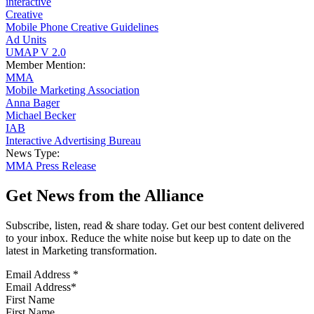
interactive
Creative
Mobile Phone Creative Guidelines
Ad Units
UMAP V 2.0
Member Mention:
MMA
Mobile Marketing Association
Anna Bager
Michael Becker
IAB
Interactive Advertising Bureau
News Type:
MMA Press Release
Get News from the Alliance
Subscribe, listen, read & share today. Get our best content delivered
to your inbox. Reduce the white noise but keep up to date on the
latest in Marketing transformation.
Email Address
*
First Name