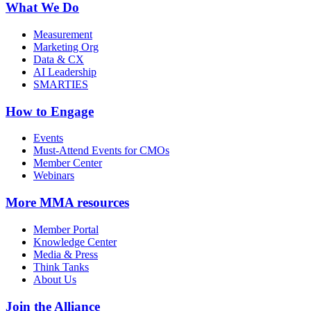
What We Do
Measurement
Marketing Org
Data & CX
AI Leadership
SMARTIES
How to Engage
Events
Must-Attend Events for CMOs
Member Center
Webinars
More
MMA resources
Member Portal
Knowledge Center
Media & Press
Think Tanks
About Us
Join the Alliance