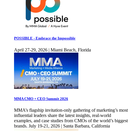
POSSIBLE - Embrace the Impossible
April 27-29, 2026 | Miami Beach, Florida
MMA CMO + CEO Summit 2026
MMA’s flagship invitation-only gathering of marketing’s most
influential leaders share the latest insights, real-world
examples, and case studies from CMOs of the world’s biggest
brands. July 19-21, 2026 | Santa Barbara, California