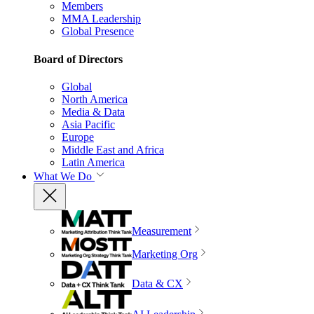
Members
MMA Leadership
Global Presence
Board of Directors
Global
North America
Media & Data
Asia Pacific
Europe
Middle East and Africa
Latin America
What We Do
Measurement
Marketing Org
Data & CX