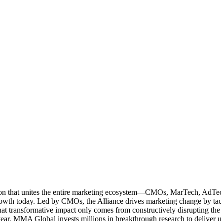
ation that unites the entire marketing ecosystem—CMOs, MarTech, Ad
g growth today. Led by CMOs, the Alliance drives marketing change by 
t transformative impact only comes from constructively disrupting the 
r, MMA Global invests millions in breakthrough research to deliver unas