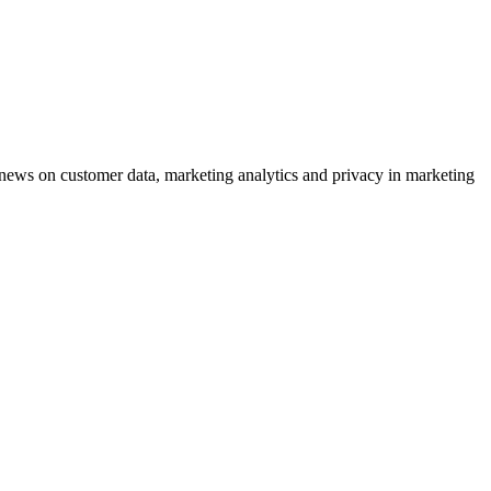
ews on customer data, marketing analytics and privacy in marketing