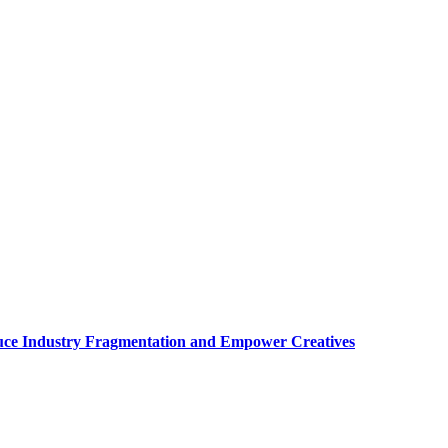
uce Industry Fragmentation and Empower Creatives