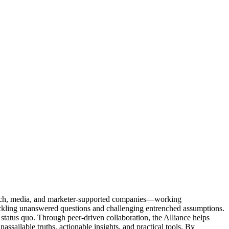
Tech, media, and marketer-supported companies—working
tackling unanswered questions and challenging entrenched assumptions.
status quo. Through peer-driven collaboration, the Alliance helps
sailable truths, actionable insights, and practical tools. By