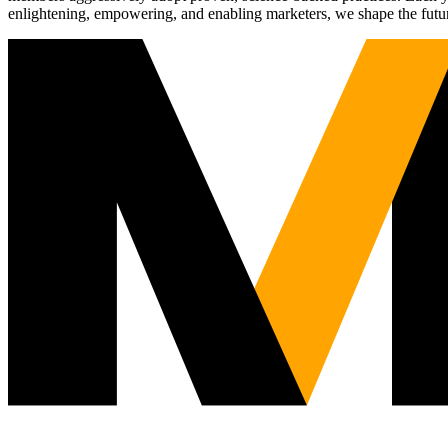
enlightening, empowering, and enabling marketers, we shape the futu