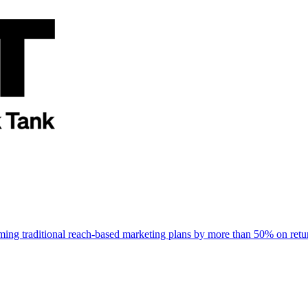
rming traditional reach-based marketing plans by more than 50% on re