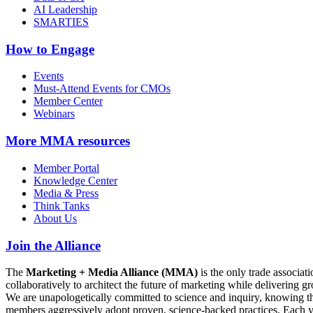
AI Leadership
SMARTIES
How to Engage
Events
Must-Attend Events for CMOs
Member Center
Webinars
More
MMA resources
Member Portal
Knowledge Center
Media & Press
Think Tanks
About Us
Join the Alliance
The
Marketing + Media Alliance (MMA)
is the only trade associ
collaboratively to architect the future of marketing while deliverin
We are unapologetically committed to science and inquiry, knowing tha
members aggressively adopt proven, science-backed practices. Each yea