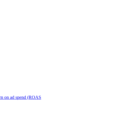
turn on ad spend (ROAS