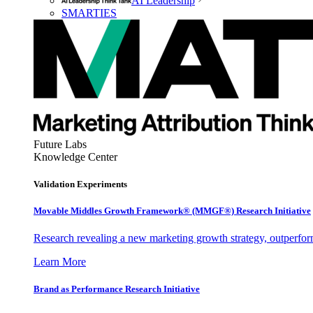
AI Leadership
SMARTIES
Future Labs
Knowledge Center
Validation Experiments
Movable Middles Growth Framework® (MMGF®) Research Initiative
Research revealing a new marketing growth strategy, outperfo
Learn More
Brand as Performance Research Initiative