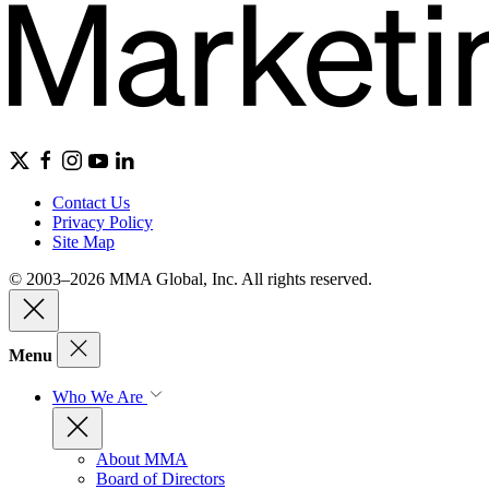
Contact Us
Privacy Policy
Site Map
© 2003–2026 MMA Global, Inc. All rights reserved.
Menu
Who We Are
About MMA
Board of Directors