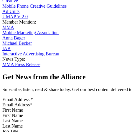
Creative
Mobile Phone Creative Guidelines
Ad Units
UMAP V 2.0
Member Mention:
MMA
Mobile Marketing Association
Anna Bager
Michael Becker
IAB
Interactive Advertising Bureau
News Type:
MMA Press Release
Get News from the Alliance
Subscribe, listen, read & share today. Get our best content delivered 
Email Address
*
First Name
Last Name
Job Title