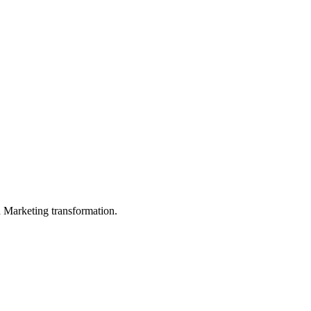
in Marketing transformation.