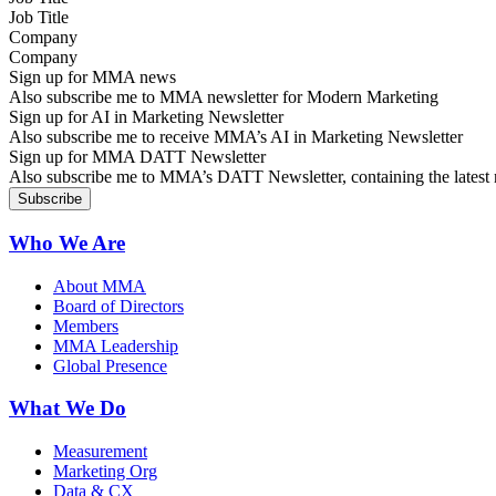
Company
Sign up for MMA news
Also subscribe me to MMA newsletter for Modern Marketing
Sign up for AI in Marketing Newsletter
Also subscribe me to receive MMA’s AI in Marketing Newsletter
Sign up for MMA DATT Newsletter
Also subscribe me to MMA’s DATT Newsletter, containing the latest n
Who We Are
About MMA
Board of Directors
Members
MMA Leadership
Global Presence
What We Do
Measurement
Marketing Org
Data & CX