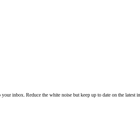
to your inbox. Reduce the white noise but keep up to date on the latest 