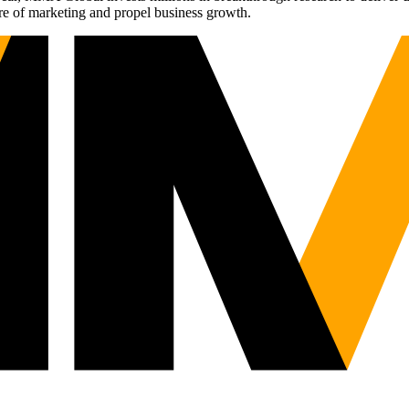
re of marketing and propel business growth.