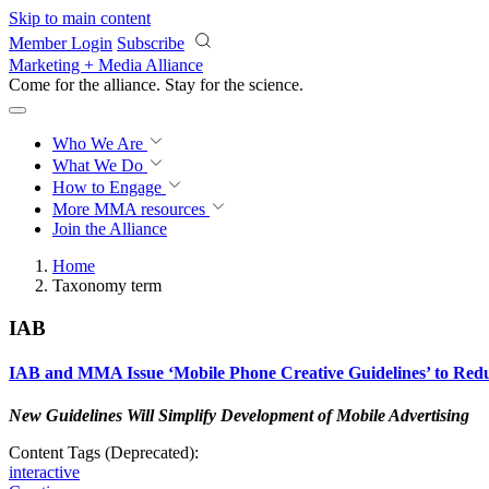
Skip to main content
Member Login
Subscribe
Marketing + Media Alliance
Come for the alliance. Stay for the
science.
Who We Are
What We Do
How to Engage
More
MMA resources
Join the Alliance
Home
Taxonomy term
IAB
IAB and MMA Issue ‘Mobile Phone Creative Guidelines’ to Red
New Guidelines Will Simplify Development of Mobile Advertising
Content Tags (Deprecated):
interactive