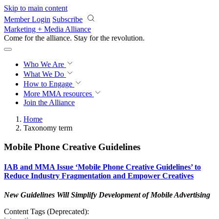
Skip to main content
Member Login
Subscribe
Marketing + Media Alliance
Come for the alliance. Stay for the
revolution.
Who We Are
What We Do
How to Engage
More
MMA resources
Join the Alliance
Home
Taxonomy term
Mobile Phone Creative Guidelines
IAB and MMA Issue ‘Mobile Phone Creative Guidelines’ to
Reduce Industry Fragmentation and Empower Creatives
New Guidelines Will Simplify Development of Mobile Advertising
Content Tags (Deprecated):