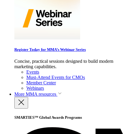
Register Today for MMA’s Webinar Series
Concise, practical sessions designed to build modern
marketing capabilities.
Events
Must-Attend Events for CMOs
Member Center
Webinars
More
MMA resources
SMARTIES™ Global Awards Programs