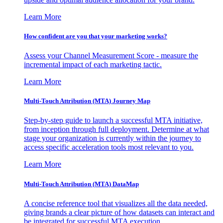
Learn More
How confident are you that your marketing works?
Assess your Channel Measurement Score - measure the
incremental impact of each marketing tactic.
Learn More
Multi-Touch Attribution (MTA) Journey Map
Step-by-step guide to launch a successful MTA initiative,
from inception through full deployment. Determine at what
stage your organization is currently within the journey to
access specific acceleration tools most relevant to you.
Learn More
Multi-Touch Attribution (MTA) DataMap
A concise reference tool that visualizes all the data needed,
giving brands a clear picture of how datasets can interact and
be integrated for successful MTA execution.