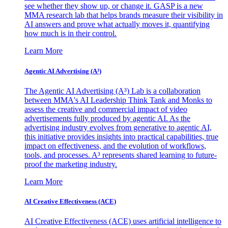
see whether they show up, or change it. GASP is a new
MMA research lab that helps brands measure their visibility in
AI answers and prove what actually moves it, quantifying
how much is in their control.
Learn More
Agentic AI Advertising (A³)
The Agentic AI Advertising (A³) Lab is a collaboration
between MMA's AI Leadership Think Tank and Monks to
assess the creative and commercial impact of video
advertisements fully produced by agentic AI. As the
advertising industry evolves from generative to agentic AI,
this initiative provides insights into practical capabilities, true
impact on effectiveness, and the evolution of workflows,
tools, and processes. A³ represents shared learning to future-
proof the marketing industry.
Learn More
AI Creative Effectiveness (ACE)
AI Creative Effectiveness (ACE) uses artificial intelligence to