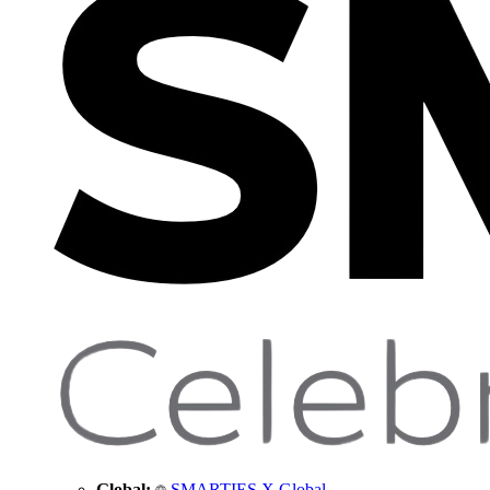
Global:
SMARTIES X Global