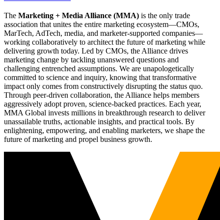
The
Marketing + Media Alliance (MMA)
is the only trade
association that unites the entire marketing ecosystem—CMOs,
MarTech, AdTech, media, and marketer-supported companies—
working collaboratively to architect the future of marketing while
delivering growth today. Led by CMOs, the Alliance drives
marketing change by tackling unanswered questions and
challenging entrenched assumptions. We are unapologetically
committed to science and inquiry, knowing that transformative
impact only comes from constructively disrupting the status quo.
Through peer-driven collaboration, the Alliance helps members
aggressively adopt proven, science-backed practices. Each year,
MMA Global invests millions in breakthrough research to deliver
unassailable truths, actionable insights, and practical tools. By
enlightening, empowering, and enabling marketers, we shape the
future of marketing and propel business growth.