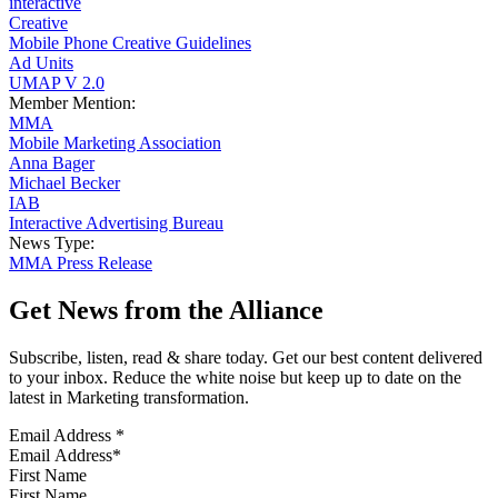
interactive
Creative
Mobile Phone Creative Guidelines
Ad Units
UMAP V 2.0
Member Mention:
MMA
Mobile Marketing Association
Anna Bager
Michael Becker
IAB
Interactive Advertising Bureau
News Type:
MMA Press Release
Get News from the Alliance
Subscribe, listen, read & share today. Get our best content delivered
to your inbox. Reduce the white noise but keep up to date on the
latest in Marketing transformation.
Email Address
*
First Name