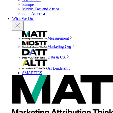
Europe
Middle East and Africa
Latin America
What We Do
Measurement
Marketing Org
Data & CX
AI Leadership
SMARTIES