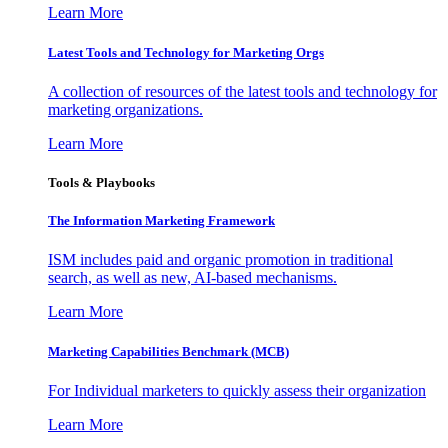
Learn More
Latest Tools and Technology for Marketing Orgs
A collection of resources of the latest tools and technology for
marketing organizations.
Learn More
Tools & Playbooks
The Information
Marketing Framework
ISM includes paid and organic promotion in traditional
search, as well as new, AI-based mechanisms.
Learn More
Marketing Capabilities Benchmark (MCB)
For Individual marketers to quickly assess their organization
Learn More