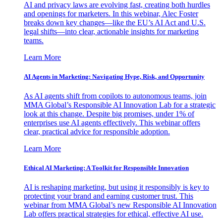
AI and privacy laws are evolving fast, creating both hurdles
and openings for marketers. In this webinar, Alec Foster
breaks down key changes—like the EU’s AI Act and U.S.
legal shifts—into clear, actionable insights for marketing
teams.
Learn More
AI Agents in Marketing: Navigating Hype, Risk, and Opportunity
As AI agents shift from copilots to autonomous teams, join
MMA Global’s Responsible AI Innovation Lab for a strategic
look at this change. Despite big promises, under 1% of
enterprises use AI agents effectively. This webinar offers
clear, practical advice for responsible adoption.
Learn More
Ethical AI Marketing: A Toolkit for Responsible Innovation
AI is reshaping marketing, but using it responsibly is key to
protecting your brand and earning customer trust. This
webinar from MMA Global’s new Responsible AI Innovation
Lab offers practical strategies for ethical, effective AI use.