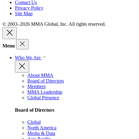
Contact Us
Privacy Policy
Site Map
© 2003–2026 MMA Global, Inc. All rights reserved.
Menu
Who We Are
About MMA
Board of Directors
Members
MMA Leadership
Global Presence
Board of Directors
Global
North America
Media & Data
Asia Pacific