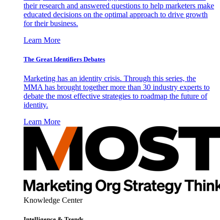
their research and answered questions to help marketers make
educated decisions on the optimal approach to drive growth
for their business.
Learn More
The Great Identifiers Debates
Marketing has an identity crisis. Through this series, the
MMA has brought together more than 30 industry experts to
debate the most effective strategies to roadmap the future of
identity.
Learn More
Knowledge Center
Intelligence & Trends