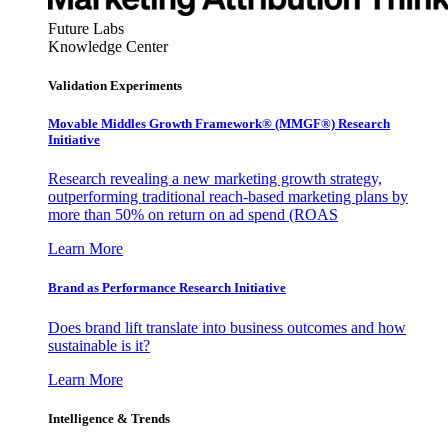
Future Labs
Knowledge Center
Validation Experiments
Movable Middles Growth Framework® (MMGF®) Research
Initiative
Research revealing a new marketing growth strategy,
outperforming traditional reach-based marketing plans by
more than 50% on return on ad spend (ROAS
Learn More
Brand as Performance Research Initiative
Does brand lift translate into business outcomes and how
sustainable is it?
Learn More
Intelligence & Trends