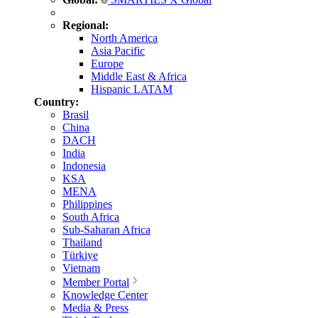
Regional:
North America
Asia Pacific
Europe
Middle East & Africa
Hispanic LATAM
Country:
Brasil
China
DACH
India
Indonesia
KSA
MENA
Philippines
South Africa
Sub-Saharan Africa
Thailand
Türkiye
Vietnam
Member Portal
Knowledge Center
Media & Press