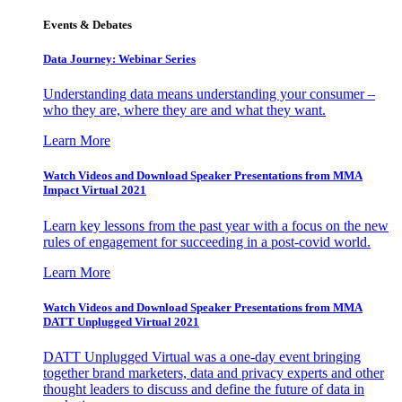
Events & Debates
Data Journey: Webinar Series
Understanding data means understanding your consumer –
who they are, where they are and what they want.
Learn More
Watch Videos and Download Speaker Presentations from MMA
Impact Virtual 2021
Learn key lessons from the past year with a focus on the new
rules of engagement for succeeding in a post-covid world.
Learn More
Watch Videos and Download Speaker Presentations from MMA
DATT Unplugged Virtual 2021
DATT Unplugged Virtual was a one-day event bringing
together brand marketers, data and privacy experts and other
thought leaders to discuss and define the future of data in