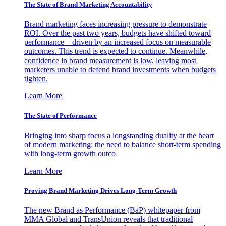
The State of Brand Marketing Accountability
Brand marketing faces increasing pressure to demonstrate
ROI. Over the past two years, budgets have shifted toward
performance—driven by an increased focus on measurable
outcomes. This trend is expected to continue. Meanwhile,
confidence in brand measurement is low, leaving most
marketers unable to defend brand investments when budgets
tighten.
Learn More
The State of Performance
Bringing into sharp focus a longstanding duality at the heart
of modern marketing: the need to balance short-term spending
with long-term growth outco
Learn More
Proving Brand Marketing Drives Long-Term Growth
The new Brand as Performance (BaP) whitepaper from
MMA Global and TransUnion reveals that traditional