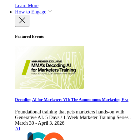
Learn More
How to Engage
Featured Events
Decoding AI for Marketers VII: The Autonomous Marketing Era
Foundational training that gets marketers hands-on with
Generative AI. 5 Days / 1-Week Marketer Training Series -
March 30 - April 3, 2026
AI