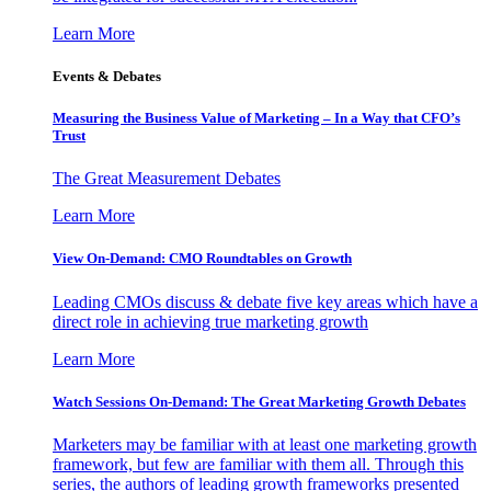
Learn More
Events & Debates
Measuring the Business Value of Marketing – In a Way that CFO’s
Trust
The Great Measurement Debates
Learn More
View On-Demand: CMO Roundtables on Growth
Leading CMOs discuss & debate five key areas which have a
direct role in achieving true marketing growth
Learn More
Watch Sessions On-Demand: The Great Marketing Growth Debates
Marketers may be familiar with at least one marketing growth
framework, but few are familiar with them all. Through this
series, the authors of leading growth frameworks presented