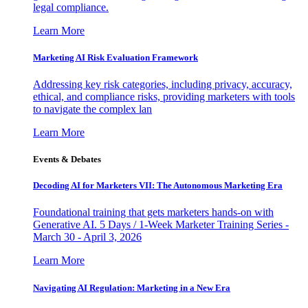
legal compliance.
Learn More
Marketing AI Risk Evaluation Framework
Addressing key risk categories, including privacy, accuracy,
ethical, and compliance risks, providing marketers with tools
to navigate the complex lan
Learn More
Events & Debates
Decoding AI for Marketers VII: The Autonomous Marketing Era
Foundational training that gets marketers hands-on with
Generative AI. 5 Days / 1-Week Marketer Training Series -
March 30 - April 3, 2026
Learn More
Navigating AI Regulation: Marketing in a New Era