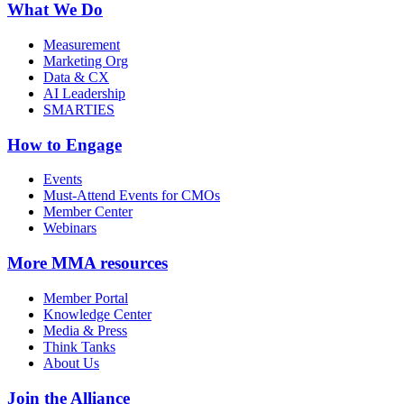
What We Do
Measurement
Marketing Org
Data & CX
AI Leadership
SMARTIES
How to Engage
Events
Must-Attend Events for CMOs
Member Center
Webinars
More
MMA resources
Member Portal
Knowledge Center
Media & Press
Think Tanks
About Us
Join the Alliance