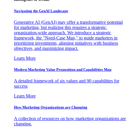
Navigating the GenAI Landscape
Generative AI (GenAI) may offer a transformative potential
for marketing, but realizing this requires a strategic,
organization-wide approach. We introduce a strategic
framework, the "Need-Case Map," to guide marketers in
prioritizing investments, aligning initiatives with business
objectives, and maximizing impact.
Learn More
Modern Marketing Value Proposition and Capabilities Map
A detailed framework of six values and 90 capabilities for
success
Learn More
How Marketing Organizations are Changing
A collection of resources on how marketing organizations are
changing.