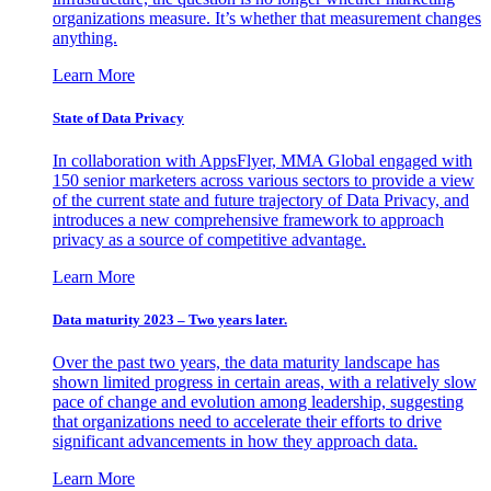
organizations measure. It’s whether that measurement changes
anything.
Learn More
State of Data Privacy
In collaboration with AppsFlyer, MMA Global engaged with
150 senior marketers across various sectors to provide a view
of the current state and future trajectory of Data Privacy, and
introduces a new comprehensive framework to approach
privacy as a source of competitive advantage.
Learn More
Data maturity 2023 – Two years later.
Over the past two years, the data maturity landscape has
shown limited progress in certain areas, with a relatively slow
pace of change and evolution among leadership, suggesting
that organizations need to accelerate their efforts to drive
significant advancements in how they approach data.
Learn More