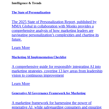
Intelligence & Trends
The State of Personalization
The 2025 State of Personalization Report, published by
MMA Global in collaboration with Monks provides a
comprehensive analysis of how marketing leaders are
navigating personalization’s complexities and charting its
future.
Learn More
Marketing AI Implementation Checklist
A comprehensive guide for responsibly integrating AI into
marketing strategies, covering 13 key areas from leadership
vision to continuous improvement
Learn More
Generative AI Governance Framework for Marketing
A marketing framework for harnessing the power of
generative AI, while safeguarding consumers and ensuring