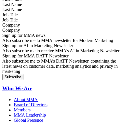
Last Name
Job Title
Company
Sign up for MMA news
Also subscribe me to MMA newsletter for Modern Marketing
Sign up for AI in Marketing Newsletter
Also subscribe me to receive MMA’s AI in Marketing Newsletter
Sign up for MMA DATT Newsletter
Also subscribe me to MMA’s DATT Newsletter, containing the
latest news on customer data, marketing analytics and privacy in
marketing
Who We Are
About MMA
Board of Directors
Members
MMA Leadership
Global Presence