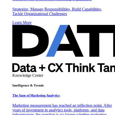
Strategize, Manage Responsibilities, Build Capabilities,
Tackle Organizational Challenges
Learn More
Knowledge Center
Intelligence & Trends
The State of Marketing Analytics
Marketing measurement has reached an inflection point. After
years of investment in analytics tools, platforms, and data
infrastructure, the question is no longer whether marketing