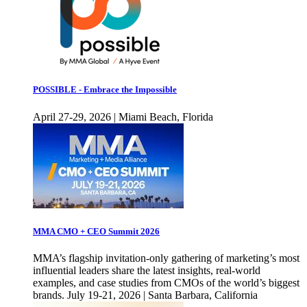
POSSIBLE - Embrace the Impossible
April 27-29, 2026 | Miami Beach, Florida
MMA CMO + CEO Summit 2026
MMA’s flagship invitation-only gathering of marketing’s most
influential leaders share the latest insights, real-world
examples, and case studies from CMOs of the world’s biggest
brands. July 19-21, 2026 | Santa Barbara, California