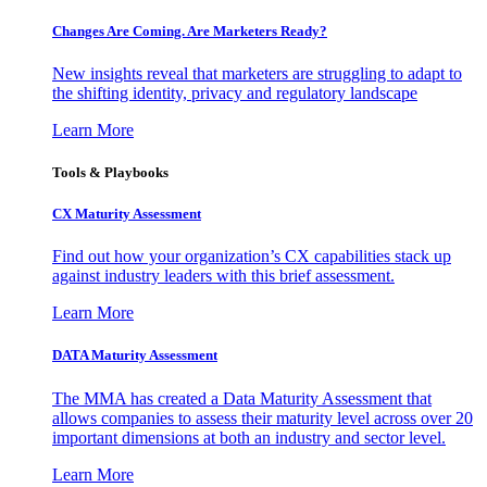
Changes Are Coming. Are Marketers Ready?
New insights reveal that marketers are struggling to adapt to
the shifting identity, privacy and regulatory landscape
Learn More
Tools & Playbooks
CX Maturity Assessment
Find out how your organization’s CX capabilities stack up
against industry leaders with this brief assessment.
Learn More
DATA Maturity Assessment
The MMA has created a Data Maturity Assessment that
allows companies to assess their maturity level across over 20
important dimensions at both an industry and sector level.
Learn More