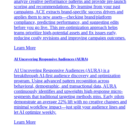
analyze creative performance patterns and provide pre-launch
scoring and recommendations. By learning from your past
campaigns, ACE extracts brand-specific success drivers and
applies them to new assets—checking brand/platform
compliance, predicting performance, and suggesting edits
before you go live. This pre-optimization approach helps
teams prioritize high-potential assets and fix issues early,
reducing costly revisions and improving campaign outcomes.
Learn More
AI Uncovering Responsive Audiences (AURA)
AI Uncovering Responsive Audiences (AURA) is a
breakthrough AI-first audience discovery and optimization
program. Using advanced pattern recognition across
behavioral, demographic, and transactional data, AURA
continuously identifies and upweights high-response micro-
segments that traditional targeting methods miss. Early pilots
demonstrate an average 22% lift with no creative changes and
minimal workflow impact—just split your audience lines and
let AI optimize weekly.
Learn More