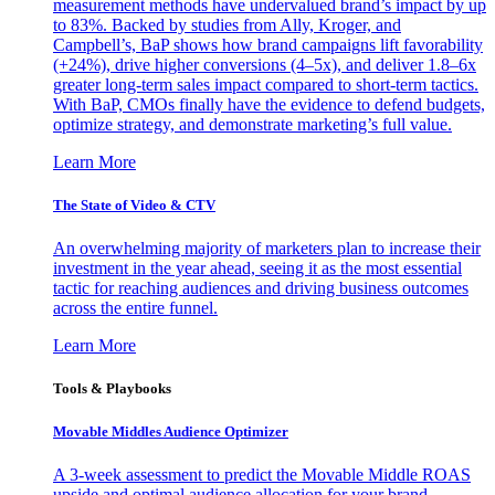
measurement methods have undervalued brand’s impact by up
to 83%. Backed by studies from Ally, Kroger, and
Campbell’s, BaP shows how brand campaigns lift favorability
(+24%), drive higher conversions (4–5x), and deliver 1.8–6x
greater long-term sales impact compared to short-term tactics.
With BaP, CMOs finally have the evidence to defend budgets,
optimize strategy, and demonstrate marketing’s full value.
Learn More
The State of Video & CTV
An overwhelming majority of marketers plan to increase their
investment in the year ahead, seeing it as the most essential
tactic for reaching audiences and driving business outcomes
across the entire funnel.
Learn More
Tools & Playbooks
Movable Middles Audience Optimizer
A 3-week assessment to predict the Movable Middle ROAS
upside and optimal audience allocation for your brand.