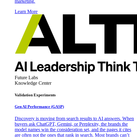
marketing.
Learn More
Future Labs
Knowledge Center
Validation Experiments
Gen AI
Performance (GASP)
Discovery is moving from search results to AI answers. When
buyers ask ChatGPT, Gemini, or Perplexity, the brands the
model names win the consideration set, and the pages it cites
are often not the ones that rank in search. Most brands can’t