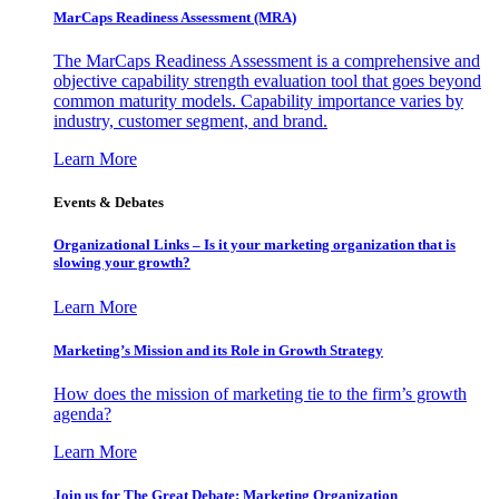
MarCaps Readiness Assessment (MRA)
The MarCaps Readiness Assessment is a comprehensive and
objective capability strength evaluation tool that goes beyond
common maturity models. Capability importance varies by
industry, customer segment, and brand.
Learn More
Events & Debates
Organizational Links – Is it your marketing organization that is
slowing your growth?
Learn More
Marketing’s Mission and its Role in Growth Strategy
How does the mission of marketing tie to the firm’s growth
agenda?
Learn More
Join us for The Great Debate: Marketing Organization