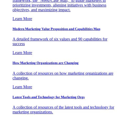
framework, the "Need-Case Map," to guide marketers in
prioritizing investments, aligning initiatives with business
objectives, and maximizing impact.
Learn More
Modern Marketing Value Proposition and Capabilities Map
A detailed framework of six values and 90 capabilities for
success
Learn More
How Marketing Organizations are Changing
A collection of resources on how marketing organizations are
changing.
Learn More
Latest Tools and Technology for Marketing Orgs
A collection of resources of the latest tools and technology for
marketing organizations.