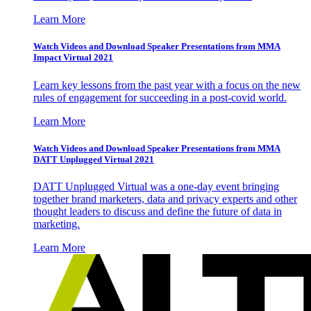
Learn More
Watch Videos and Download Speaker Presentations from MMA
Impact Virtual 2021
Learn key lessons from the past year with a focus on the new
rules of engagement for succeeding in a post-covid world.
Learn More
Watch Videos and Download Speaker Presentations from MMA
DATT Unplugged Virtual 2021
DATT Unplugged Virtual was a one-day event bringing
together brand marketers, data and privacy experts and other
thought leaders to discuss and define the future of data in
marketing.
Learn More