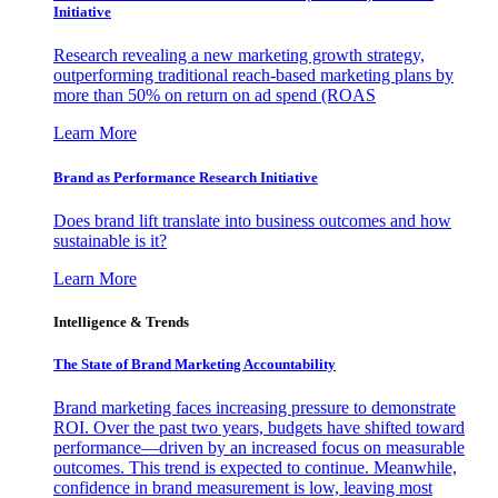
Initiative
Research revealing a new marketing growth strategy,
outperforming traditional reach-based marketing plans by
more than 50% on return on ad spend (ROAS
Learn More
Brand as Performance Research Initiative
Does brand lift translate into business outcomes and how
sustainable is it?
Learn More
Intelligence & Trends
The State of Brand Marketing Accountability
Brand marketing faces increasing pressure to demonstrate
ROI. Over the past two years, budgets have shifted toward
performance—driven by an increased focus on measurable
outcomes. This trend is expected to continue. Meanwhile,
confidence in brand measurement is low, leaving most