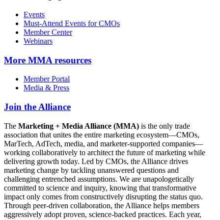
Events
Must-Attend Events for CMOs
Member Center
Webinars
More
MMA resources
Member Portal
Media & Press
Join the Alliance
The
Marketing + Media Alliance (MMA)
is the only trade
association that unites the entire marketing ecosystem—CMOs,
MarTech, AdTech, media, and marketer-supported companies—
working collaboratively to architect the future of marketing while
delivering growth today. Led by CMOs, the Alliance drives
marketing change by tackling unanswered questions and
challenging entrenched assumptions. We are unapologetically
committed to science and inquiry, knowing that transformative
impact only comes from constructively disrupting the status quo.
Through peer-driven collaboration, the Alliance helps members
aggressively adopt proven, science-backed practices. Each year,