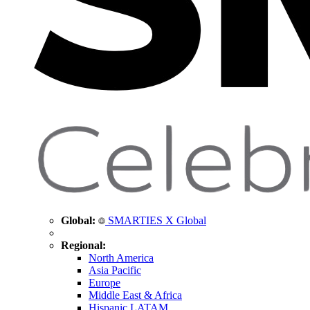
Global:
SMARTIES X Global
Regional:
North America
Asia Pacific
Europe
Middle East & Africa
Hispanic LATAM