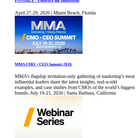
POSSIBLE - Embrace the Impossible
April 27-29, 2026 | Miami Beach, Florida
MMA CMO + CEO Summit 2026
MMA’s flagship invitation-only gathering of marketing’s most
influential leaders share the latest insights, real-world
examples, and case studies from CMOs of the world’s biggest
brands. July 19-21, 2026 | Santa Barbara, California