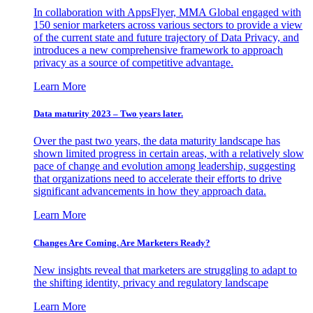
In collaboration with AppsFlyer, MMA Global engaged with
150 senior marketers across various sectors to provide a view
of the current state and future trajectory of Data Privacy, and
introduces a new comprehensive framework to approach
privacy as a source of competitive advantage.
Learn More
Data maturity 2023 – Two years later.
Over the past two years, the data maturity landscape has
shown limited progress in certain areas, with a relatively slow
pace of change and evolution among leadership, suggesting
that organizations need to accelerate their efforts to drive
significant advancements in how they approach data.
Learn More
Changes Are Coming. Are Marketers Ready?
New insights reveal that marketers are struggling to adapt to
the shifting identity, privacy and regulatory landscape
Learn More