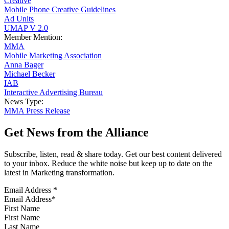
Creative
Mobile Phone Creative Guidelines
Ad Units
UMAP V 2.0
Member Mention:
MMA
Mobile Marketing Association
Anna Bager
Michael Becker
IAB
Interactive Advertising Bureau
News Type:
MMA Press Release
Get News from the Alliance
Subscribe, listen, read & share today. Get our best content delivered
to your inbox. Reduce the white noise but keep up to date on the
latest in Marketing transformation.
Email Address
*
First Name
Last Name