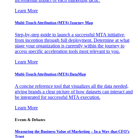
incremental impact of each marketing tactic.
Learn More
Multi-Touch Attribution (MTA) Journey Map
Step-by-step guide to launch a successful MTA initiative,
from inception through full deployment. Determine at what
stage your organization is currently within the journey to
access specific acceleration tools most relevant to you.
Learn More
Multi-Touch Attribution (MTA) DataMap
A concise reference tool that visualizes all the data needed,
giving brands a clear picture of how datasets can interact and
be integrated for successful MTA execution.
Learn More
Events & Debates
Measuring the Business Value of Marketing – In a Way that CFO’s
Trust