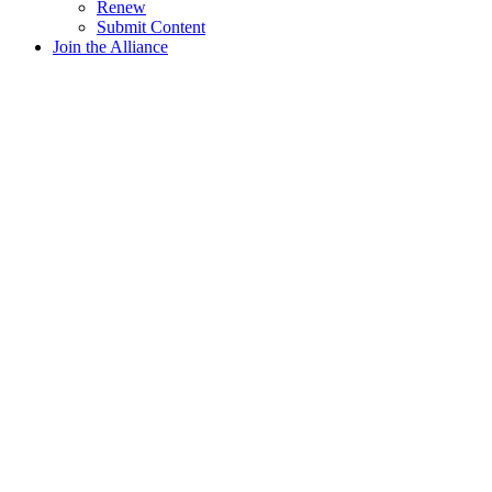
Renew
Submit Content
Join the Alliance