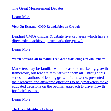
The Great Measurement Debates
Learn More
View On-Demand: CMO Roundtables on Growth
Leading CMOs discuss & debate five key areas which have a
direct role in achieving true marketing growth
Learn More
Watch Sessions On-Demand: The Great Marketing Growth Debates
Marketers may be familiar with at least one marketing growth
framework, but few are familiar with them all. Through this
series, the authors of leading growth frameworks presented
their research and answered questions to help marketers make
educated decisions on the optimal approach to drive growth
for their business.
Learn More
The Great Identifiers Debates