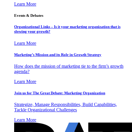
Learn More
Events & Debates
Organizational Links – Is it your marketing organization that is
slowing your growth?
Learn More
Marketing’s Mission and its Role in Growth Strategy
How does the mission of marketing tie to the firm’s growth
agenda?
Learn More
Join us for The Great Debate: Marketing Organization
Strategize, Manage Responsibilities, Build Capabilities,
Tackle Organizational Challenges
Learn More