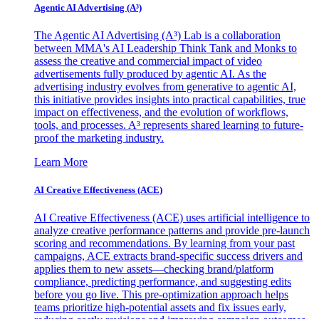
Agentic AI Advertising (A³)
The Agentic AI Advertising (A³) Lab is a collaboration
between MMA's AI Leadership Think Tank and Monks to
assess the creative and commercial impact of video
advertisements fully produced by agentic AI. As the
advertising industry evolves from generative to agentic AI,
this initiative provides insights into practical capabilities, true
impact on effectiveness, and the evolution of workflows,
tools, and processes. A³ represents shared learning to future-
proof the marketing industry.
Learn More
AI Creative Effectiveness (ACE)
AI Creative Effectiveness (ACE) uses artificial intelligence to
analyze creative performance patterns and provide pre-launch
scoring and recommendations. By learning from your past
campaigns, ACE extracts brand-specific success drivers and
applies them to new assets—checking brand/platform
compliance, predicting performance, and suggesting edits
before you go live. This pre-optimization approach helps
teams prioritize high-potential assets and fix issues early,