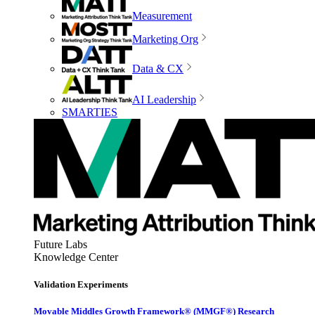
Measurement
Marketing Org
Data & CX
AI Leadership
SMARTIES
Future Labs
Knowledge Center
Validation Experiments
Movable Middles Growth Framework® (MMGF®) Research