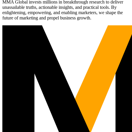
MMA Global invests millions in breakthrough research to deliver
unassailable truths, actionable insights, and practical tools. By
enlightening, empowering, and enabling marketers, we shape the
future of marketing and propel business growth.