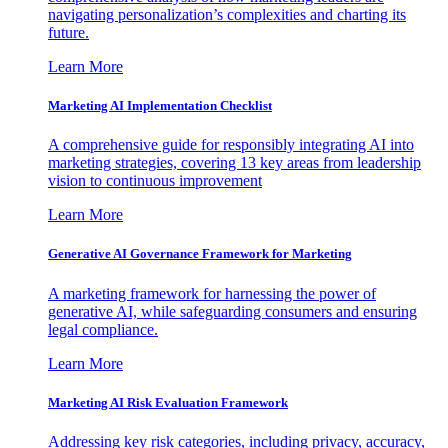
navigating personalization’s complexities and charting its
future.
Learn More
Marketing AI Implementation Checklist
A comprehensive guide for responsibly integrating AI into
marketing strategies, covering 13 key areas from leadership
vision to continuous improvement
Learn More
Generative AI Governance Framework for Marketing
A marketing framework for harnessing the power of
generative AI, while safeguarding consumers and ensuring
legal compliance.
Learn More
Marketing AI Risk Evaluation Framework
Addressing key risk categories, including privacy, accuracy,