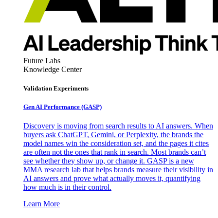
Future Labs
Knowledge Center
Validation Experiments
Gen AI
Performance (GASP)
Discovery is moving from search results to AI answers. When
buyers ask ChatGPT, Gemini, or Perplexity, the brands the
model names win the consideration set, and the pages it cites
are often not the ones that rank in search. Most brands can’t
see whether they show up, or change it. GASP is a new
MMA research lab that helps brands measure their visibility in
AI answers and prove what actually moves it, quantifying
how much is in their control.
Learn More