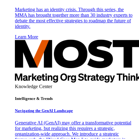
Marketing has an identity crisis. Through this series, the
MMA has brought together more than 30 industry experts to
debate the most effective strategies to roadmap the future of
identity.
Learn More
Knowledge Center
Intelligence & Trends
Navigating the GenAI Landscape
Generative AI (GenAI) may offer a transformative potential
for marketing, but realizing this requires a strategic,
organization-wide approach. We introduce a strategic