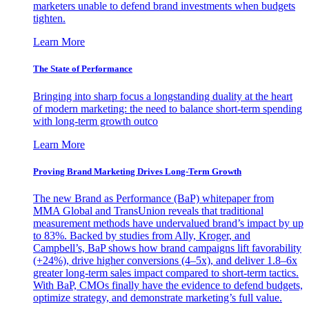
marketers unable to defend brand investments when budgets
tighten.
Learn More
The State of Performance
Bringing into sharp focus a longstanding duality at the heart
of modern marketing: the need to balance short-term spending
with long-term growth outco
Learn More
Proving Brand Marketing Drives Long-Term Growth
The new Brand as Performance (BaP) whitepaper from
MMA Global and TransUnion reveals that traditional
measurement methods have undervalued brand’s impact by up
to 83%. Backed by studies from Ally, Kroger, and
Campbell’s, BaP shows how brand campaigns lift favorability
(+24%), drive higher conversions (4–5x), and deliver 1.8–6x
greater long-term sales impact compared to short-term tactics.
With BaP, CMOs finally have the evidence to defend budgets,
optimize strategy, and demonstrate marketing’s full value.