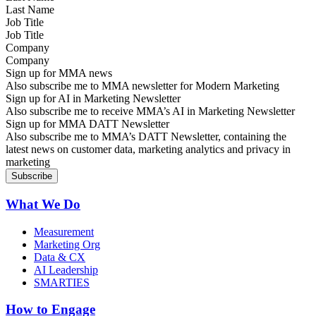
Job Title
Company
Sign up for MMA news
Also subscribe me to MMA newsletter for Modern Marketing
Sign up for AI in Marketing Newsletter
Also subscribe me to receive MMA’s AI in Marketing Newsletter
Sign up for MMA DATT Newsletter
Also subscribe me to MMA’s DATT Newsletter, containing the
latest news on customer data, marketing analytics and privacy in
marketing
What We Do
Measurement
Marketing Org
Data & CX
AI Leadership
SMARTIES
How to Engage