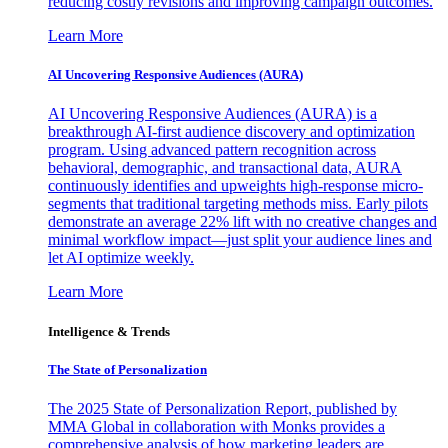
reducing costly revisions and improving campaign outcomes.
Learn More
AI Uncovering Responsive Audiences (AURA)
AI Uncovering Responsive Audiences (AURA) is a
breakthrough AI-first audience discovery and optimization
program. Using advanced pattern recognition across
behavioral, demographic, and transactional data, AURA
continuously identifies and upweights high-response micro-
segments that traditional targeting methods miss. Early pilots
demonstrate an average 22% lift with no creative changes and
minimal workflow impact—just split your audience lines and
let AI optimize weekly.
Learn More
Intelligence & Trends
The State of Personalization
The 2025 State of Personalization Report, published by
MMA Global in collaboration with Monks provides a
comprehensive analysis of how marketing leaders are