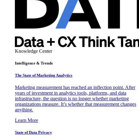
Knowledge Center
Intelligence & Trends
The State of Marketing Analytics
Marketing measurement has reached an inflection point. After
years of investment in analytics tools, platforms, and data
infrastructure, the question is no longer whether marketing
organizations measure. It’s whether that measurement changes
anything.
Learn More
State of Data Privacy