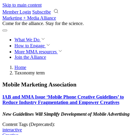
Skip to main content
Member Login
Subscribe
Marketing + Media Alliance
Come for the alliance. Stay for the
revolution.
What We Do
How to Engage
More
MMA resources
Join the Alliance
Home
Taxonomy term
Mobile Marketing Association
IAB and MMA Issue ‘Mobile Phone Creative Guidelines’ to
Reduce Industry Fragmentation and Empower Creatives
New Guidelines Will Simplify Development of Mobile Advertising
Content Tags (Deprecated):
interactive