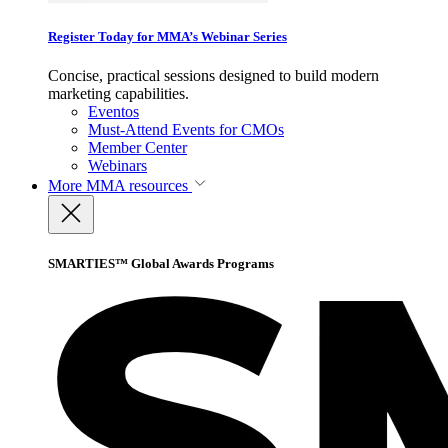
Register Today for MMA’s Webinar Series
Concise, practical sessions designed to build modern
marketing capabilities.
Eventos
Must-Attend Events for CMOs
Member Center
Webinars
More
MMA resources
SMARTIES™ Global Awards Programs