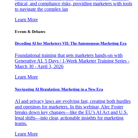
ethical, and compliance risks, providing marketers with tools
to navigate the complex lan
Learn More
Events & Debates
Decoding AI for Marketers VII: The Autonomous Marketing Era
Foundational training that gets marketers hands-on with
Generative AI. 5 Days / 1-Week Marketer Training Series -
March 30 - April 3, 2026
Learn More
Navigating AI Regulation: Marketing in a New Era
AI and privacy laws are evolving fast, creating both hurdles
and openings for marketers. In this webinar, Alec Foster
breaks down key changes—like the EU’s AI Act and U.S.
legal shifts—into clear, actionable insights for marketing
teams.
Learn More