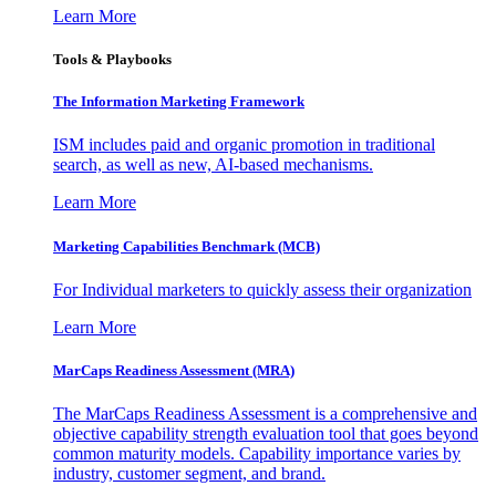
Learn More
Tools & Playbooks
The Information
Marketing Framework
ISM includes paid and organic promotion in traditional
search, as well as new, AI-based mechanisms.
Learn More
Marketing Capabilities Benchmark (MCB)
For Individual marketers to quickly assess their organization
Learn More
MarCaps Readiness Assessment (MRA)
The MarCaps Readiness Assessment is a comprehensive and
objective capability strength evaluation tool that goes beyond
common maturity models. Capability importance varies by
industry, customer segment, and brand.