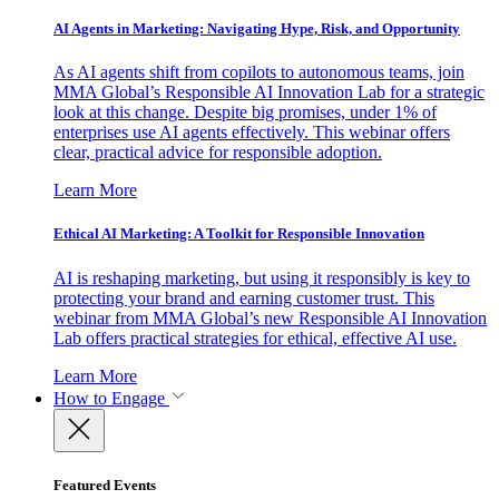
AI Agents in Marketing: Navigating Hype, Risk, and Opportunity
As AI agents shift from copilots to autonomous teams, join
MMA Global’s Responsible AI Innovation Lab for a strategic
look at this change. Despite big promises, under 1% of
enterprises use AI agents effectively. This webinar offers
clear, practical advice for responsible adoption.
Learn More
Ethical AI Marketing: A Toolkit for Responsible Innovation
AI is reshaping marketing, but using it responsibly is key to
protecting your brand and earning customer trust. This
webinar from MMA Global’s new Responsible AI Innovation
Lab offers practical strategies for ethical, effective AI use.
Learn More
How to Engage
Featured Events