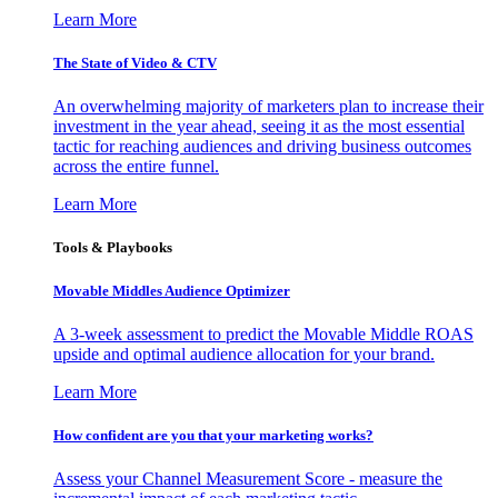
Learn More
The State of Video & CTV
An overwhelming majority of marketers plan to increase their
investment in the year ahead, seeing it as the most essential
tactic for reaching audiences and driving business outcomes
across the entire funnel.
Learn More
Tools & Playbooks
Movable Middles Audience Optimizer
A 3-week assessment to predict the Movable Middle ROAS
upside and optimal audience allocation for your brand.
Learn More
How confident are you that your marketing works?
Assess your Channel Measurement Score - measure the