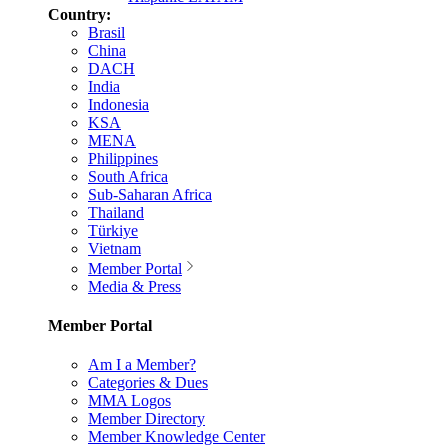
Country:
Brasil
China
DACH
India
Indonesia
KSA
MENA
Philippines
South Africa
Sub-Saharan Africa
Thailand
Türkiye
Vietnam
Member Portal
Media & Press
Member Portal
Am I a Member?
Categories & Dues
MMA Logos
Member Directory
Member Knowledge Center