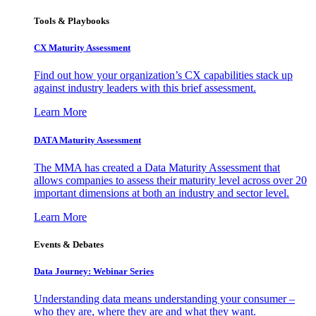
Tools & Playbooks
CX Maturity Assessment
Find out how your organization’s CX capabilities stack up
against industry leaders with this brief assessment.
Learn More
DATA Maturity Assessment
The MMA has created a Data Maturity Assessment that
allows companies to assess their maturity level across over 20
important dimensions at both an industry and sector level.
Learn More
Events & Debates
Data Journey: Webinar Series
Understanding data means understanding your consumer –
who they are, where they are and what they want.