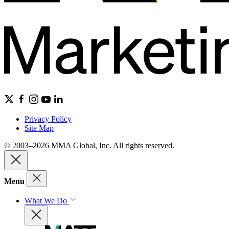
Privacy Policy
Site Map
© 2003–2026 MMA Global, Inc. All rights reserved.
Menu
What We Do