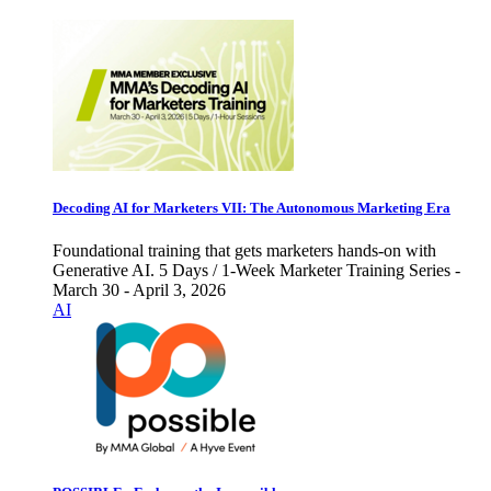
Decoding AI for Marketers VII: The Autonomous Marketing Era
Foundational training that gets marketers hands-on with
Generative AI. 5 Days / 1-Week Marketer Training Series -
March 30 - April 3, 2026
AI