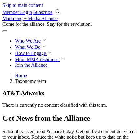
Skip to main content
Member Login
Subscribe
Marketing + Media Alliance
Come for the alliance. Stay for the
revolution.
Who We Are
What We Do
How to Engage
More
MMA resources
Join the Alliance
Home
Taxonomy term
AT&T Adworks
There is currently no content classified with this term.
Get News from the Alliance
Subscribe, listen, read & share today. Get our best content delivered
to your inbox. Reduce the white noise but keep up to date on the