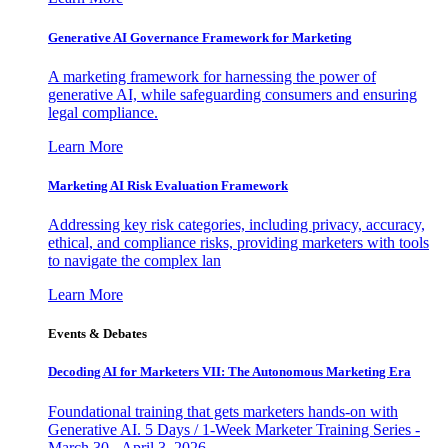
Generative AI Governance Framework for Marketing
A marketing framework for harnessing the power of
generative AI, while safeguarding consumers and ensuring
legal compliance.
Learn More
Marketing AI Risk Evaluation Framework
Addressing key risk categories, including privacy, accuracy,
ethical, and compliance risks, providing marketers with tools
to navigate the complex lan
Learn More
Events & Debates
Decoding AI for Marketers VII: The Autonomous Marketing Era
Foundational training that gets marketers hands-on with
Generative AI. 5 Days / 1-Week Marketer Training Series -
March 30 - April 3, 2026