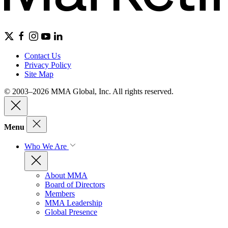
Contact Us
Privacy Policy
Site Map
© 2003–2026 MMA Global, Inc. All rights reserved.
Menu
Who We Are
About MMA
Board of Directors
Members
MMA Leadership
Global Presence