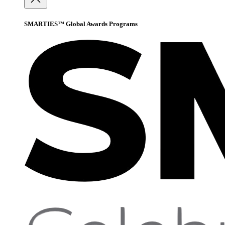
SMARTIES™ Global Awards Programs