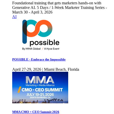
Foundational training that gets marketers hands-on with
Generative AI. 5 Days / 1-Week Marketer Training Series -
March 30 - April 3, 2026
AI
POSSIBLE - Embrace the Impossible
April 27-29, 2026 | Miami Beach, Florida
MMA CMO + CEO Summit 2026