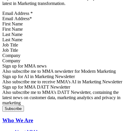
latest in Marketing transformation.
Email Address
*
First Name
Last Name
Job Title
Company
Sign up for MMA news
Also subscribe me to MMA newsletter for Modern Marketing
Sign up for AI in Marketing Newsletter
Also subscribe me to receive MMA’s AI in Marketing Newsletter
Sign up for MMA DATT Newsletter
Also subscribe me to MMA’s DATT Newsletter, containing the
latest news on customer data, marketing analytics and privacy in
marketing
Who We Are