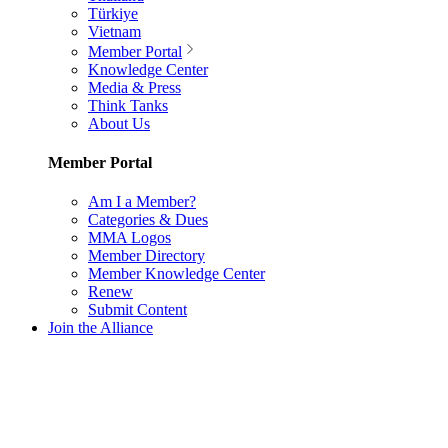
Türkiye
Vietnam
Member Portal
Knowledge Center
Media & Press
Think Tanks
About Us
Member Portal
Am I a Member?
Categories & Dues
MMA Logos
Member Directory
Member Knowledge Center
Renew
Submit Content
Join the Alliance