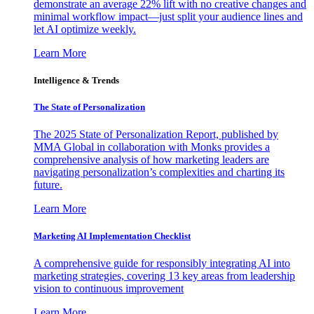
demonstrate an average 22% lift with no creative changes and
minimal workflow impact—just split your audience lines and
let AI optimize weekly.
Learn More
Intelligence & Trends
The State of Personalization
The 2025 State of Personalization Report, published by
MMA Global in collaboration with Monks provides a
comprehensive analysis of how marketing leaders are
navigating personalization’s complexities and charting its
future.
Learn More
Marketing AI Implementation Checklist
A comprehensive guide for responsibly integrating AI into
marketing strategies, covering 13 key areas from leadership
vision to continuous improvement
Learn More