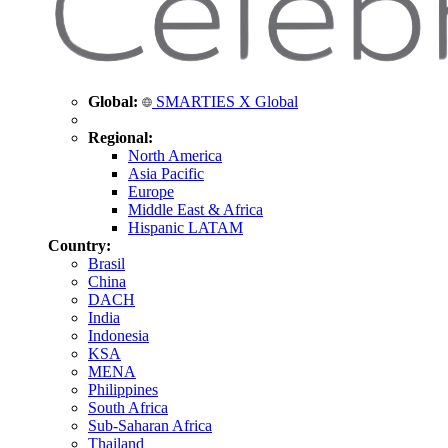
Global:
SMARTIES X Global
Regional:
North America
Asia Pacific
Europe
Middle East & Africa
Hispanic LATAM
Country:
Brasil
China
DACH
India
Indonesia
KSA
MENA
Philippines
South Africa
Sub-Saharan Africa
Thailand