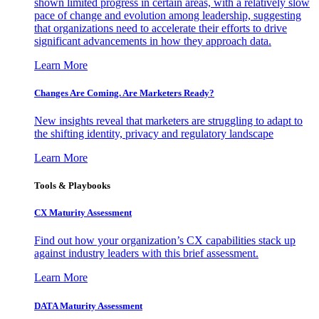
shown limited progress in certain areas, with a relatively slow
pace of change and evolution among leadership, suggesting
that organizations need to accelerate their efforts to drive
significant advancements in how they approach data.
Learn More
Changes Are Coming. Are Marketers Ready?
New insights reveal that marketers are struggling to adapt to
the shifting identity, privacy and regulatory landscape
Learn More
Tools & Playbooks
CX Maturity Assessment
Find out how your organization’s CX capabilities stack up
against industry leaders with this brief assessment.
Learn More
DATA Maturity Assessment