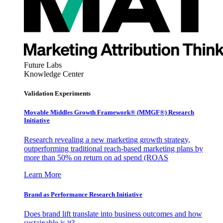
Future Labs
Knowledge Center
Validation Experiments
Movable Middles Growth Framework® (MMGF®) Research
Initiative
Research revealing a new marketing growth strategy,
outperforming traditional reach-based marketing plans by
more than 50% on return on ad spend (ROAS
Learn More
Brand as Performance Research Initiative
Does brand lift translate into business outcomes and how
sustainable is it?