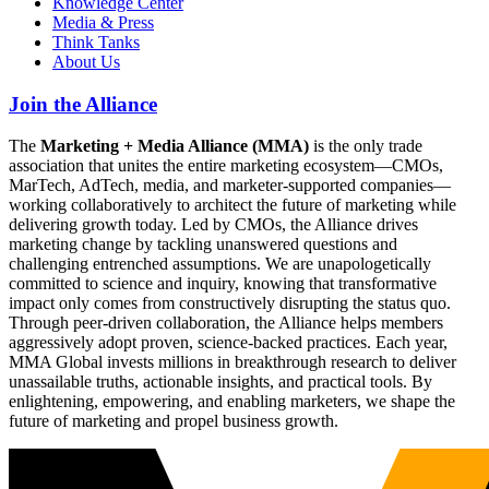
Knowledge Center
Media & Press
Think Tanks
About Us
Join the Alliance
The
Marketing + Media Alliance (MMA)
is the only trade
association that unites the entire marketing ecosystem—CMOs,
MarTech, AdTech, media, and marketer-supported companies—
working collaboratively to architect the future of marketing while
delivering growth today. Led by CMOs, the Alliance drives
marketing change by tackling unanswered questions and
challenging entrenched assumptions. We are unapologetically
committed to science and inquiry, knowing that transformative
impact only comes from constructively disrupting the status quo.
Through peer-driven collaboration, the Alliance helps members
aggressively adopt proven, science-backed practices. Each year,
MMA Global invests millions in breakthrough research to deliver
unassailable truths, actionable insights, and practical tools. By
enlightening, empowering, and enabling marketers, we shape the
future of marketing and propel business growth.