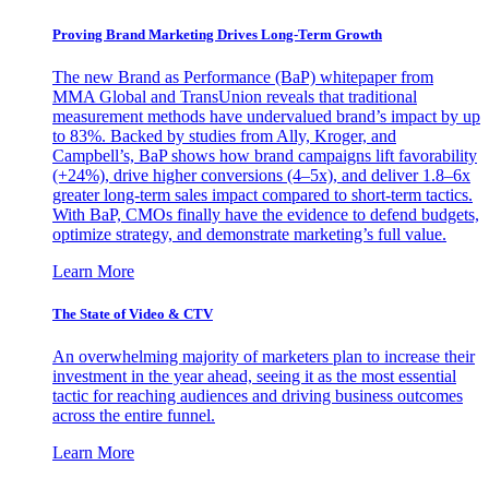
Proving Brand Marketing Drives Long-Term Growth
The new Brand as Performance (BaP) whitepaper from
MMA Global and TransUnion reveals that traditional
measurement methods have undervalued brand’s impact by up
to 83%. Backed by studies from Ally, Kroger, and
Campbell’s, BaP shows how brand campaigns lift favorability
(+24%), drive higher conversions (4–5x), and deliver 1.8–6x
greater long-term sales impact compared to short-term tactics.
With BaP, CMOs finally have the evidence to defend budgets,
optimize strategy, and demonstrate marketing’s full value.
Learn More
The State of Video & CTV
An overwhelming majority of marketers plan to increase their
investment in the year ahead, seeing it as the most essential
tactic for reaching audiences and driving business outcomes
across the entire funnel.
Learn More