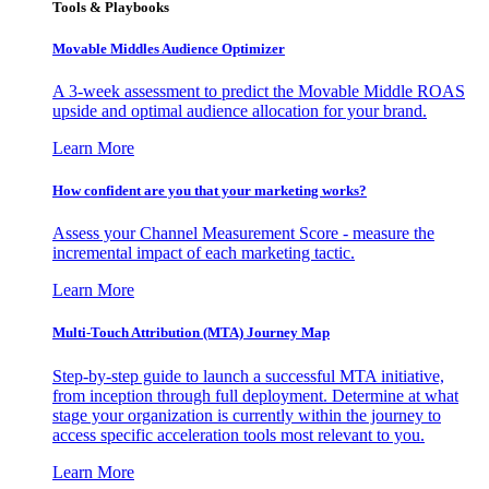
Tools & Playbooks
Movable Middles Audience Optimizer
A 3-week assessment to predict the Movable Middle ROAS
upside and optimal audience allocation for your brand.
Learn More
How confident are you that your marketing works?
Assess your Channel Measurement Score - measure the
incremental impact of each marketing tactic.
Learn More
Multi-Touch Attribution (MTA) Journey Map
Step-by-step guide to launch a successful MTA initiative,
from inception through full deployment. Determine at what
stage your organization is currently within the journey to
access specific acceleration tools most relevant to you.
Learn More