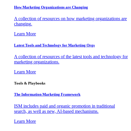
How Marketing Organizations are Changing
A collection of resources on how marketing organizations are
changing.
Learn More
Latest Tools and Technology for Marketing Orgs
A collection of resources of the latest tools and technology for
marketing organizations.
Learn More
Tools & Playbooks
The Information
Marketing Framework
ISM includes paid and organic promotion in traditional
search, as well as new, AI-based mechanisms.
Learn More