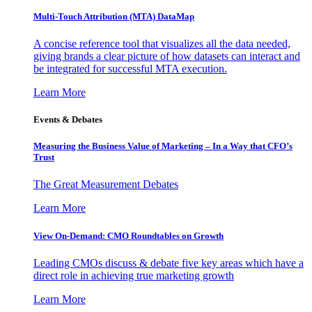
Multi-Touch Attribution (MTA) DataMap
A concise reference tool that visualizes all the data needed,
giving brands a clear picture of how datasets can interact and
be integrated for successful MTA execution.
Learn More
Events & Debates
Measuring the Business Value of Marketing – In a Way that CFO’s
Trust
The Great Measurement Debates
Learn More
View On-Demand: CMO Roundtables on Growth
Leading CMOs discuss & debate five key areas which have a
direct role in achieving true marketing growth
Learn More