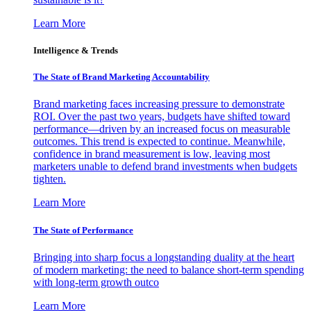
Learn More
Intelligence & Trends
The State of Brand Marketing Accountability
Brand marketing faces increasing pressure to demonstrate
ROI. Over the past two years, budgets have shifted toward
performance—driven by an increased focus on measurable
outcomes. This trend is expected to continue. Meanwhile,
confidence in brand measurement is low, leaving most
marketers unable to defend brand investments when budgets
tighten.
Learn More
The State of Performance
Bringing into sharp focus a longstanding duality at the heart
of modern marketing: the need to balance short-term spending
with long-term growth outco
Learn More