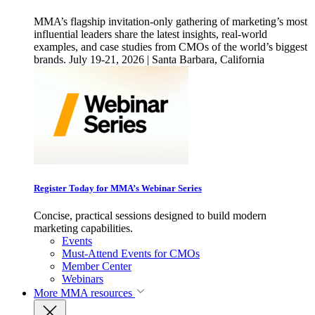
MMA’s flagship invitation-only gathering of marketing’s most
influential leaders share the latest insights, real-world
examples, and case studies from CMOs of the world’s biggest
brands. July 19-21, 2026 | Santa Barbara, California
Register Today for MMA’s Webinar Series
Concise, practical sessions designed to build modern
marketing capabilities.
Events
Must-Attend Events for CMOs
Member Center
Webinars
More
MMA resources