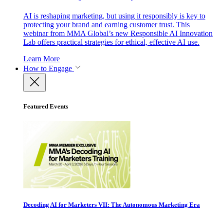
AI is reshaping marketing, but using it responsibly is key to
protecting your brand and earning customer trust. This
webinar from MMA Global’s new Responsible AI Innovation
Lab offers practical strategies for ethical, effective AI use.
Learn More
How to Engage
Featured Events
Decoding AI for Marketers VII: The Autonomous Marketing Era