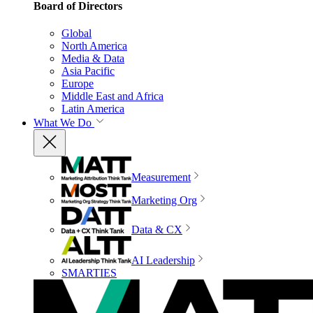
Board of Directors
Global
North America
Media & Data
Asia Pacific
Europe
Middle East and Africa
Latin America
What We Do
Measurement
Marketing Org
Data & CX
AI Leadership
SMARTIES