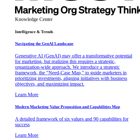
Knowledge Center
Intelligence & Trends
Navigating the GenAI Landscape
Generative AI (GenAI) may offer a transformative potential
for marketing, but realizing this requires a strategic,
organization-wide approach. We introduce a strategic
framework, the "Need-Case Map," to guide marketers in
prioritizing investments, aligning initiatives with business
objectives, and maximizing impact.
Learn More
Modern Marketing Value Proposition and Capabilities Map
A detailed framework of six values and 90 capabilities for
success
Learn More