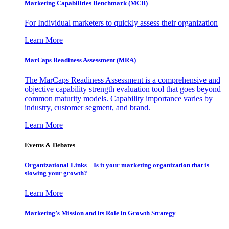
Marketing Capabilities Benchmark (MCB)
For Individual marketers to quickly assess their organization
Learn More
MarCaps Readiness Assessment (MRA)
The MarCaps Readiness Assessment is a comprehensive and
objective capability strength evaluation tool that goes beyond
common maturity models. Capability importance varies by
industry, customer segment, and brand.
Learn More
Events & Debates
Organizational Links – Is it your marketing organization that is
slowing your growth?
Learn More
Marketing’s Mission and its Role in Growth Strategy