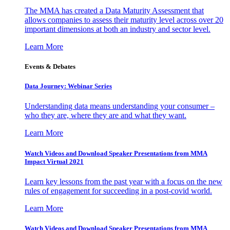
The MMA has created a Data Maturity Assessment that
allows companies to assess their maturity level across over 20
important dimensions at both an industry and sector level.
Learn More
Events & Debates
Data Journey: Webinar Series
Understanding data means understanding your consumer –
who they are, where they are and what they want.
Learn More
Watch Videos and Download Speaker Presentations from MMA
Impact Virtual 2021
Learn key lessons from the past year with a focus on the new
rules of engagement for succeeding in a post-covid world.
Learn More
Watch Videos and Download Speaker Presentations from MMA