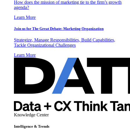
How does the mission of marketing tie to the firm’s growth
agenda?
Learn More
Join us for The Great Debate: Marketing Organization
Strategize, Manage Responsibilities, Build Capabilities,
Tackle Organizational Challenges
Learn More
Knowledge Center
Intelligence & Trends