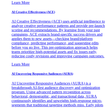
Learn More
AI Creative Effectiveness (ACE)
AI Creative Effectiveness (ACE) uses artificial intelligence to
analyze creative performance patterns and provide pre-launch
scoring and recommendations. By learning from your past
campaigns, ACE extracts brand-specific success drivers and
applies them to new assets—checking brand/platform
compliance, predicting performance, and suggesting edits
before you go live. This pre-optimization approach helps
teams prioritize high-potential assets and fix issues early,
reducing costly revisions and improving campaign outcomes.
Learn More
AI Uncovering Responsive Audiences (AURA)
AI Uncovering Responsive Audiences (AURA) is a
breakthrough AI-first audience discovery and optimization
program. Using advanced pattern recognition across
behavioral, demographic, and transactional data, AURA
continuously identifies and upweights high-response micro-
segments that traditional targeting methods miss. Early pilots