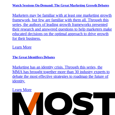
Watch Sessions On-Demand: The Great Marketing Growth Debates
Marketers may be familiar with at least one marketing growth
framework, but few are familiar with them all. Through this
series, the authors of leading growth frameworks presented
their research and answered questions to help marketers make
educated decisions on the optimal approach to drive growth
for their business.
Learn More
The Great Identifiers Debates
Marketing has an identity crisis. Through this series, the
MMA has brought together more than 30 industry experts to
debate the most effective strategies to roadmap the future of
identity.
Learn More