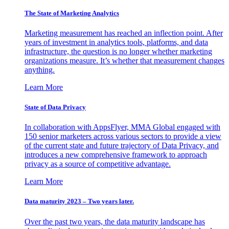
The State of Marketing Analytics
Marketing measurement has reached an inflection point. After
years of investment in analytics tools, platforms, and data
infrastructure, the question is no longer whether marketing
organizations measure. It’s whether that measurement changes
anything.
Learn More
State of Data Privacy
In collaboration with AppsFlyer, MMA Global engaged with
150 senior marketers across various sectors to provide a view
of the current state and future trajectory of Data Privacy, and
introduces a new comprehensive framework to approach
privacy as a source of competitive advantage.
Learn More
Data maturity 2023 – Two years later.
Over the past two years, the data maturity landscape has