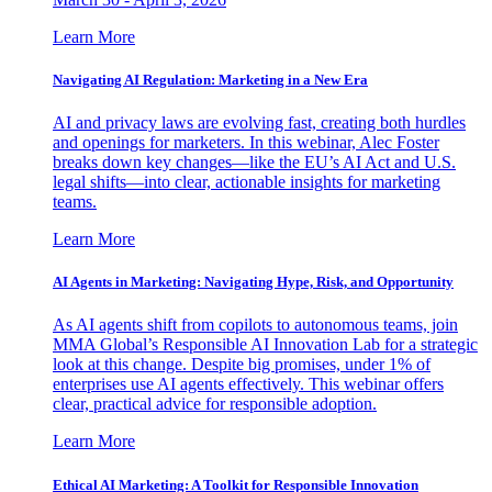
Learn More
Navigating AI Regulation: Marketing in a New Era
AI and privacy laws are evolving fast, creating both hurdles
and openings for marketers. In this webinar, Alec Foster
breaks down key changes—like the EU’s AI Act and U.S.
legal shifts—into clear, actionable insights for marketing
teams.
Learn More
AI Agents in Marketing: Navigating Hype, Risk, and Opportunity
As AI agents shift from copilots to autonomous teams, join
MMA Global’s Responsible AI Innovation Lab for a strategic
look at this change. Despite big promises, under 1% of
enterprises use AI agents effectively. This webinar offers
clear, practical advice for responsible adoption.
Learn More
Ethical AI Marketing: A Toolkit for Responsible Innovation