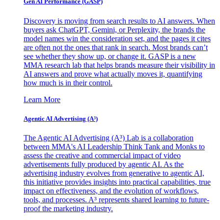
Gen AI
Performance (GASP)
Discovery is moving from search results to AI answers. When
buyers ask ChatGPT, Gemini, or Perplexity, the brands the
model names win the consideration set, and the pages it cites
are often not the ones that rank in search. Most brands can’t
see whether they show up, or change it. GASP is a new
MMA research lab that helps brands measure their visibility in
AI answers and prove what actually moves it, quantifying
how much is in their control.
Learn More
Agentic AI Advertising (A³)
The Agentic AI Advertising (A³) Lab is a collaboration
between MMA's AI Leadership Think Tank and Monks to
assess the creative and commercial impact of video
advertisements fully produced by agentic AI. As the
advertising industry evolves from generative to agentic AI,
this initiative provides insights into practical capabilities, true
impact on effectiveness, and the evolution of workflows,
tools, and processes. A³ represents shared learning to future-
proof the marketing industry.