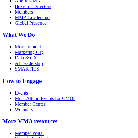
About MMA
Board of Directors
Members
MMA Leadership
Global Presence
What We Do
Measurement
Marketing Org
Data & CX
AI Leadership
SMARTIES
How to Engage
Events
Must-Attend Events for CMOs
Member Center
Webinars
More
MMA resources
Member Portal