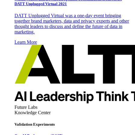
DATT Unplugged Virtual 2021
DATT Unplugged Virtual was a one-day event bringing
together brand marketers, data and privacy experts and other
thought leaders to discuss and define the future of data in
marketing.
Learn More
Future Labs
Knowledge Center
Validation Experiments