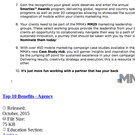
Top 10 Benefits - Agency
Released:
October, 2015
File Size:
75 KB
Education Section: