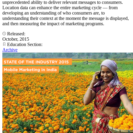
unprecedented ability to deliver relevant messages to consumers.
Location data can enhance the entire marketing cycle — from
developing an understanding of who consumers are, to
understanding their context at the moment the message is displayed,
and then measuring the impact of marketing programs.
Released:
October, 2015
Education Section:
Archive