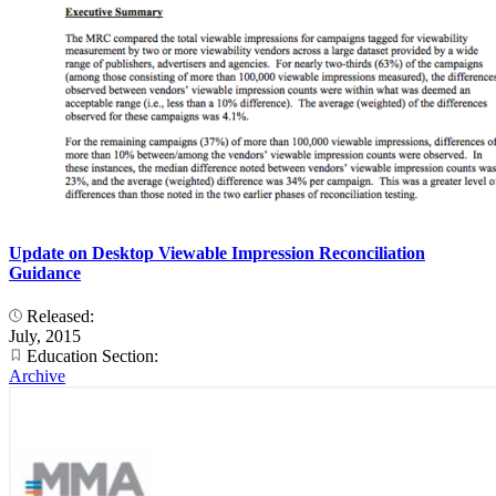
Update on Desktop Viewable Impression Reconciliation
Guidance
Released:
July, 2015
Education Section:
Archive