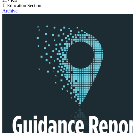
217 KB
Education Section:
Archive