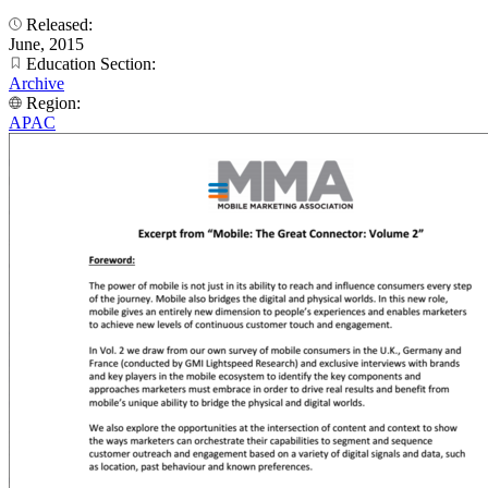
Released:
June, 2015
Education Section:
Archive
Region:
APAC