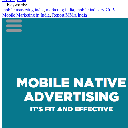
Keywords:
mobile marketing india
,
marketing india
,
mobile industry 2015
,
Mobile Marketing in India
,
Report MMA India