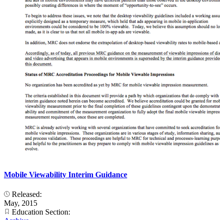
Mobile Viewability Interim Guidance
Released:
May, 2015
Education Section: