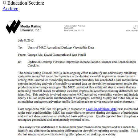
Education Section:
Archive