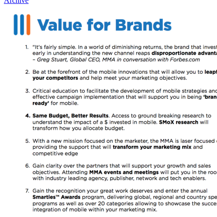
Archive