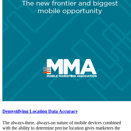
Demystifying Location Data Accuracy
The always-there, always-on nature of mobile devices combined
with the ability to determine precise location gives marketers the