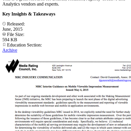
Analytics vendors and experts.
Key Insights & Takeaways
Released:
June, 2015
File Size:
594 KB
Education Section:
Archive