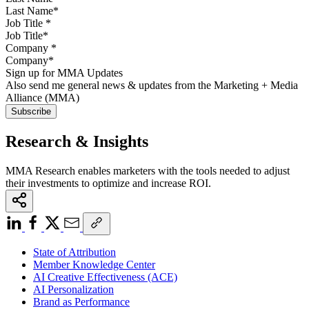
Job Title
*
Company
*
Sign up for MMA Updates
Also send me general news & updates from the Marketing + Media
Alliance (MMA)
Research & Insights
MMA Research enables marketers with the tools needed to adjust
their investments to optimize and increase ROI.
State of Attribution
Member Knowledge Center
AI Creative Effectiveness (ACE)
AI Personalization
Brand as Performance