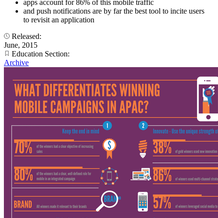
apps account for 86% of this mobile traffic
and push notifications are by far the best tool to incite users
to revisit an application
Released:
June, 2015
Education Section:
Archive