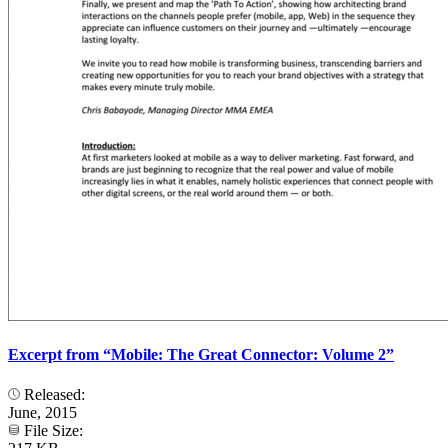
Excerpt from “Mobile: The Great Connector: Volume 2”
Released:
June, 2015
File Size: