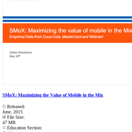
SMoX: Maximizing the Value of Mobile in the Mix
Released:
June, 2015
File Size:
47 MB
Education Section: