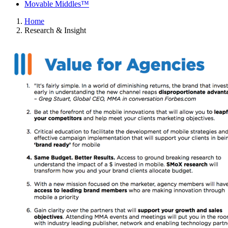
Movable Middles™
Home
Research & Insight