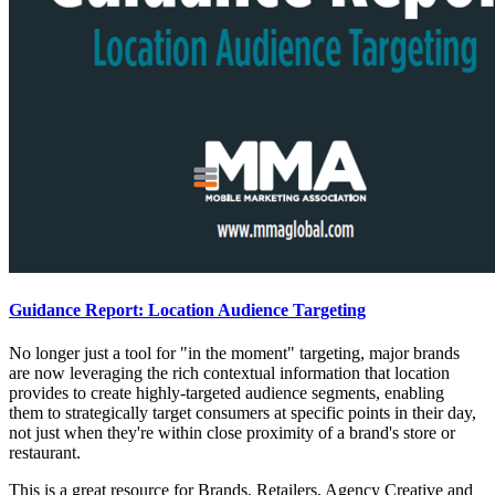
Guidance Report: Location Audience Targeting
No longer just a tool for "in the moment" targeting, major brands
are now leveraging the rich contextual information that location
provides to create highly-targeted audience segments, enabling
them to strategically target consumers at specific points in their day,
not just when they're within close proximity of a brand's store or
restaurant.
This is a great resource for Brands, Retailers, Agency Creative and