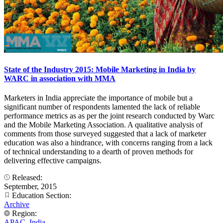
State of the Industry 2015: Mobile Marketing in India by
WARC in association with MMA
Marketers in India appreciate the importance of mobile but a
significant number of respondents lamented the lack of reliable
performance metrics as as per the joint research conducted by Warc
and the Mobile Marketing Association. A qualitative analysis of
comments from those surveyed suggested that a lack of marketer
education was also a hindrance, with concerns ranging from a lack
of technical understanding to a dearth of proven methods for
delivering effective campaigns.
Released:
September, 2015
Education Section:
Archive
Region:
APAC
,
India