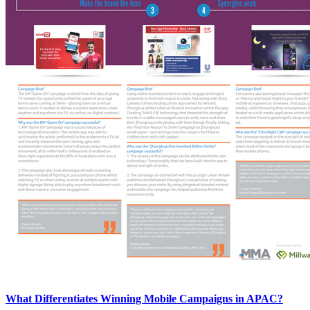
What Differentiates Winning Mobile Campaigns in APAC?