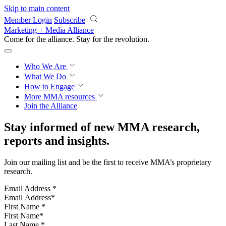
Skip to main content
Member Login
Subscribe
Marketing + Media Alliance
Come for the alliance. Stay for the
revolution.
Who We Are
What We Do
How to Engage
More
MMA resources
Join the Alliance
Stay informed of new MMA research,
reports and insights.
Join our mailing list and be the first to receive MMA’s proprietary
research.
Email Address
*
First Name
*
Last Name
*