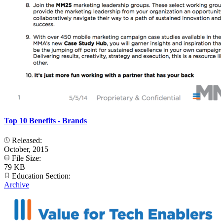
Top 10 Benefits - Brands
Released:
October, 2015
File Size:
79 KB
Education Section:
Archive