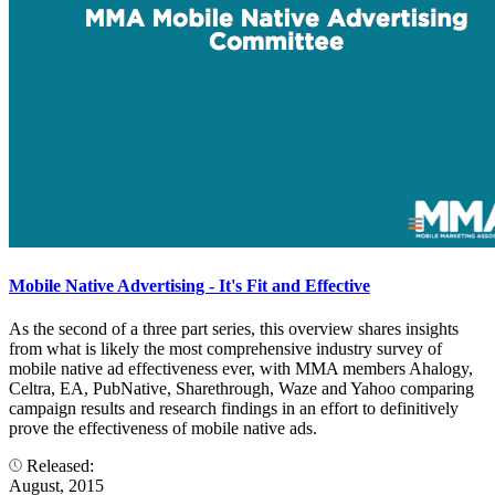
Mobile Native Advertising - It's Fit and Effective
As the second of a three part series, this overview shares insights
from what is likely the most comprehensive industry survey of
mobile native ad effectiveness ever, with MMA members Ahalogy,
Celtra, EA, PubNative, Sharethrough, Waze and Yahoo comparing
campaign results and research findings in an effort to definitively
prove the effectiveness of mobile native ads.
Released:
August, 2015