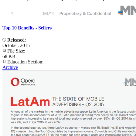
Top 10 Benefits - Sellers
Released:
October, 2015
File Size:
68 KB
Education Section:
Archive