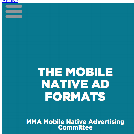
Archive