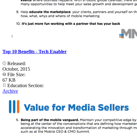
Top 10 Benefits - Tech Enabler
Released:
October, 2015
File Size:
67 KB
Education Section:
Archive