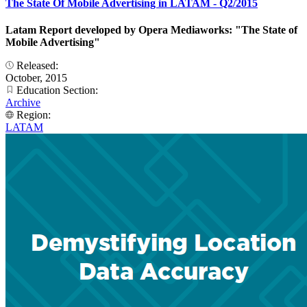
The State Of Mobile Advertising in LATAM - Q2/2015
Latam Report developed by Opera Mediaworks: "The State of
Mobile Advertising"
Released:
October, 2015
Education Section:
Archive
Region:
LATAM