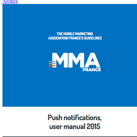
Archive