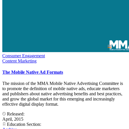
Consumer Engagement
Content Marketing
The Mobile Native Ad Formats
The mission of the MMA Mobile Native Advertising Committee is
to promote the definition of mobile native ads, educate marketers
and publishers about native advertising benefits and best practices,
and grow the global market for this emerging and increasingly
effective digital display format.
Released:
April, 2015
Education Section: