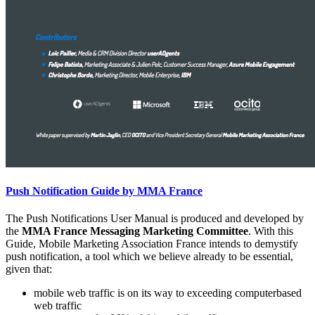
Push Notification Guide by MMA France
The Push Notifications User Manual is produced and developed by
the
MMA France Messaging Marketing Committee
. With this
Guide, Mobile Marketing Association France intends to demystify
push notification, a tool which we believe already to be essential,
given that:
mobile web traffic is on its way to exceeding computerbased
web traffic