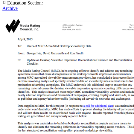
Education Section:
Archive