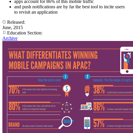
apps account for 86% of this mobile traffic
and push notifications are by far the best tool to incite users
to revisit an application
Released:
June, 2015
Education Section:
Archive