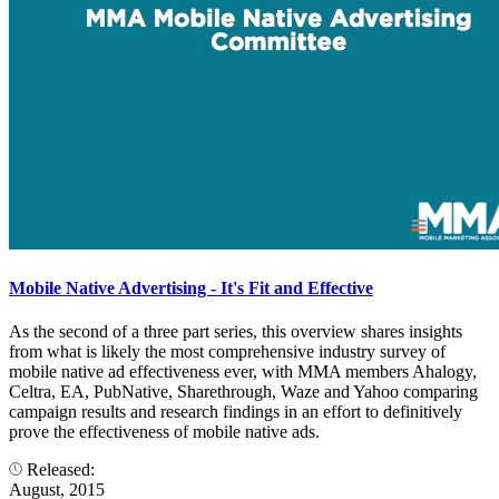
Mobile Native Advertising - It's Fit and Effective
As the second of a three part series, this overview shares insights
from what is likely the most comprehensive industry survey of
mobile native ad effectiveness ever, with MMA members Ahalogy,
Celtra, EA, PubNative, Sharethrough, Waze and Yahoo comparing
campaign results and research findings in an effort to definitively
prove the effectiveness of mobile native ads.
Released:
August, 2015