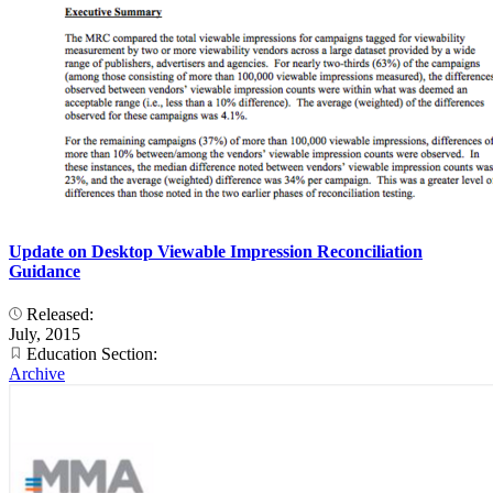
Update on Desktop Viewable Impression Reconciliation
Guidance
Released:
July, 2015
Education Section:
Archive