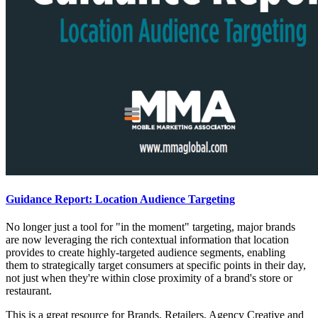
Guidance Report: Location Audience Targeting
No longer just a tool for "in the moment" targeting, major brands
are now leveraging the rich contextual information that location
provides to create highly-targeted audience segments, enabling
them to strategically target consumers at specific points in their day,
not just when they're within close proximity of a brand's store or
restaurant.
This is a great resource for Brands, Retailers, Agency Creative and