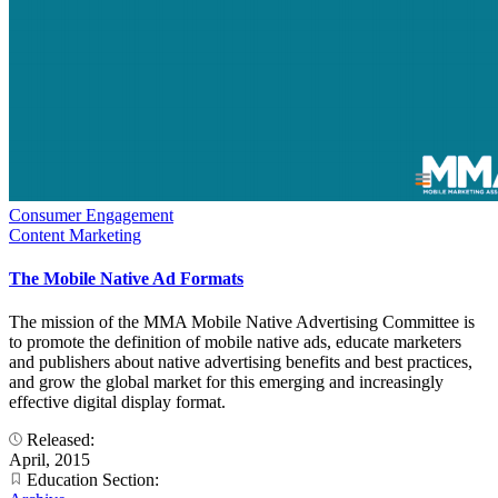
Consumer Engagement
Content Marketing
The Mobile Native Ad Formats
The mission of the MMA Mobile Native Advertising Committee is
to promote the definition of mobile native ads, educate marketers
and publishers about native advertising benefits and best practices,
and grow the global market for this emerging and increasingly
effective digital display format.
Released:
April, 2015
Education Section: