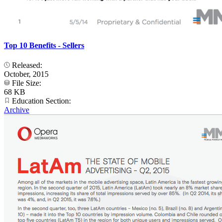
Top 10 Benefits - Sellers
Released:
October, 2015
File Size:
68 KB
Education Section:
Archive