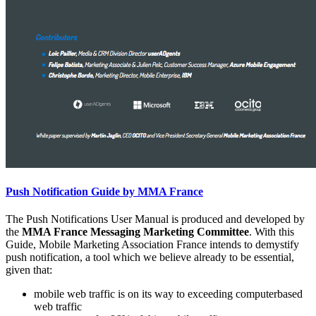
Push Notification Guide by MMA France
The Push Notifications User Manual is produced and developed by
the
MMA France Messaging Marketing Committee
. With this
Guide, Mobile Marketing Association France intends to demystify
push notification, a tool which we believe already to be essential,
given that:
mobile web traffic is on its way to exceeding computerbased
web traffic