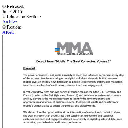
Released:
June, 2015
Education Section:
Archive
Region:
APAC