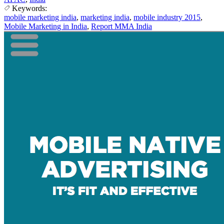
Keywords:
mobile marketing india
,
marketing india
,
mobile industry 2015
,
Mobile Marketing in India
,
Report MMA India