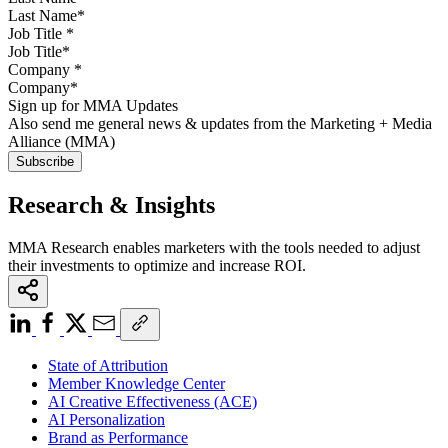
Job Title
*
Company
*
Sign up for MMA Updates
Also send me general news & updates from the Marketing + Media
Alliance (MMA)
Research & Insights
MMA Research enables marketers with the tools needed to adjust
their investments to optimize and increase ROI.
State of Attribution
Member Knowledge Center
AI Creative Effectiveness (ACE)
AI Personalization
Brand as Performance