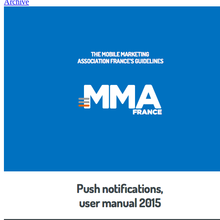
Archive