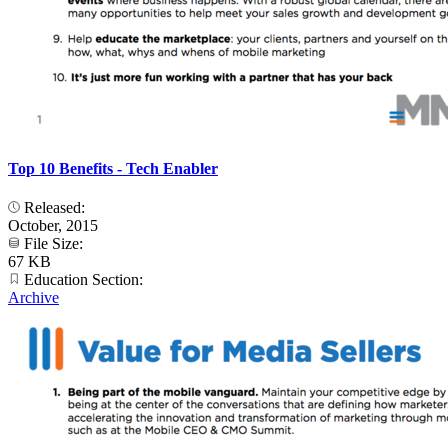
Top 10 Benefits - Tech Enabler
Released:
October, 2015
File Size:
67 KB
Education Section:
Archive