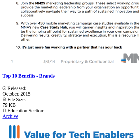
Top 10 Benefits - Brands
Released:
October, 2015
File Size:
79 KB
Education Section:
Archive