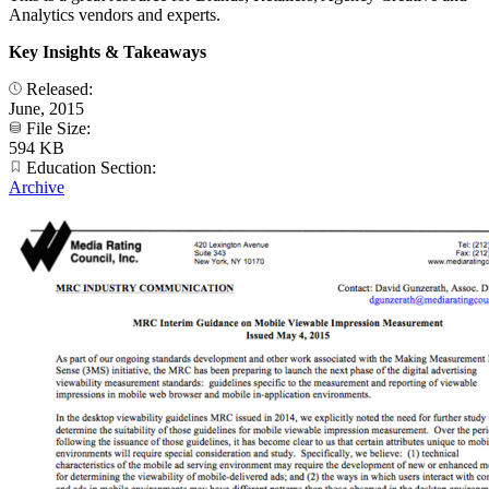
Analytics vendors and experts.
Key Insights & Takeaways
Released:
June, 2015
File Size:
594 KB
Education Section:
Archive