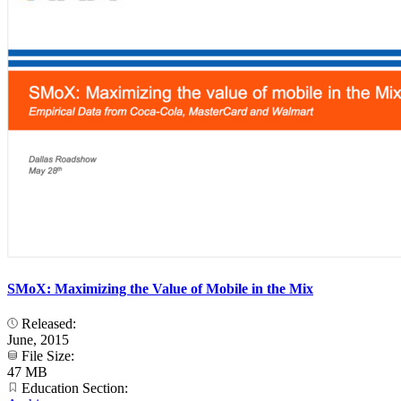
SMoX: Maximizing the Value of Mobile in the Mix
Released:
June, 2015
File Size:
47 MB
Education Section: