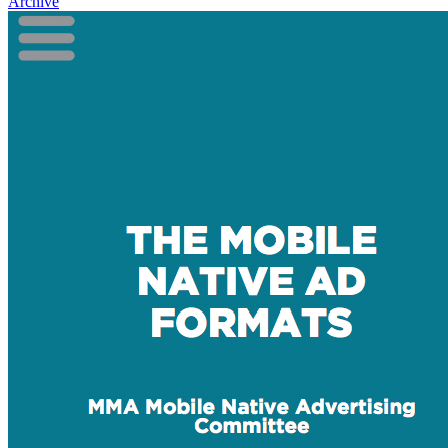
Archive