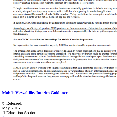
Mobile Viewability Interim Guidance
Released:
May, 2015
Education Section: