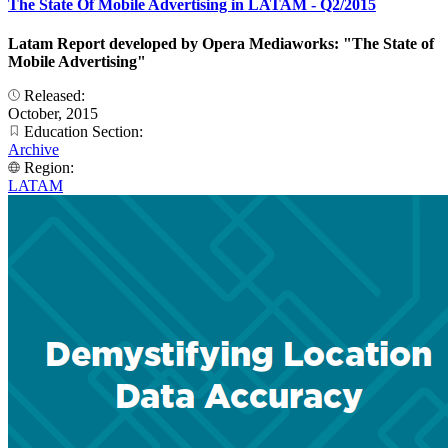
The State Of Mobile Advertising in LATAM - Q2/2015
Latam Report developed by Opera Mediaworks: "The State of
Mobile Advertising"
Released:
October, 2015
Education Section:
Archive
Region:
LATAM