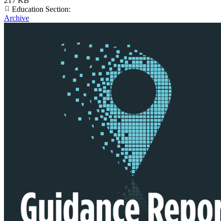
217 KB
Education Section:
Archive