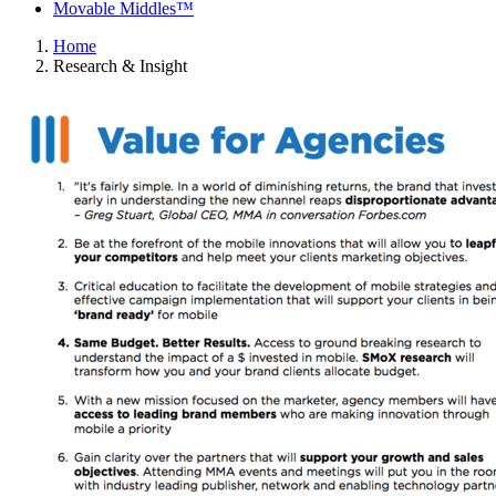
Movable Middles™
Home
Research & Insight