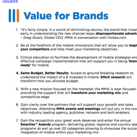
Archive