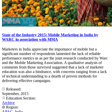
State of the Industry 2015: Mobile Marketing in India by
WARC in association with MMA
Marketers in India appreciate the importance of mobile but a
significant number of respondents lamented the lack of reliable
performance metrics as as per the joint research conducted by Warc
and the Mobile Marketing Association. A qualitative analysis of
comments from those surveyed suggested that a lack of marketer
education was also a hindrance, with concerns ranging from a lack
of technical understanding to a dearth of proven methods for
delivering effective campaigns.
Released:
September, 2015
Education Section:
Archive
Region:
APAC
,
India