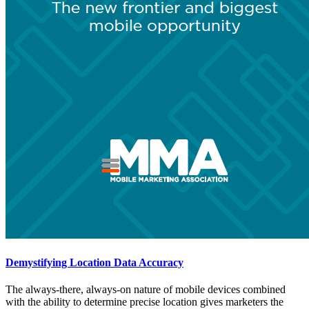
Demystifying Location Data Accuracy
The always-there, always-on nature of mobile devices combined
with the ability to determine precise location gives marketers the