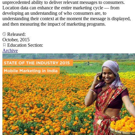
unprecedented ability to deliver relevant messages to consumers.
Location data can enhance the entire marketing cycle — from
developing an understanding of who consumers are, to
understanding their context at the moment the message is displayed,
and then measuring the impact of marketing programs.
Released:
October, 2015
Education Section:
Archive