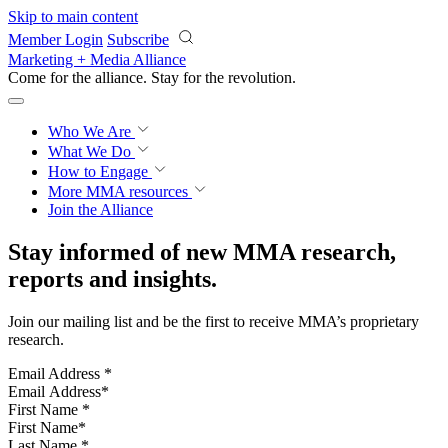
Skip to main content
Member Login
Subscribe
Marketing + Media Alliance
Come for the alliance. Stay for the
revolution.
Who We Are
What We Do
How to Engage
More
MMA resources
Join the Alliance
Stay informed of new MMA research,
reports and insights.
Join our mailing list and be the first to receive MMA’s proprietary
research.
Email Address
*
First Name
*
Last Name
*