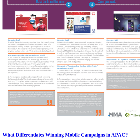
What Differentiates Winning Mobile Campaigns in APAC?