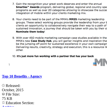
Top 10 Benefits - Agency
Released:
October, 2015
File Size:
75 KB
Education Section: