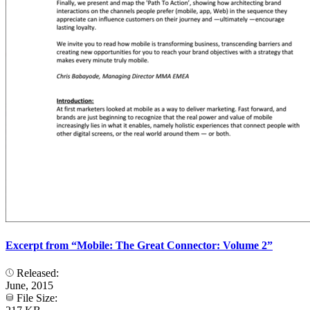
Excerpt from “Mobile: The Great Connector: Volume 2”
Released:
June, 2015
File Size: