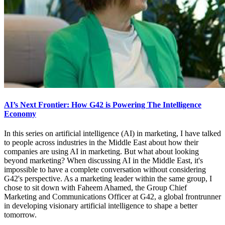
AI’s Next Frontier: How G42 is Powering The Intelligence
Economy
In this series on artificial intelligence (AI) in marketing, I have talked
to people across industries in the Middle East about how their
companies are using AI in marketing. But what about looking
beyond marketing? When discussing AI in the Middle East, it's
impossible to have a complete conversation without considering
G42's perspective. As a marketing leader within the same group, I
chose to sit down with Faheem Ahamed, the Group Chief
Marketing and Communications Officer at G42, a global frontrunner
in developing visionary artificial intelligence to shape a better
tomorrow.