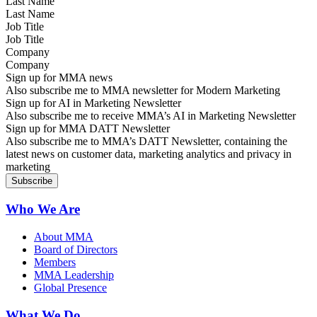
Last Name
Job Title
Company
Sign up for MMA news
Also subscribe me to MMA newsletter for Modern Marketing
Sign up for AI in Marketing Newsletter
Also subscribe me to receive MMA’s AI in Marketing Newsletter
Sign up for MMA DATT Newsletter
Also subscribe me to MMA’s DATT Newsletter, containing the
latest news on customer data, marketing analytics and privacy in
marketing
Who We Are
About MMA
Board of Directors
Members
MMA Leadership
Global Presence
What We Do