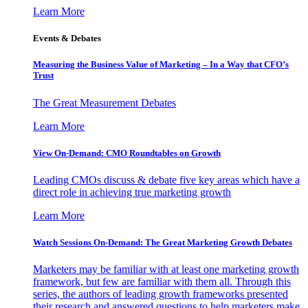
Learn More
Events & Debates
Measuring the Business Value of Marketing – In a Way that CFO’s
Trust
The Great Measurement Debates
Learn More
View On-Demand: CMO Roundtables on Growth
Leading CMOs discuss & debate five key areas which have a
direct role in achieving true marketing growth
Learn More
Watch Sessions On-Demand: The Great Marketing Growth Debates
Marketers may be familiar with at least one marketing growth
framework, but few are familiar with them all. Through this
series, the authors of leading growth frameworks presented
their research and answered questions to help marketers make