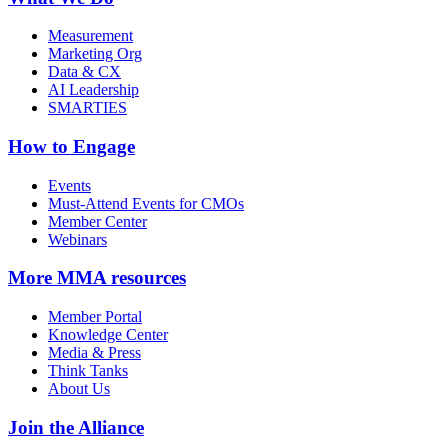
Measurement
Marketing Org
Data & CX
AI Leadership
SMARTIES
How to Engage
Events
Must-Attend Events for CMOs
Member Center
Webinars
More
MMA resources
Member Portal
Knowledge Center
Media & Press
Think Tanks
About Us
Join the Alliance