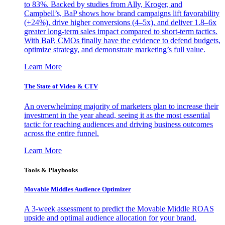
to 83%. Backed by studies from Ally, Kroger, and
Campbell’s, BaP shows how brand campaigns lift favorability
(+24%), drive higher conversions (4–5x), and deliver 1.8–6x
greater long-term sales impact compared to short-term tactics.
With BaP, CMOs finally have the evidence to defend budgets,
optimize strategy, and demonstrate marketing’s full value.
Learn More
The State of Video & CTV
An overwhelming majority of marketers plan to increase their
investment in the year ahead, seeing it as the most essential
tactic for reaching audiences and driving business outcomes
across the entire funnel.
Learn More
Tools & Playbooks
Movable Middles Audience Optimizer
A 3-week assessment to predict the Movable Middle ROAS
upside and optimal audience allocation for your brand.