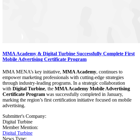
MMA Academy & Digital Turbine Successfully Complete First
Mobile Advertising Certificate Program
MMA MENA’s key initiative,
MMA Academy
, continues to
empower marketing professionals with cutting-edge strategies
through industry-leading programs. In a strategic collaboration
with
Digital Turbine
, the
MMA Academy Mobile Advertising
Certificate Program
was successfully completed in January,
marking the region’s first certification initiative focused on mobile
advertising.
Submitter's Company:
Digital Turbine
Member Mention:
Digital Turbine
News Type: