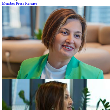
Member Press Release