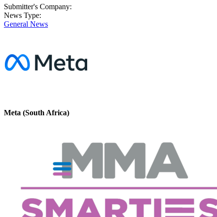
Submitter's Company:
News Type:
General News
Meta (South Africa)