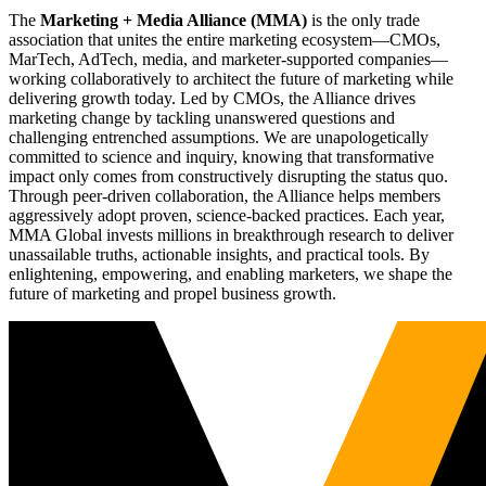
The
Marketing + Media Alliance (MMA)
is the only trade
association that unites the entire marketing ecosystem—CMOs,
MarTech, AdTech, media, and marketer-supported companies—
working collaboratively to architect the future of marketing while
delivering growth today. Led by CMOs, the Alliance drives
marketing change by tackling unanswered questions and
challenging entrenched assumptions. We are unapologetically
committed to science and inquiry, knowing that transformative
impact only comes from constructively disrupting the status quo.
Through peer-driven collaboration, the Alliance helps members
aggressively adopt proven, science-backed practices. Each year,
MMA Global invests millions in breakthrough research to deliver
unassailable truths, actionable insights, and practical tools. By
enlightening, empowering, and enabling marketers, we shape the
future of marketing and propel business growth.