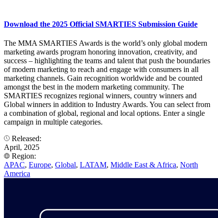
Download the 2025 Official SMARTIES Submission Guide
The MMA SMARTIES Awards is the world’s only global modern
marketing awards program honoring innovation, creativity, and
success – highlighting the teams and talent that push the boundaries
of modern marketing to reach and engage with consumers in all
marketing channels. Gain recognition worldwide and be counted
amongst the best in the modern marketing community. The
SMARTIES recognizes regional winners, country winners and
Global winners in addition to Industry Awards. You can select from
a combination of global, regional and local options. Enter a single
campaign in multiple categories.
Released:
April, 2025
Region:
APAC
,
Europe
,
Global
,
LATAM
,
Middle East & Africa
,
North
America