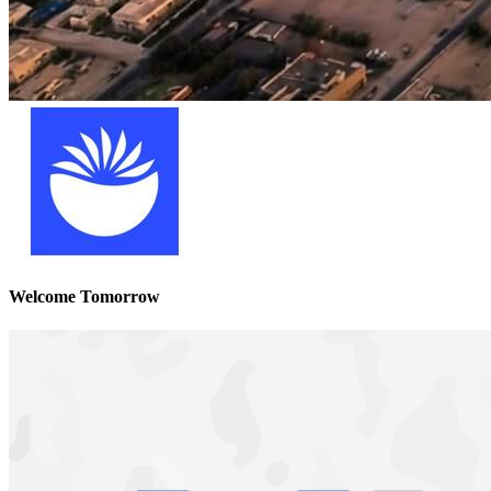
Welcome Tomorrow