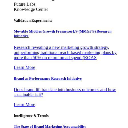
Future Labs
Knowledge Center
Validation Experiments
Movable Middles Growth Framework® (MMGF®) Research
Initiative
Research revealing a new marketing growth strategy,
outperforming traditional reach-based marketing plans by
more than 50% on return on ad spend (ROAS
Learn More
Brand as Performance Research Initiative
Does brand lift translate into business outcomes and how
sustainable is it?
Learn More
Intelligence & Trends
The State of Brand Marketing Accountability