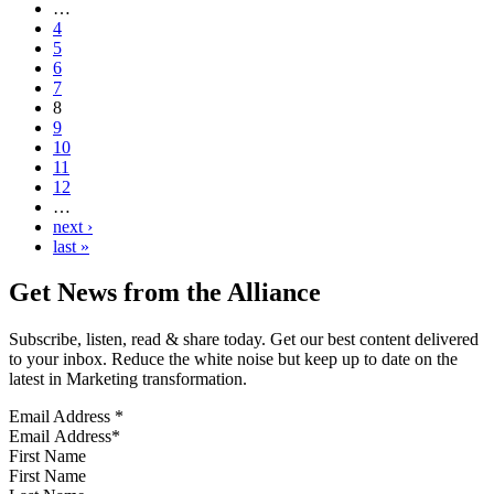
…
4
5
6
7
8
9
10
11
12
…
next ›
last »
Get News from the Alliance
Subscribe, listen, read & share today. Get our best content delivered
to your inbox. Reduce the white noise but keep up to date on the
latest in Marketing transformation.
Email Address
*
First Name