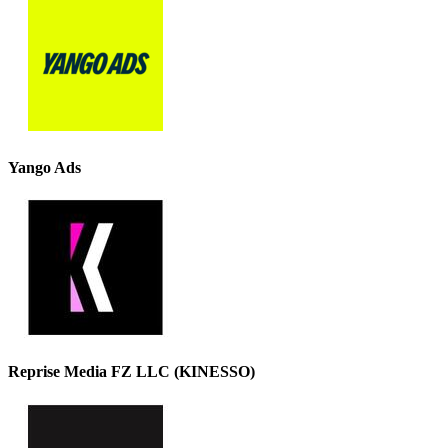
Yango Ads
Reprise Media FZ LLC (KINESSO)