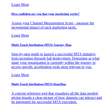
Learn More
How confident are you that your marketing works?
Assess your Channel Measurement Score - measure the
incremental impact of each marketing tactic.
Learn More
Multi-Touch Attribution (MTA) Journey Map
Step-by-step guide to launch a successful MTA initiative,
from inception through full deployment. Determine at what
stage your organization is currently within the journey to
access specific acceleration tools most relevant to you.
Learn More
Multi-Touch Attribution (MTA) DataMap
A concise reference tool that visualizes all the data needed,
giving brands a clear picture of how datasets can interact and
be integrated for successful MTA execution.