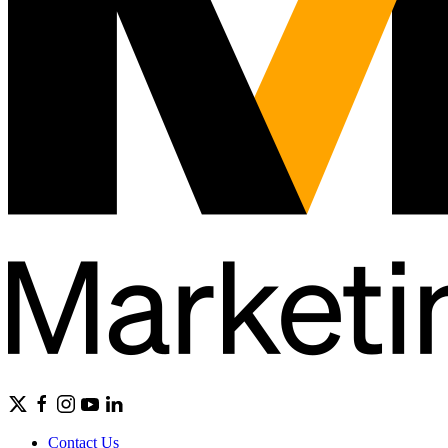
Contact Us