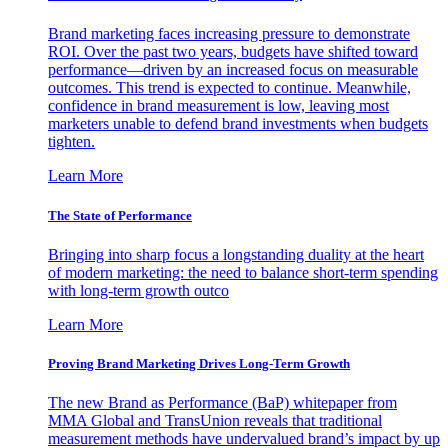
Brand marketing faces increasing pressure to demonstrate
ROI. Over the past two years, budgets have shifted toward
performance—driven by an increased focus on measurable
outcomes. This trend is expected to continue. Meanwhile,
confidence in brand measurement is low, leaving most
marketers unable to defend brand investments when budgets
tighten.
Learn More
The State of Performance
Bringing into sharp focus a longstanding duality at the heart
of modern marketing: the need to balance short-term spending
with long-term growth outco
Learn More
Proving Brand Marketing Drives Long-Term Growth
The new Brand as Performance (BaP) whitepaper from
MMA Global and TransUnion reveals that traditional
measurement methods have undervalued brand’s impact by up