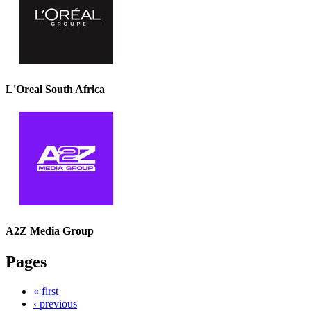
L'Oreal South Africa
A2Z Media Group
Pages
« first
‹ previous