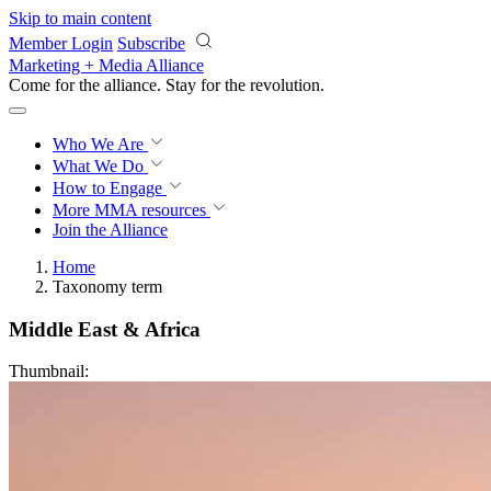
Skip to main content
Member Login
Subscribe
Marketing + Media Alliance
Come for the alliance. Stay for the
revolution.
Who We Are
What We Do
How to Engage
More
MMA resources
Join the Alliance
Home
Taxonomy term
Middle East & Africa
Thumbnail: