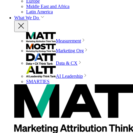
Europe
Middle East and Africa
Latin America
What We Do
Measurement
Marketing Org
Data & CX
AI Leadership
SMARTIES