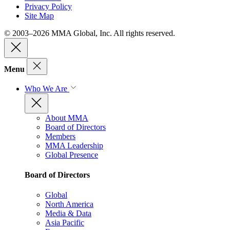
Privacy Policy
Site Map
© 2003–2026 MMA Global, Inc. All rights reserved.
Menu
Who We Are
About MMA
Board of Directors
Members
MMA Leadership
Global Presence
Board of Directors
Global
North America
Media & Data
Asia Pacific