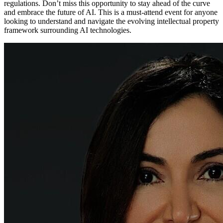
regulations. Don’t miss this opportunity to stay ahead of the curve
and embrace the future of AI. This is a must-attend event for anyone
looking to understand and navigate the evolving intellectual property
framework surrounding AI technologies.