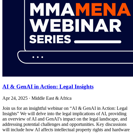
AI & GenAI in Action: Legal Insights
Apr 24, 2025
·
Middle East & Africa
Join us for an insightful webinar on “AI & GenAI in Action: Legal
Insights” We will delve into the legal implications of AI, providing
an overview of AI and GenAI’s impact on the legal landscape, and
addressing potential challenges and opportunities. Key discussions
will include how AI affects intellectual property rights and hardware