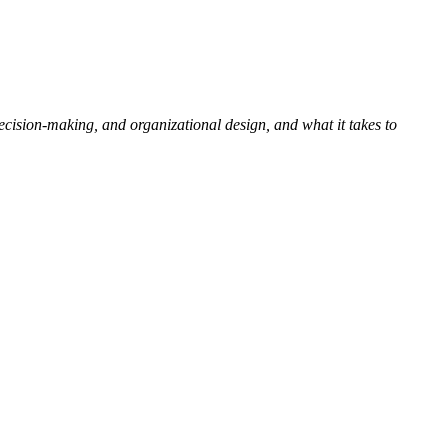
ision-making, and organizational design, and what it takes to