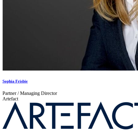
Sophia Frisbie
Partner / Managing Director
Artefact