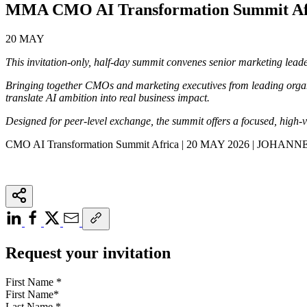
MMA CMO AI Transformation Summit A
20 MAY
This invitation-only, half-day summit convenes senior marketing leader
Bringing together CMOs and marketing executives from leading organi
translate AI ambition into real business impact.
Designed for peer-level exchange, the summit offers a focused, high-v
CMO AI Transformation Summit Africa | 20 MAY 2026 | JOHA
Request your invitation
First Name
*
Last Name
*