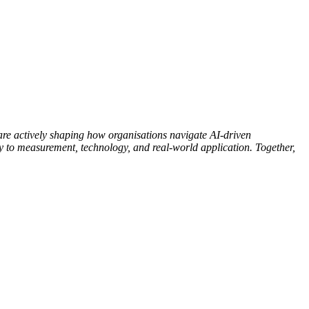
e actively shaping how organisations navigate AI-driven
y to measurement, technology, and real-world application. Together,