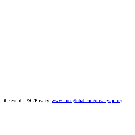
ut the event. T&C/Privacy:
www.mmaglobal.com/privacy-policy
.