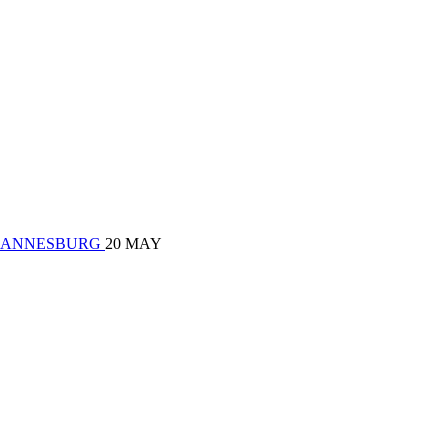
| JOHANNESBURG
20 MAY