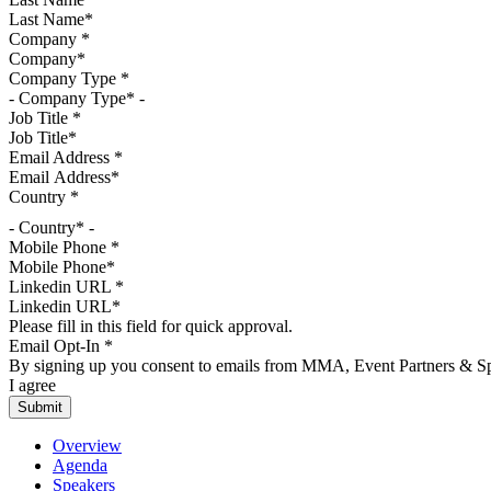
Company
*
Company Type
*
Job Title
*
Email Address
*
Country
*
- Country* -
Mobile Phone
*
Linkedin URL
*
Please fill in this field for quick approval.
Email Opt-In
*
By signing up you consent to emails from MMA, Event Partners & Spo
I agree
Overview
Agenda
Speakers