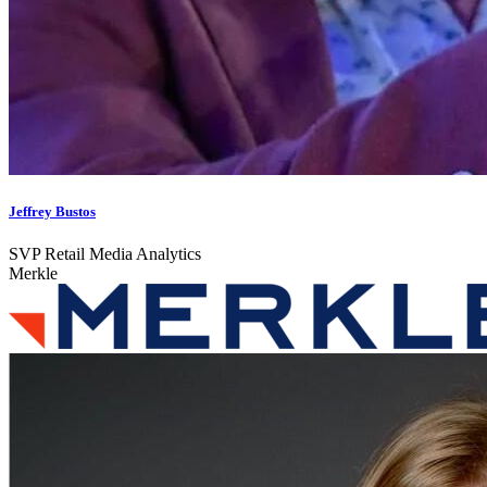
Jeffrey Bustos
SVP Retail Media Analytics
Merkle