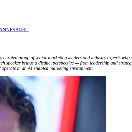
 JOHANNESBURG
urated group of senior marketing leaders and industry experts who ar
ch speaker brings a distinct perspective — from leadership and strateg
nd operate in an AI-enabled marketing environment.