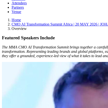
Attendees
Partners
Venue
Home
CMO AI Transformation Summit Africa | 20 MAY 2026 |
Overview
Featured Speakers Include
The MMA CMO AI Transformation Summit brings together a carefully c
transformation. Representing leading brands and global platforms, ea
they offer a grounded, experience-led view of what it takes to lead a