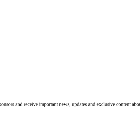
nsors and receive important news, updates and exclusive content abo