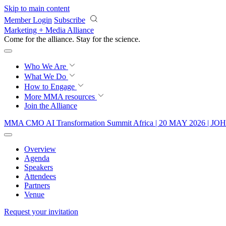
Skip to main content
Member Login
Subscribe
Marketing + Media Alliance
Come for the alliance. Stay for the
science.
Who We Are
What We Do
How to Engage
More
MMA resources
Join the Alliance
MMA CMO AI Transformation Summit Africa | 20 MAY 2026 
Overview
Agenda
Speakers
Attendees
Partners
Venue
Request your invitation