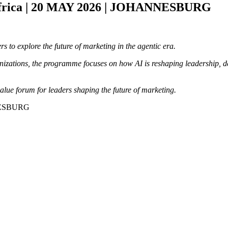
frica | 20 MAY 2026 | JOHANNESBURG
s to explore the future of marketing in the agentic era.
zations, the programme focuses on how AI is reshaping leadership, dec
alue forum for leaders shaping the future of marketing.
NNESBURG