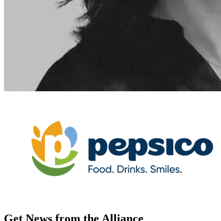
Get News from the Alliance