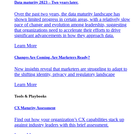
Data maturity 2023 – Two years later.
Over the past two years, the data maturity landscape has
shown limited progress in certain areas, with a relatively slow
pace of change and evolution among leadership, suggesting
that organizations need to accelerate their efforts to drive
significant advancements in how they approach data.
Learn More
Changes Are Coming. Are Marketers Ready?
New insights reveal that marketers are struggling to adapt to
the shifting identity, privacy and regulatory landscape
Learn More
Tools & Playbooks
CX Maturity Assessment
Find out how your organization’s CX capabilities stack up
against industry leaders with this brief assessment.