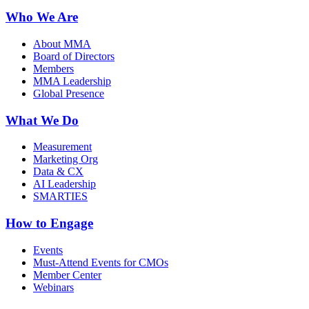
Who We Are
About MMA
Board of Directors
Members
MMA Leadership
Global Presence
What We Do
Measurement
Marketing Org
Data & CX
AI Leadership
SMARTIES
How to Engage
Events
Must-Attend Events for CMOs
Member Center
Webinars