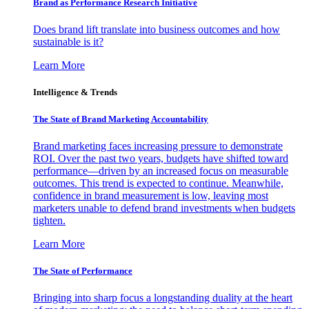
Brand as Performance Research Initiative
Does brand lift translate into business outcomes and how
sustainable is it?
Learn More
Intelligence & Trends
The State of Brand Marketing Accountability
Brand marketing faces increasing pressure to demonstrate
ROI. Over the past two years, budgets have shifted toward
performance—driven by an increased focus on measurable
outcomes. This trend is expected to continue. Meanwhile,
confidence in brand measurement is low, leaving most
marketers unable to defend brand investments when budgets
tighten.
Learn More
The State of Performance
Bringing into sharp focus a longstanding duality at the heart