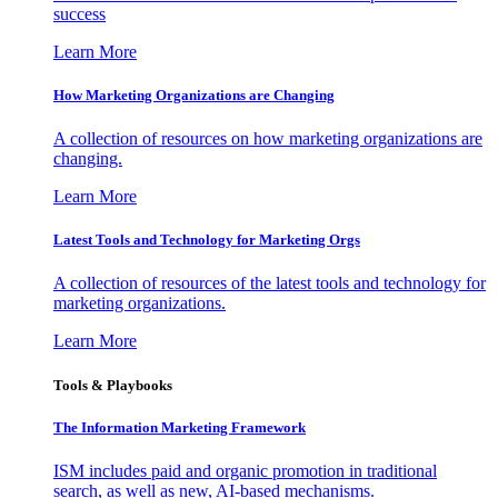
success
Learn More
How Marketing Organizations are Changing
A collection of resources on how marketing organizations are
changing.
Learn More
Latest Tools and Technology for Marketing Orgs
A collection of resources of the latest tools and technology for
marketing organizations.
Learn More
Tools & Playbooks
The Information
Marketing Framework
ISM includes paid and organic promotion in traditional
search, as well as new, AI-based mechanisms.