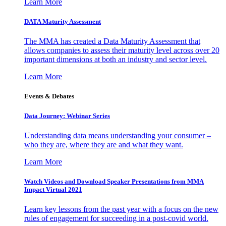
Learn More
DATA Maturity Assessment
The MMA has created a Data Maturity Assessment that
allows companies to assess their maturity level across over 20
important dimensions at both an industry and sector level.
Learn More
Events & Debates
Data Journey: Webinar Series
Understanding data means understanding your consumer –
who they are, where they are and what they want.
Learn More
Watch Videos and Download Speaker Presentations from MMA
Impact Virtual 2021
Learn key lessons from the past year with a focus on the new
rules of engagement for succeeding in a post-covid world.