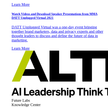
Learn More
Watch Videos and Download Speaker Presentations from MMA
DATT Unplugged Virtual 2021
DATT Unplugged Virtual was a one-day event bringing
together brand marketers, data and privacy experts and other
thought leaders to discuss and define the future of data in
marketing.
Learn More
Future Labs
Knowledge Center