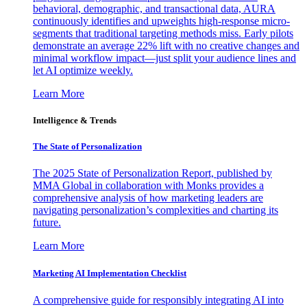
behavioral, demographic, and transactional data, AURA
continuously identifies and upweights high-response micro-
segments that traditional targeting methods miss. Early pilots
demonstrate an average 22% lift with no creative changes and
minimal workflow impact—just split your audience lines and
let AI optimize weekly.
Learn More
Intelligence & Trends
The State of Personalization
The 2025 State of Personalization Report, published by
MMA Global in collaboration with Monks provides a
comprehensive analysis of how marketing leaders are
navigating personalization’s complexities and charting its
future.
Learn More
Marketing AI Implementation Checklist
A comprehensive guide for responsibly integrating AI into