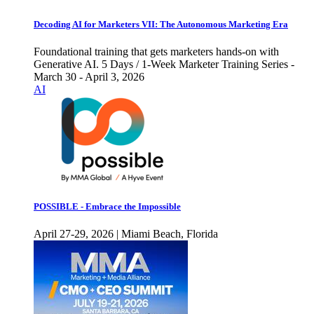
Decoding AI for Marketers VII: The Autonomous Marketing Era
Foundational training that gets marketers hands-on with
Generative AI. 5 Days / 1-Week Marketer Training Series -
March 30 - April 3, 2026
AI
POSSIBLE - Embrace the Impossible
April 27-29, 2026 | Miami Beach, Florida