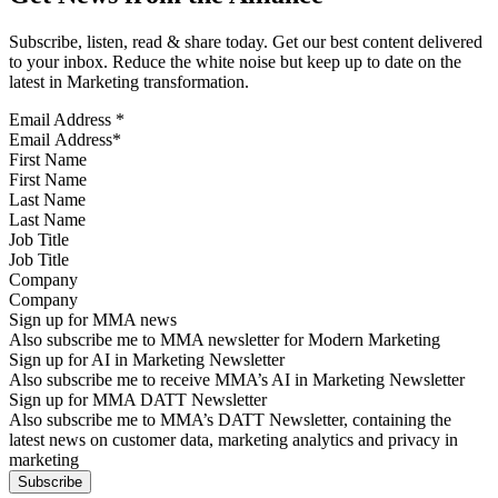
Subscribe, listen, read & share today. Get our best content delivered
to your inbox. Reduce the white noise but keep up to date on the
latest in Marketing transformation.
Email Address
*
First Name
Last Name
Job Title
Company
Sign up for MMA news
Also subscribe me to MMA newsletter for Modern Marketing
Sign up for AI in Marketing Newsletter
Also subscribe me to receive MMA’s AI in Marketing Newsletter
Sign up for MMA DATT Newsletter
Also subscribe me to MMA’s DATT Newsletter, containing the
latest news on customer data, marketing analytics and privacy in
marketing