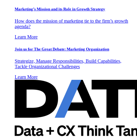
Marketing’s Mission and its Role in Growth Strategy
How does the mission of marketing tie to the firm’s growth
agenda?
Learn More
Join us for The Great Debate: Marketing Organization
Strategize, Manage Responsibilities, Build Capabilities,
Tackle Organizational Challenges
Learn More