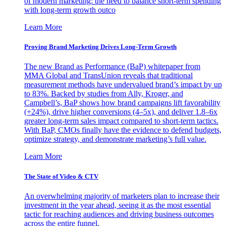
of modern marketing: the need to balance short-term spending
with long-term growth outco
Learn More
Proving Brand Marketing Drives Long-Term Growth
The new Brand as Performance (BaP) whitepaper from
MMA Global and TransUnion reveals that traditional
measurement methods have undervalued brand’s impact by up
to 83%. Backed by studies from Ally, Kroger, and
Campbell’s, BaP shows how brand campaigns lift favorability
(+24%), drive higher conversions (4–5x), and deliver 1.8–6x
greater long-term sales impact compared to short-term tactics.
With BaP, CMOs finally have the evidence to defend budgets,
optimize strategy, and demonstrate marketing’s full value.
Learn More
The State of Video & CTV
An overwhelming majority of marketers plan to increase their
investment in the year ahead, seeing it as the most essential
tactic for reaching audiences and driving business outcomes
across the entire funnel.