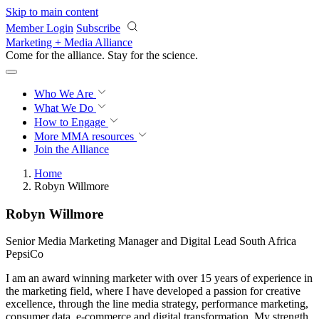
Skip to main content
Member Login
Subscribe
Marketing + Media Alliance
Come for the alliance. Stay for the
revolution.
Who We Are
What We Do
How to Engage
More
MMA resources
Join the Alliance
Home
Robyn Willmore
Robyn Willmore
Senior Media Marketing Manager and Digital Lead South Africa
PepsiCo
I am an award winning marketer with over 15 years of experience in
the marketing field, where I have developed a passion for creative
excellence, through the line media strategy, performance marketing,
consumer data, e-commerce and digital transformation. My strength