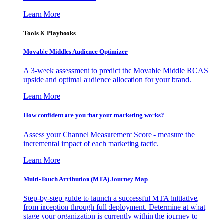
Learn More
Tools & Playbooks
Movable Middles Audience Optimizer
A 3-week assessment to predict the Movable Middle ROAS
upside and optimal audience allocation for your brand.
Learn More
How confident are you that your marketing works?
Assess your Channel Measurement Score - measure the
incremental impact of each marketing tactic.
Learn More
Multi-Touch Attribution (MTA) Journey Map
Step-by-step guide to launch a successful MTA initiative,
from inception through full deployment. Determine at what
stage your organization is currently within the journey to