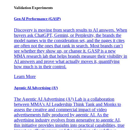
Validation Experiments
Gen AI
Performance (GASP)
Discovery is moving from search results to AI answers. When
buyers ask ChatGPT, Gemini, or Perplexity, the brands the
model names win the consideration set, and the pages it cites
are often not the ones that rank in search. Most brands can’t
see whether they show up, or change it. GASP is a new
MMA research lab that helps brands measure their visibility in
AI answers and prove what actually moves it, quantifying
how much is in their control.
Learn More
Agentic AI Advertising (A³)
The Agentic AI Advertising (A³) Lab is a collaboration
between MMA's AI Leadership Think Tank and Monks to
assess the creative and commercial impact of video
advertisements fully produced by agentic AI. As the
advertising industry evolves from generative to agentic AI,
this initiative provides insights into practical capabilities, true