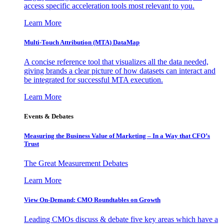
access specific acceleration tools most relevant to you.
Learn More
Multi-Touch Attribution (MTA) DataMap
A concise reference tool that visualizes all the data needed,
giving brands a clear picture of how datasets can interact and
be integrated for successful MTA execution.
Learn More
Events & Debates
Measuring the Business Value of Marketing – In a Way that CFO’s
Trust
The Great Measurement Debates
Learn More
View On-Demand: CMO Roundtables on Growth
Leading CMOs discuss & debate five key areas which have a