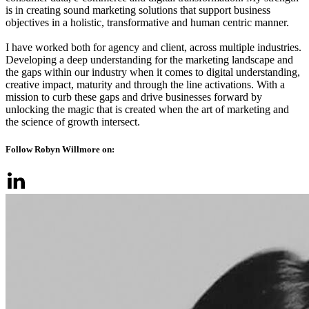
is in creating sound marketing solutions that support business
objectives in a holistic, transformative and human centric manner.
I have worked both for agency and client, across multiple industries.
Developing a deep understanding for the marketing landscape and
the gaps within our industry when it comes to digital understanding,
creative impact, maturity and through the line activations. With a
mission to curb these gaps and drive businesses forward by
unlocking the magic that is created when the art of marketing and
the science of growth intersect.
Follow Robyn Willmore on: