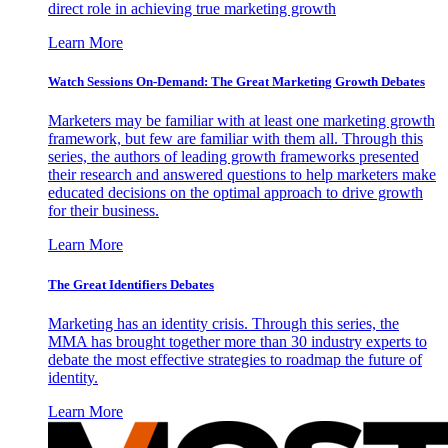
direct role in achieving true marketing growth
Learn More
Watch Sessions On-Demand: The Great Marketing Growth Debates
Marketers may be familiar with at least one marketing growth
framework, but few are familiar with them all. Through this
series, the authors of leading growth frameworks presented
their research and answered questions to help marketers make
educated decisions on the optimal approach to drive growth
for their business.
Learn More
The Great Identifiers Debates
Marketing has an identity crisis. Through this series, the
MMA has brought together more than 30 industry experts to
debate the most effective strategies to roadmap the future of
identity.
Learn More