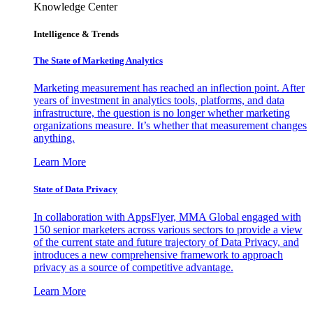
Knowledge Center
Intelligence & Trends
The State of Marketing Analytics
Marketing measurement has reached an inflection point. After
years of investment in analytics tools, platforms, and data
infrastructure, the question is no longer whether marketing
organizations measure. It’s whether that measurement changes
anything.
Learn More
State of Data Privacy
In collaboration with AppsFlyer, MMA Global engaged with
150 senior marketers across various sectors to provide a view
of the current state and future trajectory of Data Privacy, and
introduces a new comprehensive framework to approach
privacy as a source of competitive advantage.
Learn More