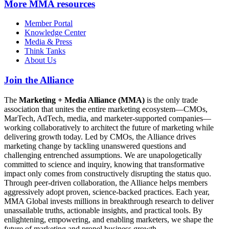
More
MMA resources
Member Portal
Knowledge Center
Media & Press
Think Tanks
About Us
Join the Alliance
The
Marketing + Media Alliance (MMA)
is the only trade
association that unites the entire marketing ecosystem—CMOs,
MarTech, AdTech, media, and marketer-supported companies—
working collaboratively to architect the future of marketing while
delivering growth today. Led by CMOs, the Alliance drives
marketing change by tackling unanswered questions and
challenging entrenched assumptions. We are unapologetically
committed to science and inquiry, knowing that transformative
impact only comes from constructively disrupting the status quo.
Through peer-driven collaboration, the Alliance helps members
aggressively adopt proven, science-backed practices. Each year,
MMA Global invests millions in breakthrough research to deliver
unassailable truths, actionable insights, and practical tools. By
enlightening, empowering, and enabling marketers, we shape the
future of marketing and propel business growth.