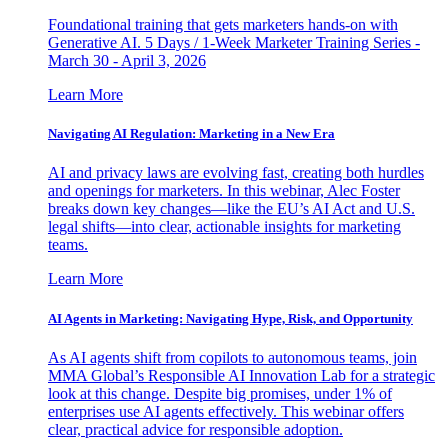
Foundational training that gets marketers hands-on with
Generative AI. 5 Days / 1-Week Marketer Training Series -
March 30 - April 3, 2026
Learn More
Navigating AI Regulation: Marketing in a New Era
AI and privacy laws are evolving fast, creating both hurdles
and openings for marketers. In this webinar, Alec Foster
breaks down key changes—like the EU’s AI Act and U.S.
legal shifts—into clear, actionable insights for marketing
teams.
Learn More
AI Agents in Marketing: Navigating Hype, Risk, and Opportunity
As AI agents shift from copilots to autonomous teams, join
MMA Global’s Responsible AI Innovation Lab for a strategic
look at this change. Despite big promises, under 1% of
enterprises use AI agents effectively. This webinar offers
clear, practical advice for responsible adoption.