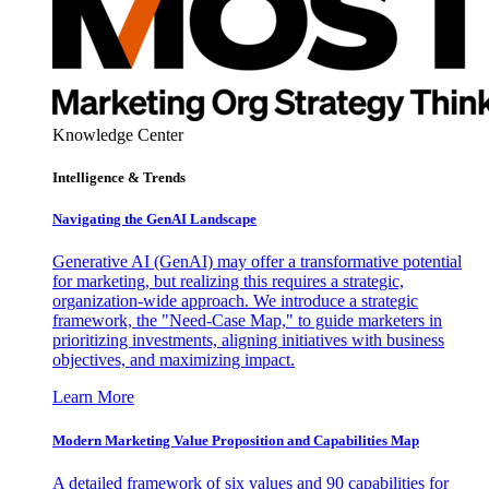
Knowledge Center
Intelligence & Trends
Navigating the GenAI Landscape
Generative AI (GenAI) may offer a transformative potential
for marketing, but realizing this requires a strategic,
organization-wide approach. We introduce a strategic
framework, the "Need-Case Map," to guide marketers in
prioritizing investments, aligning initiatives with business
objectives, and maximizing impact.
Learn More
Modern Marketing Value Proposition and Capabilities Map
A detailed framework of six values and 90 capabilities for