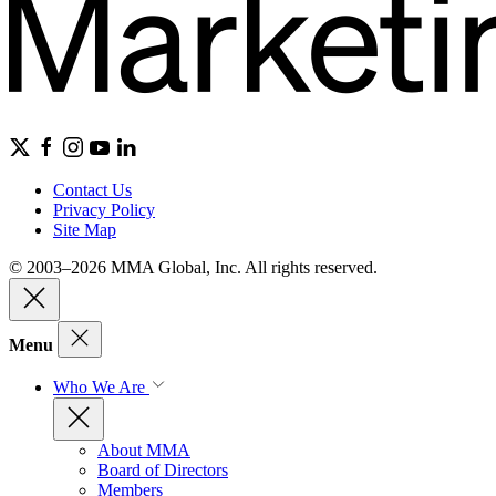
Contact Us
Privacy Policy
Site Map
© 2003–2026 MMA Global, Inc. All rights reserved.
Menu
Who We Are
About MMA
Board of Directors
Members