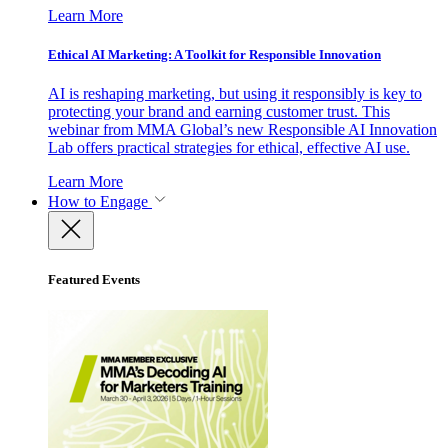
Learn More
Ethical AI Marketing: A Toolkit for Responsible Innovation
AI is reshaping marketing, but using it responsibly is key to
protecting your brand and earning customer trust. This
webinar from MMA Global’s new Responsible AI Innovation
Lab offers practical strategies for ethical, effective AI use.
Learn More
How to Engage
Featured Events