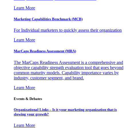
Learn More
Marketing Capabilities Benchmark (MCB)
For Individual marketers to quickly assess their organization
Learn More
MarCaps Readiness Assessment (MRA)
The MarCaps Readiness Assessment is a comprehensive and
objective capability strength evaluation tool that goes beyond
common maturity models. Capability importance varies by
industry, customer segment, and brand.
Learn More
Events & Debates
Organizational Links – Is it your marketing organization that is
slowing your growth?
Learn More