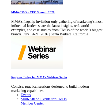
MMA CMO + CEO Summit 2026
MMA’s flagship invitation-only gathering of marketing’s most
influential leaders share the latest insights, real-world
examples, and case studies from CMOs of the world’s biggest
brands. July 19-21, 2026 | Santa Barbara, California
Register Today for MMA’s Webinar Series
Concise, practical sessions designed to build modern
marketing capabilities.
Events
Must-Attend Events for CMOs
Member Center