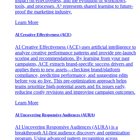
impact on effectiveness, and the evolution of workflows,
tools, and processes. A³ represents shared learning to future-
proof the marketing industry.
Learn More
AI Creative Effectiveness (ACE)
AI Creative Effectiveness (ACE) uses artificial intelligence to
analyze creative performance patterns and provide pre-launch
scoring and recommendations. By learning from your past
campaigns, ACE extracts brand-specific success drivers and
applies them to new assets—checking brand/platform
compliance, predicting performance, and suggesting edits
before you go live. This pre-optimization approach helps
teams prioritize high-potential assets and fix issues early,
reducing costly revisions and improving campaign outcomes.
Learn More
AI Uncovering Responsive Audiences (AURA)
AI Uncovering Responsive Audiences (AURA) is a
breakthrough AI-first audience discovery and optimization
program. Using advanced pattern recognition across