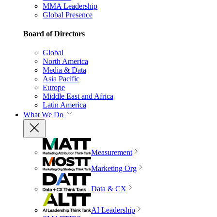
MMA Leadership
Global Presence
Board of Directors
Global
North America
Media & Data
Asia Pacific
Europe
Middle East and Africa
Latin America
What We Do
Measurement
Marketing Org
Data & CX
AI Leadership