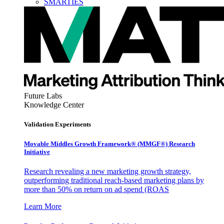
SMARTIES
Future Labs
Knowledge Center
Validation Experiments
Movable Middles Growth Framework® (MMGF®) Research
Initiative
Research revealing a new marketing growth strategy,
outperforming traditional reach-based marketing plans by
more than 50% on return on ad spend (ROAS
Learn More