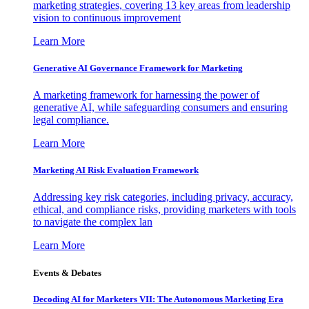
marketing strategies, covering 13 key areas from leadership
vision to continuous improvement
Learn More
Generative AI Governance Framework for Marketing
A marketing framework for harnessing the power of
generative AI, while safeguarding consumers and ensuring
legal compliance.
Learn More
Marketing AI Risk Evaluation Framework
Addressing key risk categories, including privacy, accuracy,
ethical, and compliance risks, providing marketers with tools
to navigate the complex lan
Learn More
Events & Debates
Decoding AI for Marketers VII: The Autonomous Marketing Era