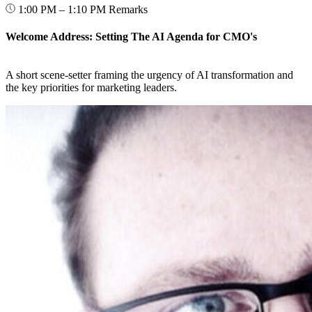
1:00 PM – 1:10 PM
Remarks
Welcome Address: Setting The AI Agenda for CMO's
A short scene-setter framing the urgency of AI transformation and
the key priorities for marketing leaders.