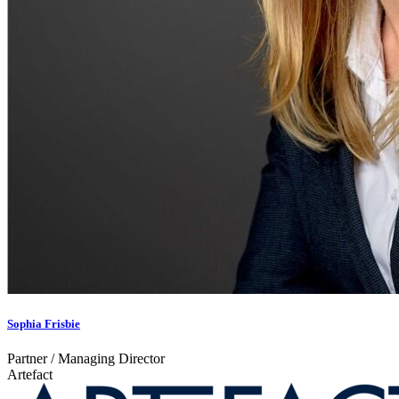
Sophia Frisbie
Partner / Managing Director
Artefact