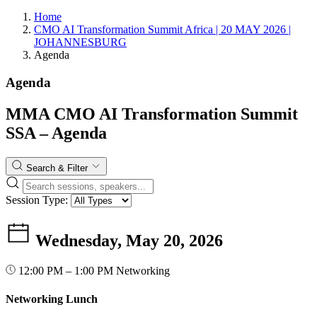
Home
CMO AI Transformation Summit Africa | 20 MAY 2026 |
JOHANNESBURG
Agenda
Agenda
MMA CMO AI Transformation Summit
SSA – Agenda
Search & Filter
Session Type:
Wednesday, May 20, 2026
12:00 PM – 1:00 PM
Networking
Networking Lunch