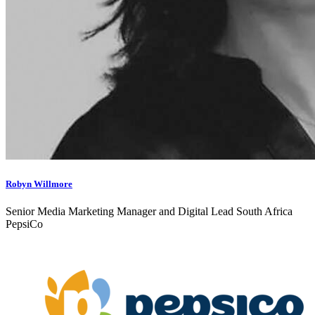
Robyn Willmore
Senior Media Marketing Manager and Digital Lead South Africa
PepsiCo