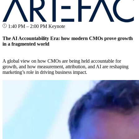
1:40 PM – 2:00 PM
Keynote
The AI Accountability Era: how modern CMOs prove growth
in a fragmented world
A global view on how CMOs are being held accountable for
growth, and how measurement, attribution, and AI are reshaping
marketing’s role in driving business impact.