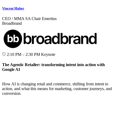
Vincent Maher
CEO / MMA SA Chair Emeritus
Broadbrand
2:10 PM – 2:30 PM
Keynote
The Agentic Retailer: transforming intent into action with
Google AI
How AI is changing retail and commerce, shifting from intent to
action, and what this means for marketing, customer journeys, and
conversion.