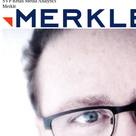
SVP Retail Media Analytics
Merkle