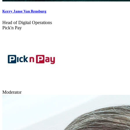
Kerry Janse Van Rensburg
Head of Digital Operations
Pick'n Pay
Moderator