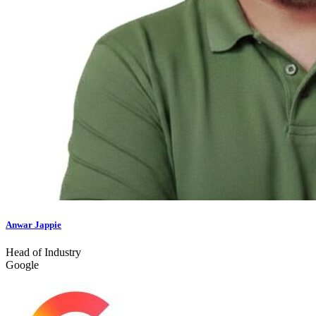
Anwar Jappie
Head of Industry
Google