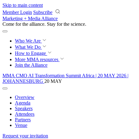
Skip to main content
Member Login
Subscribe
Marketing + Media Alliance
Come for the alliance. Stay for the
revolution.
Who We Are
What We Do
How to Engage
More
MMA resources
Join the Alliance
MMA CMO AI Transformation Summit Africa | 20 MAY 2026 |
JOHANNESBURG
20 MAY
Overview
Agenda
Speakers
Attendees
Partners
Venue
Request your invitation