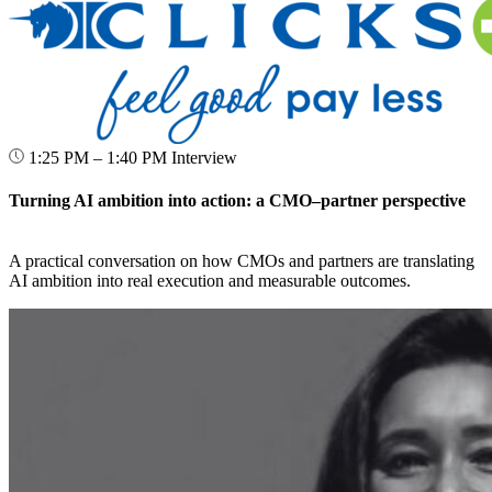
1:25 PM – 1:40 PM
Interview
Turning AI ambition into action: a CMO–partner perspective
A practical conversation on how CMOs and partners are translating
AI ambition into real execution and measurable outcomes.