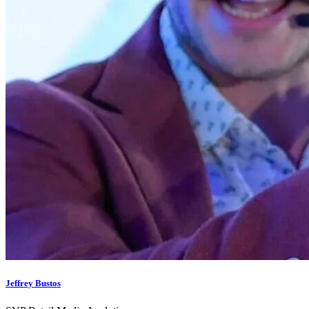
Jeffrey Bustos