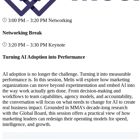
3:00 PM – 3:20 PM
Networking
Networking Break
3:20 PM – 3:30 PM
Keynote
Turning AI Adoption into Performance
AI adoption is no longer the challenge. Turning it into measurable
performance is. In this session, Melis will explore how marketing
organizations can move beyond experimentation and embed AI into
the way work actually gets done. From decision-making and
workflows to team capabilities, agency models, and accountability,
the conversation will focus on what needs to change for AI to create
real business impact. Grounded in MMA’s decade-long research
with the Global Board, this session offers a practical view of how
marketing leaders can redesign their operating models for speed,
intelligence, and growth.