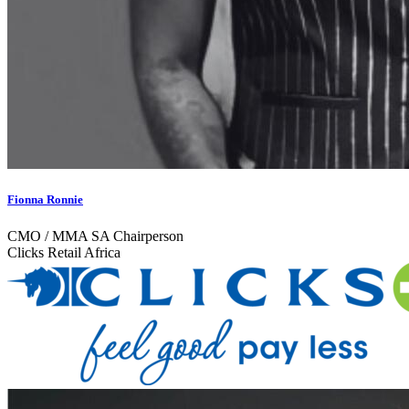
Fionna Ronnie
CMO / MMA SA Chairperson
Clicks Retail Africa