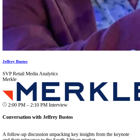
Jeffrey Bustos
SVP Retail Media Analytics
Merkle
2:00 PM – 2:10 PM
Interview
Conversation with Jeffrey Bustos
A follow-up discussion unpacking key insights from the keynote
and their relevance to the South African market.