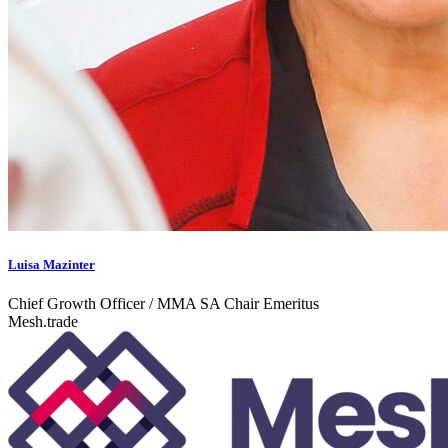
Luisa Mazinter
Chief Growth Officer / MMA SA Chair Emeritus
Mesh.trade