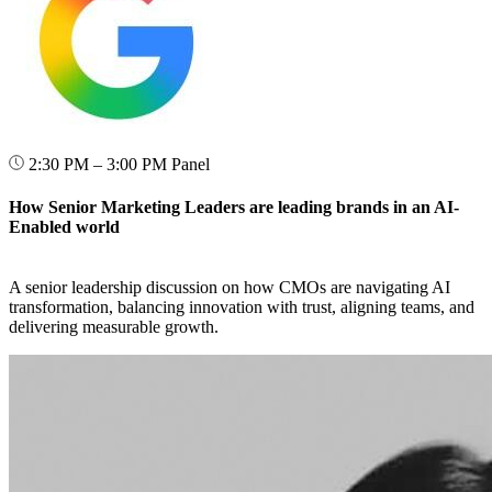
2:30 PM – 3:00 PM
Panel
How Senior Marketing Leaders are leading brands in an AI-
Enabled world
A senior leadership discussion on how CMOs are navigating AI
transformation, balancing innovation with trust, aligning teams, and
delivering measurable growth.