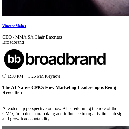
Vincent Maher
CEO / MMA SA Chair Emeritus
Broadbrand
1:10 PM – 1:25 PM
Keynote
The AI-Native CMO: How Marketing Leadership is Being
Rewritten
A leadership perspective on how AI is redefining the role of the
CMO, from decision-making and influence to organisational design
and growth accountability.