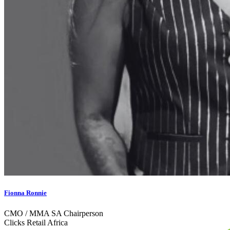
Fionna Ronnie
CMO / MMA SA Chairperson
Clicks Retail Africa