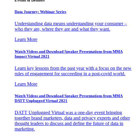
Events & Debates
Data Journey: Webinar Series
Understanding data means understanding your consumer –
who they are, where they are and what they want.
Learn More
Watch Videos and Download Speaker Presentations from MMA
Impact Virtual 2021
Learn key lessons from the past year with a focus on the new
rules of engagement for succeeding in a post-covid world.
Learn More
Watch Videos and Download Speaker Presentations from MMA
DATT Unplugged Virtual 2021
DATT Unplugged Virtual was a one-day event bringing
together brand marketers, data and privacy experts and other
thought leaders to discuss and define the future of data in
marketing.