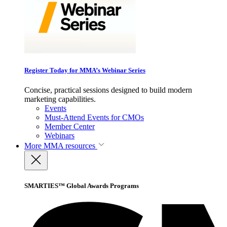
Register Today for MMA’s Webinar Series
Concise, practical sessions designed to build modern
marketing capabilities.
Events
Must-Attend Events for CMOs
Member Center
Webinars
More
MMA resources
SMARTIES™ Global Awards Programs