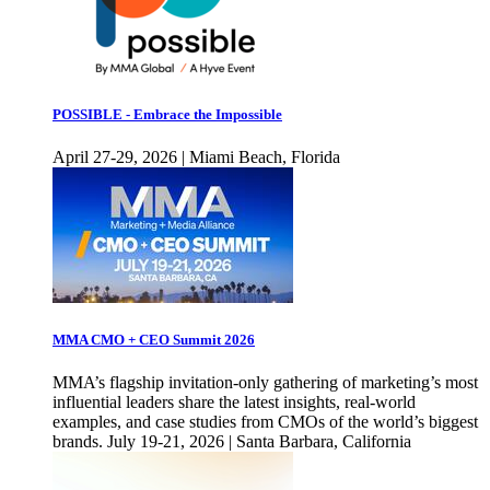
POSSIBLE - Embrace the Impossible
April 27-29, 2026 | Miami Beach, Florida
MMA CMO + CEO Summit 2026
MMA’s flagship invitation-only gathering of marketing’s most
influential leaders share the latest insights, real-world
examples, and case studies from CMOs of the world’s biggest
brands. July 19-21, 2026 | Santa Barbara, California