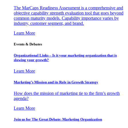
The MarCaps Readiness Assessment is a comprehensive and
objective capability strength evaluation tool that goes beyond
common maturity models. Capability importance varies by
industry, customer segment, and brand.
Learn More
Events & Debates
Organizational Links – Is it your marketing organization that is
slowing your growth?
Learn More
Marketing’s Mission and its Role in Growth Strategy
How does the mission of marketing tie to the firm’s growth
agenda?
Learn More
Join us for The Great Debate: Marketing Organization