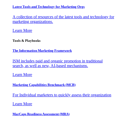
Latest Tools and Technology for Marketing Orgs
A collection of resources of the latest tools and technology for
marketing organizations.
Learn More
Tools & Playbooks
The Information
Marketing Framework
ISM includes paid and organic promotion in traditional
search, as well as new, AI-based mechanisms.
Learn More
Marketing Capabilities Benchmark (MCB)
For Individual marketers to quickly assess their organization
Learn More
MarCaps Readiness Assessment (MRA)