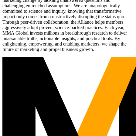
marketing change by tackling unanswered questions and
challenging entrenched assumptions. We are unapologetically
committed to science and inquiry, knowing that transformative
impact only comes from constructively disrupting the status quo.
Through peer-driven collaboration, the Alliance helps members
aggressively adopt proven, science-backed practices. Each year,
MMA Global invests millions in breakthrough research to deliver
unassailable truths, actionable insights, and practical tools. By
enlightening, empowering, and enabling marketers, we shape the
future of marketing and propel business growth.