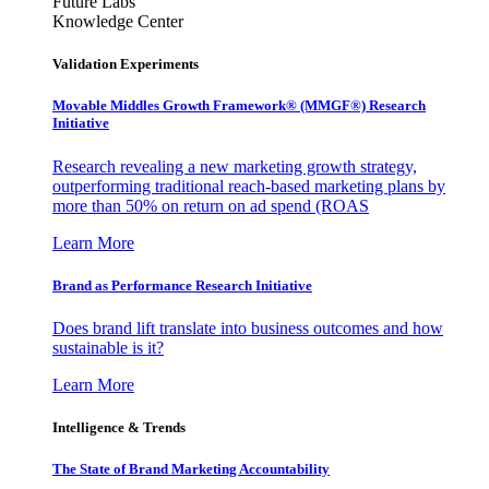
Future Labs
Knowledge Center
Validation Experiments
Movable Middles Growth Framework® (MMGF®) Research
Initiative
Research revealing a new marketing growth strategy,
outperforming traditional reach-based marketing plans by
more than 50% on return on ad spend (ROAS
Learn More
Brand as Performance Research Initiative
Does brand lift translate into business outcomes and how
sustainable is it?
Learn More
Intelligence & Trends
The State of Brand Marketing Accountability