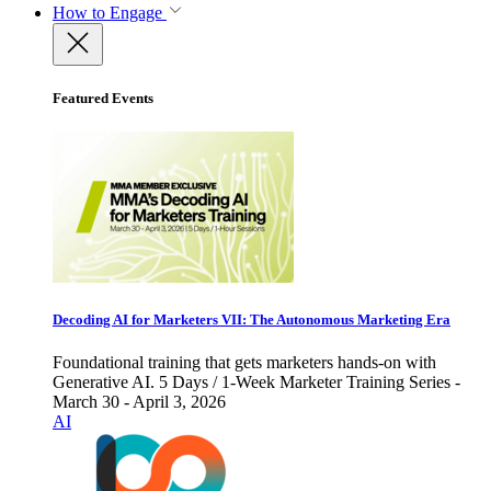
How to Engage
Featured Events
Decoding AI for Marketers VII: The Autonomous Marketing Era
Foundational training that gets marketers hands-on with
Generative AI. 5 Days / 1-Week Marketer Training Series -
March 30 - April 3, 2026
AI