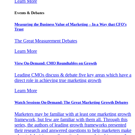
Learn More
Events & Debates
Measuring the Business Value of Marketing – In a Way that CFO’s
Trust
The Great Measurement Debates
Learn More
View On-Demand: CMO Roundtables on Growth
Leading CMOs discuss & debate five key areas which have a
direct role in achieving true marketing growth
Learn More
Watch Sessions On-Demand: The Great Marketing Growth Debates
Marketers may be familiar with at least one marketing growth
framework, but few are familiar with them all. Through this
series, the authors of leading growth frameworks presented
their research and answered questions to help marketers make