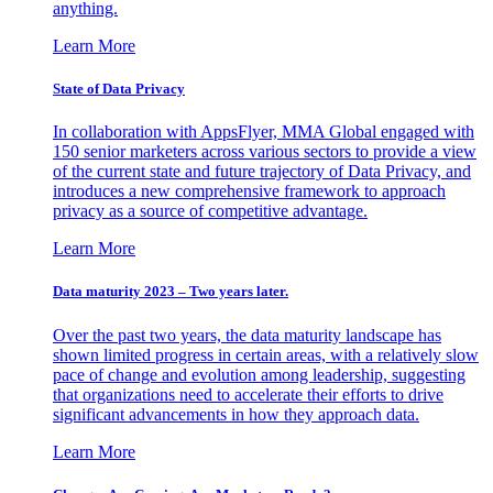
anything.
Learn More
State of Data Privacy
In collaboration with AppsFlyer, MMA Global engaged with
150 senior marketers across various sectors to provide a view
of the current state and future trajectory of Data Privacy, and
introduces a new comprehensive framework to approach
privacy as a source of competitive advantage.
Learn More
Data maturity 2023 – Two years later.
Over the past two years, the data maturity landscape has
shown limited progress in certain areas, with a relatively slow
pace of change and evolution among leadership, suggesting
that organizations need to accelerate their efforts to drive
significant advancements in how they approach data.
Learn More