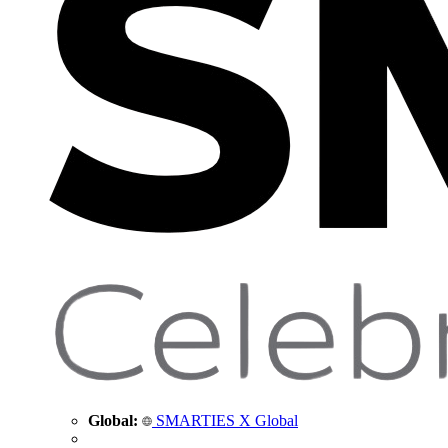
Global:
SMARTIES X Global