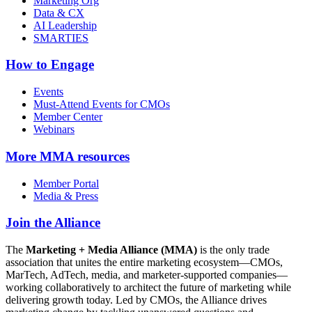
Marketing Org
Data & CX
AI Leadership
SMARTIES
How to Engage
Events
Must-Attend Events for CMOs
Member Center
Webinars
More
MMA resources
Member Portal
Media & Press
Join the Alliance
The
Marketing + Media Alliance (MMA)
is the only trade
association that unites the entire marketing ecosystem—CMOs,
MarTech, AdTech, media, and marketer-supported companies—
working collaboratively to architect the future of marketing while
delivering growth today. Led by CMOs, the Alliance drives