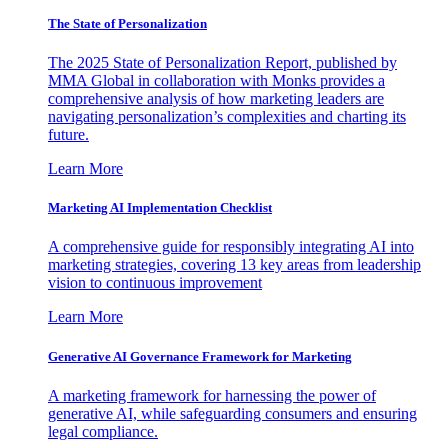
The State of Personalization
The 2025 State of Personalization Report, published by
MMA Global in collaboration with Monks provides a
comprehensive analysis of how marketing leaders are
navigating personalization’s complexities and charting its
future.
Learn More
Marketing AI Implementation Checklist
A comprehensive guide for responsibly integrating AI into
marketing strategies, covering 13 key areas from leadership
vision to continuous improvement
Learn More
Generative AI Governance Framework for Marketing
A marketing framework for harnessing the power of
generative AI, while safeguarding consumers and ensuring
legal compliance.