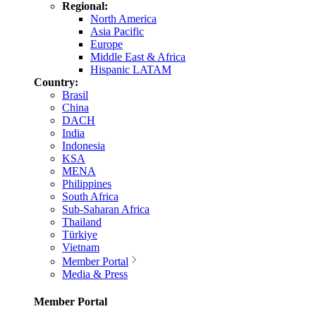
Regional:
North America
Asia Pacific
Europe
Middle East & Africa
Hispanic LATAM
Country:
Brasil
China
DACH
India
Indonesia
KSA
MENA
Philippines
South Africa
Sub-Saharan Africa
Thailand
Türkiye
Vietnam
Member Portal
Media & Press
Member Portal