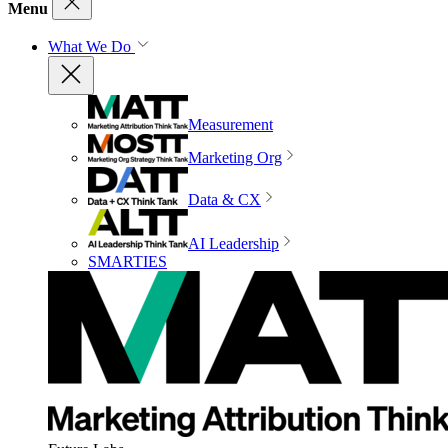
Menu
What We Do
Measurement
Marketing Org
Data & CX
AI Leadership
SMARTIES