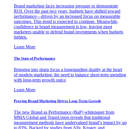
Brand marketing faces increasing pressure to demonstrate
ROI. Over the past two years, budgets have shifted toward
performance—driven by an increased focus on measurable
outcomes. This trend is expected to continue. Meanwhile,
confidence in brand measurement is low, leaving most
marketers unable to defend brand investments when budgets
tighten.
Learn More
The State of Performance
Bringing into sharp focus a longstanding duality at the heart
of modern marketing: the need to balance short-term spending
with long-term growth outco
Learn More
Proving Brand Marketing Drives Long-Term Growth
The new Brand as Performance (BaP) whitepaper from
MMA Global and TransUnion reveals that traditional
measurement methods have undervalued brand’s impact by up
to 83%. Backed by studies from Ally, Kroger, and