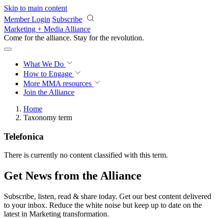
Skip to main content
Member Login
Subscribe
Marketing + Media Alliance
Come for the alliance. Stay for the
revolution.
What We Do
How to Engage
More
MMA resources
Join the Alliance
Home
Taxonomy term
Telefonica
There is currently no content classified with this term.
Get News from the Alliance
Subscribe, listen, read & share today. Get our best content delivered
to your inbox. Reduce the white noise but keep up to date on the
latest in Marketing transformation.