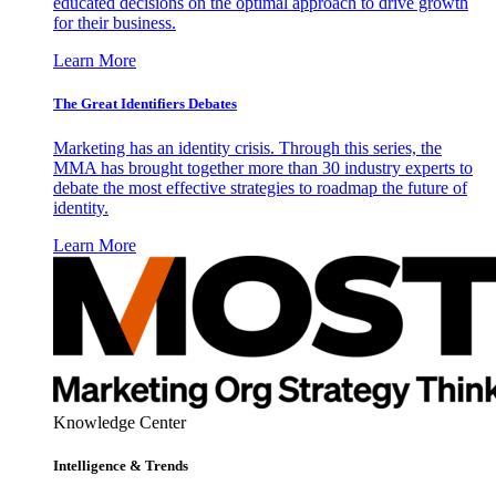
educated decisions on the optimal approach to drive growth
for their business.
Learn More
The Great Identifiers Debates
Marketing has an identity crisis. Through this series, the
MMA has brought together more than 30 industry experts to
debate the most effective strategies to roadmap the future of
identity.
Learn More
Knowledge Center
Intelligence & Trends