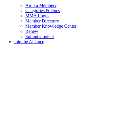
Am I a Member?
Categories & Dues
MMA Logos
Member Directory
Member Knowledge Center
Renew
Submit Content
Join the Alliance