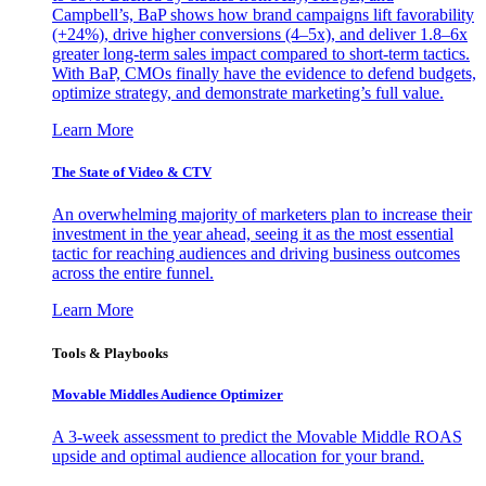
Campbell’s, BaP shows how brand campaigns lift favorability
(+24%), drive higher conversions (4–5x), and deliver 1.8–6x
greater long-term sales impact compared to short-term tactics.
With BaP, CMOs finally have the evidence to defend budgets,
optimize strategy, and demonstrate marketing’s full value.
Learn More
The State of Video & CTV
An overwhelming majority of marketers plan to increase their
investment in the year ahead, seeing it as the most essential
tactic for reaching audiences and driving business outcomes
across the entire funnel.
Learn More
Tools & Playbooks
Movable Middles Audience Optimizer
A 3-week assessment to predict the Movable Middle ROAS
upside and optimal audience allocation for your brand.