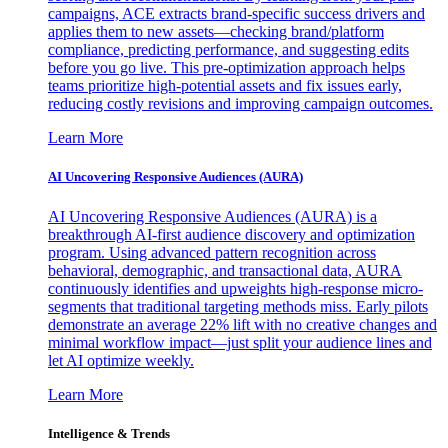
campaigns, ACE extracts brand-specific success drivers and
applies them to new assets—checking brand/platform
compliance, predicting performance, and suggesting edits
before you go live. This pre-optimization approach helps
teams prioritize high-potential assets and fix issues early,
reducing costly revisions and improving campaign outcomes.
Learn More
AI Uncovering Responsive Audiences (AURA)
AI Uncovering Responsive Audiences (AURA) is a
breakthrough AI-first audience discovery and optimization
program. Using advanced pattern recognition across
behavioral, demographic, and transactional data, AURA
continuously identifies and upweights high-response micro-
segments that traditional targeting methods miss. Early pilots
demonstrate an average 22% lift with no creative changes and
minimal workflow impact—just split your audience lines and
let AI optimize weekly.
Learn More
Intelligence & Trends