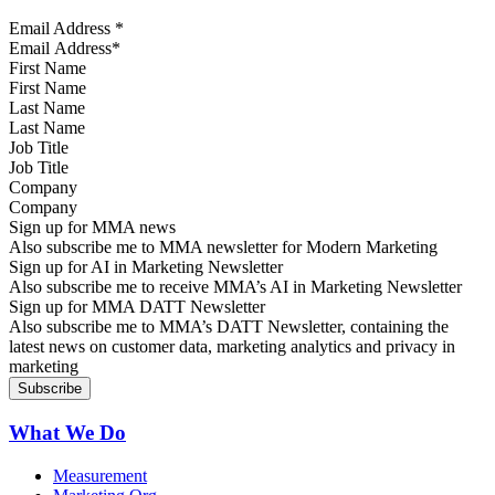
Email Address
*
First Name
Last Name
Job Title
Company
Sign up for MMA news
Also subscribe me to MMA newsletter for Modern Marketing
Sign up for AI in Marketing Newsletter
Also subscribe me to receive MMA’s AI in Marketing Newsletter
Sign up for MMA DATT Newsletter
Also subscribe me to MMA’s DATT Newsletter, containing the
latest news on customer data, marketing analytics and privacy in
marketing
What We Do
Measurement