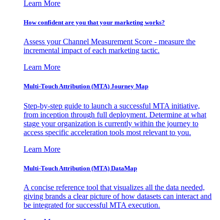
Learn More
How confident are you that your marketing works?
Assess your Channel Measurement Score - measure the
incremental impact of each marketing tactic.
Learn More
Multi-Touch Attribution (MTA) Journey Map
Step-by-step guide to launch a successful MTA initiative,
from inception through full deployment. Determine at what
stage your organization is currently within the journey to
access specific acceleration tools most relevant to you.
Learn More
Multi-Touch Attribution (MTA) DataMap
A concise reference tool that visualizes all the data needed,
giving brands a clear picture of how datasets can interact and
be integrated for successful MTA execution.