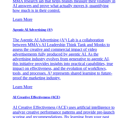
MMA research lab that helps brands measure their visibility in
AI answers and prove what actually moves it, quantifying
how much is in their control.
Learn More
Agentic AI Advertising (A³)
The Agentic AI Advertising (A³) Lab is a collaboration
between MMA's AI Leadership Think Tank and Monks to
assess the creative and commercial impact of video
advertisements fully produced by agentic AI. As the
advertising industry evolves from generative to agentic AI,
this initiative provides insights into practical capabilities, true
impact on effectiveness, and the evolution of workflows,
tools, and processes. A³ represents shared learning to future-
proof the marketing industry.
Learn More
AI Creative Effectiveness (ACE)
AI Creative Effectiveness (ACE) uses artificial intelligence to
analyze creative performance patterns and provide pre-launch
scoring and recommendations. By learning from your past