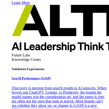
Learn More
Future Labs
Knowledge Center
Validation Experiments
Gen AI
Performance (GASP)
Discovery is moving from search results to AI answers. When
buyers ask ChatGPT, Gemini, or Perplexity, the brands the
model names win the consideration set, and the pages it cites
are often not the ones that rank in search. Most brands can’t
see whether they show up, or change it. GASP is a new