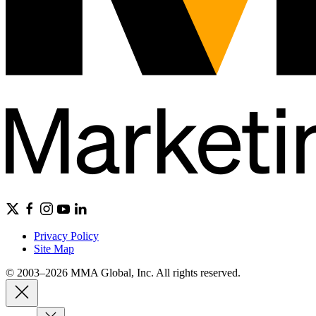
Privacy Policy
Site Map
© 2003–2026 MMA Global, Inc. All rights reserved.