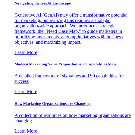
Navigating the GenAI Landscape
Generative AI (GenAI) may offer a transformative potential
for marketing, but realizing this requires a strategic,
organization-wide approach. We introduce a strategic
framework, the "Need-Case Map," to guide marketers in
prioritizing investments, aligning initiatives with business
objectives, and maximizing impact.
Learn More
Modern Marketing Value Proposition and Capabilities Map
A detailed framework of six values and 90 capabilities for
success
Learn More
How Marketing Organizations are Changing
A collection of resources on how marketing organizations are
changing.
Learn More