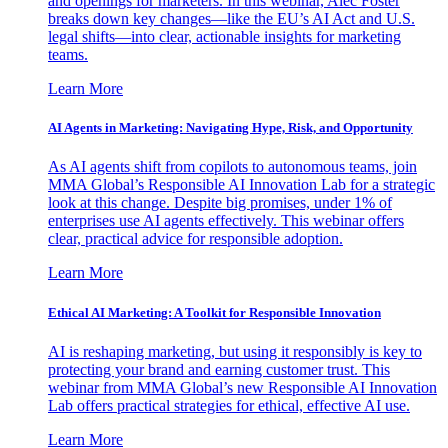
and openings for marketers. In this webinar, Alec Foster
breaks down key changes—like the EU’s AI Act and U.S.
legal shifts—into clear, actionable insights for marketing
teams.
Learn More
AI Agents in Marketing: Navigating Hype, Risk, and Opportunity
As AI agents shift from copilots to autonomous teams, join
MMA Global’s Responsible AI Innovation Lab for a strategic
look at this change. Despite big promises, under 1% of
enterprises use AI agents effectively. This webinar offers
clear, practical advice for responsible adoption.
Learn More
Ethical AI Marketing: A Toolkit for Responsible Innovation
AI is reshaping marketing, but using it responsibly is key to
protecting your brand and earning customer trust. This
webinar from MMA Global’s new Responsible AI Innovation
Lab offers practical strategies for ethical, effective AI use.
Learn More