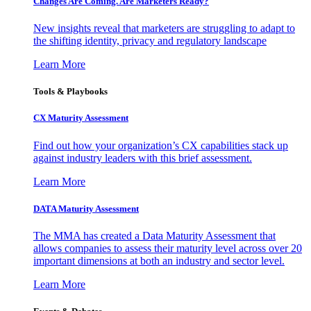
Changes Are Coming. Are Marketers Ready?
New insights reveal that marketers are struggling to adapt to
the shifting identity, privacy and regulatory landscape
Learn More
Tools & Playbooks
CX Maturity Assessment
Find out how your organization’s CX capabilities stack up
against industry leaders with this brief assessment.
Learn More
DATA Maturity Assessment
The MMA has created a Data Maturity Assessment that
allows companies to assess their maturity level across over 20
important dimensions at both an industry and sector level.
Learn More