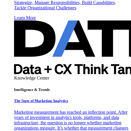
Strategize, Manage Responsibilities, Build Capabilities,
Tackle Organizational Challenges
Learn More
Knowledge Center
Intelligence & Trends
The State of Marketing Analytics
Marketing measurement has reached an inflection point. After
years of investment in analytics tools, platforms, and data
infrastructure, the question is no longer whether marketing
organizations measure. It’s whether that measurement changes