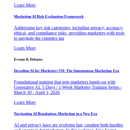
Learn More
Marketing AI Risk Evaluation Framework
Addressing key risk categories, including privacy, accuracy,
ethical, and compliance risks, providing marketers with tools
to navigate the complex lan
Learn More
Events & Debates
Decoding AI for Marketers VII: The Autonomous Marketing Era
Foundational training that gets marketers hands-on with
Generative AI. 5 Days / 1-Week Marketer Training Series -
March 30 - April 3, 2026
Learn More
Navigating AI Regulation: Marketing in a New Era
AI and privacy laws are evolving fast, creating both hurdles