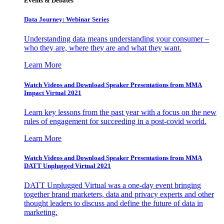
Events & Debates
Data Journey: Webinar Series
Understanding data means understanding your consumer –
who they are, where they are and what they want.
Learn More
Watch Videos and Download Speaker Presentations from MMA
Impact Virtual 2021
Learn key lessons from the past year with a focus on the new
rules of engagement for succeeding in a post-covid world.
Learn More
Watch Videos and Download Speaker Presentations from MMA
DATT Unplugged Virtual 2021
DATT Unplugged Virtual was a one-day event bringing
together brand marketers, data and privacy experts and other
thought leaders to discuss and define the future of data in
marketing.