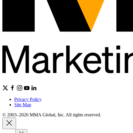
Privacy Policy
Site Map
© 2003–2026 MMA Global, Inc. All rights reserved.