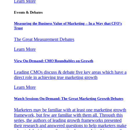
Learn More
Events & Debates
Measuring the Business Value of Marketing – In a Way that CFO’s
Trust
The Great Measurement Debates
Learn More
View On-Demand: CMO Roundtables on Growth
Leading CMOs discuss & debate five key areas which have a
direct role in achieving true marketing growth
Learn More
Watch Sessions On-Demand: The Great Marketing Growth Debates
Marketers may be familiar with at least one marketing growth
framework, but few are familiar with them all. Through this
series, the authors of leading growth frameworks presented
their research and answered questions to help marketers make