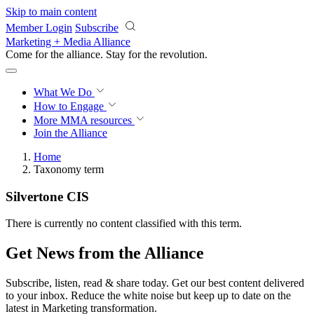
Skip to main content
Member Login
Subscribe
Marketing + Media Alliance
Come for the alliance. Stay for the
revolution.
What We Do
How to Engage
More
MMA resources
Join the Alliance
Home
Taxonomy term
Silvertone CIS
There is currently no content classified with this term.
Get News from the Alliance
Subscribe, listen, read & share today. Get our best content delivered
to your inbox. Reduce the white noise but keep up to date on the
latest in Marketing transformation.