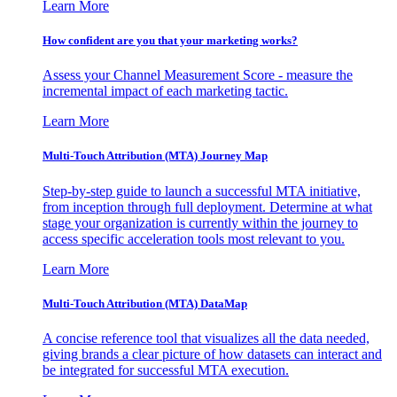
Learn More
How confident are you that your marketing works?
Assess your Channel Measurement Score - measure the
incremental impact of each marketing tactic.
Learn More
Multi-Touch Attribution (MTA) Journey Map
Step-by-step guide to launch a successful MTA initiative,
from inception through full deployment. Determine at what
stage your organization is currently within the journey to
access specific acceleration tools most relevant to you.
Learn More
Multi-Touch Attribution (MTA) DataMap
A concise reference tool that visualizes all the data needed,
giving brands a clear picture of how datasets can interact and
be integrated for successful MTA execution.