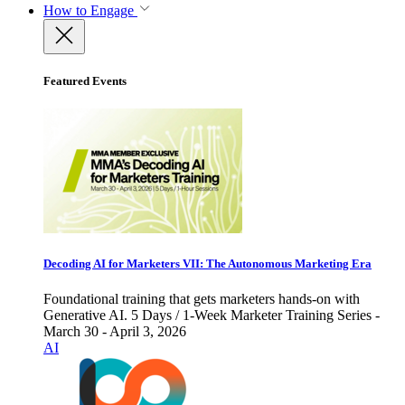
How to Engage
Featured Events
Decoding AI for Marketers VII: The Autonomous Marketing Era
Foundational training that gets marketers hands-on with
Generative AI. 5 Days / 1-Week Marketer Training Series -
March 30 - April 3, 2026
AI