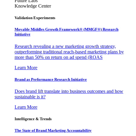
Future Labs
Knowledge Center
Validation Experiments
Movable Middles Growth Framework® (MMGF®) Research
Initiative
Research revealing a new marketing growth strategy,
outperforming traditional reach-based marketing plans by
more than 50% on return on ad spend (ROAS
Learn More
Brand as Performance Research Initiative
Does brand lift translate into business outcomes and how
sustainable is it?
Learn More
Intelligence & Trends
The State of Brand Marketing Accountability