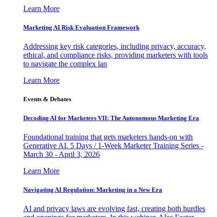
Learn More
Marketing AI Risk Evaluation Framework
Addressing key risk categories, including privacy, accuracy,
ethical, and compliance risks, providing marketers with tools
to navigate the complex lan
Learn More
Events & Debates
Decoding AI for Marketers VII: The Autonomous Marketing Era
Foundational training that gets marketers hands-on with
Generative AI. 5 Days / 1-Week Marketer Training Series -
March 30 - April 3, 2026
Learn More
Navigating AI Regulation: Marketing in a New Era
AI and privacy laws are evolving fast, creating both hurdles