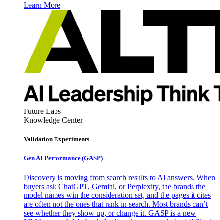
Learn More
Future Labs
Knowledge Center
Validation Experiments
Gen AI
Performance (GASP)
Discovery is moving from search results to AI answers. When
buyers ask ChatGPT, Gemini, or Perplexity, the brands the
model names win the consideration set, and the pages it cites
are often not the ones that rank in search. Most brands can’t
see whether they show up, or change it. GASP is a new