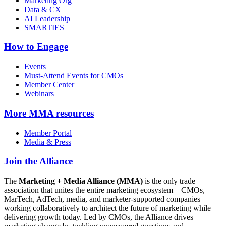
Marketing Org
Data & CX
AI Leadership
SMARTIES
How to Engage
Events
Must-Attend Events for CMOs
Member Center
Webinars
More
MMA resources
Member Portal
Media & Press
Join the Alliance
The
Marketing + Media Alliance (MMA)
is the only trade
association that unites the entire marketing ecosystem—CMOs,
MarTech, AdTech, media, and marketer-supported companies—
working collaboratively to architect the future of marketing while
delivering growth today. Led by CMOs, the Alliance drives