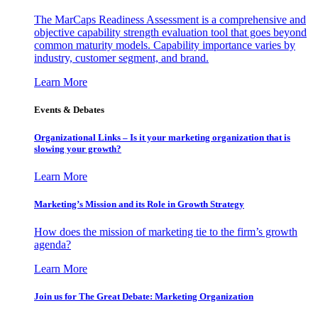
The MarCaps Readiness Assessment is a comprehensive and
objective capability strength evaluation tool that goes beyond
common maturity models. Capability importance varies by
industry, customer segment, and brand.
Learn More
Events & Debates
Organizational Links – Is it your marketing organization that is
slowing your growth?
Learn More
Marketing’s Mission and its Role in Growth Strategy
How does the mission of marketing tie to the firm’s growth
agenda?
Learn More
Join us for The Great Debate: Marketing Organization