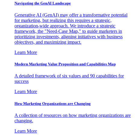
Navigating the GenAI Landscape
Generative AI (GenAI) may offer a transformative potential
for marketing, but realizing this requires a strategic,
organization-wide approach. We introduce a strategic
framework, the "Need-Case Map," to guide marketers in
prioritizing investments, aligning initiatives with business
objectives, and maximizing impact.
Learn More
Modern Marketing Value Proposition and Capabilities Map
A detailed framework of six values and 90 capabilities for
success
Learn More
How Marketing Organizations are Changing
A collection of resources on how marketing organizations are
changing.
Learn More