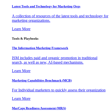
Latest Tools and Technology for Marketing Orgs
A collection of resources of the latest tools and technology for
marketing organizations.
Learn More
Tools & Playbooks
The Information
Marketing Framework
ISM includes paid and organic promotion in traditional
search, as well as new, AI-based mechanisms.
Learn More
Marketing Capabilities Benchmark (MCB)
For Individual marketers to quickly assess their organization
Learn More
MarCaps Readiness Assessment (MRA)