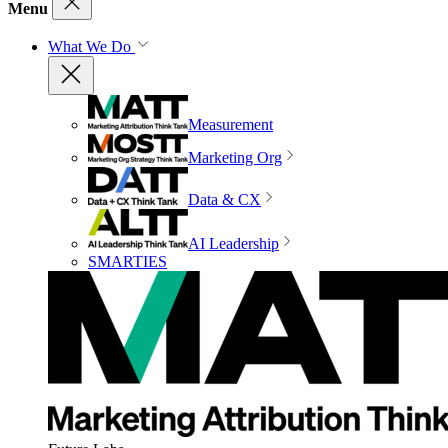
Menu
What We Do
Measurement
Marketing Org
Data & CX
AI Leadership
SMARTIES