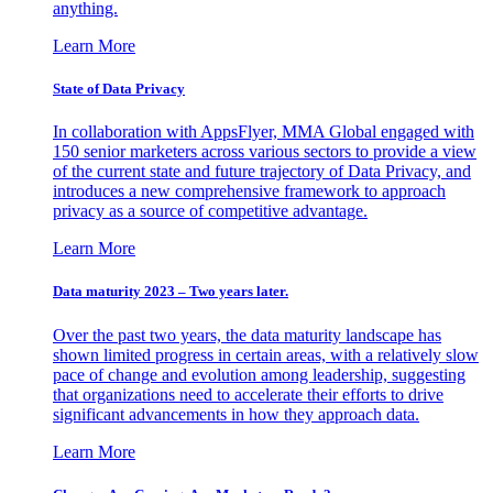
anything.
Learn More
State of Data Privacy
In collaboration with AppsFlyer, MMA Global engaged with
150 senior marketers across various sectors to provide a view
of the current state and future trajectory of Data Privacy, and
introduces a new comprehensive framework to approach
privacy as a source of competitive advantage.
Learn More
Data maturity 2023 – Two years later.
Over the past two years, the data maturity landscape has
shown limited progress in certain areas, with a relatively slow
pace of change and evolution among leadership, suggesting
that organizations need to accelerate their efforts to drive
significant advancements in how they approach data.
Learn More