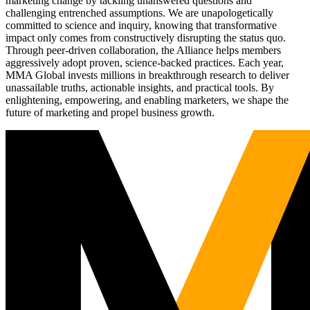
marketing change by tackling unanswered questions and
challenging entrenched assumptions. We are unapologetically
committed to science and inquiry, knowing that transformative
impact only comes from constructively disrupting the status quo.
Through peer-driven collaboration, the Alliance helps members
aggressively adopt proven, science-backed practices. Each year,
MMA Global invests millions in breakthrough research to deliver
unassailable truths, actionable insights, and practical tools. By
enlightening, empowering, and enabling marketers, we shape the
future of marketing and propel business growth.