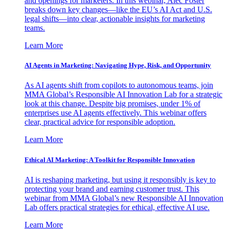
and openings for marketers. In this webinar, Alec Foster
breaks down key changes—like the EU’s AI Act and U.S.
legal shifts—into clear, actionable insights for marketing
teams.
Learn More
AI Agents in Marketing: Navigating Hype, Risk, and Opportunity
As AI agents shift from copilots to autonomous teams, join
MMA Global’s Responsible AI Innovation Lab for a strategic
look at this change. Despite big promises, under 1% of
enterprises use AI agents effectively. This webinar offers
clear, practical advice for responsible adoption.
Learn More
Ethical AI Marketing: A Toolkit for Responsible Innovation
AI is reshaping marketing, but using it responsibly is key to
protecting your brand and earning customer trust. This
webinar from MMA Global’s new Responsible AI Innovation
Lab offers practical strategies for ethical, effective AI use.
Learn More