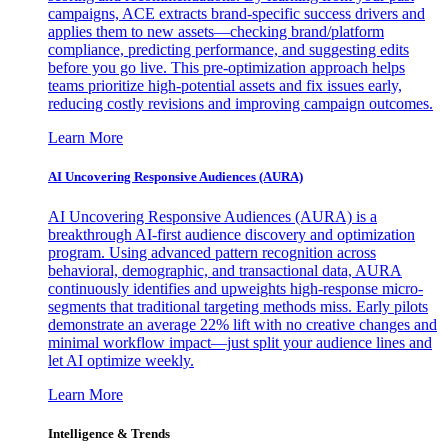
campaigns, ACE extracts brand-specific success drivers and
applies them to new assets—checking brand/platform
compliance, predicting performance, and suggesting edits
before you go live. This pre-optimization approach helps
teams prioritize high-potential assets and fix issues early,
reducing costly revisions and improving campaign outcomes.
Learn More
AI Uncovering Responsive Audiences (AURA)
AI Uncovering Responsive Audiences (AURA) is a
breakthrough AI-first audience discovery and optimization
program. Using advanced pattern recognition across
behavioral, demographic, and transactional data, AURA
continuously identifies and upweights high-response micro-
segments that traditional targeting methods miss. Early pilots
demonstrate an average 22% lift with no creative changes and
minimal workflow impact—just split your audience lines and
let AI optimize weekly.
Learn More
Intelligence & Trends