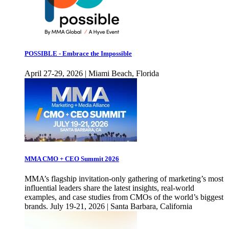
POSSIBLE - Embrace the Impossible
April 27-29, 2026 | Miami Beach, Florida
MMA CMO + CEO Summit 2026
MMA’s flagship invitation-only gathering of marketing’s most
influential leaders share the latest insights, real-world
examples, and case studies from CMOs of the world’s biggest
brands. July 19-21, 2026 | Santa Barbara, California