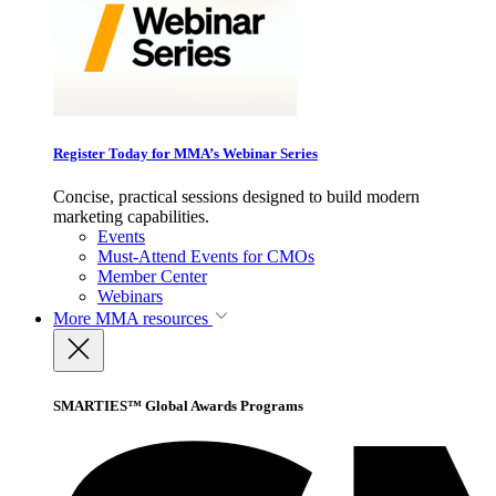
Register Today for MMA’s Webinar Series
Concise, practical sessions designed to build modern
marketing capabilities.
Events
Must-Attend Events for CMOs
Member Center
Webinars
More
MMA resources
SMARTIES™ Global Awards Programs