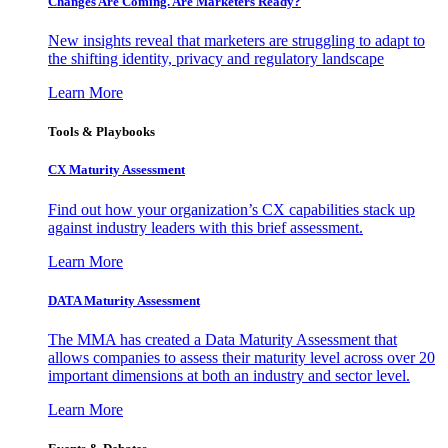
Changes Are Coming. Are Marketers Ready?
New insights reveal that marketers are struggling to adapt to
the shifting identity, privacy and regulatory landscape
Learn More
Tools & Playbooks
CX Maturity Assessment
Find out how your organization’s CX capabilities stack up
against industry leaders with this brief assessment.
Learn More
DATA Maturity Assessment
The MMA has created a Data Maturity Assessment that
allows companies to assess their maturity level across over 20
important dimensions at both an industry and sector level.
Learn More