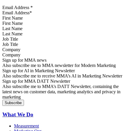
Email Address
*
First Name
Last Name
Job Title
Company
Sign up for MMA news
Also subscribe me to MMA newsletter for Modern Marketing
Sign up for AI in Marketing Newsletter
Also subscribe me to receive MMA’s AI in Marketing Newsletter
Sign up for MMA DATT Newsletter
Also subscribe me to MMA’s DATT Newsletter, containing the
latest news on customer data, marketing analytics and privacy in
marketing
What We Do
Measurement