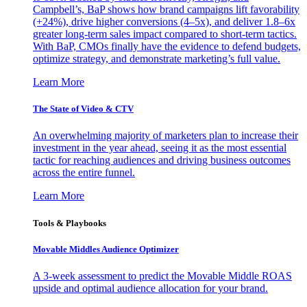
Campbell’s, BaP shows how brand campaigns lift favorability
(+24%), drive higher conversions (4–5x), and deliver 1.8–6x
greater long-term sales impact compared to short-term tactics.
With BaP, CMOs finally have the evidence to defend budgets,
optimize strategy, and demonstrate marketing’s full value.
Learn More
The State of Video & CTV
An overwhelming majority of marketers plan to increase their
investment in the year ahead, seeing it as the most essential
tactic for reaching audiences and driving business outcomes
across the entire funnel.
Learn More
Tools & Playbooks
Movable Middles Audience Optimizer
A 3-week assessment to predict the Movable Middle ROAS
upside and optimal audience allocation for your brand.