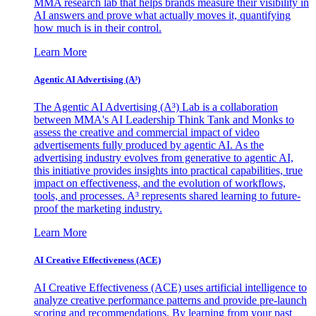
MMA research lab that helps brands measure their visibility in
AI answers and prove what actually moves it, quantifying
how much is in their control.
Learn More
Agentic AI Advertising (A³)
The Agentic AI Advertising (A³) Lab is a collaboration
between MMA's AI Leadership Think Tank and Monks to
assess the creative and commercial impact of video
advertisements fully produced by agentic AI. As the
advertising industry evolves from generative to agentic AI,
this initiative provides insights into practical capabilities, true
impact on effectiveness, and the evolution of workflows,
tools, and processes. A³ represents shared learning to future-
proof the marketing industry.
Learn More
AI Creative Effectiveness (ACE)
AI Creative Effectiveness (ACE) uses artificial intelligence to
analyze creative performance patterns and provide pre-launch
scoring and recommendations. By learning from your past