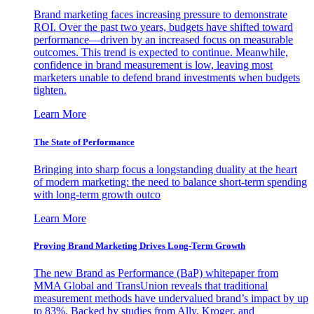
Brand marketing faces increasing pressure to demonstrate
ROI. Over the past two years, budgets have shifted toward
performance—driven by an increased focus on measurable
outcomes. This trend is expected to continue. Meanwhile,
confidence in brand measurement is low, leaving most
marketers unable to defend brand investments when budgets
tighten.
Learn More
The State of Performance
Bringing into sharp focus a longstanding duality at the heart
of modern marketing: the need to balance short-term spending
with long-term growth outco
Learn More
Proving Brand Marketing Drives Long-Term Growth
The new Brand as Performance (BaP) whitepaper from
MMA Global and TransUnion reveals that traditional
measurement methods have undervalued brand’s impact by up
to 83%. Backed by studies from Ally, Kroger, and