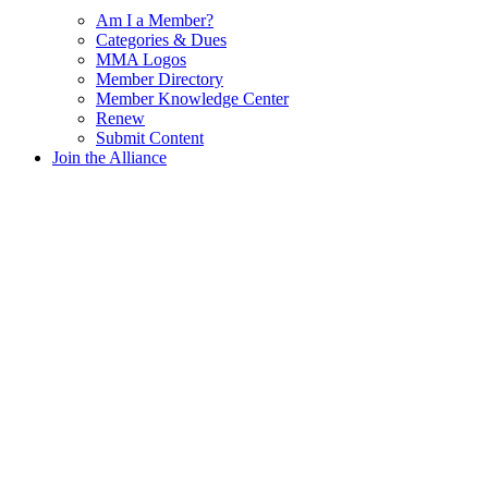
Am I a Member?
Categories & Dues
MMA Logos
Member Directory
Member Knowledge Center
Renew
Submit Content
Join the Alliance