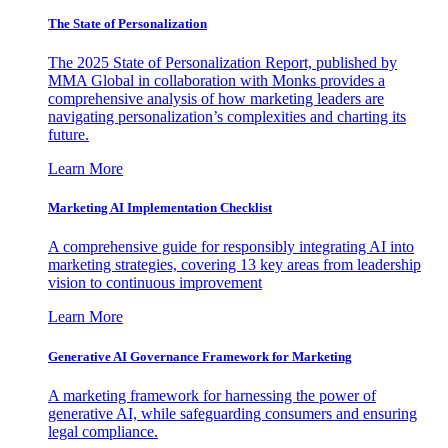
The State of Personalization
The 2025 State of Personalization Report, published by
MMA Global in collaboration with Monks provides a
comprehensive analysis of how marketing leaders are
navigating personalization’s complexities and charting its
future.
Learn More
Marketing AI Implementation Checklist
A comprehensive guide for responsibly integrating AI into
marketing strategies, covering 13 key areas from leadership
vision to continuous improvement
Learn More
Generative AI Governance Framework for Marketing
A marketing framework for harnessing the power of
generative AI, while safeguarding consumers and ensuring
legal compliance.