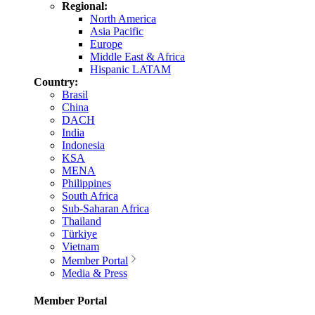
Regional:
North America
Asia Pacific
Europe
Middle East & Africa
Hispanic LATAM
Country:
Brasil
China
DACH
India
Indonesia
KSA
MENA
Philippines
South Africa
Sub-Saharan Africa
Thailand
Türkiye
Vietnam
Member Portal
Media & Press
Member Portal