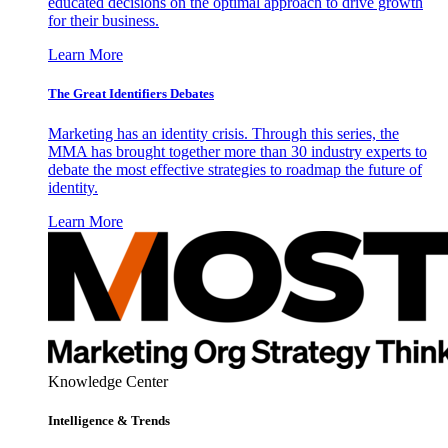
educated decisions on the optimal approach to drive growth
for their business.
Learn More
The Great Identifiers Debates
Marketing has an identity crisis. Through this series, the
MMA has brought together more than 30 industry experts to
debate the most effective strategies to roadmap the future of
identity.
Learn More
Knowledge Center
Intelligence & Trends