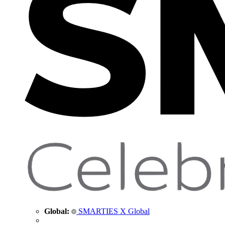
Global:
SMARTIES X Global