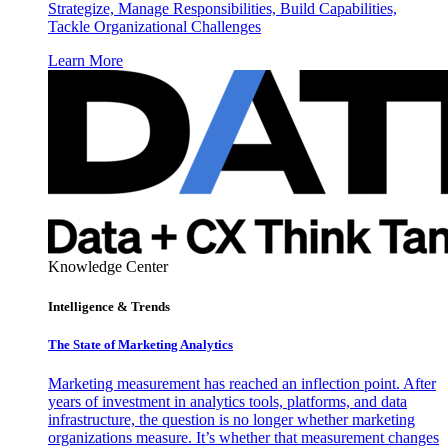
Strategize, Manage Responsibilities, Build Capabilities,
Tackle Organizational Challenges
Learn More
Knowledge Center
Intelligence & Trends
The State of Marketing Analytics
Marketing measurement has reached an inflection point. After
years of investment in analytics tools, platforms, and data
infrastructure, the question is no longer whether marketing
organizations measure. It’s whether that measurement changes