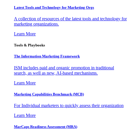
Latest Tools and Technology for Marketing Orgs
A collection of resources of the latest tools and technology for
marketing organizations.
Learn More
Tools & Playbooks
The Information
Marketing Framework
ISM includes paid and organic promotion in traditional
search, as well as new, AI-based mechanisms.
Learn More
Marketing Capabilities Benchmark (MCB)
For Individual marketers to quickly assess their organization
Learn More
MarCaps Readiness Assessment (MRA)