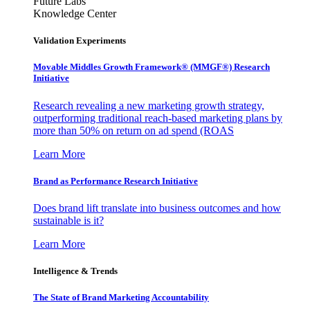
Future Labs
Knowledge Center
Validation Experiments
Movable Middles Growth Framework® (MMGF®) Research
Initiative
Research revealing a new marketing growth strategy,
outperforming traditional reach-based marketing plans by
more than 50% on return on ad spend (ROAS
Learn More
Brand as Performance Research Initiative
Does brand lift translate into business outcomes and how
sustainable is it?
Learn More
Intelligence & Trends
The State of Brand Marketing Accountability