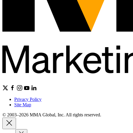
Privacy Policy
Site Map
© 2003–2026 MMA Global, Inc. All rights reserved.