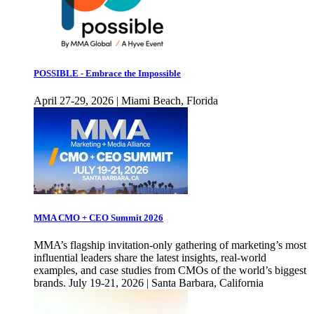
POSSIBLE - Embrace the Impossible
April 27-29, 2026 | Miami Beach, Florida
MMA CMO + CEO Summit 2026
MMA’s flagship invitation-only gathering of marketing’s most
influential leaders share the latest insights, real-world
examples, and case studies from CMOs of the world’s biggest
brands. July 19-21, 2026 | Santa Barbara, California