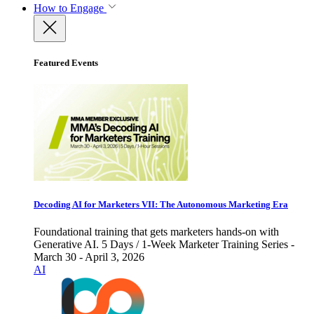
How to Engage
Featured Events
Decoding AI for Marketers VII: The Autonomous Marketing Era
Foundational training that gets marketers hands-on with
Generative AI. 5 Days / 1-Week Marketer Training Series -
March 30 - April 3, 2026
AI