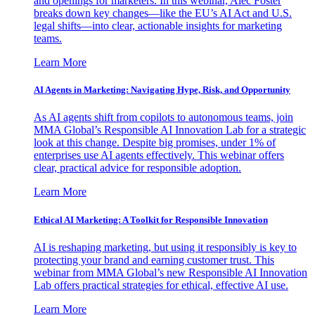
and openings for marketers. In this webinar, Alec Foster
breaks down key changes—like the EU’s AI Act and U.S.
legal shifts—into clear, actionable insights for marketing
teams.
Learn More
AI Agents in Marketing: Navigating Hype, Risk, and Opportunity
As AI agents shift from copilots to autonomous teams, join
MMA Global’s Responsible AI Innovation Lab for a strategic
look at this change. Despite big promises, under 1% of
enterprises use AI agents effectively. This webinar offers
clear, practical advice for responsible adoption.
Learn More
Ethical AI Marketing: A Toolkit for Responsible Innovation
AI is reshaping marketing, but using it responsibly is key to
protecting your brand and earning customer trust. This
webinar from MMA Global’s new Responsible AI Innovation
Lab offers practical strategies for ethical, effective AI use.
Learn More