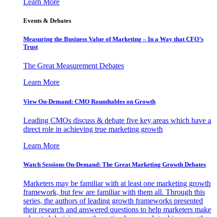
Learn More
Events & Debates
Measuring the Business Value of Marketing – In a Way that CFO’s
Trust
The Great Measurement Debates
Learn More
View On-Demand: CMO Roundtables on Growth
Leading CMOs discuss & debate five key areas which have a
direct role in achieving true marketing growth
Learn More
Watch Sessions On-Demand: The Great Marketing Growth Debates
Marketers may be familiar with at least one marketing growth
framework, but few are familiar with them all. Through this
series, the authors of leading growth frameworks presented
their research and answered questions to help marketers make