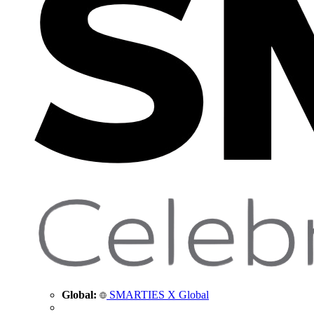
Global:
SMARTIES X Global