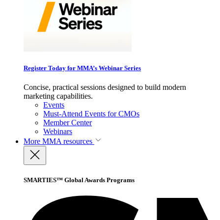
Register Today for MMA’s Webinar Series
Concise, practical sessions designed to build modern
marketing capabilities.
Events
Must-Attend Events for CMOs
Member Center
Webinars
More
MMA resources
SMARTIES™ Global Awards Programs