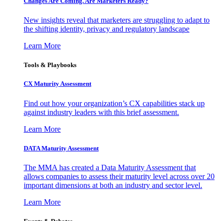
Changes Are Coming. Are Marketers Ready?
New insights reveal that marketers are struggling to adapt to
the shifting identity, privacy and regulatory landscape
Learn More
Tools & Playbooks
CX Maturity Assessment
Find out how your organization’s CX capabilities stack up
against industry leaders with this brief assessment.
Learn More
DATA Maturity Assessment
The MMA has created a Data Maturity Assessment that
allows companies to assess their maturity level across over 20
important dimensions at both an industry and sector level.
Learn More