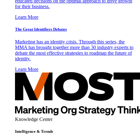
educated decisions on the optimal approach to drive growth
for their business.
Learn More
The Great Identifiers Debates
Marketing has an identity crisis. Through this series, the
MMA has brought together more than 30 industry experts to
debate the most effective strategies to roadmap the future of
identity.
Learn More
Knowledge Center
Intelligence & Trends