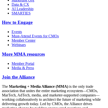
Marketing Org
Data & CX
AI Leadership
SMARTIES
How to Engage
Events
Must-Attend Events for CMOs
Member Center
Webinars
More
MMA resources
Member Portal
Media & Press
Join the Alliance
The
Marketing + Media Alliance (MMA)
is the only trade
association that unites the entire marketing ecosystem—CMOs,
MarTech, AdTech, media, and marketer-supported companies—
working collaboratively to architect the future of marketing while
delivering growth today. Led by CMOs, the Alliance drives