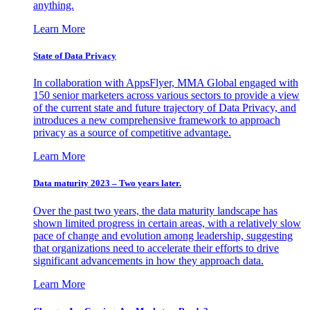
anything.
Learn More
State of Data Privacy
In collaboration with AppsFlyer, MMA Global engaged with
150 senior marketers across various sectors to provide a view
of the current state and future trajectory of Data Privacy, and
introduces a new comprehensive framework to approach
privacy as a source of competitive advantage.
Learn More
Data maturity 2023 – Two years later.
Over the past two years, the data maturity landscape has
shown limited progress in certain areas, with a relatively slow
pace of change and evolution among leadership, suggesting
that organizations need to accelerate their efforts to drive
significant advancements in how they approach data.
Learn More