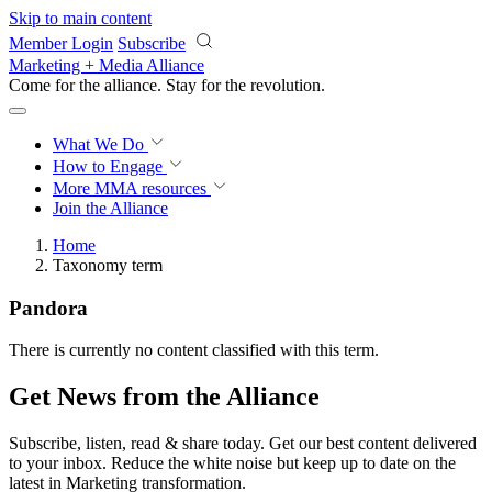
Skip to main content
Member Login
Subscribe
Marketing + Media Alliance
Come for the alliance. Stay for the
revolution.
What We Do
How to Engage
More
MMA resources
Join the Alliance
Home
Taxonomy term
Pandora
There is currently no content classified with this term.
Get News from the Alliance
Subscribe, listen, read & share today. Get our best content delivered
to your inbox. Reduce the white noise but keep up to date on the
latest in Marketing transformation.