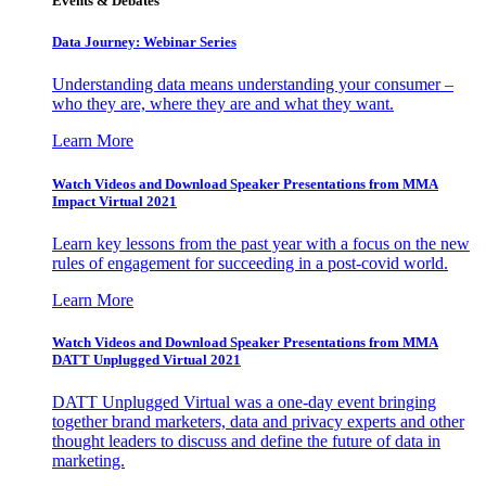
Events & Debates
Data Journey: Webinar Series
Understanding data means understanding your consumer –
who they are, where they are and what they want.
Learn More
Watch Videos and Download Speaker Presentations from MMA
Impact Virtual 2021
Learn key lessons from the past year with a focus on the new
rules of engagement for succeeding in a post-covid world.
Learn More
Watch Videos and Download Speaker Presentations from MMA
DATT Unplugged Virtual 2021
DATT Unplugged Virtual was a one-day event bringing
together brand marketers, data and privacy experts and other
thought leaders to discuss and define the future of data in
marketing.