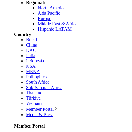
Regional:
North America
Asia Pacific
Europe
Middle East & Africa
Hispanic LATAM
Country:
Brasil
China
DACH
India
Indonesia
KSA
MENA
Philippines
South Africa
Sub-Saharan Africa
Thailand
Türkiye
Vietnam
Member Portal
Media & Press
Member Portal