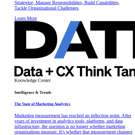
Strategize, Manage Responsibilities, Build Capabilities,
Tackle Organizational Challenges
Learn More
Knowledge Center
Intelligence & Trends
The State of Marketing Analytics
Marketing measurement has reached an inflection point. After
years of investment in analytics tools, platforms, and data
infrastructure, the question is no longer whether marketing
organizations measure. It’s whether that measurement changes