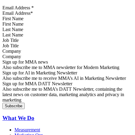
Email Address
*
First Name
Last Name
Job Title
Company
Sign up for MMA news
Also subscribe me to MMA newsletter for Modern Marketing
Sign up for AI in Marketing Newsletter
Also subscribe me to receive MMA’s AI in Marketing Newsletter
Sign up for MMA DATT Newsletter
Also subscribe me to MMA’s DATT Newsletter, containing the
latest news on customer data, marketing analytics and privacy in
marketing
What We Do
Measurement