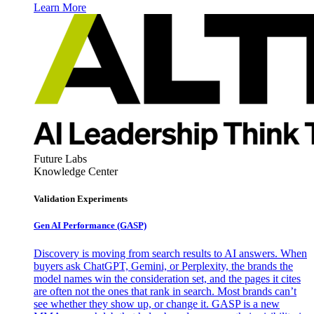
Learn More
Future Labs
Knowledge Center
Validation Experiments
Gen AI
Performance (GASP)
Discovery is moving from search results to AI answers. When
buyers ask ChatGPT, Gemini, or Perplexity, the brands the
model names win the consideration set, and the pages it cites
are often not the ones that rank in search. Most brands can’t
see whether they show up, or change it. GASP is a new