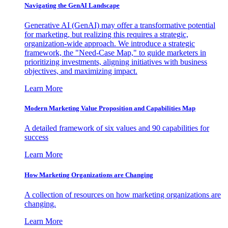
Navigating the GenAI Landscape
Generative AI (GenAI) may offer a transformative potential
for marketing, but realizing this requires a strategic,
organization-wide approach. We introduce a strategic
framework, the "Need-Case Map," to guide marketers in
prioritizing investments, aligning initiatives with business
objectives, and maximizing impact.
Learn More
Modern Marketing Value Proposition and Capabilities Map
A detailed framework of six values and 90 capabilities for
success
Learn More
How Marketing Organizations are Changing
A collection of resources on how marketing organizations are
changing.
Learn More