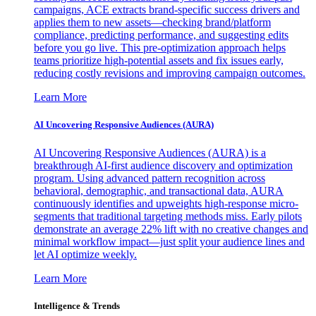
campaigns, ACE extracts brand-specific success drivers and
applies them to new assets—checking brand/platform
compliance, predicting performance, and suggesting edits
before you go live. This pre-optimization approach helps
teams prioritize high-potential assets and fix issues early,
reducing costly revisions and improving campaign outcomes.
Learn More
AI Uncovering Responsive Audiences (AURA)
AI Uncovering Responsive Audiences (AURA) is a
breakthrough AI-first audience discovery and optimization
program. Using advanced pattern recognition across
behavioral, demographic, and transactional data, AURA
continuously identifies and upweights high-response micro-
segments that traditional targeting methods miss. Early pilots
demonstrate an average 22% lift with no creative changes and
minimal workflow impact—just split your audience lines and
let AI optimize weekly.
Learn More
Intelligence & Trends