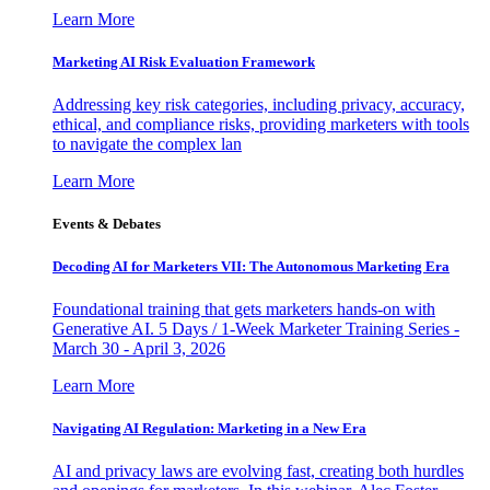
Learn More
Marketing AI Risk Evaluation Framework
Addressing key risk categories, including privacy, accuracy,
ethical, and compliance risks, providing marketers with tools
to navigate the complex lan
Learn More
Events & Debates
Decoding AI for Marketers VII: The Autonomous Marketing Era
Foundational training that gets marketers hands-on with
Generative AI. 5 Days / 1-Week Marketer Training Series -
March 30 - April 3, 2026
Learn More
Navigating AI Regulation: Marketing in a New Era
AI and privacy laws are evolving fast, creating both hurdles