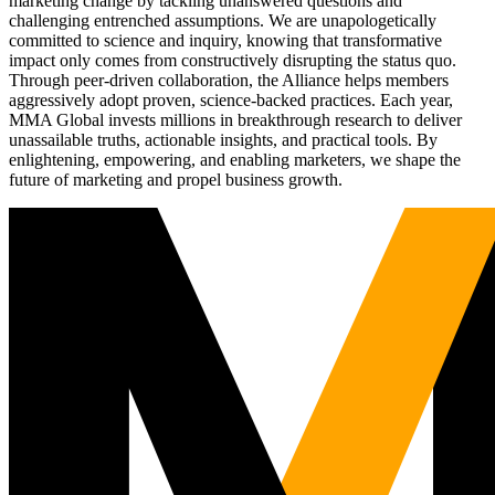
marketing change by tackling unanswered questions and
challenging entrenched assumptions. We are unapologetically
committed to science and inquiry, knowing that transformative
impact only comes from constructively disrupting the status quo.
Through peer-driven collaboration, the Alliance helps members
aggressively adopt proven, science-backed practices. Each year,
MMA Global invests millions in breakthrough research to deliver
unassailable truths, actionable insights, and practical tools. By
enlightening, empowering, and enabling marketers, we shape the
future of marketing and propel business growth.