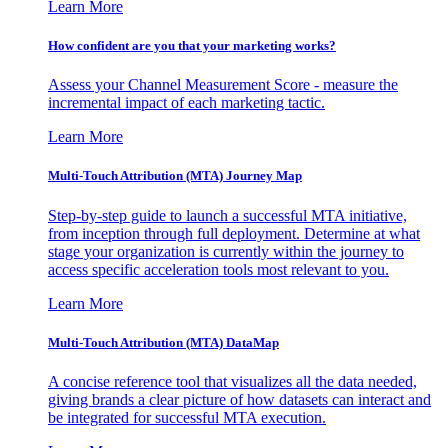
Learn More
How confident are you that your marketing works?
Assess your Channel Measurement Score - measure the
incremental impact of each marketing tactic.
Learn More
Multi-Touch Attribution (MTA) Journey Map
Step-by-step guide to launch a successful MTA initiative,
from inception through full deployment. Determine at what
stage your organization is currently within the journey to
access specific acceleration tools most relevant to you.
Learn More
Multi-Touch Attribution (MTA) DataMap
A concise reference tool that visualizes all the data needed,
giving brands a clear picture of how datasets can interact and
be integrated for successful MTA execution.