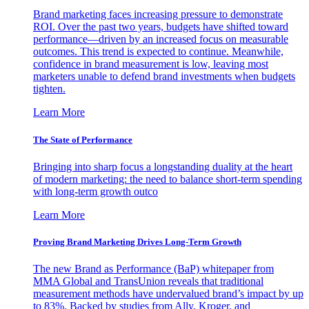
Brand marketing faces increasing pressure to demonstrate
ROI. Over the past two years, budgets have shifted toward
performance—driven by an increased focus on measurable
outcomes. This trend is expected to continue. Meanwhile,
confidence in brand measurement is low, leaving most
marketers unable to defend brand investments when budgets
tighten.
Learn More
The State of Performance
Bringing into sharp focus a longstanding duality at the heart
of modern marketing: the need to balance short-term spending
with long-term growth outco
Learn More
Proving Brand Marketing Drives Long-Term Growth
The new Brand as Performance (BaP) whitepaper from
MMA Global and TransUnion reveals that traditional
measurement methods have undervalued brand’s impact by up
to 83%. Backed by studies from Ally, Kroger, and