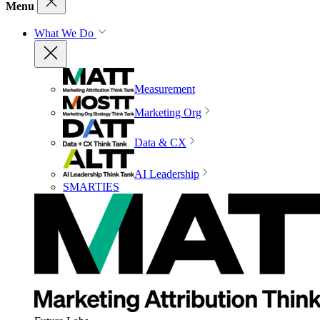
Menu
What We Do
Measurement
Marketing Org
Data & CX
AI Leadership
SMARTIES