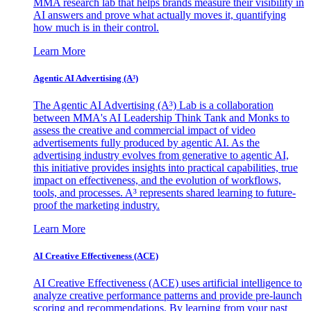
MMA research lab that helps brands measure their visibility in
AI answers and prove what actually moves it, quantifying
how much is in their control.
Learn More
Agentic AI Advertising (A³)
The Agentic AI Advertising (A³) Lab is a collaboration
between MMA's AI Leadership Think Tank and Monks to
assess the creative and commercial impact of video
advertisements fully produced by agentic AI. As the
advertising industry evolves from generative to agentic AI,
this initiative provides insights into practical capabilities, true
impact on effectiveness, and the evolution of workflows,
tools, and processes. A³ represents shared learning to future-
proof the marketing industry.
Learn More
AI Creative Effectiveness (ACE)
AI Creative Effectiveness (ACE) uses artificial intelligence to
analyze creative performance patterns and provide pre-launch
scoring and recommendations. By learning from your past