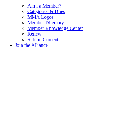
Am I a Member?
Categories & Dues
MMA Logos
Member Directory
Member Knowledge Center
Renew
Submit Content
Join the Alliance