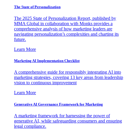
The State of Personalization
The 2025 State of Personalization Report, published by
MMA Global in collaboration with Monks provides a
comprehensive analysis of how marketing leaders are
navigating personalization’s complexities and charting its
future.
Learn More
Marketing AI Implementation Checklist
A comprehensive guide for responsibly integrating AI into
marketing strategies, covering 13 key areas from leadership
vision to continuous improvement
Learn More
Generative AI Governance Framework for Marketing
A marketing framework for harnessing the power of
generative AI, while safeguarding consumers and ensuring
legal compliance.