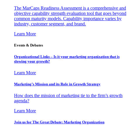
The MarCaps Readiness Assessment is a comprehensive and
objective capability strength evaluation tool that goes beyond
common maturity models. Capability importance varies by
industry, customer segment, and brand.
Learn More
Events & Debates
Organizational Links – Is it your marketing organization that is
slowing your growth?
Learn More
Marketing’s Mission and its Role in Growth Strategy
How does the mission of marketing tie to the firm’s growth
agenda?
Learn More
Join us for The Great Debate: Marketing Organization