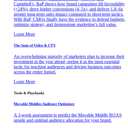
Campbell’s, BaP shows how brand campaigns lift favorability
(+24%), drive higher conversions (4–5x), and deliver 1.8–6x
greater long-term sales impact compared to short-term tactics.
With BaP, CMOs finally have the evidence to defend budgets,
optimize strategy, and demonstrate marketing’s full value.
Learn More
The State of Video & CTV
An overwhelming majority of marketers plan to increase their
investment in the year ahead, seeing it as the most essential
tactic for reaching audiences and driving business outcomes
across the entire funnel.
Learn More
Tools & Playbooks
Movable Middles Audience Optimizer
A 3-week assessment to predict the Movable Middle ROAS
upside and optimal audience allocation for your brand.