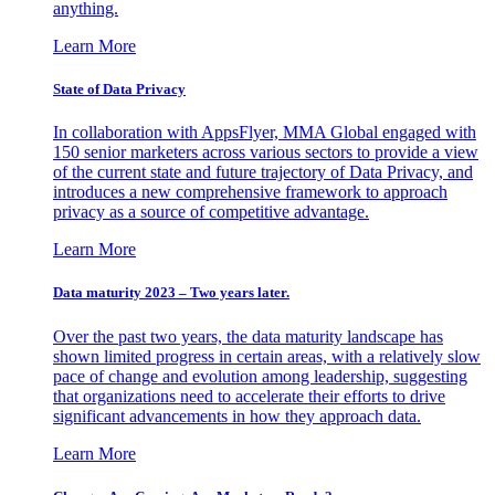
anything.
Learn More
State of Data Privacy
In collaboration with AppsFlyer, MMA Global engaged with
150 senior marketers across various sectors to provide a view
of the current state and future trajectory of Data Privacy, and
introduces a new comprehensive framework to approach
privacy as a source of competitive advantage.
Learn More
Data maturity 2023 – Two years later.
Over the past two years, the data maturity landscape has
shown limited progress in certain areas, with a relatively slow
pace of change and evolution among leadership, suggesting
that organizations need to accelerate their efforts to drive
significant advancements in how they approach data.
Learn More