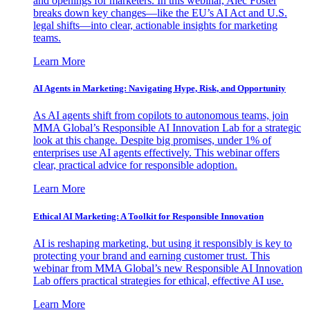
and openings for marketers. In this webinar, Alec Foster
breaks down key changes—like the EU’s AI Act and U.S.
legal shifts—into clear, actionable insights for marketing
teams.
Learn More
AI Agents in Marketing: Navigating Hype, Risk, and Opportunity
As AI agents shift from copilots to autonomous teams, join
MMA Global’s Responsible AI Innovation Lab for a strategic
look at this change. Despite big promises, under 1% of
enterprises use AI agents effectively. This webinar offers
clear, practical advice for responsible adoption.
Learn More
Ethical AI Marketing: A Toolkit for Responsible Innovation
AI is reshaping marketing, but using it responsibly is key to
protecting your brand and earning customer trust. This
webinar from MMA Global’s new Responsible AI Innovation
Lab offers practical strategies for ethical, effective AI use.
Learn More