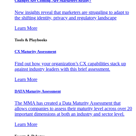
Changes Are Coming. Are Marketers Ready?
New insights reveal that marketers are struggling to adapt to
the shifting identity, privacy and regulatory landscape
Learn More
Tools & Playbooks
CX Maturity Assessment
Find out how your organization’s CX capabilities stack up
against industry leaders with this brief assessment.
Learn More
DATA Maturity Assessment
The MMA has created a Data Maturity Assessment that
allows companies to assess their maturity level across over 20
important dimensions at both an industry and sector level.
Learn More