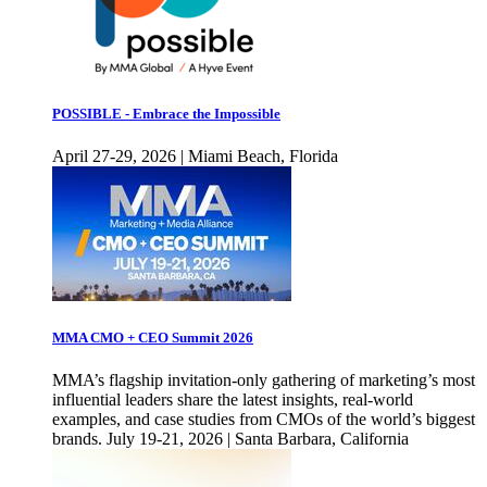
POSSIBLE - Embrace the Impossible
April 27-29, 2026 | Miami Beach, Florida
MMA CMO + CEO Summit 2026
MMA’s flagship invitation-only gathering of marketing’s most
influential leaders share the latest insights, real-world
examples, and case studies from CMOs of the world’s biggest
brands. July 19-21, 2026 | Santa Barbara, California