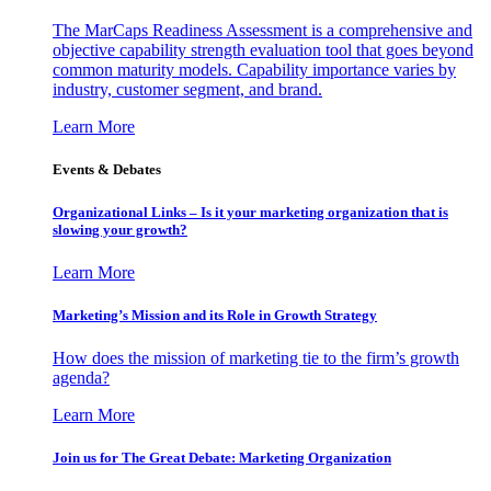
The MarCaps Readiness Assessment is a comprehensive and
objective capability strength evaluation tool that goes beyond
common maturity models. Capability importance varies by
industry, customer segment, and brand.
Learn More
Events & Debates
Organizational Links – Is it your marketing organization that is
slowing your growth?
Learn More
Marketing’s Mission and its Role in Growth Strategy
How does the mission of marketing tie to the firm’s growth
agenda?
Learn More
Join us for The Great Debate: Marketing Organization