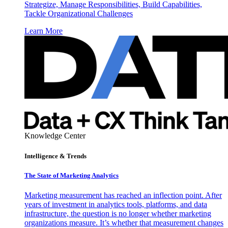
Strategize, Manage Responsibilities, Build Capabilities,
Tackle Organizational Challenges
Learn More
Knowledge Center
Intelligence & Trends
The State of Marketing Analytics
Marketing measurement has reached an inflection point. After
years of investment in analytics tools, platforms, and data
infrastructure, the question is no longer whether marketing
organizations measure. It’s whether that measurement changes