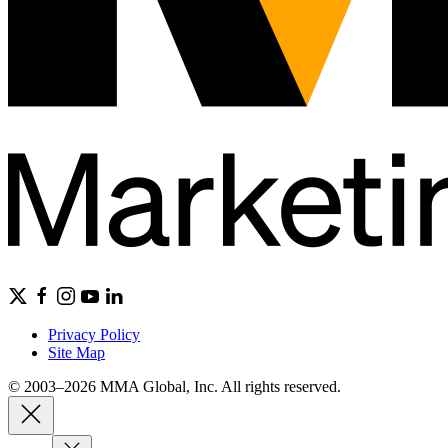
Privacy Policy
Site Map
© 2003–2026 MMA Global, Inc. All rights reserved.