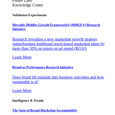
Future Labs
Knowledge Center
Validation Experiments
Movable Middles Growth Framework® (MMGF®) Research
Initiative
Research revealing a new marketing growth strategy,
outperforming traditional reach-based marketing plans by
more than 50% on return on ad spend (ROAS
Learn More
Brand as Performance Research Initiative
Does brand lift translate into business outcomes and how
sustainable is it?
Learn More
Intelligence & Trends
The State of Brand Marketing Accountability