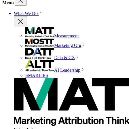
Menu
What We Do
Measurement
Marketing Org
Data & CX
AI Leadership
SMARTIES