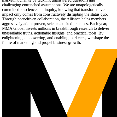
marketing change by tackling unanswered questions and
challenging entrenched assumptions. We are unapologetically
committed to science and inquiry, knowing that transformative
impact only comes from constructively disrupting the status quo.
Through peer-driven collaboration, the Alliance helps members
aggressively adopt proven, science-backed practices. Each year,
MMA Global invests millions in breakthrough research to deliver
unassailable truths, actionable insights, and practical tools. By
enlightening, empowering, and enabling marketers, we shape the
future of marketing and propel business growth.