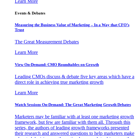
Learn More
Events & Debates
Measuring the Business Value of Marketing – In a Way that CFO’s
Trust
The Great Measurement Debates
Learn More
View On-Demand: CMO Roundtables on Growth
Leading CMOs discuss & debate five key areas which have a
direct role in achieving true marketing growth
Learn More
Watch Sessions On-Demand: The Great Marketing Growth Debates
Marketers may be familiar with at least one marketing growth
framework, but few are familiar with them all. Through this
series, the authors of leading growth frameworks presented
their research and answered questions to help marketers make