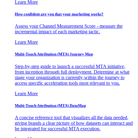
Learn More
How confident are you that your marketing works?
Assess your Channel Measurement Score - measure the
incremental impact of each marketing tactic.
Learn More
Multi-Touch Attribution (MTA) Journey Map
Step-by-step guide to launch a successful MTA initiative,
from inception through full deployment. Determine at what
stage your organization is currently within the journey to
access specific acceleration tools most relevant to you.
Learn More
Multi-Touch Attribution (MTA) DataMap
A concise reference tool that visualizes all the data needed,
giving brands a clear picture of how datasets can interact and
be integrated for successful MTA execution.