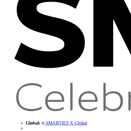
Global:
SMARTIES X Global