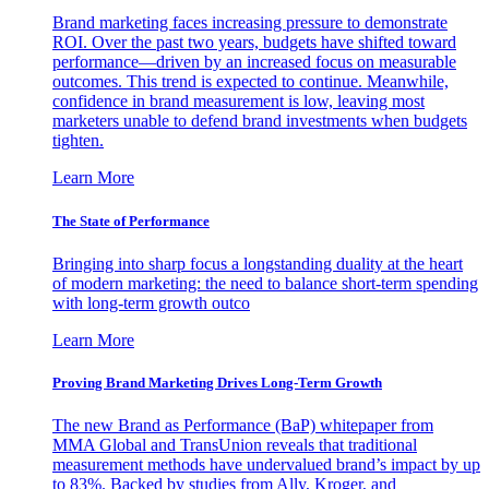
Brand marketing faces increasing pressure to demonstrate
ROI. Over the past two years, budgets have shifted toward
performance—driven by an increased focus on measurable
outcomes. This trend is expected to continue. Meanwhile,
confidence in brand measurement is low, leaving most
marketers unable to defend brand investments when budgets
tighten.
Learn More
The State of Performance
Bringing into sharp focus a longstanding duality at the heart
of modern marketing: the need to balance short-term spending
with long-term growth outco
Learn More
Proving Brand Marketing Drives Long-Term Growth
The new Brand as Performance (BaP) whitepaper from
MMA Global and TransUnion reveals that traditional
measurement methods have undervalued brand’s impact by up
to 83%. Backed by studies from Ally, Kroger, and