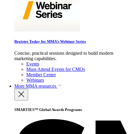
Register Today for MMA’s Webinar Series
Concise, practical sessions designed to build modern
marketing capabilities.
Events
Must-Attend Events for CMOs
Member Center
Webinars
More
MMA resources
SMARTIES™ Global Awards Programs