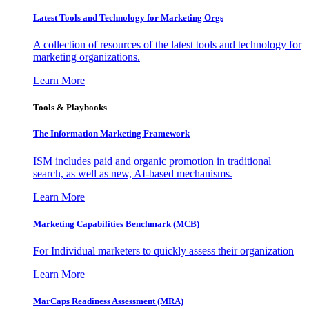
Latest Tools and Technology for Marketing Orgs
A collection of resources of the latest tools and technology for
marketing organizations.
Learn More
Tools & Playbooks
The Information
Marketing Framework
ISM includes paid and organic promotion in traditional
search, as well as new, AI-based mechanisms.
Learn More
Marketing Capabilities Benchmark (MCB)
For Individual marketers to quickly assess their organization
Learn More
MarCaps Readiness Assessment (MRA)