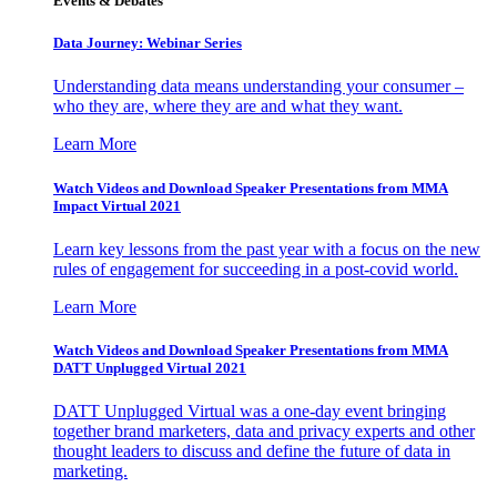
Events & Debates
Data Journey: Webinar Series
Understanding data means understanding your consumer –
who they are, where they are and what they want.
Learn More
Watch Videos and Download Speaker Presentations from MMA
Impact Virtual 2021
Learn key lessons from the past year with a focus on the new
rules of engagement for succeeding in a post-covid world.
Learn More
Watch Videos and Download Speaker Presentations from MMA
DATT Unplugged Virtual 2021
DATT Unplugged Virtual was a one-day event bringing
together brand marketers, data and privacy experts and other
thought leaders to discuss and define the future of data in
marketing.