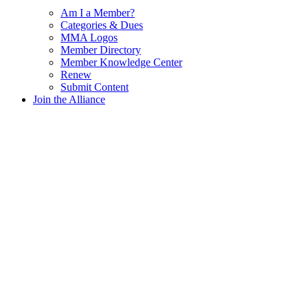
Am I a Member?
Categories & Dues
MMA Logos
Member Directory
Member Knowledge Center
Renew
Submit Content
Join the Alliance