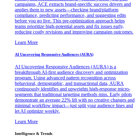
campaigns, ACE extracts brand-specific success drivers and
applies them to new assets—checking brand/platform
compliance, predicting performance, and suggesting edits
before you go live. This pre-optimization approach helps
teams prioritize high-potential assets and fix issues early,
reducing costly revisions and improving campaign outcomes.
Learn More
AI Uncovering Responsive Audiences (AURA)
AI Uncovering Responsive Audiences (AURA) is a
breakthrough AI-first audience discovery and optimization
program. Using advanced pattern recognition across
behavioral, demographic, and transactional data, AURA
continuously identifies and upweights high-response micro-
segments that traditional targeting methods miss. Early pilots
demonstrate an average 22% lift with no creative changes and
minimal workflow impact—just split your audience lines and
let AI optimize weekly.
Learn More
Intelligence & Trends