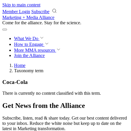
Skip to main content
Member Login
Subscribe
Marketing + Media Alliance
Come for the alliance. Stay for the
revolution.
What We Do
How to Engage
More
MMA resources
Join the Alliance
Home
Taxonomy term
Coca-Cola
There is currently no content classified with this term.
Get News from the Alliance
Subscribe, listen, read & share today. Get our best content delivered
to your inbox. Reduce the white noise but keep up to date on the
latest in Marketing transformation.