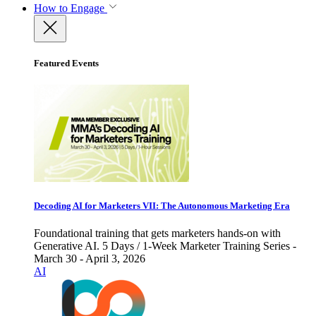
How to Engage
Featured Events
Decoding AI for Marketers VII: The Autonomous Marketing Era
Foundational training that gets marketers hands-on with
Generative AI. 5 Days / 1-Week Marketer Training Series -
March 30 - April 3, 2026
AI