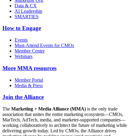
Marketing Org
Data & CX
AI Leadership
SMARTIES
How to Engage
Events
Must-Attend Events for CMOs
Member Center
Webinars
More
MMA resources
Member Portal
Media & Press
Join the Alliance
The
Marketing + Media Alliance (MMA)
is the only trade
association that unites the entire marketing ecosystem—CMOs,
MarTech, AdTech, media, and marketer-supported companies—
working collaboratively to architect the future of marketing while
delivering growth today. Led by CMOs, the Alliance drives