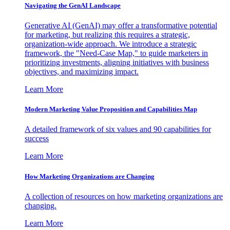
Navigating the GenAI Landscape
Generative AI (GenAI) may offer a transformative potential
for marketing, but realizing this requires a strategic,
organization-wide approach. We introduce a strategic
framework, the "Need-Case Map," to guide marketers in
prioritizing investments, aligning initiatives with business
objectives, and maximizing impact.
Learn More
Modern Marketing Value Proposition and Capabilities Map
A detailed framework of six values and 90 capabilities for
success
Learn More
How Marketing Organizations are Changing
A collection of resources on how marketing organizations are
changing.
Learn More