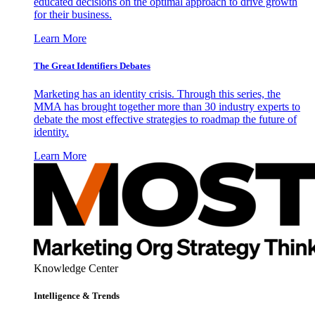
educated decisions on the optimal approach to drive growth
for their business.
Learn More
The Great Identifiers Debates
Marketing has an identity crisis. Through this series, the
MMA has brought together more than 30 industry experts to
debate the most effective strategies to roadmap the future of
identity.
Learn More
Knowledge Center
Intelligence & Trends