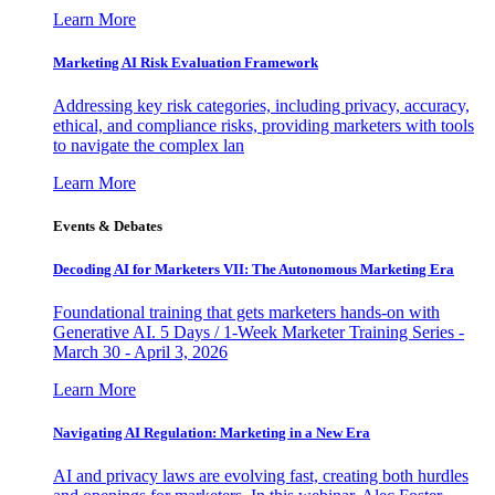
Learn More
Marketing AI Risk Evaluation Framework
Addressing key risk categories, including privacy, accuracy,
ethical, and compliance risks, providing marketers with tools
to navigate the complex lan
Learn More
Events & Debates
Decoding AI for Marketers VII: The Autonomous Marketing Era
Foundational training that gets marketers hands-on with
Generative AI. 5 Days / 1-Week Marketer Training Series -
March 30 - April 3, 2026
Learn More
Navigating AI Regulation: Marketing in a New Era
AI and privacy laws are evolving fast, creating both hurdles