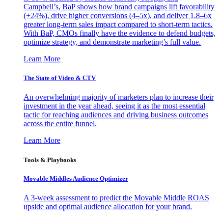
Campbell’s, BaP shows how brand campaigns lift favorability
(+24%), drive higher conversions (4–5x), and deliver 1.8–6x
greater long-term sales impact compared to short-term tactics.
With BaP, CMOs finally have the evidence to defend budgets,
optimize strategy, and demonstrate marketing’s full value.
Learn More
The State of Video & CTV
An overwhelming majority of marketers plan to increase their
investment in the year ahead, seeing it as the most essential
tactic for reaching audiences and driving business outcomes
across the entire funnel.
Learn More
Tools & Playbooks
Movable Middles Audience Optimizer
A 3-week assessment to predict the Movable Middle ROAS
upside and optimal audience allocation for your brand.