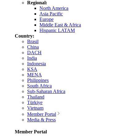
Regional:
North America
Asia Pacific
Europe
Middle East & Africa
Hispanic LATAM
Country:
Brasil
China
DACH
India
Indonesia
KSA
MENA
Philippines
South Africa
Sub-Saharan Africa
Thailand
Türkiye
Vietnam
Member Portal
Media & Press
Member Portal