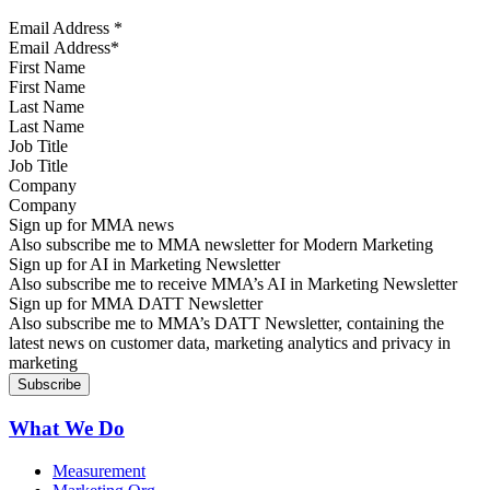
Email Address
*
First Name
Last Name
Job Title
Company
Sign up for MMA news
Also subscribe me to MMA newsletter for Modern Marketing
Sign up for AI in Marketing Newsletter
Also subscribe me to receive MMA’s AI in Marketing Newsletter
Sign up for MMA DATT Newsletter
Also subscribe me to MMA’s DATT Newsletter, containing the
latest news on customer data, marketing analytics and privacy in
marketing
What We Do
Measurement