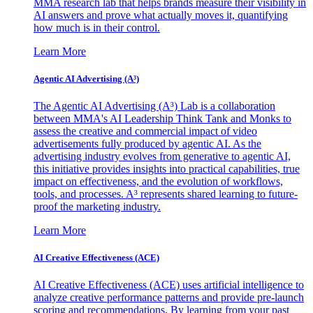
MMA research lab that helps brands measure their visibility in
AI answers and prove what actually moves it, quantifying
how much is in their control.
Learn More
Agentic AI Advertising (A³)
The Agentic AI Advertising (A³) Lab is a collaboration
between MMA's AI Leadership Think Tank and Monks to
assess the creative and commercial impact of video
advertisements fully produced by agentic AI. As the
advertising industry evolves from generative to agentic AI,
this initiative provides insights into practical capabilities, true
impact on effectiveness, and the evolution of workflows,
tools, and processes. A³ represents shared learning to future-
proof the marketing industry.
Learn More
AI Creative Effectiveness (ACE)
AI Creative Effectiveness (ACE) uses artificial intelligence to
analyze creative performance patterns and provide pre-launch
scoring and recommendations. By learning from your past