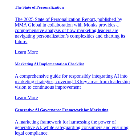
The State of Personalization
The 2025 State of Personalization Report, published by
MMA Global in collaboration with Monks provides a
comprehensive analysis of how marketing leaders are
navigating personalization’s complexities and charting its
future.
Learn More
Marketing AI Implementation Checklist
A comprehensive guide for responsibly integrating AI into
marketing strategies, covering 13 key areas from leadership
vision to continuous improvement
Learn More
Generative AI Governance Framework for Marketing
A marketing framework for harnessing the power of
generative AI, while safeguarding consumers and ensuring
legal compliance.