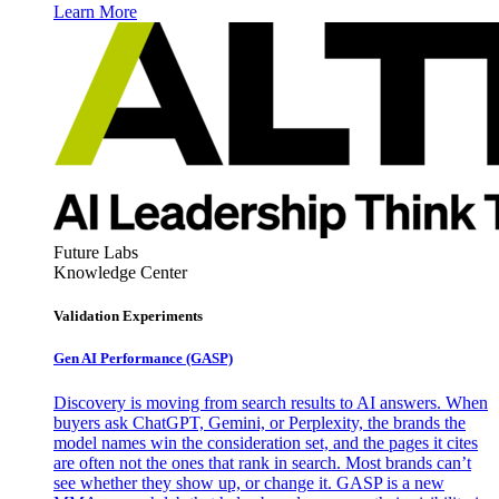
Learn More
Future Labs
Knowledge Center
Validation Experiments
Gen AI
Performance (GASP)
Discovery is moving from search results to AI answers. When
buyers ask ChatGPT, Gemini, or Perplexity, the brands the
model names win the consideration set, and the pages it cites
are often not the ones that rank in search. Most brands can’t
see whether they show up, or change it. GASP is a new