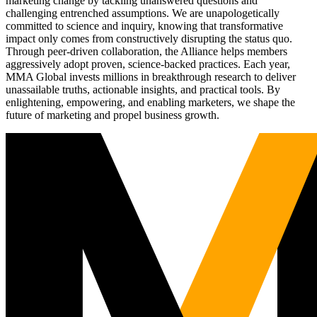
marketing change by tackling unanswered questions and
challenging entrenched assumptions. We are unapologetically
committed to science and inquiry, knowing that transformative
impact only comes from constructively disrupting the status quo.
Through peer-driven collaboration, the Alliance helps members
aggressively adopt proven, science-backed practices. Each year,
MMA Global invests millions in breakthrough research to deliver
unassailable truths, actionable insights, and practical tools. By
enlightening, empowering, and enabling marketers, we shape the
future of marketing and propel business growth.