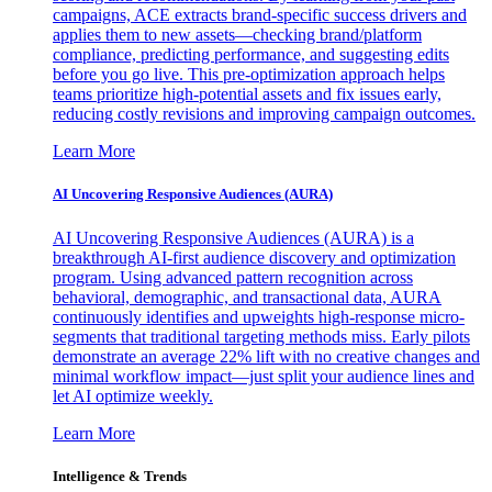
campaigns, ACE extracts brand-specific success drivers and
applies them to new assets—checking brand/platform
compliance, predicting performance, and suggesting edits
before you go live. This pre-optimization approach helps
teams prioritize high-potential assets and fix issues early,
reducing costly revisions and improving campaign outcomes.
Learn More
AI Uncovering Responsive Audiences (AURA)
AI Uncovering Responsive Audiences (AURA) is a
breakthrough AI-first audience discovery and optimization
program. Using advanced pattern recognition across
behavioral, demographic, and transactional data, AURA
continuously identifies and upweights high-response micro-
segments that traditional targeting methods miss. Early pilots
demonstrate an average 22% lift with no creative changes and
minimal workflow impact—just split your audience lines and
let AI optimize weekly.
Learn More
Intelligence & Trends