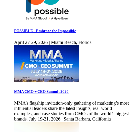
POSSIBLE - Embrace the Impossible
April 27-29, 2026 | Miami Beach, Florida
MMA CMO + CEO Summit 2026
MMA’s flagship invitation-only gathering of marketing’s most
influential leaders share the latest insights, real-world
examples, and case studies from CMOs of the world’s biggest
brands. July 19-21, 2026 | Santa Barbara, California