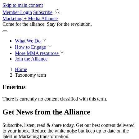
Skip to main content
Member Login
Subscribe
Marketing + Media Alliance
Come for the alliance. Stay for the
revolution.
What We Do
How to Engage
More
MMA resources
Join the Alliance
Home
Taxonomy term
Emeritus
There is currently no content classified with this term.
Get News from the Alliance
Subscribe, listen, read & share today. Get our best content delivered
to your inbox. Reduce the white noise but keep up to date on the
latest in Marketing transformation.