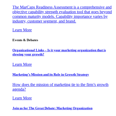
The MarCaps Readiness Assessment is a comprehensive and
objective capability strength evaluation tool that goes beyond
common maturity models. Capability importance varies by
industry, customer segment, and brand.
Learn More
Events & Debates
Organizational Links – Is it your marketing organization that is
slowing your growth?
Learn More
Marketing’s Mission and its Role in Growth Strategy
How does the mission of marketing tie to the firm’s growth
agenda?
Learn More
Join us for The Great Debate: Marketing Organization