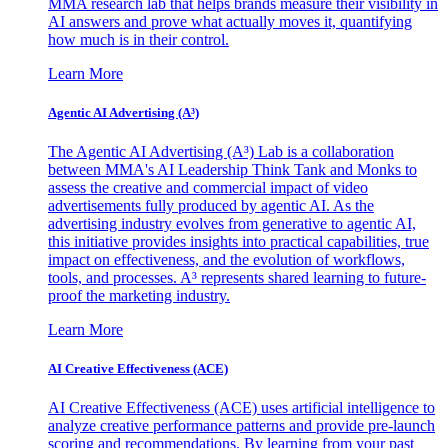
MMA research lab that helps brands measure their visibility in
AI answers and prove what actually moves it, quantifying
how much is in their control.
Learn More
Agentic AI Advertising (A³)
The Agentic AI Advertising (A³) Lab is a collaboration
between MMA's AI Leadership Think Tank and Monks to
assess the creative and commercial impact of video
advertisements fully produced by agentic AI. As the
advertising industry evolves from generative to agentic AI,
this initiative provides insights into practical capabilities, true
impact on effectiveness, and the evolution of workflows,
tools, and processes. A³ represents shared learning to future-
proof the marketing industry.
Learn More
AI Creative Effectiveness (ACE)
AI Creative Effectiveness (ACE) uses artificial intelligence to
analyze creative performance patterns and provide pre-launch
scoring and recommendations. By learning from your past