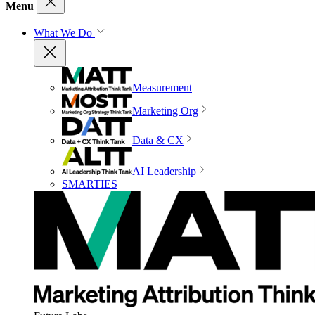
Menu
What We Do
Measurement
Marketing Org
Data & CX
AI Leadership
SMARTIES