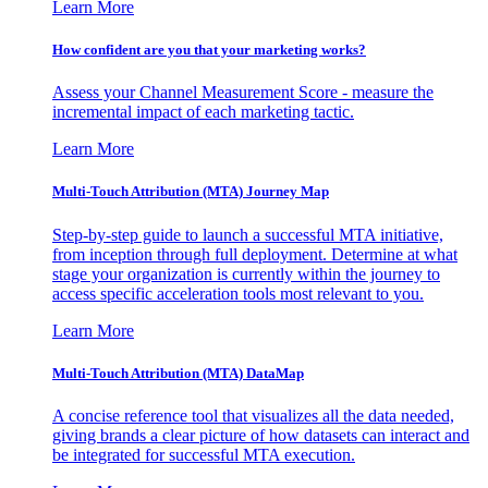
Learn More
How confident are you that your marketing works?
Assess your Channel Measurement Score - measure the
incremental impact of each marketing tactic.
Learn More
Multi-Touch Attribution (MTA) Journey Map
Step-by-step guide to launch a successful MTA initiative,
from inception through full deployment. Determine at what
stage your organization is currently within the journey to
access specific acceleration tools most relevant to you.
Learn More
Multi-Touch Attribution (MTA) DataMap
A concise reference tool that visualizes all the data needed,
giving brands a clear picture of how datasets can interact and
be integrated for successful MTA execution.