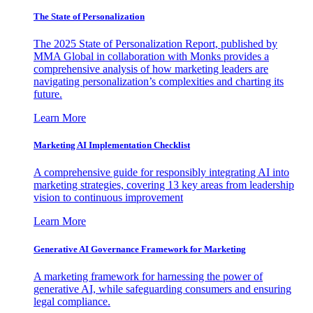
The State of Personalization
The 2025 State of Personalization Report, published by
MMA Global in collaboration with Monks provides a
comprehensive analysis of how marketing leaders are
navigating personalization’s complexities and charting its
future.
Learn More
Marketing AI Implementation Checklist
A comprehensive guide for responsibly integrating AI into
marketing strategies, covering 13 key areas from leadership
vision to continuous improvement
Learn More
Generative AI Governance Framework for Marketing
A marketing framework for harnessing the power of
generative AI, while safeguarding consumers and ensuring
legal compliance.