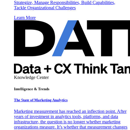
Strategize, Manage Responsibilities, Build Capabilities,
Tackle Organizational Challenges
Learn More
Knowledge Center
Intelligence & Trends
The State of Marketing Analytics
Marketing measurement has reached an inflection point. After
years of investment in analytics tools, platforms, and data
infrastructure, the question is no longer whether marketing
organizations measure. It’s whether that measurement changes