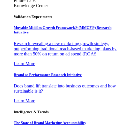
Future Labs
Knowledge Center
Validation Experiments
Movable Middles Growth Framework® (MMGF®) Research
Initiative
Research revealing a new marketing growth strategy,
outperforming traditional reach-based marketing plans by
more than 50% on return on ad spend (ROAS
Learn More
Brand as Performance Research Initiative
Does brand lift translate into business outcomes and how
sustainable is it?
Learn More
Intelligence & Trends
The State of Brand Marketing Accountability