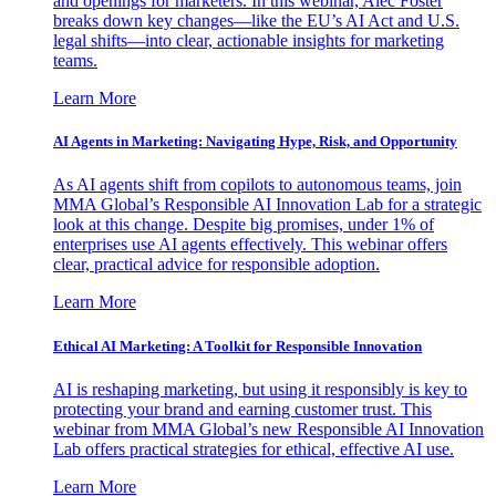
and openings for marketers. In this webinar, Alec Foster
breaks down key changes—like the EU’s AI Act and U.S.
legal shifts—into clear, actionable insights for marketing
teams.
Learn More
AI Agents in Marketing: Navigating Hype, Risk, and Opportunity
As AI agents shift from copilots to autonomous teams, join
MMA Global’s Responsible AI Innovation Lab for a strategic
look at this change. Despite big promises, under 1% of
enterprises use AI agents effectively. This webinar offers
clear, practical advice for responsible adoption.
Learn More
Ethical AI Marketing: A Toolkit for Responsible Innovation
AI is reshaping marketing, but using it responsibly is key to
protecting your brand and earning customer trust. This
webinar from MMA Global’s new Responsible AI Innovation
Lab offers practical strategies for ethical, effective AI use.
Learn More