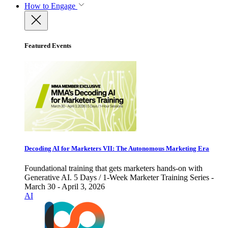
How to Engage
Featured Events
Decoding AI for Marketers VII: The Autonomous Marketing Era
Foundational training that gets marketers hands-on with
Generative AI. 5 Days / 1-Week Marketer Training Series -
March 30 - April 3, 2026
AI