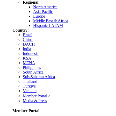
Regional:
North America
Asia Pacific
Europe
Middle East & Africa
Hispanic LATAM
Country:
Brasil
China
DACH
India
Indonesia
KSA
MENA
Philippines
South Africa
Sub-Saharan Africa
Thailand
Türkiye
Vietnam
Member Portal
Media & Press
Member Portal