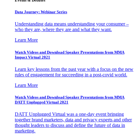
Events & Debates
Data Journey: Webinar Series
Understanding data means understanding your consumer –
who they are, where they are and what they want.
Learn More
Watch Videos and Download Speaker Presentations from MMA
Impact Virtual 2021
Learn key lessons from the past year with a focus on the new
rules of engagement for succeeding in a post-covid world.
Learn More
Watch Videos and Download Speaker Presentations from MMA
DATT Unplugged Virtual 2021
DATT Unplugged Virtual was a one-day event bringing
together brand marketers, data and privacy experts and other
thought leaders to discuss and define the future of data in
marketing.