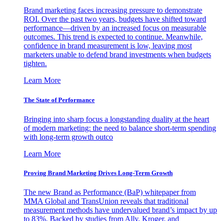
Brand marketing faces increasing pressure to demonstrate
ROI. Over the past two years, budgets have shifted toward
performance—driven by an increased focus on measurable
outcomes. This trend is expected to continue. Meanwhile,
confidence in brand measurement is low, leaving most
marketers unable to defend brand investments when budgets
tighten.
Learn More
The State of Performance
Bringing into sharp focus a longstanding duality at the heart
of modern marketing: the need to balance short-term spending
with long-term growth outco
Learn More
Proving Brand Marketing Drives Long-Term Growth
The new Brand as Performance (BaP) whitepaper from
MMA Global and TransUnion reveals that traditional
measurement methods have undervalued brand’s impact by up
to 83%. Backed by studies from Ally, Kroger, and