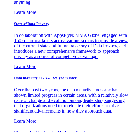
anything.
Learn More
State of Data Privacy
In collaboration with AppsFlyer, MMA Global engaged with
150 senior marketers across various sectors to provide a view
of the current state and future trajectory of Data Privacy, and
introduces a new comprehensive framework to approach
privacy as a source of competitive advantage.
Learn More
Data maturity 2023 – Two years later.
Over the past two years, the data maturity landscape has
shown limited progress in certain areas, with a relatively slow
pace of change and evolution among leadership, suggesting
that organizations need to accelerate their efforts to drive
significant advancements in how they approach data.
Learn More