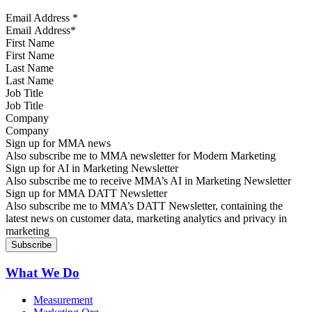
Email Address
*
First Name
Last Name
Job Title
Company
Sign up for MMA news
Also subscribe me to MMA newsletter for Modern Marketing
Sign up for AI in Marketing Newsletter
Also subscribe me to receive MMA’s AI in Marketing Newsletter
Sign up for MMA DATT Newsletter
Also subscribe me to MMA’s DATT Newsletter, containing the
latest news on customer data, marketing analytics and privacy in
marketing
What We Do
Measurement