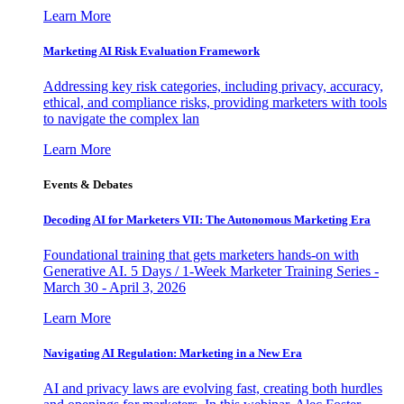
Learn More
Marketing AI Risk Evaluation Framework
Addressing key risk categories, including privacy, accuracy,
ethical, and compliance risks, providing marketers with tools
to navigate the complex lan
Learn More
Events & Debates
Decoding AI for Marketers VII: The Autonomous Marketing Era
Foundational training that gets marketers hands-on with
Generative AI. 5 Days / 1-Week Marketer Training Series -
March 30 - April 3, 2026
Learn More
Navigating AI Regulation: Marketing in a New Era
AI and privacy laws are evolving fast, creating both hurdles