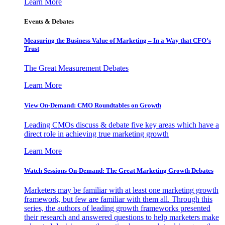
Learn More
Events & Debates
Measuring the Business Value of Marketing – In a Way that CFO’s
Trust
The Great Measurement Debates
Learn More
View On-Demand: CMO Roundtables on Growth
Leading CMOs discuss & debate five key areas which have a
direct role in achieving true marketing growth
Learn More
Watch Sessions On-Demand: The Great Marketing Growth Debates
Marketers may be familiar with at least one marketing growth
framework, but few are familiar with them all. Through this
series, the authors of leading growth frameworks presented
their research and answered questions to help marketers make