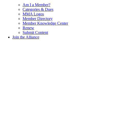
Am I a Member?
Categories & Dues
MMA Logos
Member Directory
Member Knowledge Center
Renew
Submit Content
Join the Alliance