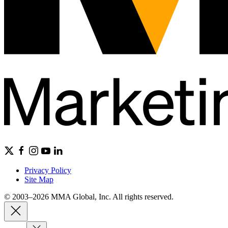
Privacy Policy
Site Map
© 2003–2026 MMA Global, Inc. All rights reserved.