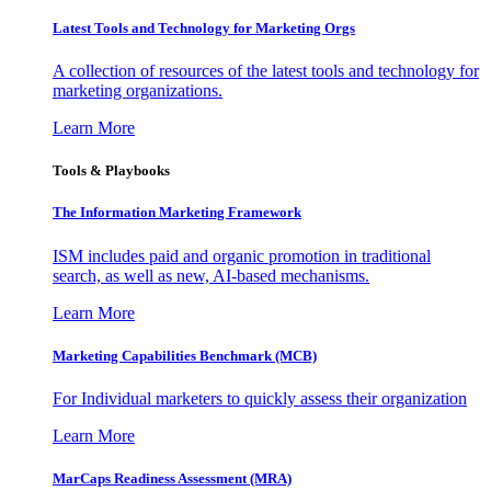
Latest Tools and Technology for Marketing Orgs
A collection of resources of the latest tools and technology for
marketing organizations.
Learn More
Tools & Playbooks
The Information
Marketing Framework
ISM includes paid and organic promotion in traditional
search, as well as new, AI-based mechanisms.
Learn More
Marketing Capabilities Benchmark (MCB)
For Individual marketers to quickly assess their organization
Learn More
MarCaps Readiness Assessment (MRA)