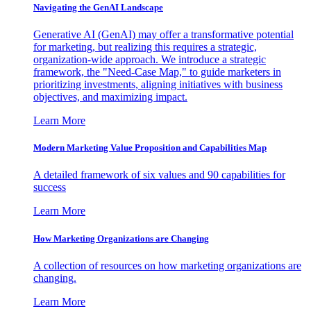
Navigating the GenAI Landscape
Generative AI (GenAI) may offer a transformative potential
for marketing, but realizing this requires a strategic,
organization-wide approach. We introduce a strategic
framework, the "Need-Case Map," to guide marketers in
prioritizing investments, aligning initiatives with business
objectives, and maximizing impact.
Learn More
Modern Marketing Value Proposition and Capabilities Map
A detailed framework of six values and 90 capabilities for
success
Learn More
How Marketing Organizations are Changing
A collection of resources on how marketing organizations are
changing.
Learn More