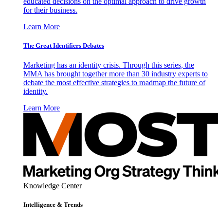
educated decisions on the optimal approach to drive growth
for their business.
Learn More
The Great Identifiers Debates
Marketing has an identity crisis. Through this series, the
MMA has brought together more than 30 industry experts to
debate the most effective strategies to roadmap the future of
identity.
Learn More
Knowledge Center
Intelligence & Trends