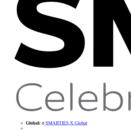
Global:
SMARTIES X Global