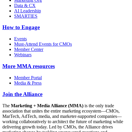
Marketing Org
Data & CX
AI Leadership
SMARTIES
How to Engage
Events
Must-Attend Events for CMOs
Member Center
Webinars
More
MMA resources
Member Portal
Media & Press
Join the Alliance
The
Marketing + Media Alliance (MMA)
is the only trade
association that unites the entire marketing ecosystem—CMOs,
MarTech, AdTech, media, and marketer-supported companies—
working collaboratively to architect the future of marketing while
delivering growth today. Led by CMOs, the Alliance drives