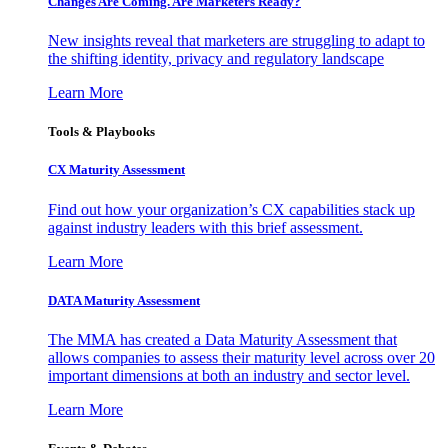
Changes Are Coming. Are Marketers Ready?
New insights reveal that marketers are struggling to adapt to
the shifting identity, privacy and regulatory landscape
Learn More
Tools & Playbooks
CX Maturity Assessment
Find out how your organization’s CX capabilities stack up
against industry leaders with this brief assessment.
Learn More
DATA Maturity Assessment
The MMA has created a Data Maturity Assessment that
allows companies to assess their maturity level across over 20
important dimensions at both an industry and sector level.
Learn More