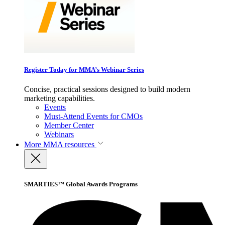
Register Today for MMA’s Webinar Series
Concise, practical sessions designed to build modern
marketing capabilities.
Events
Must-Attend Events for CMOs
Member Center
Webinars
More
MMA resources
SMARTIES™ Global Awards Programs