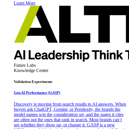
Learn More
Future Labs
Knowledge Center
Validation Experiments
Gen AI
Performance (GASP)
Discovery is moving from search results to AI answers. When
buyers ask ChatGPT, Gemini, or Perplexity, the brands the
model names win the consideration set, and the pages it cites
are often not the ones that rank in search. Most brands can’t
see whether they show up, or change it. GASP is a new