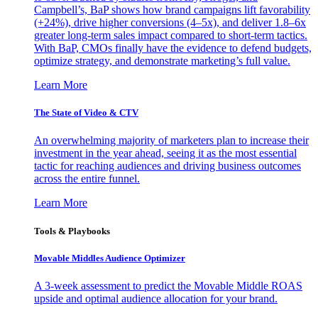
Campbell’s, BaP shows how brand campaigns lift favorability
(+24%), drive higher conversions (4–5x), and deliver 1.8–6x
greater long-term sales impact compared to short-term tactics.
With BaP, CMOs finally have the evidence to defend budgets,
optimize strategy, and demonstrate marketing’s full value.
Learn More
The State of Video & CTV
An overwhelming majority of marketers plan to increase their
investment in the year ahead, seeing it as the most essential
tactic for reaching audiences and driving business outcomes
across the entire funnel.
Learn More
Tools & Playbooks
Movable Middles Audience Optimizer
A 3-week assessment to predict the Movable Middle ROAS
upside and optimal audience allocation for your brand.