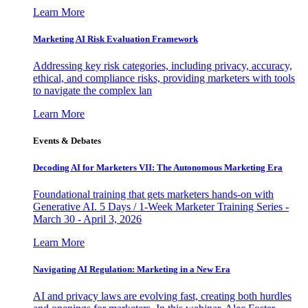
Learn More
Marketing AI Risk Evaluation Framework
Addressing key risk categories, including privacy, accuracy,
ethical, and compliance risks, providing marketers with tools
to navigate the complex lan
Learn More
Events & Debates
Decoding AI for Marketers VII: The Autonomous Marketing Era
Foundational training that gets marketers hands-on with
Generative AI. 5 Days / 1-Week Marketer Training Series -
March 30 - April 3, 2026
Learn More
Navigating AI Regulation: Marketing in a New Era
AI and privacy laws are evolving fast, creating both hurdles