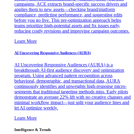
campaigns, ACE extracts brand-specific success drivers and
applies them to new assets—checking brand/platform
compliance, predicting performance, and suggesting edits
before you go live. This pre-optimization approach helps
teams prioritize high-potential assets and fix issues early,
reducing costly revisions and improving campaign outcomes.
Learn More
AI Uncovering Responsive Audiences (AURA)
AI Uncovering Responsive Audiences (AURA) is a
breakthrough AI-first audience discovery and optimization
program. Using advanced pattern recognition across
behavioral, demographic, and transactional data, AURA
continuously identifies and upweights high-response micro-
segments that traditional targeting methods miss. Early pilots
demonstrate an average 22% lift with no creative changes and
minimal workflow impact—just split your audience lines and
let AI optimize weekly.
Learn More
Intelligence & Trends