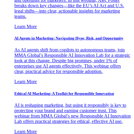
and openings for marketers. In this webinar, Alec Foster
breaks down key changes—like the EU’s AI Act and U.S.
legal shifts—into clear, actionable insights for marketing
teams.
Learn More
AI Agents in Marketing: Navigating Hype, Risk, and Opportunity
As AI agents shift from copilots to autonomous teams, join
MMA Global’s Responsible AI Innovation Lab for a strategic
look at this change. Despite big promises, under 1% of
enterprises use AI agents effectively. This webinar offers
clear, practical advice for responsible adoption.
Learn More
Ethical AI Marketing: A Toolkit for Responsible Innovation
AI is reshaping marketing, but using it responsibly is key to
protecting your brand and earning customer trust. This
webinar from MMA Global’s new Responsible AI Innovation
Lab offers practical strategies for ethical, effective AI use.
Learn More