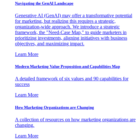
Navigating the GenAI Landscape
Generative AI (GenAI) may offer a transformative potential
for marketing, but realizing this requires a strategic,
organization-wide approach. We introduce a strategic
framework, the "Need-Case Map," to guide marketers in
prioritizing investments, aligning initiatives with business
objectives, and maximizing impact.
Learn More
Modern Marketing Value Proposition and Capabilities Map
A detailed framework of six values and 90 capabilities for
success
Learn More
How Marketing Organizations are Changing
A collection of resources on how marketing organizations are
changing.
Learn More