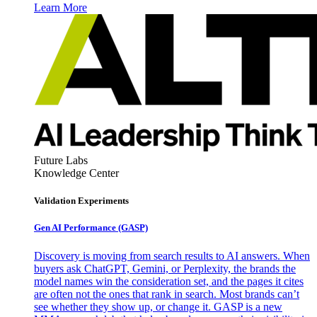
Learn More
Future Labs
Knowledge Center
Validation Experiments
Gen AI
Performance (GASP)
Discovery is moving from search results to AI answers. When
buyers ask ChatGPT, Gemini, or Perplexity, the brands the
model names win the consideration set, and the pages it cites
are often not the ones that rank in search. Most brands can’t
see whether they show up, or change it. GASP is a new