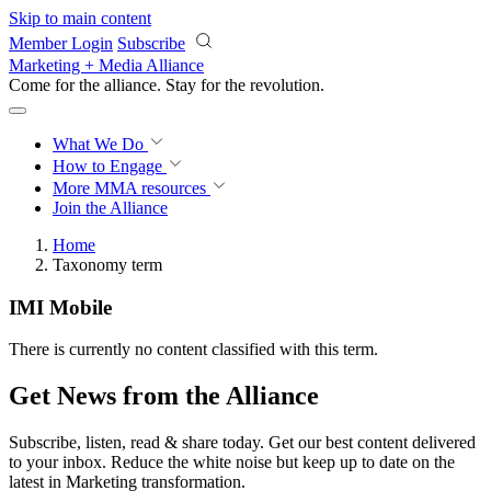
Skip to main content
Member Login
Subscribe
Marketing + Media Alliance
Come for the alliance. Stay for the
revolution.
What We Do
How to Engage
More
MMA resources
Join the Alliance
Home
Taxonomy term
IMI Mobile
There is currently no content classified with this term.
Get News from the Alliance
Subscribe, listen, read & share today. Get our best content delivered
to your inbox. Reduce the white noise but keep up to date on the
latest in Marketing transformation.