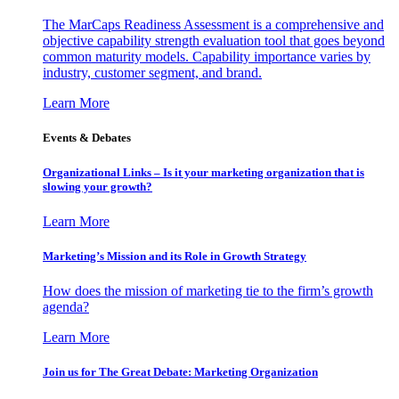
The MarCaps Readiness Assessment is a comprehensive and
objective capability strength evaluation tool that goes beyond
common maturity models. Capability importance varies by
industry, customer segment, and brand.
Learn More
Events & Debates
Organizational Links – Is it your marketing organization that is
slowing your growth?
Learn More
Marketing’s Mission and its Role in Growth Strategy
How does the mission of marketing tie to the firm’s growth
agenda?
Learn More
Join us for The Great Debate: Marketing Organization