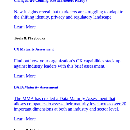
Changes Are Coming. Are Marketers Ready?
New insights reveal that marketers are struggling to adapt to
the shifting identity, privacy and regulatory landscape
Learn More
Tools & Playbooks
CX Maturity Assessment
Find out how your organization’s CX capabilities stack up
against industry leaders with this brief assessment.
Learn More
DATA Maturity Assessment
The MMA has created a Data Maturity Assessment that
allows companies to assess their maturity level across over 20
important dimensions at both an industry and sector level.
Learn More