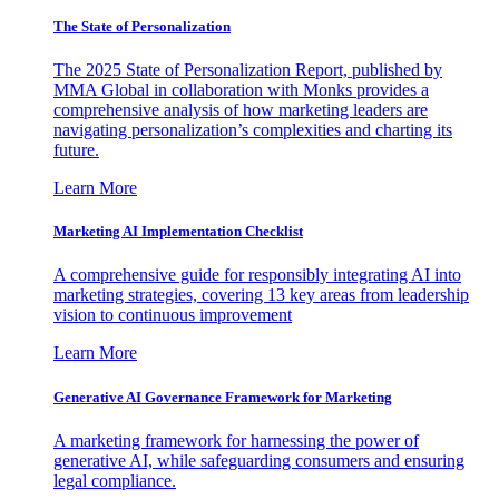
The State of Personalization
The 2025 State of Personalization Report, published by
MMA Global in collaboration with Monks provides a
comprehensive analysis of how marketing leaders are
navigating personalization’s complexities and charting its
future.
Learn More
Marketing AI Implementation Checklist
A comprehensive guide for responsibly integrating AI into
marketing strategies, covering 13 key areas from leadership
vision to continuous improvement
Learn More
Generative AI Governance Framework for Marketing
A marketing framework for harnessing the power of
generative AI, while safeguarding consumers and ensuring
legal compliance.