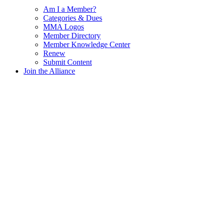
Am I a Member?
Categories & Dues
MMA Logos
Member Directory
Member Knowledge Center
Renew
Submit Content
Join the Alliance