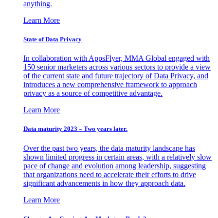
anything.
Learn More
State of Data Privacy
In collaboration with AppsFlyer, MMA Global engaged with
150 senior marketers across various sectors to provide a view
of the current state and future trajectory of Data Privacy, and
introduces a new comprehensive framework to approach
privacy as a source of competitive advantage.
Learn More
Data maturity 2023 – Two years later.
Over the past two years, the data maturity landscape has
shown limited progress in certain areas, with a relatively slow
pace of change and evolution among leadership, suggesting
that organizations need to accelerate their efforts to drive
significant advancements in how they approach data.
Learn More