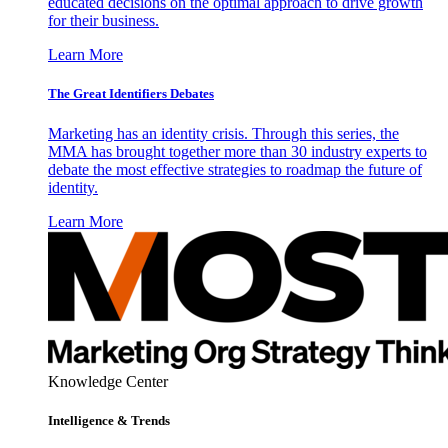
educated decisions on the optimal approach to drive growth
for their business.
Learn More
The Great Identifiers Debates
Marketing has an identity crisis. Through this series, the
MMA has brought together more than 30 industry experts to
debate the most effective strategies to roadmap the future of
identity.
Learn More
Knowledge Center
Intelligence & Trends