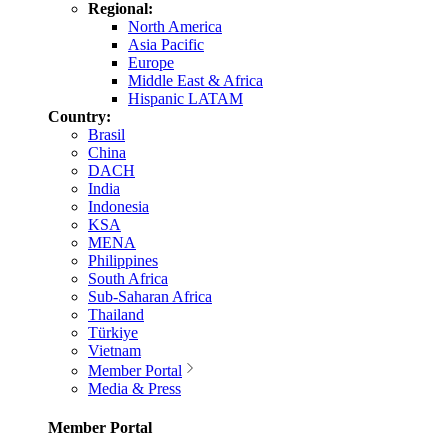
Regional:
North America
Asia Pacific
Europe
Middle East & Africa
Hispanic LATAM
Country:
Brasil
China
DACH
India
Indonesia
KSA
MENA
Philippines
South Africa
Sub-Saharan Africa
Thailand
Türkiye
Vietnam
Member Portal
Media & Press
Member Portal