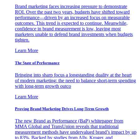
Brand marketing faces increasing pressure to demonstrate
ROI. Over the past two years, budgets have shifted toward
performance—driven by an increased focus on measurable
outcomes. This trend is expected to continue. Meanwhile,
confidence in brand measurement is low, leaving most
marketers unable to defend brand investments when budgets
tighten.
Learn More
The State of Performance
Bringing into sharp focus a longstanding duality at the heart
of modern marketing: the need to balance short-term spending
with long-term growth outco
Learn More
Proving Brand Marketing Drives Long-Term Growth
The new Brand as Performance (BaP) whitepaper from
MMA Global and TransUnion reveals that traditional
measurement methods have undervalued brand’s impact by up
to 83%. Backed by studies from Ally, Kroger, and