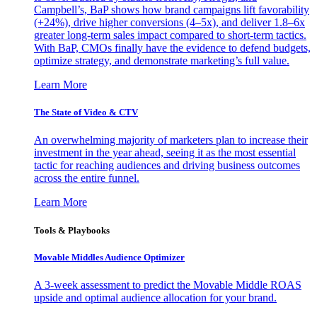
Campbell’s, BaP shows how brand campaigns lift favorability
(+24%), drive higher conversions (4–5x), and deliver 1.8–6x
greater long-term sales impact compared to short-term tactics.
With BaP, CMOs finally have the evidence to defend budgets,
optimize strategy, and demonstrate marketing’s full value.
Learn More
The State of Video & CTV
An overwhelming majority of marketers plan to increase their
investment in the year ahead, seeing it as the most essential
tactic for reaching audiences and driving business outcomes
across the entire funnel.
Learn More
Tools & Playbooks
Movable Middles Audience Optimizer
A 3-week assessment to predict the Movable Middle ROAS
upside and optimal audience allocation for your brand.