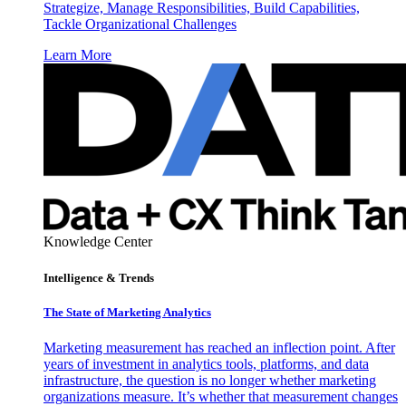
Strategize, Manage Responsibilities, Build Capabilities,
Tackle Organizational Challenges
Learn More
Knowledge Center
Intelligence & Trends
The State of Marketing Analytics
Marketing measurement has reached an inflection point. After
years of investment in analytics tools, platforms, and data
infrastructure, the question is no longer whether marketing
organizations measure. It’s whether that measurement changes