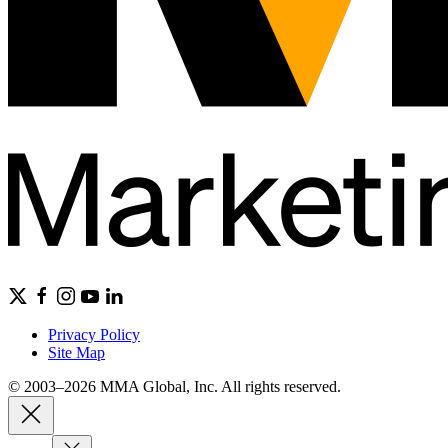
Privacy Policy
Site Map
© 2003–2026 MMA Global, Inc. All rights reserved.