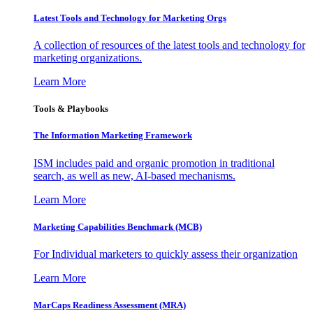
Latest Tools and Technology for Marketing Orgs
A collection of resources of the latest tools and technology for
marketing organizations.
Learn More
Tools & Playbooks
The Information
Marketing Framework
ISM includes paid and organic promotion in traditional
search, as well as new, AI-based mechanisms.
Learn More
Marketing Capabilities Benchmark (MCB)
For Individual marketers to quickly assess their organization
Learn More
MarCaps Readiness Assessment (MRA)