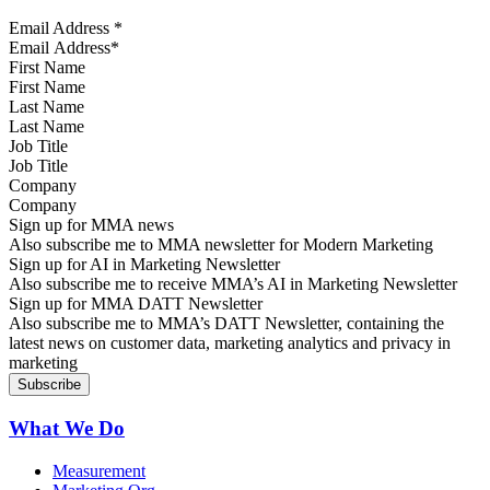
Email Address
*
First Name
Last Name
Job Title
Company
Sign up for MMA news
Also subscribe me to MMA newsletter for Modern Marketing
Sign up for AI in Marketing Newsletter
Also subscribe me to receive MMA’s AI in Marketing Newsletter
Sign up for MMA DATT Newsletter
Also subscribe me to MMA’s DATT Newsletter, containing the
latest news on customer data, marketing analytics and privacy in
marketing
What We Do
Measurement