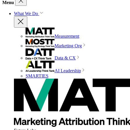
Menu
What We Do
Measurement
Marketing Org
Data & CX
AI Leadership
SMARTIES