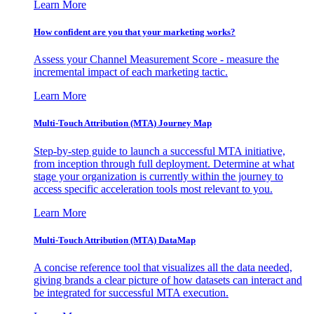
Learn More
How confident are you that your marketing works?
Assess your Channel Measurement Score - measure the
incremental impact of each marketing tactic.
Learn More
Multi-Touch Attribution (MTA) Journey Map
Step-by-step guide to launch a successful MTA initiative,
from inception through full deployment. Determine at what
stage your organization is currently within the journey to
access specific acceleration tools most relevant to you.
Learn More
Multi-Touch Attribution (MTA) DataMap
A concise reference tool that visualizes all the data needed,
giving brands a clear picture of how datasets can interact and
be integrated for successful MTA execution.