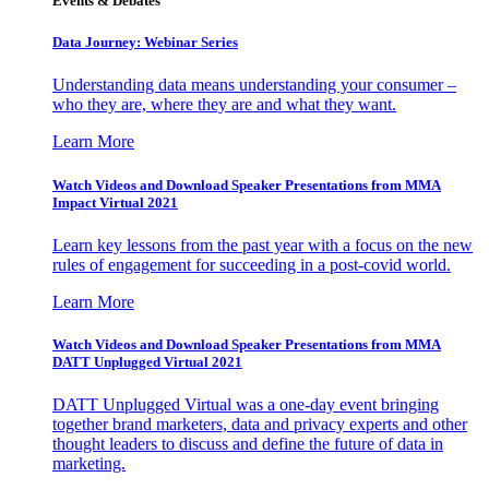
Events & Debates
Data Journey: Webinar Series
Understanding data means understanding your consumer –
who they are, where they are and what they want.
Learn More
Watch Videos and Download Speaker Presentations from MMA
Impact Virtual 2021
Learn key lessons from the past year with a focus on the new
rules of engagement for succeeding in a post-covid world.
Learn More
Watch Videos and Download Speaker Presentations from MMA
DATT Unplugged Virtual 2021
DATT Unplugged Virtual was a one-day event bringing
together brand marketers, data and privacy experts and other
thought leaders to discuss and define the future of data in
marketing.