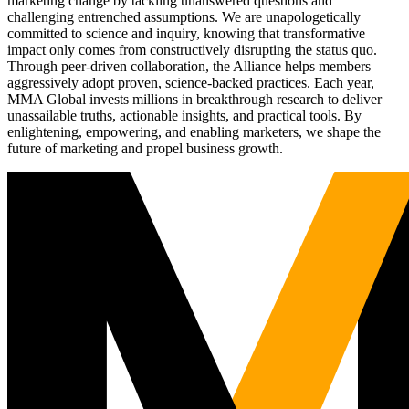
marketing change by tackling unanswered questions and
challenging entrenched assumptions. We are unapologetically
committed to science and inquiry, knowing that transformative
impact only comes from constructively disrupting the status quo.
Through peer-driven collaboration, the Alliance helps members
aggressively adopt proven, science-backed practices. Each year,
MMA Global invests millions in breakthrough research to deliver
unassailable truths, actionable insights, and practical tools. By
enlightening, empowering, and enabling marketers, we shape the
future of marketing and propel business growth.