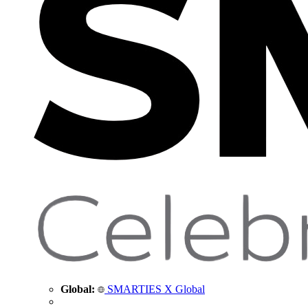
Global:
SMARTIES X Global