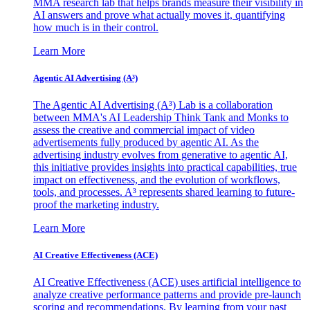
MMA research lab that helps brands measure their visibility in
AI answers and prove what actually moves it, quantifying
how much is in their control.
Learn More
Agentic AI Advertising (A³)
The Agentic AI Advertising (A³) Lab is a collaboration
between MMA's AI Leadership Think Tank and Monks to
assess the creative and commercial impact of video
advertisements fully produced by agentic AI. As the
advertising industry evolves from generative to agentic AI,
this initiative provides insights into practical capabilities, true
impact on effectiveness, and the evolution of workflows,
tools, and processes. A³ represents shared learning to future-
proof the marketing industry.
Learn More
AI Creative Effectiveness (ACE)
AI Creative Effectiveness (ACE) uses artificial intelligence to
analyze creative performance patterns and provide pre-launch
scoring and recommendations. By learning from your past