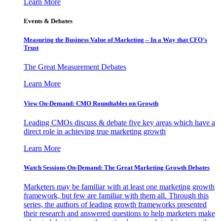
Learn More
Events & Debates
Measuring the Business Value of Marketing – In a Way that CFO’s
Trust
The Great Measurement Debates
Learn More
View On-Demand: CMO Roundtables on Growth
Leading CMOs discuss & debate five key areas which have a
direct role in achieving true marketing growth
Learn More
Watch Sessions On-Demand: The Great Marketing Growth Debates
Marketers may be familiar with at least one marketing growth
framework, but few are familiar with them all. Through this
series, the authors of leading growth frameworks presented
their research and answered questions to help marketers make