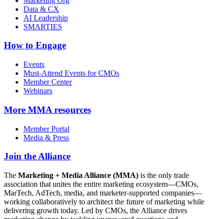
Marketing Org
Data & CX
AI Leadership
SMARTIES
How to Engage
Events
Must-Attend Events for CMOs
Member Center
Webinars
More
MMA resources
Member Portal
Media & Press
Join the Alliance
The
Marketing + Media Alliance (MMA)
is the only trade
association that unites the entire marketing ecosystem—CMOs,
MarTech, AdTech, media, and marketer-supported companies—
working collaboratively to architect the future of marketing while
delivering growth today. Led by CMOs, the Alliance drives