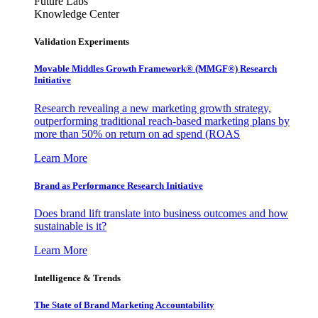
Future Labs
Knowledge Center
Validation Experiments
Movable Middles Growth Framework® (MMGF®) Research
Initiative
Research revealing a new marketing growth strategy,
outperforming traditional reach-based marketing plans by
more than 50% on return on ad spend (ROAS
Learn More
Brand as Performance Research Initiative
Does brand lift translate into business outcomes and how
sustainable is it?
Learn More
Intelligence & Trends
The State of Brand Marketing Accountability