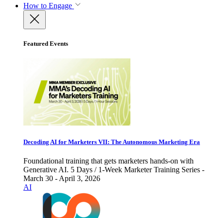
How to Engage
Featured Events
Decoding AI for Marketers VII: The Autonomous Marketing Era
Foundational training that gets marketers hands-on with
Generative AI. 5 Days / 1-Week Marketer Training Series -
March 30 - April 3, 2026
AI