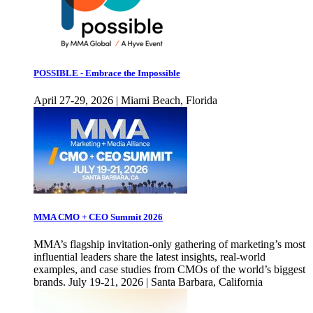
POSSIBLE - Embrace the Impossible
April 27-29, 2026 | Miami Beach, Florida
MMA CMO + CEO Summit 2026
MMA’s flagship invitation-only gathering of marketing’s most
influential leaders share the latest insights, real-world
examples, and case studies from CMOs of the world’s biggest
brands. July 19-21, 2026 | Santa Barbara, California