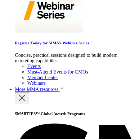
Register Today for MMA’s Webinar Series
Concise, practical sessions designed to build modern
marketing capabilities.
Events
Must-Attend Events for CMOs
Member Center
Webinars
More
MMA resources
SMARTIES™ Global Awards Programs