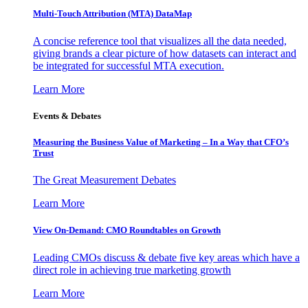
Multi-Touch Attribution (MTA) DataMap
A concise reference tool that visualizes all the data needed,
giving brands a clear picture of how datasets can interact and
be integrated for successful MTA execution.
Learn More
Events & Debates
Measuring the Business Value of Marketing – In a Way that CFO’s
Trust
The Great Measurement Debates
Learn More
View On-Demand: CMO Roundtables on Growth
Leading CMOs discuss & debate five key areas which have a
direct role in achieving true marketing growth
Learn More