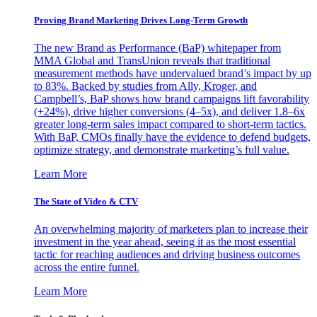
Proving Brand Marketing Drives Long-Term Growth
The new Brand as Performance (BaP) whitepaper from
MMA Global and TransUnion reveals that traditional
measurement methods have undervalued brand’s impact by up
to 83%. Backed by studies from Ally, Kroger, and
Campbell’s, BaP shows how brand campaigns lift favorability
(+24%), drive higher conversions (4–5x), and deliver 1.8–6x
greater long-term sales impact compared to short-term tactics.
With BaP, CMOs finally have the evidence to defend budgets,
optimize strategy, and demonstrate marketing’s full value.
Learn More
The State of Video & CTV
An overwhelming majority of marketers plan to increase their
investment in the year ahead, seeing it as the most essential
tactic for reaching audiences and driving business outcomes
across the entire funnel.
Learn More