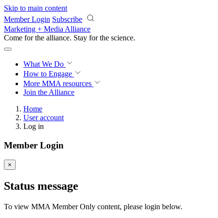
Skip to main content
Member Login
Subscribe
Marketing + Media Alliance
Come for the alliance. Stay for the
revolution.
What We Do
How to Engage
More
MMA resources
Join the Alliance
Home
User account
Log in
Member Login
×
Status message
To view MMA Member Only content, please login below.