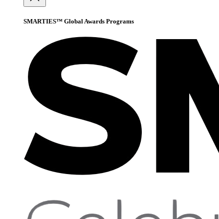
SMARTIES™ Global Awards Programs