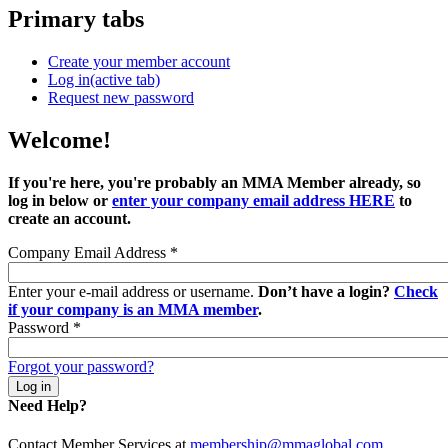
Primary tabs
Create your member account
Log in
(active tab)
Request new password
Welcome!
If you're here, you're probably an MMA Member already, so
log in below or
enter your company email address HERE
to
create an account.
Company Email Address
*
Enter your e-mail address or username.
Don’t have a login?
Check
if your company is an MMA member
.
Password
*
Forgot your password?
Need Help?
Contact Member Services at
membership@mmaglobal.com
.