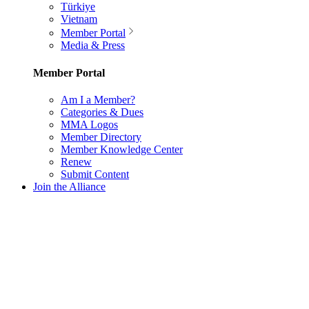
Türkiye
Vietnam
Member Portal
Media & Press
Member Portal
Am I a Member?
Categories & Dues
MMA Logos
Member Directory
Member Knowledge Center
Renew
Submit Content
Join the Alliance