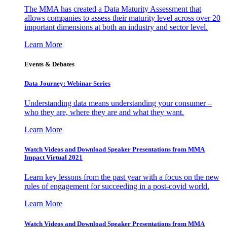
The MMA has created a Data Maturity Assessment that
allows companies to assess their maturity level across over 20
important dimensions at both an industry and sector level.
Learn More
Events & Debates
Data Journey: Webinar Series
Understanding data means understanding your consumer –
who they are, where they are and what they want.
Learn More
Watch Videos and Download Speaker Presentations from MMA
Impact Virtual 2021
Learn key lessons from the past year with a focus on the new
rules of engagement for succeeding in a post-covid world.
Learn More
Watch Videos and Download Speaker Presentations from MMA