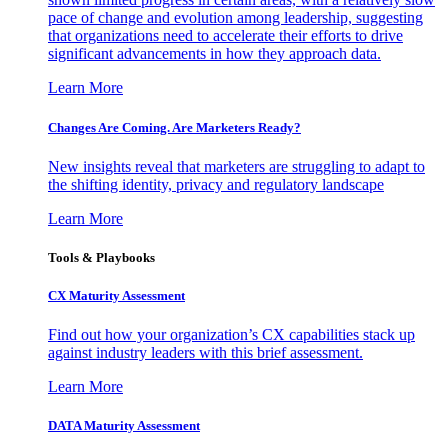
pace of change and evolution among leadership, suggesting
that organizations need to accelerate their efforts to drive
significant advancements in how they approach data.
Learn More
Changes Are Coming. Are Marketers Ready?
New insights reveal that marketers are struggling to adapt to
the shifting identity, privacy and regulatory landscape
Learn More
Tools & Playbooks
CX Maturity Assessment
Find out how your organization’s CX capabilities stack up
against industry leaders with this brief assessment.
Learn More
DATA Maturity Assessment