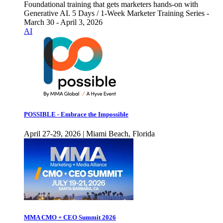
Foundational training that gets marketers hands-on with
Generative AI. 5 Days / 1-Week Marketer Training Series -
March 30 - April 3, 2026
AI
POSSIBLE - Embrace the Impossible
April 27-29, 2026 | Miami Beach, Florida
MMA CMO + CEO Summit 2026