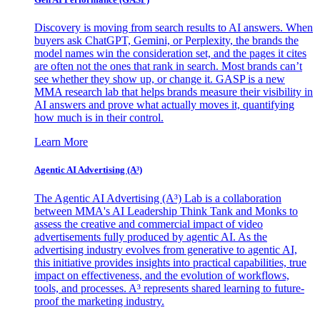
Discovery is moving from search results to AI answers. When
buyers ask ChatGPT, Gemini, or Perplexity, the brands the
model names win the consideration set, and the pages it cites
are often not the ones that rank in search. Most brands can’t
see whether they show up, or change it. GASP is a new
MMA research lab that helps brands measure their visibility in
AI answers and prove what actually moves it, quantifying
how much is in their control.
Learn More
Agentic AI Advertising (A³)
The Agentic AI Advertising (A³) Lab is a collaboration
between MMA's AI Leadership Think Tank and Monks to
assess the creative and commercial impact of video
advertisements fully produced by agentic AI. As the
advertising industry evolves from generative to agentic AI,
this initiative provides insights into practical capabilities, true
impact on effectiveness, and the evolution of workflows,
tools, and processes. A³ represents shared learning to future-
proof the marketing industry.