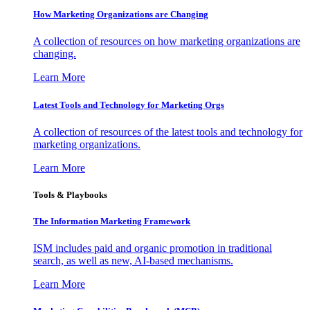
How Marketing Organizations are Changing
A collection of resources on how marketing organizations are
changing.
Learn More
Latest Tools and Technology for Marketing Orgs
A collection of resources of the latest tools and technology for
marketing organizations.
Learn More
Tools & Playbooks
The Information
Marketing Framework
ISM includes paid and organic promotion in traditional
search, as well as new, AI-based mechanisms.
Learn More