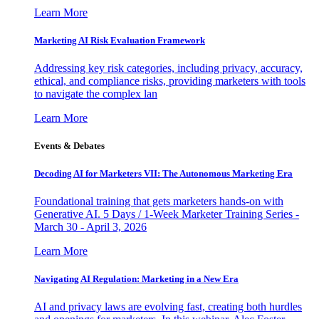
Learn More
Marketing AI Risk Evaluation Framework
Addressing key risk categories, including privacy, accuracy,
ethical, and compliance risks, providing marketers with tools
to navigate the complex lan
Learn More
Events & Debates
Decoding AI for Marketers VII: The Autonomous Marketing Era
Foundational training that gets marketers hands-on with
Generative AI. 5 Days / 1-Week Marketer Training Series -
March 30 - April 3, 2026
Learn More
Navigating AI Regulation: Marketing in a New Era
AI and privacy laws are evolving fast, creating both hurdles