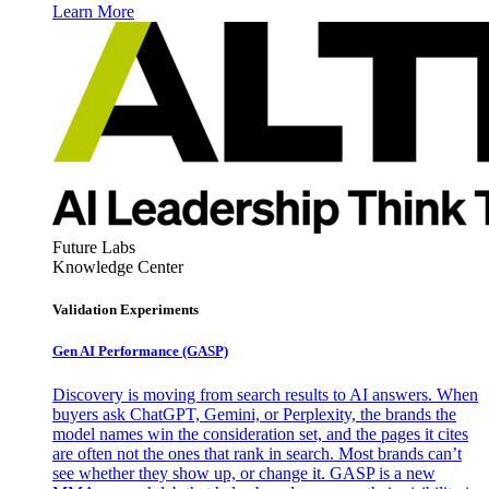
Learn More
Future Labs
Knowledge Center
Validation Experiments
Gen AI
Performance (GASP)
Discovery is moving from search results to AI answers. When
buyers ask ChatGPT, Gemini, or Perplexity, the brands the
model names win the consideration set, and the pages it cites
are often not the ones that rank in search. Most brands can’t
see whether they show up, or change it. GASP is a new