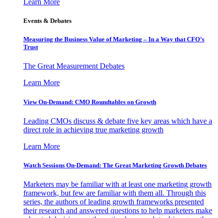
Learn More
Events & Debates
Measuring the Business Value of Marketing – In a Way that CFO’s
Trust
The Great Measurement Debates
Learn More
View On-Demand: CMO Roundtables on Growth
Leading CMOs discuss & debate five key areas which have a
direct role in achieving true marketing growth
Learn More
Watch Sessions On-Demand: The Great Marketing Growth Debates
Marketers may be familiar with at least one marketing growth
framework, but few are familiar with them all. Through this
series, the authors of leading growth frameworks presented
their research and answered questions to help marketers make