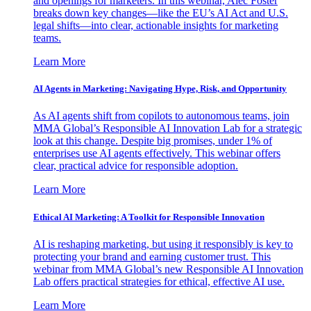
and openings for marketers. In this webinar, Alec Foster
breaks down key changes—like the EU’s AI Act and U.S.
legal shifts—into clear, actionable insights for marketing
teams.
Learn More
AI Agents in Marketing: Navigating Hype, Risk, and Opportunity
As AI agents shift from copilots to autonomous teams, join
MMA Global’s Responsible AI Innovation Lab for a strategic
look at this change. Despite big promises, under 1% of
enterprises use AI agents effectively. This webinar offers
clear, practical advice for responsible adoption.
Learn More
Ethical AI Marketing: A Toolkit for Responsible Innovation
AI is reshaping marketing, but using it responsibly is key to
protecting your brand and earning customer trust. This
webinar from MMA Global’s new Responsible AI Innovation
Lab offers practical strategies for ethical, effective AI use.
Learn More