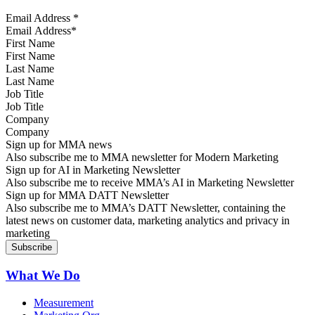
Email Address
*
First Name
Last Name
Job Title
Company
Sign up for MMA news
Also subscribe me to MMA newsletter for Modern Marketing
Sign up for AI in Marketing Newsletter
Also subscribe me to receive MMA’s AI in Marketing Newsletter
Sign up for MMA DATT Newsletter
Also subscribe me to MMA’s DATT Newsletter, containing the
latest news on customer data, marketing analytics and privacy in
marketing
What We Do
Measurement