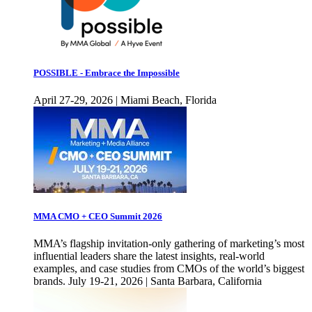
POSSIBLE - Embrace the Impossible
April 27-29, 2026 | Miami Beach, Florida
MMA CMO + CEO Summit 2026
MMA’s flagship invitation-only gathering of marketing’s most
influential leaders share the latest insights, real-world
examples, and case studies from CMOs of the world’s biggest
brands. July 19-21, 2026 | Santa Barbara, California