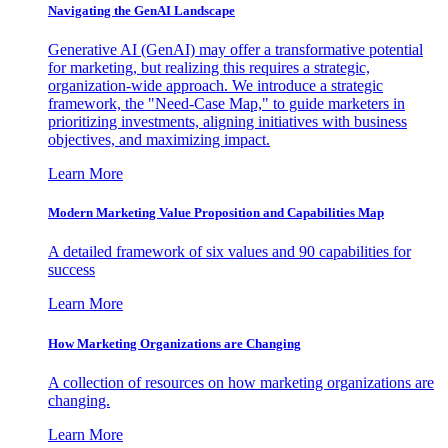
Navigating the GenAI Landscape
Generative AI (GenAI) may offer a transformative potential
for marketing, but realizing this requires a strategic,
organization-wide approach. We introduce a strategic
framework, the "Need-Case Map," to guide marketers in
prioritizing investments, aligning initiatives with business
objectives, and maximizing impact.
Learn More
Modern Marketing Value Proposition and Capabilities Map
A detailed framework of six values and 90 capabilities for
success
Learn More
How Marketing Organizations are Changing
A collection of resources on how marketing organizations are
changing.
Learn More