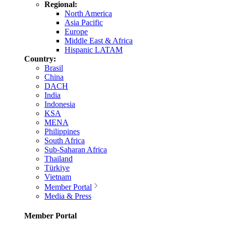
Regional:
North America
Asia Pacific
Europe
Middle East & Africa
Hispanic LATAM
Country:
Brasil
China
DACH
India
Indonesia
KSA
MENA
Philippines
South Africa
Sub-Saharan Africa
Thailand
Türkiye
Vietnam
Member Portal
Media & Press
Member Portal