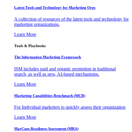
Latest Tools and Technology for Marketing Orgs
A collection of resources of the latest tools and technology for
marketing organizations.
Learn More
Tools & Playbooks
The Information
Marketing Framework
ISM includes paid and organic promotion in traditional
search, as well as new, AI-based mechanisms.
Learn More
Marketing Capabilities Benchmark (MCB)
For Individual marketers to quickly assess their organization
Learn More
MarCaps Readiness Assessment (MRA)