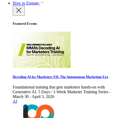
How to Engage
Featured Events
Decoding AI for Marketers VII: The Autonomous Marketing Era
Foundational training that gets marketers hands-on with
Generative AI. 5 Days / 1-Week Marketer Training Series -
March 30 - April 3, 2026
AI