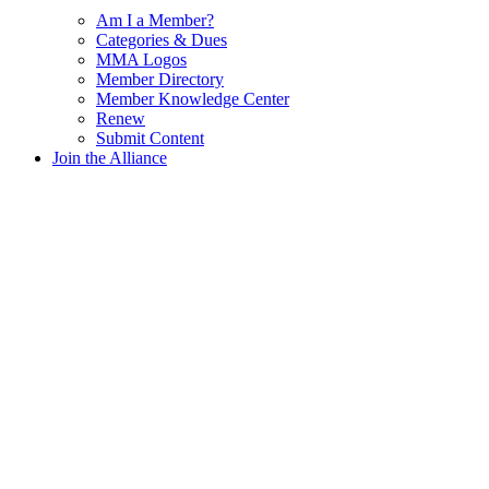
Am I a Member?
Categories & Dues
MMA Logos
Member Directory
Member Knowledge Center
Renew
Submit Content
Join the Alliance