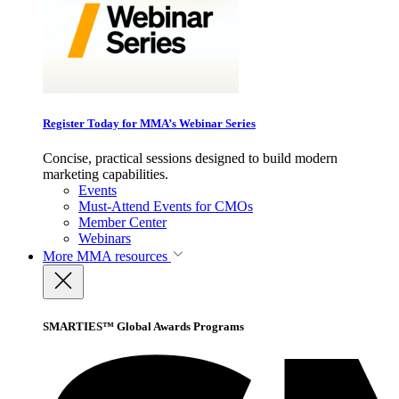
Register Today for MMA’s Webinar Series
Concise, practical sessions designed to build modern
marketing capabilities.
Events
Must-Attend Events for CMOs
Member Center
Webinars
More
MMA resources
SMARTIES™ Global Awards Programs