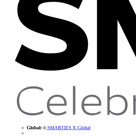
Global:
SMARTIES X Global