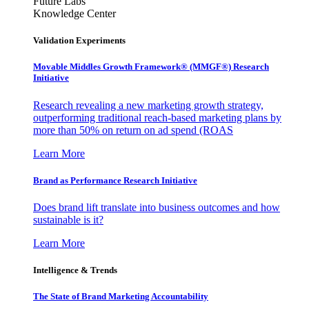
Future Labs
Knowledge Center
Validation Experiments
Movable Middles Growth Framework® (MMGF®) Research
Initiative
Research revealing a new marketing growth strategy,
outperforming traditional reach-based marketing plans by
more than 50% on return on ad spend (ROAS
Learn More
Brand as Performance Research Initiative
Does brand lift translate into business outcomes and how
sustainable is it?
Learn More
Intelligence & Trends
The State of Brand Marketing Accountability