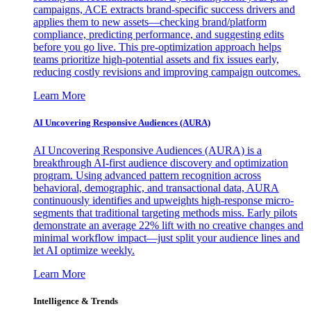
campaigns, ACE extracts brand-specific success drivers and
applies them to new assets—checking brand/platform
compliance, predicting performance, and suggesting edits
before you go live. This pre-optimization approach helps
teams prioritize high-potential assets and fix issues early,
reducing costly revisions and improving campaign outcomes.
Learn More
AI Uncovering Responsive Audiences (AURA)
AI Uncovering Responsive Audiences (AURA) is a
breakthrough AI-first audience discovery and optimization
program. Using advanced pattern recognition across
behavioral, demographic, and transactional data, AURA
continuously identifies and upweights high-response micro-
segments that traditional targeting methods miss. Early pilots
demonstrate an average 22% lift with no creative changes and
minimal workflow impact—just split your audience lines and
let AI optimize weekly.
Learn More
Intelligence & Trends