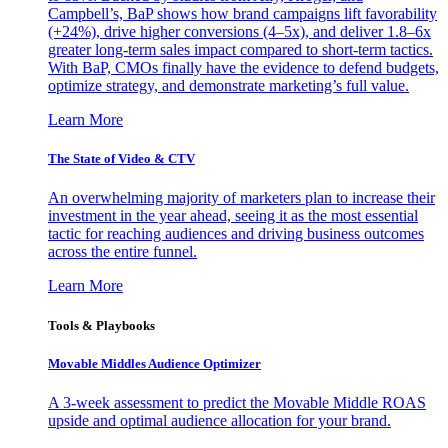
Campbell’s, BaP shows how brand campaigns lift favorability
(+24%), drive higher conversions (4–5x), and deliver 1.8–6x
greater long-term sales impact compared to short-term tactics.
With BaP, CMOs finally have the evidence to defend budgets,
optimize strategy, and demonstrate marketing’s full value.
Learn More
The State of Video & CTV
An overwhelming majority of marketers plan to increase their
investment in the year ahead, seeing it as the most essential
tactic for reaching audiences and driving business outcomes
across the entire funnel.
Learn More
Tools & Playbooks
Movable Middles Audience Optimizer
A 3-week assessment to predict the Movable Middle ROAS
upside and optimal audience allocation for your brand.