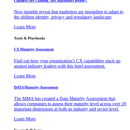
Changes Are Coming. Are Marketers Ready?
New insights reveal that marketers are struggling to adapt to
the shifting identity, privacy and regulatory landscape
Learn More
Tools & Playbooks
CX Maturity Assessment
Find out how your organization’s CX capabilities stack up
against industry leaders with this brief assessment.
Learn More
DATA Maturity Assessment
The MMA has created a Data Maturity Assessment that
allows companies to assess their maturity level across over 20
important dimensions at both an industry and sector level.
Learn More