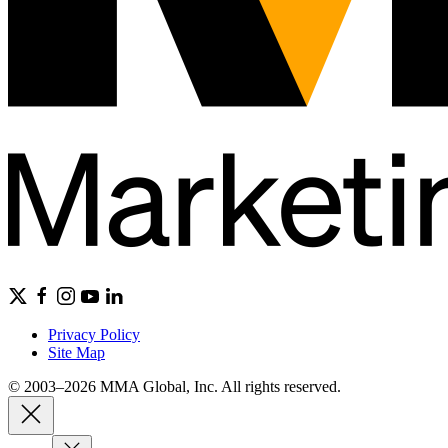
Privacy Policy
Site Map
© 2003–2026 MMA Global, Inc. All rights reserved.