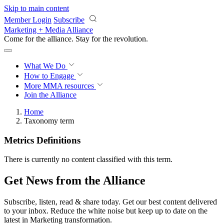
Skip to main content
Member Login
Subscribe
Marketing + Media Alliance
Come for the alliance. Stay for the
revolution.
What We Do
How to Engage
More
MMA resources
Join the Alliance
Home
Taxonomy term
Metrics Definitions
There is currently no content classified with this term.
Get News from the Alliance
Subscribe, listen, read & share today. Get our best content delivered
to your inbox. Reduce the white noise but keep up to date on the
latest in Marketing transformation.