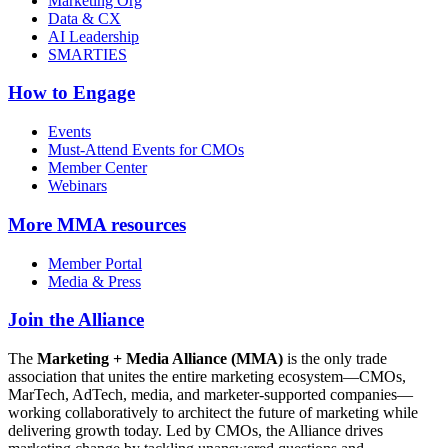
Marketing Org
Data & CX
AI Leadership
SMARTIES
How to Engage
Events
Must-Attend Events for CMOs
Member Center
Webinars
More
MMA resources
Member Portal
Media & Press
Join the Alliance
The
Marketing + Media Alliance (MMA)
is the only trade
association that unites the entire marketing ecosystem—CMOs,
MarTech, AdTech, media, and marketer-supported companies—
working collaboratively to architect the future of marketing while
delivering growth today. Led by CMOs, the Alliance drives