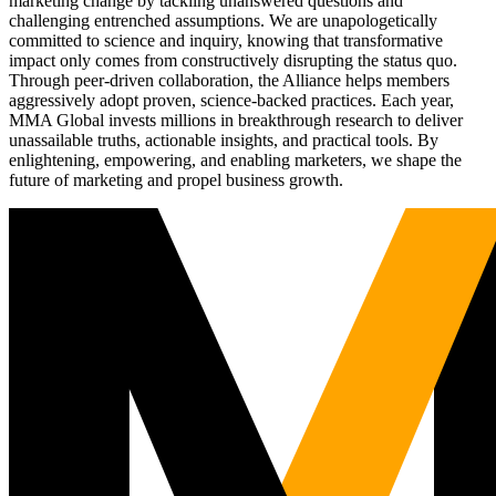
marketing change by tackling unanswered questions and
challenging entrenched assumptions. We are unapologetically
committed to science and inquiry, knowing that transformative
impact only comes from constructively disrupting the status quo.
Through peer-driven collaboration, the Alliance helps members
aggressively adopt proven, science-backed practices. Each year,
MMA Global invests millions in breakthrough research to deliver
unassailable truths, actionable insights, and practical tools. By
enlightening, empowering, and enabling marketers, we shape the
future of marketing and propel business growth.