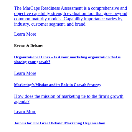
The MarCaps Readiness Assessment is a comprehensive and
objective capability strength evaluation tool that goes beyond
common maturity models. Capability importance varies by
industry, customer segment, and brand.
Learn More
Events & Debates
Organizational Links – Is it your marketing organization that is
slowing your growth?
Learn More
Marketing’s Mission and its Role in Growth Strategy
How does the mission of marketing tie to the firm’s growth
agenda?
Learn More
Join us for The Great Debate: Marketing Organization