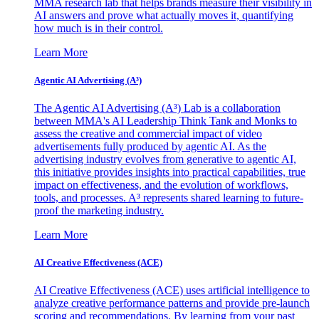
MMA research lab that helps brands measure their visibility in
AI answers and prove what actually moves it, quantifying
how much is in their control.
Learn More
Agentic AI Advertising (A³)
The Agentic AI Advertising (A³) Lab is a collaboration
between MMA's AI Leadership Think Tank and Monks to
assess the creative and commercial impact of video
advertisements fully produced by agentic AI. As the
advertising industry evolves from generative to agentic AI,
this initiative provides insights into practical capabilities, true
impact on effectiveness, and the evolution of workflows,
tools, and processes. A³ represents shared learning to future-
proof the marketing industry.
Learn More
AI Creative Effectiveness (ACE)
AI Creative Effectiveness (ACE) uses artificial intelligence to
analyze creative performance patterns and provide pre-launch
scoring and recommendations. By learning from your past