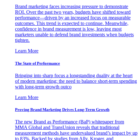
Brand marketing faces increasing pressure to demonstrate
ROI. Over the past two years, budgets have shifted toward
performance—driven by an increased focus on measurable
outcomes. This trend is expected to continue. Meanwhile,
confidence in brand measurement is low, leaving most
marketers unable to defend brand investments when budgets
tighten.
Learn More
The State of Performance
Bringing into sharp focus a longstanding duality at the heart
of modern marketing: the need to balance short-term spending
with long-term growth outco
Learn More
Proving Brand Marketing Drives Long-Term Growth
The new Brand as Performance (BaP) whitepaper from
MMA Global and TransUnion reveals that traditional
measurement methods have undervalued brand’s impact by up
to 83%. Backed by studies from Ally, Kroger, and