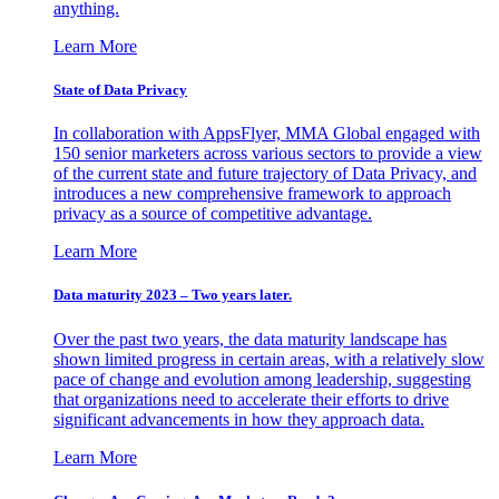
anything.
Learn More
State of Data Privacy
In collaboration with AppsFlyer, MMA Global engaged with
150 senior marketers across various sectors to provide a view
of the current state and future trajectory of Data Privacy, and
introduces a new comprehensive framework to approach
privacy as a source of competitive advantage.
Learn More
Data maturity 2023 – Two years later.
Over the past two years, the data maturity landscape has
shown limited progress in certain areas, with a relatively slow
pace of change and evolution among leadership, suggesting
that organizations need to accelerate their efforts to drive
significant advancements in how they approach data.
Learn More