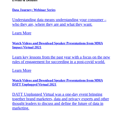
Events & Debates
Data Journey: Webinar Series
Understanding data means understanding your consumer –
who they are, where they are and what they want.
Learn More
Watch Videos and Download Speaker Presentations from MMA
Impact Virtual 2021
Learn key lessons from the past year with a focus on the new
rules of engagement for succeeding in a post-covid world.
Learn More
Watch Videos and Download Speaker Presentations from MMA
DATT Unplugged Virtual 2021
DATT Unplugged Virtual was a one-day event bringing
together brand marketers, data and privacy experts and other
thought leaders to discuss and define the future of data in
marketing.