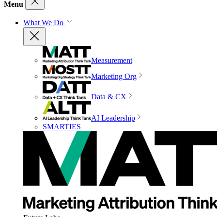
Menu
What We Do
Measurement
Marketing Org
Data & CX
AI Leadership
SMARTIES