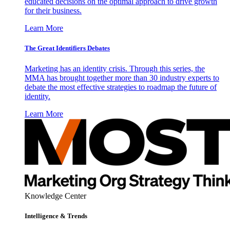
educated decisions on the optimal approach to drive growth
for their business.
Learn More
The Great Identifiers Debates
Marketing has an identity crisis. Through this series, the
MMA has brought together more than 30 industry experts to
debate the most effective strategies to roadmap the future of
identity.
Learn More
Knowledge Center
Intelligence & Trends