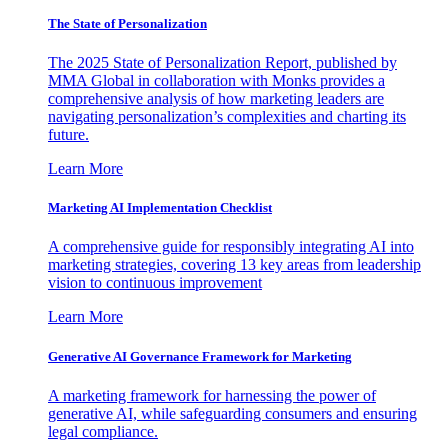
The State of Personalization
The 2025 State of Personalization Report, published by
MMA Global in collaboration with Monks provides a
comprehensive analysis of how marketing leaders are
navigating personalization’s complexities and charting its
future.
Learn More
Marketing AI Implementation Checklist
A comprehensive guide for responsibly integrating AI into
marketing strategies, covering 13 key areas from leadership
vision to continuous improvement
Learn More
Generative AI Governance Framework for Marketing
A marketing framework for harnessing the power of
generative AI, while safeguarding consumers and ensuring
legal compliance.