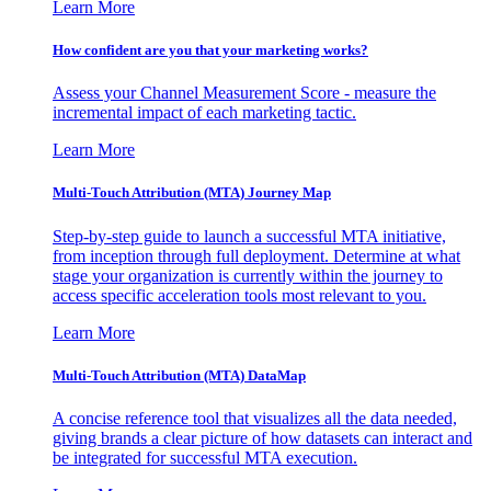
Learn More
How confident are you that your marketing works?
Assess your Channel Measurement Score - measure the
incremental impact of each marketing tactic.
Learn More
Multi-Touch Attribution (MTA) Journey Map
Step-by-step guide to launch a successful MTA initiative,
from inception through full deployment. Determine at what
stage your organization is currently within the journey to
access specific acceleration tools most relevant to you.
Learn More
Multi-Touch Attribution (MTA) DataMap
A concise reference tool that visualizes all the data needed,
giving brands a clear picture of how datasets can interact and
be integrated for successful MTA execution.