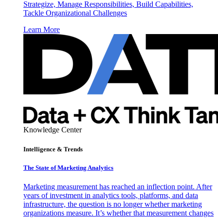
Strategize, Manage Responsibilities, Build Capabilities,
Tackle Organizational Challenges
Learn More
Knowledge Center
Intelligence & Trends
The State of Marketing Analytics
Marketing measurement has reached an inflection point. After
years of investment in analytics tools, platforms, and data
infrastructure, the question is no longer whether marketing
organizations measure. It’s whether that measurement changes