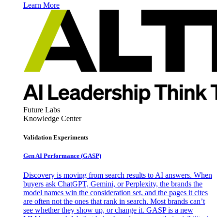
Learn More
Future Labs
Knowledge Center
Validation Experiments
Gen AI
Performance (GASP)
Discovery is moving from search results to AI answers. When
buyers ask ChatGPT, Gemini, or Perplexity, the brands the
model names win the consideration set, and the pages it cites
are often not the ones that rank in search. Most brands can’t
see whether they show up, or change it. GASP is a new