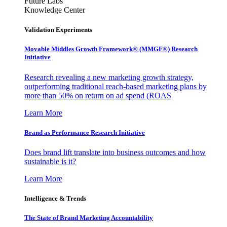
Future Labs
Knowledge Center
Validation Experiments
Movable Middles Growth Framework® (MMGF®) Research
Initiative
Research revealing a new marketing growth strategy,
outperforming traditional reach-based marketing plans by
more than 50% on return on ad spend (ROAS
Learn More
Brand as Performance Research Initiative
Does brand lift translate into business outcomes and how
sustainable is it?
Learn More
Intelligence & Trends
The State of Brand Marketing Accountability