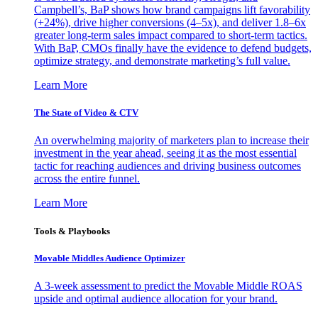
Campbell’s, BaP shows how brand campaigns lift favorability
(+24%), drive higher conversions (4–5x), and deliver 1.8–6x
greater long-term sales impact compared to short-term tactics.
With BaP, CMOs finally have the evidence to defend budgets,
optimize strategy, and demonstrate marketing’s full value.
Learn More
The State of Video & CTV
An overwhelming majority of marketers plan to increase their
investment in the year ahead, seeing it as the most essential
tactic for reaching audiences and driving business outcomes
across the entire funnel.
Learn More
Tools & Playbooks
Movable Middles Audience Optimizer
A 3-week assessment to predict the Movable Middle ROAS
upside and optimal audience allocation for your brand.