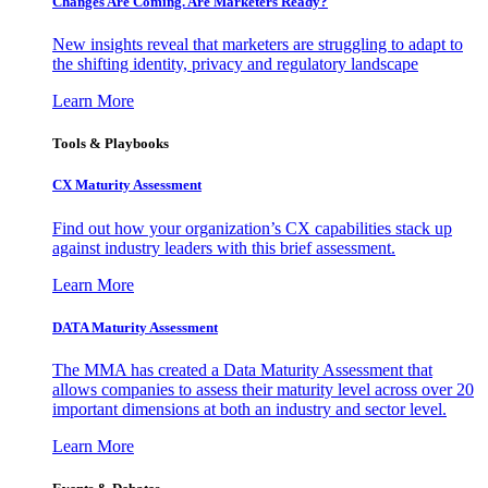
Changes Are Coming. Are Marketers Ready?
New insights reveal that marketers are struggling to adapt to
the shifting identity, privacy and regulatory landscape
Learn More
Tools & Playbooks
CX Maturity Assessment
Find out how your organization’s CX capabilities stack up
against industry leaders with this brief assessment.
Learn More
DATA Maturity Assessment
The MMA has created a Data Maturity Assessment that
allows companies to assess their maturity level across over 20
important dimensions at both an industry and sector level.
Learn More