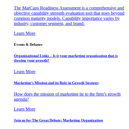
The MarCaps Readiness Assessment is a comprehensive and
objective capability strength evaluation tool that goes beyond
common maturity models. Capability importance varies by
industry, customer segment, and brand.
Learn More
Events & Debates
Organizational Links – Is it your marketing organization that is
slowing your growth?
Learn More
Marketing’s Mission and its Role in Growth Strategy
How does the mission of marketing tie to the firm’s growth
agenda?
Learn More
Join us for The Great Debate: Marketing Organization