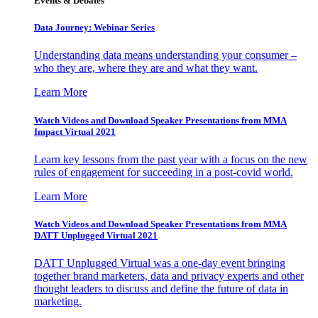
Events & Debates
Data Journey: Webinar Series
Understanding data means understanding your consumer –
who they are, where they are and what they want.
Learn More
Watch Videos and Download Speaker Presentations from MMA
Impact Virtual 2021
Learn key lessons from the past year with a focus on the new
rules of engagement for succeeding in a post-covid world.
Learn More
Watch Videos and Download Speaker Presentations from MMA
DATT Unplugged Virtual 2021
DATT Unplugged Virtual was a one-day event bringing
together brand marketers, data and privacy experts and other
thought leaders to discuss and define the future of data in
marketing.