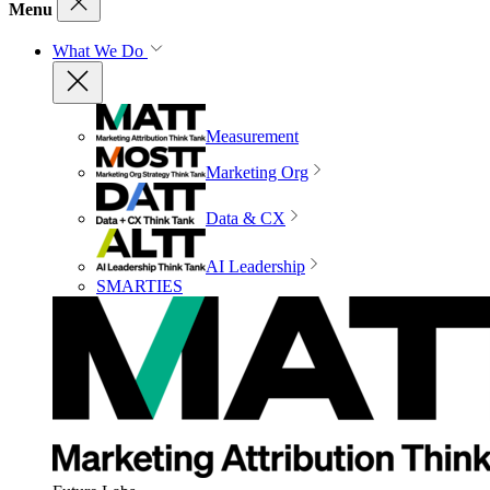
Menu
What We Do
Measurement
Marketing Org
Data & CX
AI Leadership
SMARTIES