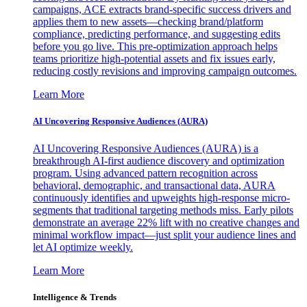
campaigns, ACE extracts brand-specific success drivers and
applies them to new assets—checking brand/platform
compliance, predicting performance, and suggesting edits
before you go live. This pre-optimization approach helps
teams prioritize high-potential assets and fix issues early,
reducing costly revisions and improving campaign outcomes.
Learn More
AI Uncovering Responsive Audiences (AURA)
AI Uncovering Responsive Audiences (AURA) is a
breakthrough AI-first audience discovery and optimization
program. Using advanced pattern recognition across
behavioral, demographic, and transactional data, AURA
continuously identifies and upweights high-response micro-
segments that traditional targeting methods miss. Early pilots
demonstrate an average 22% lift with no creative changes and
minimal workflow impact—just split your audience lines and
let AI optimize weekly.
Learn More
Intelligence & Trends