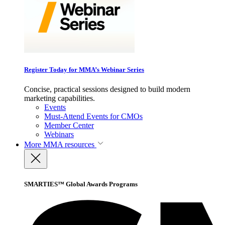
Register Today for MMA’s Webinar Series
Concise, practical sessions designed to build modern
marketing capabilities.
Events
Must-Attend Events for CMOs
Member Center
Webinars
More
MMA resources
SMARTIES™ Global Awards Programs