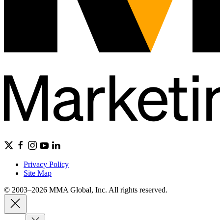
Privacy Policy
Site Map
© 2003–2026 MMA Global, Inc. All rights reserved.