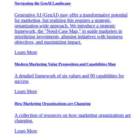
Navigating the GenAI Landscape
Generative AI (GenAI) may offer a transformative potential
for marketing, but realizing this requires a strategic,
organization-wide approach. We introduce a strategic
framework, the "Need-Case Map," to guide marketers in
prioritizing investments, aligning initiatives with business
objectives, and maximizing impact.
Learn More
Modern Marketing Value Proposition and Capabilities Map
A detailed framework of six values and 90 capabilities for
success
Learn More
How Marketing Organizations are Changing
A collection of resources on how marketing organizations are
changing.
Learn More