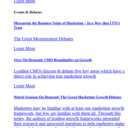
Learn More
Events & Debates
Measuring the Business Value of Marketing – In a Way that CFO’s
Trust
The Great Measurement Debates
Learn More
View On-Demand: CMO Roundtables on Growth
Leading CMOs discuss & debate five key areas which have a
direct role in achieving true marketing growth
Learn More
Watch Sessions On-Demand: The Great Marketing Growth Debates
Marketers may be familiar with at least one marketing growth
framework, but few are familiar with them all. Through this
series, the authors of leading growth frameworks presented
their research and answered questions to help marketers make