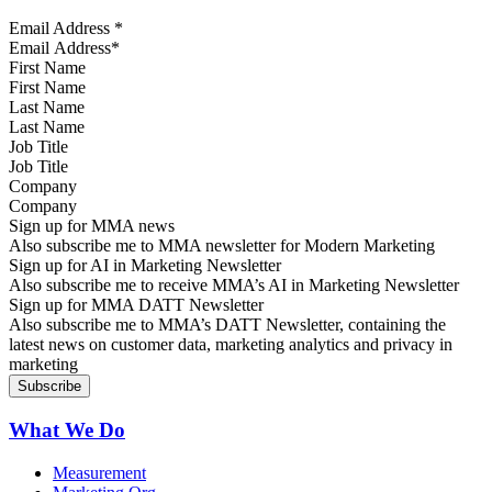
Email Address
*
First Name
Last Name
Job Title
Company
Sign up for MMA news
Also subscribe me to MMA newsletter for Modern Marketing
Sign up for AI in Marketing Newsletter
Also subscribe me to receive MMA’s AI in Marketing Newsletter
Sign up for MMA DATT Newsletter
Also subscribe me to MMA’s DATT Newsletter, containing the
latest news on customer data, marketing analytics and privacy in
marketing
What We Do
Measurement