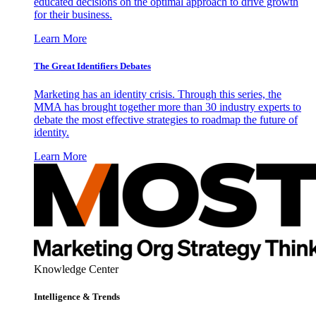
educated decisions on the optimal approach to drive growth
for their business.
Learn More
The Great Identifiers Debates
Marketing has an identity crisis. Through this series, the
MMA has brought together more than 30 industry experts to
debate the most effective strategies to roadmap the future of
identity.
Learn More
Knowledge Center
Intelligence & Trends