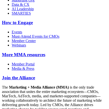
Marketing Org
Data & CX
AI Leadership
SMARTIES
How to Engage
Events
Must-Attend Events for CMOs
Member Center
Webinars
More
MMA resources
Member Portal
Media & Press
Join the Alliance
The
Marketing + Media Alliance (MMA)
is the only trade
association that unites the entire marketing ecosystem—CMOs,
MarTech, AdTech, media, and marketer-supported companies—
working collaboratively to architect the future of marketing while
delivering growth today. Led by CMOs, the Alliance drives