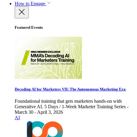
How to Engage
Featured Events
Decoding AI for Marketers VII: The Autonomous Marketing Era
Foundational training that gets marketers hands-on with
Generative AI. 5 Days / 1-Week Marketer Training Series -
March 30 - April 3, 2026
AI