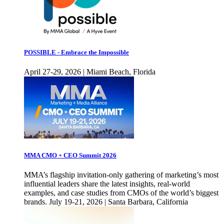
POSSIBLE - Embrace the Impossible
April 27-29, 2026 | Miami Beach, Florida
MMA CMO + CEO Summit 2026
MMA’s flagship invitation-only gathering of marketing’s most
influential leaders share the latest insights, real-world
examples, and case studies from CMOs of the world’s biggest
brands. July 19-21, 2026 | Santa Barbara, California