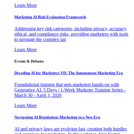
Learn More
Marketing AI Risk Evaluation Framework
Addressing key risk categories, including privacy, accuracy,
ethical, and compliance risks, providing marketers with tools
to navigate the complex lan
Learn More
Events & Debates
Decoding AI for Marketers VII: The Autonomous Marketing Era
Foundational training that gets marketers hands-on with
Generative AI. 5 Days / 1-Week Marketer Training Series -
March 30 - April 3, 2026
Learn More
Navigating AI Regulation: Marketing in a New Era
AI and privacy laws are evolving fast, creating both hurdles