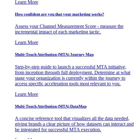
Learn More
How confident are you that your marketing works?
Assess your Channel Measurement Score - measure the
incremental impact of each marketing tactic.
Learn More
Multi-Touch Attribution (MTA) Journey Map
Step-by-step guide to launch a successful MTA initiative,
from inception through full deployment. Determine at what
stage your organization is currently within the journey to
access specific acceleration tools most relevant to you.
Learn More
Multi-Touch Attribution (MTA) DataMap
A concise reference tool that visualizes all the data needed,
giving brands a clear picture of how datasets can interact and
be integrated for successful MTA execution.