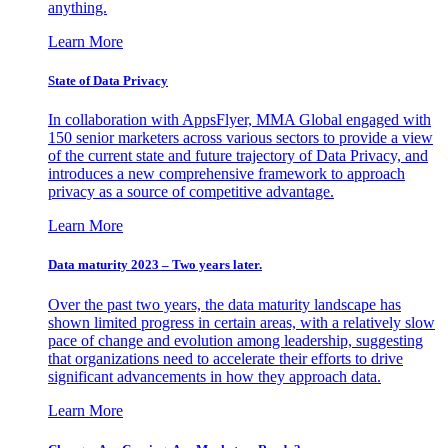
anything.
Learn More
State of Data Privacy
In collaboration with AppsFlyer, MMA Global engaged with
150 senior marketers across various sectors to provide a view
of the current state and future trajectory of Data Privacy, and
introduces a new comprehensive framework to approach
privacy as a source of competitive advantage.
Learn More
Data maturity 2023 – Two years later.
Over the past two years, the data maturity landscape has
shown limited progress in certain areas, with a relatively slow
pace of change and evolution among leadership, suggesting
that organizations need to accelerate their efforts to drive
significant advancements in how they approach data.
Learn More