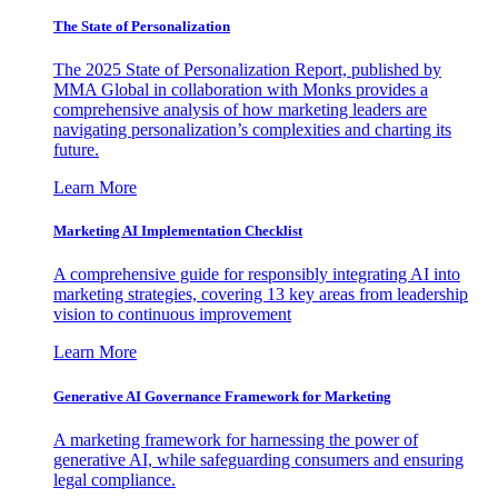
The State of Personalization
The 2025 State of Personalization Report, published by
MMA Global in collaboration with Monks provides a
comprehensive analysis of how marketing leaders are
navigating personalization’s complexities and charting its
future.
Learn More
Marketing AI Implementation Checklist
A comprehensive guide for responsibly integrating AI into
marketing strategies, covering 13 key areas from leadership
vision to continuous improvement
Learn More
Generative AI Governance Framework for Marketing
A marketing framework for harnessing the power of
generative AI, while safeguarding consumers and ensuring
legal compliance.