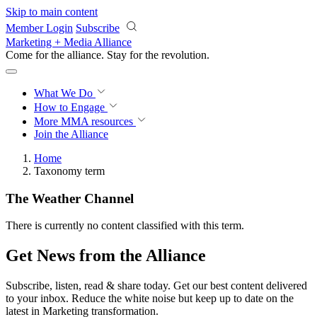
Skip to main content
Member Login
Subscribe
Marketing + Media Alliance
Come for the alliance. Stay for the
revolution.
What We Do
How to Engage
More
MMA resources
Join the Alliance
Home
Taxonomy term
The Weather Channel
There is currently no content classified with this term.
Get News from the Alliance
Subscribe, listen, read & share today. Get our best content delivered
to your inbox. Reduce the white noise but keep up to date on the
latest in Marketing transformation.