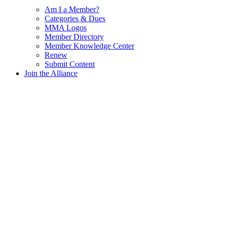
Am I a Member?
Categories & Dues
MMA Logos
Member Directory
Member Knowledge Center
Renew
Submit Content
Join the Alliance