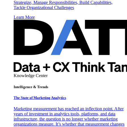
Strategize, Manage Responsibilities, Build Capabilities,
Tackle Organizational Challenges
Learn More
Knowledge Center
Intelligence & Trends
The State of Marketing Analytics
Marketing measurement has reached an inflection point. After
years of investment in analytics tools, platforms, and data
infrastructure, the question is no longer whether marketing
organizations measure. It’s whether that measurement changes