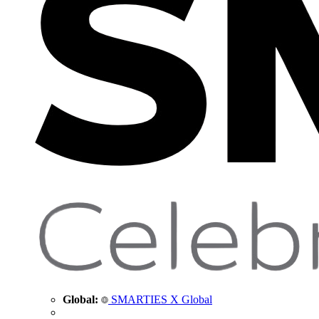
Global:
SMARTIES X Global