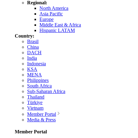
Regional:
North America
Asia Pacific
Europe
Middle East & Africa
Hispanic LATAM
Country:
Brasil
China
DACH
India
Indonesia
KSA
MENA
Philippines
South Africa
Sub-Saharan Africa
Thailand
Türkiye
Vietnam
Member Portal
Media & Press
Member Portal