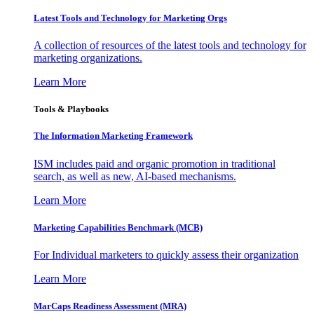
Latest Tools and Technology for Marketing Orgs
A collection of resources of the latest tools and technology for
marketing organizations.
Learn More
Tools & Playbooks
The Information
Marketing Framework
ISM includes paid and organic promotion in traditional
search, as well as new, AI-based mechanisms.
Learn More
Marketing Capabilities Benchmark (MCB)
For Individual marketers to quickly assess their organization
Learn More
MarCaps Readiness Assessment (MRA)