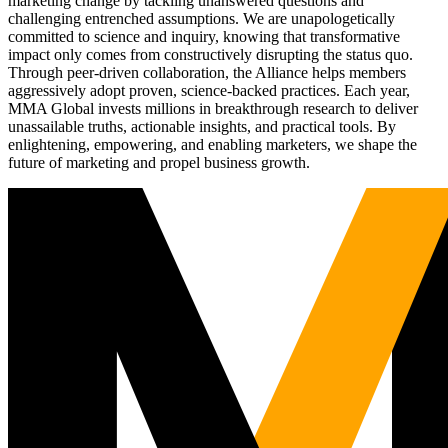
marketing change by tackling unanswered questions and
challenging entrenched assumptions. We are unapologetically
committed to science and inquiry, knowing that transformative
impact only comes from constructively disrupting the status quo.
Through peer-driven collaboration, the Alliance helps members
aggressively adopt proven, science-backed practices. Each year,
MMA Global invests millions in breakthrough research to deliver
unassailable truths, actionable insights, and practical tools. By
enlightening, empowering, and enabling marketers, we shape the
future of marketing and propel business growth.