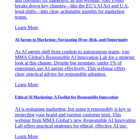
and openings for marketers. In this webinar, Alec Foster
breaks down key changes—like the EU’s AI Act and U.S.
legal shifts—into clear, actionable insights for marketing
teams.
Learn More
AI Agents in Marketing: Navigating Hype, Risk, and Opportunity
As AI agents shift from copilots to autonomous teams, join
MMA Global’s Responsible AI Innovation Lab for a strategic
look at this change. Despite big promises, under 1% of
enterprises use AI agents effectively. This webinar offers
clear, practical advice for responsible adoption.
Learn More
Ethical AI Marketing: A Toolkit for Responsible Innovation
AI is reshaping marketing, but using it responsibly is key to
protecting your brand and earning customer trust. This
webinar from MMA Global’s new Responsible AI Innovation
Lab offers practical strategies for ethical, effective AI use.
Learn More