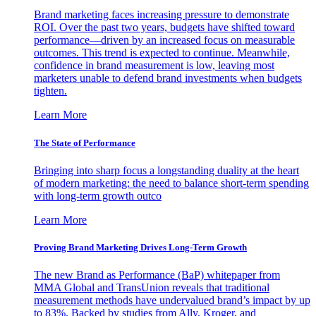
Brand marketing faces increasing pressure to demonstrate
ROI. Over the past two years, budgets have shifted toward
performance—driven by an increased focus on measurable
outcomes. This trend is expected to continue. Meanwhile,
confidence in brand measurement is low, leaving most
marketers unable to defend brand investments when budgets
tighten.
Learn More
The State of Performance
Bringing into sharp focus a longstanding duality at the heart
of modern marketing: the need to balance short-term spending
with long-term growth outco
Learn More
Proving Brand Marketing Drives Long-Term Growth
The new Brand as Performance (BaP) whitepaper from
MMA Global and TransUnion reveals that traditional
measurement methods have undervalued brand’s impact by up
to 83%. Backed by studies from Ally, Kroger, and