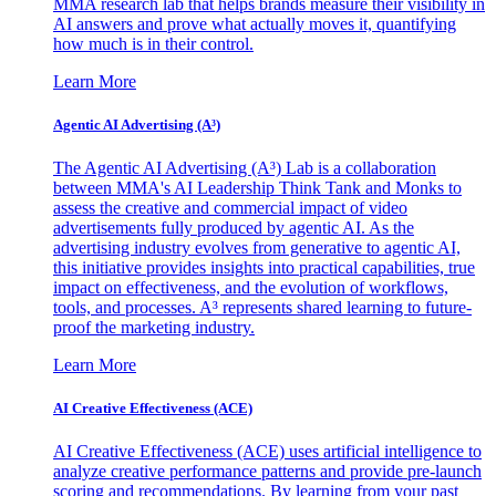
MMA research lab that helps brands measure their visibility in
AI answers and prove what actually moves it, quantifying
how much is in their control.
Learn More
Agentic AI Advertising (A³)
The Agentic AI Advertising (A³) Lab is a collaboration
between MMA's AI Leadership Think Tank and Monks to
assess the creative and commercial impact of video
advertisements fully produced by agentic AI. As the
advertising industry evolves from generative to agentic AI,
this initiative provides insights into practical capabilities, true
impact on effectiveness, and the evolution of workflows,
tools, and processes. A³ represents shared learning to future-
proof the marketing industry.
Learn More
AI Creative Effectiveness (ACE)
AI Creative Effectiveness (ACE) uses artificial intelligence to
analyze creative performance patterns and provide pre-launch
scoring and recommendations. By learning from your past