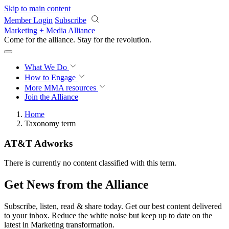
Skip to main content
Member Login
Subscribe
Marketing + Media Alliance
Come for the alliance. Stay for the
revolution.
What We Do
How to Engage
More
MMA resources
Join the Alliance
Home
Taxonomy term
AT&T Adworks
There is currently no content classified with this term.
Get News from the Alliance
Subscribe, listen, read & share today. Get our best content delivered
to your inbox. Reduce the white noise but keep up to date on the
latest in Marketing transformation.