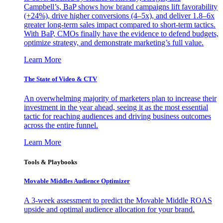
Campbell’s, BaP shows how brand campaigns lift favorability
(+24%), drive higher conversions (4–5x), and deliver 1.8–6x
greater long-term sales impact compared to short-term tactics.
With BaP, CMOs finally have the evidence to defend budgets,
optimize strategy, and demonstrate marketing’s full value.
Learn More
The State of Video & CTV
An overwhelming majority of marketers plan to increase their
investment in the year ahead, seeing it as the most essential
tactic for reaching audiences and driving business outcomes
across the entire funnel.
Learn More
Tools & Playbooks
Movable Middles Audience Optimizer
A 3-week assessment to predict the Movable Middle ROAS
upside and optimal audience allocation for your brand.