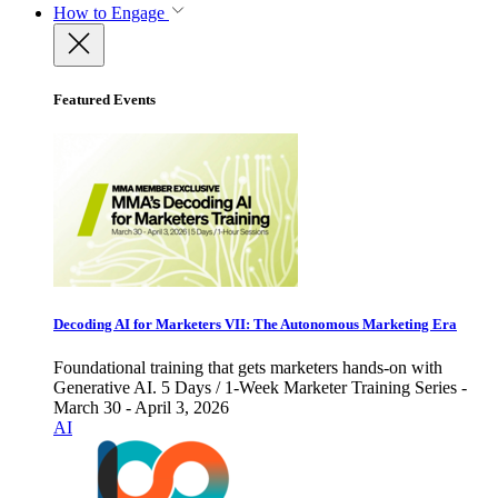
How to Engage
Featured Events
Decoding AI for Marketers VII: The Autonomous Marketing Era
Foundational training that gets marketers hands-on with
Generative AI. 5 Days / 1-Week Marketer Training Series -
March 30 - April 3, 2026
AI