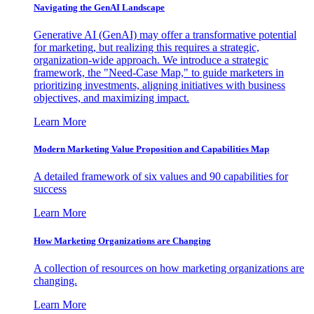
Navigating the GenAI Landscape
Generative AI (GenAI) may offer a transformative potential
for marketing, but realizing this requires a strategic,
organization-wide approach. We introduce a strategic
framework, the "Need-Case Map," to guide marketers in
prioritizing investments, aligning initiatives with business
objectives, and maximizing impact.
Learn More
Modern Marketing Value Proposition and Capabilities Map
A detailed framework of six values and 90 capabilities for
success
Learn More
How Marketing Organizations are Changing
A collection of resources on how marketing organizations are
changing.
Learn More