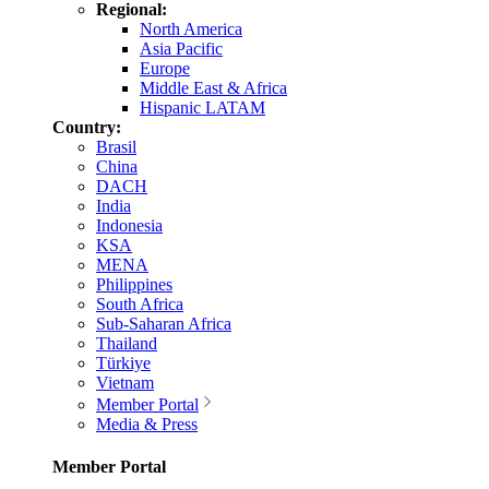
Regional:
North America
Asia Pacific
Europe
Middle East & Africa
Hispanic LATAM
Country:
Brasil
China
DACH
India
Indonesia
KSA
MENA
Philippines
South Africa
Sub-Saharan Africa
Thailand
Türkiye
Vietnam
Member Portal
Media & Press
Member Portal