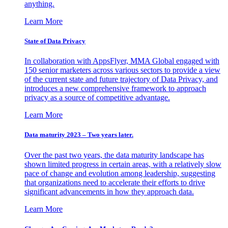
anything.
Learn More
State of Data Privacy
In collaboration with AppsFlyer, MMA Global engaged with
150 senior marketers across various sectors to provide a view
of the current state and future trajectory of Data Privacy, and
introduces a new comprehensive framework to approach
privacy as a source of competitive advantage.
Learn More
Data maturity 2023 – Two years later.
Over the past two years, the data maturity landscape has
shown limited progress in certain areas, with a relatively slow
pace of change and evolution among leadership, suggesting
that organizations need to accelerate their efforts to drive
significant advancements in how they approach data.
Learn More