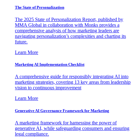
The State of Personalization
The 2025 State of Personalization Report, published by
MMA Global in collaboration with Monks provides a
comprehensive analysis of how marketing leaders are
navigating personalization’s complexities and charting its
future.
Learn More
Marketing AI Implementation Checklist
A comprehensive guide for responsibly integrating AI into
marketing strategies, covering 13 key areas from leadership
vision to continuous improvement
Learn More
Generative AI Governance Framework for Marketing
A marketing framework for harnessing the power of
generative AI, while safeguarding consumers and ensuring
legal compliance.