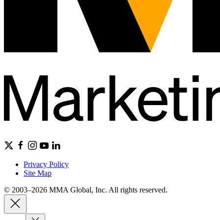
Privacy Policy
Site Map
© 2003–2026 MMA Global, Inc. All rights reserved.