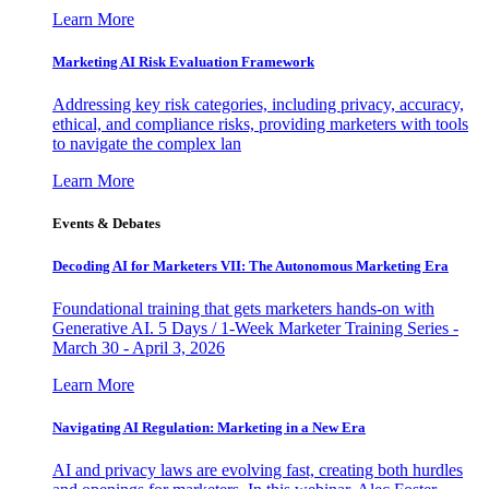
Learn More
Marketing AI Risk Evaluation Framework
Addressing key risk categories, including privacy, accuracy,
ethical, and compliance risks, providing marketers with tools
to navigate the complex lan
Learn More
Events & Debates
Decoding AI for Marketers VII: The Autonomous Marketing Era
Foundational training that gets marketers hands-on with
Generative AI. 5 Days / 1-Week Marketer Training Series -
March 30 - April 3, 2026
Learn More
Navigating AI Regulation: Marketing in a New Era
AI and privacy laws are evolving fast, creating both hurdles