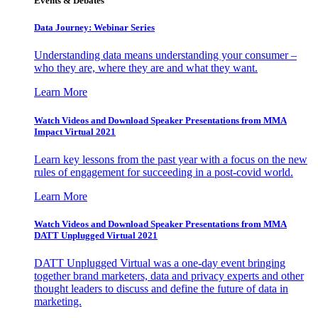
Events & Debates
Data Journey: Webinar Series
Understanding data means understanding your consumer –
who they are, where they are and what they want.
Learn More
Watch Videos and Download Speaker Presentations from MMA
Impact Virtual 2021
Learn key lessons from the past year with a focus on the new
rules of engagement for succeeding in a post-covid world.
Learn More
Watch Videos and Download Speaker Presentations from MMA
DATT Unplugged Virtual 2021
DATT Unplugged Virtual was a one-day event bringing
together brand marketers, data and privacy experts and other
thought leaders to discuss and define the future of data in
marketing.