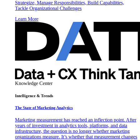
Strategize, Manage Responsibilities, Build Capabilities,
Tackle Organizational Challenges
Learn More
Knowledge Center
Intelligence & Trends
The State of Marketing Analytics
Marketing measurement has reached an inflection point. After
years of investment in analytics tools, platforms, and data
infrastructure, the question is no longer whether marketing
organizations measure. It’s whether that measurement changes