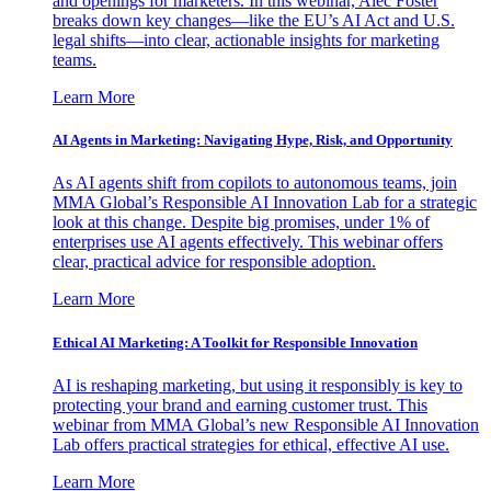
and openings for marketers. In this webinar, Alec Foster
breaks down key changes—like the EU’s AI Act and U.S.
legal shifts—into clear, actionable insights for marketing
teams.
Learn More
AI Agents in Marketing: Navigating Hype, Risk, and Opportunity
As AI agents shift from copilots to autonomous teams, join
MMA Global’s Responsible AI Innovation Lab for a strategic
look at this change. Despite big promises, under 1% of
enterprises use AI agents effectively. This webinar offers
clear, practical advice for responsible adoption.
Learn More
Ethical AI Marketing: A Toolkit for Responsible Innovation
AI is reshaping marketing, but using it responsibly is key to
protecting your brand and earning customer trust. This
webinar from MMA Global’s new Responsible AI Innovation
Lab offers practical strategies for ethical, effective AI use.
Learn More