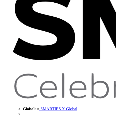
Global:
SMARTIES X Global