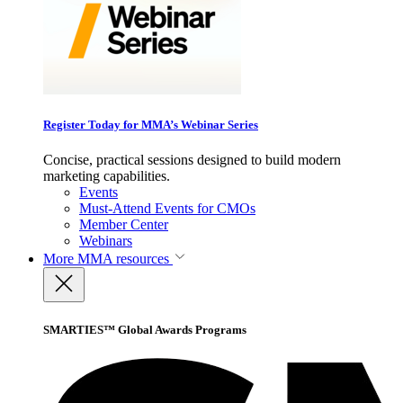
Register Today for MMA’s Webinar Series
Concise, practical sessions designed to build modern
marketing capabilities.
Events
Must-Attend Events for CMOs
Member Center
Webinars
More
MMA resources
SMARTIES™ Global Awards Programs