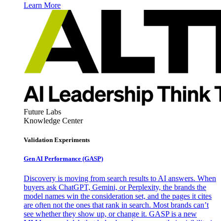
Learn More
Future Labs
Knowledge Center
Validation Experiments
Gen AI
Performance (GASP)
Discovery is moving from search results to AI answers. When
buyers ask ChatGPT, Gemini, or Perplexity, the brands the
model names win the consideration set, and the pages it cites
are often not the ones that rank in search. Most brands can’t
see whether they show up, or change it. GASP is a new