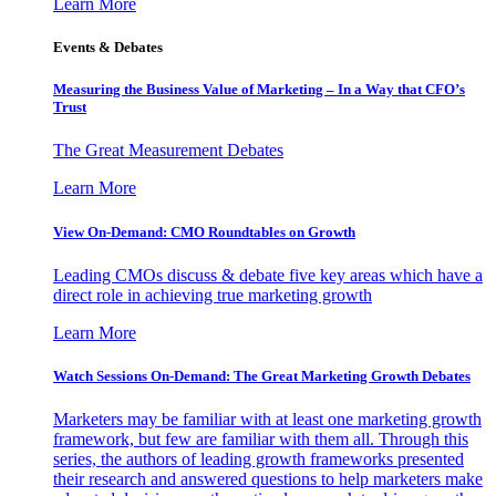
Learn More
Events & Debates
Measuring the Business Value of Marketing – In a Way that CFO’s
Trust
The Great Measurement Debates
Learn More
View On-Demand: CMO Roundtables on Growth
Leading CMOs discuss & debate five key areas which have a
direct role in achieving true marketing growth
Learn More
Watch Sessions On-Demand: The Great Marketing Growth Debates
Marketers may be familiar with at least one marketing growth
framework, but few are familiar with them all. Through this
series, the authors of leading growth frameworks presented
their research and answered questions to help marketers make