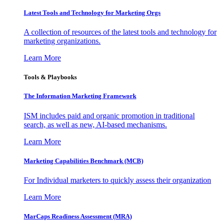
Latest Tools and Technology for Marketing Orgs
A collection of resources of the latest tools and technology for
marketing organizations.
Learn More
Tools & Playbooks
The Information
Marketing Framework
ISM includes paid and organic promotion in traditional
search, as well as new, AI-based mechanisms.
Learn More
Marketing Capabilities Benchmark (MCB)
For Individual marketers to quickly assess their organization
Learn More
MarCaps Readiness Assessment (MRA)