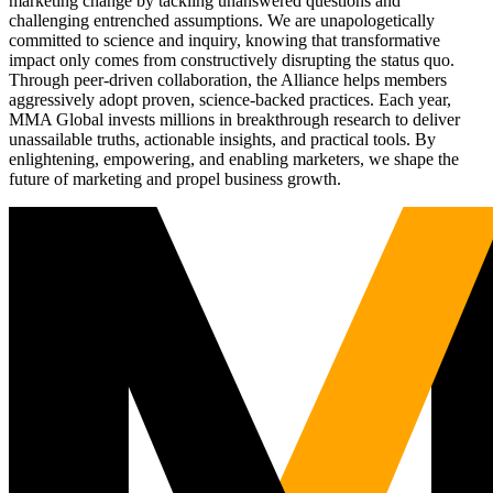
marketing change by tackling unanswered questions and
challenging entrenched assumptions. We are unapologetically
committed to science and inquiry, knowing that transformative
impact only comes from constructively disrupting the status quo.
Through peer-driven collaboration, the Alliance helps members
aggressively adopt proven, science-backed practices. Each year,
MMA Global invests millions in breakthrough research to deliver
unassailable truths, actionable insights, and practical tools. By
enlightening, empowering, and enabling marketers, we shape the
future of marketing and propel business growth.