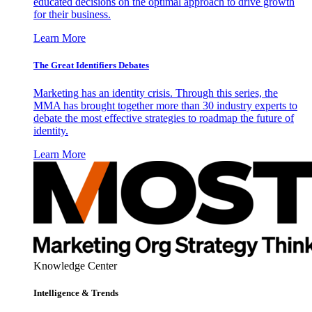
educated decisions on the optimal approach to drive growth
for their business.
Learn More
The Great Identifiers Debates
Marketing has an identity crisis. Through this series, the
MMA has brought together more than 30 industry experts to
debate the most effective strategies to roadmap the future of
identity.
Learn More
Knowledge Center
Intelligence & Trends