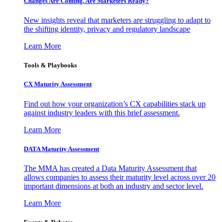
Changes Are Coming. Are Marketers Ready?
New insights reveal that marketers are struggling to adapt to
the shifting identity, privacy and regulatory landscape
Learn More
Tools & Playbooks
CX Maturity Assessment
Find out how your organization’s CX capabilities stack up
against industry leaders with this brief assessment.
Learn More
DATA Maturity Assessment
The MMA has created a Data Maturity Assessment that
allows companies to assess their maturity level across over 20
important dimensions at both an industry and sector level.
Learn More