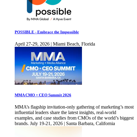
POSSIBLE - Embrace the Impossible
April 27-29, 2026 | Miami Beach, Florida
MMA CMO + CEO Summit 2026
MMA’s flagship invitation-only gathering of marketing’s most
influential leaders share the latest insights, real-world
examples, and case studies from CMOs of the world’s biggest
brands. July 19-21, 2026 | Santa Barbara, California