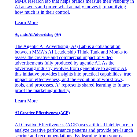
MMA research lab that helps brands measure their visibility in
AI answers and prove what actually moves it, quantifying
how much is in their control.
Learn More
Agentic AI Advertising (A³)
The Agentic AI Advertising (A³) Lab is a collaboration
between MMA's AI Leadership Think Tank and Monks to
assess the creative and commercial impact of video
advertisements fully produced by agentic AI. As the
advertising industry evolves from generative to agentic AI,
this initiative provides insights into practical capabilities, true
impact on effectiveness, and the evolution of workflows,
tools, and processes. A³ represents shared learning to future-
proof the marketing industry.
Learn More
AI Creative Effectiveness (ACE)
AI Creative Effectiveness (ACE) uses artificial intelligence to
analyze creative performance patterns and provide pre-launch
scoring and recommendations. By learning from your past