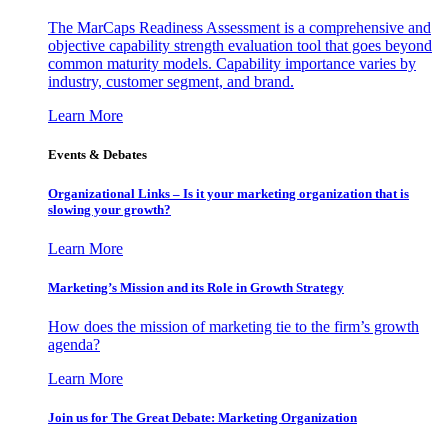
The MarCaps Readiness Assessment is a comprehensive and
objective capability strength evaluation tool that goes beyond
common maturity models. Capability importance varies by
industry, customer segment, and brand.
Learn More
Events & Debates
Organizational Links – Is it your marketing organization that is
slowing your growth?
Learn More
Marketing’s Mission and its Role in Growth Strategy
How does the mission of marketing tie to the firm’s growth
agenda?
Learn More
Join us for The Great Debate: Marketing Organization