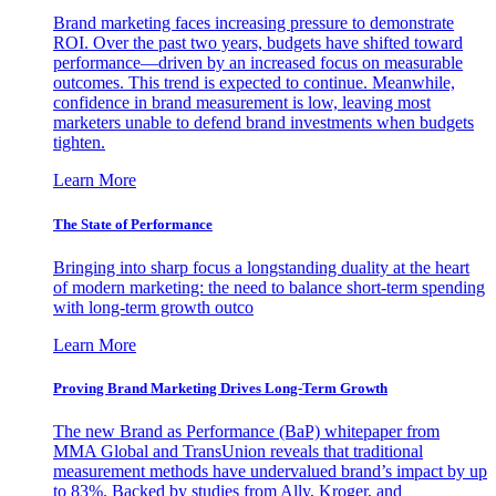
Brand marketing faces increasing pressure to demonstrate
ROI. Over the past two years, budgets have shifted toward
performance—driven by an increased focus on measurable
outcomes. This trend is expected to continue. Meanwhile,
confidence in brand measurement is low, leaving most
marketers unable to defend brand investments when budgets
tighten.
Learn More
The State of Performance
Bringing into sharp focus a longstanding duality at the heart
of modern marketing: the need to balance short-term spending
with long-term growth outco
Learn More
Proving Brand Marketing Drives Long-Term Growth
The new Brand as Performance (BaP) whitepaper from
MMA Global and TransUnion reveals that traditional
measurement methods have undervalued brand’s impact by up
to 83%. Backed by studies from Ally, Kroger, and