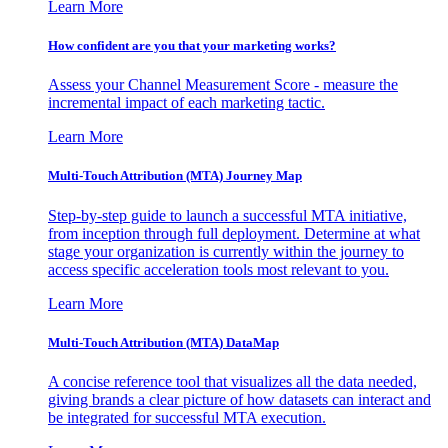
Learn More
How confident are you that your marketing works?
Assess your Channel Measurement Score - measure the
incremental impact of each marketing tactic.
Learn More
Multi-Touch Attribution (MTA) Journey Map
Step-by-step guide to launch a successful MTA initiative,
from inception through full deployment. Determine at what
stage your organization is currently within the journey to
access specific acceleration tools most relevant to you.
Learn More
Multi-Touch Attribution (MTA) DataMap
A concise reference tool that visualizes all the data needed,
giving brands a clear picture of how datasets can interact and
be integrated for successful MTA execution.