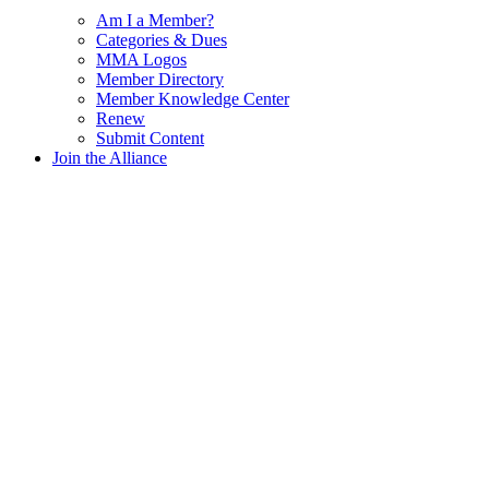
Am I a Member?
Categories & Dues
MMA Logos
Member Directory
Member Knowledge Center
Renew
Submit Content
Join the Alliance