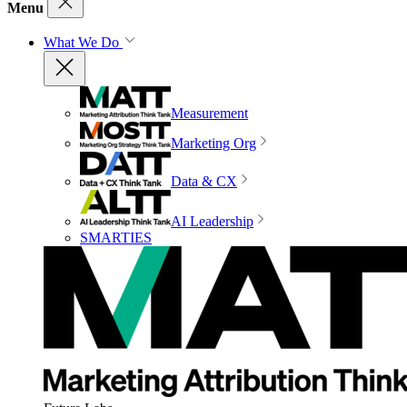
Menu
What We Do
Measurement
Marketing Org
Data & CX
AI Leadership
SMARTIES