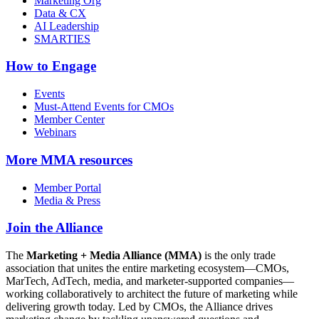
Marketing Org
Data & CX
AI Leadership
SMARTIES
How to Engage
Events
Must-Attend Events for CMOs
Member Center
Webinars
More
MMA resources
Member Portal
Media & Press
Join the Alliance
The
Marketing + Media Alliance (MMA)
is the only trade
association that unites the entire marketing ecosystem—CMOs,
MarTech, AdTech, media, and marketer-supported companies—
working collaboratively to architect the future of marketing while
delivering growth today. Led by CMOs, the Alliance drives