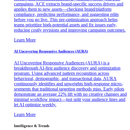
campaigns, ACE extracts brand-specific success drivers and
applies them to new assets—checking brand/platform
compliance, predicting performance, and suggesting edits
before you go live. This pre-optimization approach helps
teams prioritize high-potential assets and fix issues early,
reducing costly revisions and improving campaign outcomes.
Learn More
AI Uncovering Responsive Audiences (AURA)
AI Uncovering Responsive Audiences (AURA) is a
breakthrough AI-first audience discovery and optimization
program. Using advanced pattern recognition across
behavioral, demographic, and transactional data, AURA
continuously identifies and upweights high-response micro-
segments that traditional targeting methods miss. Early pilots
demonstrate an average 22% lift with no creative changes and
minimal workflow impact—just split your audience lines and
let AI optimize weekly.
Learn More
Intelligence & Trends