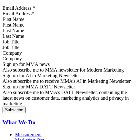
Email Address
*
First Name
Last Name
Job Title
Company
Sign up for MMA news
Also subscribe me to MMA newsletter for Modern Marketing
Sign up for AI in Marketing Newsletter
Also subscribe me to receive MMA’s AI in Marketing Newsletter
Sign up for MMA DATT Newsletter
Also subscribe me to MMA’s DATT Newsletter, containing the
latest news on customer data, marketing analytics and privacy in
marketing
What We Do
Measurement