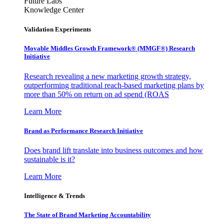
Future Labs
Knowledge Center
Validation Experiments
Movable Middles Growth Framework® (MMGF®) Research
Initiative
Research revealing a new marketing growth strategy,
outperforming traditional reach-based marketing plans by
more than 50% on return on ad spend (ROAS
Learn More
Brand as Performance Research Initiative
Does brand lift translate into business outcomes and how
sustainable is it?
Learn More
Intelligence & Trends
The State of Brand Marketing Accountability