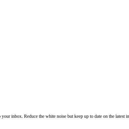
to your inbox. Reduce the white noise but keep up to date on the latest 