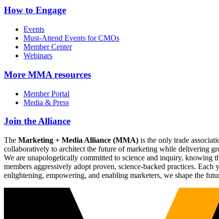
How to Engage
Events
Must-Attend Events for CMOs
Member Center
Webinars
More
MMA resources
Member Portal
Media & Press
Join the Alliance
The
Marketing + Media Alliance (MMA)
is the only trade associ
collaboratively to architect the future of marketing while deliverin
We are unapologetically committed to science and inquiry, knowing tha
members aggressively adopt proven, science-backed practices. Each yea
enlightening, empowering, and enabling marketers, we shape the futu