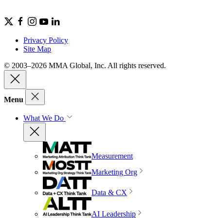
Privacy Policy
Site Map
© 2003–2026 MMA Global, Inc. All rights reserved.
Menu
What We Do
Measurement
Marketing Org
Data & CX
AI Leadership