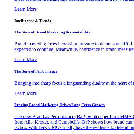
Learn More
Intelligence & Trends
The State of Brand Marketing Accountability
Brand marketing faces increasing pressure to demonstrate ROI.
expected to continue. Meanwhile, confidence in brand measurem
Learn More
The State of Performance
Bringing into sharp focus a longstanding duality at the heart 
Learn More
Proving Brand Marketing Drives Long-Term Growth
The new Brand as Performance (BaP) whitepaper from MMA Glo
from Ally, Kroger, and Campbell’s, BaP shows how brand campai
tactics. With BaP, CMOs finally have the evidence to defend bud