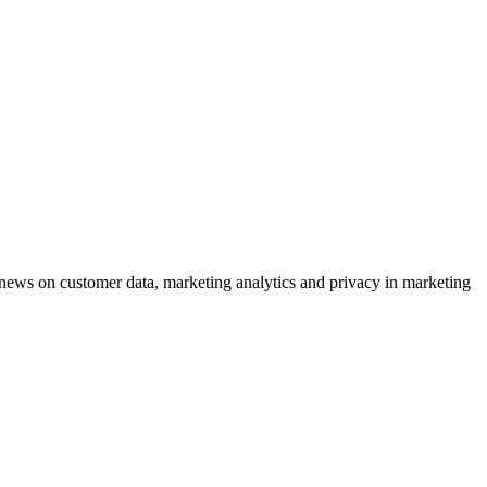
ews on customer data, marketing analytics and privacy in marketing