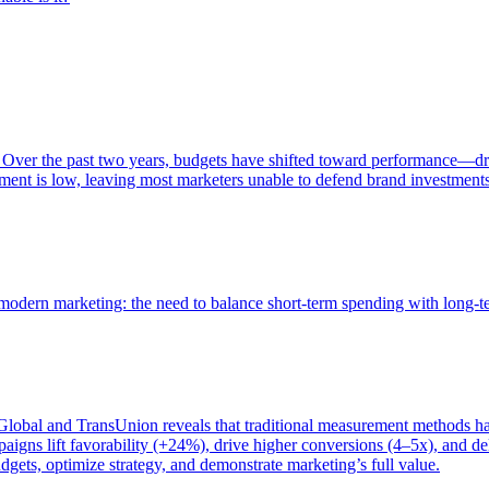
 Over the past two years, budgets have shifted toward performance—dr
ent is low, leaving most marketers unable to defend brand investment
of modern marketing: the need to balance short-term spending with long-
bal and TransUnion reveals that traditional measurement methods hav
gns lift favorability (+24%), drive higher conversions (4–5x), and del
gets, optimize strategy, and demonstrate marketing’s full value.