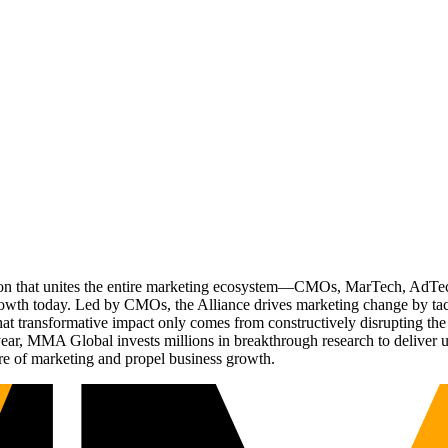
ation that unites the entire marketing ecosystem—CMOs, MarTech, Ad
g growth today. Led by CMOs, the Alliance drives marketing change by 
t transformative impact only comes from constructively disrupting the 
r, MMA Global invests millions in breakthrough research to deliver unas
re of marketing and propel business growth.