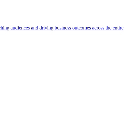
aching audiences and driving business outcomes across the entire