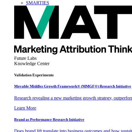
SMARTIES
Future Labs
Knowledge Center
Validation Experiments
Movable Middles Growth Framework® (MMGF®) Research Initiative
Research revealing a new marketing growth strategy, outperfo
Learn More
Brand as Performance Research Initiative
Does brand lift translate into business outcomes and how sustain