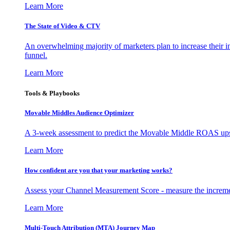
Learn More
The State of Video & CTV
An overwhelming majority of marketers plan to increase their inv
funnel.
Learn More
Tools & Playbooks
Movable Middles Audience Optimizer
A 3-week assessment to predict the Movable Middle ROAS upsid
Learn More
How confident are you that your marketing works?
Assess your Channel Measurement Score - measure the incremen
Learn More
Multi-Touch Attribution (MTA) Journey Map