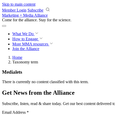
Skip to main content
Member Login
Subscribe
Marketing + Media Alliance
Come for the alliance. Stay for the
science.
What We Do
How to Engage
More
MMA resources
Join the Alliance
Home
Taxonomy term
Medialets
There is currently no content classified with this term.
Get News from the Alliance
Subscribe, listen, read & share today. Get our best content delivered 
Email Address
*