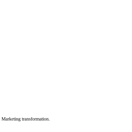
in Marketing transformation.