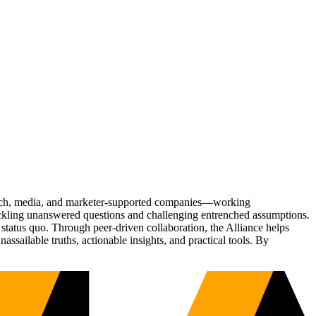
Tech, media, and marketer-supported companies—working
tackling unanswered questions and challenging entrenched assumptions.
status quo. Through peer-driven collaboration, the Alliance helps
sailable truths, actionable insights, and practical tools. By