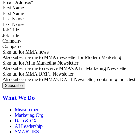
First Name
Last Name
Job Title
Company
Sign up for MMA news
Also subscribe me to MMA newsletter for Modern Marketing
Sign up for AI in Marketing Newsletter
Also subscribe me to receive MMA’s AI in Marketing Newsletter
Sign up for MMA DATT Newsletter
Also subscribe me to MMA’s DATT Newsletter, containing the latest n
What We Do
Measurement
Marketing Org
Data & CX
AI Leadership
SMARTIES