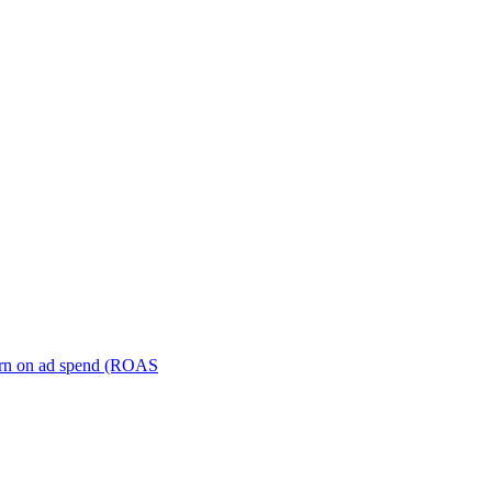
turn on ad spend (ROAS