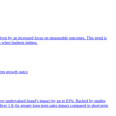
iven by an increased focus on measurable outcomes. This trend is
s when budgets tighten.
term growth outco
e undervalued brand’s impact by up to 83%. Backed by studies
iver 1.8–6x greater long-term sales impact compared to short-term