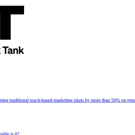
rming traditional reach-based marketing plans by more than 50% on re
able is it?