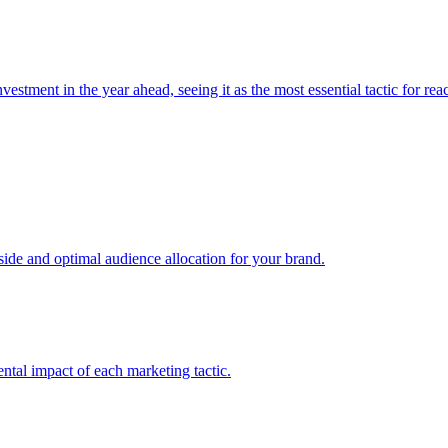
estment in the year ahead, seeing it as the most essential tactic for re
e and optimal audience allocation for your brand.
tal impact of each marketing tactic.