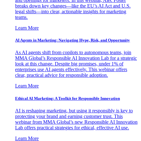
and openings for marketers. In this webinar, Alec Foster
breaks down key changes—like the EU’s AI Act and U.S.
legal shifts—into clear, actionable insights for marketing
teams.
Learn More
AI Agents in Marketing: Navigating Hype, Risk, and Opportunity
As AI agents shift from copilots to autonomous teams, join
MMA Global’s Responsible AI Innovation Lab for a strategic
look at this change. Despite big promises, under 1% of
enterprises use AI agents effectively. This webinar offers
clear, practical advice for responsible adoption.
Learn More
Ethical AI Marketing: A Toolkit for Responsible Innovation
AI is reshaping marketing, but using it responsibly is key to
protecting your brand and earning customer trust. This
webinar from MMA Global’s new Responsible AI Innovation
Lab offers practical strategies for ethical, effective AI use.
Learn More