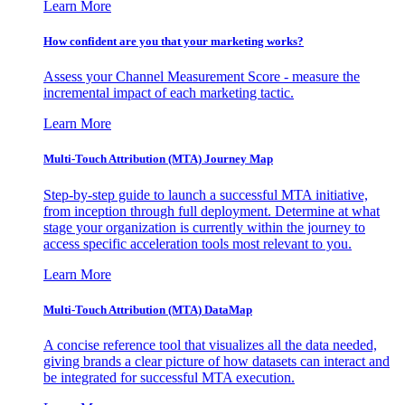
Learn More
How confident are you that your marketing works?
Assess your Channel Measurement Score - measure the
incremental impact of each marketing tactic.
Learn More
Multi-Touch Attribution (MTA) Journey Map
Step-by-step guide to launch a successful MTA initiative,
from inception through full deployment. Determine at what
stage your organization is currently within the journey to
access specific acceleration tools most relevant to you.
Learn More
Multi-Touch Attribution (MTA) DataMap
A concise reference tool that visualizes all the data needed,
giving brands a clear picture of how datasets can interact and
be integrated for successful MTA execution.