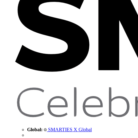
Global:
SMARTIES X Global