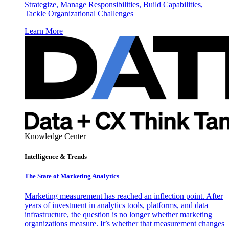
Strategize, Manage Responsibilities, Build Capabilities,
Tackle Organizational Challenges
Learn More
Knowledge Center
Intelligence & Trends
The State of Marketing Analytics
Marketing measurement has reached an inflection point. After
years of investment in analytics tools, platforms, and data
infrastructure, the question is no longer whether marketing
organizations measure. It’s whether that measurement changes