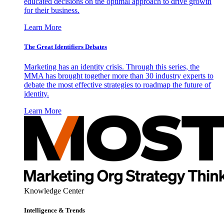
educated decisions on the optimal approach to drive growth
for their business.
Learn More
The Great Identifiers Debates
Marketing has an identity crisis. Through this series, the
MMA has brought together more than 30 industry experts to
debate the most effective strategies to roadmap the future of
identity.
Learn More
Knowledge Center
Intelligence & Trends