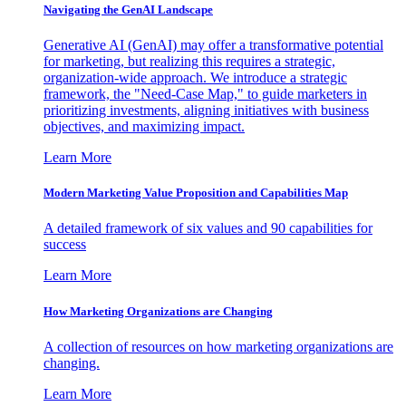
Navigating the GenAI Landscape
Generative AI (GenAI) may offer a transformative potential
for marketing, but realizing this requires a strategic,
organization-wide approach. We introduce a strategic
framework, the "Need-Case Map," to guide marketers in
prioritizing investments, aligning initiatives with business
objectives, and maximizing impact.
Learn More
Modern Marketing Value Proposition and Capabilities Map
A detailed framework of six values and 90 capabilities for
success
Learn More
How Marketing Organizations are Changing
A collection of resources on how marketing organizations are
changing.
Learn More