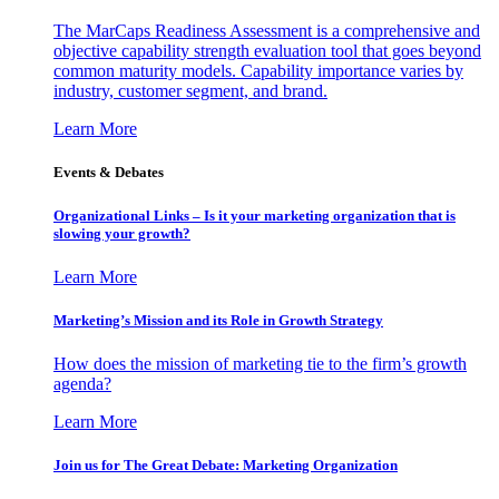
The MarCaps Readiness Assessment is a comprehensive and
objective capability strength evaluation tool that goes beyond
common maturity models. Capability importance varies by
industry, customer segment, and brand.
Learn More
Events & Debates
Organizational Links – Is it your marketing organization that is
slowing your growth?
Learn More
Marketing’s Mission and its Role in Growth Strategy
How does the mission of marketing tie to the firm’s growth
agenda?
Learn More
Join us for The Great Debate: Marketing Organization