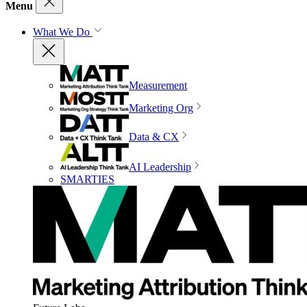
Menu
What We Do
Measurement
Marketing Org
Data & CX
AI Leadership
SMARTIES