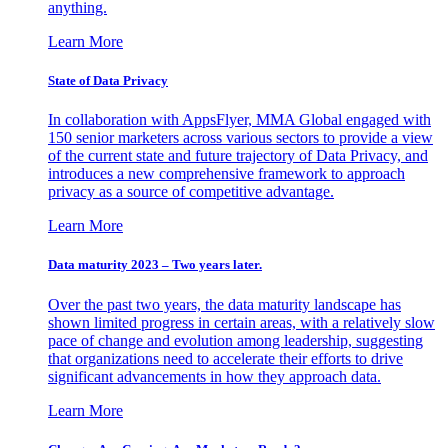
anything.
Learn More
State of Data Privacy
In collaboration with AppsFlyer, MMA Global engaged with
150 senior marketers across various sectors to provide a view
of the current state and future trajectory of Data Privacy, and
introduces a new comprehensive framework to approach
privacy as a source of competitive advantage.
Learn More
Data maturity 2023 – Two years later.
Over the past two years, the data maturity landscape has
shown limited progress in certain areas, with a relatively slow
pace of change and evolution among leadership, suggesting
that organizations need to accelerate their efforts to drive
significant advancements in how they approach data.
Learn More