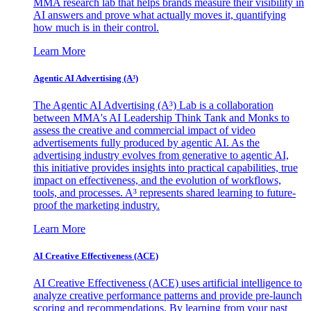
MMA research lab that helps brands measure their visibility in
AI answers and prove what actually moves it, quantifying
how much is in their control.
Learn More
Agentic AI Advertising (A³)
The Agentic AI Advertising (A³) Lab is a collaboration
between MMA's AI Leadership Think Tank and Monks to
assess the creative and commercial impact of video
advertisements fully produced by agentic AI. As the
advertising industry evolves from generative to agentic AI,
this initiative provides insights into practical capabilities, true
impact on effectiveness, and the evolution of workflows,
tools, and processes. A³ represents shared learning to future-
proof the marketing industry.
Learn More
AI Creative Effectiveness (ACE)
AI Creative Effectiveness (ACE) uses artificial intelligence to
analyze creative performance patterns and provide pre-launch
scoring and recommendations. By learning from your past