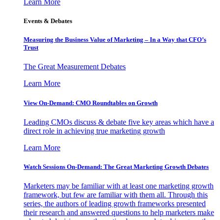
Learn More
Events & Debates
Measuring the Business Value of Marketing – In a Way that CFO’s
Trust
The Great Measurement Debates
Learn More
View On-Demand: CMO Roundtables on Growth
Leading CMOs discuss & debate five key areas which have a
direct role in achieving true marketing growth
Learn More
Watch Sessions On-Demand: The Great Marketing Growth Debates
Marketers may be familiar with at least one marketing growth
framework, but few are familiar with them all. Through this
series, the authors of leading growth frameworks presented
their research and answered questions to help marketers make