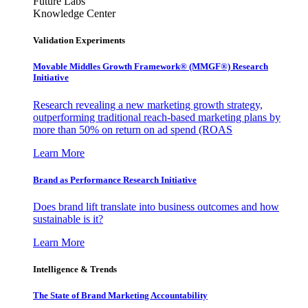
Future Labs
Knowledge Center
Validation Experiments
Movable Middles Growth Framework® (MMGF®) Research
Initiative
Research revealing a new marketing growth strategy,
outperforming traditional reach-based marketing plans by
more than 50% on return on ad spend (ROAS
Learn More
Brand as Performance Research Initiative
Does brand lift translate into business outcomes and how
sustainable is it?
Learn More
Intelligence & Trends
The State of Brand Marketing Accountability