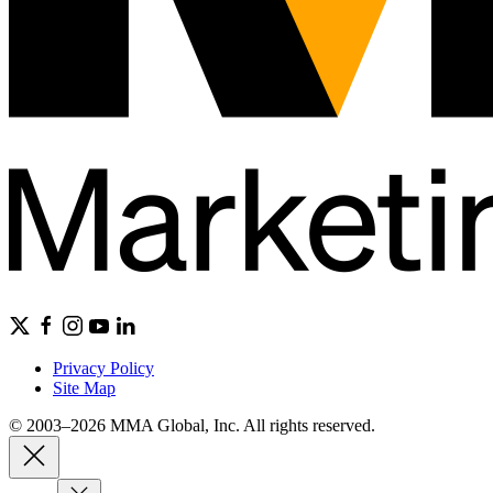
Privacy Policy
Site Map
© 2003–2026 MMA Global, Inc. All rights reserved.