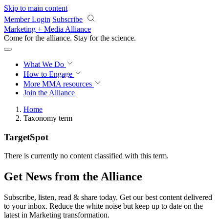
Skip to main content
Member Login
Subscribe
Marketing + Media Alliance
Come for the alliance. Stay for the
revolution.
What We Do
How to Engage
More
MMA resources
Join the Alliance
Home
Taxonomy term
TargetSpot
There is currently no content classified with this term.
Get News from the Alliance
Subscribe, listen, read & share today. Get our best content delivered
to your inbox. Reduce the white noise but keep up to date on the
latest in Marketing transformation.