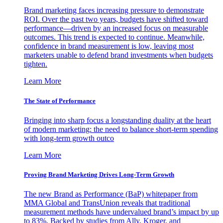
Brand marketing faces increasing pressure to demonstrate
ROI. Over the past two years, budgets have shifted toward
performance—driven by an increased focus on measurable
outcomes. This trend is expected to continue. Meanwhile,
confidence in brand measurement is low, leaving most
marketers unable to defend brand investments when budgets
tighten.
Learn More
The State of Performance
Bringing into sharp focus a longstanding duality at the heart
of modern marketing: the need to balance short-term spending
with long-term growth outco
Learn More
Proving Brand Marketing Drives Long-Term Growth
The new Brand as Performance (BaP) whitepaper from
MMA Global and TransUnion reveals that traditional
measurement methods have undervalued brand’s impact by up
to 83%. Backed by studies from Ally, Kroger, and