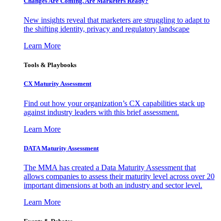
Changes Are Coming. Are Marketers Ready?
New insights reveal that marketers are struggling to adapt to
the shifting identity, privacy and regulatory landscape
Learn More
Tools & Playbooks
CX Maturity Assessment
Find out how your organization’s CX capabilities stack up
against industry leaders with this brief assessment.
Learn More
DATA Maturity Assessment
The MMA has created a Data Maturity Assessment that
allows companies to assess their maturity level across over 20
important dimensions at both an industry and sector level.
Learn More