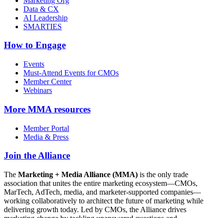
Marketing Org
Data & CX
AI Leadership
SMARTIES
How to Engage
Events
Must-Attend Events for CMOs
Member Center
Webinars
More
MMA resources
Member Portal
Media & Press
Join the Alliance
The
Marketing + Media Alliance (MMA)
is the only trade
association that unites the entire marketing ecosystem—CMOs,
MarTech, AdTech, media, and marketer-supported companies—
working collaboratively to architect the future of marketing while
delivering growth today. Led by CMOs, the Alliance drives