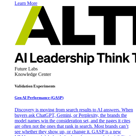
Learn More
Future Labs
Knowledge Center
Validation Experiments
Gen AI
Performance (GASP)
Discovery is moving from search results to AI answers. When
buyers ask ChatGPT, Gemini, or Perplexity, the brands the
model names win the consideration set, and the pages it cites
are often not the ones that rank in search. Most brands can’t
see whether they show up, or change it. GASP is a new