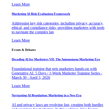
Learn More
Marketing AI Risk Evaluation Framework
Addressing key risk categories, including privacy, accuracy,
ethical, and compliance risks, providing marketers with tools
to navigate the complex lan
Learn More
Events & Debates
Decoding AI for Marketers VII: The Autonomous Marketing Era
Foundational training that gets marketers hands-on with
Generative AI. 5 Days / 1-Week Marketer Training Series -
March 30 - April 3, 2026
Learn More
Navigating AI Regulation: Marketing in a New Era
AI and privacy laws are evolving fast, creating both hurdles