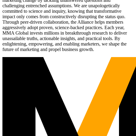
marketing change by tackling unanswered questions and
challenging entrenched assumptions. We are unapologetically
committed to science and inquiry, knowing that transformative
impact only comes from constructively disrupting the status quo.
Through peer-driven collaboration, the Alliance helps members
aggressively adopt proven, science-backed practices. Each year,
MMA Global invests millions in breakthrough research to deliver
unassailable truths, actionable insights, and practical tools. By
enlightening, empowering, and enabling marketers, we shape the
future of marketing and propel business growth.