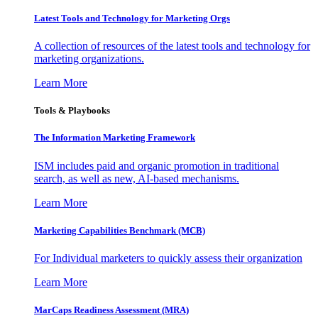
Latest Tools and Technology for Marketing Orgs
A collection of resources of the latest tools and technology for
marketing organizations.
Learn More
Tools & Playbooks
The Information
Marketing Framework
ISM includes paid and organic promotion in traditional
search, as well as new, AI-based mechanisms.
Learn More
Marketing Capabilities Benchmark (MCB)
For Individual marketers to quickly assess their organization
Learn More
MarCaps Readiness Assessment (MRA)