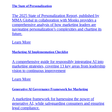
The State of Personalization
The 2025 State of Personalization Report, published by
MMA Global in collaboration with Monks provides a
comprehensive analysis of how marketing leaders are
navigating personalization’s complexities and charting its
future.
Learn More
Marketing AI Implementation Checklist
A comprehensive guide for responsibly integrating AI into
marketing strategies, covering 13 key areas from leadership
vision to continuous improvement
Learn More
Generative AI Governance Framework for Marketing
A marketing framework for harnessing the power of
generative AI, while safeguarding consumers and ensuring
legal compliance.