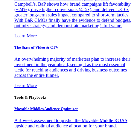
Campbell’s, BaP shows how brand campaigns lift favorability
(+24%), drive higher conversions (4–5x), and deliver 1.8–6x
greater long-term sales impact compared to short-term tactics.
With BaP, CMOs finally have the evidence to defend budgets,
optimize strategy, and demonstrate marketing’s full value.
Learn More
The State of Video & CTV
An overwhelming majority of marketers plan to increase their
investment in the year ahead, seeing it as the most essential
tactic for reaching audiences and driving business outcomes
across the entire funnel.
Learn More
Tools & Playbooks
Movable Middles Audience Optimizer
A 3-week assessment to predict the Movable Middle ROAS
upside and optimal audience allocation for your brand.