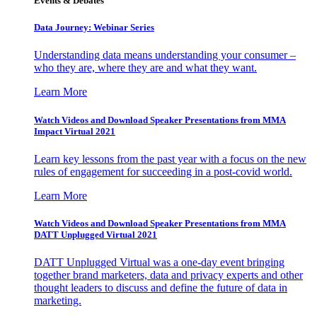
Events & Debates
Data Journey: Webinar Series
Understanding data means understanding your consumer –
who they are, where they are and what they want.
Learn More
Watch Videos and Download Speaker Presentations from MMA
Impact Virtual 2021
Learn key lessons from the past year with a focus on the new
rules of engagement for succeeding in a post-covid world.
Learn More
Watch Videos and Download Speaker Presentations from MMA
DATT Unplugged Virtual 2021
DATT Unplugged Virtual was a one-day event bringing
together brand marketers, data and privacy experts and other
thought leaders to discuss and define the future of data in
marketing.