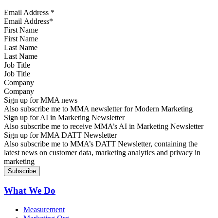
Email Address
*
First Name
Last Name
Job Title
Company
Sign up for MMA news
Also subscribe me to MMA newsletter for Modern Marketing
Sign up for AI in Marketing Newsletter
Also subscribe me to receive MMA’s AI in Marketing Newsletter
Sign up for MMA DATT Newsletter
Also subscribe me to MMA’s DATT Newsletter, containing the
latest news on customer data, marketing analytics and privacy in
marketing
What We Do
Measurement