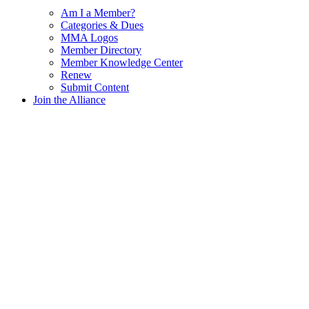
Am I a Member?
Categories & Dues
MMA Logos
Member Directory
Member Knowledge Center
Renew
Submit Content
Join the Alliance