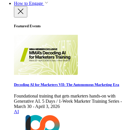
How to Engage
Featured Events
Decoding AI for Marketers VII: The Autonomous Marketing Era
Foundational training that gets marketers hands-on with
Generative AI. 5 Days / 1-Week Marketer Training Series -
March 30 - April 3, 2026
AI