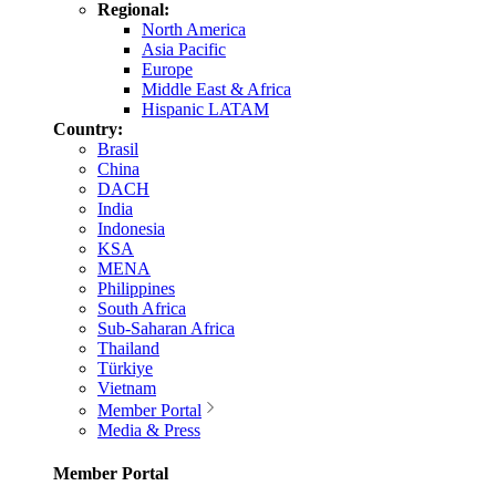
Regional:
North America
Asia Pacific
Europe
Middle East & Africa
Hispanic LATAM
Country:
Brasil
China
DACH
India
Indonesia
KSA
MENA
Philippines
South Africa
Sub-Saharan Africa
Thailand
Türkiye
Vietnam
Member Portal
Media & Press
Member Portal