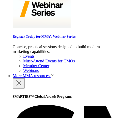
Register Today for MMA’s Webinar Series
Concise, practical sessions designed to build modern
marketing capabilities.
Events
Must-Attend Events for CMOs
Member Center
Webinars
More
MMA resources
SMARTIES™ Global Awards Programs