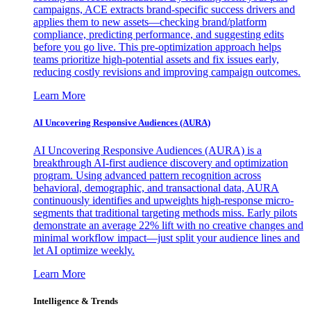
campaigns, ACE extracts brand-specific success drivers and
applies them to new assets—checking brand/platform
compliance, predicting performance, and suggesting edits
before you go live. This pre-optimization approach helps
teams prioritize high-potential assets and fix issues early,
reducing costly revisions and improving campaign outcomes.
Learn More
AI Uncovering Responsive Audiences (AURA)
AI Uncovering Responsive Audiences (AURA) is a
breakthrough AI-first audience discovery and optimization
program. Using advanced pattern recognition across
behavioral, demographic, and transactional data, AURA
continuously identifies and upweights high-response micro-
segments that traditional targeting methods miss. Early pilots
demonstrate an average 22% lift with no creative changes and
minimal workflow impact—just split your audience lines and
let AI optimize weekly.
Learn More
Intelligence & Trends