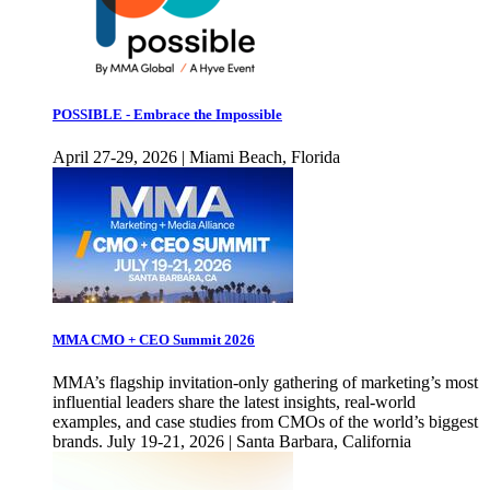
POSSIBLE - Embrace the Impossible
April 27-29, 2026 | Miami Beach, Florida
MMA CMO + CEO Summit 2026
MMA’s flagship invitation-only gathering of marketing’s most
influential leaders share the latest insights, real-world
examples, and case studies from CMOs of the world’s biggest
brands. July 19-21, 2026 | Santa Barbara, California