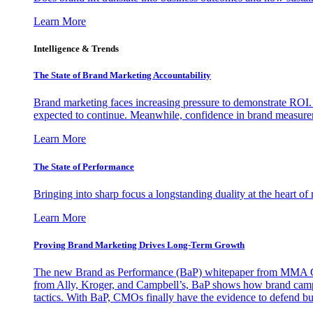
Learn More
Intelligence & Trends
The State of Brand Marketing Accountability
Brand marketing faces increasing pressure to demonstrate ROI.
expected to continue. Meanwhile, confidence in brand measurem
Learn More
The State of Performance
Bringing into sharp focus a longstanding duality at the heart 
Learn More
Proving Brand Marketing Drives Long-Term Growth
The new Brand as Performance (BaP) whitepaper from MMA Glo
from Ally, Kroger, and Campbell’s, BaP shows how brand campai
tactics. With BaP, CMOs finally have the evidence to defend bud