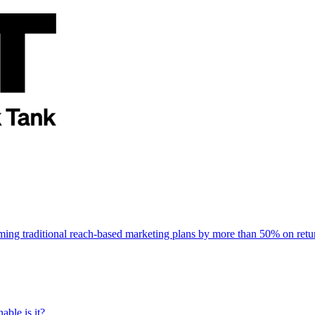
rming traditional reach-based marketing plans by more than 50% on re
able is it?