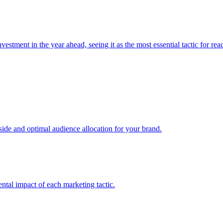
estment in the year ahead, seeing it as the most essential tactic for re
e and optimal audience allocation for your brand.
tal impact of each marketing tactic.