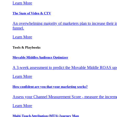
Learn More
The State of Video & CTV
An overwhelming majority of marketers plan to increase their inv
funnel.
Learn More
Tools & Playbooks
Movable Middles Audience Optimizer
A 3-week assessment to predict the Movable Middle ROAS upsid
Learn More
How confident are you that your marketing works?
Assess your Channel Measurement Score - measure the incremen
Learn More
Multi-Touch Attribution (MTA) Journey Map