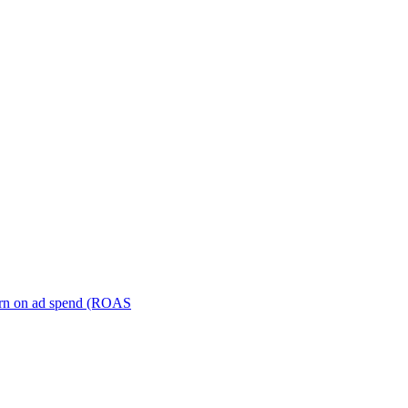
turn on ad spend (ROAS