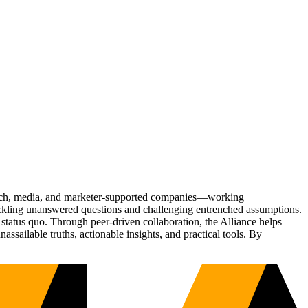
Tech, media, and marketer-supported companies—working
tackling unanswered questions and challenging entrenched assumptions.
status quo. Through peer-driven collaboration, the Alliance helps
sailable truths, actionable insights, and practical tools. By