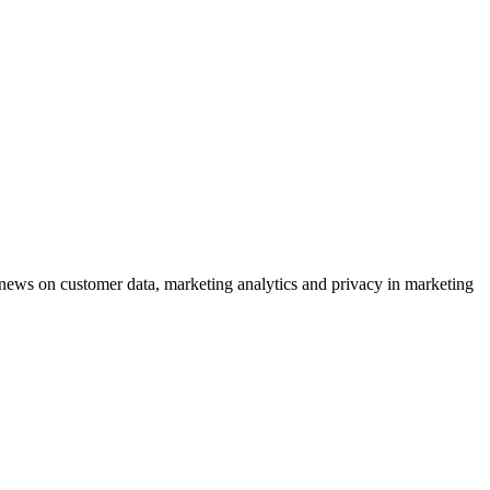
ews on customer data, marketing analytics and privacy in marketing