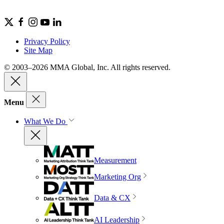
Privacy Policy
Site Map
© 2003–2026 MMA Global, Inc. All rights reserved.
Menu
What We Do
Measurement
Marketing Org
Data & CX
AI Leadership