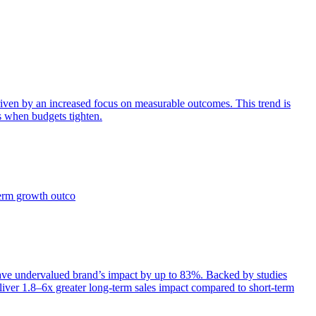
iven by an increased focus on measurable outcomes. This trend is
s when budgets tighten.
term growth outco
e undervalued brand’s impact by up to 83%. Backed by studies
iver 1.8–6x greater long-term sales impact compared to short-term