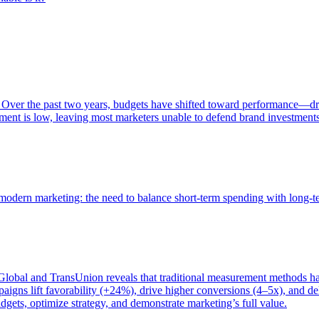
 Over the past two years, budgets have shifted toward performance—dr
ent is low, leaving most marketers unable to defend brand investment
of modern marketing: the need to balance short-term spending with long-
bal and TransUnion reveals that traditional measurement methods hav
gns lift favorability (+24%), drive higher conversions (4–5x), and del
gets, optimize strategy, and demonstrate marketing’s full value.