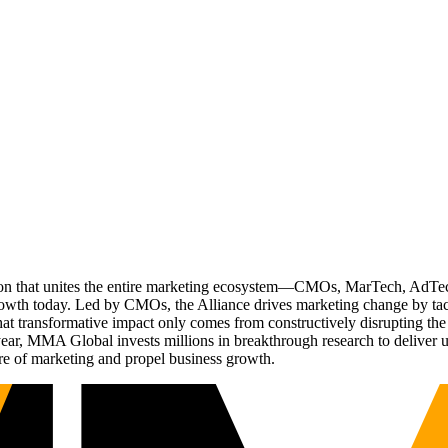
ation that unites the entire marketing ecosystem—CMOs, MarTech, Ad
g growth today. Led by CMOs, the Alliance drives marketing change by 
t transformative impact only comes from constructively disrupting the 
r, MMA Global invests millions in breakthrough research to deliver unas
re of marketing and propel business growth.