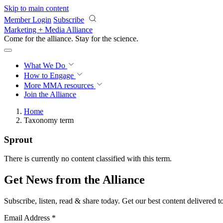
Skip to main content
Member Login
Subscribe
Marketing + Media Alliance
Come for the alliance. Stay for the
science.
What We Do
How to Engage
More
MMA resources
Join the Alliance
Home
Taxonomy term
Sprout
There is currently no content classified with this term.
Get News from the Alliance
Subscribe, listen, read & share today. Get our best content delivered 
Email Address
*