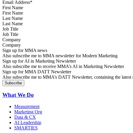
First Name
Last Name
Job Title
Company
Sign up for MMA news
Also subscribe me to MMA newsletter for Modern Marketing
Sign up for AI in Marketing Newsletter
Also subscribe me to receive MMA’s AI in Marketing Newsletter
Sign up for MMA DATT Newsletter
Also subscribe me to MMA’s DATT Newsletter, containing the latest n
What We Do
Measurement
Marketing Org
Data & CX
AI Leadership
SMARTIES