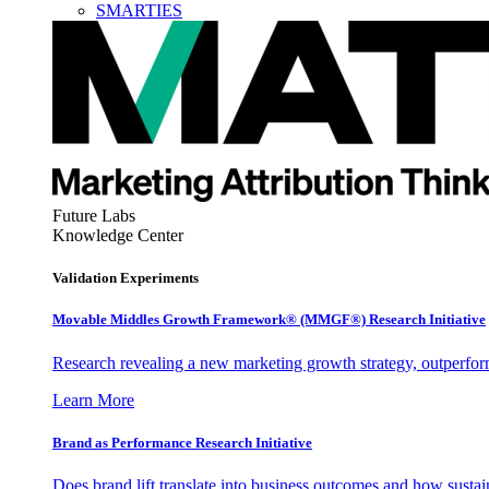
SMARTIES
Future Labs
Knowledge Center
Validation Experiments
Movable Middles Growth Framework® (MMGF®) Research Initiative
Research revealing a new marketing growth strategy, outperfo
Learn More
Brand as Performance Research Initiative
Does brand lift translate into business outcomes and how sustain