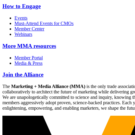
How to Engage
Events
Must-Attend Events for CMOs
Member Center
Webinars
More
MMA resources
Member Portal
Media & Press
Join the Alliance
The
Marketing + Media Alliance (MMA)
is the only trade associ
collaboratively to architect the future of marketing while deliverin
We are unapologetically committed to science and inquiry, knowing tha
members aggressively adopt proven, science-backed practices. Each yea
enlightening, empowering, and enabling marketers, we shape the futu