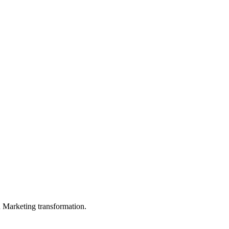
in Marketing transformation.