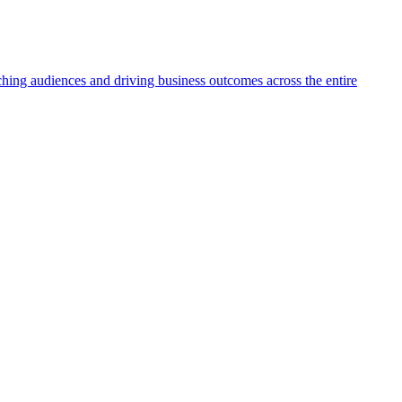
aching audiences and driving business outcomes across the entire