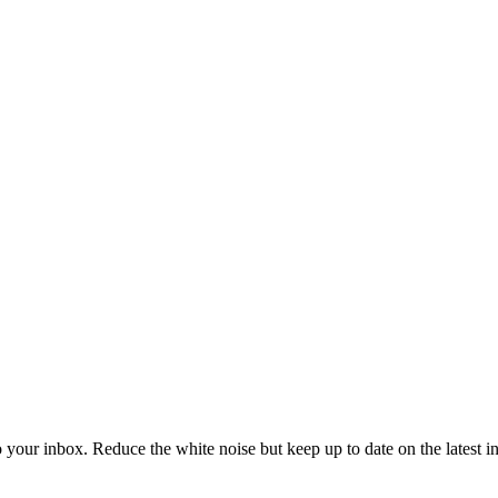
to your inbox. Reduce the white noise but keep up to date on the latest 