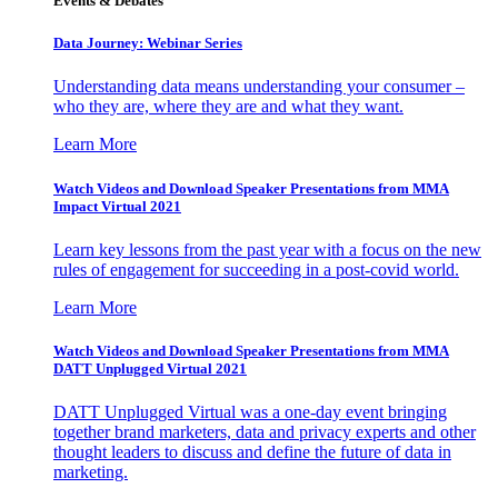
Events & Debates
Data Journey: Webinar Series
Understanding data means understanding your consumer –
who they are, where they are and what they want.
Learn More
Watch Videos and Download Speaker Presentations from MMA
Impact Virtual 2021
Learn key lessons from the past year with a focus on the new
rules of engagement for succeeding in a post-covid world.
Learn More
Watch Videos and Download Speaker Presentations from MMA
DATT Unplugged Virtual 2021
DATT Unplugged Virtual was a one-day event bringing
together brand marketers, data and privacy experts and other
thought leaders to discuss and define the future of data in
marketing.