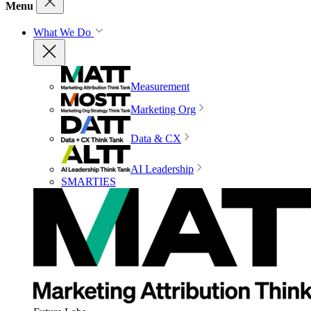
Menu
What We Do
Measurement
Marketing Org
Data & CX
AI Leadership
SMARTIES