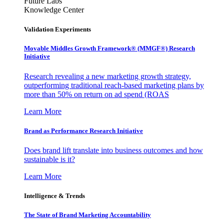
Future Labs
Knowledge Center
Validation Experiments
Movable Middles Growth Framework® (MMGF®) Research
Initiative
Research revealing a new marketing growth strategy,
outperforming traditional reach-based marketing plans by
more than 50% on return on ad spend (ROAS
Learn More
Brand as Performance Research Initiative
Does brand lift translate into business outcomes and how
sustainable is it?
Learn More
Intelligence & Trends
The State of Brand Marketing Accountability