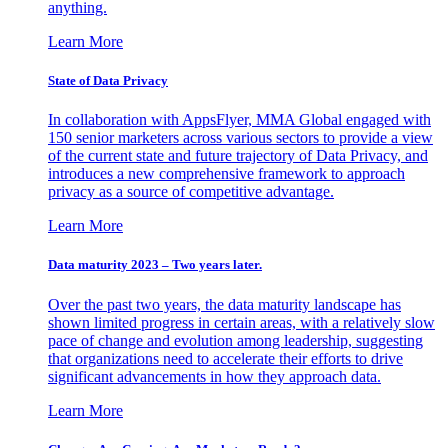
anything.
Learn More
State of Data Privacy
In collaboration with AppsFlyer, MMA Global engaged with
150 senior marketers across various sectors to provide a view
of the current state and future trajectory of Data Privacy, and
introduces a new comprehensive framework to approach
privacy as a source of competitive advantage.
Learn More
Data maturity 2023 – Two years later.
Over the past two years, the data maturity landscape has
shown limited progress in certain areas, with a relatively slow
pace of change and evolution among leadership, suggesting
that organizations need to accelerate their efforts to drive
significant advancements in how they approach data.
Learn More