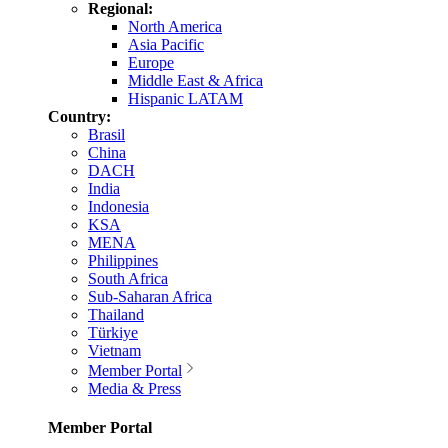
Regional:
North America
Asia Pacific
Europe
Middle East & Africa
Hispanic LATAM
Country:
Brasil
China
DACH
India
Indonesia
KSA
MENA
Philippines
South Africa
Sub-Saharan Africa
Thailand
Türkiye
Vietnam
Member Portal
Media & Press
Member Portal