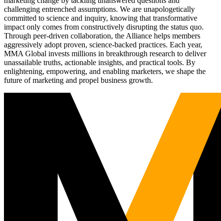
marketing change by tackling unanswered questions and
challenging entrenched assumptions. We are unapologetically
committed to science and inquiry, knowing that transformative
impact only comes from constructively disrupting the status quo.
Through peer-driven collaboration, the Alliance helps members
aggressively adopt proven, science-backed practices. Each year,
MMA Global invests millions in breakthrough research to deliver
unassailable truths, actionable insights, and practical tools. By
enlightening, empowering, and enabling marketers, we shape the
future of marketing and propel business growth.