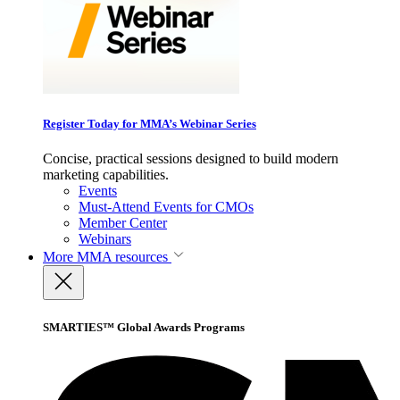
Register Today for MMA’s Webinar Series
Concise, practical sessions designed to build modern
marketing capabilities.
Events
Must-Attend Events for CMOs
Member Center
Webinars
More
MMA resources
SMARTIES™ Global Awards Programs