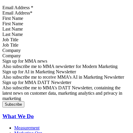
Email Address
*
First Name
Last Name
Job Title
Company
Sign up for MMA news
Also subscribe me to MMA newsletter for Modern Marketing
Sign up for AI in Marketing Newsletter
Also subscribe me to receive MMA’s AI in Marketing Newsletter
Sign up for MMA DATT Newsletter
Also subscribe me to MMA’s DATT Newsletter, containing the
latest news on customer data, marketing analytics and privacy in
marketing
What We Do
Measurement