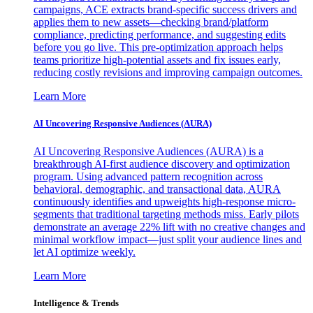
campaigns, ACE extracts brand-specific success drivers and
applies them to new assets—checking brand/platform
compliance, predicting performance, and suggesting edits
before you go live. This pre-optimization approach helps
teams prioritize high-potential assets and fix issues early,
reducing costly revisions and improving campaign outcomes.
Learn More
AI Uncovering Responsive Audiences (AURA)
AI Uncovering Responsive Audiences (AURA) is a
breakthrough AI-first audience discovery and optimization
program. Using advanced pattern recognition across
behavioral, demographic, and transactional data, AURA
continuously identifies and upweights high-response micro-
segments that traditional targeting methods miss. Early pilots
demonstrate an average 22% lift with no creative changes and
minimal workflow impact—just split your audience lines and
let AI optimize weekly.
Learn More
Intelligence & Trends