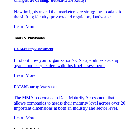
Changes Are Coming. Are Marketers Ready?
New insights reveal that marketers are struggling to adapt to
the shifting identity, privacy and regulatory landscape
Learn More
Tools & Playbooks
CX Maturity Assessment
Find out how your organization’s CX capabilities stack up
against industry leaders with this brief assessment.
Learn More
DATA Maturity Assessment
The MMA has created a Data Maturity Assessment that
allows companies to assess their maturity level across over 20
important dimensions at both an industry and sector level.
Learn More