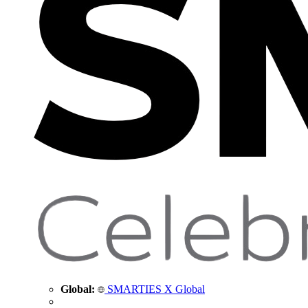
Global:
SMARTIES X Global