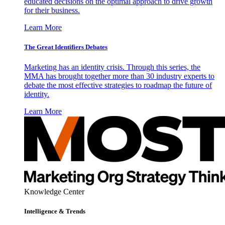
educated decisions on the optimal approach to drive growth
for their business.
Learn More
The Great Identifiers Debates
Marketing has an identity crisis. Through this series, the
MMA has brought together more than 30 industry experts to
debate the most effective strategies to roadmap the future of
identity.
Learn More
Knowledge Center
Intelligence & Trends