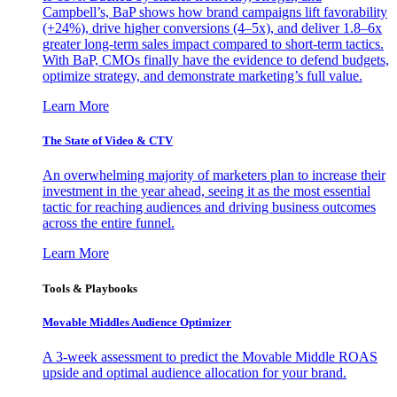
Campbell’s, BaP shows how brand campaigns lift favorability
(+24%), drive higher conversions (4–5x), and deliver 1.8–6x
greater long-term sales impact compared to short-term tactics.
With BaP, CMOs finally have the evidence to defend budgets,
optimize strategy, and demonstrate marketing’s full value.
Learn More
The State of Video & CTV
An overwhelming majority of marketers plan to increase their
investment in the year ahead, seeing it as the most essential
tactic for reaching audiences and driving business outcomes
across the entire funnel.
Learn More
Tools & Playbooks
Movable Middles Audience Optimizer
A 3-week assessment to predict the Movable Middle ROAS
upside and optimal audience allocation for your brand.