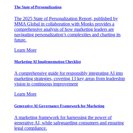
The State of Personalization
The 2025 State of Personalization Report, published by
MMA Global in collaboration with Monks provides a
comprehensive analysis of how marketing leaders are
navigating personalization’s complexities and charting its
future.
Learn More
Marketing AI Implementation Checklist
A comprehensive guide for responsibly integrating AI into
marketing strategies, covering 13 key areas from leadership
vision to continuous improvement
Learn More
Generative AI Governance Framework for Marketing
A marketing framework for harnessing the power of
generative AI, while safeguarding consumers and ensuring
legal compliance.