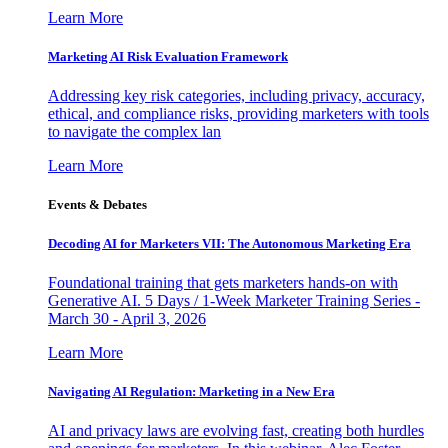
Learn More
Marketing AI Risk Evaluation Framework
Addressing key risk categories, including privacy, accuracy,
ethical, and compliance risks, providing marketers with tools
to navigate the complex lan
Learn More
Events & Debates
Decoding AI for Marketers VII: The Autonomous Marketing Era
Foundational training that gets marketers hands-on with
Generative AI. 5 Days / 1-Week Marketer Training Series -
March 30 - April 3, 2026
Learn More
Navigating AI Regulation: Marketing in a New Era
AI and privacy laws are evolving fast, creating both hurdles