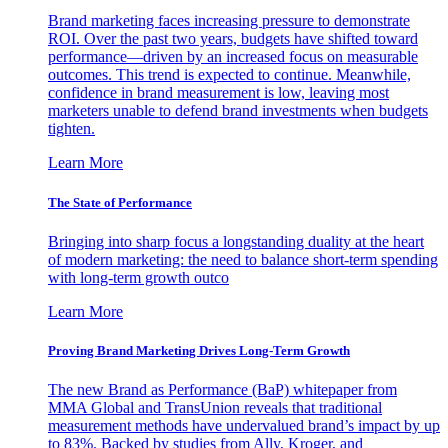
Brand marketing faces increasing pressure to demonstrate
ROI. Over the past two years, budgets have shifted toward
performance—driven by an increased focus on measurable
outcomes. This trend is expected to continue. Meanwhile,
confidence in brand measurement is low, leaving most
marketers unable to defend brand investments when budgets
tighten.
Learn More
The State of Performance
Bringing into sharp focus a longstanding duality at the heart
of modern marketing: the need to balance short-term spending
with long-term growth outco
Learn More
Proving Brand Marketing Drives Long-Term Growth
The new Brand as Performance (BaP) whitepaper from
MMA Global and TransUnion reveals that traditional
measurement methods have undervalued brand’s impact by up
to 83%. Backed by studies from Ally, Kroger, and