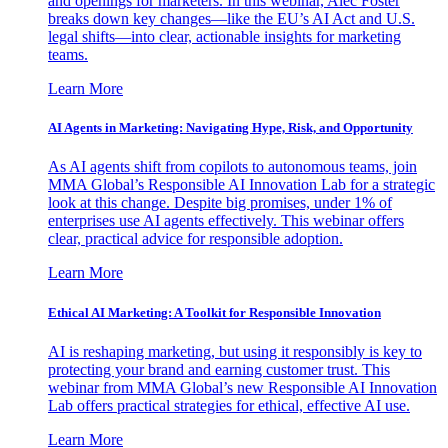
and openings for marketers. In this webinar, Alec Foster
breaks down key changes—like the EU’s AI Act and U.S.
legal shifts—into clear, actionable insights for marketing
teams.
Learn More
AI Agents in Marketing: Navigating Hype, Risk, and Opportunity
As AI agents shift from copilots to autonomous teams, join
MMA Global’s Responsible AI Innovation Lab for a strategic
look at this change. Despite big promises, under 1% of
enterprises use AI agents effectively. This webinar offers
clear, practical advice for responsible adoption.
Learn More
Ethical AI Marketing: A Toolkit for Responsible Innovation
AI is reshaping marketing, but using it responsibly is key to
protecting your brand and earning customer trust. This
webinar from MMA Global’s new Responsible AI Innovation
Lab offers practical strategies for ethical, effective AI use.
Learn More