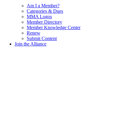
Am I a Member?
Categories & Dues
MMA Logos
Member Directory
Member Knowledge Center
Renew
Submit Content
Join the Alliance