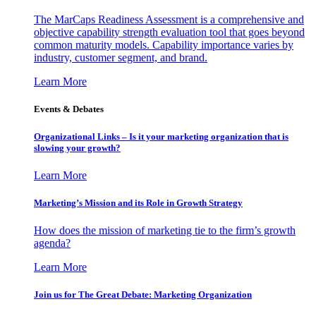
The MarCaps Readiness Assessment is a comprehensive and
objective capability strength evaluation tool that goes beyond
common maturity models. Capability importance varies by
industry, customer segment, and brand.
Learn More
Events & Debates
Organizational Links – Is it your marketing organization that is
slowing your growth?
Learn More
Marketing’s Mission and its Role in Growth Strategy
How does the mission of marketing tie to the firm’s growth
agenda?
Learn More
Join us for The Great Debate: Marketing Organization