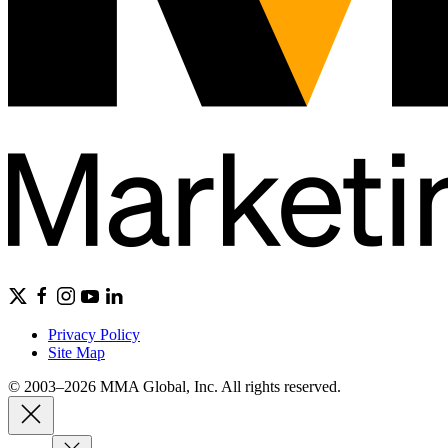
Privacy Policy
Site Map
© 2003–2026 MMA Global, Inc. All rights reserved.