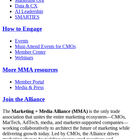
Marketing Org
Data & CX
AI Leadership
SMARTIES
How to Engage
Events
Must-Attend Events for CMOs
Member Center
Webinars
More
MMA resources
Member Portal
Media & Press
Join the Alliance
The
Marketing + Media Alliance (MMA)
is the only trade
association that unites the entire marketing ecosystem—CMOs,
MarTech, AdTech, media, and marketer-supported companies—
working collaboratively to architect the future of marketing while
delivering growth today. Led by CMOs, the Alliance drives