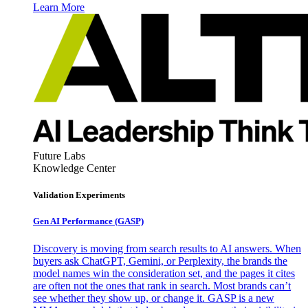
Learn More
Future Labs
Knowledge Center
Validation Experiments
Gen AI
Performance (GASP)
Discovery is moving from search results to AI answers. When
buyers ask ChatGPT, Gemini, or Perplexity, the brands the
model names win the consideration set, and the pages it cites
are often not the ones that rank in search. Most brands can’t
see whether they show up, or change it. GASP is a new