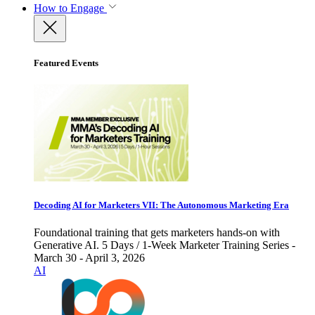
How to Engage
Featured Events
Decoding AI for Marketers VII: The Autonomous Marketing Era
Foundational training that gets marketers hands-on with
Generative AI. 5 Days / 1-Week Marketer Training Series -
March 30 - April 3, 2026
AI