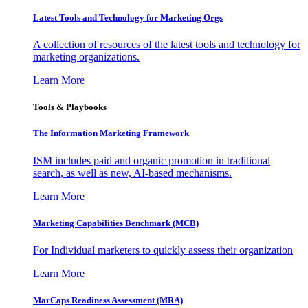
Latest Tools and Technology for Marketing Orgs
A collection of resources of the latest tools and technology for
marketing organizations.
Learn More
Tools & Playbooks
The Information
Marketing Framework
ISM includes paid and organic promotion in traditional
search, as well as new, AI-based mechanisms.
Learn More
Marketing Capabilities Benchmark (MCB)
For Individual marketers to quickly assess their organization
Learn More
MarCaps Readiness Assessment (MRA)