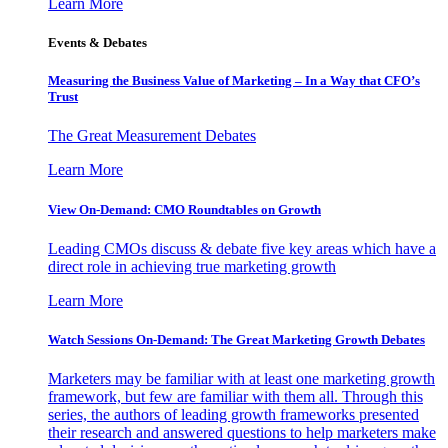
Learn More
Events & Debates
Measuring the Business Value of Marketing – In a Way that CFO’s
Trust
The Great Measurement Debates
Learn More
View On-Demand: CMO Roundtables on Growth
Leading CMOs discuss & debate five key areas which have a
direct role in achieving true marketing growth
Learn More
Watch Sessions On-Demand: The Great Marketing Growth Debates
Marketers may be familiar with at least one marketing growth
framework, but few are familiar with them all. Through this
series, the authors of leading growth frameworks presented
their research and answered questions to help marketers make