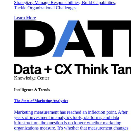
Strategize, Manage Responsibilities, Build Capabilities,
Tackle Organizational Challenges
Learn More
Knowledge Center
Intelligence & Trends
The State of Marketing Analytics
Marketing measurement has reached an inflection point. After
years of investment in analytics tools, platforms, and data
infrastructure, the question is no longer whether marketing
organizations measure. It’s whether that measurement changes