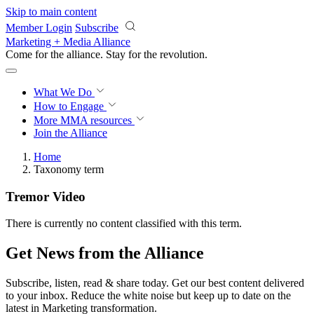
Skip to main content
Member Login
Subscribe
Marketing + Media Alliance
Come for the alliance. Stay for the
revolution.
What We Do
How to Engage
More
MMA resources
Join the Alliance
Home
Taxonomy term
Tremor Video
There is currently no content classified with this term.
Get News from the Alliance
Subscribe, listen, read & share today. Get our best content delivered
to your inbox. Reduce the white noise but keep up to date on the
latest in Marketing transformation.