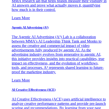
MMA research lab that helps brands measure their visibility in
AI answers and prove what actually moves it, quantifying
how much is in their control.
Learn More
Agentic AI Advertising (A³)
The Agentic AI Advertising (A³) Lab is a collaboration
between MMA's AI Leadership Think Tank and Monks to
assess the creative and commercial impact of video
advertisements fully produced by agentic AI. As the
advertising industry evolves from generative to agentic AI,
this initiative provides insights into practical capabilities, true
impact on effectiveness, and the evolution of workflows,
tools, and processes. A³ represents shared learning to future-
proof the marketing industry.
Learn More
AI Creative Effectiveness (ACE)
AI Creative Effectiveness (ACE) uses artificial intelligence to
analyze creative performance patterns and provide pre-launch
scoring and recommendations. By learning from your past