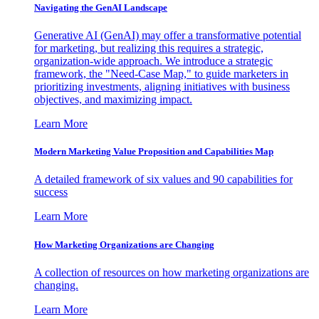
Navigating the GenAI Landscape
Generative AI (GenAI) may offer a transformative potential
for marketing, but realizing this requires a strategic,
organization-wide approach. We introduce a strategic
framework, the "Need-Case Map," to guide marketers in
prioritizing investments, aligning initiatives with business
objectives, and maximizing impact.
Learn More
Modern Marketing Value Proposition and Capabilities Map
A detailed framework of six values and 90 capabilities for
success
Learn More
How Marketing Organizations are Changing
A collection of resources on how marketing organizations are
changing.
Learn More