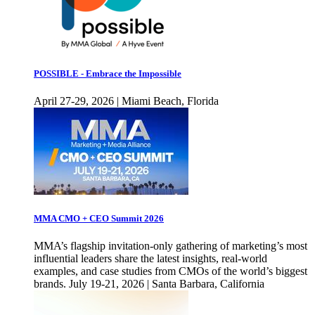
POSSIBLE - Embrace the Impossible
April 27-29, 2026 | Miami Beach, Florida
MMA CMO + CEO Summit 2026
MMA’s flagship invitation-only gathering of marketing’s most
influential leaders share the latest insights, real-world
examples, and case studies from CMOs of the world’s biggest
brands. July 19-21, 2026 | Santa Barbara, California