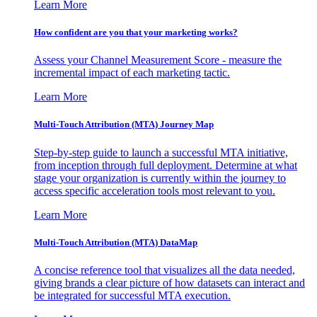
Learn More
How confident are you that your marketing works?
Assess your Channel Measurement Score - measure the
incremental impact of each marketing tactic.
Learn More
Multi-Touch Attribution (MTA) Journey Map
Step-by-step guide to launch a successful MTA initiative,
from inception through full deployment. Determine at what
stage your organization is currently within the journey to
access specific acceleration tools most relevant to you.
Learn More
Multi-Touch Attribution (MTA) DataMap
A concise reference tool that visualizes all the data needed,
giving brands a clear picture of how datasets can interact and
be integrated for successful MTA execution.