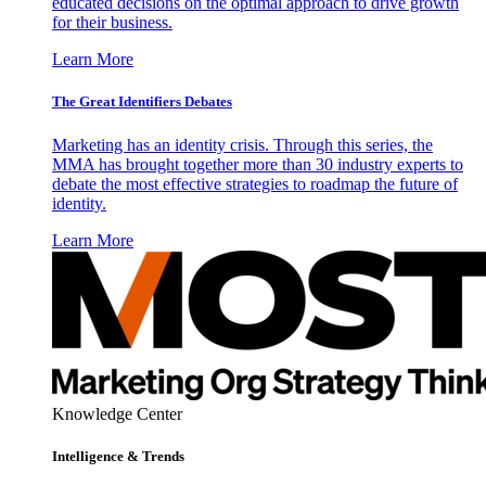
educated decisions on the optimal approach to drive growth
for their business.
Learn More
The Great Identifiers Debates
Marketing has an identity crisis. Through this series, the
MMA has brought together more than 30 industry experts to
debate the most effective strategies to roadmap the future of
identity.
Learn More
Knowledge Center
Intelligence & Trends