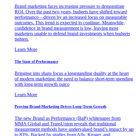
Brand marketing faces increasing pressure to demonstrate
ROI. Over the past two years, budgets have shifted toward
performance—driven by an increased focus on measurable
outcomes. This trend is expected to continue. Meanwhile,
confidence in brand measurement is low, leaving most
marketers unable to defend brand investments when budgets
tighten.
Learn More
The State of Performance
Bringing into sharp focus a longstanding duality at the heart
of modern marketing: the need to balance short-term spending
with long-term growth outco
Learn More
Proving Brand Marketing Drives Long-Term Growth
The new Brand as Performance (BaP) whitepaper from
MMA Global and TransUnion reveals that traditional
measurement methods have undervalued brand’s impact by up
to 83%. Backed by studies from Ally, Kroger, and