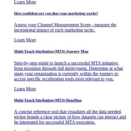
Learn More
How confident are you that your marketing works?
Assess your Channel Measurement Score - measure the
incremental impact of each marketing tactic.
Learn More
Multi-Touch Attribution (MTA) Journey Map
Step-by-step guide to launch a successful MTA initiative,
from inception through full deployment. Determine at what
stage your organization is currently within the journey to
access specific acceleration tools most relevant to you.
Learn More
Multi-Touch Attribution (MTA) DataMap
A concise reference tool that visualizes all the data needed,
giving brands a clear picture of how datasets can interact and
be integrated for successful MTA execution.