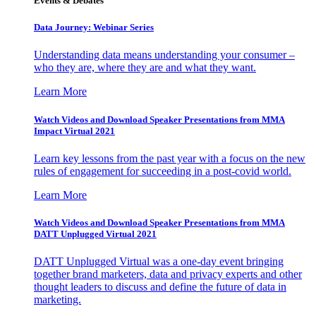
Events & Debates
Data Journey: Webinar Series
Understanding data means understanding your consumer –
who they are, where they are and what they want.
Learn More
Watch Videos and Download Speaker Presentations from MMA
Impact Virtual 2021
Learn key lessons from the past year with a focus on the new
rules of engagement for succeeding in a post-covid world.
Learn More
Watch Videos and Download Speaker Presentations from MMA
DATT Unplugged Virtual 2021
DATT Unplugged Virtual was a one-day event bringing
together brand marketers, data and privacy experts and other
thought leaders to discuss and define the future of data in
marketing.