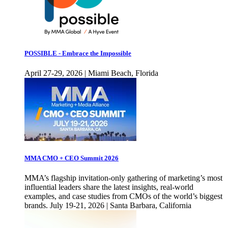
POSSIBLE - Embrace the Impossible
April 27-29, 2026 | Miami Beach, Florida
MMA CMO + CEO Summit 2026
MMA’s flagship invitation-only gathering of marketing’s most
influential leaders share the latest insights, real-world
examples, and case studies from CMOs of the world’s biggest
brands. July 19-21, 2026 | Santa Barbara, California