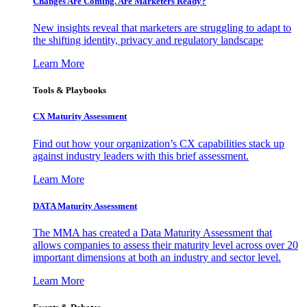
Changes Are Coming. Are Marketers Ready?
New insights reveal that marketers are struggling to adapt to
the shifting identity, privacy and regulatory landscape
Learn More
Tools & Playbooks
CX Maturity Assessment
Find out how your organization’s CX capabilities stack up
against industry leaders with this brief assessment.
Learn More
DATA Maturity Assessment
The MMA has created a Data Maturity Assessment that
allows companies to assess their maturity level across over 20
important dimensions at both an industry and sector level.
Learn More