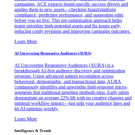
campaigns, ACE extracts brand-specific success drivers and
applies them to new assets—checking brand/platform
compliance, predicting performance, and suggesting edits
before you go live. This pre-optimization approach helps
teams prioritize high-potential assets and fix issues early,
reducing costly revisions and improving campaign outcomes.
Learn More
AI Uncovering Responsive Audiences (AURA)
AI Uncovering Responsive Audiences (AURA) is a
breakthrough AI-first audience discovery and optimization
program. Using advanced pattern recognition across
behavioral, demographic, and transactional data, AURA
continuously identifies and upweights high-response micro-
segments that traditional targeting methods miss. Early pilots
demonstrate an average 22% lift with no creative changes and
minimal workflow impact—just split your audience lines and
let AI optimize weekly.
Learn More
Intelligence & Trends