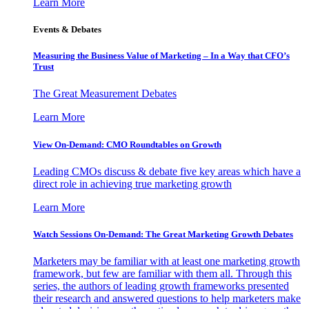
Learn More
Events & Debates
Measuring the Business Value of Marketing – In a Way that CFO’s
Trust
The Great Measurement Debates
Learn More
View On-Demand: CMO Roundtables on Growth
Leading CMOs discuss & debate five key areas which have a
direct role in achieving true marketing growth
Learn More
Watch Sessions On-Demand: The Great Marketing Growth Debates
Marketers may be familiar with at least one marketing growth
framework, but few are familiar with them all. Through this
series, the authors of leading growth frameworks presented
their research and answered questions to help marketers make