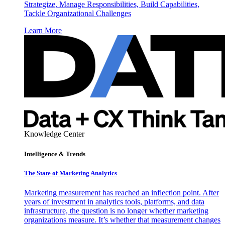
Strategize, Manage Responsibilities, Build Capabilities,
Tackle Organizational Challenges
Learn More
Knowledge Center
Intelligence & Trends
The State of Marketing Analytics
Marketing measurement has reached an inflection point. After
years of investment in analytics tools, platforms, and data
infrastructure, the question is no longer whether marketing
organizations measure. It’s whether that measurement changes