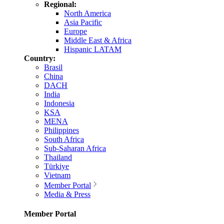
Regional:
North America
Asia Pacific
Europe
Middle East & Africa
Hispanic LATAM
Country:
Brasil
China
DACH
India
Indonesia
KSA
MENA
Philippines
South Africa
Sub-Saharan Africa
Thailand
Türkiye
Vietnam
Member Portal
Media & Press
Member Portal