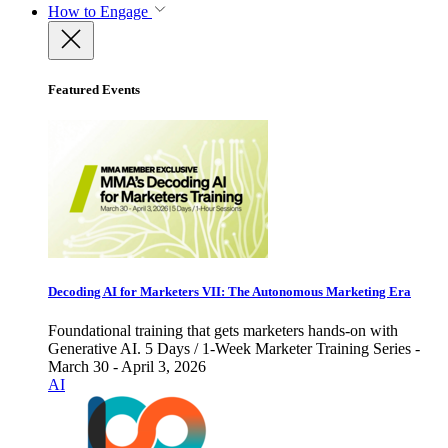
How to Engage
Featured Events
Decoding AI for Marketers VII: The Autonomous Marketing Era
Foundational training that gets marketers hands-on with
Generative AI. 5 Days / 1-Week Marketer Training Series -
March 30 - April 3, 2026
AI