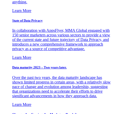
anything.
Learn More
State of Data Privacy
In collaboration with AppsFlyer, MMA Global engaged with
150 senior marketers across various sectors to provide a view
of the current state and future trajectory of Data Privacy, and
introduces a new comprehensive framework to approach
privacy as a source of competitive advantage.
Learn More
Data maturity 2023 – Two years later.
Over the past two years, the data maturity landscape has
shown limited progress in certain areas, with a relatively slow
pace of change and evolution among leadership, suggesting
that organizations need to accelerate their efforts to drive
significant advancements in how they approach data.
Learn More