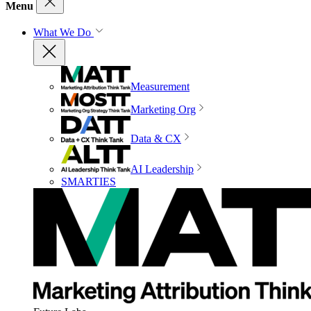
Menu
What We Do
Measurement
Marketing Org
Data & CX
AI Leadership
SMARTIES