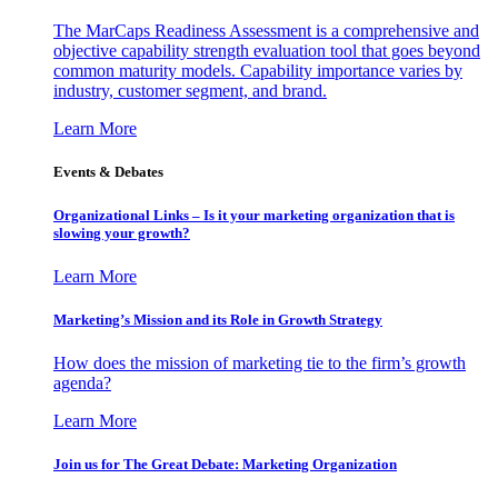
The MarCaps Readiness Assessment is a comprehensive and
objective capability strength evaluation tool that goes beyond
common maturity models. Capability importance varies by
industry, customer segment, and brand.
Learn More
Events & Debates
Organizational Links – Is it your marketing organization that is
slowing your growth?
Learn More
Marketing’s Mission and its Role in Growth Strategy
How does the mission of marketing tie to the firm’s growth
agenda?
Learn More
Join us for The Great Debate: Marketing Organization