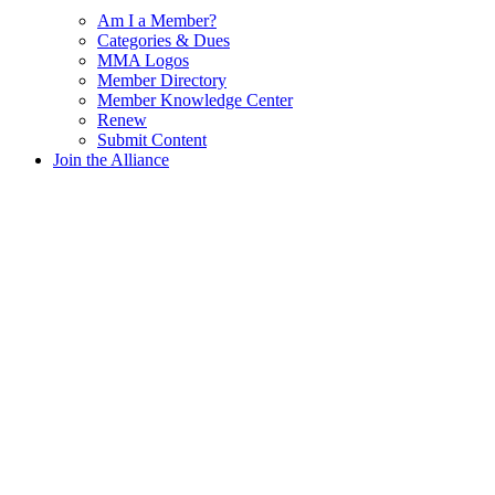
Am I a Member?
Categories & Dues
MMA Logos
Member Directory
Member Knowledge Center
Renew
Submit Content
Join the Alliance