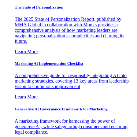
The State of Personalization
The 2025 State of Personalization Report, published by
MMA Global in collaboration with Monks provides a
comprehensive analysis of how marketing leaders are
navigating personalization’s complexities and charting its
future.
Learn More
Marketing AI Implementation Checklist
A comprehensive guide for responsibly integrating AI into
marketing strategies, covering 13 key areas from leadership
vision to continuous improvement
Learn More
Generative AI Governance Framework for Marketing
A marketing framework for harnessing the power of
generative AI, while safeguarding consumers and ensuring
legal compliance.