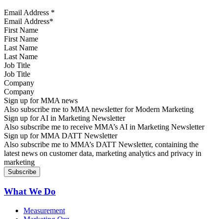
Email Address
*
First Name
Last Name
Job Title
Company
Sign up for MMA news
Also subscribe me to MMA newsletter for Modern Marketing
Sign up for AI in Marketing Newsletter
Also subscribe me to receive MMA’s AI in Marketing Newsletter
Sign up for MMA DATT Newsletter
Also subscribe me to MMA’s DATT Newsletter, containing the
latest news on customer data, marketing analytics and privacy in
marketing
What We Do
Measurement