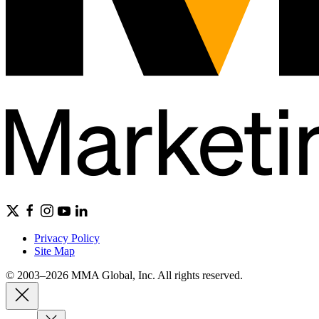
Privacy Policy
Site Map
© 2003–2026 MMA Global, Inc. All rights reserved.