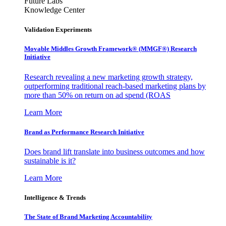
Future Labs
Knowledge Center
Validation Experiments
Movable Middles Growth Framework® (MMGF®) Research
Initiative
Research revealing a new marketing growth strategy,
outperforming traditional reach-based marketing plans by
more than 50% on return on ad spend (ROAS
Learn More
Brand as Performance Research Initiative
Does brand lift translate into business outcomes and how
sustainable is it?
Learn More
Intelligence & Trends
The State of Brand Marketing Accountability