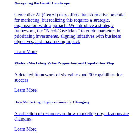
Navigating the GenAI Landscape
Generative AI (GenAI) may offer a transformative potential
for marketing, but realizing this requires a strategic,
organization-wide approach. We introduce a strategic
framework, the "Need-Case Map," to guide marketers in
prioritizing investments, aligning initiatives with business
objectives, and maximizing impact.
Learn More
Modern Marketing Value Proposition and Capabilities Map
A detailed framework of six values and 90 capabilities for
success
Learn More
How Marketing Organizations are Changing
A collection of resources on how marketing organizations are
changing.
Learn More