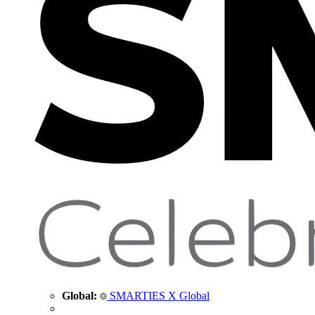
Global:
SMARTIES X Global