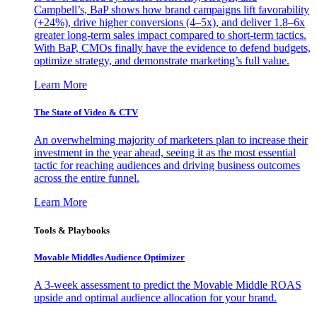
Campbell’s, BaP shows how brand campaigns lift favorability
(+24%), drive higher conversions (4–5x), and deliver 1.8–6x
greater long-term sales impact compared to short-term tactics.
With BaP, CMOs finally have the evidence to defend budgets,
optimize strategy, and demonstrate marketing’s full value.
Learn More
The State of Video & CTV
An overwhelming majority of marketers plan to increase their
investment in the year ahead, seeing it as the most essential
tactic for reaching audiences and driving business outcomes
across the entire funnel.
Learn More
Tools & Playbooks
Movable Middles Audience Optimizer
A 3-week assessment to predict the Movable Middle ROAS
upside and optimal audience allocation for your brand.