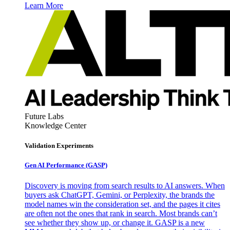
Learn More
Future Labs
Knowledge Center
Validation Experiments
Gen AI
Performance (GASP)
Discovery is moving from search results to AI answers. When
buyers ask ChatGPT, Gemini, or Perplexity, the brands the
model names win the consideration set, and the pages it cites
are often not the ones that rank in search. Most brands can’t
see whether they show up, or change it. GASP is a new