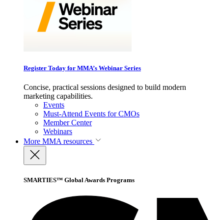
Register Today for MMA’s Webinar Series
Concise, practical sessions designed to build modern
marketing capabilities.
Events
Must-Attend Events for CMOs
Member Center
Webinars
More
MMA resources
SMARTIES™ Global Awards Programs