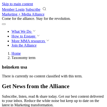
Skip to main content
Member Login
Subscribe
Marketing + Media Alliance
Come for the alliance. Stay for the
revolution.
What We Do
How to Engage
More
MMA resources
Join the Alliance
Home
Taxonomy term
heineken usa
There is currently no content classified with this term.
Get News from the Alliance
Subscribe, listen, read & share today. Get our best content delivered
to your inbox. Reduce the white noise but keep up to date on the
latest in Marketing transformation.