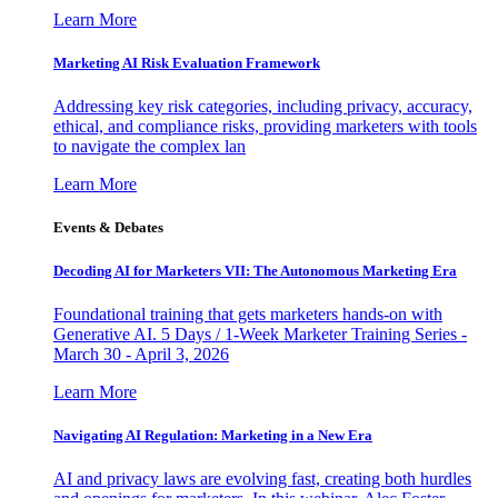
Learn More
Marketing AI Risk Evaluation Framework
Addressing key risk categories, including privacy, accuracy,
ethical, and compliance risks, providing marketers with tools
to navigate the complex lan
Learn More
Events & Debates
Decoding AI for Marketers VII: The Autonomous Marketing Era
Foundational training that gets marketers hands-on with
Generative AI. 5 Days / 1-Week Marketer Training Series -
March 30 - April 3, 2026
Learn More
Navigating AI Regulation: Marketing in a New Era
AI and privacy laws are evolving fast, creating both hurdles