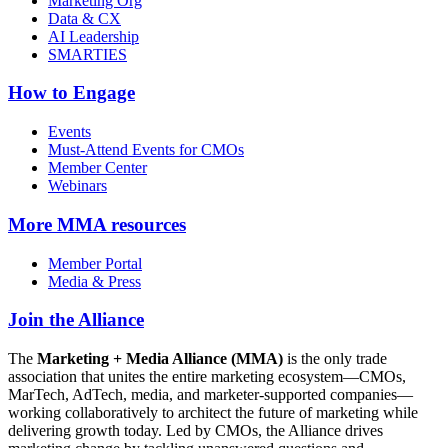
Marketing Org
Data & CX
AI Leadership
SMARTIES
How to Engage
Events
Must-Attend Events for CMOs
Member Center
Webinars
More
MMA resources
Member Portal
Media & Press
Join the Alliance
The
Marketing + Media Alliance (MMA)
is the only trade
association that unites the entire marketing ecosystem—CMOs,
MarTech, AdTech, media, and marketer-supported companies—
working collaboratively to architect the future of marketing while
delivering growth today. Led by CMOs, the Alliance drives