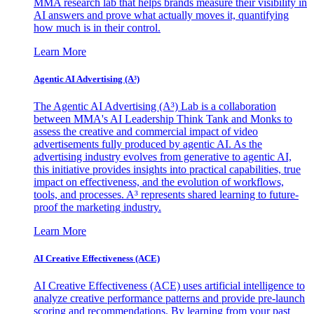
MMA research lab that helps brands measure their visibility in
AI answers and prove what actually moves it, quantifying
how much is in their control.
Learn More
Agentic AI Advertising (A³)
The Agentic AI Advertising (A³) Lab is a collaboration
between MMA's AI Leadership Think Tank and Monks to
assess the creative and commercial impact of video
advertisements fully produced by agentic AI. As the
advertising industry evolves from generative to agentic AI,
this initiative provides insights into practical capabilities, true
impact on effectiveness, and the evolution of workflows,
tools, and processes. A³ represents shared learning to future-
proof the marketing industry.
Learn More
AI Creative Effectiveness (ACE)
AI Creative Effectiveness (ACE) uses artificial intelligence to
analyze creative performance patterns and provide pre-launch
scoring and recommendations. By learning from your past