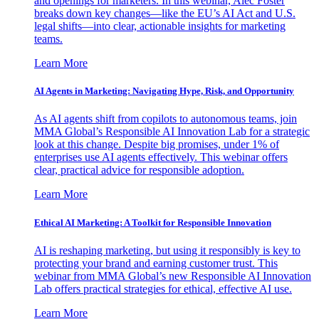
and openings for marketers. In this webinar, Alec Foster
breaks down key changes—like the EU’s AI Act and U.S.
legal shifts—into clear, actionable insights for marketing
teams.
Learn More
AI Agents in Marketing: Navigating Hype, Risk, and Opportunity
As AI agents shift from copilots to autonomous teams, join
MMA Global’s Responsible AI Innovation Lab for a strategic
look at this change. Despite big promises, under 1% of
enterprises use AI agents effectively. This webinar offers
clear, practical advice for responsible adoption.
Learn More
Ethical AI Marketing: A Toolkit for Responsible Innovation
AI is reshaping marketing, but using it responsibly is key to
protecting your brand and earning customer trust. This
webinar from MMA Global’s new Responsible AI Innovation
Lab offers practical strategies for ethical, effective AI use.
Learn More