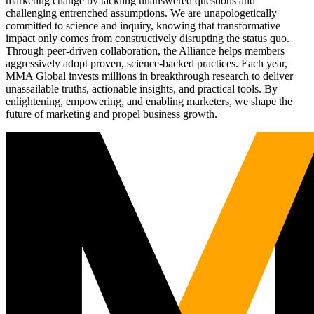
marketing change by tackling unanswered questions and
challenging entrenched assumptions. We are unapologetically
committed to science and inquiry, knowing that transformative
impact only comes from constructively disrupting the status quo.
Through peer-driven collaboration, the Alliance helps members
aggressively adopt proven, science-backed practices. Each year,
MMA Global invests millions in breakthrough research to deliver
unassailable truths, actionable insights, and practical tools. By
enlightening, empowering, and enabling marketers, we shape the
future of marketing and propel business growth.