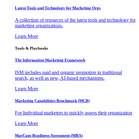
Latest Tools and Technology for Marketing Orgs
A collection of resources of the latest tools and technology for
marketing organizations.
Learn More
Tools & Playbooks
The Information
Marketing Framework
ISM includes paid and organic promotion in traditional
search, as well as new, AI-based mechanisms.
Learn More
Marketing Capabilities Benchmark (MCB)
For Individual marketers to quickly assess their organization
Learn More
MarCaps Readiness Assessment (MRA)