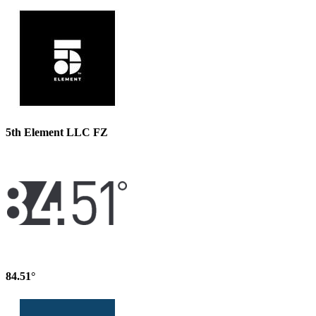
5th Element LLC FZ
84.51°