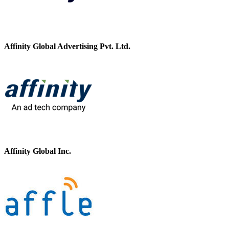
Affinity Global Advertising Pvt. Ltd.
Affinity Global Inc.