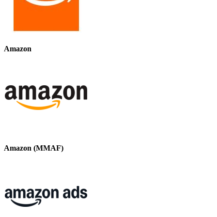
Amazon
Amazon (MMAF)