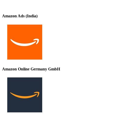
Amazon Ads (India)
Amazon Online Germany GmbH