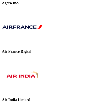
Agero Inc.
Air France Digital
Air India Limited