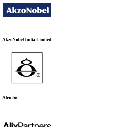
AkzoNobel India Limited
Alembic