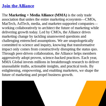
Join the Alliance
The
Marketing + Media Alliance (MMA)
is the only trade
association that unites the entire marketing ecosystem—CMOs,
MarTech, AdTech, media, and marketer-supported companies—
working collaboratively to architect the future of marketing while
delivering growth today. Led by CMOs, the Alliance drives
marketing change by tackling unanswered questions and
challenging entrenched assumptions. We are unapologetically
committed to science and inquiry, knowing that transformative
impact only comes from constructively disrupting the status quo.
Through peer-driven collaboration, the Alliance helps members
aggressively adopt proven, science-backed practices. Each year,
MMA Global invests millions in breakthrough research to deliver
unassailable truths, actionable insights, and practical tools. By
enlightening, empowering, and enabling marketers, we shape the
future of marketing and propel business growth.