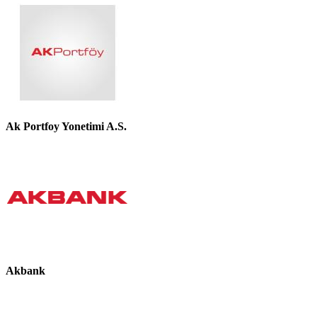
Ak Portfoy Yonetimi A.S.
Akbank