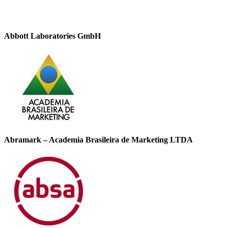
Abbott Laboratories GmbH
Abramark – Academia Brasileira de Marketing LTDA