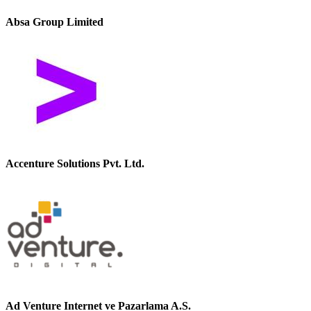
Absa Group Limited
Accenture Solutions Pvt. Ltd.
Ad Venture Internet ve Pazarlama A.S.