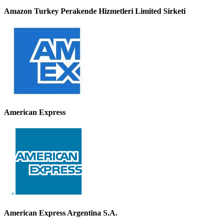
Amazon Turkey Perakende Hizmetleri Limited Sirketi
American Express
American Express Argentina S.A.