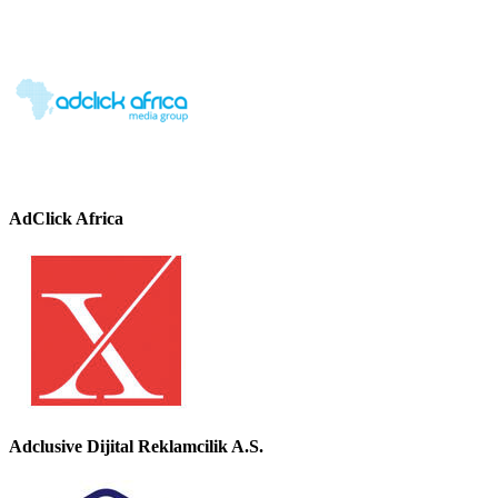
AdClick Africa
Adclusive Dijital Reklamcilik A.S.