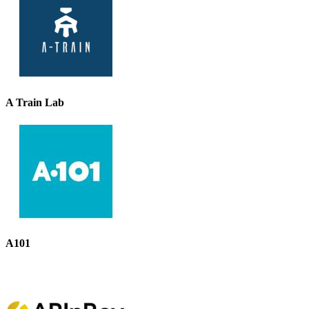
A Train Lab
A101