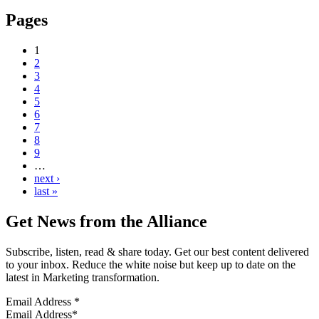
Pages
1
2
3
4
5
6
7
8
9
…
next ›
last »
Get News from the Alliance
Subscribe, listen, read & share today. Get our best content delivered
to your inbox. Reduce the white noise but keep up to date on the
latest in Marketing transformation.
Email Address
*