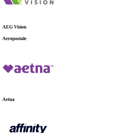
AEG Vision
Aeropostale
Aetna