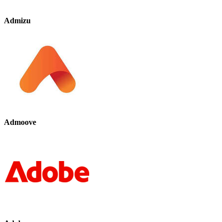
Admizu
Admoove