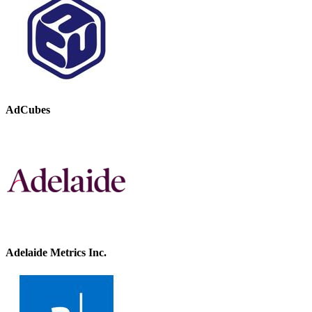
AdCubes
Adelaide Metrics Inc.