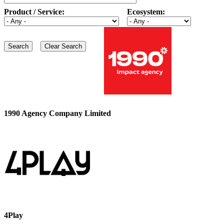
Product / Service:
Ecosystem:
1990 Agency Company Limited
4Play