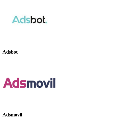
Adsbot
Adsmovil