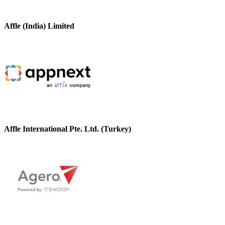
Affle (India) Limited
Affle International Pte. Ltd. (Turkey)