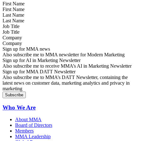
First Name
Last Name
Job Title
Company
Sign up for MMA news
Also subscribe me to MMA newsletter for Modern Marketing
Sign up for AI in Marketing Newsletter
Also subscribe me to receive MMA’s AI in Marketing Newsletter
Sign up for MMA DATT Newsletter
Also subscribe me to MMA’s DATT Newsletter, containing the
latest news on customer data, marketing analytics and privacy in
marketing
Who We Are
About MMA
Board of Directors
Members
MMA Leadership