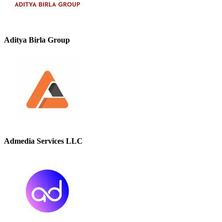
Aditya Birla Group
Admedia Services LLC