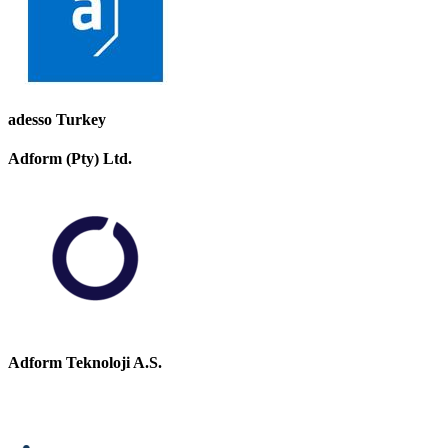
adesso Turkey
Adform (Pty) Ltd.
Adform Teknoloji A.S.