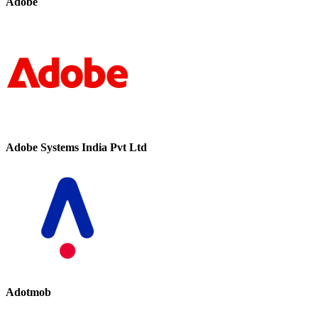
Adobe
Adobe Systems India Pvt Ltd
Adotmob