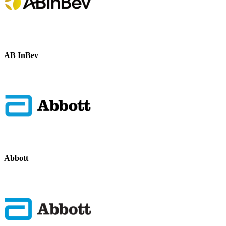
AB InBev
Abbott