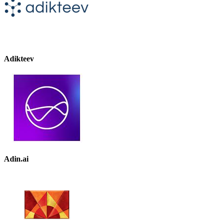
Adikteev
Adin.ai