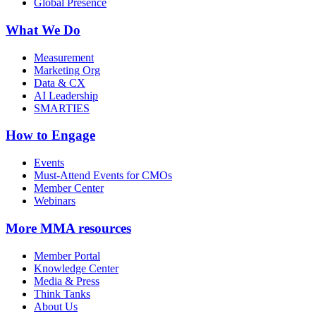
Global Presence
What We Do
Measurement
Marketing Org
Data & CX
AI Leadership
SMARTIES
How to Engage
Events
Must-Attend Events for CMOs
Member Center
Webinars
More
MMA resources
Member Portal
Knowledge Center
Media & Press
Think Tanks
About Us