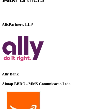
AlixPartners, LLP
Ally Bank
Almap BBDO - MMS Comunicacao Ltda