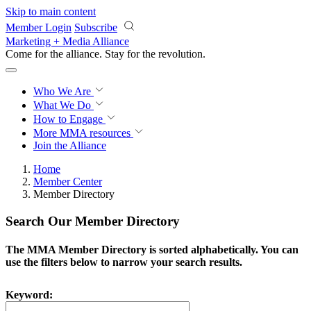
Skip to main content
Member Login
Subscribe
Marketing + Media Alliance
Come for the alliance. Stay for the
revolution.
Who We Are
What We Do
How to Engage
More
MMA resources
Join the Alliance
Home
Member Center
Member Directory
Search Our Member Directory
The MMA Member Directory is sorted alphabetically. You can
use the filters below to narrow your search results.
Keyword: