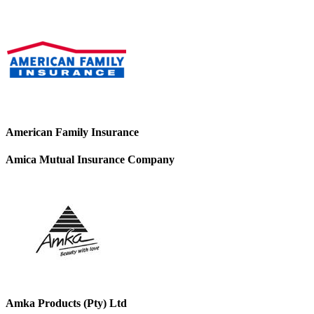
American Family Insurance
Amica Mutual Insurance Company
Amka Products (Pty) Ltd