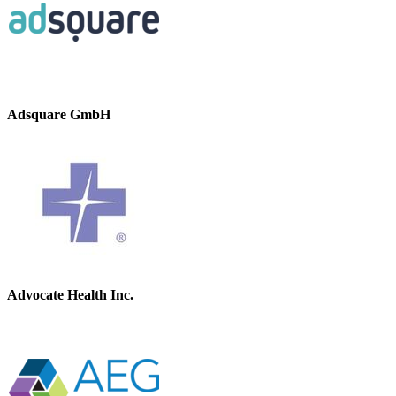
Adsquare GmbH
Advocate Health Inc.