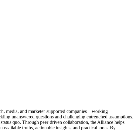
Tech, media, and marketer-supported companies—working
tackling unanswered questions and challenging entrenched assumptions.
status quo. Through peer-driven collaboration, the Alliance helps
sailable truths, actionable insights, and practical tools. By