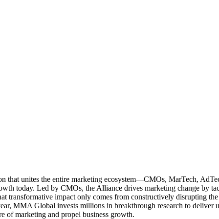
ation that unites the entire marketing ecosystem—CMOs, MarTech, Ad
g growth today. Led by CMOs, the Alliance drives marketing change by 
t transformative impact only comes from constructively disrupting the 
r, MMA Global invests millions in breakthrough research to deliver unas
re of marketing and propel business growth.