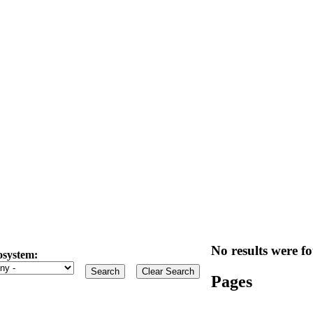
No results were fo
osystem:
Pages