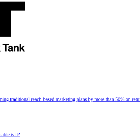
rming traditional reach-based marketing plans by more than 50% on re
able is it?