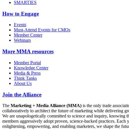
SMARTIES
How to Engage
Events
Must-Attend Events for CMOs
Member Center
Webinars
More
MMA resources
Member Portal
Knowledge Center
Media & Press
Think Tanks
About Us
Join the Alliance
The
Marketing + Media Alliance (MMA)
is the only trade associ
collaboratively to architect the future of marketing while deliverin
We are unapologetically committed to science and inquiry, knowing tha
members aggressively adopt proven, science-backed practices. Each yea
enlightening, empowering, and enabling marketers, we shape the futu