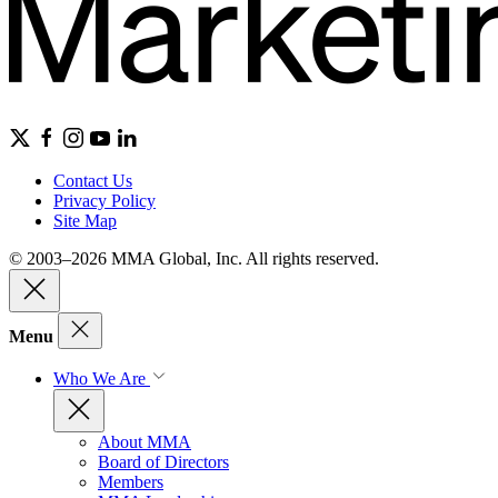
Contact Us
Privacy Policy
Site Map
© 2003–2026 MMA Global, Inc. All rights reserved.
Menu
Who We Are
About MMA
Board of Directors
Members