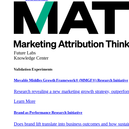
Future Labs
Knowledge Center
Validation Experiments
Movable Middles Growth Framework® (MMGF®) Research Initiative
Research revealing a new marketing growth strategy, outperfo
Learn More
Brand as Performance Research Initiative
Does brand lift translate into business outcomes and how sustain