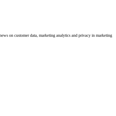
ews on customer data, marketing analytics and privacy in marketing