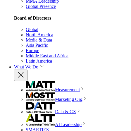
MMA Leadership
Global Presence
Board of Directors
Global
North America
Media & Data
Asia Pacific
Europe
Middle East and Africa
Latin America
What We Do
Measurement
Marketing Org
Data & CX
AI Leadership
SMARTIES