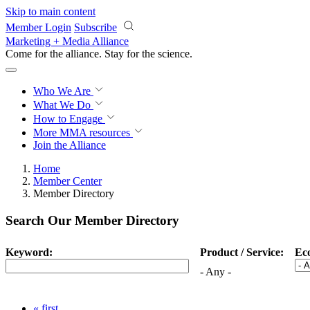
Skip to main content
Member Login
Subscribe
Marketing + Media Alliance
Come for the alliance. Stay for the
science.
Who We Are
What We Do
How to Engage
More
MMA resources
Join the Alliance
Home
Member Center
Member Directory
Search Our Member Directory
Keyword:
Product / Service:
Ec
- Any -
« first