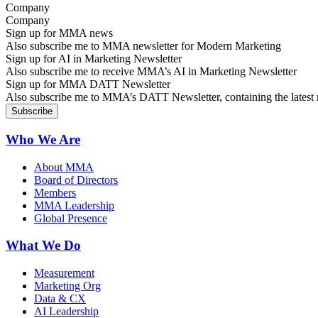
Company
Sign up for MMA news
Also subscribe me to MMA newsletter for Modern Marketing
Sign up for AI in Marketing Newsletter
Also subscribe me to receive MMA’s AI in Marketing Newsletter
Sign up for MMA DATT Newsletter
Also subscribe me to MMA’s DATT Newsletter, containing the latest n
Who We Are
About MMA
Board of Directors
Members
MMA Leadership
Global Presence
What We Do
Measurement
Marketing Org
Data & CX
AI Leadership