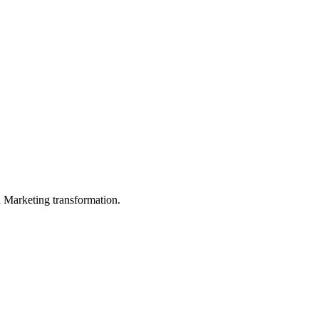
in Marketing transformation.