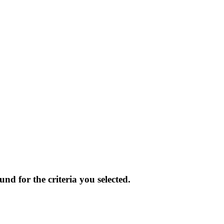
und for the criteria you selected.