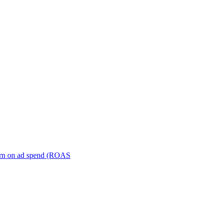
turn on ad spend (ROAS