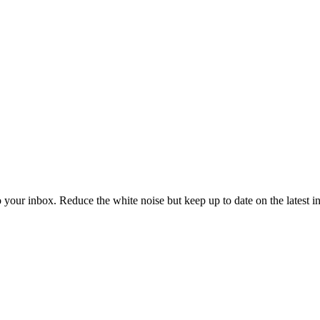
to your inbox. Reduce the white noise but keep up to date on the latest 