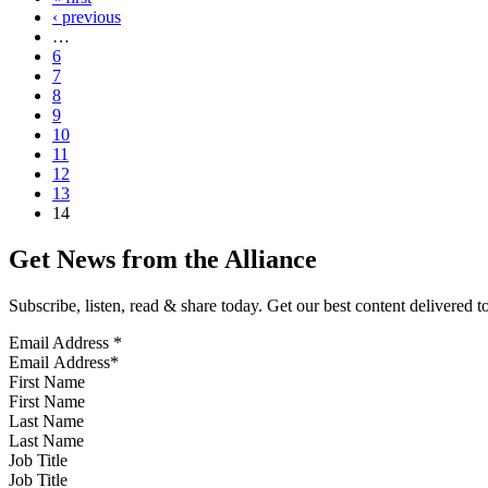
‹ previous
…
6
7
8
9
10
11
12
13
14
Get News from the Alliance
Subscribe, listen, read & share today. Get our best content delivered 
Email Address
*
First Name
Last Name
Job Title