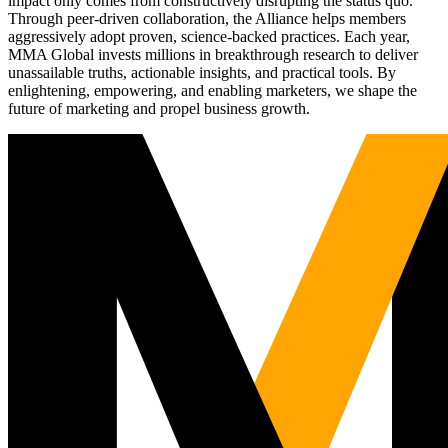
impact only comes from constructively disrupting the status quo.
Through peer-driven collaboration, the Alliance helps members
aggressively adopt proven, science-backed practices. Each year,
MMA Global invests millions in breakthrough research to deliver
unassailable truths, actionable insights, and practical tools. By
enlightening, empowering, and enabling marketers, we shape the
future of marketing and propel business growth.