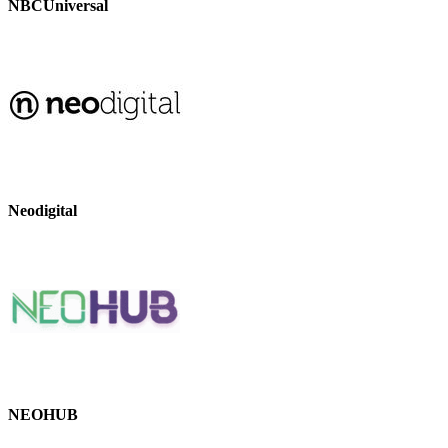
NBCUniversal
Neodigital
NEOHUB