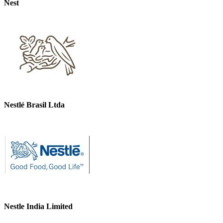
Nest
Nestlé Brasil Ltda
Nestle India Limited