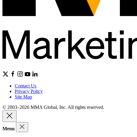
Contact Us
Privacy Policy
Site Map
© 2003–2026 MMA Global, Inc. All rights reserved.
Menu