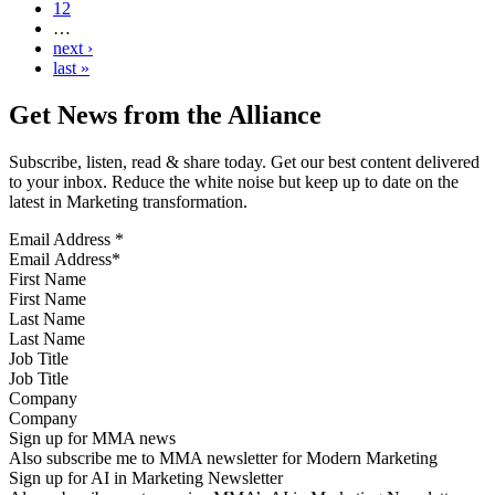
12
…
next ›
last »
Get News from the Alliance
Subscribe, listen, read & share today. Get our best content delivered
to your inbox. Reduce the white noise but keep up to date on the
latest in Marketing transformation.
Email Address
*
First Name
Last Name
Job Title
Company
Sign up for MMA news
Also subscribe me to MMA newsletter for Modern Marketing
Sign up for AI in Marketing Newsletter