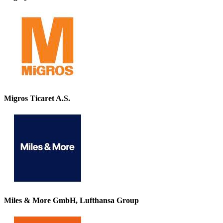
Migros Ticaret A.S.
Miles & More GmbH, Lufthansa Group