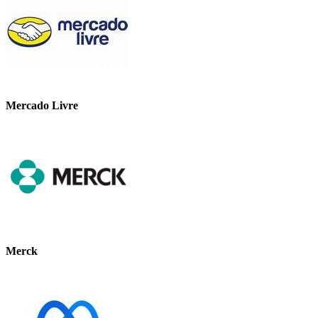
Mercado Livre
Merck