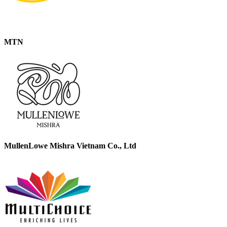
MTN
MullenLowe Mishra Vietnam Co., Ltd