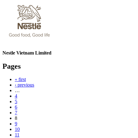
Nestle Vietnam Limited
Pages
« first
‹ previous
…
4
5
6
7
8
9
10
11