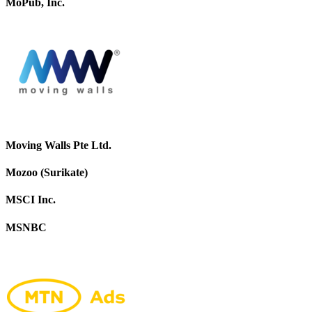
MoPub, Inc.
Moving Walls Pte Ltd.
Mozoo (Surikate)
MSCI Inc.
MSNBC