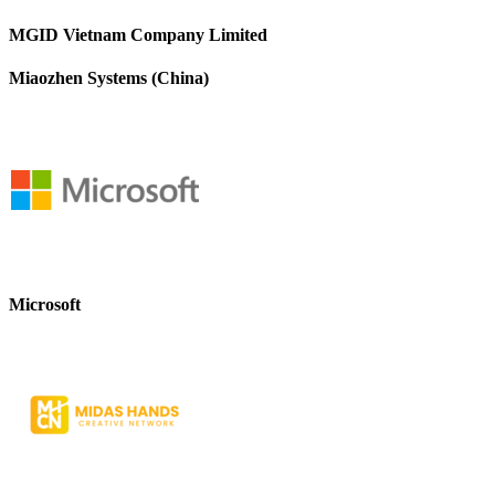
MGID Vietnam Company Limited
Miaozhen Systems (China)
Microsoft