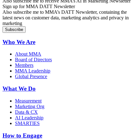
Also subscribe me to receive MMA’s AI in Marketing Newsletter
Sign up for MMA DATT Newsletter
Also subscribe me to MMA’s DATT Newsletter, containing the
latest news on customer data, marketing analytics and privacy in
marketing
Who We Are
About MMA
Board of Directors
Members
MMA Leadership
Global Presence
What We Do
Measurement
Marketing Org
Data & CX
AI Leadership
SMARTIES
How to Engage