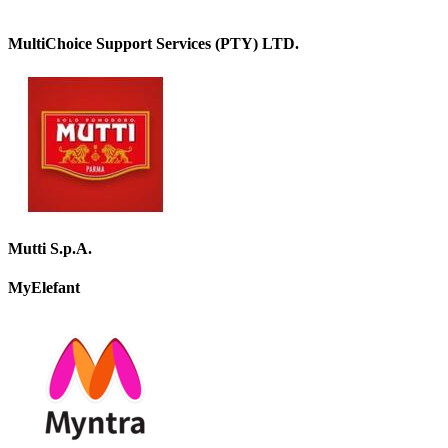
MultiChoice Support Services (PTY) LTD.
Mutti S.p.A.
MyElefant