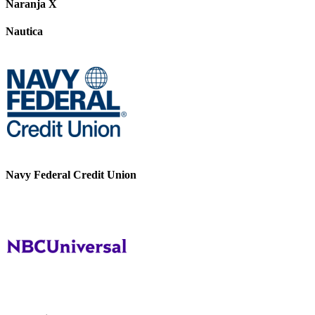
Naranja X
Nautica
Navy Federal Credit Union