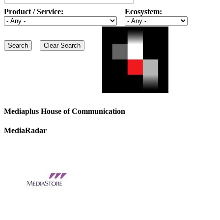
Product / Service:
Ecosystem:
Mediaplus House of Communication
MediaRadar