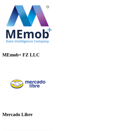
MEmob+ FZ LLC
Mercado Libre