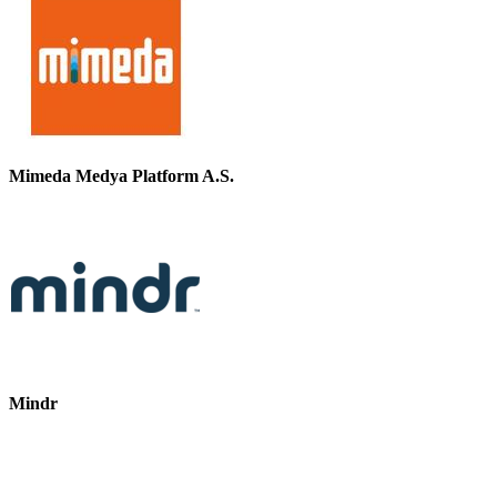
Mimeda Medya Platform A.S.
Mindr