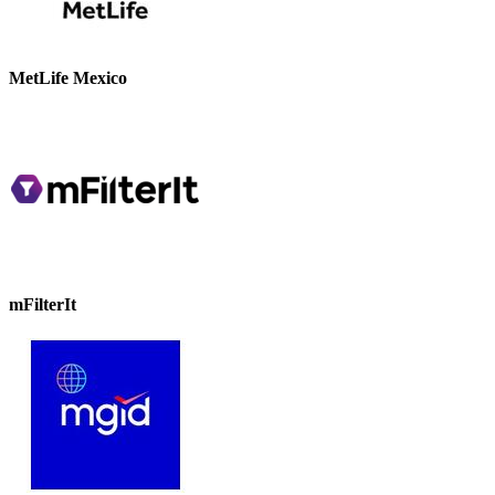
MetLife Mexico
mFilterIt