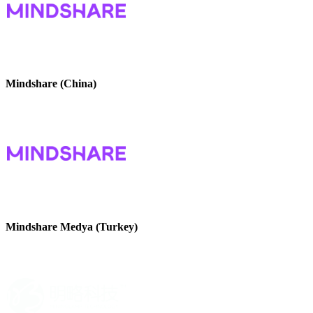
Mindshare (China)
Mindshare Medya (Turkey)