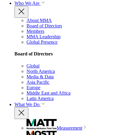
Who We Are
About MMA
Board of Directors
Members
MMA Leadership
Global Presence
Board of Directors
Global
North America
Media & Data
Asia Pacific
Europe
Middle East and Africa
Latin America
What We Do
Measurement