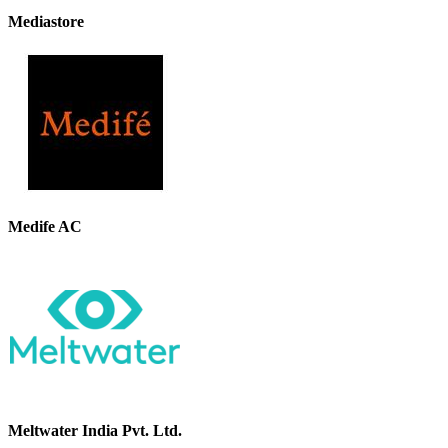
Mediastore
Medife AC
Meltwater India Pvt. Ltd.