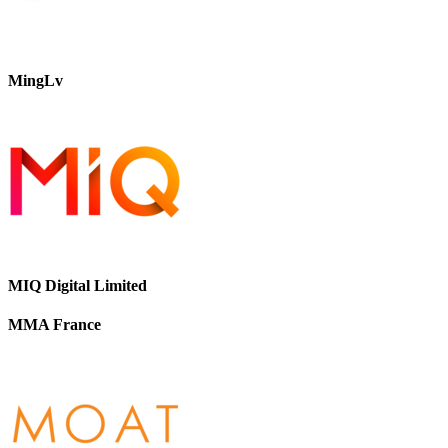
MingLv
MIQ Digital Limited
MMA France