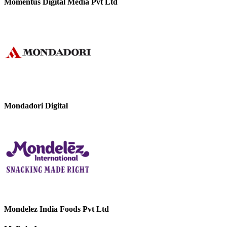
Momentus Digital Media Pvt Ltd
Mondadori Digital
Mondelez India Foods Pvt Ltd