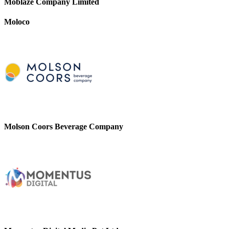
Moblaze Company Limited
Moloco
Molson Coors Beverage Company