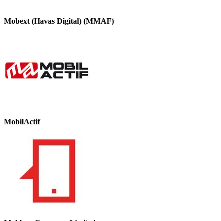
Mobext (Havas Digital) (MMAF)
MobilActif