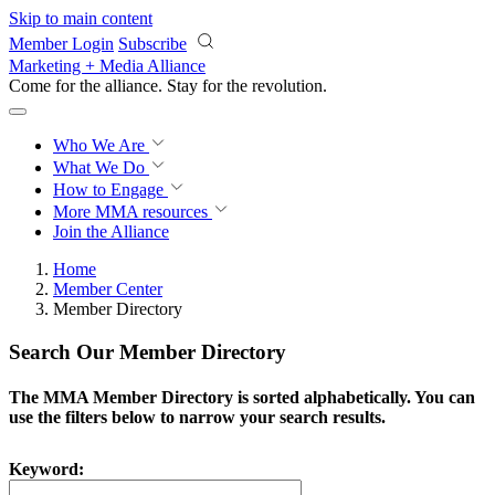
Skip to main content
Member Login
Subscribe
Marketing + Media Alliance
Come for the alliance. Stay for the
revolution.
Who We Are
What We Do
How to Engage
More
MMA resources
Join the Alliance
Home
Member Center
Member Directory
Search Our Member Directory
The MMA Member Directory is sorted alphabetically. You can
use the filters below to narrow your search results.
Keyword: