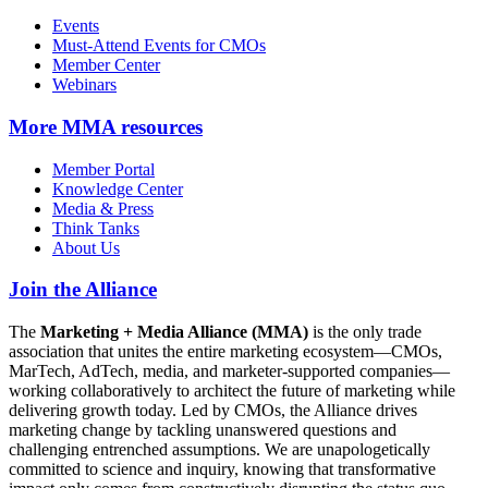
Events
Must-Attend Events for CMOs
Member Center
Webinars
More
MMA resources
Member Portal
Knowledge Center
Media & Press
Think Tanks
About Us
Join the Alliance
The
Marketing + Media Alliance (MMA)
is the only trade
association that unites the entire marketing ecosystem—CMOs,
MarTech, AdTech, media, and marketer-supported companies—
working collaboratively to architect the future of marketing while
delivering growth today. Led by CMOs, the Alliance drives
marketing change by tackling unanswered questions and
challenging entrenched assumptions. We are unapologetically
committed to science and inquiry, knowing that transformative