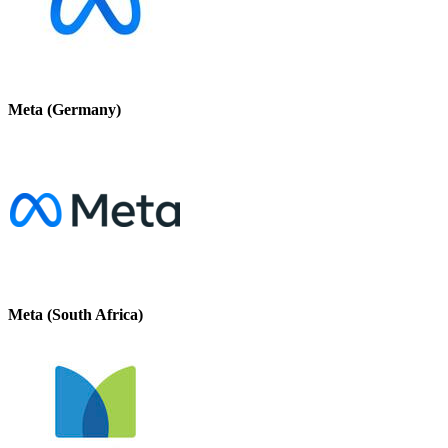
Meta (Germany)
Meta (South Africa)