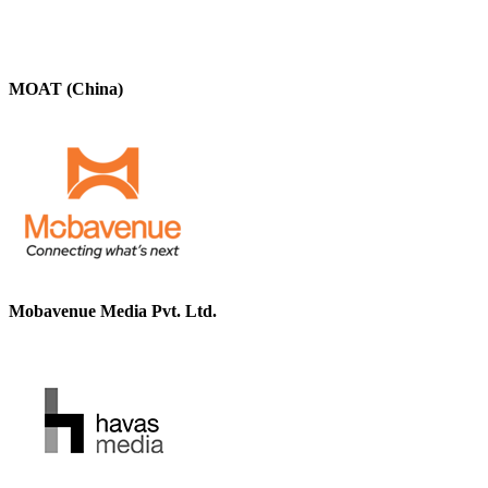
MOAT (China)
Mobavenue Media Pvt. Ltd.