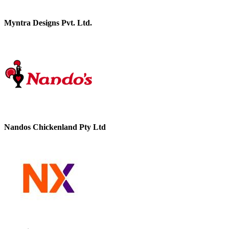
Myntra Designs Pvt. Ltd.
Nandos Chickenland Pty Ltd