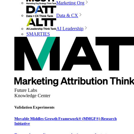
Marketing Org
Data & CX
AI Leadership
SMARTIES
Future Labs
Knowledge Center
Validation Experiments
Movable Middles Growth Framework® (MMGF®) Research
Initiative