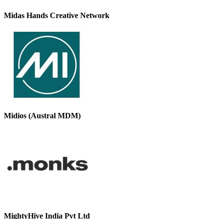
Midas Hands Creative Network
Midios (Austral MDM)
MightyHive India Pvt Ltd