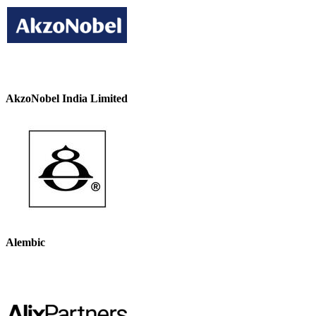
AkzoNobel India Limited
Alembic