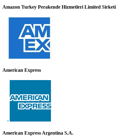
Amazon Turkey Perakende Hizmetleri Limited Sirketi
American Express
American Express Argentina S.A.