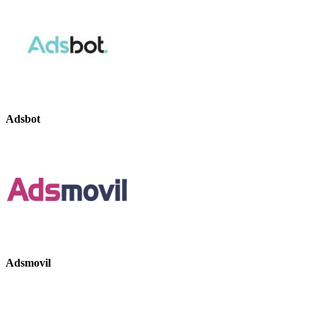
Adsbot
Adsmovil