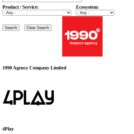
Product / Service:
Ecosystem:
1990 Agency Company Limited
4Play