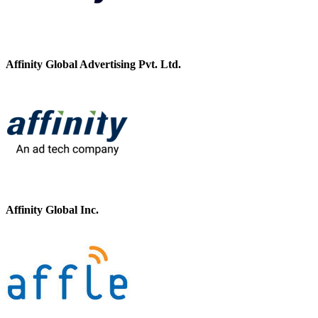
Affinity Global Advertising Pvt. Ltd.
Affinity Global Inc.