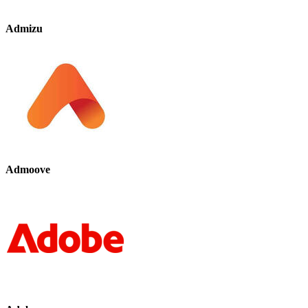
Admizu
Admoove