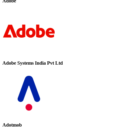
Adobe
Adobe Systems India Pvt Ltd
Adotmob