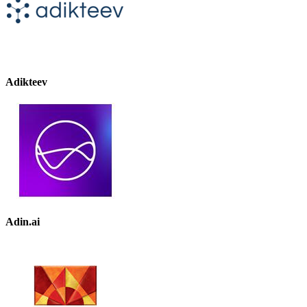
Adikteev
Adin.ai