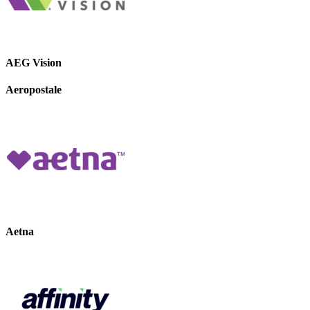
AEG Vision
Aeropostale
Aetna