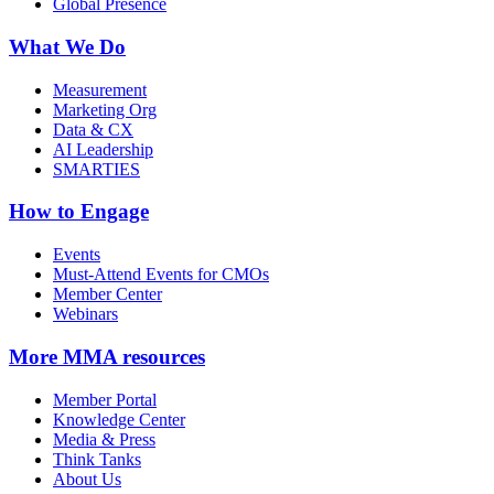
Global Presence
What We Do
Measurement
Marketing Org
Data & CX
AI Leadership
SMARTIES
How to Engage
Events
Must-Attend Events for CMOs
Member Center
Webinars
More
MMA resources
Member Portal
Knowledge Center
Media & Press
Think Tanks
About Us