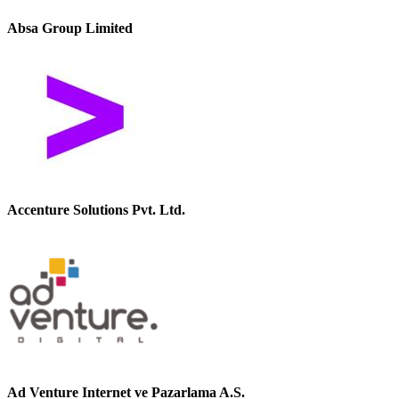
Absa Group Limited
Accenture Solutions Pvt. Ltd.
Ad Venture Internet ve Pazarlama A.S.