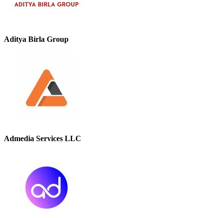
Aditya Birla Group
Admedia Services LLC