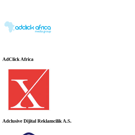
AdClick Africa
Adclusive Dijital Reklamcilik A.S.