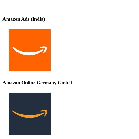
Amazon Ads (India)
Amazon Online Germany GmbH