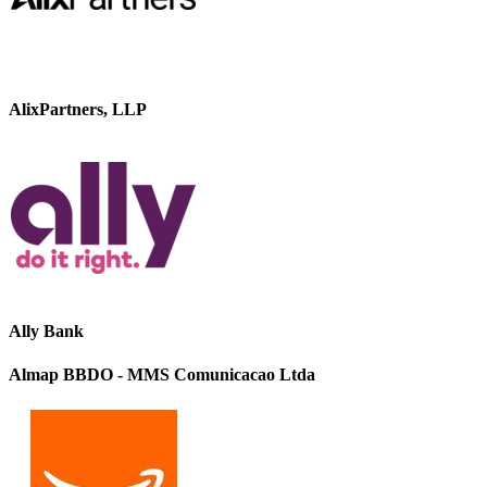
AlixPartners, LLP
Ally Bank
Almap BBDO - MMS Comunicacao Ltda