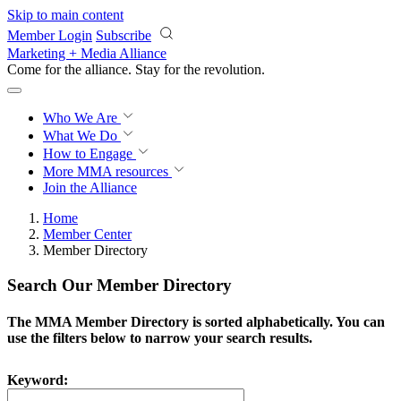
Skip to main content
Member Login
Subscribe
Marketing + Media Alliance
Come for the alliance. Stay for the
revolution.
Who We Are
What We Do
How to Engage
More
MMA resources
Join the Alliance
Home
Member Center
Member Directory
Search Our Member Directory
The MMA Member Directory is sorted alphabetically. You can
use the filters below to narrow your search results.
Keyword: