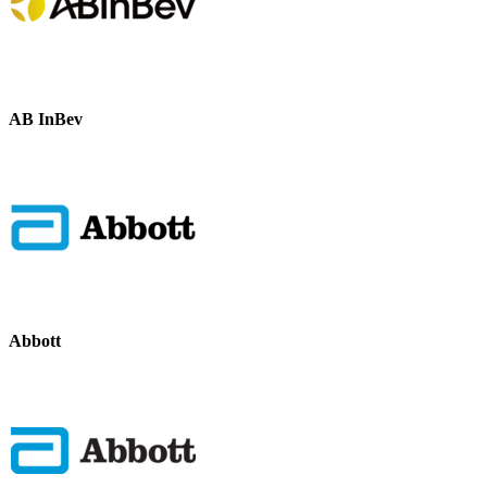
AB InBev
Abbott