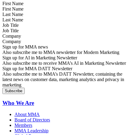
First Name
Last Name
Job Title
Company
Sign up for MMA news
Also subscribe me to MMA newsletter for Modern Marketing
Sign up for AI in Marketing Newsletter
Also subscribe me to receive MMA’s AI in Marketing Newsletter
Sign up for MMA DATT Newsletter
Also subscribe me to MMA’s DATT Newsletter, containing the
latest news on customer data, marketing analytics and privacy in
marketing
Who We Are
About MMA
Board of Directors
Members
MMA Leadership