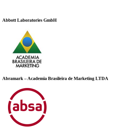
Abbott Laboratories GmbH
Abramark – Academia Brasileira de Marketing LTDA