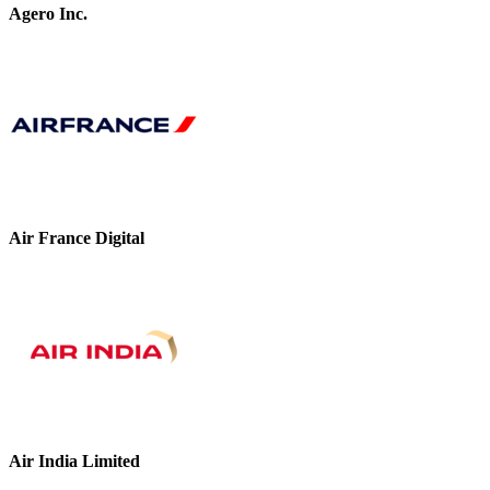
Agero Inc.
Air France Digital
Air India Limited