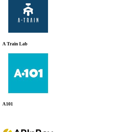
A Train Lab
A101