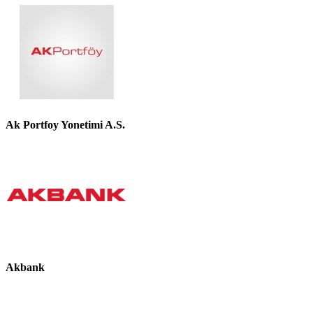
Ak Portfoy Yonetimi A.S.
Akbank