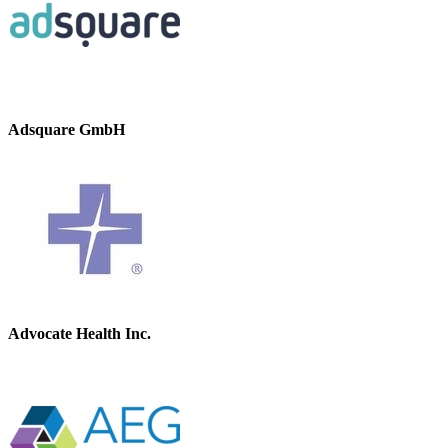
Adsquare GmbH
Advocate Health Inc.