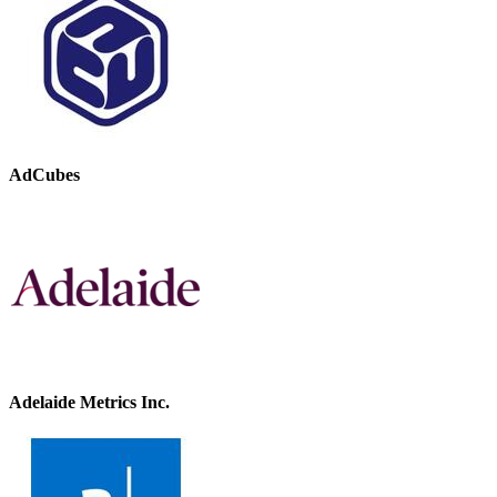
AdCubes
Adelaide Metrics Inc.