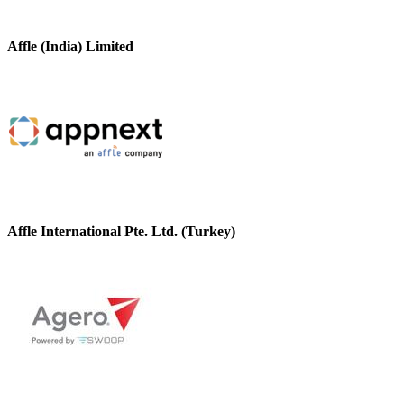
Affle (India) Limited
Affle International Pte. Ltd. (Turkey)