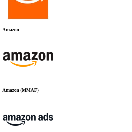
Amazon
Amazon (MMAF)