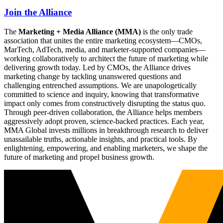
Join the Alliance
The
Marketing + Media Alliance (MMA)
is the only trade
association that unites the entire marketing ecosystem—CMOs,
MarTech, AdTech, media, and marketer-supported companies—
working collaboratively to architect the future of marketing while
delivering growth today. Led by CMOs, the Alliance drives
marketing change by tackling unanswered questions and
challenging entrenched assumptions. We are unapologetically
committed to science and inquiry, knowing that transformative
impact only comes from constructively disrupting the status quo.
Through peer-driven collaboration, the Alliance helps members
aggressively adopt proven, science-backed practices. Each year,
MMA Global invests millions in breakthrough research to deliver
unassailable truths, actionable insights, and practical tools. By
enlightening, empowering, and enabling marketers, we shape the
future of marketing and propel business growth.