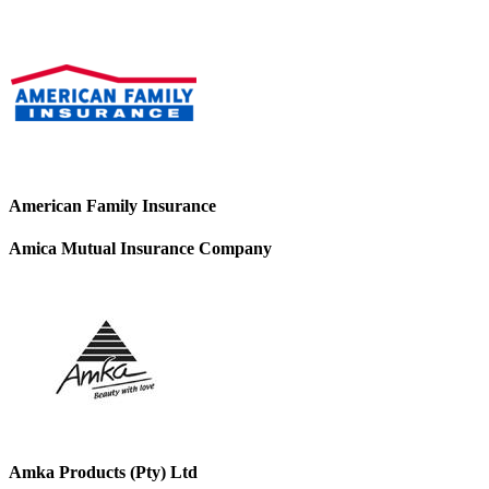
American Family Insurance
Amica Mutual Insurance Company
Amka Products (Pty) Ltd