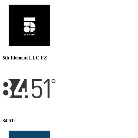
5th Element LLC FZ
84.51°