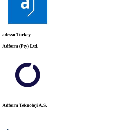
adesso Turkey
Adform (Pty) Ltd.
Adform Teknoloji A.S.