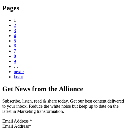
Pages
1
2
3
4
5
6
7
8
9
…
next ›
last »
Get News from the Alliance
Subscribe, listen, read & share today. Get our best content delivered
to your inbox. Reduce the white noise but keep up to date on the
latest in Marketing transformation.
Email Address
*