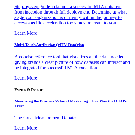
Step-by-step guide to launch a successful MTA initiative,
from inception through full deployment. Determine at what
stage your organization is currently within the journey to
access specific acceleration tools most relevant to you.
Learn More
Multi-Touch Attribution (MTA) DataMap
A concise reference tool that visualizes all the data needed,
giving brands a clear picture of how datasets can interact and
be integrated for successful MTA execution.
Learn More
Events & Debates
Measuring the Business Value of Marketing – In a Way that CFO’s
Trust
The Great Measurement Debates
Learn More