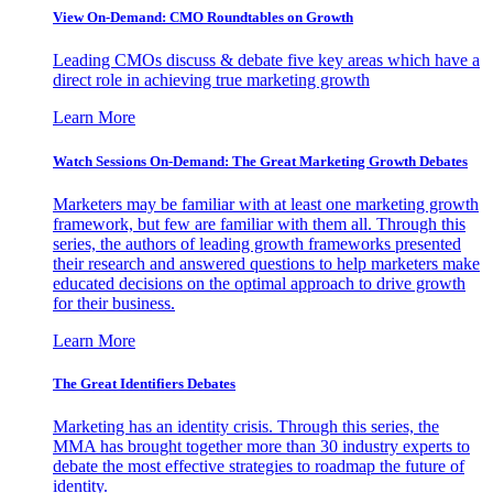
View On-Demand: CMO Roundtables on Growth
Leading CMOs discuss & debate five key areas which have a
direct role in achieving true marketing growth
Learn More
Watch Sessions On-Demand: The Great Marketing Growth Debates
Marketers may be familiar with at least one marketing growth
framework, but few are familiar with them all. Through this
series, the authors of leading growth frameworks presented
their research and answered questions to help marketers make
educated decisions on the optimal approach to drive growth
for their business.
Learn More
The Great Identifiers Debates
Marketing has an identity crisis. Through this series, the
MMA has brought together more than 30 industry experts to
debate the most effective strategies to roadmap the future of
identity.