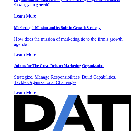
slowing your growth?
Learn More
Marketing’s Mission and its Role in Growth Strategy
How does the mission of marketing tie to the firm’s growth
agenda?
Learn More
Join us for The Great Debate: Marketing Organization
Strategize, Manage Responsibilities, Build Capabilities,
Tackle Organizational Challenges
Learn More