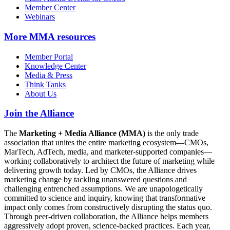
Member Center
Webinars
More
MMA resources
Member Portal
Knowledge Center
Media & Press
Think Tanks
About Us
Join the Alliance
The
Marketing + Media Alliance (MMA)
is the only trade
association that unites the entire marketing ecosystem—CMOs,
MarTech, AdTech, media, and marketer-supported companies—
working collaboratively to architect the future of marketing while
delivering growth today. Led by CMOs, the Alliance drives
marketing change by tackling unanswered questions and
challenging entrenched assumptions. We are unapologetically
committed to science and inquiry, knowing that transformative
impact only comes from constructively disrupting the status quo.
Through peer-driven collaboration, the Alliance helps members
aggressively adopt proven, science-backed practices. Each year,