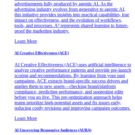
advertisements fully produced by agentic AI. As the
advertising industry evolves from generative to agentic AI,
this initiative provides insights into practical capabilities, true
impact on effectiveness, and the evolution of workflows,
tools, and processes. A³ represents shared learning to future-
proof the marketing industry.
Learn More
AI Creative Effectiveness (ACE)
AI Creative Effectiveness (ACE) uses artificial intelligence to
analyze creative performance patterns and provide pre-launch
scoring and recommendations. By learning from your past
campaigns, ACE extracts brand-specific success drivers and
applies them to new assets—checking brand/platform
compliance, predicting performance, and suggesting edits
before you go live. This pre-optimization approach helps
teams prioritize high-potential assets and fix issues early,
reducing costly revisions and improving campaign outcomes.
Learn More
AI Uncovering Responsive Audiences (AURA)