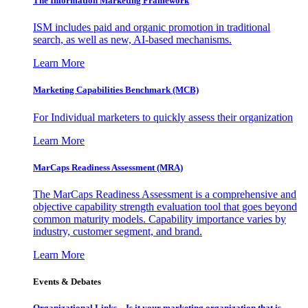
The Information
Marketing Framework
ISM includes paid and organic promotion in traditional
search, as well as new, AI-based mechanisms.
Learn More
Marketing Capabilities Benchmark (MCB)
For Individual marketers to quickly assess their organization
Learn More
MarCaps Readiness Assessment (MRA)
The MarCaps Readiness Assessment is a comprehensive and
objective capability strength evaluation tool that goes beyond
common maturity models. Capability importance varies by
industry, customer segment, and brand.
Learn More
Events & Debates
Organizational Links – Is it your marketing organization that is