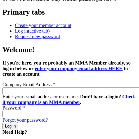
Primary tabs
Create your member account
Log in
(active tab)
Request new password
Welcome!
If you're here, you're probably an MMA Member already, so
log in below or
enter your company email address HERE
to
create an account.
Company Email Address
*
Enter your e-mail address or username.
Don’t have a login?
Check
if your company is an MMA member
.
Password
*
Forgot your password?
Need Help?