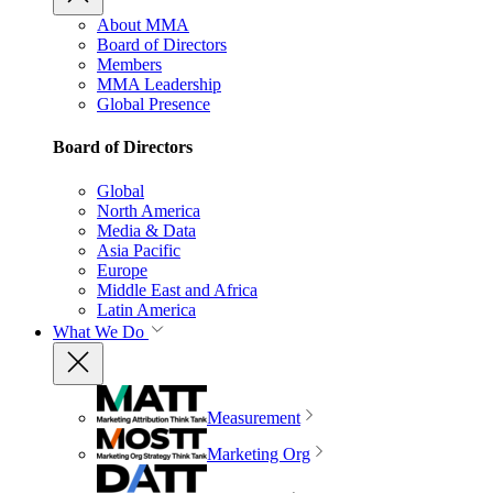
About MMA
Board of Directors
Members
MMA Leadership
Global Presence
Board of Directors
Global
North America
Media & Data
Asia Pacific
Europe
Middle East and Africa
Latin America
What We Do
Measurement
Marketing Org