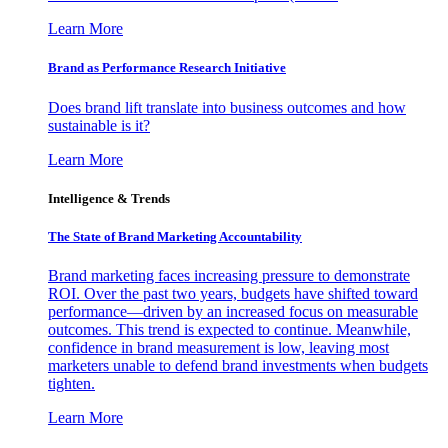
Learn More
Brand as Performance Research Initiative
Does brand lift translate into business outcomes and how
sustainable is it?
Learn More
Intelligence & Trends
The State of Brand Marketing Accountability
Brand marketing faces increasing pressure to demonstrate
ROI. Over the past two years, budgets have shifted toward
performance—driven by an increased focus on measurable
outcomes. This trend is expected to continue. Meanwhile,
confidence in brand measurement is low, leaving most
marketers unable to defend brand investments when budgets
tighten.
Learn More