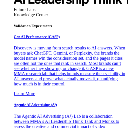
Future Labs
Knowledge Center
Validation Experiments
Gen AI
Performance (GASP)
Discovery is moving from search results to AI answers. When
buyers ask ChatGPT, Gemini, or Perplexity, the brands the
model names win the consideration set, and the pages it cites
are often not the ones that rank in search. Most brands can’t
see whether they show up, or change it. GASP is a new
MMA research lab that helps brands measure their visibility in
AI answers and prove what actually moves it, quantifying
how much is in their control.
Learn More
Agentic AI Advertising (A³)
The Agentic AI Advertising (A³) Lab is a collaboration
between MMA's AI Leadership Think Tank and Monks to
assess the creative and commercial impact of video