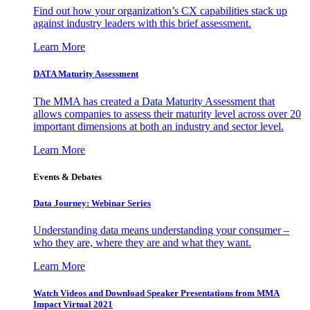
Find out how your organization’s CX capabilities stack up
against industry leaders with this brief assessment.
Learn More
DATA Maturity Assessment
The MMA has created a Data Maturity Assessment that
allows companies to assess their maturity level across over 20
important dimensions at both an industry and sector level.
Learn More
Events & Debates
Data Journey: Webinar Series
Understanding data means understanding your consumer –
who they are, where they are and what they want.
Learn More
Watch Videos and Download Speaker Presentations from MMA
Impact Virtual 2021