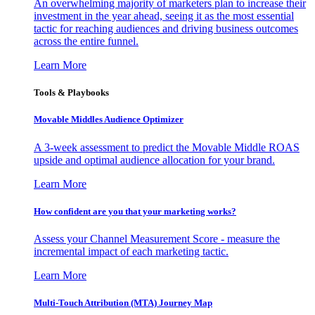
An overwhelming majority of marketers plan to increase their
investment in the year ahead, seeing it as the most essential
tactic for reaching audiences and driving business outcomes
across the entire funnel.
Learn More
Tools & Playbooks
Movable Middles Audience Optimizer
A 3-week assessment to predict the Movable Middle ROAS
upside and optimal audience allocation for your brand.
Learn More
How confident are you that your marketing works?
Assess your Channel Measurement Score - measure the
incremental impact of each marketing tactic.
Learn More
Multi-Touch Attribution (MTA) Journey Map