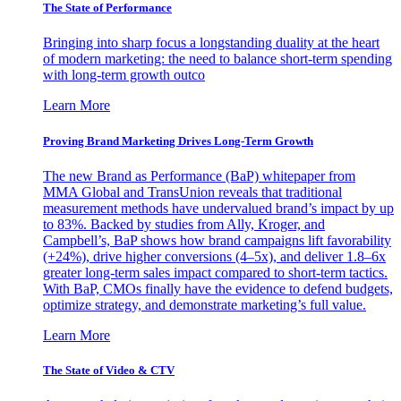
The State of Performance
Bringing into sharp focus a longstanding duality at the heart
of modern marketing: the need to balance short-term spending
with long-term growth outco
Learn More
Proving Brand Marketing Drives Long-Term Growth
The new Brand as Performance (BaP) whitepaper from
MMA Global and TransUnion reveals that traditional
measurement methods have undervalued brand’s impact by up
to 83%. Backed by studies from Ally, Kroger, and
Campbell’s, BaP shows how brand campaigns lift favorability
(+24%), drive higher conversions (4–5x), and deliver 1.8–6x
greater long-term sales impact compared to short-term tactics.
With BaP, CMOs finally have the evidence to defend budgets,
optimize strategy, and demonstrate marketing’s full value.
Learn More
The State of Video & CTV