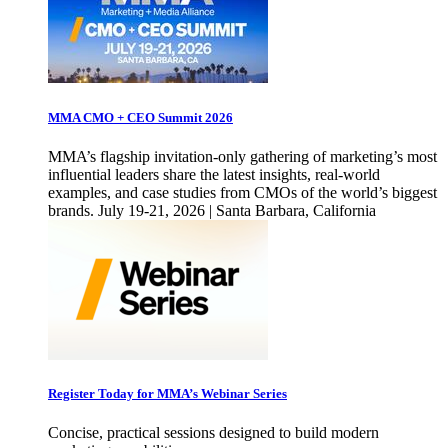
MMA CMO + CEO Summit 2026
MMA’s flagship invitation-only gathering of marketing’s most
influential leaders share the latest insights, real-world
examples, and case studies from CMOs of the world’s biggest
brands. July 19-21, 2026 | Santa Barbara, California
Register Today for MMA’s Webinar Series
Concise, practical sessions designed to build modern