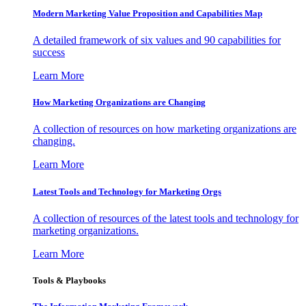
Modern Marketing Value Proposition and Capabilities Map
A detailed framework of six values and 90 capabilities for
success
Learn More
How Marketing Organizations are Changing
A collection of resources on how marketing organizations are
changing.
Learn More
Latest Tools and Technology for Marketing Orgs
A collection of resources of the latest tools and technology for
marketing organizations.
Learn More
Tools & Playbooks