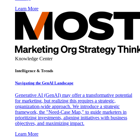
Learn More
Knowledge Center
Intelligence & Trends
Navigating the GenAI Landscape
Generative AI (GenAI) may offer a transformative potential
for marketing, but realizing this requires a strategic,
organization-wide approach. We introduce a strategic
framework, the "Need-Case Map," to guide marketers in
prioritizing investments, aligning initiatives with business
objectives, and maximizing impact.
Learn More