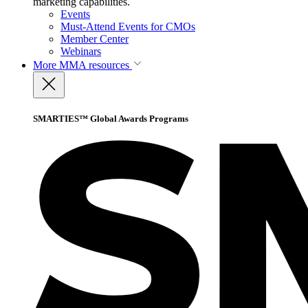
marketing capabilities.
Events
Must-Attend Events for CMOs
Member Center
Webinars
More
MMA resources
SMARTIES™ Global Awards Programs