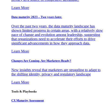
Learn More
Data maturity 2023 – Two years later.
Over the past two years, the data maturity landscape has
shown limited progress in certain areas, with a relatively slow
pace of change and evolution among leadership, suggesting
that organizations need to accelerate their efforts to drive
significant advancements in how they approach data.
Learn More
Changes Are Coming. Are Marketers Ready?
New insights reveal that marketers are struggling to adapt to
the shifting identity, privacy and regulatory landscape
Learn More
Tools & Playbooks
CX Maturity Assessment