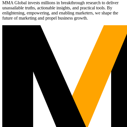
MMA Global invests millions in breakthrough research to deliver
unassailable truths, actionable insights, and practical tools. By
enlightening, empowering, and enabling marketers, we shape the
future of marketing and propel business growth.