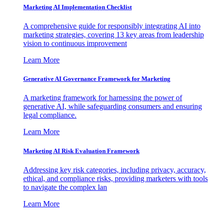
Marketing AI Implementation Checklist
A comprehensive guide for responsibly integrating AI into
marketing strategies, covering 13 key areas from leadership
vision to continuous improvement
Learn More
Generative AI Governance Framework for Marketing
A marketing framework for harnessing the power of
generative AI, while safeguarding consumers and ensuring
legal compliance.
Learn More
Marketing AI Risk Evaluation Framework
Addressing key risk categories, including privacy, accuracy,
ethical, and compliance risks, providing marketers with tools
to navigate the complex lan
Learn More