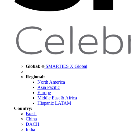
Global:
SMARTIES X Global
Regional:
North America
Asia Pacific
Europe
Middle East & Africa
Hispanic LATAM
Country:
Brasil
China
DACH
India