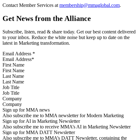
Contact Member Services at
membership@mmaglobal.com
.
Get News from the Alliance
Subscribe, listen, read & share today. Get our best content delivered
to your inbox. Reduce the white noise but keep up to date on the
latest in Marketing transformation.
Email Address
*
First Name
Last Name
Job Title
Company
Sign up for MMA news
Also subscribe me to MMA newsletter for Modern Marketing
Sign up for AI in Marketing Newsletter
Also subscribe me to receive MMA’s AI in Marketing Newsletter
Sign up for MMA DATT Newsletter
Also subscribe me to MMA’s DATT Newsletter, containing the