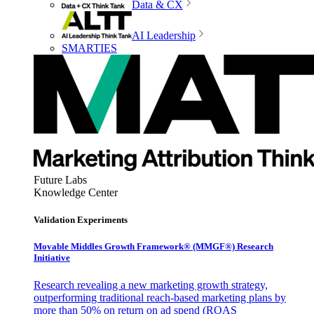
Data & CX
AI Leadership
SMARTIES
Future Labs
Knowledge Center
Validation Experiments
Movable Middles Growth Framework® (MMGF®) Research
Initiative
Research revealing a new marketing growth strategy,
outperforming traditional reach-based marketing plans by
more than 50% on return on ad spend (ROAS