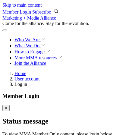
Skip to main content
Member Login
Subscribe
Marketing + Media Alliance
Come for the alliance. Stay for the
revolution.
Who We Are
What We Do
How to Engage
More
MMA resources
Join the Alliance
Home
User account
Log in
Member Login
×
Status message
To view MMA Member Only content, please login below.