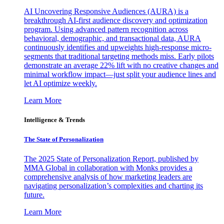
AI Uncovering Responsive Audiences (AURA) is a
breakthrough AI-first audience discovery and optimization
program. Using advanced pattern recognition across
behavioral, demographic, and transactional data, AURA
continuously identifies and upweights high-response micro-
segments that traditional targeting methods miss. Early pilots
demonstrate an average 22% lift with no creative changes and
minimal workflow impact—just split your audience lines and
let AI optimize weekly.
Learn More
Intelligence & Trends
The State of Personalization
The 2025 State of Personalization Report, published by
MMA Global in collaboration with Monks provides a
comprehensive analysis of how marketing leaders are
navigating personalization’s complexities and charting its
future.
Learn More