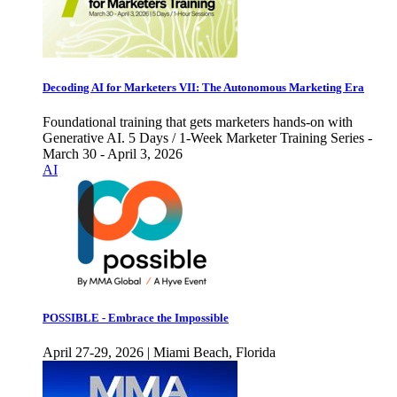
Decoding AI for Marketers VII: The Autonomous Marketing Era
Foundational training that gets marketers hands-on with
Generative AI. 5 Days / 1-Week Marketer Training Series -
March 30 - April 3, 2026
AI
POSSIBLE - Embrace the Impossible
April 27-29, 2026 | Miami Beach, Florida