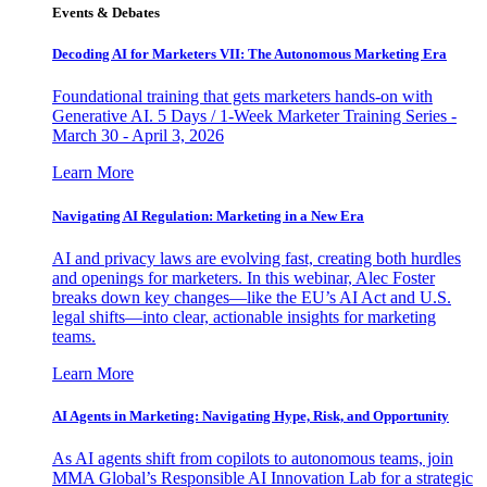
Events & Debates
Decoding AI for Marketers VII: The Autonomous Marketing Era
Foundational training that gets marketers hands-on with
Generative AI. 5 Days / 1-Week Marketer Training Series -
March 30 - April 3, 2026
Learn More
Navigating AI Regulation: Marketing in a New Era
AI and privacy laws are evolving fast, creating both hurdles
and openings for marketers. In this webinar, Alec Foster
breaks down key changes—like the EU’s AI Act and U.S.
legal shifts—into clear, actionable insights for marketing
teams.
Learn More
AI Agents in Marketing: Navigating Hype, Risk, and Opportunity
As AI agents shift from copilots to autonomous teams, join
MMA Global’s Responsible AI Innovation Lab for a strategic