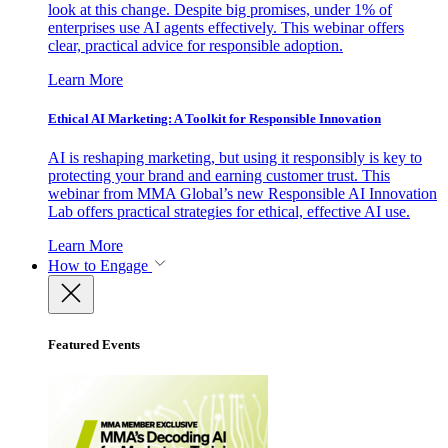
look at this change. Despite big promises, under 1% of
enterprises use AI agents effectively. This webinar offers
clear, practical advice for responsible adoption.
Learn More
Ethical AI Marketing: A Toolkit for Responsible Innovation
AI is reshaping marketing, but using it responsibly is key to
protecting your brand and earning customer trust. This
webinar from MMA Global’s new Responsible AI Innovation
Lab offers practical strategies for ethical, effective AI use.
Learn More
How to Engage
Featured Events