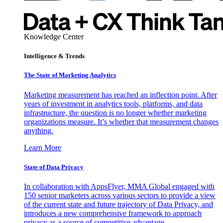
Knowledge Center
Intelligence & Trends
The State of Marketing Analytics
Marketing measurement has reached an inflection point. After
years of investment in analytics tools, platforms, and data
infrastructure, the question is no longer whether marketing
organizations measure. It’s whether that measurement changes
anything.
Learn More
State of Data Privacy
In collaboration with AppsFlyer, MMA Global engaged with
150 senior marketers across various sectors to provide a view
of the current state and future trajectory of Data Privacy, and
introduces a new comprehensive framework to approach
privacy as a source of competitive advantage.