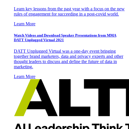
Learn key lessons from the past year with a focus on the new
rules of engagement for succeeding in a post-covid world.
Learn More
Watch Videos and Download Speaker Presentations from MMA
DATT Unplugged Virtual 2021
DATT Unplugged Virtual was a one-day event bringing
together brand marketers, data and privacy experts and other
thought leaders to discuss and define the future of data in
marketing.
Learn More