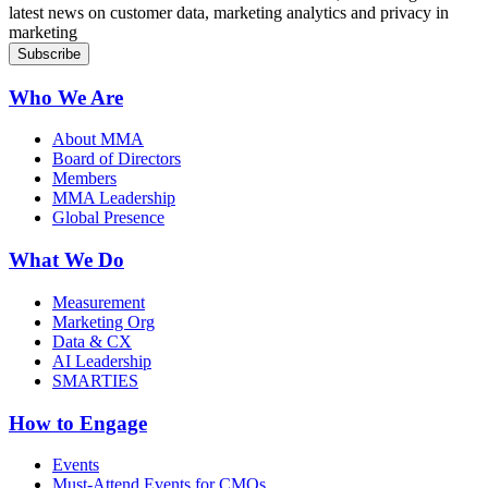
latest news on customer data, marketing analytics and privacy in
marketing
Who We Are
About MMA
Board of Directors
Members
MMA Leadership
Global Presence
What We Do
Measurement
Marketing Org
Data & CX
AI Leadership
SMARTIES
How to Engage
Events
Must-Attend Events for CMOs