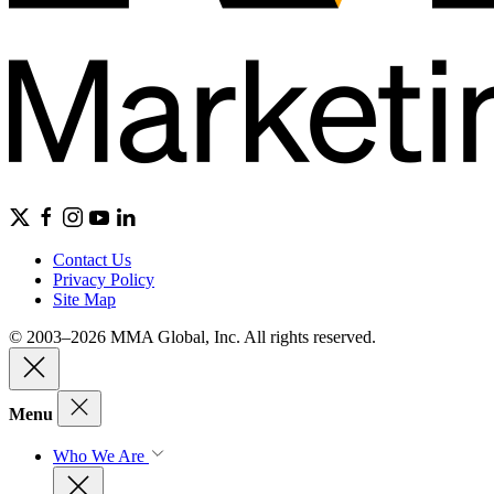
Contact Us
Privacy Policy
Site Map
© 2003–2026 MMA Global, Inc. All rights reserved.
Menu
Who We Are