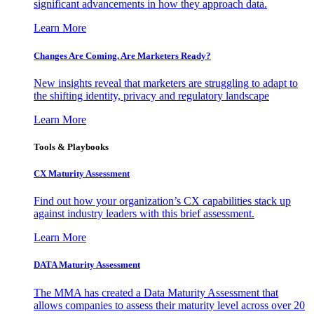
significant advancements in how they approach data.
Learn More
Changes Are Coming. Are Marketers Ready?
New insights reveal that marketers are struggling to adapt to
the shifting identity, privacy and regulatory landscape
Learn More
Tools & Playbooks
CX Maturity Assessment
Find out how your organization’s CX capabilities stack up
against industry leaders with this brief assessment.
Learn More
DATA Maturity Assessment
The MMA has created a Data Maturity Assessment that
allows companies to assess their maturity level across over 20