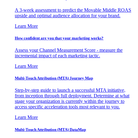
A 3-week assessment to predict the Movable Middle ROAS
upside and optimal audience allocation for your brand.
Learn More
How confident are you that your marketing works?
Assess your Channel Measurement Score - measure the
incremental impact of each marketing tactic.
Learn More
Multi-Touch Attribution (MTA) Journey Map
Step-by-step guide to launch a successful MTA initiative,
from inception through full deployment. Determine at what
stage your organization is currently within the journey to
access specific acceleration tools most relevant to you.
Learn More
Multi-Touch Attribution (MTA) DataMap