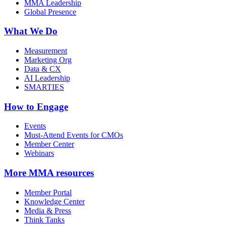
MMA Leadership
Global Presence
What We Do
Measurement
Marketing Org
Data & CX
AI Leadership
SMARTIES
How to Engage
Events
Must-Attend Events for CMOs
Member Center
Webinars
More
MMA resources
Member Portal
Knowledge Center
Media & Press
Think Tanks