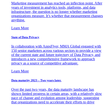
Marketing measurement has reached an inflection point. After
years of investment in analytics tools, platforms, and data
infrastructure, the question is no longer whether marketing
organizations measure. It’s whether that measurement changes
anything.
Learn More
State of Data Privacy
In collaboration with AppsFlyer, MMA Global engaged with
150 senior marketers across various sectors to provide a view
of the current state and future trajectory of Data Privacy, and
introduces a new comprehensive framework to approach
privacy as a source of competitive advantage.
Learn More
Data maturity 2023 – Two years later.
Over the past two years, the data maturity landscape has
shown limited progress in certain areas, with a relatively slow
pace of change and evolution among leadership, suggesting
that organizations need to accelerate their efforts to drive