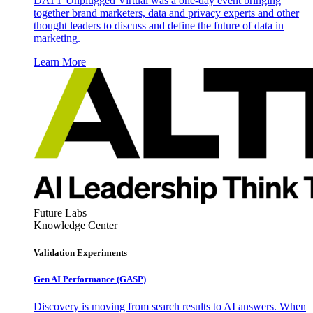
DATT Unplugged Virtual was a one-day event bringing
together brand marketers, data and privacy experts and other
thought leaders to discuss and define the future of data in
marketing.
Learn More
Future Labs
Knowledge Center
Validation Experiments
Gen AI
Performance (GASP)
Discovery is moving from search results to AI answers. When