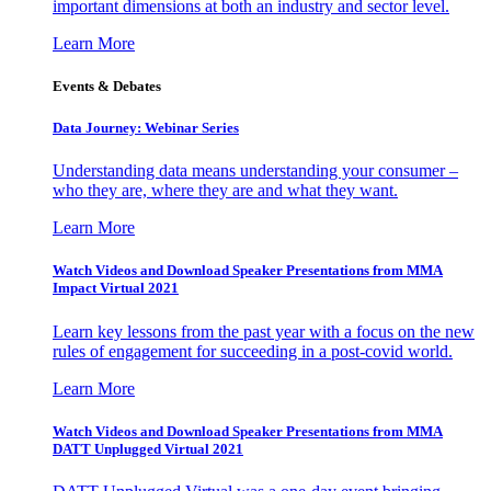
important dimensions at both an industry and sector level.
Learn More
Events & Debates
Data Journey: Webinar Series
Understanding data means understanding your consumer –
who they are, where they are and what they want.
Learn More
Watch Videos and Download Speaker Presentations from MMA
Impact Virtual 2021
Learn key lessons from the past year with a focus on the new
rules of engagement for succeeding in a post-covid world.
Learn More
Watch Videos and Download Speaker Presentations from MMA
DATT Unplugged Virtual 2021