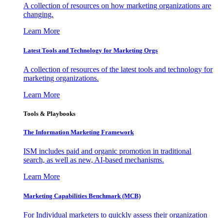
A collection of resources on how marketing organizations are
changing.
Learn More
Latest Tools and Technology for Marketing Orgs
A collection of resources of the latest tools and technology for
marketing organizations.
Learn More
Tools & Playbooks
The Information
Marketing Framework
ISM includes paid and organic promotion in traditional
search, as well as new, AI-based mechanisms.
Learn More
Marketing Capabilities Benchmark (MCB)
For Individual marketers to quickly assess their organization