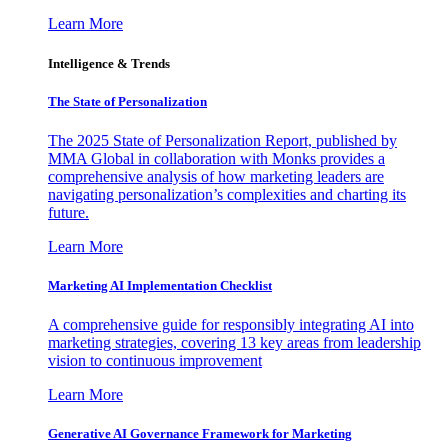
Learn More
Intelligence & Trends
The State of Personalization
The 2025 State of Personalization Report, published by
MMA Global in collaboration with Monks provides a
comprehensive analysis of how marketing leaders are
navigating personalization’s complexities and charting its
future.
Learn More
Marketing AI Implementation Checklist
A comprehensive guide for responsibly integrating AI into
marketing strategies, covering 13 key areas from leadership
vision to continuous improvement
Learn More
Generative AI Governance Framework for Marketing