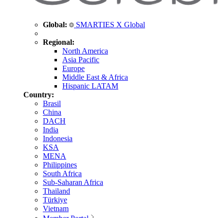
Global:
SMARTIES X Global
Regional:
North America
Asia Pacific
Europe
Middle East & Africa
Hispanic LATAM
Country:
Brasil
China
DACH
India
Indonesia
KSA
MENA
Philippines
South Africa
Sub-Saharan Africa
Thailand
Türkiye
Vietnam