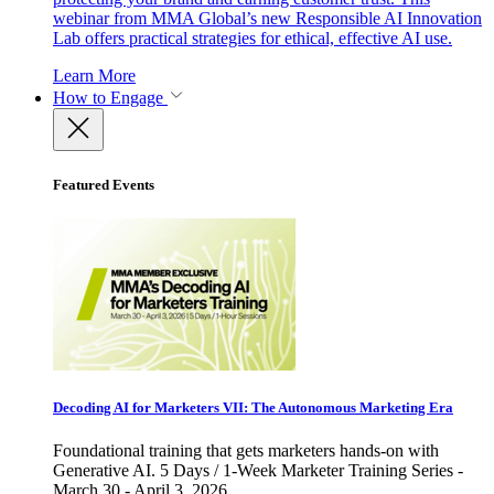
webinar from MMA Global’s new Responsible AI Innovation
Lab offers practical strategies for ethical, effective AI use.
Learn More
How to Engage
Featured Events
Decoding AI for Marketers VII: The Autonomous Marketing Era
Foundational training that gets marketers hands-on with
Generative AI. 5 Days / 1-Week Marketer Training Series -
March 30 - April 3, 2026