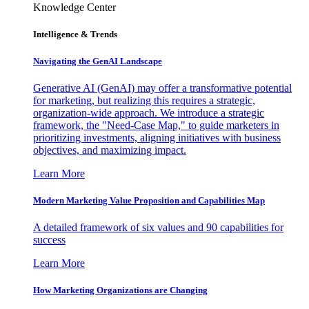
Knowledge Center
Intelligence & Trends
Navigating the GenAI Landscape
Generative AI (GenAI) may offer a transformative potential
for marketing, but realizing this requires a strategic,
organization-wide approach. We introduce a strategic
framework, the "Need-Case Map," to guide marketers in
prioritizing investments, aligning initiatives with business
objectives, and maximizing impact.
Learn More
Modern Marketing Value Proposition and Capabilities Map
A detailed framework of six values and 90 capabilities for
success
Learn More
How Marketing Organizations are Changing