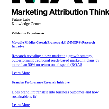
Future Labs
Knowledge Center
Validation Experiments
Movable Middles Growth Framework® (MMGF®) Research
Initiative
Research revealing a new marketing growth strategy,
outperforming traditional reach-based marketing plans by
more than 50% on return on ad spend (ROAS
Learn More
Brand as Performance Research Initiative
Does brand lift translate into business outcomes and how
sustainable is it?
Learn More