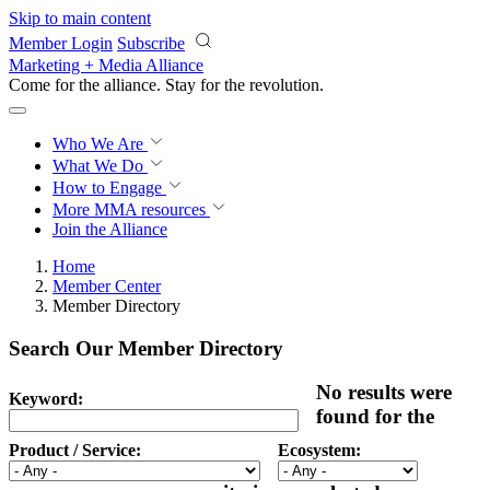
Skip to main content
Member Login
Subscribe
Marketing + Media Alliance
Come for the alliance. Stay for the
revolution.
Who We Are
What We Do
How to Engage
More
MMA resources
Join the Alliance
Home
Member Center
Member Directory
Search Our Member Directory
No results were
Keyword:
found for the
Product / Service:
Ecosystem: