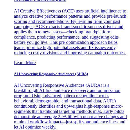
AI Creative Effectiveness (ACE) uses artificial intelligence to
analyze creative performance patterns and provide pre-launch
scoring and recommendations. By learning from your past
campaigns, ACE extracts brand-specific success drivers and
applies them to new assets—checking brand/platform
compliance, predicting performance, and suggesting edits
before you go live. This pre-optimization approach helps
teams prioritize high-potential assets and fix issues early,
reducing costly revisions and improving campaign outcomes.
Learn More
AI Uncovering Responsive Audiences (AURA)
AI Uncovering Responsive Audiences (AURA) is a
breakthrough AI-first audience discovery and optimization
program. Using advanced pattern recognition across
behavioral, demographic, and transactional data, AURA
continuously identifies and upweights high-response micro-
segments that traditional targeting methods miss. Early pilots
demonstrate an average 22% lift with no creative changes and
minimal workflow impact—just split your audience lines and
let AI optimize weekly.