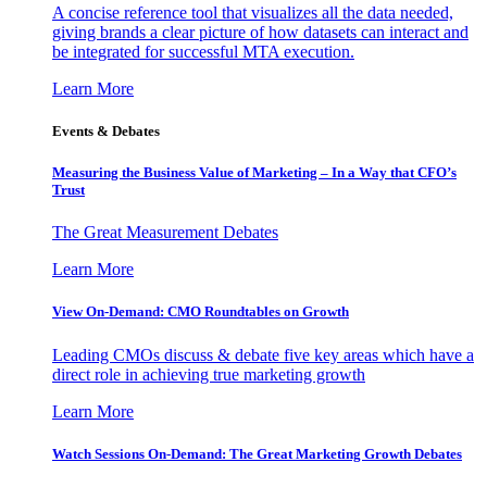
A concise reference tool that visualizes all the data needed,
giving brands a clear picture of how datasets can interact and
be integrated for successful MTA execution.
Learn More
Events & Debates
Measuring the Business Value of Marketing – In a Way that CFO’s
Trust
The Great Measurement Debates
Learn More
View On-Demand: CMO Roundtables on Growth
Leading CMOs discuss & debate five key areas which have a
direct role in achieving true marketing growth
Learn More
Watch Sessions On-Demand: The Great Marketing Growth Debates