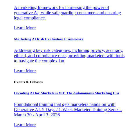
A marketing framework for harnessing the power of
generative AI, while safeguarding consumers and ensuring
legal compliance.
Learn More
Marketing AI Risk Evaluation Framework
Addressing key risk categories, including privacy, accuracy,
ethical, and compliance risks, providing marketers with tools
to navigate the complex lan
Learn More
Events & Debates
Decoding AI for Marketers VII: The Autonomous Marketing Era
Foundational training that gets marketers hands-on with
Generative AI. 5 Days / 1-Week Marketer Training Series -
March 30 - April 3, 2026
Learn More