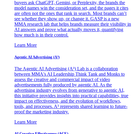
buyers ask ChatGPT, Gemini, or Perplexity, the brands the
model names win the consideration set, and the pages it cites
are often not the ones that rank in search. Most brands can’t
see whether they show up, or change it. GASP is a new
MMA research lab that helps brands measure their visibility in
AI answers and prove what actually moves it, quantifying
how much is in their control.
Learn More
Agentic AI Advertising (A³)
The Agentic AI Advertising (A³) Lab is a collaboration
between MMA's AI Leadership Think Tank and Monks to
assess the creative and commercial impact of video
advertisements fully produced by agentic AI. As the
advertising industry evolves from generative to agentic AI,
this initiative provides insights into practical capabilities, true
impact on effectiveness, and the evolution of workflows,
tools, and processes. A³ represents shared learning to future-
proof the marketing industry.
Learn More
AI Creative Effectiveness (ACE)