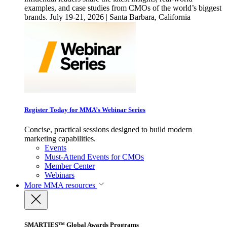
examples, and case studies from CMOs of the world’s biggest
brands. July 19-21, 2026 | Santa Barbara, California
Register Today for MMA’s Webinar Series
Concise, practical sessions designed to build modern
marketing capabilities.
Events
Must-Attend Events for CMOs
Member Center
Webinars
More
MMA resources
SMARTIES™ Global Awards Programs