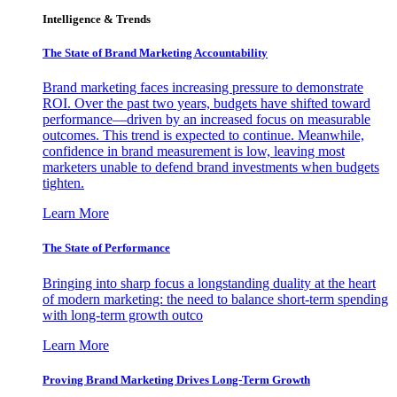
Intelligence & Trends
The State of Brand Marketing Accountability
Brand marketing faces increasing pressure to demonstrate
ROI. Over the past two years, budgets have shifted toward
performance—driven by an increased focus on measurable
outcomes. This trend is expected to continue. Meanwhile,
confidence in brand measurement is low, leaving most
marketers unable to defend brand investments when budgets
tighten.
Learn More
The State of Performance
Bringing into sharp focus a longstanding duality at the heart
of modern marketing: the need to balance short-term spending
with long-term growth outco
Learn More
Proving Brand Marketing Drives Long-Term Growth