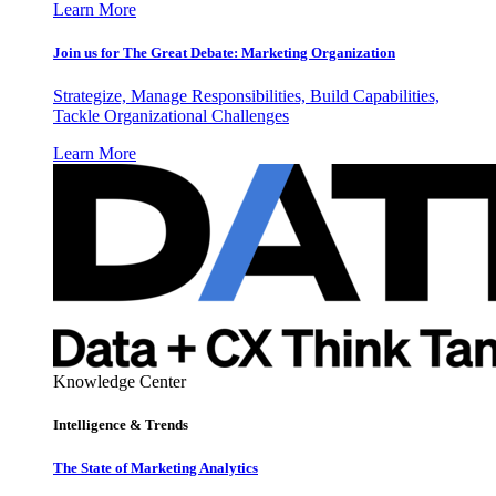
Learn More
Join us for The Great Debate: Marketing Organization
Strategize, Manage Responsibilities, Build Capabilities,
Tackle Organizational Challenges
Learn More
Knowledge Center
Intelligence & Trends
The State of Marketing Analytics