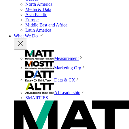
North America
Media & Data
Asia Pacific
Europe
Middle East and Africa
Latin America
What We Do
Measurement
Marketing Org
Data & CX
AI Leadership
SMARTIES