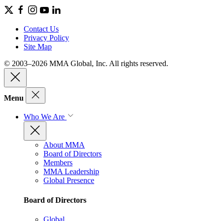
Contact Us
Privacy Policy
Site Map
© 2003–2026 MMA Global, Inc. All rights reserved.
Menu
Who We Are
About MMA
Board of Directors
Members
MMA Leadership
Global Presence
Board of Directors
Global