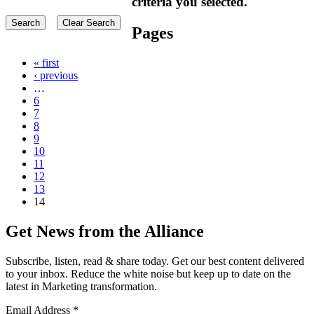
criteria you selected.
Pages
« first
‹ previous
…
6
7
8
9
10
11
12
13
14
Get News from the Alliance
Subscribe, listen, read & share today. Get our best content delivered
to your inbox. Reduce the white noise but keep up to date on the
latest in Marketing transformation.
Email Address
*