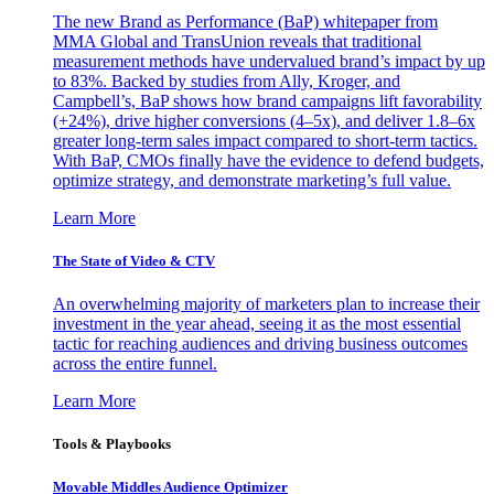
The new Brand as Performance (BaP) whitepaper from
MMA Global and TransUnion reveals that traditional
measurement methods have undervalued brand’s impact by up
to 83%. Backed by studies from Ally, Kroger, and
Campbell’s, BaP shows how brand campaigns lift favorability
(+24%), drive higher conversions (4–5x), and deliver 1.8–6x
greater long-term sales impact compared to short-term tactics.
With BaP, CMOs finally have the evidence to defend budgets,
optimize strategy, and demonstrate marketing’s full value.
Learn More
The State of Video & CTV
An overwhelming majority of marketers plan to increase their
investment in the year ahead, seeing it as the most essential
tactic for reaching audiences and driving business outcomes
across the entire funnel.
Learn More
Tools & Playbooks
Movable Middles Audience Optimizer