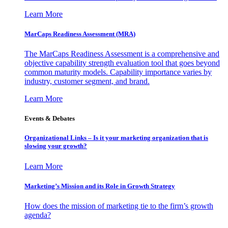
Learn More
MarCaps Readiness Assessment (MRA)
The MarCaps Readiness Assessment is a comprehensive and
objective capability strength evaluation tool that goes beyond
common maturity models. Capability importance varies by
industry, customer segment, and brand.
Learn More
Events & Debates
Organizational Links – Is it your marketing organization that is
slowing your growth?
Learn More
Marketing’s Mission and its Role in Growth Strategy
How does the mission of marketing tie to the firm’s growth
agenda?