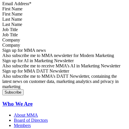
First Name
Last Name
Job Title
Company
Sign up for MMA news
Also subscribe me to MMA newsletter for Modern Marketing
Sign up for AI in Marketing Newsletter
Also subscribe me to receive MMA’s AI in Marketing Newsletter
Sign up for MMA DATT Newsletter
Also subscribe me to MMA’s DATT Newsletter, containing the
latest news on customer data, marketing analytics and privacy in
marketing
Who We Are
About MMA
Board of Directors
Members