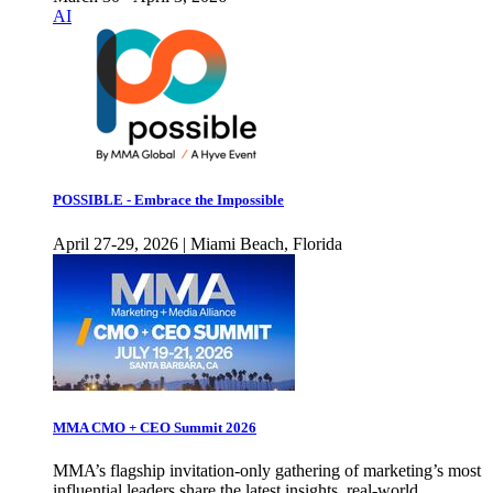
AI
POSSIBLE - Embrace the Impossible
April 27-29, 2026 | Miami Beach, Florida
MMA CMO + CEO Summit 2026
MMA’s flagship invitation-only gathering of marketing’s most
influential leaders share the latest insights, real-world