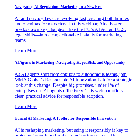
Navigating AI Regulation: Marketing in a New Era
AI and privacy laws are evolving fast, creating both hurdles
and openings for marketers. In this webinar, Alec Foster
breaks down key changes—like the EU’s AI Act and U.S.
legal shifts—into clear, actionable insights for marketing
teams.
Learn More
AI Agents in Marketing: Navigating Hype, Risk, and Opportunity
As AI agents shift from copilots to autonomous teams, join
MMA Global’s Responsible AI Innovation Lab for a strategic
look at this change. Despite big promises, under 1% of
enterprises use AI agents effectively. This webinar offers
clear, practical advice for responsible adoption.
Learn More
Ethical AI Marketing: A Toolkit for Responsible Innovation
AI is reshaping marketing, but using it responsibly is key to
protecting your brand and earning customer trust. This