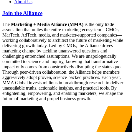
About Us
Join the Alliance
The
Marketing + Media Alliance (MMA)
is the only trade
association that unites the entire marketing ecosystem—CMOs,
MarTech, AdTech, media, and marketer-supported companies—
working collaboratively to architect the future of marketing while
delivering growth today. Led by CMOs, the Alliance drives
marketing change by tackling unanswered questions and
challenging entrenched assumptions. We are unapologetically
committed to science and inquiry, knowing that transformative
impact only comes from constructively disrupting the status quo.
Through peer-driven collaboration, the Alliance helps members
aggressively adopt proven, science-backed practices. Each year,
MMA Global invests millions in breakthrough research to deliver
unassailable truths, actionable insights, and practical tools. By
enlightening, empowering, and enabling marketers, we shape the
future of marketing and propel business growth.