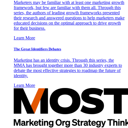
Marketers may be familiar with at least one marketing growth
framework, but few are familiar with them all. Through this
series, the authors of leading growth frameworks presented
their research and answered questions to help marketers make
educated decisions on the optimal approach to drive growth
for their business.
Learn More
The Great Identifiers Debates
Marketing has an identity crisis. Through this series, the
MMA has brought together more than 30 industry experts to
debate the most effective strategies to roadmap the future of
identity.
Learn More