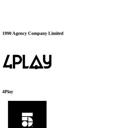
1990 Agency Company Limited
4Play