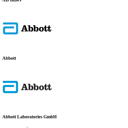
Abbott
Abbott Laboratories GmbH