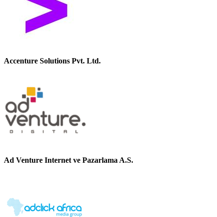
Accenture Solutions Pvt. Ltd.
Ad Venture Internet ve Pazarlama A.S.