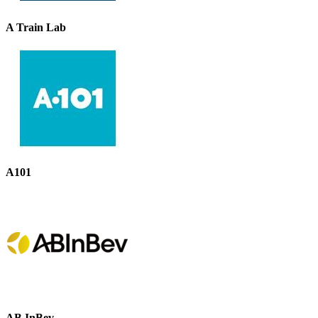
A Train Lab
A101
AB InBev