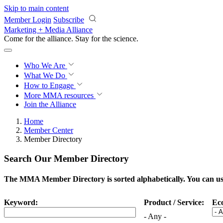
Skip to main content
Member Login
Subscribe
Marketing + Media Alliance
Come for the alliance. Stay for the
science.
Who We Are
What We Do
How to Engage
More
MMA resources
Join the Alliance
Home
Member Center
Member Directory
Search Our Member Directory
The MMA Member Directory is sorted alphabetically. You can use 
Keyword:
Product / Service:
Ec
- Any -