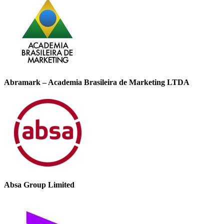
Abramark – Academia Brasileira de Marketing LTDA
Absa Group Limited