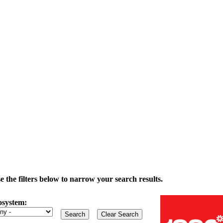
the filters below to narrow your search results.
osystem: