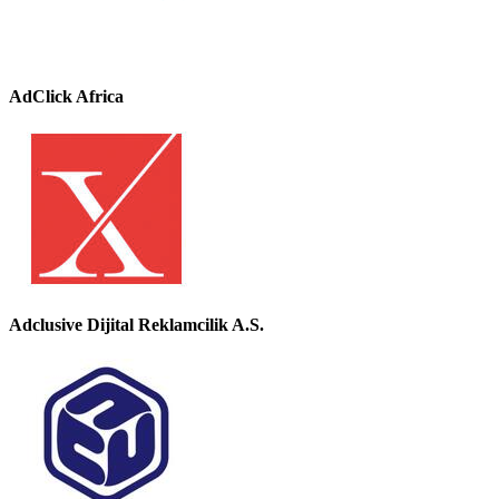
AdClick Africa
Adclusive Dijital Reklamcilik A.S.