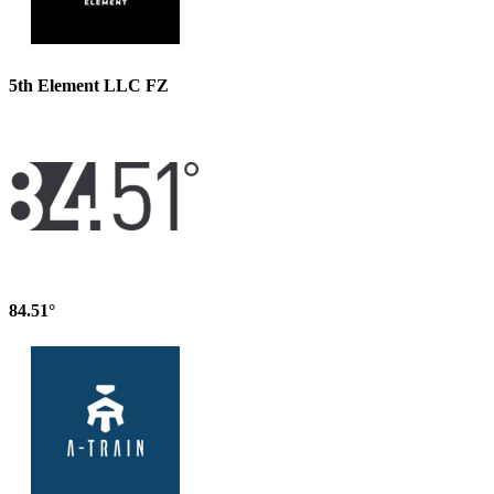
5th Element LLC FZ
84.51°