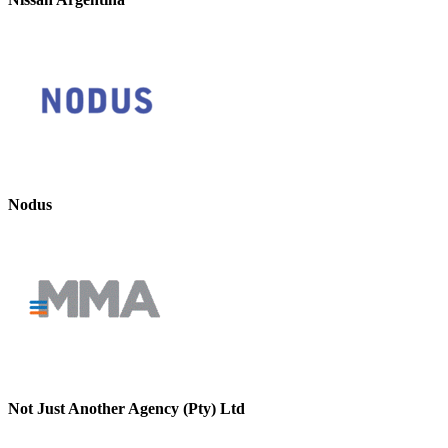
Nodus
Not Just Another Agency (Pty) Ltd