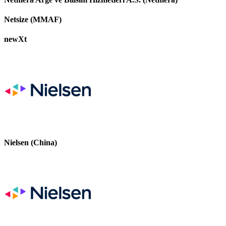
Netsize (MMAF)
newXt
Nielsen (China)