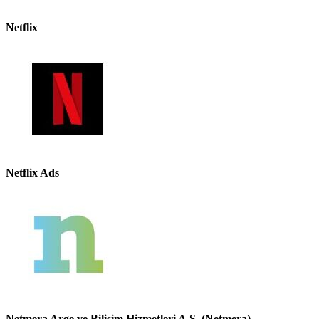
Netflix
Netflix Ads
Netmera Arge ve Bilisim Hizmetleri A.S. (Netmera)