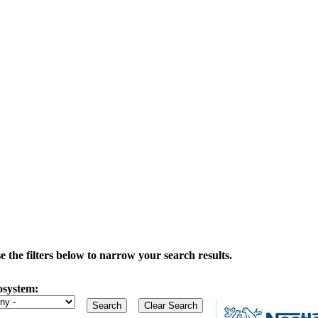
the filters below to narrow your search results.
osystem: