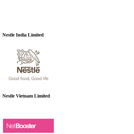
Nestle India Limited
Nestle Vietnam Limited