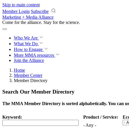
Skip to main content
Member Login
Subscribe
Marketing + Media Alliance
Come for the alliance. Stay for the
science.
Who We Are
What We Do
How to Engage
More
MMA resources
Join the Alliance
Home
Member Center
Member Directory
Search Our Member Directory
The MMA Member Directory is sorted alphabetically. You can use 
Keyword:
Product / Service:
Ec
- Any -