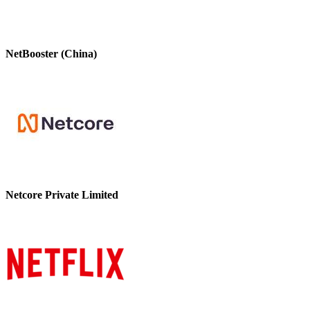
NetBooster (China)
Netcore Private Limited