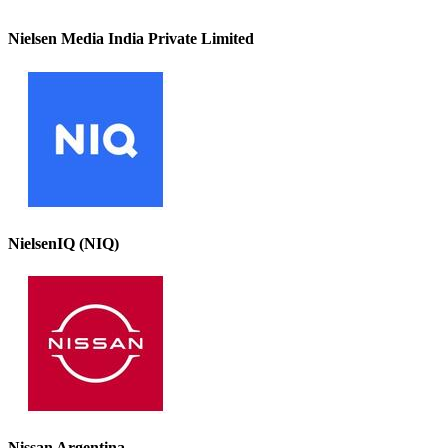
Nielsen Media India Private Limited
NielsenIQ (NIQ)
Nissan Argentina