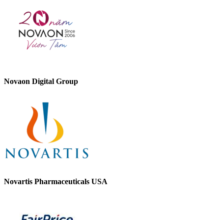
Novaon Digital Group
Novartis Pharmaceuticals USA