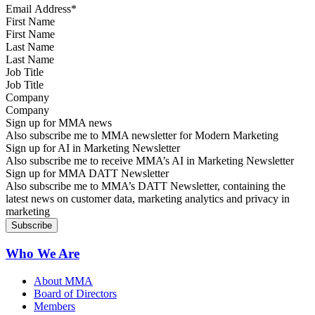
First Name
Last Name
Job Title
Company
Sign up for MMA news
Also subscribe me to MMA newsletter for Modern Marketing
Sign up for AI in Marketing Newsletter
Also subscribe me to receive MMA’s AI in Marketing Newsletter
Sign up for MMA DATT Newsletter
Also subscribe me to MMA’s DATT Newsletter, containing the
latest news on customer data, marketing analytics and privacy in
marketing
Who We Are
About MMA
Board of Directors
Members