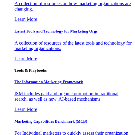
A collection of resources on how marketing organizations are
changing.
Learn More
Latest Tools and Technology for Marketing Orgs
A collection of resources of the latest tools and technology for
marketing organizations.
Learn More
Tools & Playbooks
The Information
Marketing Framework
ISM includes paid and organic promotion in traditional
search, as well as new, AI-based mechanisms.
Learn More
Marketing Capabilities Benchmark (MCB)
For Individual marketers to quickly assess their organization