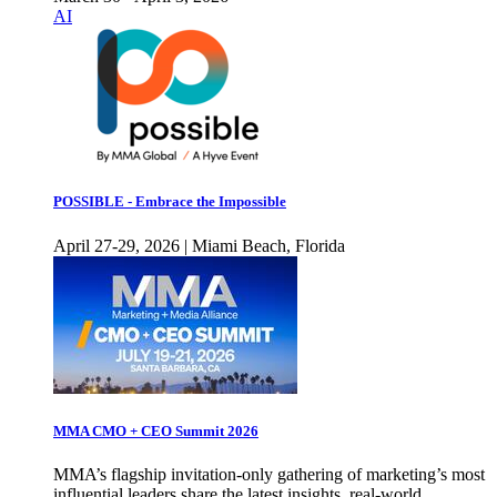
AI
POSSIBLE - Embrace the Impossible
April 27-29, 2026 | Miami Beach, Florida
MMA CMO + CEO Summit 2026
MMA’s flagship invitation-only gathering of marketing’s most
influential leaders share the latest insights, real-world