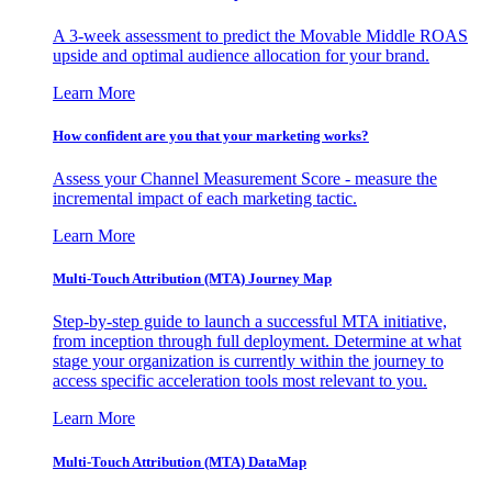
A 3-week assessment to predict the Movable Middle ROAS
upside and optimal audience allocation for your brand.
Learn More
How confident are you that your marketing works?
Assess your Channel Measurement Score - measure the
incremental impact of each marketing tactic.
Learn More
Multi-Touch Attribution (MTA) Journey Map
Step-by-step guide to launch a successful MTA initiative,
from inception through full deployment. Determine at what
stage your organization is currently within the journey to
access specific acceleration tools most relevant to you.
Learn More
Multi-Touch Attribution (MTA) DataMap