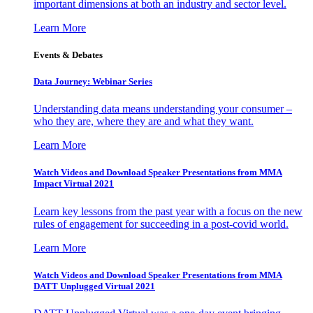
important dimensions at both an industry and sector level.
Learn More
Events & Debates
Data Journey: Webinar Series
Understanding data means understanding your consumer –
who they are, where they are and what they want.
Learn More
Watch Videos and Download Speaker Presentations from MMA
Impact Virtual 2021
Learn key lessons from the past year with a focus on the new
rules of engagement for succeeding in a post-covid world.
Learn More
Watch Videos and Download Speaker Presentations from MMA
DATT Unplugged Virtual 2021