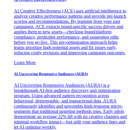
AI Creative Effectiveness (ACE) uses artificial intelligence to
analyze creative performance patterns and provide pre-launch
scoring and recommendations. By learning from your past
campaigns, ACE extracts brand-specific success drivers and
applies them to new assets—checking brand/platform
compliance, predicting performance, and suggesting edits
before you go live. This pre-optimization approach helps
teams prioritize high-potential assets and fix issues early,
reducing costly revisions and improving campaign outcomes.
Learn More
AI Uncovering Responsive Audiences (AURA)
AI Uncovering Responsive Audiences (AURA) is a
breakthrough AI-first audience discovery and optimization
program. Using advanced pattern recognition across
behavioral, demographic, and transactional data, AURA
continuously identifies and upweights high-response micro-
segments that traditional targeting methods miss. Early pilots
demonstrate an average 22% lift with no creative changes and
minimal workflow impact—just split your audience lines and
let AI optimize weekly.