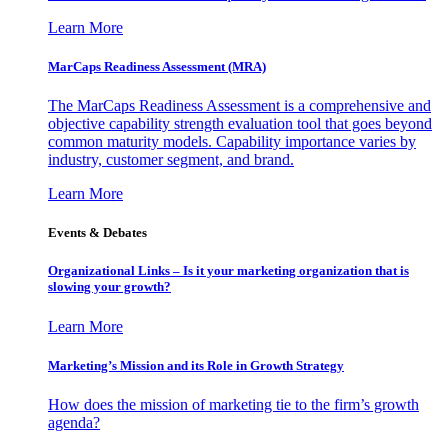
Learn More
MarCaps Readiness Assessment (MRA)
The MarCaps Readiness Assessment is a comprehensive and
objective capability strength evaluation tool that goes beyond
common maturity models. Capability importance varies by
industry, customer segment, and brand.
Learn More
Events & Debates
Organizational Links – Is it your marketing organization that is
slowing your growth?
Learn More
Marketing’s Mission and its Role in Growth Strategy
How does the mission of marketing tie to the firm’s growth
agenda?