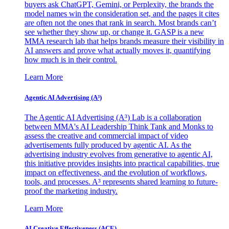
buyers ask ChatGPT, Gemini, or Perplexity, the brands the
model names win the consideration set, and the pages it cites
are often not the ones that rank in search. Most brands can’t
see whether they show up, or change it. GASP is a new
MMA research lab that helps brands measure their visibility in
AI answers and prove what actually moves it, quantifying
how much is in their control.
Learn More
Agentic AI Advertising (A³)
The Agentic AI Advertising (A³) Lab is a collaboration
between MMA's AI Leadership Think Tank and Monks to
assess the creative and commercial impact of video
advertisements fully produced by agentic AI. As the
advertising industry evolves from generative to agentic AI,
this initiative provides insights into practical capabilities, true
impact on effectiveness, and the evolution of workflows,
tools, and processes. A³ represents shared learning to future-
proof the marketing industry.
Learn More
AI Creative Effectiveness (ACE)