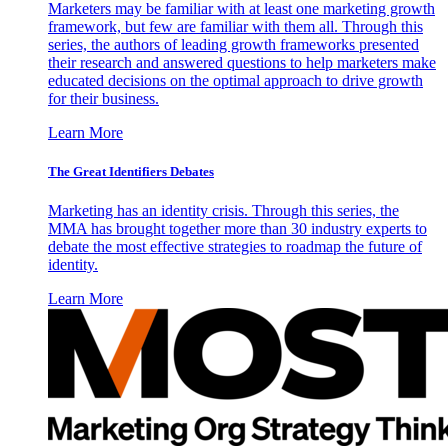
Marketers may be familiar with at least one marketing growth
framework, but few are familiar with them all. Through this
series, the authors of leading growth frameworks presented
their research and answered questions to help marketers make
educated decisions on the optimal approach to drive growth
for their business.
Learn More
The Great Identifiers Debates
Marketing has an identity crisis. Through this series, the
MMA has brought together more than 30 industry experts to
debate the most effective strategies to roadmap the future of
identity.
Learn More