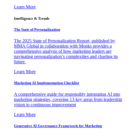
Learn More
Intelligence & Trends
The State of Personalization
The 2025 State of Personalization Report, published by
MMA Global in collaboration with Monks provides a
comprehensive analysis of how marketing leaders are
navigating personalization’s complexities and charting its
future.
Learn More
Marketing AI Implementation Checklist
A comprehensive guide for responsibly integrating AI into
marketing strategies, covering 13 key areas from leadership
vision to continuous improvement
Learn More
Generative AI Governance Framework for Marketing