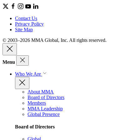
Contact Us
Privacy Policy
Site Map
© 2003–2026 MMA Global, Inc. All rights reserved.
Menu
Who We Are
About MMA
Board of Directors
Members
MMA Leadership
Global Presence
Board of Directors
Global