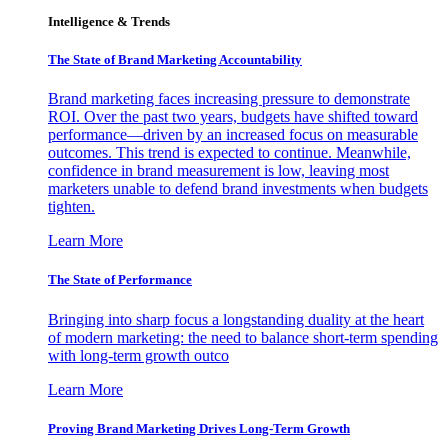
Intelligence & Trends
The State of Brand Marketing Accountability
Brand marketing faces increasing pressure to demonstrate
ROI. Over the past two years, budgets have shifted toward
performance—driven by an increased focus on measurable
outcomes. This trend is expected to continue. Meanwhile,
confidence in brand measurement is low, leaving most
marketers unable to defend brand investments when budgets
tighten.
Learn More
The State of Performance
Bringing into sharp focus a longstanding duality at the heart
of modern marketing: the need to balance short-term spending
with long-term growth outco
Learn More
Proving Brand Marketing Drives Long-Term Growth