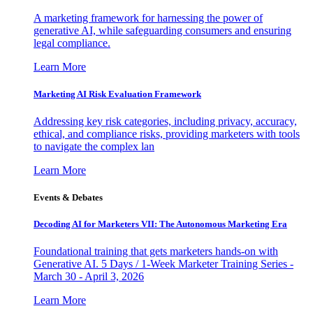
A marketing framework for harnessing the power of
generative AI, while safeguarding consumers and ensuring
legal compliance.
Learn More
Marketing AI Risk Evaluation Framework
Addressing key risk categories, including privacy, accuracy,
ethical, and compliance risks, providing marketers with tools
to navigate the complex lan
Learn More
Events & Debates
Decoding AI for Marketers VII: The Autonomous Marketing Era
Foundational training that gets marketers hands-on with
Generative AI. 5 Days / 1-Week Marketer Training Series -
March 30 - April 3, 2026
Learn More