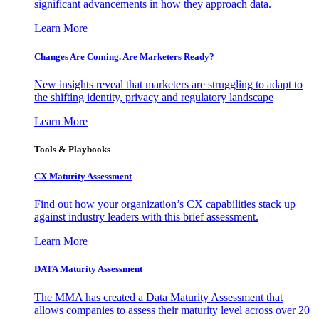
significant advancements in how they approach data.
Learn More
Changes Are Coming. Are Marketers Ready?
New insights reveal that marketers are struggling to adapt to
the shifting identity, privacy and regulatory landscape
Learn More
Tools & Playbooks
CX Maturity Assessment
Find out how your organization’s CX capabilities stack up
against industry leaders with this brief assessment.
Learn More
DATA Maturity Assessment
The MMA has created a Data Maturity Assessment that
allows companies to assess their maturity level across over 20