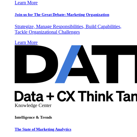
Learn More
Join us for The Great Debate: Marketing Organization
Strategize, Manage Responsibilities, Build Capabilities,
Tackle Organizational Challenges
Learn More
Knowledge Center
Intelligence & Trends
The State of Marketing Analytics