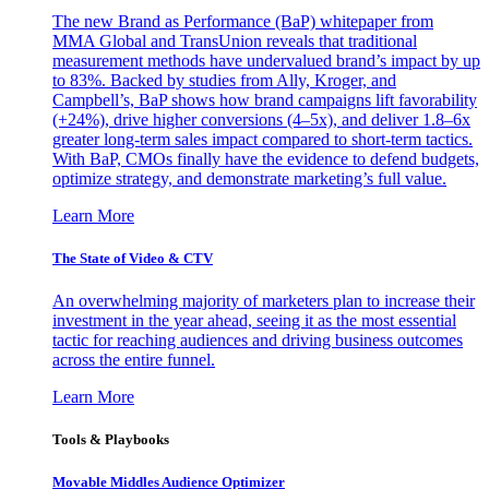
The new Brand as Performance (BaP) whitepaper from
MMA Global and TransUnion reveals that traditional
measurement methods have undervalued brand’s impact by up
to 83%. Backed by studies from Ally, Kroger, and
Campbell’s, BaP shows how brand campaigns lift favorability
(+24%), drive higher conversions (4–5x), and deliver 1.8–6x
greater long-term sales impact compared to short-term tactics.
With BaP, CMOs finally have the evidence to defend budgets,
optimize strategy, and demonstrate marketing’s full value.
Learn More
The State of Video & CTV
An overwhelming majority of marketers plan to increase their
investment in the year ahead, seeing it as the most essential
tactic for reaching audiences and driving business outcomes
across the entire funnel.
Learn More
Tools & Playbooks
Movable Middles Audience Optimizer