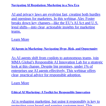
Navigating AI Regulation: Marketing in a New Era
AI and privacy laws are evolving fast, creating both hurdles
and openings for marketers. In this webinar, Alec Foster
breaks down key changes—like the EU’s AI Act and U.S.
legal shifts—into clear, actionable insights for marketing
teams.
Learn More
AI Agents in Marketing: Navigating Hype, Risk, and Opportunity
As AI agents shift from copilots to autonomous teams, join
MMA Global’s Responsible AI Innovation Lab for a strategic
look at this change. Despite big promises, under 1% of
enterprises use AI agents effectively. This webinar offers
clear, practical advice for responsible adoption.
Learn More
Ethical AI Marketing: A Toolkit for Responsible Innovation
AI is reshaping marketing, but using it responsibly is key to
protecting your brand and earning customer trust. This