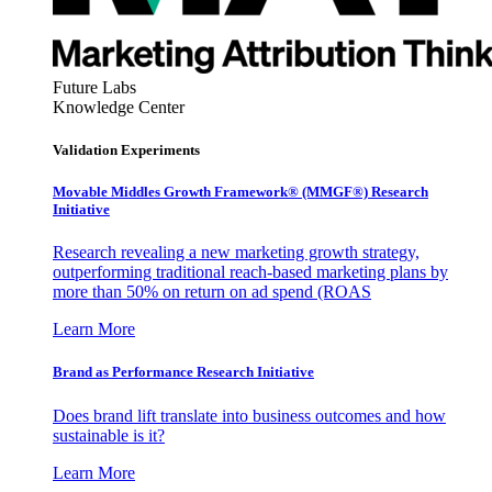
Future Labs
Knowledge Center
Validation Experiments
Movable Middles Growth Framework® (MMGF®) Research
Initiative
Research revealing a new marketing growth strategy,
outperforming traditional reach-based marketing plans by
more than 50% on return on ad spend (ROAS
Learn More
Brand as Performance Research Initiative
Does brand lift translate into business outcomes and how
sustainable is it?
Learn More