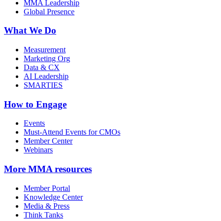
MMA Leadership
Global Presence
What We Do
Measurement
Marketing Org
Data & CX
AI Leadership
SMARTIES
How to Engage
Events
Must-Attend Events for CMOs
Member Center
Webinars
More
MMA resources
Member Portal
Knowledge Center
Media & Press
Think Tanks