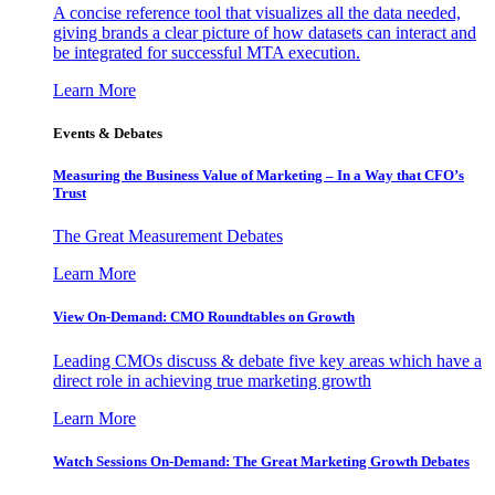
A concise reference tool that visualizes all the data needed,
giving brands a clear picture of how datasets can interact and
be integrated for successful MTA execution.
Learn More
Events & Debates
Measuring the Business Value of Marketing – In a Way that CFO’s
Trust
The Great Measurement Debates
Learn More
View On-Demand: CMO Roundtables on Growth
Leading CMOs discuss & debate five key areas which have a
direct role in achieving true marketing growth
Learn More
Watch Sessions On-Demand: The Great Marketing Growth Debates