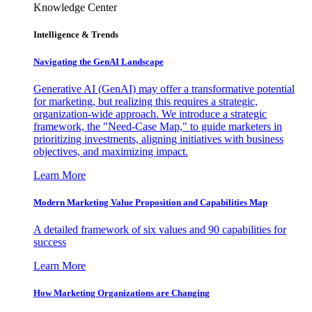
Knowledge Center
Intelligence & Trends
Navigating the GenAI Landscape
Generative AI (GenAI) may offer a transformative potential
for marketing, but realizing this requires a strategic,
organization-wide approach. We introduce a strategic
framework, the "Need-Case Map," to guide marketers in
prioritizing investments, aligning initiatives with business
objectives, and maximizing impact.
Learn More
Modern Marketing Value Proposition and Capabilities Map
A detailed framework of six values and 90 capabilities for
success
Learn More
How Marketing Organizations are Changing