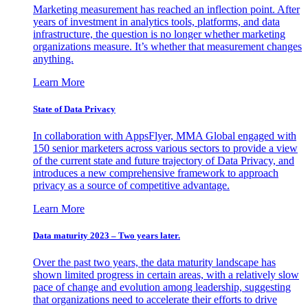
Marketing measurement has reached an inflection point. After
years of investment in analytics tools, platforms, and data
infrastructure, the question is no longer whether marketing
organizations measure. It’s whether that measurement changes
anything.
Learn More
State of Data Privacy
In collaboration with AppsFlyer, MMA Global engaged with
150 senior marketers across various sectors to provide a view
of the current state and future trajectory of Data Privacy, and
introduces a new comprehensive framework to approach
privacy as a source of competitive advantage.
Learn More
Data maturity 2023 – Two years later.
Over the past two years, the data maturity landscape has
shown limited progress in certain areas, with a relatively slow
pace of change and evolution among leadership, suggesting
that organizations need to accelerate their efforts to drive