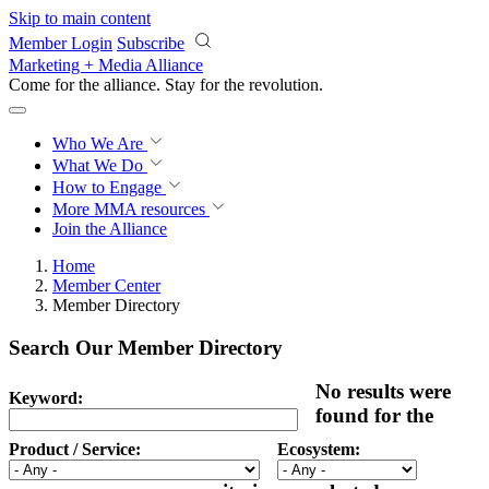
Skip to main content
Member Login
Subscribe
Marketing + Media Alliance
Come for the alliance. Stay for the
revolution.
Who We Are
What We Do
How to Engage
More
MMA resources
Join the Alliance
Home
Member Center
Member Directory
Search Our Member Directory
No results were
Keyword:
found for the
Product / Service:
Ecosystem: