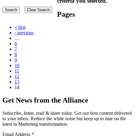
criteria you selected.
Pages
« first
‹ previous
…
6
7
8
9
10
11
12
13
14
Get News from the Alliance
Subscribe, listen, read & share today. Get our best content delivered
to your inbox. Reduce the white noise but keep up to date on the
latest in Marketing transformation.
Email Address
*