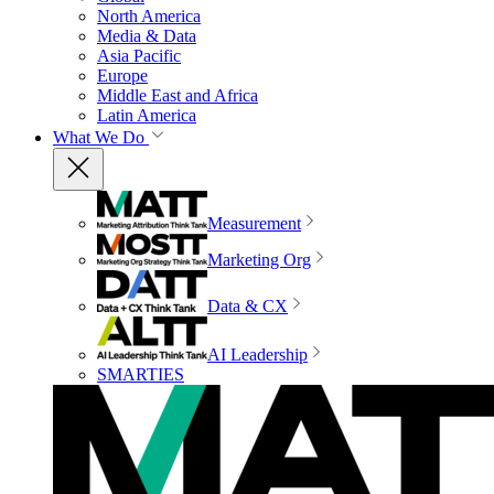
North America
Media & Data
Asia Pacific
Europe
Middle East and Africa
Latin America
What We Do
Measurement
Marketing Org
Data & CX
AI Leadership
SMARTIES