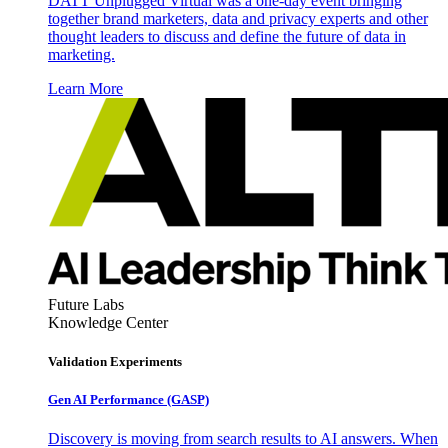
DATT Unplugged Virtual was a one-day event bringing
together brand marketers, data and privacy experts and other
thought leaders to discuss and define the future of data in
marketing.
Learn More
Future Labs
Knowledge Center
Validation Experiments
Gen AI
Performance (GASP)
Discovery is moving from search results to AI answers. When