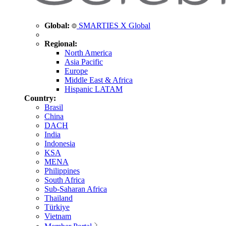
Global:
SMARTIES X Global
Regional:
North America
Asia Pacific
Europe
Middle East & Africa
Hispanic LATAM
Country:
Brasil
China
DACH
India
Indonesia
KSA
MENA
Philippines
South Africa
Sub-Saharan Africa
Thailand
Türkiye
Vietnam