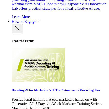
webinar from MMA Global’s new Responsible AI Innovation
Lab offers practical strategies for ethical, effective AI use.
Learn More
How to Engage
Featured Events
Decoding AI for Marketers VII: The Autonomous Marketing Era
Foundational training that gets marketers hands-on with
Generative AI. 5 Days / 1-Week Marketer Training Series -
March 30 - April 3, 2026