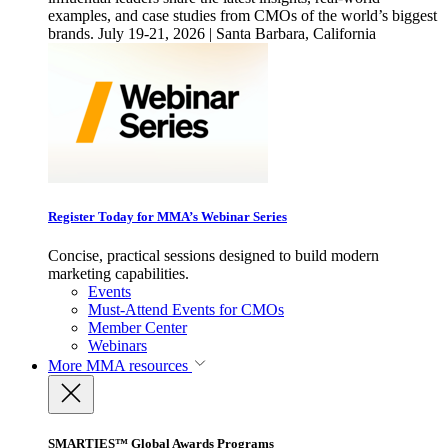
examples, and case studies from CMOs of the world’s biggest
brands. July 19-21, 2026 | Santa Barbara, California
Register Today for MMA’s Webinar Series
Concise, practical sessions designed to build modern
marketing capabilities.
Events
Must-Attend Events for CMOs
Member Center
Webinars
More
MMA resources
SMARTIES™ Global Awards Programs