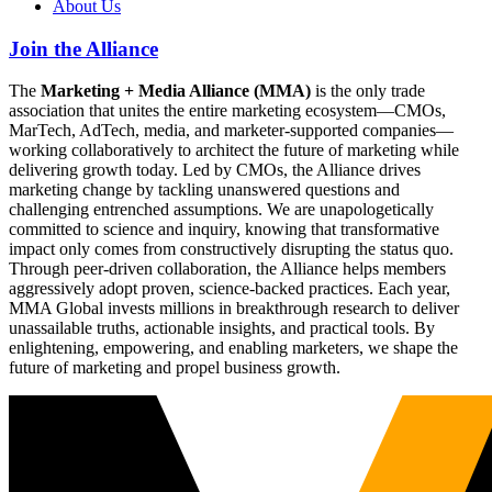
About Us
Join the Alliance
The
Marketing + Media Alliance (MMA)
is the only trade
association that unites the entire marketing ecosystem—CMOs,
MarTech, AdTech, media, and marketer-supported companies—
working collaboratively to architect the future of marketing while
delivering growth today. Led by CMOs, the Alliance drives
marketing change by tackling unanswered questions and
challenging entrenched assumptions. We are unapologetically
committed to science and inquiry, knowing that transformative
impact only comes from constructively disrupting the status quo.
Through peer-driven collaboration, the Alliance helps members
aggressively adopt proven, science-backed practices. Each year,
MMA Global invests millions in breakthrough research to deliver
unassailable truths, actionable insights, and practical tools. By
enlightening, empowering, and enabling marketers, we shape the
future of marketing and propel business growth.