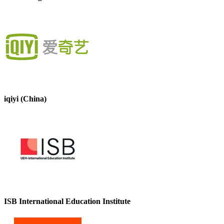
iqiyi (China)
ISB International Education Institute