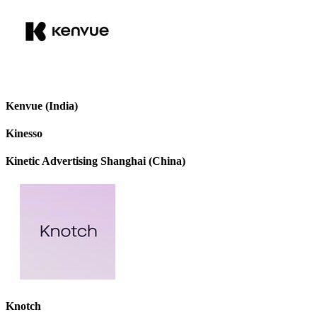
Kenvue (India)
Kinesso
Kinetic Advertising Shanghai (China)
Knotch