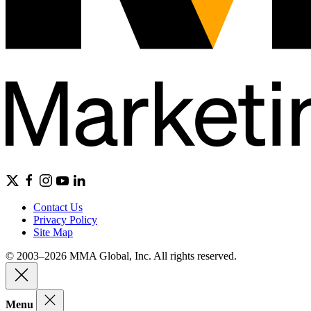
Contact Us
Privacy Policy
Site Map
© 2003–2026 MMA Global, Inc. All rights reserved.
Menu