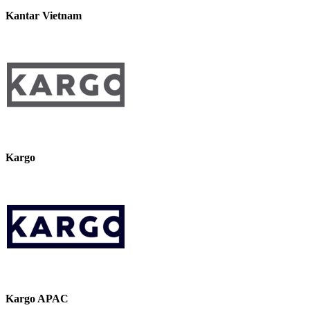
Kantar Vietnam
Kargo
Kargo APAC