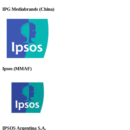
IPG Mediabrands (China)
Ipsos (MMAF)
IPSOS Argentina S.A.