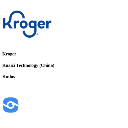
Kroger
Kuaizi Technology (China)
Kudos