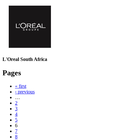
L'Oreal South Africa
Pages
« first
‹ previous
…
2
3
4
5
6
7
8