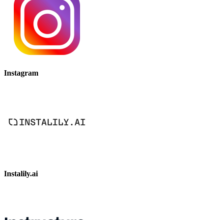
Instagram
Instalily.ai