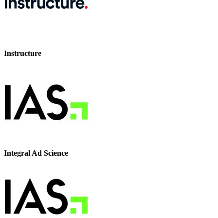
Instructure
Integral Ad Science