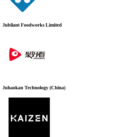
Jubilant Foodworks Limited
Juhaokan Technology (China)