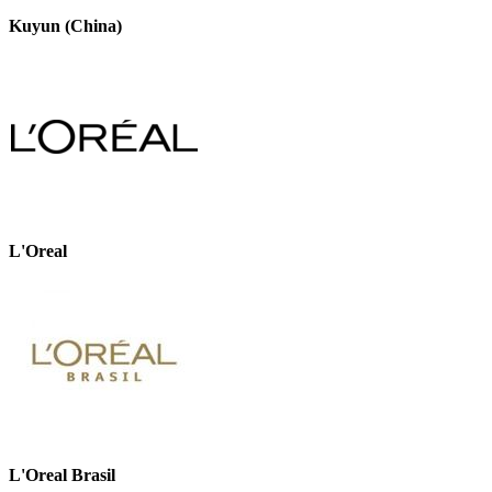
Kuyun (China)
L'Oreal
L'Oreal Brasil