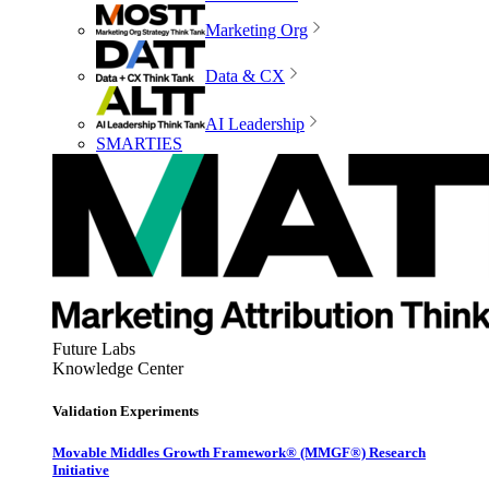
Marketing Org
Data & CX
AI Leadership
SMARTIES
Future Labs
Knowledge Center
Validation Experiments
Movable Middles Growth Framework® (MMGF®) Research
Initiative