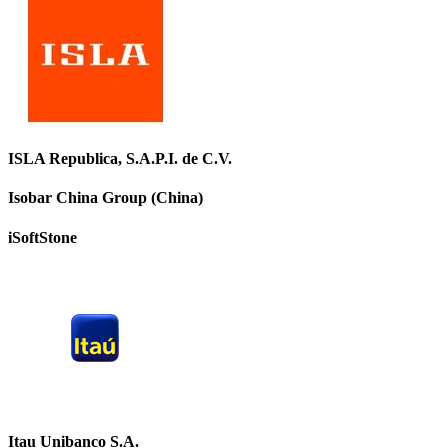
ISLA Republica, S.A.P.I. de C.V.
Isobar China Group (China)
iSoftStone
Itau Unibanco S.A.