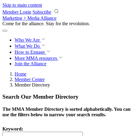
Skip to main content
Member Login
Subscribe
Marketing + Media Alliance
Come for the alliance. Stay for the
revolution.
Who We Are
What We Do
How to Engage
More
MMA resources
Join the Alliance
Home
Member Center
Member Directory
Search Our Member Directory
The MMA Member Directory is sorted alphabetically. You can
use the filters below to narrow your search results.
Keyword: