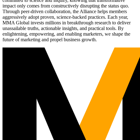
committed to science and inquiry, knowing that transformative
impact only comes from constructively disrupting the status quo.
Through peer-driven collaboration, the Alliance helps members
aggressively adopt proven, science-backed practices. Each year,
MMA Global invests millions in breakthrough research to deliver
unassailable truths, actionable insights, and practical tools. By
enlightening, empowering, and enabling marketers, we shape the
future of marketing and propel business growth.