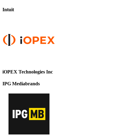
Intuit
iOPEX Technologies Inc
IPG Mediabrands