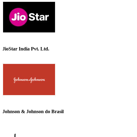
JioStar India Pvt. Ltd.
Johnson & Johnson do Brasil