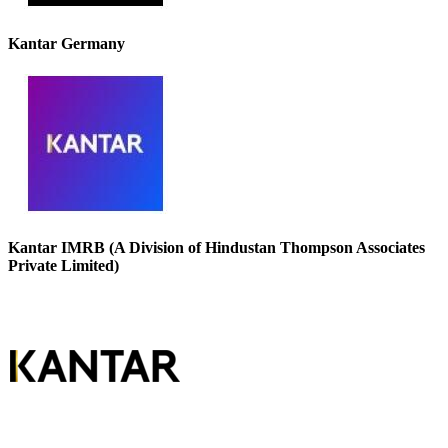
Kantar Germany
Kantar IMRB (A Division of Hindustan Thompson Associates
Private Limited)