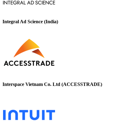
Integral Ad Science (India)
Interspace Vietnam Co. Ltd (ACCESSTRADE)