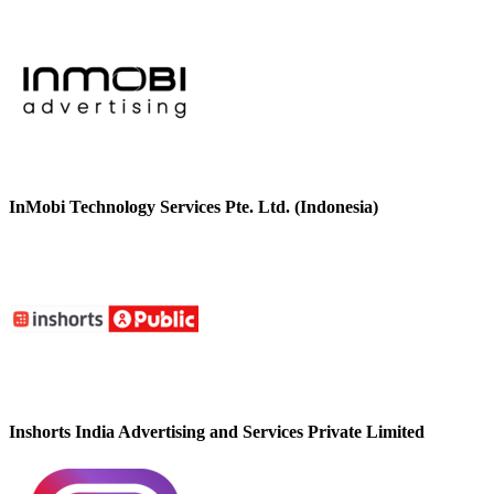
InMobi Technology Services Pte. Ltd. (Indonesia)
Inshorts India Advertising and Services Private Limited