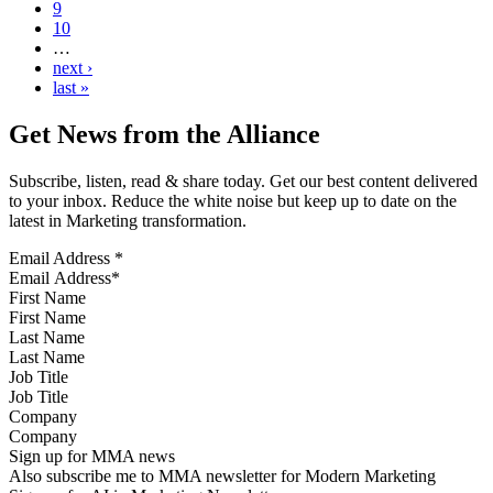
9
10
…
next ›
last »
Get News from the Alliance
Subscribe, listen, read & share today. Get our best content delivered
to your inbox. Reduce the white noise but keep up to date on the
latest in Marketing transformation.
Email Address
*
First Name
Last Name
Job Title
Company
Sign up for MMA news
Also subscribe me to MMA newsletter for Modern Marketing