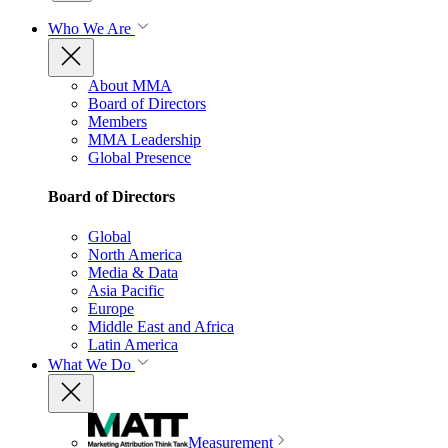
Who We Are
About MMA
Board of Directors
Members
MMA Leadership
Global Presence
Board of Directors
Global
North America
Media & Data
Asia Pacific
Europe
Middle East and Africa
Latin America
What We Do
Measurement