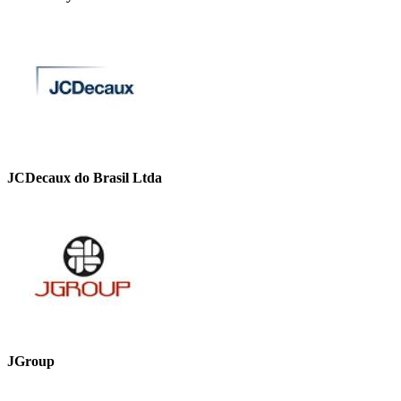
JCDecaux do Brasil Ltda
JGroup