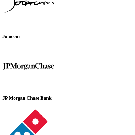
Jotacom
JP Morgan Chase Bank