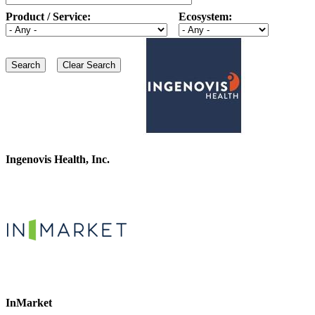
Product / Service:
Ecosystem:
Ingenovis Health, Inc.
InMarket