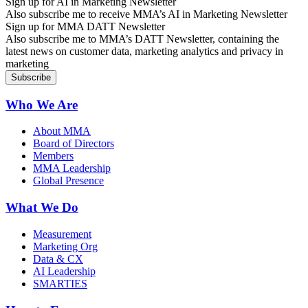
Sign up for AI in Marketing Newsletter
Also subscribe me to receive MMA’s AI in Marketing Newsletter
Sign up for MMA DATT Newsletter
Also subscribe me to MMA’s DATT Newsletter, containing the
latest news on customer data, marketing analytics and privacy in
marketing
Who We Are
About MMA
Board of Directors
Members
MMA Leadership
Global Presence
What We Do
Measurement
Marketing Org
Data & CX
AI Leadership
SMARTIES