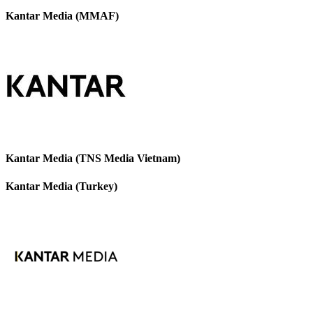
Kantar Media (MMAF)
Kantar Media (TNS Media Vietnam)
Kantar Media (Turkey)