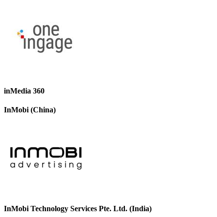
inMedia 360
InMobi (China)
InMobi Technology Services Pte. Ltd. (India)