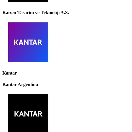
Kaizen Tasarim ve Teknoloji A.S.
Kantar
Kantar Argentina