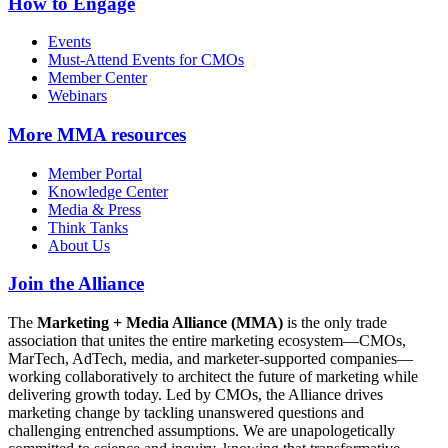
How to Engage
Events
Must-Attend Events for CMOs
Member Center
Webinars
More
MMA resources
Member Portal
Knowledge Center
Media & Press
Think Tanks
About Us
Join the Alliance
The
Marketing + Media Alliance (MMA)
is the only trade
association that unites the entire marketing ecosystem—CMOs,
MarTech, AdTech, media, and marketer-supported companies—
working collaboratively to architect the future of marketing while
delivering growth today. Led by CMOs, the Alliance drives
marketing change by tackling unanswered questions and
challenging entrenched assumptions. We are unapologetically