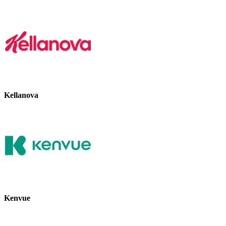
Kellanova
Kenvue