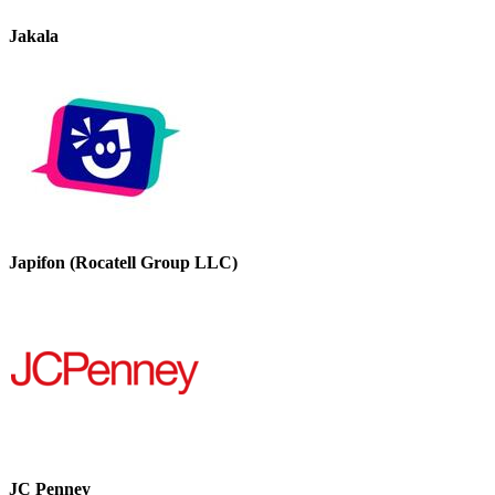
Jakala
Japifon (Rocatell Group LLC)
JC Penney