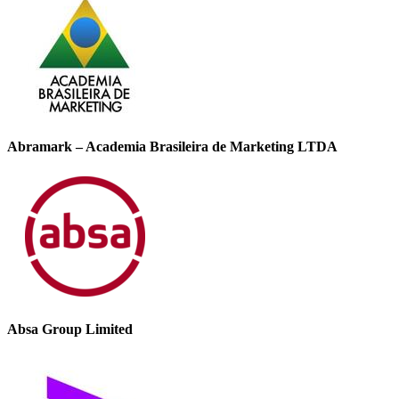
Abramark – Academia Brasileira de Marketing LTDA
Absa Group Limited