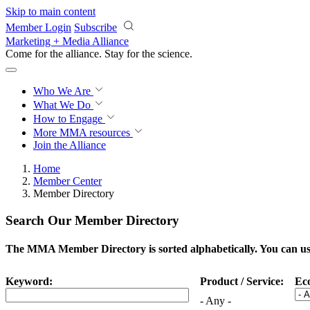
Skip to main content
Member Login
Subscribe
Marketing + Media Alliance
Come for the alliance. Stay for the
science.
Who We Are
What We Do
How to Engage
More
MMA resources
Join the Alliance
Home
Member Center
Member Directory
Search Our Member Directory
The MMA Member Directory is sorted alphabetically. You can use 
Keyword:
Product / Service:
Ec
- Any -