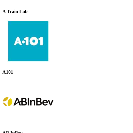
A Train Lab
A101
AB InBev