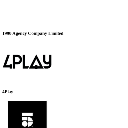
1990 Agency Company Limited
4Play