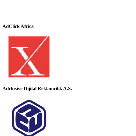
AdClick Africa
Adclusive Dijital Reklamcilik A.S.