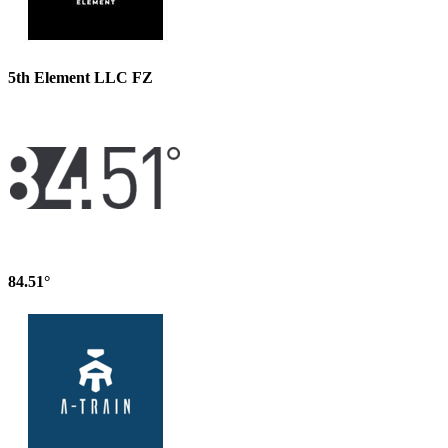
5th Element LLC FZ
84.51°