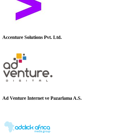
Accenture Solutions Pvt. Ltd.
Ad Venture Internet ve Pazarlama A.S.