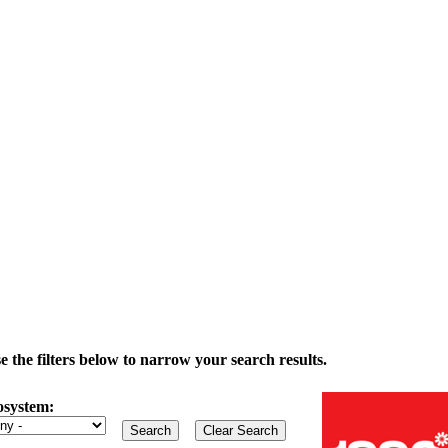
the filters below to narrow your search results.
osystem: