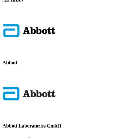
Abbott
Abbott Laboratories GmbH