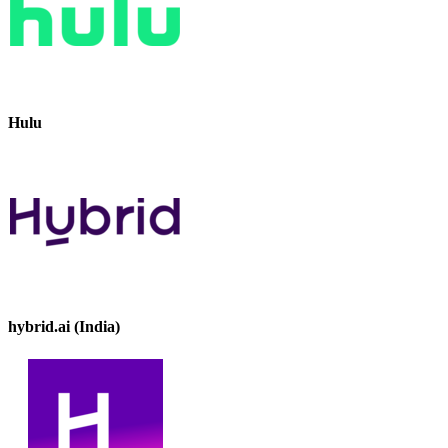
Hulu
hybrid.ai (India)