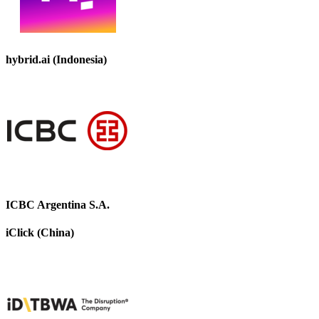
hybrid.ai (Indonesia)
ICBC Argentina S.A.
iClick (China)