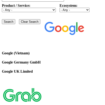
Product / Service:
Ecosystem:
Google (Vietnam)
Google Germany GmbH
Google UK Limited