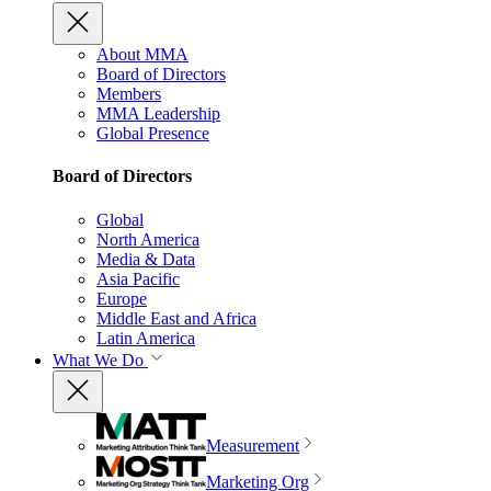
About MMA
Board of Directors
Members
MMA Leadership
Global Presence
Board of Directors
Global
North America
Media & Data
Asia Pacific
Europe
Middle East and Africa
Latin America
What We Do
Measurement
Marketing Org