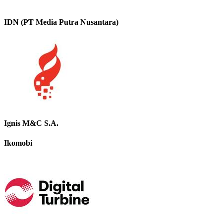
IDN (PT Media Putra Nusantara)
Ignis M&C S.A.
Ikomobi