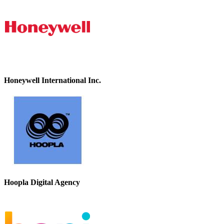
Honeywell International Inc.
Hoopla Digital Agency