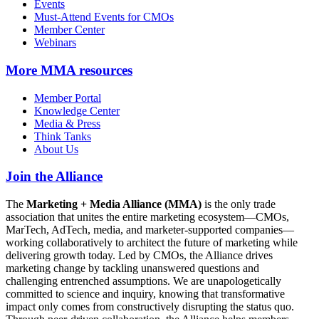
Events
Must-Attend Events for CMOs
Member Center
Webinars
More
MMA resources
Member Portal
Knowledge Center
Media & Press
Think Tanks
About Us
Join the Alliance
The
Marketing + Media Alliance (MMA)
is the only trade
association that unites the entire marketing ecosystem—CMOs,
MarTech, AdTech, media, and marketer-supported companies—
working collaboratively to architect the future of marketing while
delivering growth today. Led by CMOs, the Alliance drives
marketing change by tackling unanswered questions and
challenging entrenched assumptions. We are unapologetically
committed to science and inquiry, knowing that transformative
impact only comes from constructively disrupting the status quo.