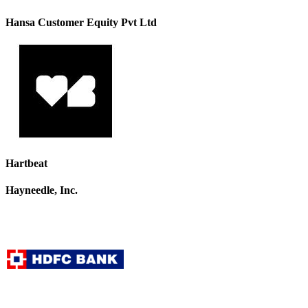
Hansa Customer Equity Pvt Ltd
Hartbeat
Hayneedle, Inc.