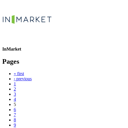
InMarket
Pages
« first
‹ previous
1
2
3
4
5
6
7
8
9