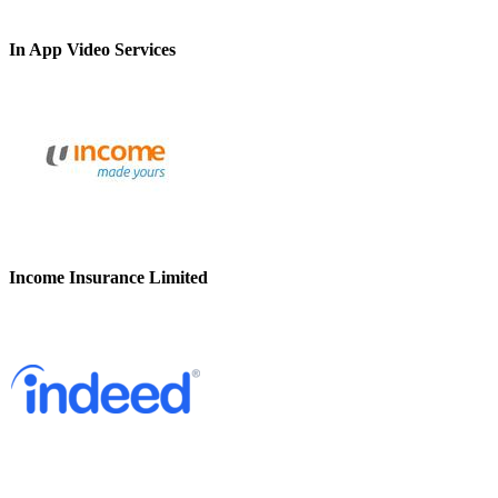
In App Video Services
Income Insurance Limited