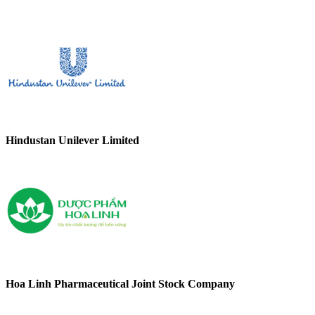
Hindustan Unilever Limited
Hoa Linh Pharmaceutical Joint Stock Company