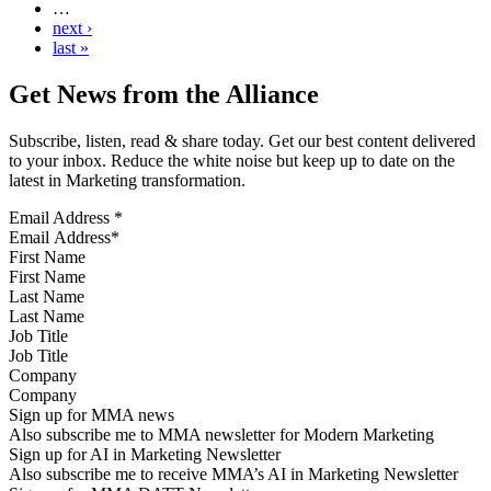
…
next ›
last »
Get News from the Alliance
Subscribe, listen, read & share today. Get our best content delivered
to your inbox. Reduce the white noise but keep up to date on the
latest in Marketing transformation.
Email Address
*
First Name
Last Name
Job Title
Company
Sign up for MMA news
Also subscribe me to MMA newsletter for Modern Marketing
Sign up for AI in Marketing Newsletter
Also subscribe me to receive MMA’s AI in Marketing Newsletter