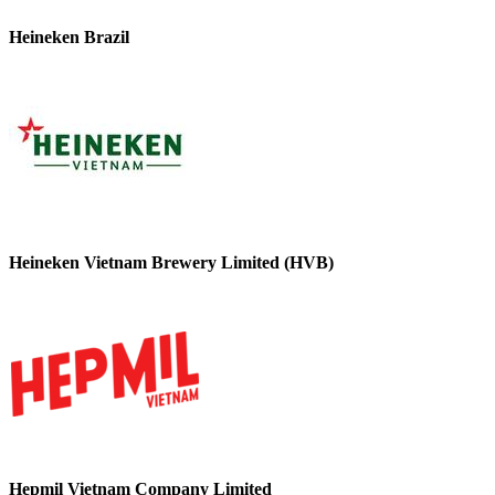
Heineken Brazil
Heineken Vietnam Brewery Limited (HVB)
Hepmil Vietnam Company Limited