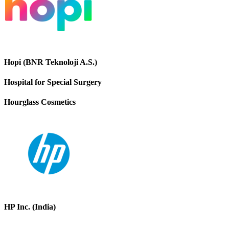
Hopi (BNR Teknoloji A.S.)
Hospital for Special Surgery
Hourglass Cosmetics
HP Inc. (India)