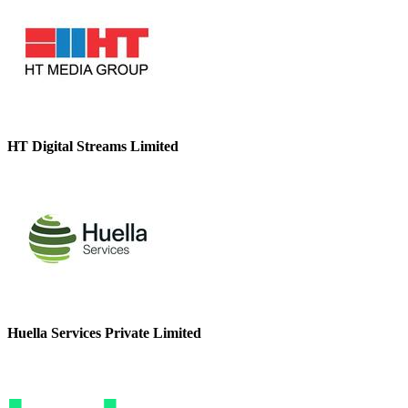
HT Digital Streams Limited
Huella Services Private Limited