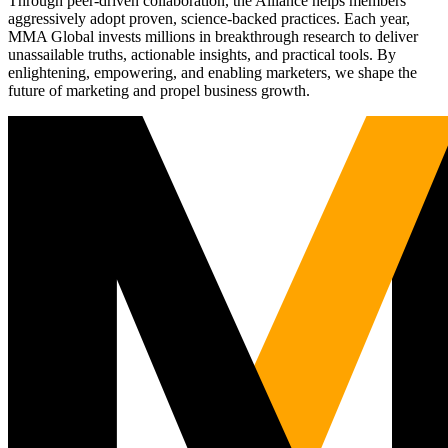
Through peer-driven collaboration, the Alliance helps members
aggressively adopt proven, science-backed practices. Each year,
MMA Global invests millions in breakthrough research to deliver
unassailable truths, actionable insights, and practical tools. By
enlightening, empowering, and enabling marketers, we shape the
future of marketing and propel business growth.