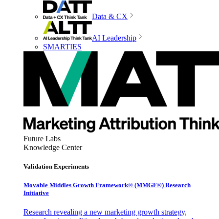
Data & CX
AI Leadership
SMARTIES
Future Labs
Knowledge Center
Validation Experiments
Movable Middles Growth Framework® (MMGF®) Research
Initiative
Research revealing a new marketing growth strategy,