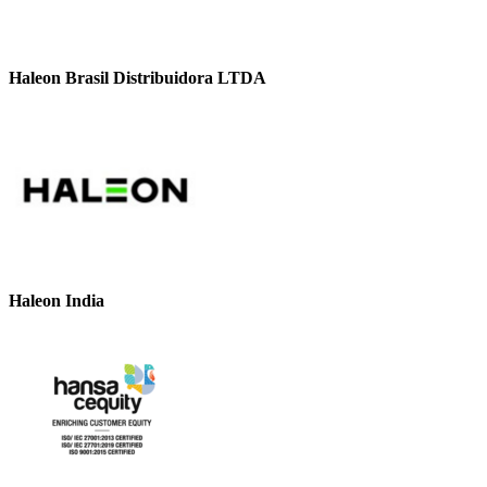
Haleon Brasil Distribuidora LTDA
Haleon India