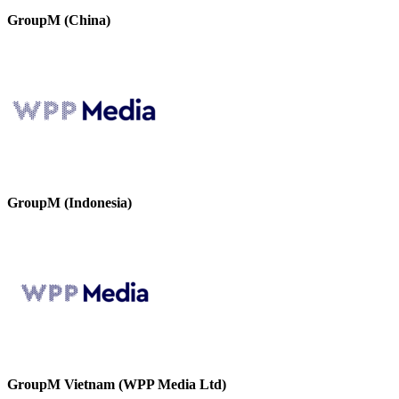
GroupM (China)
GroupM (Indonesia)
GroupM Vietnam (WPP Media Ltd)