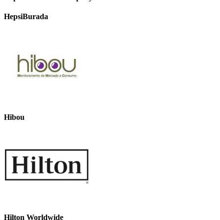
HepsiBurada
Hibou
Hilton Worldwide