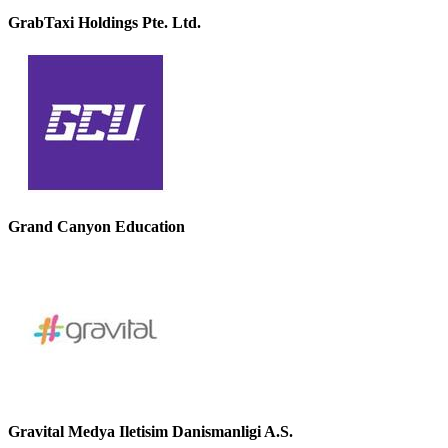
GrabTaxi Holdings Pte. Ltd.
Grand Canyon Education
Gravital Medya Iletisim Danismanligi A.S.