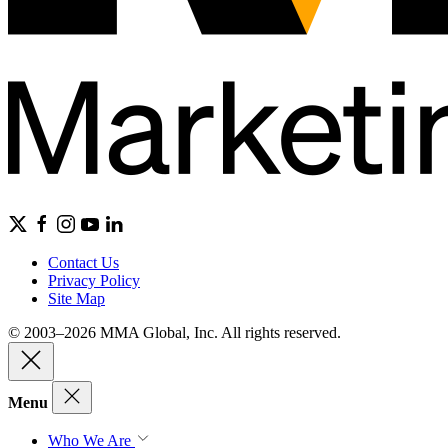
Contact Us
Privacy Policy
Site Map
© 2003–2026 MMA Global, Inc. All rights reserved.
Menu
Who We Are