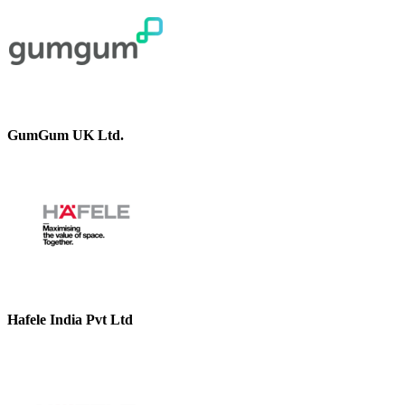
GumGum UK Ltd.
Hafele India Pvt Ltd