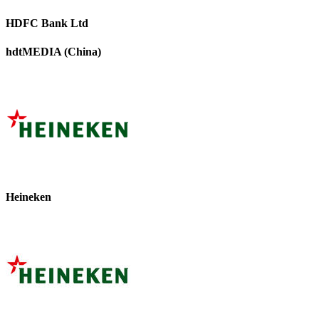
HDFC Bank Ltd
hdtMEDIA (China)
Heineken