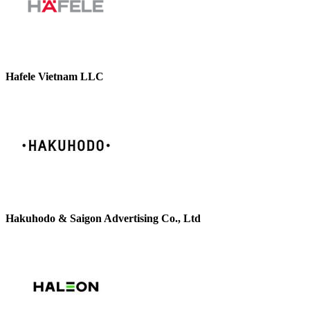
Hafele Vietnam LLC
Hakuhodo & Saigon Advertising Co., Ltd