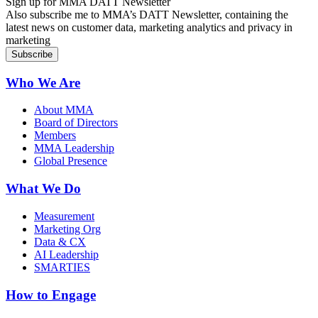
Sign up for MMA DATT Newsletter
Also subscribe me to MMA’s DATT Newsletter, containing the
latest news on customer data, marketing analytics and privacy in
marketing
Who We Are
About MMA
Board of Directors
Members
MMA Leadership
Global Presence
What We Do
Measurement
Marketing Org
Data & CX
AI Leadership
SMARTIES
How to Engage