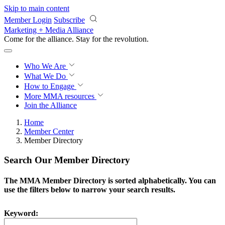
Skip to main content
Member Login
Subscribe
Marketing + Media Alliance
Come for the alliance. Stay for the
revolution.
Who We Are
What We Do
How to Engage
More
MMA resources
Join the Alliance
Home
Member Center
Member Directory
Search Our Member Directory
The MMA Member Directory is sorted alphabetically. You can
use the filters below to narrow your search results.
Keyword: