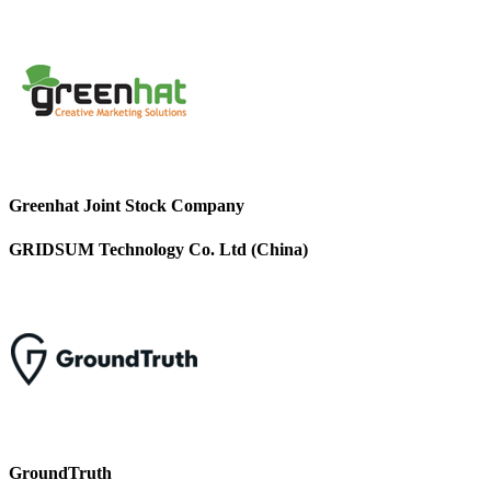
Greenhat Joint Stock Company
GRIDSUM Technology Co. Ltd (China)
GroundTruth