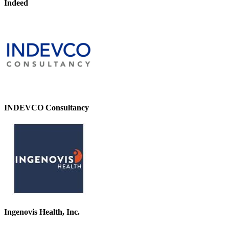
Indeed
INDEVCO Consultancy
Ingenovis Health, Inc.