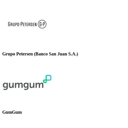
Grupo Petersen (Banco San Juan S.A.)
GumGum