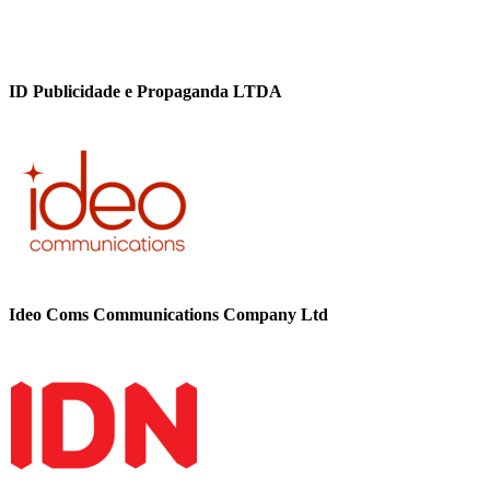
ID Publicidade e Propaganda LTDA
Ideo Coms Communications Company Ltd