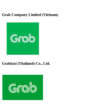
Grab Company Limited (Vietnam)
Grabtaxi (Thailand) Co., Ltd.