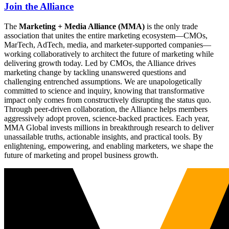
Join the Alliance
The
Marketing + Media Alliance (MMA)
is the only trade
association that unites the entire marketing ecosystem—CMOs,
MarTech, AdTech, media, and marketer-supported companies—
working collaboratively to architect the future of marketing while
delivering growth today. Led by CMOs, the Alliance drives
marketing change by tackling unanswered questions and
challenging entrenched assumptions. We are unapologetically
committed to science and inquiry, knowing that transformative
impact only comes from constructively disrupting the status quo.
Through peer-driven collaboration, the Alliance helps members
aggressively adopt proven, science-backed practices. Each year,
MMA Global invests millions in breakthrough research to deliver
unassailable truths, actionable insights, and practical tools. By
enlightening, empowering, and enabling marketers, we shape the
future of marketing and propel business growth.