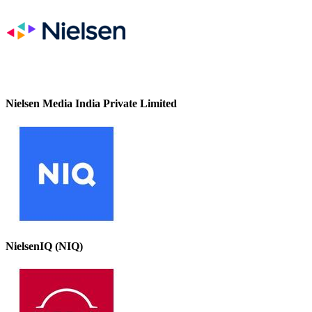
Nielsen Media India Private Limited
NielsenIQ (NIQ)