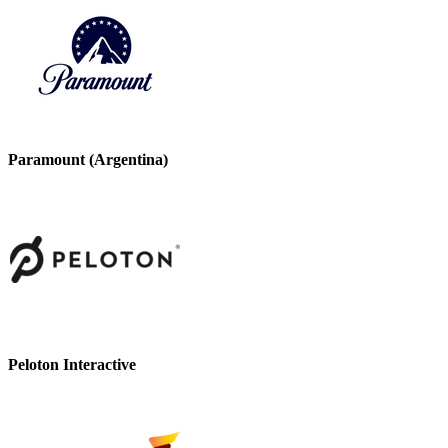
Paramount (Argentina)
Peloton Interactive