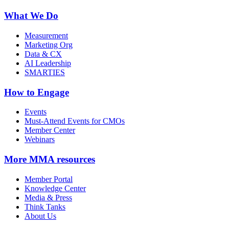
What We Do
Measurement
Marketing Org
Data & CX
AI Leadership
SMARTIES
How to Engage
Events
Must-Attend Events for CMOs
Member Center
Webinars
More
MMA resources
Member Portal
Knowledge Center
Media & Press
Think Tanks
About Us