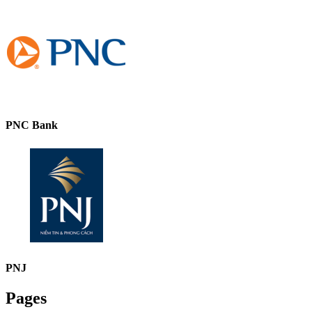
PNC Bank
PNJ
Pages