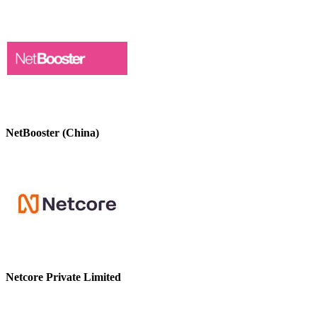
NetBooster (China)
Netcore Private Limited