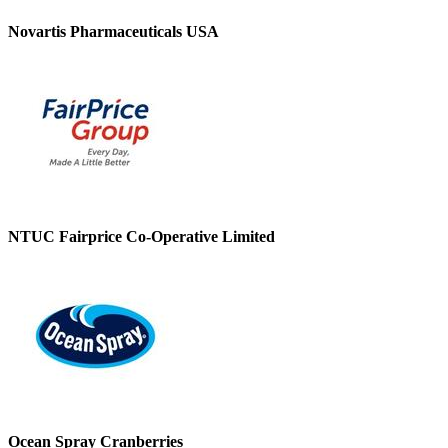
Novartis Pharmaceuticals USA
NTUC Fairprice Co-Operative Limited
Ocean Spray Cranberries