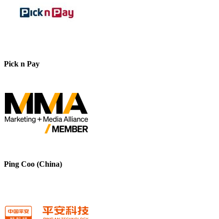
Pick n Pay
Ping Coo (China)