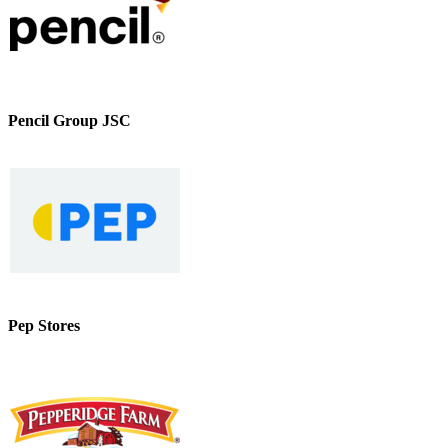
Pencil Group JSC
Pep Stores