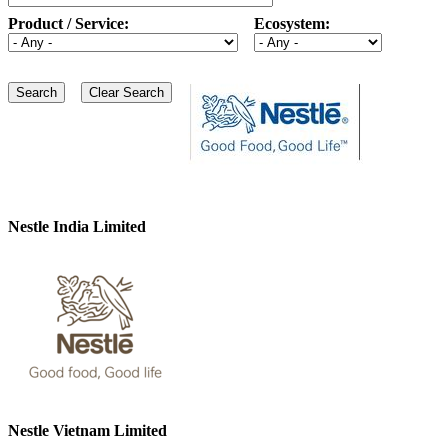
Product / Service:
Ecosystem:
Nestle India Limited
Nestle Vietnam Limited