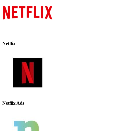
Netflix
Netflix Ads