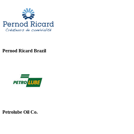
Pernod Ricard Brazil
Petrolube Oil Co.