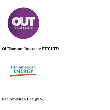
OUTsurance Insurance PTY LTD
Pan American Energy SL