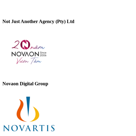
Not Just Another Agency (Pty) Ltd
Novaon Digital Group