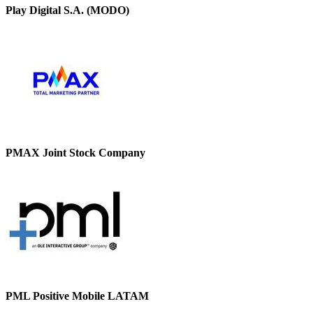
Play Digital S.A. (MODO)
PMAX Joint Stock Company
PML Positive Mobile LATAM