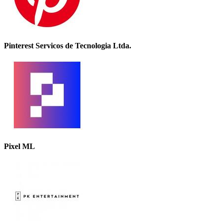
Pinterest Servicos de Tecnologia Ltda.
Pixel ML