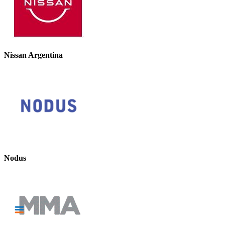
Nissan Argentina
Nodus