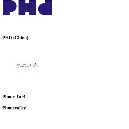
PHD (China)
Phone To B
Phonevalley