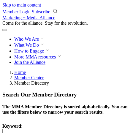
Skip to main content
Member Login
Subscribe
Marketing + Media Alliance
Come for the alliance. Stay for the
revolution.
Who We Are
What We Do
How to Engage
More
MMA resources
Join the Alliance
Home
Member Center
Member Directory
Search Our Member Directory
The MMA Member Directory is sorted alphabetically. You can
use the filters below to narrow your search results.
Keyword: