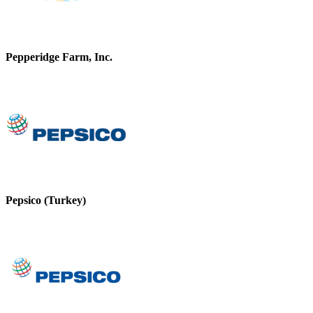
Pepperidge Farm, Inc.
Pepsico (Turkey)