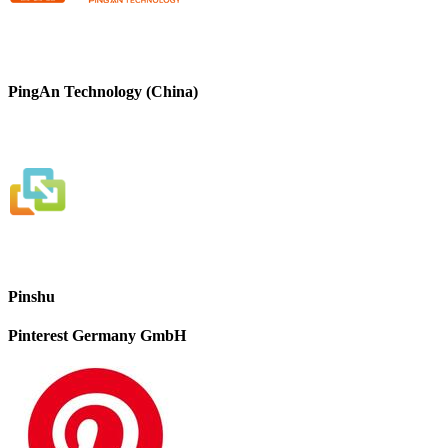
PingAn Technology (China)
Pinshu
Pinterest Germany GmbH