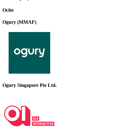
Ocito
Ogury (MMAF)
Ogury Singapore Pte Ltd.