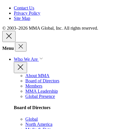
Contact Us
Privacy Policy
Site Map
© 2003–2026 MMA Global, Inc. All rights reserved.
Menu
Who We Are
About MMA
Board of Directors
Members
MMA Leadership
Global Presence
Board of Directors
Global
North America