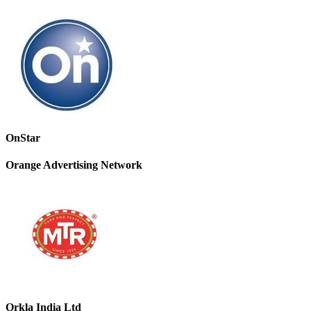
OnStar
Orange Advertising Network
Orkla India Ltd