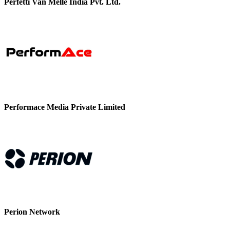
Perfetti Van Melle India Pvt. Ltd.
Performace Media Private Limited
Perion Network