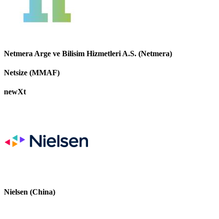
Netmera Arge ve Bilisim Hizmetleri A.S. (Netmera)
Netsize (MMAF)
newXt
Nielsen (China)