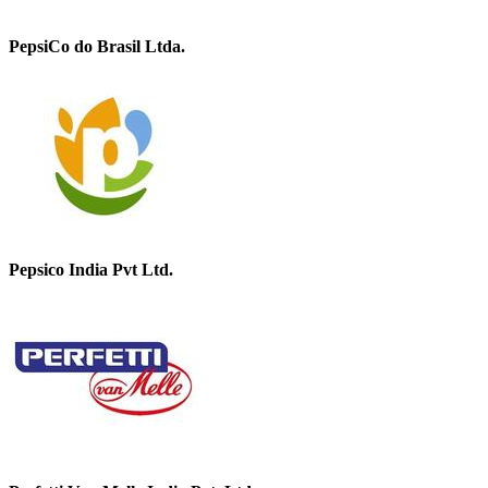
PepsiCo do Brasil Ltda.
Pepsico India Pvt Ltd.