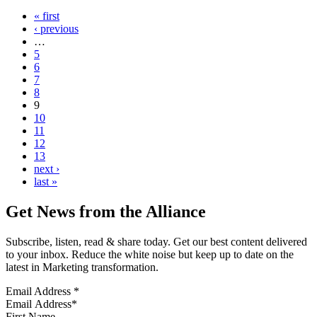
« first
‹ previous
…
5
6
7
8
9
10
11
12
13
next ›
last »
Get News from the Alliance
Subscribe, listen, read & share today. Get our best content delivered
to your inbox. Reduce the white noise but keep up to date on the
latest in Marketing transformation.
Email Address
*
First Name