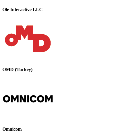
Ole Interactive LLC
OMD (Turkey)
Omnicom