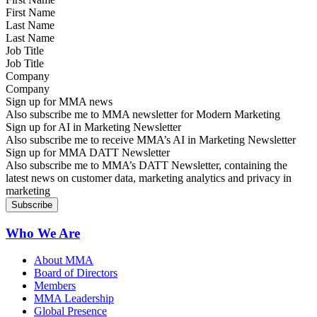
Last Name
Job Title
Company
Sign up for MMA news
Also subscribe me to MMA newsletter for Modern Marketing
Sign up for AI in Marketing Newsletter
Also subscribe me to receive MMA’s AI in Marketing Newsletter
Sign up for MMA DATT Newsletter
Also subscribe me to MMA’s DATT Newsletter, containing the
latest news on customer data, marketing analytics and privacy in
marketing
Who We Are
About MMA
Board of Directors
Members
MMA Leadership
Global Presence