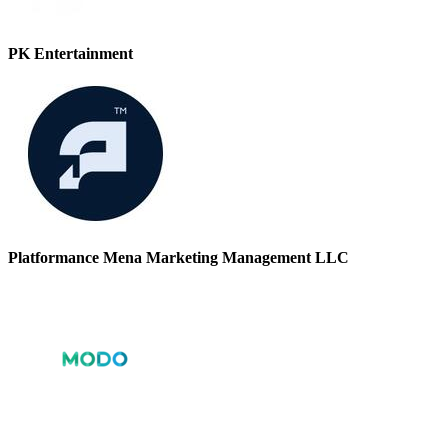
PK Entertainment
Platformance Mena Marketing Management LLC