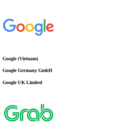
Google (Vietnam)
Google Germany GmbH
Google UK Limited