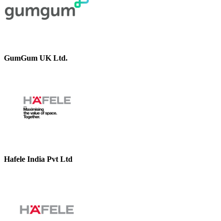
GumGum UK Ltd.
Hafele India Pvt Ltd