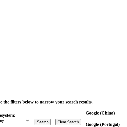
the filters below to narrow your search results.
Google (China)
osystem:
Google (Portugal)