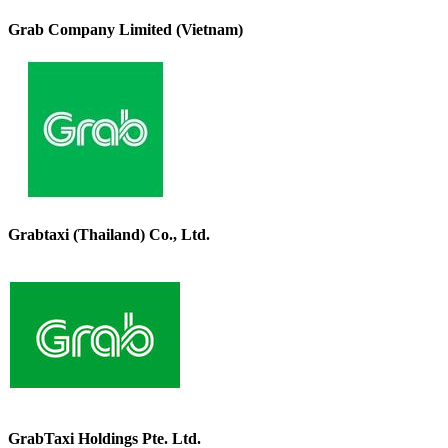
Grab Company Limited (Vietnam)
Grabtaxi (Thailand) Co., Ltd.
GrabTaxi Holdings Pte. Ltd.