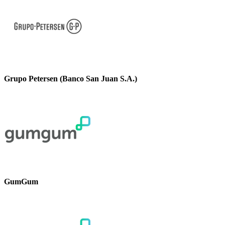
Grupo Petersen (Banco San Juan S.A.)
GumGum