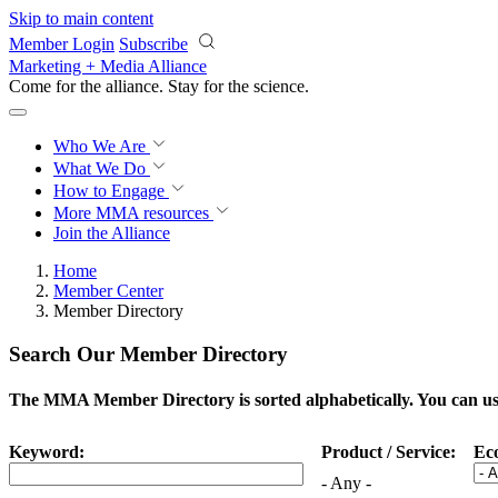
Skip to main content
Member Login
Subscribe
Marketing + Media Alliance
Come for the alliance. Stay for the
science.
Who We Are
What We Do
How to Engage
More
MMA resources
Join the Alliance
Home
Member Center
Member Directory
Search Our Member Directory
The MMA Member Directory is sorted alphabetically. You can use 
Keyword:
Product / Service:
Ec
- Any -