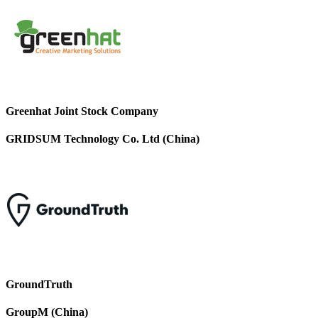
Greenhat Joint Stock Company
GRIDSUM Technology Co. Ltd (China)
GroundTruth
GroupM (China)