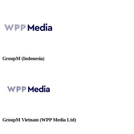
GroupM (Indonesia)
GroupM Vietnam (WPP Media Ltd)