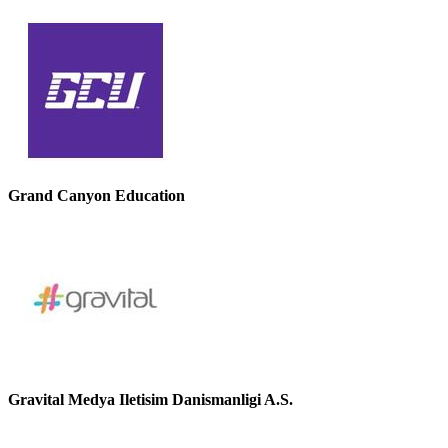
Grand Canyon Education
Gravital Medya Iletisim Danismanligi A.S.