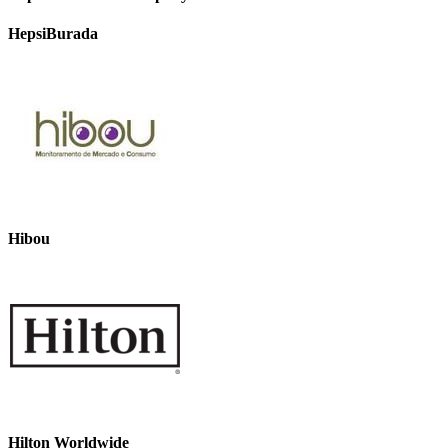
HepsiBurada
Hibou
Hilton Worldwide