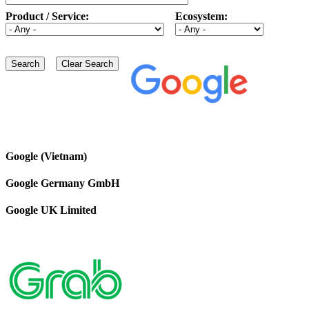
Product / Service:
Ecosystem:
Google (Vietnam)
Google Germany GmbH
Google UK Limited