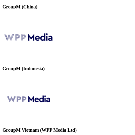
GroupM (China)
GroupM (Indonesia)
GroupM Vietnam (WPP Media Ltd)