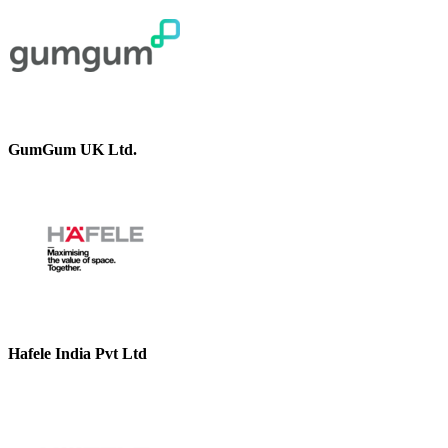
GumGum UK Ltd.
Hafele India Pvt Ltd