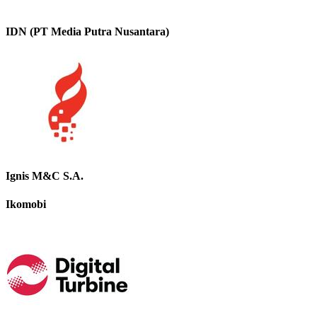
IDN (PT Media Putra Nusantara)
Ignis M&C S.A.
Ikomobi