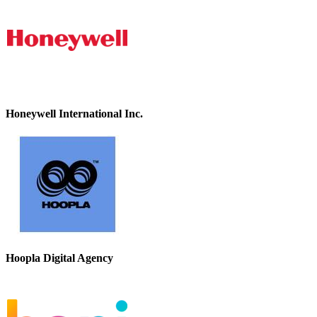
Honeywell International Inc.
Hoopla Digital Agency