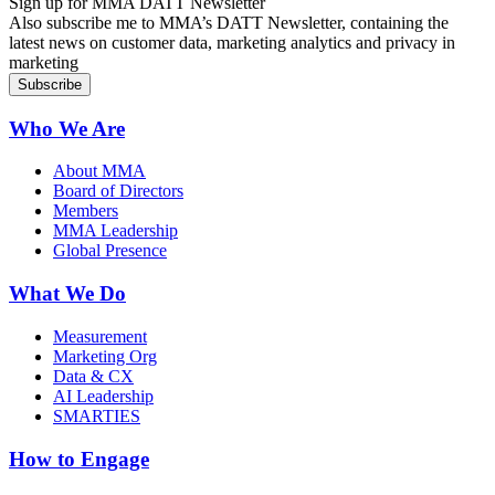
Sign up for MMA DATT Newsletter
Also subscribe me to MMA’s DATT Newsletter, containing the
latest news on customer data, marketing analytics and privacy in
marketing
Who We Are
About MMA
Board of Directors
Members
MMA Leadership
Global Presence
What We Do
Measurement
Marketing Org
Data & CX
AI Leadership
SMARTIES
How to Engage