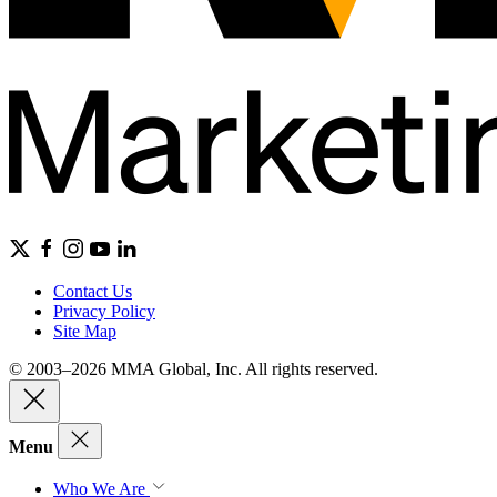
Contact Us
Privacy Policy
Site Map
© 2003–2026 MMA Global, Inc. All rights reserved.
Menu
Who We Are