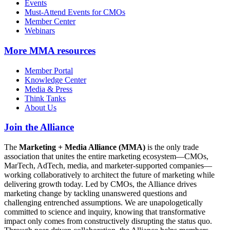
Events
Must-Attend Events for CMOs
Member Center
Webinars
More
MMA resources
Member Portal
Knowledge Center
Media & Press
Think Tanks
About Us
Join the Alliance
The
Marketing + Media Alliance (MMA)
is the only trade
association that unites the entire marketing ecosystem—CMOs,
MarTech, AdTech, media, and marketer-supported companies—
working collaboratively to architect the future of marketing while
delivering growth today. Led by CMOs, the Alliance drives
marketing change by tackling unanswered questions and
challenging entrenched assumptions. We are unapologetically
committed to science and inquiry, knowing that transformative
impact only comes from constructively disrupting the status quo.