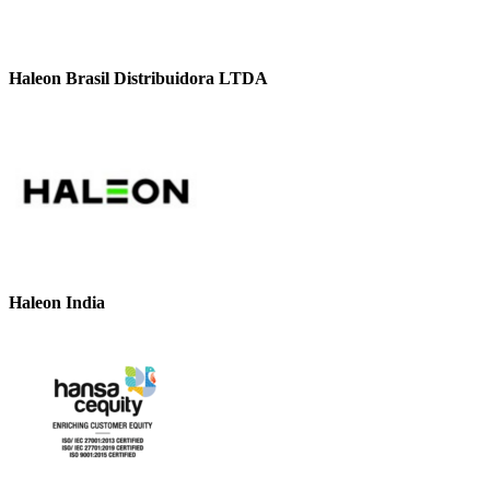
Haleon Brasil Distribuidora LTDA
Haleon India