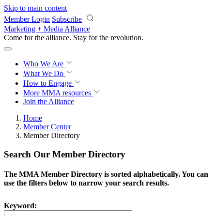
Skip to main content
Member Login
Subscribe
Marketing + Media Alliance
Come for the alliance. Stay for the
revolution.
Who We Are
What We Do
How to Engage
More
MMA resources
Join the Alliance
Home
Member Center
Member Directory
Search Our Member Directory
The MMA Member Directory is sorted alphabetically. You can
use the filters below to narrow your search results.
Keyword: