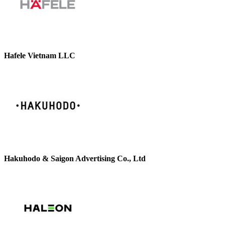
Hafele Vietnam LLC
Hakuhodo & Saigon Advertising Co., Ltd