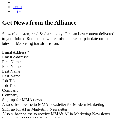
…
next ›
last »
Get News from the Alliance
Subscribe, listen, read & share today. Get our best content delivered
to your inbox. Reduce the white noise but keep up to date on the
latest in Marketing transformation.
Email Address
*
First Name
Last Name
Job Title
Company
Sign up for MMA news
Also subscribe me to MMA newsletter for Modern Marketing
Sign up for AI in Marketing Newsletter
Also subscribe me to receive MMA’s AI in Marketing Newsletter