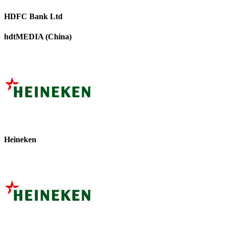
HDFC Bank Ltd
hdtMEDIA (China)
Heineken