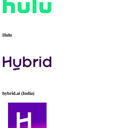
Hulu
hybrid.ai (India)