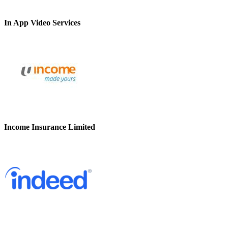
In App Video Services
Income Insurance Limited