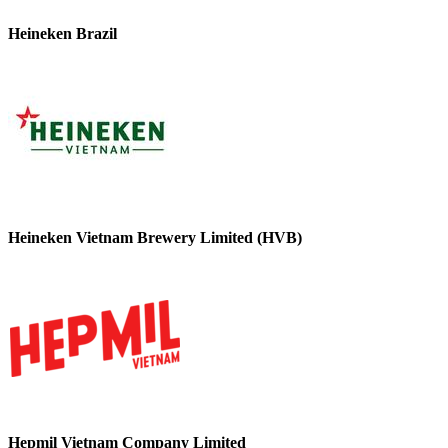
Heineken Brazil
Heineken Vietnam Brewery Limited (HVB)
Hepmil Vietnam Company Limited