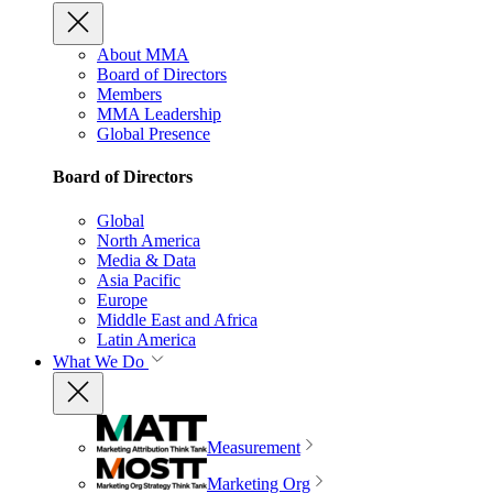
About MMA
Board of Directors
Members
MMA Leadership
Global Presence
Board of Directors
Global
North America
Media & Data
Asia Pacific
Europe
Middle East and Africa
Latin America
What We Do
Measurement
Marketing Org