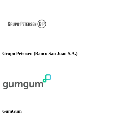
Grupo Petersen (Banco San Juan S.A.)
GumGum