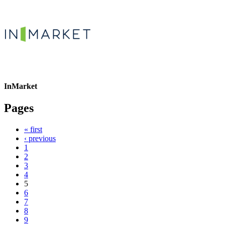
InMarket
Pages
« first
‹ previous
1
2
3
4
5
6
7
8
9