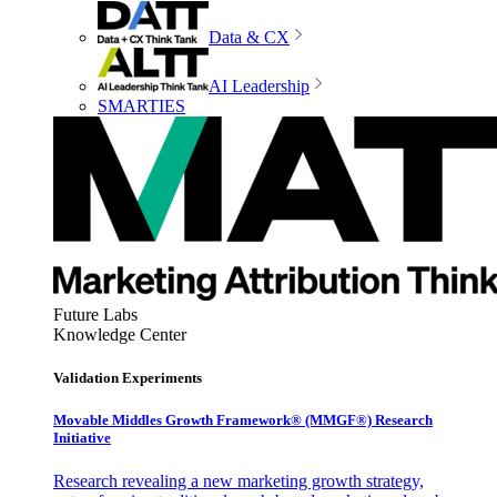
Data & CX
AI Leadership
SMARTIES
Future Labs
Knowledge Center
Validation Experiments
Movable Middles Growth Framework® (MMGF®) Research
Initiative
Research revealing a new marketing growth strategy,