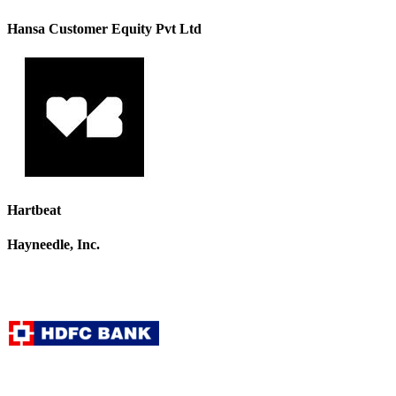
Hansa Customer Equity Pvt Ltd
Hartbeat
Hayneedle, Inc.