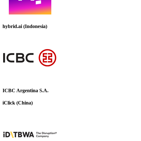
hybrid.ai (Indonesia)
ICBC Argentina S.A.
iClick (China)