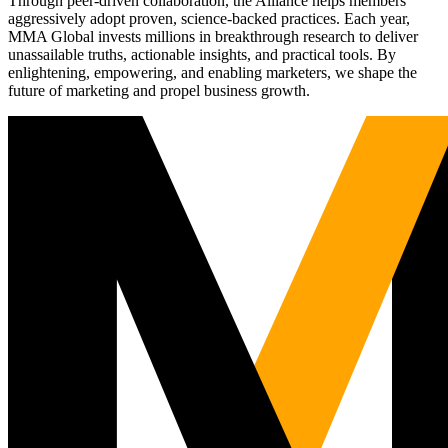
Through peer-driven collaboration, the Alliance helps members
aggressively adopt proven, science-backed practices. Each year,
MMA Global invests millions in breakthrough research to deliver
unassailable truths, actionable insights, and practical tools. By
enlightening, empowering, and enabling marketers, we shape the
future of marketing and propel business growth.