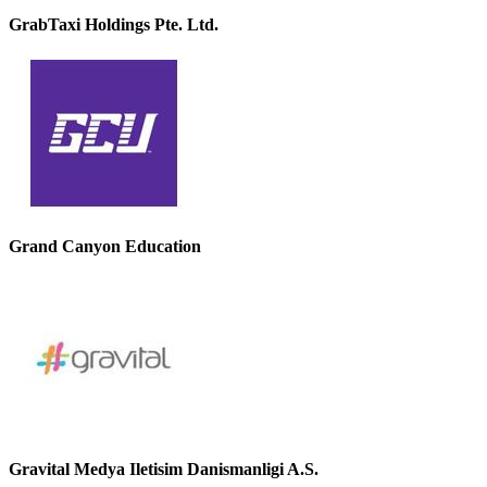
GrabTaxi Holdings Pte. Ltd.
Grand Canyon Education
Gravital Medya Iletisim Danismanligi A.S.