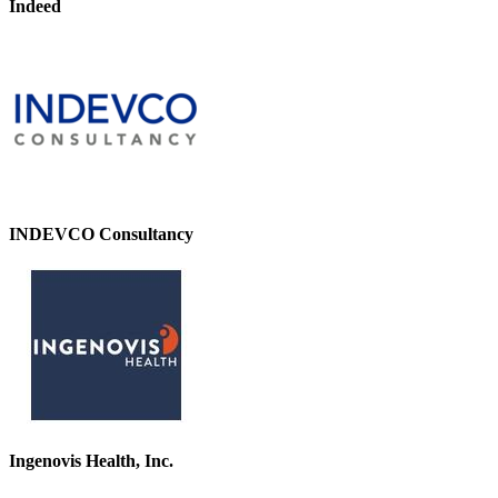
Indeed
INDEVCO Consultancy
Ingenovis Health, Inc.