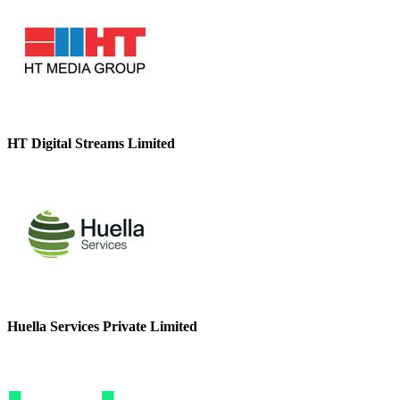
HT Digital Streams Limited
Huella Services Private Limited