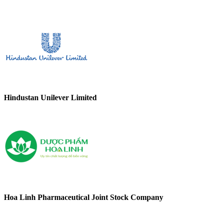
Hindustan Unilever Limited
Hoa Linh Pharmaceutical Joint Stock Company