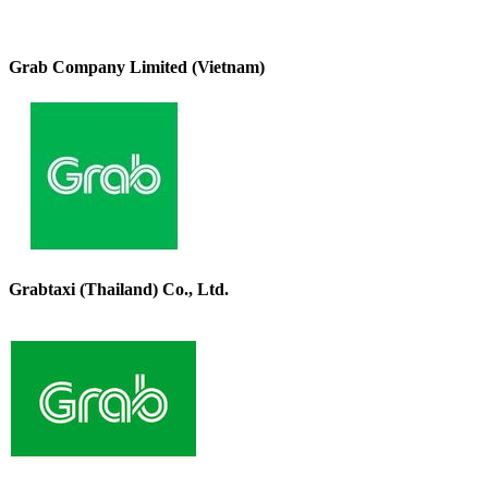
Grab Company Limited (Vietnam)
Grabtaxi (Thailand) Co., Ltd.