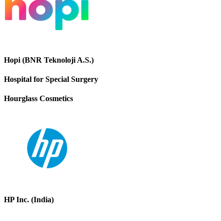
Hopi (BNR Teknoloji A.S.)
Hospital for Special Surgery
Hourglass Cosmetics
HP Inc. (India)