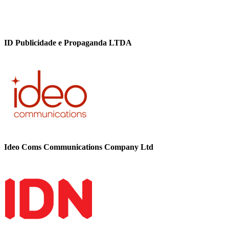
ID Publicidade e Propaganda LTDA
Ideo Coms Communications Company Ltd