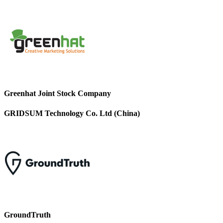
Greenhat Joint Stock Company
GRIDSUM Technology Co. Ltd (China)
GroundTruth