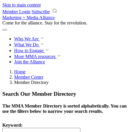
Skip to main content
Member Login
Subscribe
Marketing + Media Alliance
Come for the alliance. Stay for the
revolution.
Who We Are
What We Do
How to Engage
More
MMA resources
Join the Alliance
Home
Member Center
Member Directory
Search Our Member Directory
The MMA Member Directory is sorted alphabetically. You can
use the filters below to narrow your search results.
Keyword: