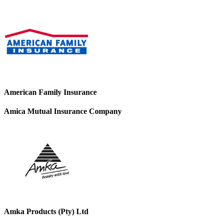
American Family Insurance
Amica Mutual Insurance Company
Amka Products (Pty) Ltd