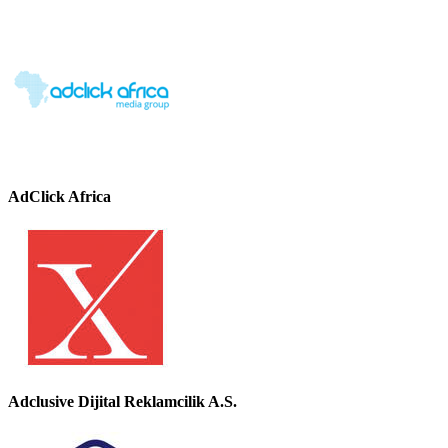
AdClick Africa
Adclusive Dijital Reklamcilik A.S.