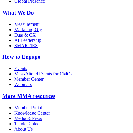
Global Presence
What We Do
Measurement
Marketing Org
Data & CX
AI Leadership
SMARTIES
How to Engage
Events
Must-Attend Events for CMOs
Member Center
Webinars
More
MMA resources
Member Portal
Knowledge Center
Media & Press
Think Tanks
About Us