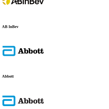
AB InBev
Abbott