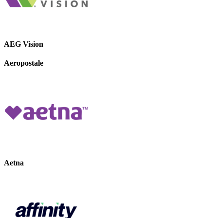
AEG Vision
Aeropostale
Aetna