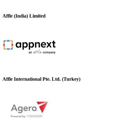
Affle (India) Limited
Affle International Pte. Ltd. (Turkey)