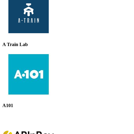
A Train Lab
A101