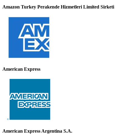
Amazon Turkey Perakende Hizmetleri Limited Sirketi
American Express
American Express Argentina S.A.