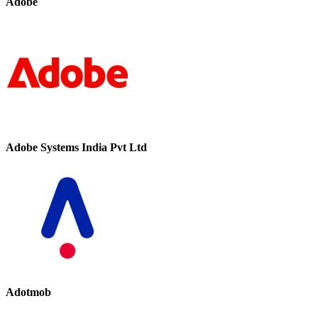
Adobe
Adobe Systems India Pvt Ltd
Adotmob