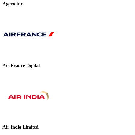
Agero Inc.
Air France Digital
Air India Limited