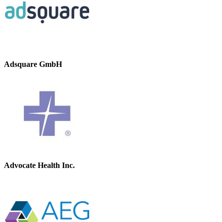
Adsquare GmbH
Advocate Health Inc.