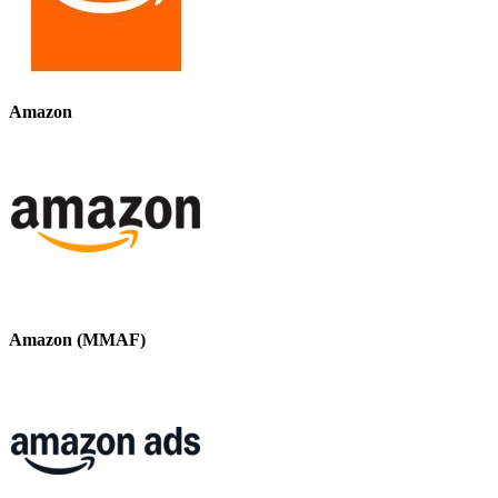
Amazon
Amazon (MMAF)