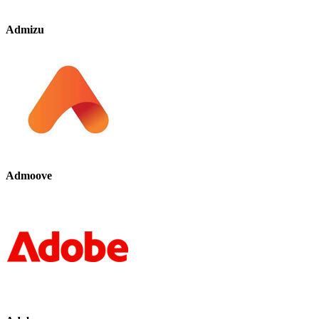
Admizu
Admoove