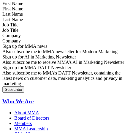
First Name
Last Name
Job Title
Company
Sign up for MMA news
Also subscribe me to MMA newsletter for Modern Marketing
Sign up for AI in Marketing Newsletter
Also subscribe me to receive MMA’s AI in Marketing Newsletter
Sign up for MMA DATT Newsletter
Also subscribe me to MMA’s DATT Newsletter, containing the
latest news on customer data, marketing analytics and privacy in
marketing
Who We Are
About MMA
Board of Directors
Members
MMA Leadership