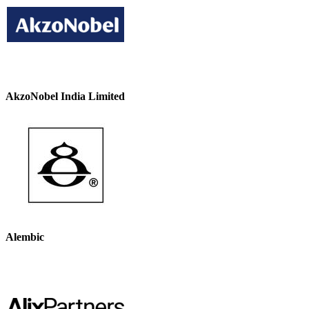
AkzoNobel India Limited
Alembic