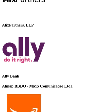
AlixPartners, LLP
Ally Bank
Almap BBDO - MMS Comunicacao Ltda