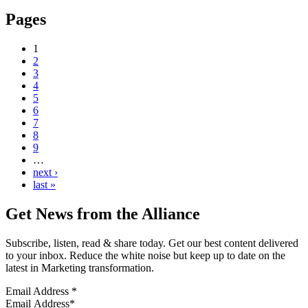
Pages
1
2
3
4
5
6
7
8
9
…
next ›
last »
Get News from the Alliance
Subscribe, listen, read & share today. Get our best content delivered
to your inbox. Reduce the white noise but keep up to date on the
latest in Marketing transformation.
Email Address
*