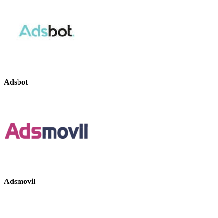
Adsbot
Adsmovil