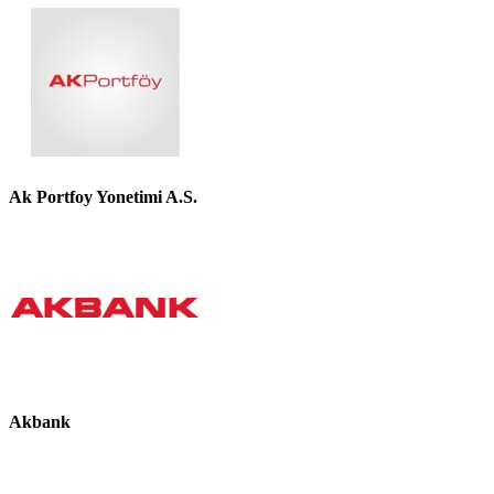
Ak Portfoy Yonetimi A.S.
Akbank