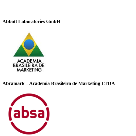
Abbott Laboratories GmbH
Abramark – Academia Brasileira de Marketing LTDA