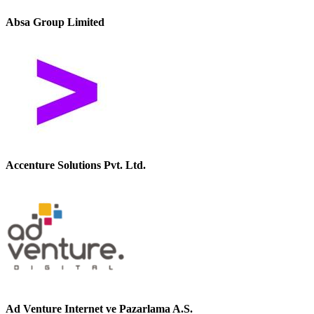
Absa Group Limited
Accenture Solutions Pvt. Ltd.
Ad Venture Internet ve Pazarlama A.S.