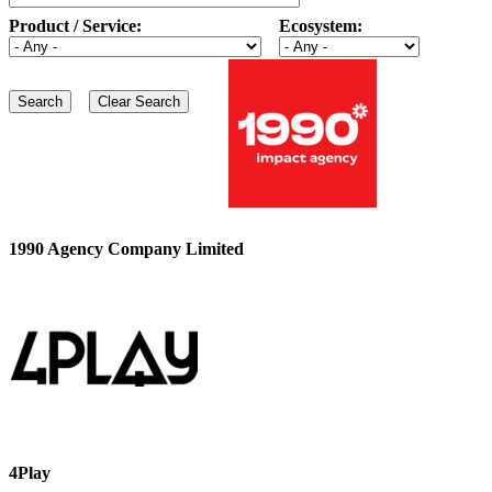
Product / Service:
Ecosystem:
1990 Agency Company Limited
4Play