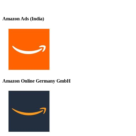
Amazon Ads (India)
Amazon Online Germany GmbH