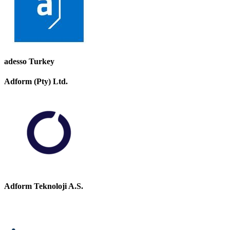
adesso Turkey
Adform (Pty) Ltd.
Adform Teknoloji A.S.