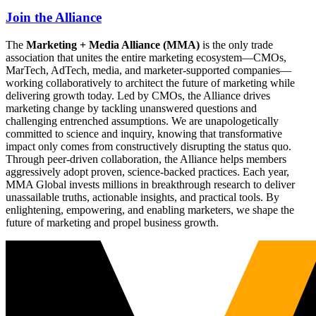
Join the Alliance
The
Marketing + Media Alliance (MMA)
is the only trade
association that unites the entire marketing ecosystem—CMOs,
MarTech, AdTech, media, and marketer-supported companies—
working collaboratively to architect the future of marketing while
delivering growth today. Led by CMOs, the Alliance drives
marketing change by tackling unanswered questions and
challenging entrenched assumptions. We are unapologetically
committed to science and inquiry, knowing that transformative
impact only comes from constructively disrupting the status quo.
Through peer-driven collaboration, the Alliance helps members
aggressively adopt proven, science-backed practices. Each year,
MMA Global invests millions in breakthrough research to deliver
unassailable truths, actionable insights, and practical tools. By
enlightening, empowering, and enabling marketers, we shape the
future of marketing and propel business growth.