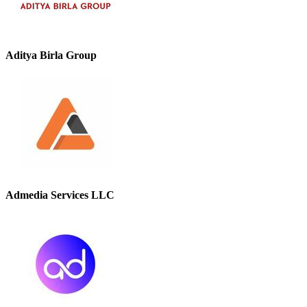
Aditya Birla Group
Admedia Services LLC