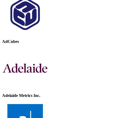
AdCubes
Adelaide Metrics Inc.