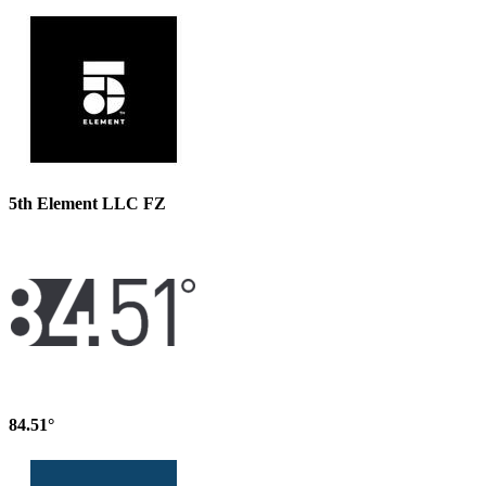
5th Element LLC FZ
84.51°