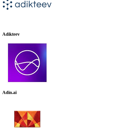
Adikteev
Adin.ai