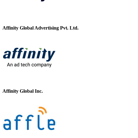
Affinity Global Advertising Pvt. Ltd.
Affinity Global Inc.