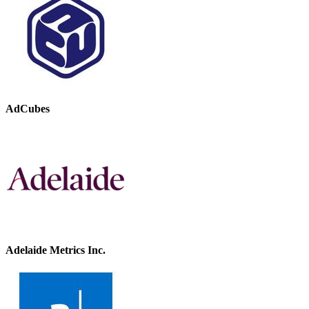
AdCubes
Adelaide Metrics Inc.