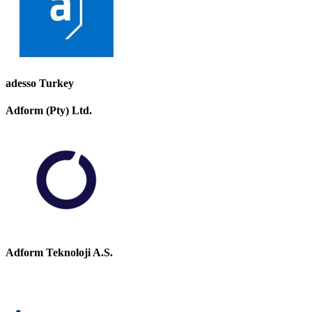
adesso Turkey
Adform (Pty) Ltd.
Adform Teknoloji A.S.