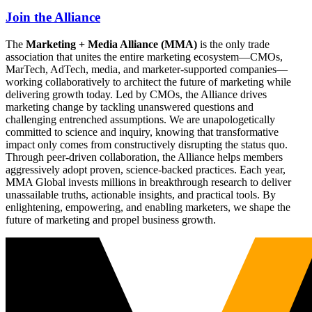
Join the Alliance
The
Marketing + Media Alliance (MMA)
is the only trade
association that unites the entire marketing ecosystem—CMOs,
MarTech, AdTech, media, and marketer-supported companies—
working collaboratively to architect the future of marketing while
delivering growth today. Led by CMOs, the Alliance drives
marketing change by tackling unanswered questions and
challenging entrenched assumptions. We are unapologetically
committed to science and inquiry, knowing that transformative
impact only comes from constructively disrupting the status quo.
Through peer-driven collaboration, the Alliance helps members
aggressively adopt proven, science-backed practices. Each year,
MMA Global invests millions in breakthrough research to deliver
unassailable truths, actionable insights, and practical tools. By
enlightening, empowering, and enabling marketers, we shape the
future of marketing and propel business growth.