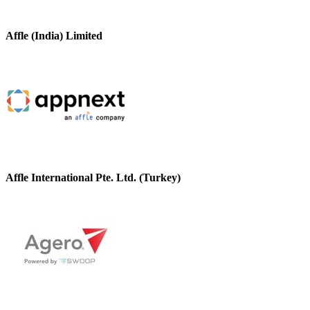
Affle (India) Limited
Affle International Pte. Ltd. (Turkey)