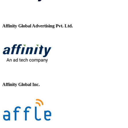
Affinity Global Advertising Pvt. Ltd.
Affinity Global Inc.