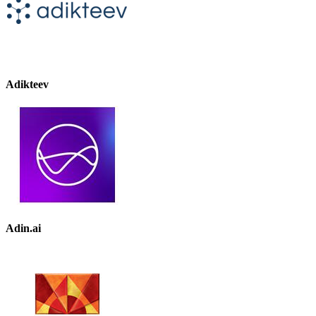
Adikteev
Adin.ai