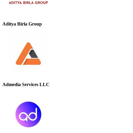
Aditya Birla Group
Admedia Services LLC