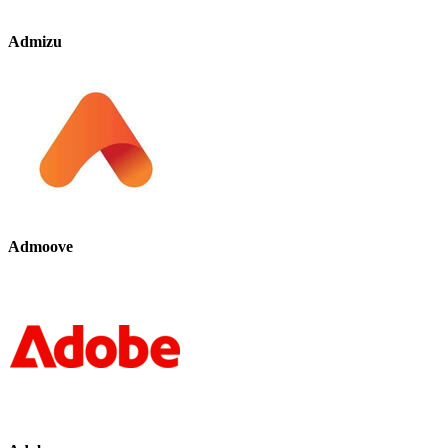
Admizu
Admoove