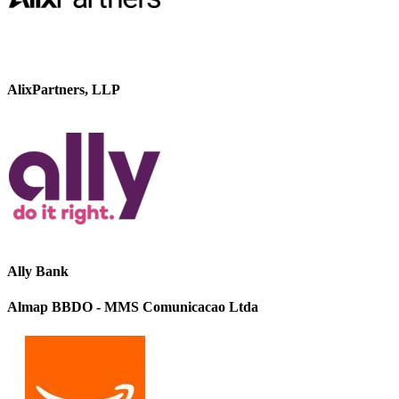
AlixPartners, LLP
Ally Bank
Almap BBDO - MMS Comunicacao Ltda