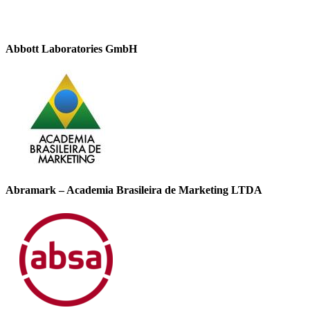
Abbott Laboratories GmbH
Abramark – Academia Brasileira de Marketing LTDA