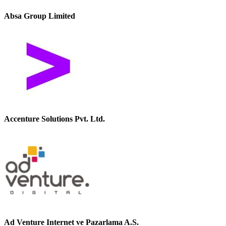
Absa Group Limited
Accenture Solutions Pvt. Ltd.
Ad Venture Internet ve Pazarlama A.S.