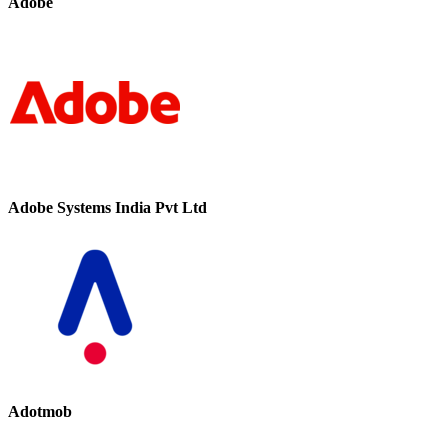
Adobe
Adobe Systems India Pvt Ltd
Adotmob