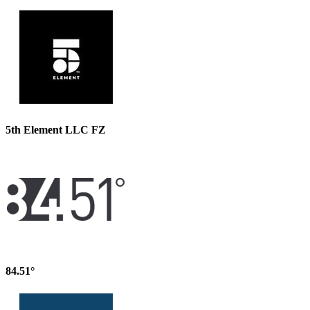
5th Element LLC FZ
84.51°