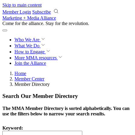
Skip to main content
Member Login
Subscribe
Marketing + Media Alliance
Come for the alliance. Stay for the
revolution.
Who We Are
What We Do
How to Engage
More
MMA resources
Join the Alliance
Home
Member Center
Member Directory
Search Our Member Directory
The MMA Member Directory is sorted alphabetically. You can
use the filters below to narrow your search results.
Keyword: