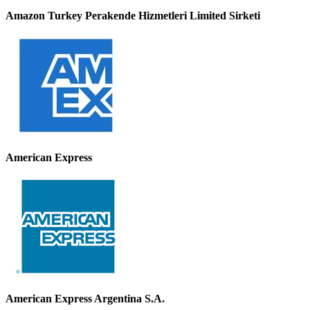
Amazon Turkey Perakende Hizmetleri Limited Sirketi
American Express
American Express Argentina S.A.