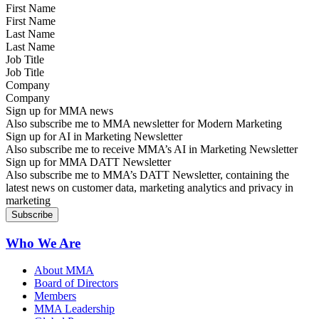
First Name
Last Name
Job Title
Company
Sign up for MMA news
Also subscribe me to MMA newsletter for Modern Marketing
Sign up for AI in Marketing Newsletter
Also subscribe me to receive MMA’s AI in Marketing Newsletter
Sign up for MMA DATT Newsletter
Also subscribe me to MMA’s DATT Newsletter, containing the
latest news on customer data, marketing analytics and privacy in
marketing
Who We Are
About MMA
Board of Directors
Members
MMA Leadership