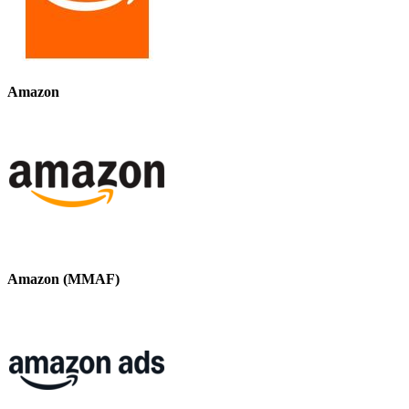
Amazon
Amazon (MMAF)