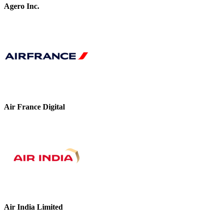
Agero Inc.
Air France Digital
Air India Limited