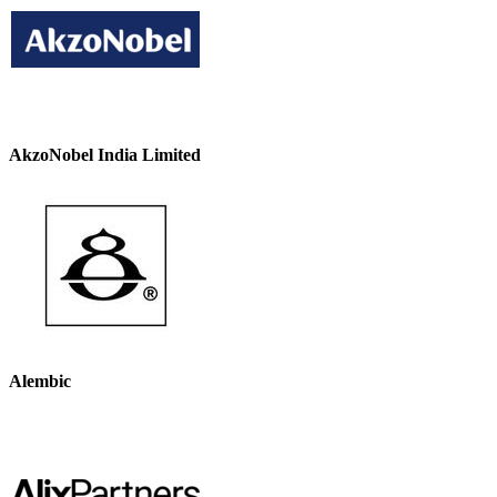
AkzoNobel India Limited
Alembic