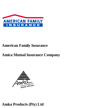
American Family Insurance
Amica Mutual Insurance Company
Amka Products (Pty) Ltd