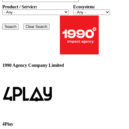
Product / Service:
Ecosystem:
1990 Agency Company Limited
4Play