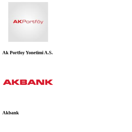
Ak Portfoy Yonetimi A.S.
Akbank