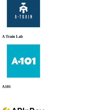
A Train Lab
A101