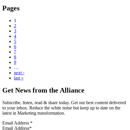
Pages
1
2
3
4
5
6
7
8
9
…
next ›
last »
Get News from the Alliance
Subscribe, listen, read & share today. Get our best content delivered
to your inbox. Reduce the white noise but keep up to date on the
latest in Marketing transformation.
Email Address
*