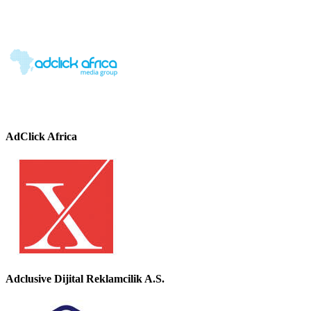
AdClick Africa
Adclusive Dijital Reklamcilik A.S.