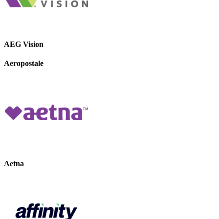
AEG Vision
Aeropostale
Aetna