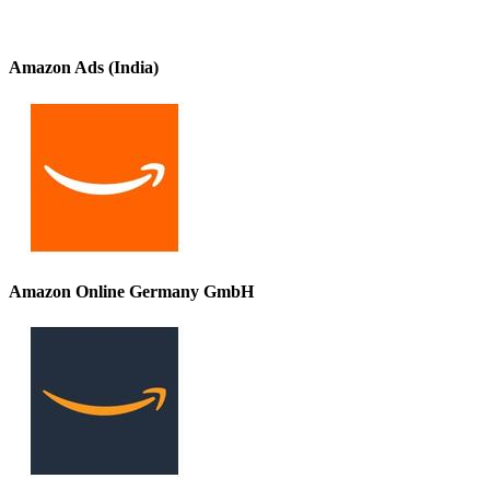
Amazon Ads (India)
Amazon Online Germany GmbH