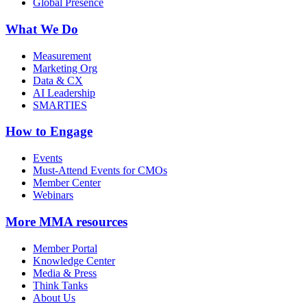
Global Presence
What We Do
Measurement
Marketing Org
Data & CX
AI Leadership
SMARTIES
How to Engage
Events
Must-Attend Events for CMOs
Member Center
Webinars
More
MMA resources
Member Portal
Knowledge Center
Media & Press
Think Tanks
About Us