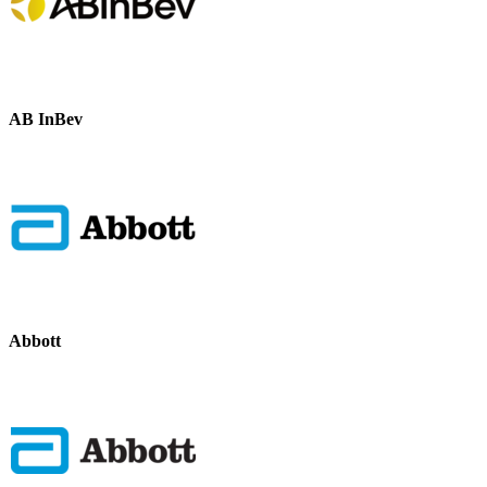
AB InBev
Abbott