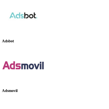
Adsbot
Adsmovil