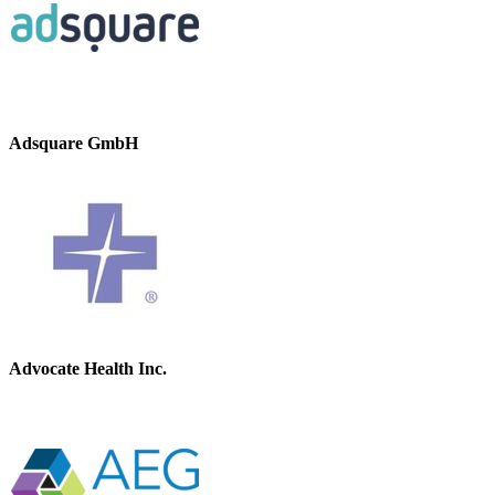
Adsquare GmbH
Advocate Health Inc.