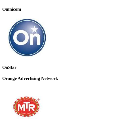
Omnicom
OnStar
Orange Advertising Network