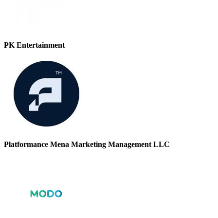
PK Entertainment
Platformance Mena Marketing Management LLC