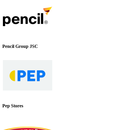
Pencil Group JSC
Pep Stores