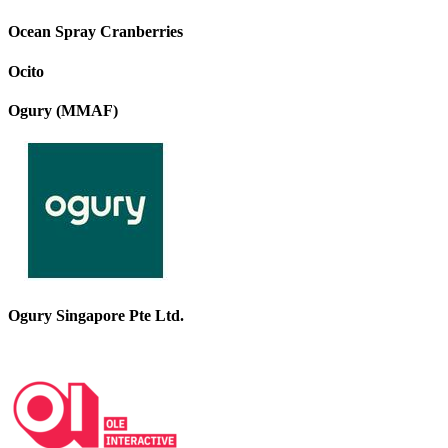
Ocean Spray Cranberries
Ocito
Ogury (MMAF)
Ogury Singapore Pte Ltd.