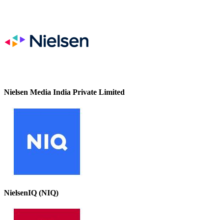
Nielsen Media India Private Limited
NielsenIQ (NIQ)