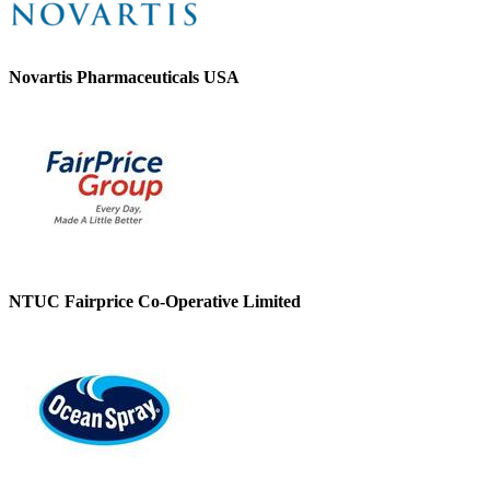
Novartis Pharmaceuticals USA
NTUC Fairprice Co-Operative Limited