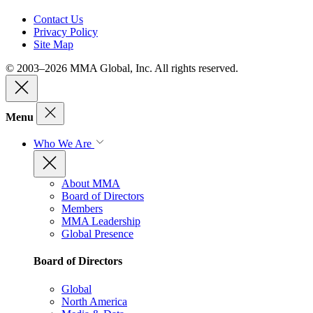
Contact Us
Privacy Policy
Site Map
© 2003–2026 MMA Global, Inc. All rights reserved.
Menu
Who We Are
About MMA
Board of Directors
Members
MMA Leadership
Global Presence
Board of Directors
Global
North America