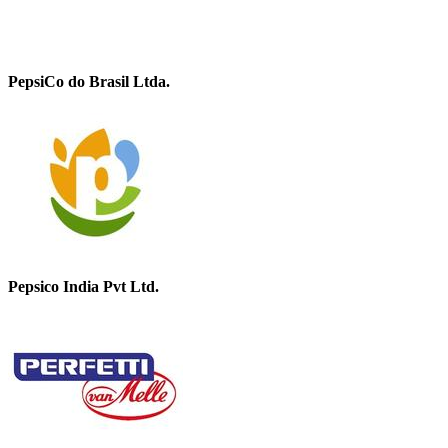
PepsiCo do Brasil Ltda.
Pepsico India Pvt Ltd.