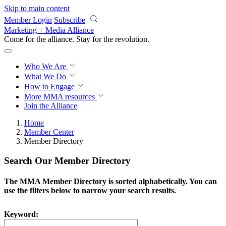
Skip to main content
Member Login
Subscribe
Marketing + Media Alliance
Come for the alliance. Stay for the
revolution.
Who We Are
What We Do
How to Engage
More
MMA resources
Join the Alliance
Home
Member Center
Member Directory
Search Our Member Directory
The MMA Member Directory is sorted alphabetically. You can
use the filters below to narrow your search results.
Keyword: