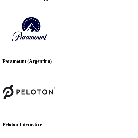
Paramount (Argentina)
Peloton Interactive