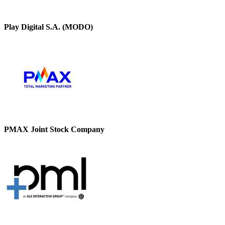
Play Digital S.A. (MODO)
PMAX Joint Stock Company