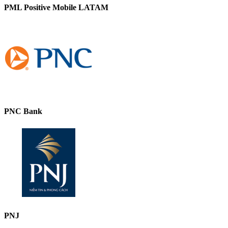
PML Positive Mobile LATAM
PNC Bank
PNJ