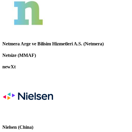
Netmera Arge ve Bilisim Hizmetleri A.S. (Netmera)
Netsize (MMAF)
newXt
Nielsen (China)