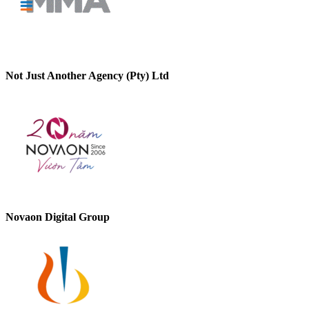
Not Just Another Agency (Pty) Ltd
Novaon Digital Group