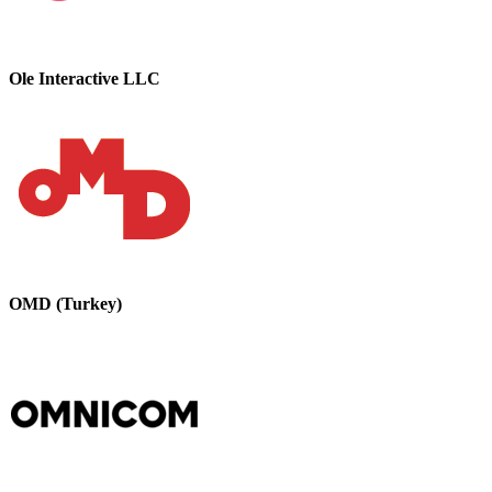
Ole Interactive LLC
OMD (Turkey)