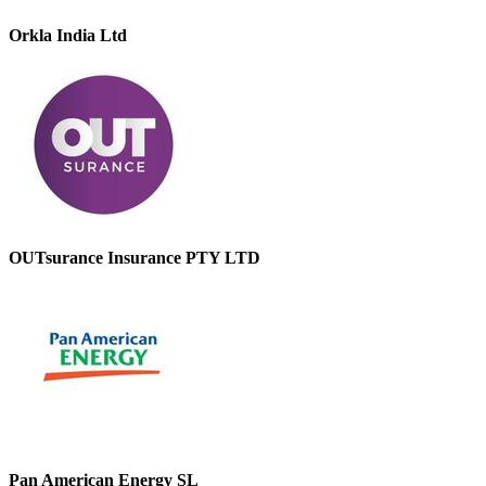
Orkla India Ltd
OUTsurance Insurance PTY LTD
Pan American Energy SL