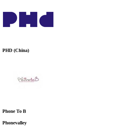
PHD (China)
Phone To B
Phonevalley