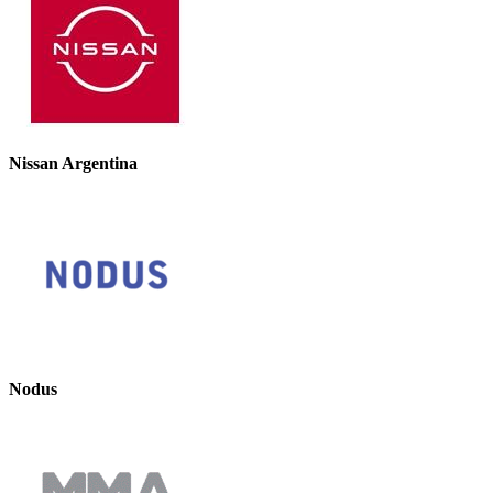
Nissan Argentina
Nodus