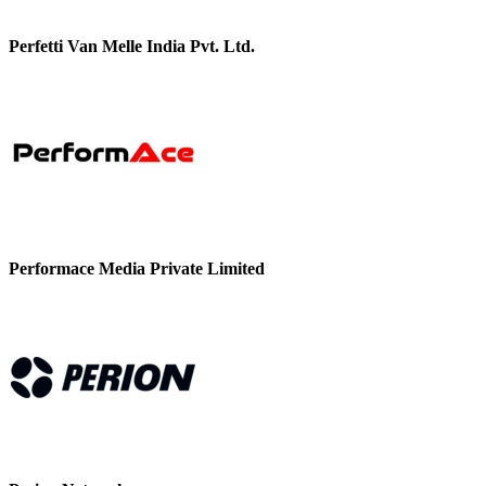
Perfetti Van Melle India Pvt. Ltd.
Performace Media Private Limited