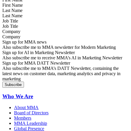
Last Name
Job Title
Company
Sign up for MMA news
Also subscribe me to MMA newsletter for Modern Marketing
Sign up for AI in Marketing Newsletter
Also subscribe me to receive MMA’s AI in Marketing Newsletter
Sign up for MMA DATT Newsletter
Also subscribe me to MMA’s DATT Newsletter, containing the
latest news on customer data, marketing analytics and privacy in
marketing
Who We Are
About MMA
Board of Directors
Members
MMA Leadership
Global Presence