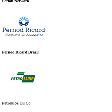
Perion Network
Pernod Ricard Brazil
Petrolube Oil Co.