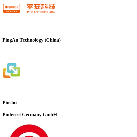
PingAn Technology (China)
Pinshu
Pinterest Germany GmbH