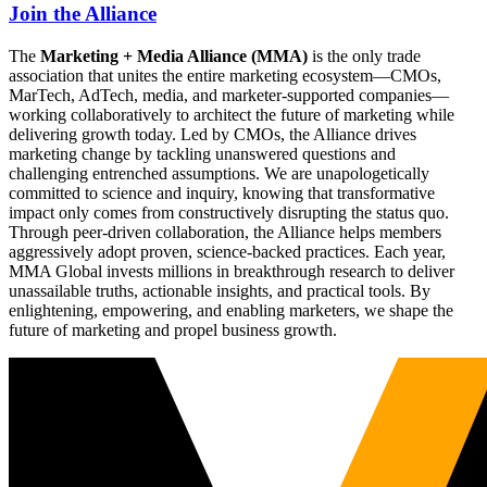
Join the Alliance
The
Marketing + Media Alliance (MMA)
is the only trade
association that unites the entire marketing ecosystem—CMOs,
MarTech, AdTech, media, and marketer-supported companies—
working collaboratively to architect the future of marketing while
delivering growth today. Led by CMOs, the Alliance drives
marketing change by tackling unanswered questions and
challenging entrenched assumptions. We are unapologetically
committed to science and inquiry, knowing that transformative
impact only comes from constructively disrupting the status quo.
Through peer-driven collaboration, the Alliance helps members
aggressively adopt proven, science-backed practices. Each year,
MMA Global invests millions in breakthrough research to deliver
unassailable truths, actionable insights, and practical tools. By
enlightening, empowering, and enabling marketers, we shape the
future of marketing and propel business growth.