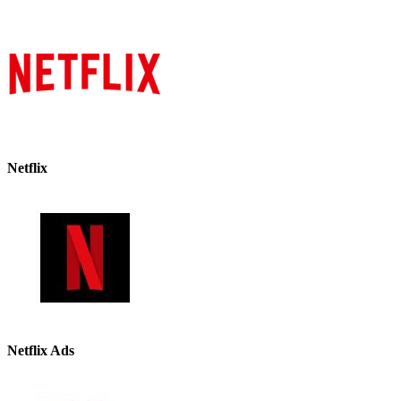
Netflix
Netflix Ads