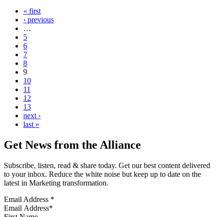
« first
‹ previous
…
5
6
7
8
9
10
11
12
13
next ›
last »
Get News from the Alliance
Subscribe, listen, read & share today. Get our best content delivered
to your inbox. Reduce the white noise but keep up to date on the
latest in Marketing transformation.
Email Address
*
First Name