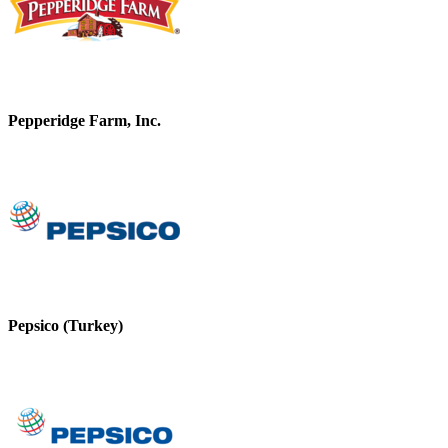
Pepperidge Farm, Inc.
Pepsico (Turkey)