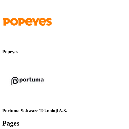
Popeyes
Portuma Software Teknoloji A.S.
Pages