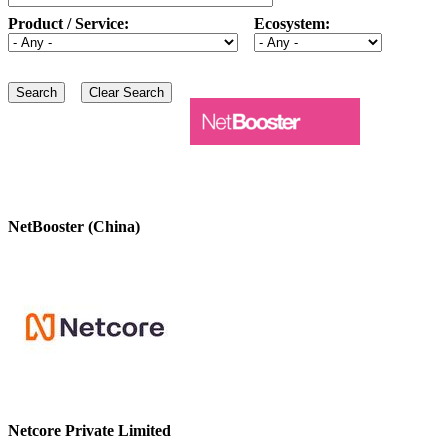
Product / Service:
Ecosystem:
NetBooster (China)
Netcore Private Limited