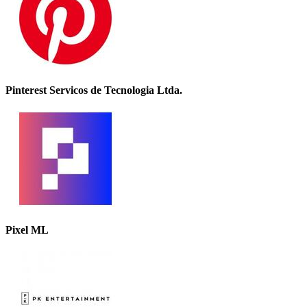
Pinterest Servicos de Tecnologia Ltda.
Pixel ML