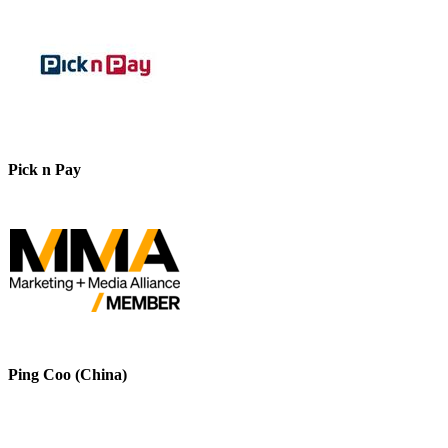
Pick n Pay
Ping Coo (China)