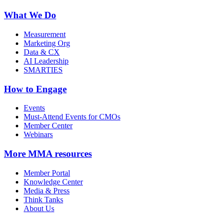
What We Do
Measurement
Marketing Org
Data & CX
AI Leadership
SMARTIES
How to Engage
Events
Must-Attend Events for CMOs
Member Center
Webinars
More
MMA resources
Member Portal
Knowledge Center
Media & Press
Think Tanks
About Us