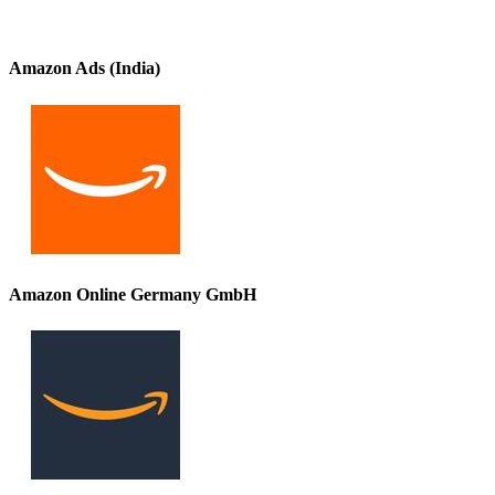
Amazon Ads (India)
Amazon Online Germany GmbH