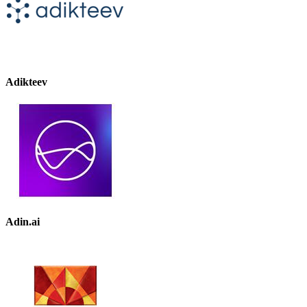
Adikteev
Adin.ai