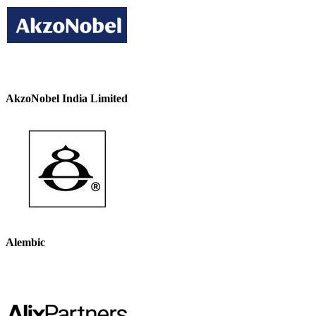
AkzoNobel India Limited
Alembic