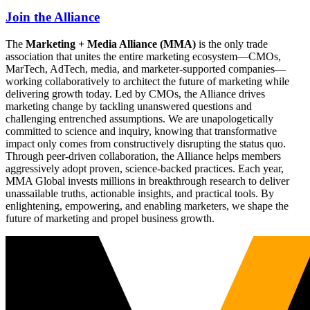
Join the Alliance
The
Marketing + Media Alliance (MMA)
is the only trade
association that unites the entire marketing ecosystem—CMOs,
MarTech, AdTech, media, and marketer-supported companies—
working collaboratively to architect the future of marketing while
delivering growth today. Led by CMOs, the Alliance drives
marketing change by tackling unanswered questions and
challenging entrenched assumptions. We are unapologetically
committed to science and inquiry, knowing that transformative
impact only comes from constructively disrupting the status quo.
Through peer-driven collaboration, the Alliance helps members
aggressively adopt proven, science-backed practices. Each year,
MMA Global invests millions in breakthrough research to deliver
unassailable truths, actionable insights, and practical tools. By
enlightening, empowering, and enabling marketers, we shape the
future of marketing and propel business growth.