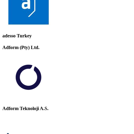
adesso Turkey
Adform (Pty) Ltd.
Adform Teknoloji A.S.