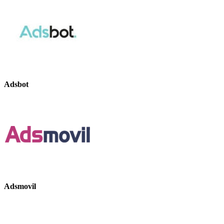
Adsbot
Adsmovil