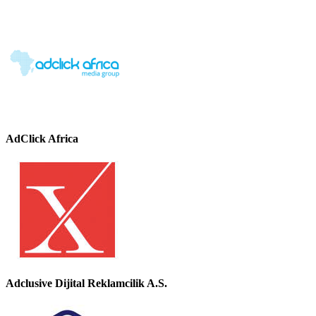
AdClick Africa
Adclusive Dijital Reklamcilik A.S.