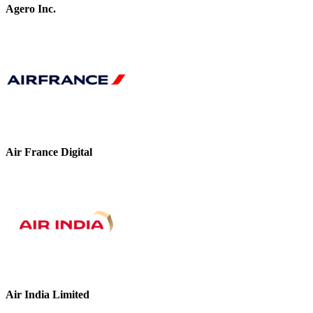
Agero Inc.
Air France Digital
Air India Limited