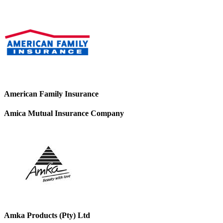
American Family Insurance
Amica Mutual Insurance Company
Amka Products (Pty) Ltd