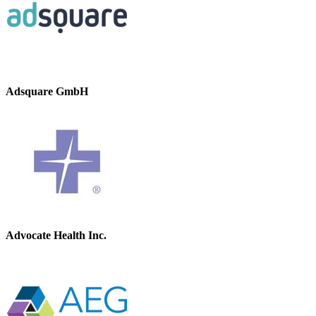
Adsquare GmbH
Advocate Health Inc.