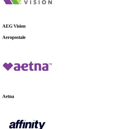
AEG Vision
Aeropostale
Aetna