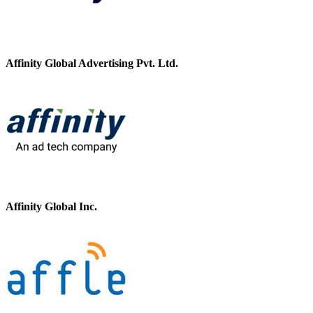
Affinity Global Advertising Pvt. Ltd.
Affinity Global Inc.