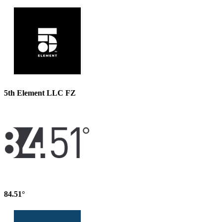
5th Element LLC FZ
84.51°