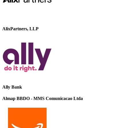
AlixPartners, LLP
Ally Bank
Almap BBDO - MMS Comunicacao Ltda