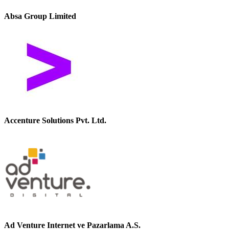
Absa Group Limited
Accenture Solutions Pvt. Ltd.
Ad Venture Internet ve Pazarlama A.S.