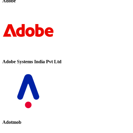
Adobe
Adobe Systems India Pvt Ltd
Adotmob