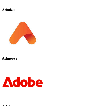
Admizu
Admoove