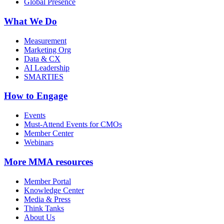
Global Presence
What We Do
Measurement
Marketing Org
Data & CX
AI Leadership
SMARTIES
How to Engage
Events
Must-Attend Events for CMOs
Member Center
Webinars
More
MMA resources
Member Portal
Knowledge Center
Media & Press
Think Tanks
About Us