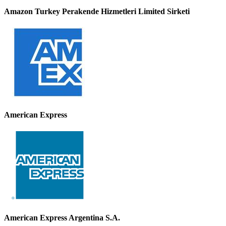
Amazon Turkey Perakende Hizmetleri Limited Sirketi
American Express
American Express Argentina S.A.