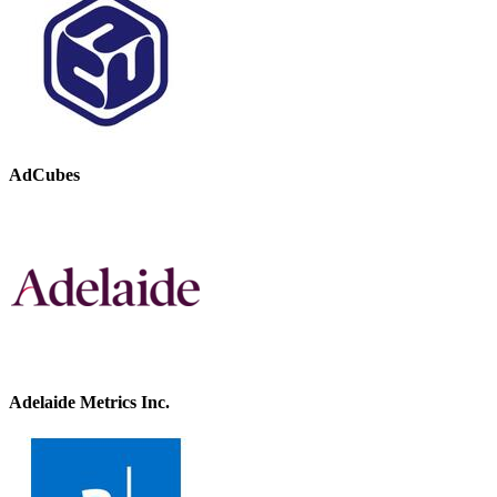
AdCubes
Adelaide Metrics Inc.