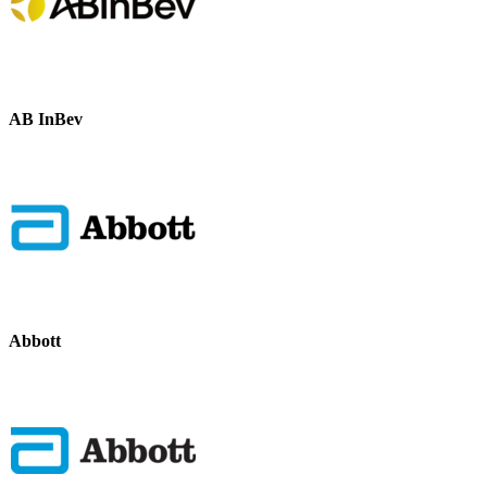
AB InBev
Abbott