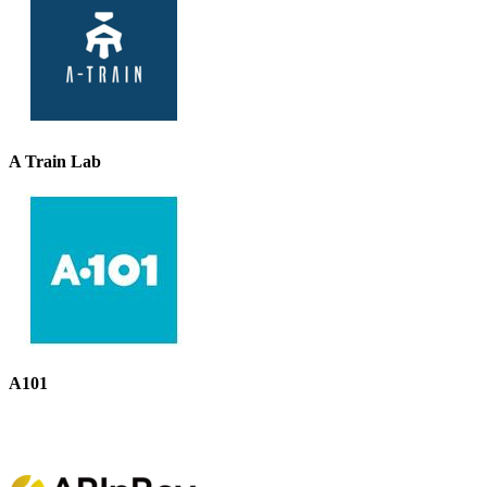
A Train Lab
A101