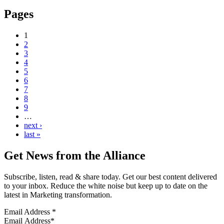
Pages
1
2
3
4
5
6
7
8
9
…
next ›
last »
Get News from the Alliance
Subscribe, listen, read & share today. Get our best content delivered
to your inbox. Reduce the white noise but keep up to date on the
latest in Marketing transformation.
Email Address
*