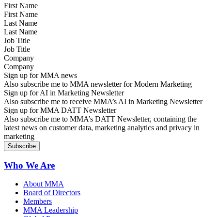
First Name
Last Name
Job Title
Company
Sign up for MMA news
Also subscribe me to MMA newsletter for Modern Marketing
Sign up for AI in Marketing Newsletter
Also subscribe me to receive MMA’s AI in Marketing Newsletter
Sign up for MMA DATT Newsletter
Also subscribe me to MMA’s DATT Newsletter, containing the
latest news on customer data, marketing analytics and privacy in
marketing
Who We Are
About MMA
Board of Directors
Members
MMA Leadership