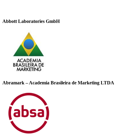
Abbott Laboratories GmbH
Abramark – Academia Brasileira de Marketing LTDA