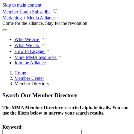
Skip to main content
Member Login
Subscribe
Marketing + Media Alliance
Come for the alliance. Stay for the
revolution.
Who We Are
What We Do
How to Engage
More
MMA resources
Join the Alliance
Home
Member Center
Member Directory
Search Our Member Directory
The MMA Member Directory is sorted alphabetically. You can
use the filters below to narrow your search results.
Keyword: