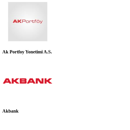
Ak Portfoy Yonetimi A.S.
Akbank