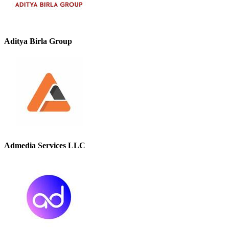
Aditya Birla Group
Admedia Services LLC