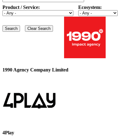
Product / Service:
Ecosystem:
1990 Agency Company Limited
4Play