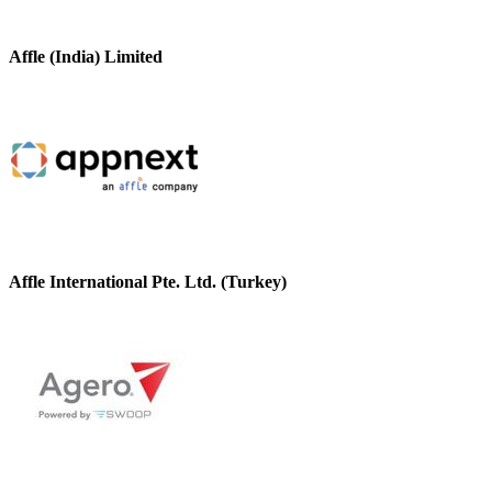
Affle (India) Limited
Affle International Pte. Ltd. (Turkey)