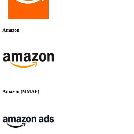
Amazon
Amazon (MMAF)